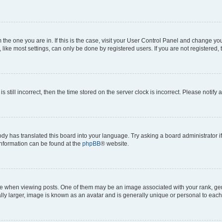
om the one you are in. If this is the case, visit your User Control Panel and change y
ike most settings, can only be done by registered users. If you are not registered, t
s still incorrect, then the time stored on the server clock is incorrect. Please notify 
ody has translated this board into your language. Try asking a board administrator i
 information can be found at the
phpBB
® website.
hen viewing posts. One of them may be an image associated with your rank, genera
ly larger, image is known as an avatar and is generally unique or personal to each