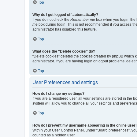
Top
Why do I get logged off automatically?
If you do not check the
Remember me
box when you login, the b
me
box during login. This is not recommended if you access the b
administrator has disabled this feature.
Top
What does the “Delete cookies” do?
“Delete cookies” deletes the cookies created by phpBB which k
administrator. If you are having login or logout problems, dele
Top
User Preferences and settings
How do I change my settings?
If you are a registered user, all your settings are stored in the
system will allow you to change all your settings and preferenc
Top
How do I prevent my username appearing in the online user l
Within your User Control Panel, under “Board preferences”, you 
counted as a hidden user.