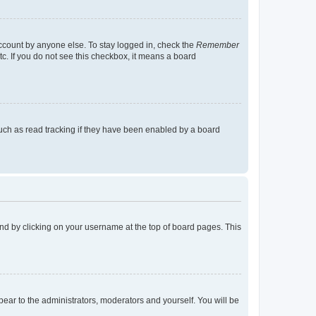
account by anyone else. To stay logged in, check the
Remember
tc. If you do not see this checkbox, it means a board
uch as read tracking if they have been enabled by a board
found by clicking on your username at the top of board pages. This
ppear to the administrators, moderators and yourself. You will be