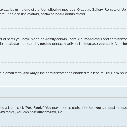
vatar by using one of the four following methods: Gravatar, Gallery, Remote or Uplo
re unable to use avatars, contact a board administrator.
f posts you have made or identify certain users, e.g. moderators and administrato
do not abuse the board by posting unnecessarily just to increase your rank. Most boa
t-in email form, and only if the administrator has enabled this feature. This is to 
y to a topic, click "Post Reply". You may need to register before you can post a messa
ew topics, You can post attachments, etc.