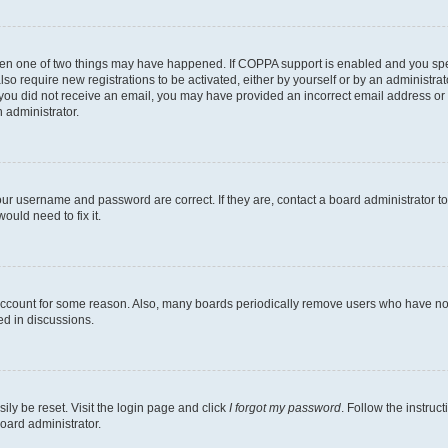
then one of two things may have happened. If COPPA support is enabled and you speci
lso require new registrations to be activated, either by yourself or by an administra
. If you did not receive an email, you may have provided an incorrect email address o
n administrator.
our username and password are correct. If they are, contact a board administrator t
ould need to fix it.
 account for some reason. Also, many boards periodically remove users who have not p
ed in discussions.
ily be reset. Visit the login page and click
I forgot my password
. Follow the instruc
oard administrator.