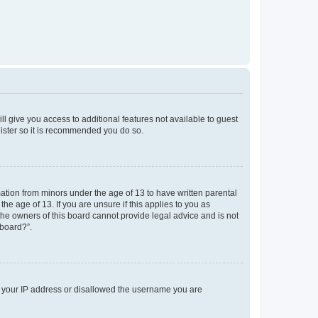
ll give you access to additional features not available to guest
gister so it is recommended you do so.
mation from minors under the age of 13 to have written parental
e age of 13. If you are unsure if this applies to you as
 the owners of this board cannot provide legal advice and is not
 board?”.
ed your IP address or disallowed the username you are