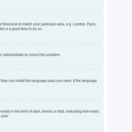
our timezone to match your particular area, e.g. London, Paris,
his is a good time to do so.
an administrator to correct the problem.
f they can install the language pack you need. If the language
lly in the form of stars, blocks or dots, indicating how many
 user.