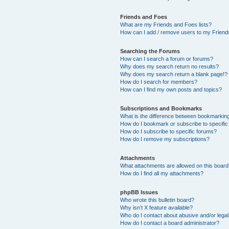
Friends and Foes
What are my Friends and Foes lists?
How can I add / remove users to my Friends
Searching the Forums
How can I search a forum or forums?
Why does my search return no results?
Why does my search return a blank page!?
How do I search for members?
How can I find my own posts and topics?
Subscriptions and Bookmarks
What is the difference between bookmarkin
How do I bookmark or subscribe to specific
How do I subscribe to specific forums?
How do I remove my subscriptions?
Attachments
What attachments are allowed on this boar
How do I find all my attachments?
phpBB Issues
Who wrote this bulletin board?
Why isn’t X feature available?
Who do I contact about abusive and/or legal 
How do I contact a board administrator?