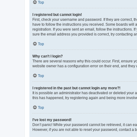
Top
I registered but cannot login!
First, check your username and password. If they are correct, 
have to follow the instructions you received. Some boards will a
registration. If you were sent an email, follow the instructions
sure the email address you provided is correct, try contacting a
Top
Why can’t I login?
There are several reasons why this could occur. First, ensure y
website owner has a configuration error on their end, and they w
Top
I registered in the past but cannot login any more?!
It is possible an administrator has deactivated or deleted your
this has happened, try registering again and being more involv
Top
I’ve lost my password!
Don’t panic! While your password cannot be retrieved, it can eas
However, if you are not able to reset your password, contact a b