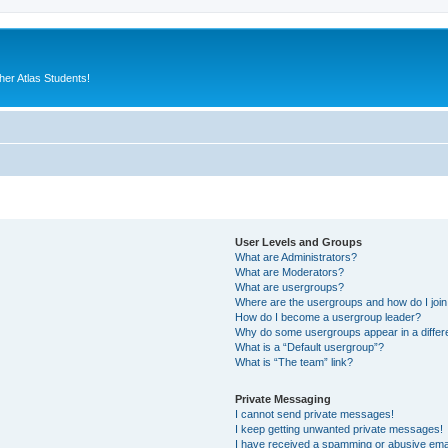
er Atlas Students!
User Levels and Groups
What are Administrators?
What are Moderators?
What are usergroups?
Where are the usergroups and how do I joi
How do I become a usergroup leader?
Why do some usergroups appear in a differ
What is a “Default usergroup”?
What is “The team” link?
Private Messaging
I cannot send private messages!
I keep getting unwanted private messages!
I have received a spamming or abusive ema