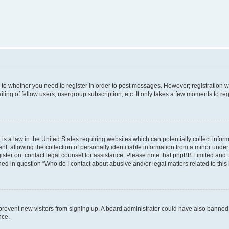
s to whether you need to register in order to post messages. However; registration wi
ing of fellow users, usergroup subscription, etc. It only takes a few moments to re
is a law in the United States requiring websites which can potentially collect infor
allowing the collection of personally identifiable information from a minor under th
egister on, contact legal counsel for assistance. Please note that phpBB Limited and
ined in question “Who do I contact about abusive and/or legal matters related to this
to prevent new visitors from signing up. A board administrator could have also bann
nce.