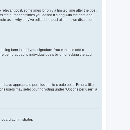
 relevant post, sometimes for only a limited time after the post
sts the number of times you edited it along with the date and
ote as to why they’ve edited the post at their own discretion.
osting form to add your signature. You can also add a
ature being added to individual posts by un-checking the add
not have appropriate permissions to create polls. Enter a title
tions users may select during voting under “Options per user”, a
e board administrator.