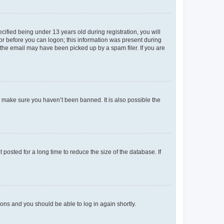
fied being under 13 years old during registration, you will
tor before you can logon; this information was present during
r the email may have been picked up by a spam filer. If you are
o make sure you haven’t been banned. It is also possible the
osted for a long time to reduce the size of the database. If
tions and you should be able to log in again shortly.