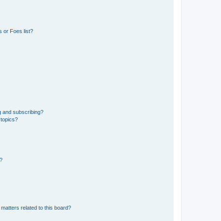
 or Foes list?
g and subscribing?
 topics?
d?
matters related to this board?