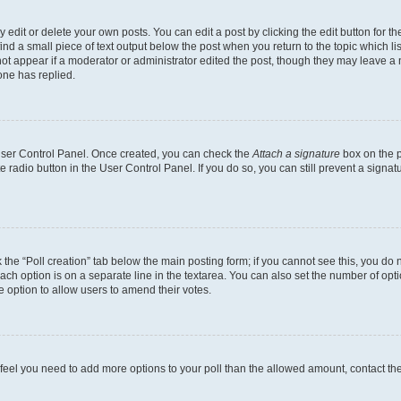
dit or delete your own posts. You can edit a post by clicking the edit button for the
ind a small piece of text output below the post when you return to the topic which li
not appear if a moderator or administrator edited the post, though they may leave a n
ne has replied.
 User Control Panel. Once created, you can check the
Attach a signature
box on the p
te radio button in the User Control Panel. If you do so, you can still prevent a sign
ck the “Poll creation” tab below the main posting form; if you cannot see this, you do 
each option is on a separate line in the textarea. You can also set the number of op
 the option to allow users to amend their votes.
you feel you need to add more options to your poll than the allowed amount, contact th