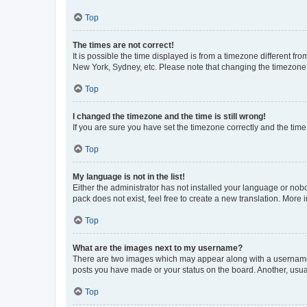
Top
The times are not correct!
It is possible the time displayed is from a timezone different fr
New York, Sydney, etc. Please note that changing the timezone, l
Top
I changed the timezone and the time is still wrong!
If you are sure you have set the timezone correctly and the time i
Top
My language is not in the list!
Either the administrator has not installed your language or nob
pack does not exist, feel free to create a new translation. More
Top
What are the images next to my username?
There are two images which may appear along with a username w
posts you have made or your status on the board. Another, usual
Top