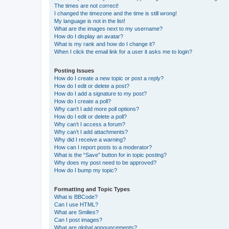
The times are not correct!
I changed the timezone and the time is still wrong!
My language is not in the list!
What are the images next to my username?
How do I display an avatar?
What is my rank and how do I change it?
When I click the email link for a user it asks me to login?
Posting Issues
How do I create a new topic or post a reply?
How do I edit or delete a post?
How do I add a signature to my post?
How do I create a poll?
Why can’t I add more poll options?
How do I edit or delete a poll?
Why can’t I access a forum?
Why can’t I add attachments?
Why did I receive a warning?
How can I report posts to a moderator?
What is the “Save” button for in topic posting?
Why does my post need to be approved?
How do I bump my topic?
Formatting and Topic Types
What is BBCode?
Can I use HTML?
What are Smilies?
Can I post images?
What are global announcements?