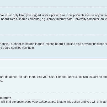
oard will only keep you logged in for a preset time. This prevents misuse of your 
oard from a shared computer, e.g. library, internet cafe, university computer lab, e
eep you authenticated and logged into the board. Cookies also provide functions s
ting board cookies may help.
 board database. To alter them, visit your User Control Panel; a link can usually be 
es.
istings?
will find the option
Hide your online status
. Enable this option and you will only a