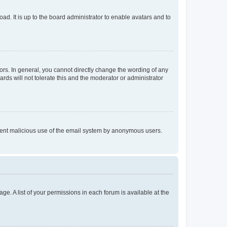
ad. It is up to the board administrator to enable avatars and to
rs. In general, you cannot directly change the wording of any
rds will not tolerate this and the moderator or administrator
prevent malicious use of the email system by anonymous users.
ge. A list of your permissions in each forum is available at the