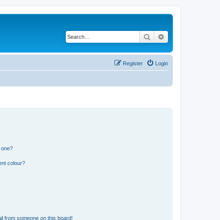
Search
Advanced search
Register
Login
n one?
ent colour?
il from someone on this board!