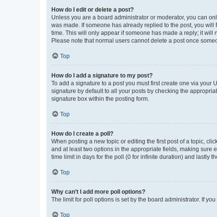
How do I edit or delete a post?
Unless you are a board administrator or moderator, you can only e
was made. If someone has already replied to the post, you will f
time. This will only appear if someone has made a reply; it will 
Please note that normal users cannot delete a post once someo
Top
How do I add a signature to my post?
To add a signature to a post you must first create one via your
signature by default to all your posts by checking the appropria
signature box within the posting form.
Top
How do I create a poll?
When posting a new topic or editing the first post of a topic, cli
and at least two options in the appropriate fields, making sure 
time limit in days for the poll (0 for infinite duration) and lastly
Top
Why can’t I add more poll options?
The limit for poll options is set by the board administrator. If 
Top