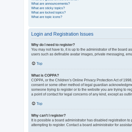
What are announcements?
What are sticky topics?
What are locked topics?
What are topic icons?
Login and Registration Issues
Why do I need to register?
You may not have to, it is up to the administrator of the board a
users such as definable avatar images, private messaging, email
Top
What is COPPA?
COPPA, or the Children’s Online Privacy Protection Act of 1998, 
consent or some other method of legal guardian acknowledgment, 
someone trying to register or to the website you are trying to r
a point of contact for legal concerns of any kind, except as outl
Top
Why can’t I register?
It is possible a board administrator has disabled registration 
attempting to register. Contact a board administrator for assista