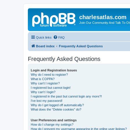
charlesatlas.com
Join Our Community And Talk To Oth
Quick links
FAQ
Board index
Frequently Asked Questions
Frequently Asked Questions
Login and Registration Issues
Why do I need to register?
What is COPPA?
Why can’t I register?
I registered but cannot login!
Why can’t I login?
I registered in the past but cannot login any more?!
I’ve lost my password!
Why do I get logged off automatically?
What does the “Delete cookies” do?
User Preferences and settings
How do I change my settings?
How do I prevent my username appearing in the online user listings?