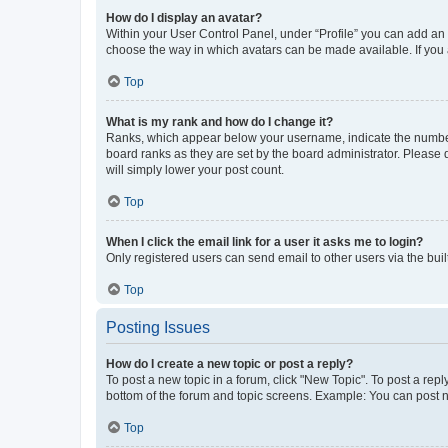
How do I display an avatar?
Within your User Control Panel, under “Profile” you can add an a
choose the way in which avatars can be made available. If you a
Top
What is my rank and how do I change it?
Ranks, which appear below your username, indicate the number o
board ranks as they are set by the board administrator. Please 
will simply lower your post count.
Top
When I click the email link for a user it asks me to login?
Only registered users can send email to other users via the buil
Top
Posting Issues
How do I create a new topic or post a reply?
To post a new topic in a forum, click "New Topic". To post a repl
bottom of the forum and topic screens. Example: You can post n
Top