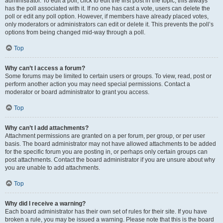
administrator. To edit a poll, click to edit the first post in the topic; this always
has the poll associated with it. If no one has cast a vote, users can delete the
poll or edit any poll option. However, if members have already placed votes,
only moderators or administrators can edit or delete it. This prevents the poll’s
options from being changed mid-way through a poll.
Top
Why can’t I access a forum?
Some forums may be limited to certain users or groups. To view, read, post or
perform another action you may need special permissions. Contact a
moderator or board administrator to grant you access.
Top
Why can’t I add attachments?
Attachment permissions are granted on a per forum, per group, or per user
basis. The board administrator may not have allowed attachments to be added
for the specific forum you are posting in, or perhaps only certain groups can
post attachments. Contact the board administrator if you are unsure about why
you are unable to add attachments.
Top
Why did I receive a warning?
Each board administrator has their own set of rules for their site. If you have
broken a rule, you may be issued a warning. Please note that this is the board