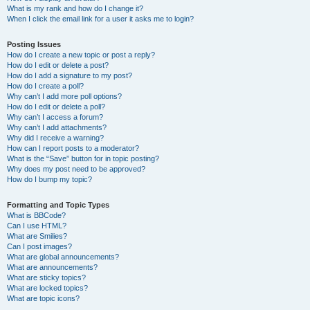
What is my rank and how do I change it?
When I click the email link for a user it asks me to login?
Posting Issues
How do I create a new topic or post a reply?
How do I edit or delete a post?
How do I add a signature to my post?
How do I create a poll?
Why can’t I add more poll options?
How do I edit or delete a poll?
Why can’t I access a forum?
Why can’t I add attachments?
Why did I receive a warning?
How can I report posts to a moderator?
What is the “Save” button for in topic posting?
Why does my post need to be approved?
How do I bump my topic?
Formatting and Topic Types
What is BBCode?
Can I use HTML?
What are Smilies?
Can I post images?
What are global announcements?
What are announcements?
What are sticky topics?
What are locked topics?
What are topic icons?