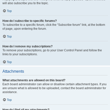
will also subscribe you to the topic.
Top
How do I subscribe to specific forums?
To subscribe to a specific forum, click the “Subscribe forum” link, at the bottom
of page, upon entering the forum.
Top
How do I remove my subscriptions?
To remove your subscriptions, go to your User Control Panel and follow the
links to your subscriptions.
Top
Attachments
What attachments are allowed on this board?
Each board administrator can allow or disallow certain attachment types. If you
are unsure what is allowed to be uploaded, contact the board administrator for
assistance.
Top
How do I find all my attachments?