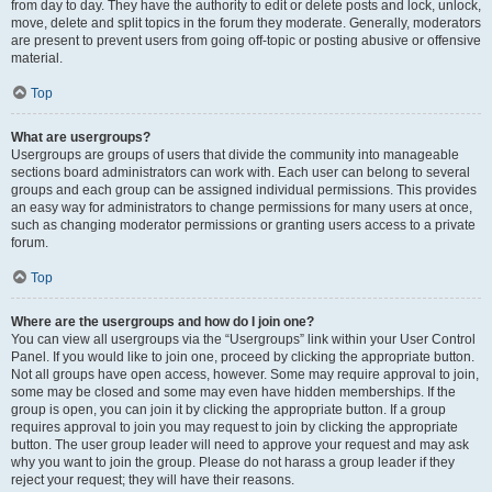
from day to day. They have the authority to edit or delete posts and lock, unlock,
move, delete and split topics in the forum they moderate. Generally, moderators
are present to prevent users from going off-topic or posting abusive or offensive
material.
Top
What are usergroups?
Usergroups are groups of users that divide the community into manageable
sections board administrators can work with. Each user can belong to several
groups and each group can be assigned individual permissions. This provides
an easy way for administrators to change permissions for many users at once,
such as changing moderator permissions or granting users access to a private
forum.
Top
Where are the usergroups and how do I join one?
You can view all usergroups via the “Usergroups” link within your User Control
Panel. If you would like to join one, proceed by clicking the appropriate button.
Not all groups have open access, however. Some may require approval to join,
some may be closed and some may even have hidden memberships. If the
group is open, you can join it by clicking the appropriate button. If a group
requires approval to join you may request to join by clicking the appropriate
button. The user group leader will need to approve your request and may ask
why you want to join the group. Please do not harass a group leader if they
reject your request; they will have their reasons.