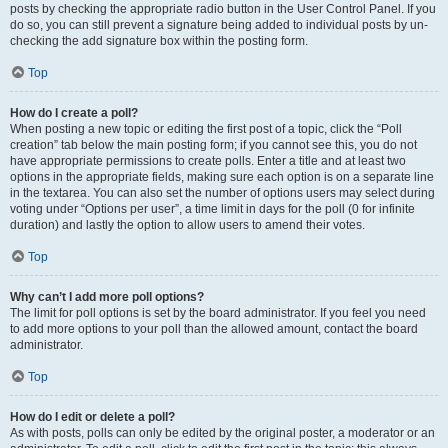
posts by checking the appropriate radio button in the User Control Panel. If you
do so, you can still prevent a signature being added to individual posts by un-
checking the add signature box within the posting form.
Top
How do I create a poll?
When posting a new topic or editing the first post of a topic, click the “Poll
creation” tab below the main posting form; if you cannot see this, you do not
have appropriate permissions to create polls. Enter a title and at least two
options in the appropriate fields, making sure each option is on a separate line
in the textarea. You can also set the number of options users may select during
voting under “Options per user”, a time limit in days for the poll (0 for infinite
duration) and lastly the option to allow users to amend their votes.
Top
Why can’t I add more poll options?
The limit for poll options is set by the board administrator. If you feel you need
to add more options to your poll than the allowed amount, contact the board
administrator.
Top
How do I edit or delete a poll?
As with posts, polls can only be edited by the original poster, a moderator or an