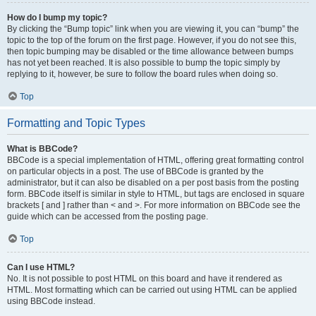
How do I bump my topic?
By clicking the “Bump topic” link when you are viewing it, you can “bump” the
topic to the top of the forum on the first page. However, if you do not see this,
then topic bumping may be disabled or the time allowance between bumps
has not yet been reached. It is also possible to bump the topic simply by
replying to it, however, be sure to follow the board rules when doing so.
Top
Formatting and Topic Types
What is BBCode?
BBCode is a special implementation of HTML, offering great formatting control
on particular objects in a post. The use of BBCode is granted by the
administrator, but it can also be disabled on a per post basis from the posting
form. BBCode itself is similar in style to HTML, but tags are enclosed in square
brackets [ and ] rather than < and >. For more information on BBCode see the
guide which can be accessed from the posting page.
Top
Can I use HTML?
No. It is not possible to post HTML on this board and have it rendered as
HTML. Most formatting which can be carried out using HTML can be applied
using BBCode instead.