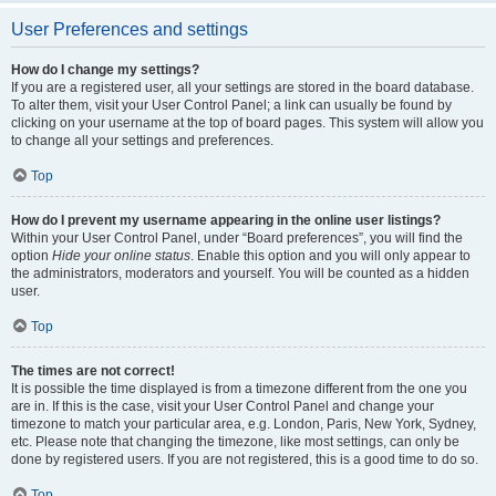
User Preferences and settings
How do I change my settings?
If you are a registered user, all your settings are stored in the board database.
To alter them, visit your User Control Panel; a link can usually be found by
clicking on your username at the top of board pages. This system will allow you
to change all your settings and preferences.
Top
How do I prevent my username appearing in the online user listings?
Within your User Control Panel, under “Board preferences”, you will find the
option
Hide your online status
. Enable this option and you will only appear to
the administrators, moderators and yourself. You will be counted as a hidden
user.
Top
The times are not correct!
It is possible the time displayed is from a timezone different from the one you
are in. If this is the case, visit your User Control Panel and change your
timezone to match your particular area, e.g. London, Paris, New York, Sydney,
etc. Please note that changing the timezone, like most settings, can only be
done by registered users. If you are not registered, this is a good time to do so.
Top