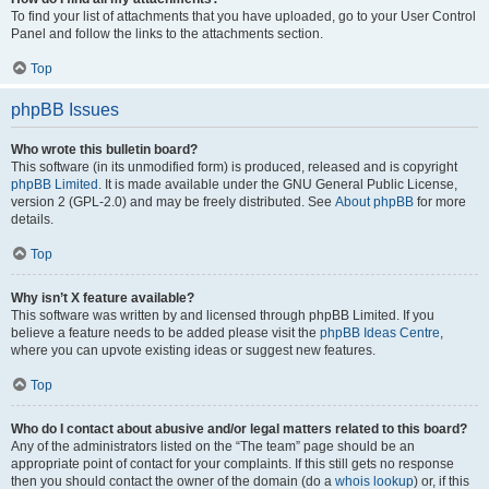
To find your list of attachments that you have uploaded, go to your User Control
Panel and follow the links to the attachments section.
Top
phpBB Issues
Who wrote this bulletin board?
This software (in its unmodified form) is produced, released and is copyright
phpBB Limited
. It is made available under the GNU General Public License,
version 2 (GPL-2.0) and may be freely distributed. See
About phpBB
for more
details.
Top
Why isn’t X feature available?
This software was written by and licensed through phpBB Limited. If you
believe a feature needs to be added please visit the
phpBB Ideas Centre
,
where you can upvote existing ideas or suggest new features.
Top
Who do I contact about abusive and/or legal matters related to this board?
Any of the administrators listed on the “The team” page should be an
appropriate point of contact for your complaints. If this still gets no response
then you should contact the owner of the domain (do a
whois lookup
) or, if this