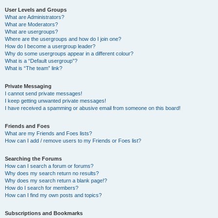
User Levels and Groups
What are Administrators?
What are Moderators?
What are usergroups?
Where are the usergroups and how do I join one?
How do I become a usergroup leader?
Why do some usergroups appear in a different colour?
What is a “Default usergroup”?
What is “The team” link?
Private Messaging
I cannot send private messages!
I keep getting unwanted private messages!
I have received a spamming or abusive email from someone on this board!
Friends and Foes
What are my Friends and Foes lists?
How can I add / remove users to my Friends or Foes list?
Searching the Forums
How can I search a forum or forums?
Why does my search return no results?
Why does my search return a blank page!?
How do I search for members?
How can I find my own posts and topics?
Subscriptions and Bookmarks