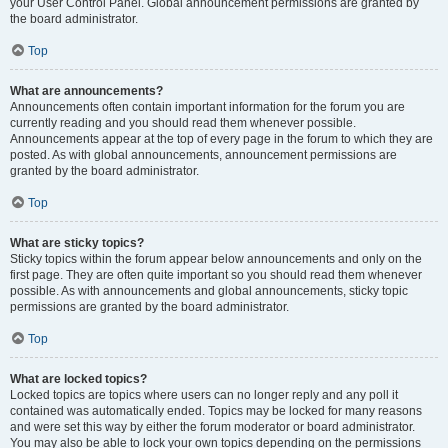
your User Control Panel. Global announcement permissions are granted by
the board administrator.
Top
What are announcements?
Announcements often contain important information for the forum you are
currently reading and you should read them whenever possible.
Announcements appear at the top of every page in the forum to which they are
posted. As with global announcements, announcement permissions are
granted by the board administrator.
Top
What are sticky topics?
Sticky topics within the forum appear below announcements and only on the
first page. They are often quite important so you should read them whenever
possible. As with announcements and global announcements, sticky topic
permissions are granted by the board administrator.
Top
What are locked topics?
Locked topics are topics where users can no longer reply and any poll it
contained was automatically ended. Topics may be locked for many reasons
and were set this way by either the forum moderator or board administrator.
You may also be able to lock your own topics depending on the permissions