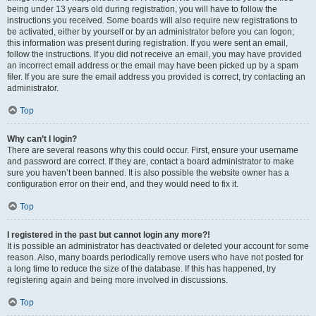
being under 13 years old during registration, you will have to follow the
instructions you received. Some boards will also require new registrations to
be activated, either by yourself or by an administrator before you can logon;
this information was present during registration. If you were sent an email,
follow the instructions. If you did not receive an email, you may have provided
an incorrect email address or the email may have been picked up by a spam
filer. If you are sure the email address you provided is correct, try contacting an
administrator.
Top
Why can’t I login?
There are several reasons why this could occur. First, ensure your username
and password are correct. If they are, contact a board administrator to make
sure you haven’t been banned. It is also possible the website owner has a
configuration error on their end, and they would need to fix it.
Top
I registered in the past but cannot login any more?!
It is possible an administrator has deactivated or deleted your account for some
reason. Also, many boards periodically remove users who have not posted for
a long time to reduce the size of the database. If this has happened, try
registering again and being more involved in discussions.
Top