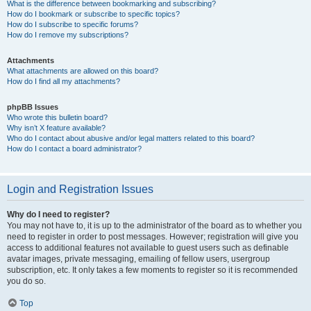
What is the difference between bookmarking and subscribing?
How do I bookmark or subscribe to specific topics?
How do I subscribe to specific forums?
How do I remove my subscriptions?
Attachments
What attachments are allowed on this board?
How do I find all my attachments?
phpBB Issues
Who wrote this bulletin board?
Why isn’t X feature available?
Who do I contact about abusive and/or legal matters related to this board?
How do I contact a board administrator?
Login and Registration Issues
Why do I need to register?
You may not have to, it is up to the administrator of the board as to whether you
need to register in order to post messages. However; registration will give you
access to additional features not available to guest users such as definable
avatar images, private messaging, emailing of fellow users, usergroup
subscription, etc. It only takes a few moments to register so it is recommended
you do so.
Top