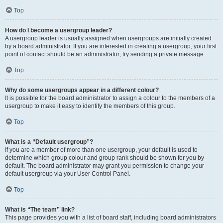
Top
How do I become a usergroup leader?
A usergroup leader is usually assigned when usergroups are initially created
by a board administrator. If you are interested in creating a usergroup, your first
point of contact should be an administrator; try sending a private message.
Top
Why do some usergroups appear in a different colour?
It is possible for the board administrator to assign a colour to the members of a
usergroup to make it easy to identify the members of this group.
Top
What is a “Default usergroup”?
If you are a member of more than one usergroup, your default is used to
determine which group colour and group rank should be shown for you by
default. The board administrator may grant you permission to change your
default usergroup via your User Control Panel.
Top
What is “The team” link?
This page provides you with a list of board staff, including board administrators