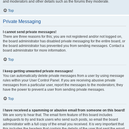
and moderators and other details such as the forums they moderate.
Top
Private Messaging
I cannot send private messages!
There are three reasons for this; you are not registered and/or not logged on,
the board administrator has disabled private messaging for the entire board, or
the board administrator has prevented you from sending messages. Contact a
board administrator for more information.
Top
I keep getting unwanted private messages!
You can automatically delete private messages from a user by using message
rules within your User Control Panel. If you are receiving abusive private
messages from a particular user, report the messages to the moderators; they
have the power to prevent a user from sending private messages.
Top
I have received a spamming or abusive email from someone on this board!
We are sorry to hear that. The email form feature of this board includes
safeguards to try and track users who send such posts, so email the board
administrator with a full copy of the email you received. It is very important that
this includes the headers that contain the details of the user that sent the email.