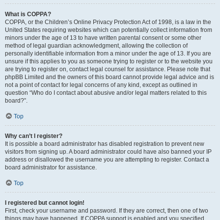
What is COPPA?
COPPA, or the Children’s Online Privacy Protection Act of 1998, is a law in the
United States requiring websites which can potentially collect information from
minors under the age of 13 to have written parental consent or some other
method of legal guardian acknowledgment, allowing the collection of
personally identifiable information from a minor under the age of 13. If you are
unsure if this applies to you as someone trying to register or to the website you
are trying to register on, contact legal counsel for assistance. Please note that
phpBB Limited and the owners of this board cannot provide legal advice and is
not a point of contact for legal concerns of any kind, except as outlined in
question “Who do I contact about abusive and/or legal matters related to this
board?”.
Top
Why can’t I register?
It is possible a board administrator has disabled registration to prevent new
visitors from signing up. A board administrator could have also banned your IP
address or disallowed the username you are attempting to register. Contact a
board administrator for assistance.
Top
I registered but cannot login!
First, check your username and password. If they are correct, then one of two
things may have happened. If COPPA support is enabled and you specified