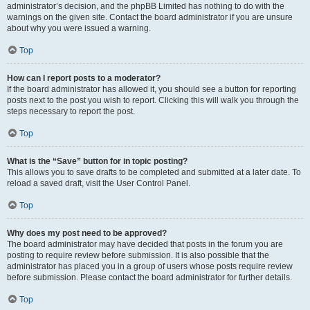
administrator’s decision, and the phpBB Limited has nothing to do with the
warnings on the given site. Contact the board administrator if you are unsure
about why you were issued a warning.
Top
How can I report posts to a moderator?
If the board administrator has allowed it, you should see a button for reporting
posts next to the post you wish to report. Clicking this will walk you through the
steps necessary to report the post.
Top
What is the “Save” button for in topic posting?
This allows you to save drafts to be completed and submitted at a later date. To
reload a saved draft, visit the User Control Panel.
Top
Why does my post need to be approved?
The board administrator may have decided that posts in the forum you are
posting to require review before submission. It is also possible that the
administrator has placed you in a group of users whose posts require review
before submission. Please contact the board administrator for further details.
Top