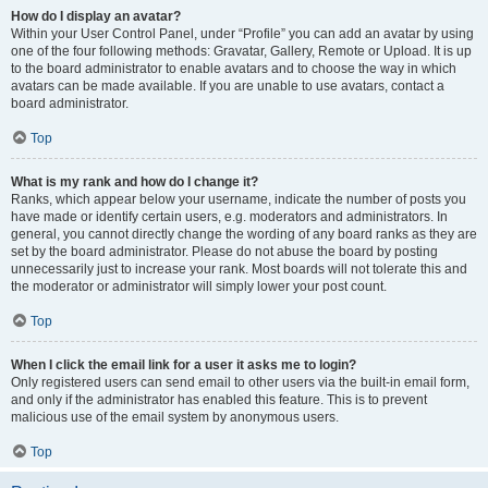
How do I display an avatar?
Within your User Control Panel, under “Profile” you can add an avatar by using
one of the four following methods: Gravatar, Gallery, Remote or Upload. It is up
to the board administrator to enable avatars and to choose the way in which
avatars can be made available. If you are unable to use avatars, contact a
board administrator.
Top
What is my rank and how do I change it?
Ranks, which appear below your username, indicate the number of posts you
have made or identify certain users, e.g. moderators and administrators. In
general, you cannot directly change the wording of any board ranks as they are
set by the board administrator. Please do not abuse the board by posting
unnecessarily just to increase your rank. Most boards will not tolerate this and
the moderator or administrator will simply lower your post count.
Top
When I click the email link for a user it asks me to login?
Only registered users can send email to other users via the built-in email form,
and only if the administrator has enabled this feature. This is to prevent
malicious use of the email system by anonymous users.
Top