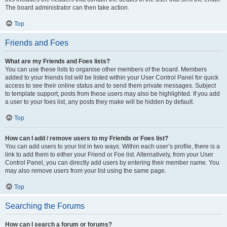
The board administrator can then take action.
Top
Friends and Foes
What are my Friends and Foes lists?
You can use these lists to organise other members of the board. Members
added to your friends list will be listed within your User Control Panel for quick
access to see their online status and to send them private messages. Subject
to template support, posts from these users may also be highlighted. If you add
a user to your foes list, any posts they make will be hidden by default.
Top
How can I add / remove users to my Friends or Foes list?
You can add users to your list in two ways. Within each user’s profile, there is a
link to add them to either your Friend or Foe list. Alternatively, from your User
Control Panel, you can directly add users by entering their member name. You
may also remove users from your list using the same page.
Top
Searching the Forums
How can I search a forum or forums?