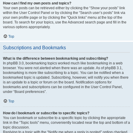
How can I find my own posts and topics?
Your own posts can be retrieved either by clicking the “Show your posts” link
within the User Control Panel or by clicking the “Search user’s posts” link via
your own profile page or by clicking the “Quick links” menu at the top of the
board. To search for your topics, use the Advanced search page and fill in the
various options appropriately.
Top
Subscriptions and Bookmarks
What is the difference between bookmarking and subscribing?
In phpBB 3.0, bookmarking topics worked much like bookmarking in a web
browser. You were not alerted when there was an update. As of phpBB 3.1,
bookmarking is more like subscribing to a topic. You can be notified when a
bookmarked topic is updated. Subscribing, however, will notify you when there
is an update to a topic or forum on the board. Notification options for
bookmarks and subscriptions can be configured in the User Control Panel,
under “Board preferences”.
Top
How do I bookmark or subscribe to specific topics?
You can bookmark or subscribe to a specific topic by clicking the appropriate
link in the “Topic tools” menu, conveniently located near the top and bottom of a
topic discussion.
Replying to a topic with the “Notify me when a reply is posted” option checked