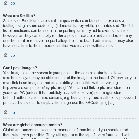
Top
What are Smilies?
Smilies, or Emoticons, are small images which can be used to express a
feeling using a short code, e.g. :) denotes happy, while :( denotes sad. The full
list of emoticons can be seen in the posting form. Try not to overuse smilies,
however, as they can quickly render a post unreadable and a moderator may
edit them out or remove the post altogether. The board administrator may also
have set a limit to the number of smilies you may use within a post.
Top
Can I post images?
Yes, images can be shown in your posts. If the administrator has allowed
attachments, you may be able to upload the image to the board. Otherwise, you
must link to an image stored on a publicly accessible web server, e.g.
http://www.example.com/my-picture.gif. You cannot link to pictures stored on
your own PC (unless it is a publicly accessible server) nor images stored
behind authentication mechanisms, e.g. hotmail or yahoo mailboxes, password
protected sites, etc. To display the image use the BBCode [img] tag.
Top
What are global announcements?
Global announcements contain important information and you should read
them whenever possible. They will appear at the top of every forum and within