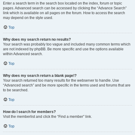
Enter a search term in the search box located on the index, forum or topic
pages. Advanced search can be accessed by clicking the “Advance Search”
link which is available on all pages on the forum. How to access the search
may depend on the style used.
Top
Why does my search return no results?
Your search was probably too vague and included many common terms which
are not indexed by phpBB. Be more specific and use the options available
within Advanced search.
Top
Why does my search return a blank page!?
Your search returned too many results for the webserver to handle. Use
“Advanced search” and be more specific in the terms used and forums that are
to be searched.
Top
How do I search for members?
Visit the memberlist and click the “Find a member” link.
Top