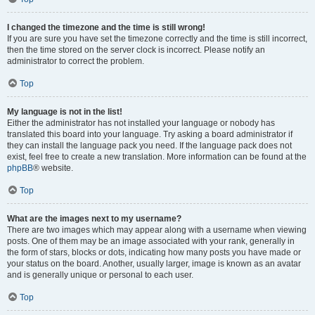
I changed the timezone and the time is still wrong!
If you are sure you have set the timezone correctly and the time is still incorrect,
then the time stored on the server clock is incorrect. Please notify an
administrator to correct the problem.
Top
My language is not in the list!
Either the administrator has not installed your language or nobody has
translated this board into your language. Try asking a board administrator if
they can install the language pack you need. If the language pack does not
exist, feel free to create a new translation. More information can be found at the
phpBB
® website.
Top
What are the images next to my username?
There are two images which may appear along with a username when viewing
posts. One of them may be an image associated with your rank, generally in
the form of stars, blocks or dots, indicating how many posts you have made or
your status on the board. Another, usually larger, image is known as an avatar
and is generally unique or personal to each user.
Top