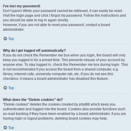
I’ve lost my password!
Don’t panic! While your password cannot be retrieved, it can easily be reset.
Visit the login page and click
I forgot my password
. Follow the instructions and
you should be able to log in again shortly.
However, if you are not able to reset your password, contact a board
administrator.
Top
Why do I get logged off automatically?
If you do not check the
Remember me
box when you login, the board will only
keep you logged in for a preset time. This prevents misuse of your account by
anyone else. To stay logged in, check the
Remember me
box during login. This
is not recommended if you access the board from a shared computer, e.g.
library, internet cafe, university computer lab, etc. If you do not see this
checkbox, it means a board administrator has disabled this feature.
Top
What does the “Delete cookies” do?
“Delete cookies” deletes the cookies created by phpBB which keep you
authenticated and logged into the board. Cookies also provide functions such
as read tracking if they have been enabled by a board administrator. If you are
having login or logout problems, deleting board cookies may help.
Top