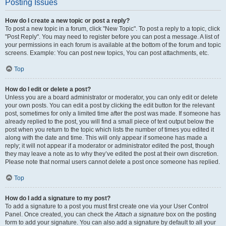
Posting Issues
How do I create a new topic or post a reply?
To post a new topic in a forum, click "New Topic". To post a reply to a topic, click
"Post Reply". You may need to register before you can post a message. A list of
your permissions in each forum is available at the bottom of the forum and topic
screens. Example: You can post new topics, You can post attachments, etc.
Top
How do I edit or delete a post?
Unless you are a board administrator or moderator, you can only edit or delete
your own posts. You can edit a post by clicking the edit button for the relevant
post, sometimes for only a limited time after the post was made. If someone has
already replied to the post, you will find a small piece of text output below the
post when you return to the topic which lists the number of times you edited it
along with the date and time. This will only appear if someone has made a
reply; it will not appear if a moderator or administrator edited the post, though
they may leave a note as to why they’ve edited the post at their own discretion.
Please note that normal users cannot delete a post once someone has replied.
Top
How do I add a signature to my post?
To add a signature to a post you must first create one via your User Control
Panel. Once created, you can check the
Attach a signature
box on the posting
form to add your signature. You can also add a signature by default to all your