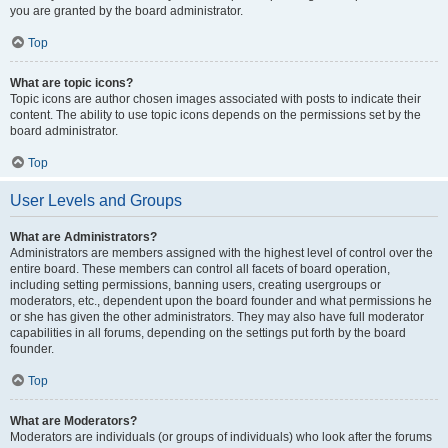
you are granted by the board administrator.
Top
What are topic icons?
Topic icons are author chosen images associated with posts to indicate their
content. The ability to use topic icons depends on the permissions set by the
board administrator.
Top
User Levels and Groups
What are Administrators?
Administrators are members assigned with the highest level of control over the
entire board. These members can control all facets of board operation,
including setting permissions, banning users, creating usergroups or
moderators, etc., dependent upon the board founder and what permissions he
or she has given the other administrators. They may also have full moderator
capabilities in all forums, depending on the settings put forth by the board
founder.
Top
What are Moderators?
Moderators are individuals (or groups of individuals) who look after the forums