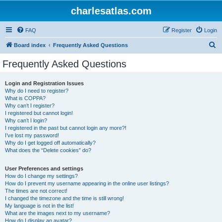
charlesatlas.com
FAQ
Register
Login
S
Board index
Frequently Asked Questions
e
Frequently Asked Questions
a
r
Login and Registration Issues
Why do I need to register?
c
What is COPPA?
h
Why can’t I register?
I registered but cannot login!
Why can’t I login?
I registered in the past but cannot login any more?!
I’ve lost my password!
Why do I get logged off automatically?
What does the “Delete cookies” do?
User Preferences and settings
How do I change my settings?
How do I prevent my username appearing in the online user listings?
The times are not correct!
I changed the timezone and the time is still wrong!
My language is not in the list!
What are the images next to my username?
How do I display an avatar?