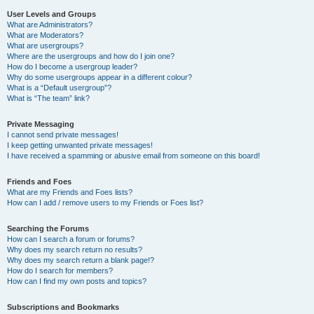
User Levels and Groups
What are Administrators?
What are Moderators?
What are usergroups?
Where are the usergroups and how do I join one?
How do I become a usergroup leader?
Why do some usergroups appear in a different colour?
What is a “Default usergroup”?
What is “The team” link?
Private Messaging
I cannot send private messages!
I keep getting unwanted private messages!
I have received a spamming or abusive email from someone on this board!
Friends and Foes
What are my Friends and Foes lists?
How can I add / remove users to my Friends or Foes list?
Searching the Forums
How can I search a forum or forums?
Why does my search return no results?
Why does my search return a blank page!?
How do I search for members?
How can I find my own posts and topics?
Subscriptions and Bookmarks