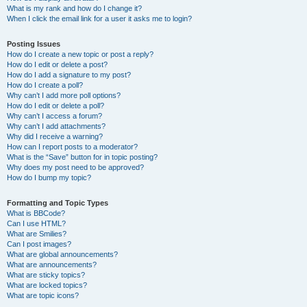
What is my rank and how do I change it?
When I click the email link for a user it asks me to login?
Posting Issues
How do I create a new topic or post a reply?
How do I edit or delete a post?
How do I add a signature to my post?
How do I create a poll?
Why can’t I add more poll options?
How do I edit or delete a poll?
Why can’t I access a forum?
Why can’t I add attachments?
Why did I receive a warning?
How can I report posts to a moderator?
What is the “Save” button for in topic posting?
Why does my post need to be approved?
How do I bump my topic?
Formatting and Topic Types
What is BBCode?
Can I use HTML?
What are Smilies?
Can I post images?
What are global announcements?
What are announcements?
What are sticky topics?
What are locked topics?
What are topic icons?