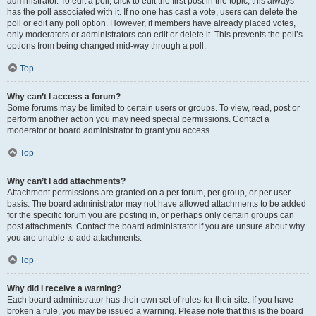
administrator. To edit a poll, click to edit the first post in the topic; this always
has the poll associated with it. If no one has cast a vote, users can delete the
poll or edit any poll option. However, if members have already placed votes,
only moderators or administrators can edit or delete it. This prevents the poll’s
options from being changed mid-way through a poll.
Top
Why can’t I access a forum?
Some forums may be limited to certain users or groups. To view, read, post or
perform another action you may need special permissions. Contact a
moderator or board administrator to grant you access.
Top
Why can’t I add attachments?
Attachment permissions are granted on a per forum, per group, or per user
basis. The board administrator may not have allowed attachments to be added
for the specific forum you are posting in, or perhaps only certain groups can
post attachments. Contact the board administrator if you are unsure about why
you are unable to add attachments.
Top
Why did I receive a warning?
Each board administrator has their own set of rules for their site. If you have
broken a rule, you may be issued a warning. Please note that this is the board