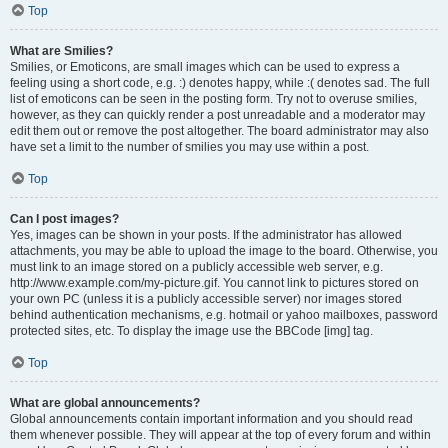
Top
What are Smilies?
Smilies, or Emoticons, are small images which can be used to express a
feeling using a short code, e.g. :) denotes happy, while :( denotes sad. The full
list of emoticons can be seen in the posting form. Try not to overuse smilies,
however, as they can quickly render a post unreadable and a moderator may
edit them out or remove the post altogether. The board administrator may also
have set a limit to the number of smilies you may use within a post.
Top
Can I post images?
Yes, images can be shown in your posts. If the administrator has allowed
attachments, you may be able to upload the image to the board. Otherwise, you
must link to an image stored on a publicly accessible web server, e.g.
http://www.example.com/my-picture.gif. You cannot link to pictures stored on
your own PC (unless it is a publicly accessible server) nor images stored
behind authentication mechanisms, e.g. hotmail or yahoo mailboxes, password
protected sites, etc. To display the image use the BBCode [img] tag.
Top
What are global announcements?
Global announcements contain important information and you should read
them whenever possible. They will appear at the top of every forum and within