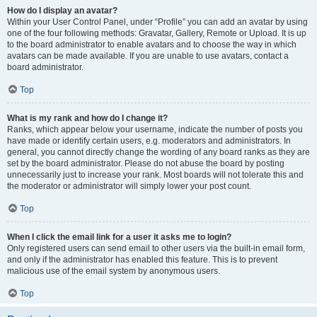
How do I display an avatar?
Within your User Control Panel, under “Profile” you can add an avatar by using
one of the four following methods: Gravatar, Gallery, Remote or Upload. It is up
to the board administrator to enable avatars and to choose the way in which
avatars can be made available. If you are unable to use avatars, contact a
board administrator.
Top
What is my rank and how do I change it?
Ranks, which appear below your username, indicate the number of posts you
have made or identify certain users, e.g. moderators and administrators. In
general, you cannot directly change the wording of any board ranks as they are
set by the board administrator. Please do not abuse the board by posting
unnecessarily just to increase your rank. Most boards will not tolerate this and
the moderator or administrator will simply lower your post count.
Top
When I click the email link for a user it asks me to login?
Only registered users can send email to other users via the built-in email form,
and only if the administrator has enabled this feature. This is to prevent
malicious use of the email system by anonymous users.
Top