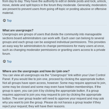
from day to day. They have the authority to edit or delete posts and lock, unlock,
move, delete and split topics in the forum they moderate. Generally, moderators
are present to prevent users from going off-topic or posting abusive or offensive
material.
Top
What are usergroups?
Usergroups are groups of users that divide the community into manageable
sections board administrators can work with. Each user can belong to several
groups and each group can be assigned individual permissions. This provides
an easy way for administrators to change permissions for many users at once,
such as changing moderator permissions or granting users access to a private
forum.
Top
Where are the usergroups and how do I join one?
You can view all usergroups via the “Usergroups” link within your User Control
Panel. If you would like to join one, proceed by clicking the appropriate button.
Not all groups have open access, however. Some may require approval to join,
some may be closed and some may even have hidden memberships. If the
group is open, you can join it by clicking the appropriate button. If a group
requires approval to join you may request to join by clicking the appropriate
button. The user group leader will need to approve your request and may ask
why you want to join the group. Please do not harass a group leader if they
reject your request; they will have their reasons.