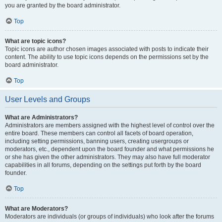
you are granted by the board administrator.
Top
What are topic icons?
Topic icons are author chosen images associated with posts to indicate their
content. The ability to use topic icons depends on the permissions set by the
board administrator.
Top
User Levels and Groups
What are Administrators?
Administrators are members assigned with the highest level of control over the
entire board. These members can control all facets of board operation,
including setting permissions, banning users, creating usergroups or
moderators, etc., dependent upon the board founder and what permissions he
or she has given the other administrators. They may also have full moderator
capabilities in all forums, depending on the settings put forth by the board
founder.
Top
What are Moderators?
Moderators are individuals (or groups of individuals) who look after the forums