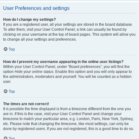
User Preferences and settings
How do I change my settings?
If you are a registered user, all your settings are stored in the board database.
To alter them, visit your User Control Panel; a link can usually be found by
clicking on your username at the top of board pages. This system will allow you
to change all your settings and preferences.
Top
How do I prevent my username appearing in the online user listings?
Within your User Control Panel, under “Board preferences”, you will find the
option
Hide your online status
. Enable this option and you will only appear to
the administrators, moderators and yourself. You will be counted as a hidden
user.
Top
The times are not correct!
It is possible the time displayed is from a timezone different from the one you
are in. If this is the case, visit your User Control Panel and change your
timezone to match your particular area, e.g. London, Paris, New York, Sydney,
etc. Please note that changing the timezone, like most settings, can only be
done by registered users. If you are not registered, this is a good time to do so.
Top