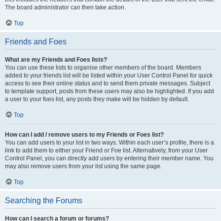
The board administrator can then take action.
Top
Friends and Foes
What are my Friends and Foes lists?
You can use these lists to organise other members of the board. Members
added to your friends list will be listed within your User Control Panel for quick
access to see their online status and to send them private messages. Subject
to template support, posts from these users may also be highlighted. If you add
a user to your foes list, any posts they make will be hidden by default.
Top
How can I add / remove users to my Friends or Foes list?
You can add users to your list in two ways. Within each user’s profile, there is a
link to add them to either your Friend or Foe list. Alternatively, from your User
Control Panel, you can directly add users by entering their member name. You
may also remove users from your list using the same page.
Top
Searching the Forums
How can I search a forum or forums?