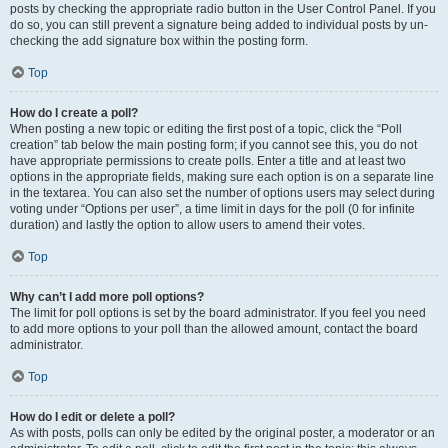
posts by checking the appropriate radio button in the User Control Panel. If you
do so, you can still prevent a signature being added to individual posts by un-
checking the add signature box within the posting form.
Top
How do I create a poll?
When posting a new topic or editing the first post of a topic, click the “Poll
creation” tab below the main posting form; if you cannot see this, you do not
have appropriate permissions to create polls. Enter a title and at least two
options in the appropriate fields, making sure each option is on a separate line
in the textarea. You can also set the number of options users may select during
voting under “Options per user”, a time limit in days for the poll (0 for infinite
duration) and lastly the option to allow users to amend their votes.
Top
Why can’t I add more poll options?
The limit for poll options is set by the board administrator. If you feel you need
to add more options to your poll than the allowed amount, contact the board
administrator.
Top
How do I edit or delete a poll?
As with posts, polls can only be edited by the original poster, a moderator or an