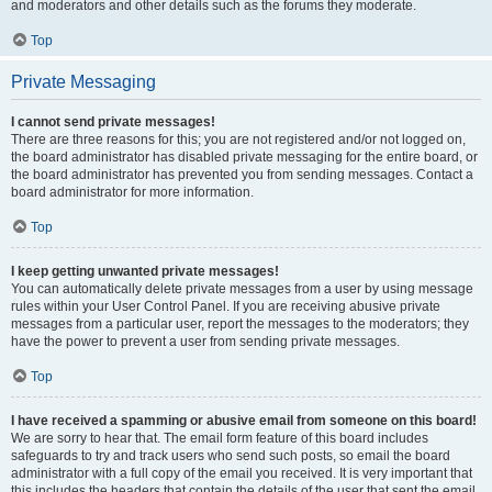
and moderators and other details such as the forums they moderate.
Top
Private Messaging
I cannot send private messages!
There are three reasons for this; you are not registered and/or not logged on,
the board administrator has disabled private messaging for the entire board, or
the board administrator has prevented you from sending messages. Contact a
board administrator for more information.
Top
I keep getting unwanted private messages!
You can automatically delete private messages from a user by using message
rules within your User Control Panel. If you are receiving abusive private
messages from a particular user, report the messages to the moderators; they
have the power to prevent a user from sending private messages.
Top
I have received a spamming or abusive email from someone on this board!
We are sorry to hear that. The email form feature of this board includes
safeguards to try and track users who send such posts, so email the board
administrator with a full copy of the email you received. It is very important that
this includes the headers that contain the details of the user that sent the email.