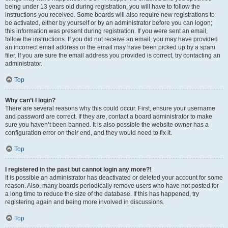
being under 13 years old during registration, you will have to follow the
instructions you received. Some boards will also require new registrations to
be activated, either by yourself or by an administrator before you can logon;
this information was present during registration. If you were sent an email,
follow the instructions. If you did not receive an email, you may have provided
an incorrect email address or the email may have been picked up by a spam
filer. If you are sure the email address you provided is correct, try contacting an
administrator.
Top
Why can’t I login?
There are several reasons why this could occur. First, ensure your username
and password are correct. If they are, contact a board administrator to make
sure you haven’t been banned. It is also possible the website owner has a
configuration error on their end, and they would need to fix it.
Top
I registered in the past but cannot login any more?!
It is possible an administrator has deactivated or deleted your account for some
reason. Also, many boards periodically remove users who have not posted for
a long time to reduce the size of the database. If this has happened, try
registering again and being more involved in discussions.
Top