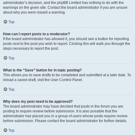
administrator’s decision, and the phpBB Limited has nothing to do with the
warnings on the given site. Contact the board administrator if you are unsure
about why you were issued a warning.
Top
How can I report posts to a moderator?
If the board administrator has allowed it, you should see a button for reporting
posts next to the post you wish to report. Clicking this will walk you through the
steps necessary to report the post.
Top
What is the “Save” button for in topic posting?
This allows you to save drafts to be completed and submitted at a later date. To
reload a saved draft, visit the User Control Panel.
Top
Why does my post need to be approved?
The board administrator may have decided that posts in the forum you are
posting to require review before submission. It is also possible that the
administrator has placed you in a group of users whose posts require review
before submission. Please contact the board administrator for further details.
Top