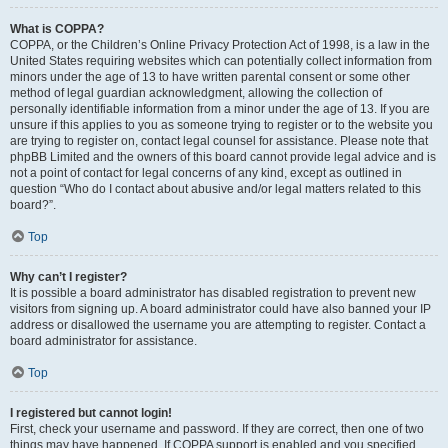
What is COPPA?
COPPA, or the Children’s Online Privacy Protection Act of 1998, is a law in the
United States requiring websites which can potentially collect information from
minors under the age of 13 to have written parental consent or some other
method of legal guardian acknowledgment, allowing the collection of
personally identifiable information from a minor under the age of 13. If you are
unsure if this applies to you as someone trying to register or to the website you
are trying to register on, contact legal counsel for assistance. Please note that
phpBB Limited and the owners of this board cannot provide legal advice and is
not a point of contact for legal concerns of any kind, except as outlined in
question “Who do I contact about abusive and/or legal matters related to this
board?”.
Top
Why can’t I register?
It is possible a board administrator has disabled registration to prevent new
visitors from signing up. A board administrator could have also banned your IP
address or disallowed the username you are attempting to register. Contact a
board administrator for assistance.
Top
I registered but cannot login!
First, check your username and password. If they are correct, then one of two
things may have happened. If COPPA support is enabled and you specified