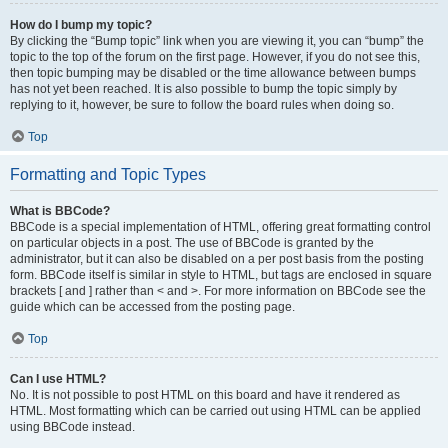
How do I bump my topic?
By clicking the “Bump topic” link when you are viewing it, you can “bump” the
topic to the top of the forum on the first page. However, if you do not see this,
then topic bumping may be disabled or the time allowance between bumps
has not yet been reached. It is also possible to bump the topic simply by
replying to it, however, be sure to follow the board rules when doing so.
Top
Formatting and Topic Types
What is BBCode?
BBCode is a special implementation of HTML, offering great formatting control
on particular objects in a post. The use of BBCode is granted by the
administrator, but it can also be disabled on a per post basis from the posting
form. BBCode itself is similar in style to HTML, but tags are enclosed in square
brackets [ and ] rather than < and >. For more information on BBCode see the
guide which can be accessed from the posting page.
Top
Can I use HTML?
No. It is not possible to post HTML on this board and have it rendered as
HTML. Most formatting which can be carried out using HTML can be applied
using BBCode instead.