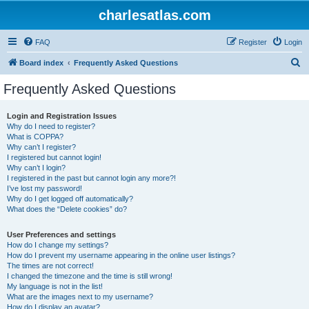
charlesatlas.com
FAQ
Register
Login
S
Board index
Frequently Asked Questions
e
Frequently Asked Questions
a
r
Login and Registration Issues
Why do I need to register?
c
What is COPPA?
h
Why can’t I register?
I registered but cannot login!
Why can’t I login?
I registered in the past but cannot login any more?!
I’ve lost my password!
Why do I get logged off automatically?
What does the “Delete cookies” do?
User Preferences and settings
How do I change my settings?
How do I prevent my username appearing in the online user listings?
The times are not correct!
I changed the timezone and the time is still wrong!
My language is not in the list!
What are the images next to my username?
How do I display an avatar?