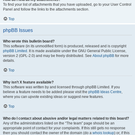
To find your list of attachments that you have uploaded, go to your User Control
Panel and follow the links to the attachments section.
Top
phpBB Issues
Who wrote this bulletin board?
This software (in its unmodified form) is produced, released and is copyright
phpBB Limited
. It is made available under the GNU General Public License,
version 2 (GPL-2.0) and may be freely distributed. See
About phpBB
for more
details.
Top
Why isn’t X feature available?
This software was written by and licensed through phpBB Limited. If you
believe a feature needs to be added please visit the
phpBB Ideas Centre
,
where you can upvote existing ideas or suggest new features.
Top
Who do I contact about abusive and/or legal matters related to this board?
Any of the administrators listed on the “The team” page should be an
appropriate point of contact for your complaints. If this still gets no response
then you should contact the owner of the domain (do a
whois lookup
) or, if this