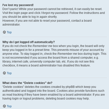
I’ve lost my password!
Don’t panic! While your password cannot be retrieved, it can easily be reset.
Visit the login page and click
I forgot my password
. Follow the instructions and
you should be able to log in again shortly.
However, if you are not able to reset your password, contact a board
administrator.
Top
Why do I get logged off automatically?
If you do not check the
Remember me
box when you login, the board will only
keep you logged in for a preset time. This prevents misuse of your account by
anyone else. To stay logged in, check the
Remember me
box during login. This
is not recommended if you access the board from a shared computer, e.g.
library, internet cafe, university computer lab, etc. If you do not see this
checkbox, it means a board administrator has disabled this feature.
Top
What does the “Delete cookies” do?
“Delete cookies” deletes the cookies created by phpBB which keep you
authenticated and logged into the board. Cookies also provide functions such
as read tracking if they have been enabled by a board administrator. If you are
having login or logout problems, deleting board cookies may help.
Top