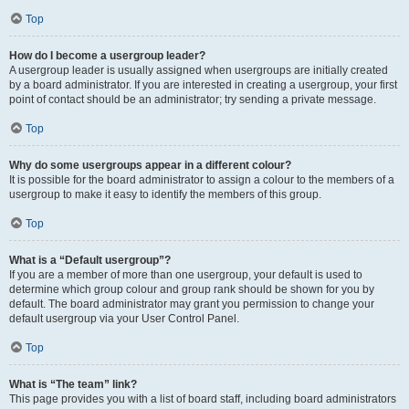
Top
How do I become a usergroup leader?
A usergroup leader is usually assigned when usergroups are initially created
by a board administrator. If you are interested in creating a usergroup, your first
point of contact should be an administrator; try sending a private message.
Top
Why do some usergroups appear in a different colour?
It is possible for the board administrator to assign a colour to the members of a
usergroup to make it easy to identify the members of this group.
Top
What is a “Default usergroup”?
If you are a member of more than one usergroup, your default is used to
determine which group colour and group rank should be shown for you by
default. The board administrator may grant you permission to change your
default usergroup via your User Control Panel.
Top
What is “The team” link?
This page provides you with a list of board staff, including board administrators