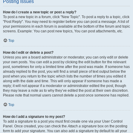
Posting Issues
How do I create a new topic or post a reply?
To post a new topic in a forum, click "New Topic". To post a reply to a topic, click
"Post Reply". You may need to register before you can post a message. A list of
your permissions in each forum is available at the bottom of the forum and topic
screens. Example: You can post new topics, You can post attachments, etc.
Top
How do I edit or delete a post?
Unless you are a board administrator or moderator, you can only edit or delete
your own posts. You can edit a post by clicking the edit button for the relevant
post, sometimes for only a limited time after the post was made. If someone has
already replied to the post, you will find a small piece of text output below the
post when you return to the topic which lists the number of times you edited it
along with the date and time. This will only appear if someone has made a
reply; it will not appear if a moderator or administrator edited the post, though
they may leave a note as to why they’ve edited the post at their own discretion.
Please note that normal users cannot delete a post once someone has replied.
Top
How do I add a signature to my post?
To add a signature to a post you must first create one via your User Control
Panel. Once created, you can check the
Attach a signature
box on the posting
form to add your signature. You can also add a signature by default to all your