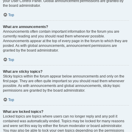
your User Control Panel. Global announcement permissions are granted by
the board administrator.
Top
What are announcements?
Announcements often contain important information for the forum you are
currently reading and you should read them whenever possible.
Announcements appear at the top of every page in the forum to which they are
posted. As with global announcements, announcement permissions are
granted by the board administrator.
Top
What are sticky topics?
Sticky topics within the forum appear below announcements and only on the
first page. They are often quite important so you should read them whenever
possible. As with announcements and global announcements, sticky topic
permissions are granted by the board administrator.
Top
What are locked topics?
Locked topics are topics where users can no longer reply and any poll it
contained was automatically ended. Topics may be locked for many reasons
and were set this way by either the forum moderator or board administrator.
You may also be able to lock your own topics depending on the permissions