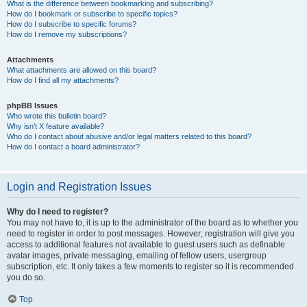
What is the difference between bookmarking and subscribing?
How do I bookmark or subscribe to specific topics?
How do I subscribe to specific forums?
How do I remove my subscriptions?
Attachments
What attachments are allowed on this board?
How do I find all my attachments?
phpBB Issues
Who wrote this bulletin board?
Why isn’t X feature available?
Who do I contact about abusive and/or legal matters related to this board?
How do I contact a board administrator?
Login and Registration Issues
Why do I need to register?
You may not have to, it is up to the administrator of the board as to whether you
need to register in order to post messages. However; registration will give you
access to additional features not available to guest users such as definable
avatar images, private messaging, emailing of fellow users, usergroup
subscription, etc. It only takes a few moments to register so it is recommended
you do so.
Top