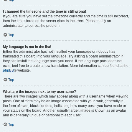
I changed the timezone and the time is still wrong!
If you are sure you have set the timezone correctly and the time is still incorrect,
then the time stored on the server clock is incorrect. Please notify an
administrator to correct the problem.
Top
My language is not in the list!
Either the administrator has not installed your language or nobody has
translated this board into your language. Try asking a board administrator if
they can install the language pack you need. If the language pack does not
exist, feel free to create a new translation. More information can be found at the
phpBB
® website.
Top
What are the images next to my username?
There are two images which may appear along with a username when viewing
posts. One of them may be an image associated with your rank, generally in
the form of stars, blocks or dots, indicating how many posts you have made or
your status on the board. Another, usually larger, image is known as an avatar
and is generally unique or personal to each user.
Top