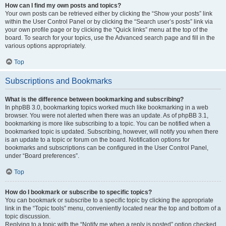
How can I find my own posts and topics?
Your own posts can be retrieved either by clicking the “Show your posts” link
within the User Control Panel or by clicking the “Search user’s posts” link via
your own profile page or by clicking the “Quick links” menu at the top of the
board. To search for your topics, use the Advanced search page and fill in the
various options appropriately.
Top
Subscriptions and Bookmarks
What is the difference between bookmarking and subscribing?
In phpBB 3.0, bookmarking topics worked much like bookmarking in a web
browser. You were not alerted when there was an update. As of phpBB 3.1,
bookmarking is more like subscribing to a topic. You can be notified when a
bookmarked topic is updated. Subscribing, however, will notify you when there
is an update to a topic or forum on the board. Notification options for
bookmarks and subscriptions can be configured in the User Control Panel,
under “Board preferences”.
Top
How do I bookmark or subscribe to specific topics?
You can bookmark or subscribe to a specific topic by clicking the appropriate
link in the “Topic tools” menu, conveniently located near the top and bottom of a
topic discussion.
Replying to a topic with the “Notify me when a reply is posted” option checked