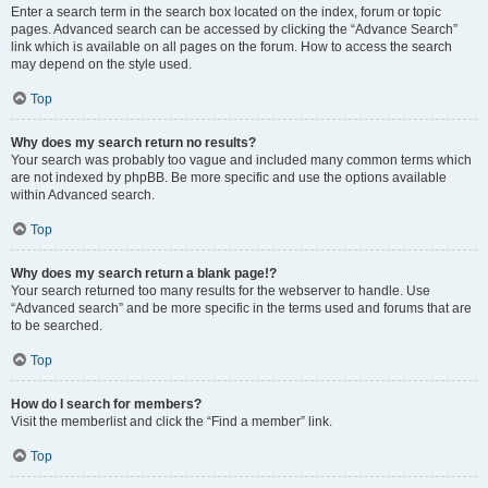
Enter a search term in the search box located on the index, forum or topic
pages. Advanced search can be accessed by clicking the “Advance Search”
link which is available on all pages on the forum. How to access the search
may depend on the style used.
Top
Why does my search return no results?
Your search was probably too vague and included many common terms which
are not indexed by phpBB. Be more specific and use the options available
within Advanced search.
Top
Why does my search return a blank page!?
Your search returned too many results for the webserver to handle. Use
“Advanced search” and be more specific in the terms used and forums that are
to be searched.
Top
How do I search for members?
Visit the memberlist and click the “Find a member” link.
Top