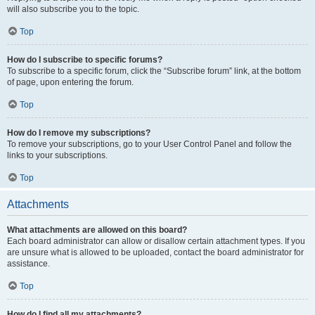
will also subscribe you to the topic.
Top
How do I subscribe to specific forums?
To subscribe to a specific forum, click the “Subscribe forum” link, at the bottom
of page, upon entering the forum.
Top
How do I remove my subscriptions?
To remove your subscriptions, go to your User Control Panel and follow the
links to your subscriptions.
Top
Attachments
What attachments are allowed on this board?
Each board administrator can allow or disallow certain attachment types. If you
are unsure what is allowed to be uploaded, contact the board administrator for
assistance.
Top
How do I find all my attachments?