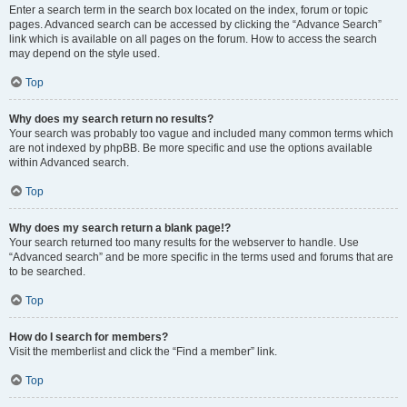
Enter a search term in the search box located on the index, forum or topic
pages. Advanced search can be accessed by clicking the “Advance Search”
link which is available on all pages on the forum. How to access the search
may depend on the style used.
Top
Why does my search return no results?
Your search was probably too vague and included many common terms which
are not indexed by phpBB. Be more specific and use the options available
within Advanced search.
Top
Why does my search return a blank page!?
Your search returned too many results for the webserver to handle. Use
“Advanced search” and be more specific in the terms used and forums that are
to be searched.
Top
How do I search for members?
Visit the memberlist and click the “Find a member” link.
Top