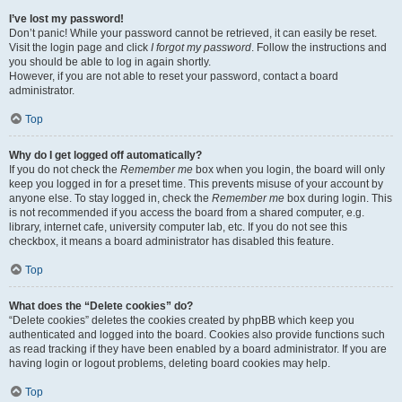
I’ve lost my password!
Don’t panic! While your password cannot be retrieved, it can easily be reset.
Visit the login page and click
I forgot my password
. Follow the instructions and
you should be able to log in again shortly.
However, if you are not able to reset your password, contact a board
administrator.
Top
Why do I get logged off automatically?
If you do not check the
Remember me
box when you login, the board will only
keep you logged in for a preset time. This prevents misuse of your account by
anyone else. To stay logged in, check the
Remember me
box during login. This
is not recommended if you access the board from a shared computer, e.g.
library, internet cafe, university computer lab, etc. If you do not see this
checkbox, it means a board administrator has disabled this feature.
Top
What does the “Delete cookies” do?
“Delete cookies” deletes the cookies created by phpBB which keep you
authenticated and logged into the board. Cookies also provide functions such
as read tracking if they have been enabled by a board administrator. If you are
having login or logout problems, deleting board cookies may help.
Top