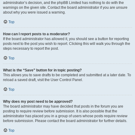
administrator’s decision, and the phpBB Limited has nothing to do with the
warnings on the given site. Contact the board administrator if you are unsure
about why you were issued a warning.
Top
How can I report posts to a moderator?
If the board administrator has allowed it, you should see a button for reporting
posts next to the post you wish to report. Clicking this will walk you through the
steps necessary to report the post.
Top
What is the “Save” button for in topic posting?
This allows you to save drafts to be completed and submitted at a later date. To
reload a saved draft, visit the User Control Panel.
Top
Why does my post need to be approved?
The board administrator may have decided that posts in the forum you are
posting to require review before submission. It is also possible that the
administrator has placed you in a group of users whose posts require review
before submission. Please contact the board administrator for further details.
Top