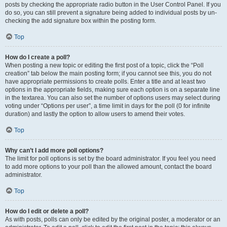
posts by checking the appropriate radio button in the User Control Panel. If you
do so, you can still prevent a signature being added to individual posts by un-
checking the add signature box within the posting form.
Top
How do I create a poll?
When posting a new topic or editing the first post of a topic, click the “Poll
creation” tab below the main posting form; if you cannot see this, you do not
have appropriate permissions to create polls. Enter a title and at least two
options in the appropriate fields, making sure each option is on a separate line
in the textarea. You can also set the number of options users may select during
voting under “Options per user”, a time limit in days for the poll (0 for infinite
duration) and lastly the option to allow users to amend their votes.
Top
Why can’t I add more poll options?
The limit for poll options is set by the board administrator. If you feel you need
to add more options to your poll than the allowed amount, contact the board
administrator.
Top
How do I edit or delete a poll?
As with posts, polls can only be edited by the original poster, a moderator or an