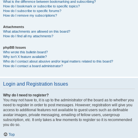
What is the difference between bookmarking and subscribing?
How do I bookmark or subscribe to specific topics?
How do I subscribe to specific forums?
How do I remove my subscriptions?
Attachments
What attachments are allowed on this board?
How do I find all my attachments?
phpBB Issues
Who wrote this bulletin board?
Why isn’t X feature available?
Who do I contact about abusive and/or legal matters related to this board?
How do I contact a board administrator?
Login and Registration Issues
Why do I need to register?
You may not have to, it is up to the administrator of the board as to whether you
need to register in order to post messages. However; registration will give you
access to additional features not available to guest users such as definable
avatar images, private messaging, emailing of fellow users, usergroup
subscription, etc. It only takes a few moments to register so it is recommended
you do so.
Top