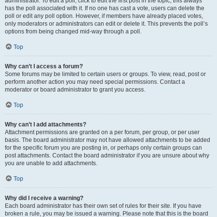
administrator. To edit a poll, click to edit the first post in the topic; this always
has the poll associated with it. If no one has cast a vote, users can delete the
poll or edit any poll option. However, if members have already placed votes,
only moderators or administrators can edit or delete it. This prevents the poll’s
options from being changed mid-way through a poll.
Top
Why can’t I access a forum?
Some forums may be limited to certain users or groups. To view, read, post or
perform another action you may need special permissions. Contact a
moderator or board administrator to grant you access.
Top
Why can’t I add attachments?
Attachment permissions are granted on a per forum, per group, or per user
basis. The board administrator may not have allowed attachments to be added
for the specific forum you are posting in, or perhaps only certain groups can
post attachments. Contact the board administrator if you are unsure about why
you are unable to add attachments.
Top
Why did I receive a warning?
Each board administrator has their own set of rules for their site. If you have
broken a rule, you may be issued a warning. Please note that this is the board