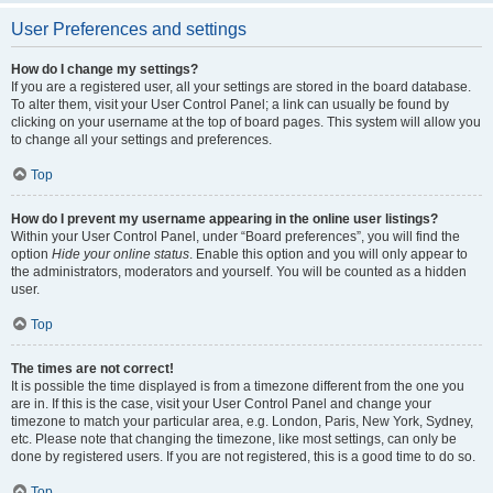
User Preferences and settings
How do I change my settings?
If you are a registered user, all your settings are stored in the board database.
To alter them, visit your User Control Panel; a link can usually be found by
clicking on your username at the top of board pages. This system will allow you
to change all your settings and preferences.
Top
How do I prevent my username appearing in the online user listings?
Within your User Control Panel, under “Board preferences”, you will find the
option
Hide your online status
. Enable this option and you will only appear to
the administrators, moderators and yourself. You will be counted as a hidden
user.
Top
The times are not correct!
It is possible the time displayed is from a timezone different from the one you
are in. If this is the case, visit your User Control Panel and change your
timezone to match your particular area, e.g. London, Paris, New York, Sydney,
etc. Please note that changing the timezone, like most settings, can only be
done by registered users. If you are not registered, this is a good time to do so.
Top