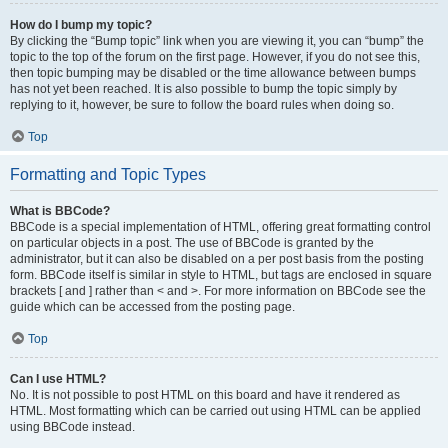
How do I bump my topic?
By clicking the “Bump topic” link when you are viewing it, you can “bump” the
topic to the top of the forum on the first page. However, if you do not see this,
then topic bumping may be disabled or the time allowance between bumps
has not yet been reached. It is also possible to bump the topic simply by
replying to it, however, be sure to follow the board rules when doing so.
Top
Formatting and Topic Types
What is BBCode?
BBCode is a special implementation of HTML, offering great formatting control
on particular objects in a post. The use of BBCode is granted by the
administrator, but it can also be disabled on a per post basis from the posting
form. BBCode itself is similar in style to HTML, but tags are enclosed in square
brackets [ and ] rather than < and >. For more information on BBCode see the
guide which can be accessed from the posting page.
Top
Can I use HTML?
No. It is not possible to post HTML on this board and have it rendered as
HTML. Most formatting which can be carried out using HTML can be applied
using BBCode instead.