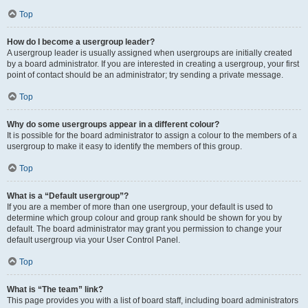
Top
How do I become a usergroup leader?
A usergroup leader is usually assigned when usergroups are initially created
by a board administrator. If you are interested in creating a usergroup, your first
point of contact should be an administrator; try sending a private message.
Top
Why do some usergroups appear in a different colour?
It is possible for the board administrator to assign a colour to the members of a
usergroup to make it easy to identify the members of this group.
Top
What is a “Default usergroup”?
If you are a member of more than one usergroup, your default is used to
determine which group colour and group rank should be shown for you by
default. The board administrator may grant you permission to change your
default usergroup via your User Control Panel.
Top
What is “The team” link?
This page provides you with a list of board staff, including board administrators