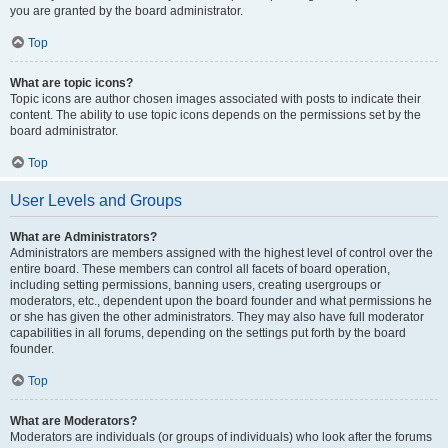
you are granted by the board administrator.
Top
What are topic icons?
Topic icons are author chosen images associated with posts to indicate their
content. The ability to use topic icons depends on the permissions set by the
board administrator.
Top
User Levels and Groups
What are Administrators?
Administrators are members assigned with the highest level of control over the
entire board. These members can control all facets of board operation,
including setting permissions, banning users, creating usergroups or
moderators, etc., dependent upon the board founder and what permissions he
or she has given the other administrators. They may also have full moderator
capabilities in all forums, depending on the settings put forth by the board
founder.
Top
What are Moderators?
Moderators are individuals (or groups of individuals) who look after the forums