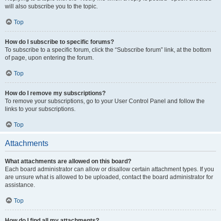
will also subscribe you to the topic.
Top
How do I subscribe to specific forums?
To subscribe to a specific forum, click the “Subscribe forum” link, at the bottom
of page, upon entering the forum.
Top
How do I remove my subscriptions?
To remove your subscriptions, go to your User Control Panel and follow the
links to your subscriptions.
Top
Attachments
What attachments are allowed on this board?
Each board administrator can allow or disallow certain attachment types. If you
are unsure what is allowed to be uploaded, contact the board administrator for
assistance.
Top
How do I find all my attachments?