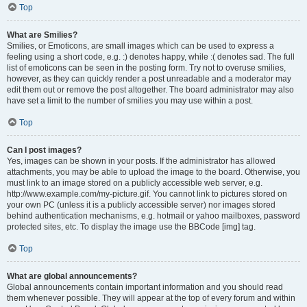
Top
What are Smilies?
Smilies, or Emoticons, are small images which can be used to express a
feeling using a short code, e.g. :) denotes happy, while :( denotes sad. The full
list of emoticons can be seen in the posting form. Try not to overuse smilies,
however, as they can quickly render a post unreadable and a moderator may
edit them out or remove the post altogether. The board administrator may also
have set a limit to the number of smilies you may use within a post.
Top
Can I post images?
Yes, images can be shown in your posts. If the administrator has allowed
attachments, you may be able to upload the image to the board. Otherwise, you
must link to an image stored on a publicly accessible web server, e.g.
http://www.example.com/my-picture.gif. You cannot link to pictures stored on
your own PC (unless it is a publicly accessible server) nor images stored
behind authentication mechanisms, e.g. hotmail or yahoo mailboxes, password
protected sites, etc. To display the image use the BBCode [img] tag.
Top
What are global announcements?
Global announcements contain important information and you should read
them whenever possible. They will appear at the top of every forum and within