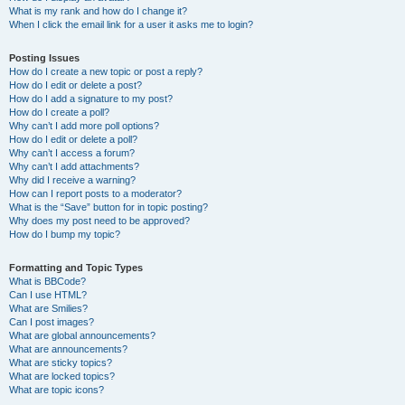
What is my rank and how do I change it?
When I click the email link for a user it asks me to login?
Posting Issues
How do I create a new topic or post a reply?
How do I edit or delete a post?
How do I add a signature to my post?
How do I create a poll?
Why can’t I add more poll options?
How do I edit or delete a poll?
Why can’t I access a forum?
Why can’t I add attachments?
Why did I receive a warning?
How can I report posts to a moderator?
What is the “Save” button for in topic posting?
Why does my post need to be approved?
How do I bump my topic?
Formatting and Topic Types
What is BBCode?
Can I use HTML?
What are Smilies?
Can I post images?
What are global announcements?
What are announcements?
What are sticky topics?
What are locked topics?
What are topic icons?