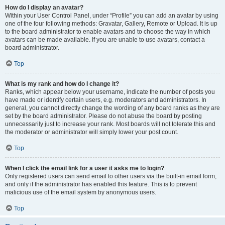
How do I display an avatar?
Within your User Control Panel, under “Profile” you can add an avatar by using
one of the four following methods: Gravatar, Gallery, Remote or Upload. It is up
to the board administrator to enable avatars and to choose the way in which
avatars can be made available. If you are unable to use avatars, contact a
board administrator.
Top
What is my rank and how do I change it?
Ranks, which appear below your username, indicate the number of posts you
have made or identify certain users, e.g. moderators and administrators. In
general, you cannot directly change the wording of any board ranks as they are
set by the board administrator. Please do not abuse the board by posting
unnecessarily just to increase your rank. Most boards will not tolerate this and
the moderator or administrator will simply lower your post count.
Top
When I click the email link for a user it asks me to login?
Only registered users can send email to other users via the built-in email form,
and only if the administrator has enabled this feature. This is to prevent
malicious use of the email system by anonymous users.
Top