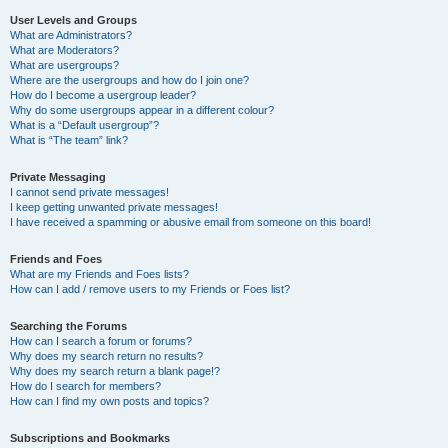
User Levels and Groups
What are Administrators?
What are Moderators?
What are usergroups?
Where are the usergroups and how do I join one?
How do I become a usergroup leader?
Why do some usergroups appear in a different colour?
What is a “Default usergroup”?
What is “The team” link?
Private Messaging
I cannot send private messages!
I keep getting unwanted private messages!
I have received a spamming or abusive email from someone on this board!
Friends and Foes
What are my Friends and Foes lists?
How can I add / remove users to my Friends or Foes list?
Searching the Forums
How can I search a forum or forums?
Why does my search return no results?
Why does my search return a blank page!?
How do I search for members?
How can I find my own posts and topics?
Subscriptions and Bookmarks