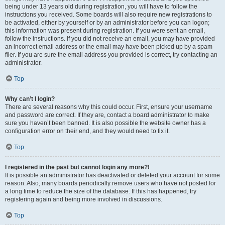
being under 13 years old during registration, you will have to follow the
instructions you received. Some boards will also require new registrations to
be activated, either by yourself or by an administrator before you can logon;
this information was present during registration. If you were sent an email,
follow the instructions. If you did not receive an email, you may have provided
an incorrect email address or the email may have been picked up by a spam
filer. If you are sure the email address you provided is correct, try contacting an
administrator.
Top
Why can’t I login?
There are several reasons why this could occur. First, ensure your username
and password are correct. If they are, contact a board administrator to make
sure you haven’t been banned. It is also possible the website owner has a
configuration error on their end, and they would need to fix it.
Top
I registered in the past but cannot login any more?!
It is possible an administrator has deactivated or deleted your account for some
reason. Also, many boards periodically remove users who have not posted for
a long time to reduce the size of the database. If this has happened, try
registering again and being more involved in discussions.
Top