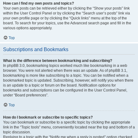
How can I find my own posts and topics?
Your own posts can be retrieved either by clicking the “Show your posts” link
within the User Control Panel or by clicking the “Search user’s posts” link via
your own profile page or by clicking the “Quick links” menu at the top of the
board. To search for your topics, use the Advanced search page and fill in the
various options appropriately.
Top
Subscriptions and Bookmarks
What is the difference between bookmarking and subscribing?
In phpBB 3.0, bookmarking topics worked much like bookmarking in a web
browser. You were not alerted when there was an update. As of phpBB 3.1,
bookmarking is more like subscribing to a topic. You can be notified when a
bookmarked topic is updated. Subscribing, however, will notify you when there
is an update to a topic or forum on the board. Notification options for
bookmarks and subscriptions can be configured in the User Control Panel,
under “Board preferences”.
Top
How do I bookmark or subscribe to specific topics?
You can bookmark or subscribe to a specific topic by clicking the appropriate
link in the “Topic tools” menu, conveniently located near the top and bottom of a
topic discussion.
Replying to a topic with the “Notify me when a reply is posted” option checked