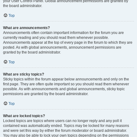
your User Control Panel. Global announcement permissions are granted by
the board administrator.
Top
What are announcements?
Announcements often contain important information for the forum you are
currently reading and you should read them whenever possible.
Announcements appear at the top of every page in the forum to which they are
posted. As with global announcements, announcement permissions are
granted by the board administrator.
Top
What are sticky topics?
Sticky topics within the forum appear below announcements and only on the
first page. They are often quite important so you should read them whenever
possible. As with announcements and global announcements, sticky topic
permissions are granted by the board administrator.
Top
What are locked topics?
Locked topics are topics where users can no longer reply and any poll it
contained was automatically ended. Topics may be locked for many reasons
and were set this way by either the forum moderator or board administrator.
You may also be able to lock your own topics depending on the permissions