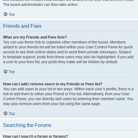
The board administrator can then take action.
Top
Friends and Foes
What are my Friends and Foes lists?
You can use these lists to organise other members of the board. Members
added to your friends list will be listed within your User Control Panel for quick
access to see their online status and to send them private messages. Subject
to template support, posts from these users may also be highlighted. If you add
a user to your foes list, any posts they make will be hidden by default.
Top
How can I add / remove users to my Friends or Foes list?
You can add users to your list in two ways. Within each user’s profile, there is a
link to add them to either your Friend or Foe list. Alternatively, from your User
Control Panel, you can directly add users by entering their member name. You
may also remove users from your list using the same page.
Top
Searching the Forums
How can I search a forum or forums?