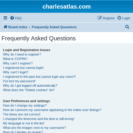
charlesatlas.com
FAQ
Register
Login
S
Board index
Frequently Asked Questions
e
Frequently Asked Questions
a
r
Login and Registration Issues
Why do I need to register?
c
What is COPPA?
h
Why can’t I register?
I registered but cannot login!
Why can’t I login?
I registered in the past but cannot login any more?!
I’ve lost my password!
Why do I get logged off automatically?
What does the “Delete cookies” do?
User Preferences and settings
How do I change my settings?
How do I prevent my username appearing in the online user listings?
The times are not correct!
I changed the timezone and the time is still wrong!
My language is not in the list!
What are the images next to my username?
How do I display an avatar?