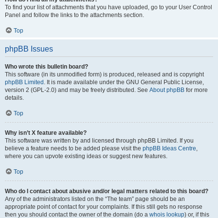
To find your list of attachments that you have uploaded, go to your User Control
Panel and follow the links to the attachments section.
Top
phpBB Issues
Who wrote this bulletin board?
This software (in its unmodified form) is produced, released and is copyright
phpBB Limited
. It is made available under the GNU General Public License,
version 2 (GPL-2.0) and may be freely distributed. See
About phpBB
for more
details.
Top
Why isn’t X feature available?
This software was written by and licensed through phpBB Limited. If you
believe a feature needs to be added please visit the
phpBB Ideas Centre
,
where you can upvote existing ideas or suggest new features.
Top
Who do I contact about abusive and/or legal matters related to this board?
Any of the administrators listed on the “The team” page should be an
appropriate point of contact for your complaints. If this still gets no response
then you should contact the owner of the domain (do a
whois lookup
) or, if this