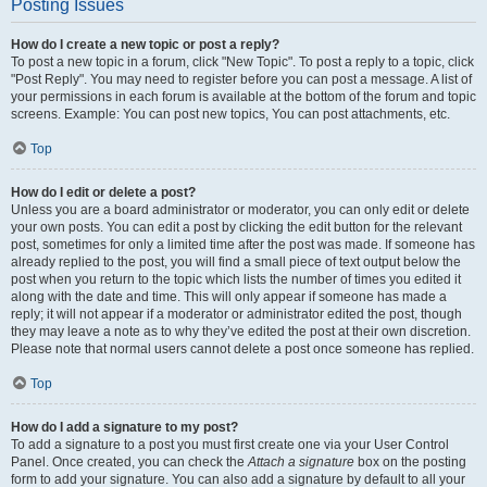
Posting Issues
How do I create a new topic or post a reply?
To post a new topic in a forum, click "New Topic". To post a reply to a topic, click
"Post Reply". You may need to register before you can post a message. A list of
your permissions in each forum is available at the bottom of the forum and topic
screens. Example: You can post new topics, You can post attachments, etc.
Top
How do I edit or delete a post?
Unless you are a board administrator or moderator, you can only edit or delete
your own posts. You can edit a post by clicking the edit button for the relevant
post, sometimes for only a limited time after the post was made. If someone has
already replied to the post, you will find a small piece of text output below the
post when you return to the topic which lists the number of times you edited it
along with the date and time. This will only appear if someone has made a
reply; it will not appear if a moderator or administrator edited the post, though
they may leave a note as to why they’ve edited the post at their own discretion.
Please note that normal users cannot delete a post once someone has replied.
Top
How do I add a signature to my post?
To add a signature to a post you must first create one via your User Control
Panel. Once created, you can check the
Attach a signature
box on the posting
form to add your signature. You can also add a signature by default to all your