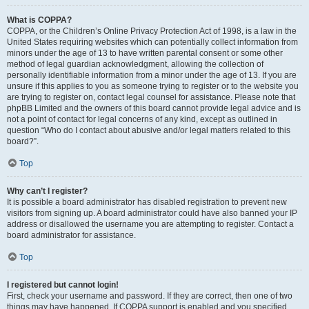
What is COPPA?
COPPA, or the Children’s Online Privacy Protection Act of 1998, is a law in the
United States requiring websites which can potentially collect information from
minors under the age of 13 to have written parental consent or some other
method of legal guardian acknowledgment, allowing the collection of
personally identifiable information from a minor under the age of 13. If you are
unsure if this applies to you as someone trying to register or to the website you
are trying to register on, contact legal counsel for assistance. Please note that
phpBB Limited and the owners of this board cannot provide legal advice and is
not a point of contact for legal concerns of any kind, except as outlined in
question “Who do I contact about abusive and/or legal matters related to this
board?”.
Top
Why can’t I register?
It is possible a board administrator has disabled registration to prevent new
visitors from signing up. A board administrator could have also banned your IP
address or disallowed the username you are attempting to register. Contact a
board administrator for assistance.
Top
I registered but cannot login!
First, check your username and password. If they are correct, then one of two
things may have happened. If COPPA support is enabled and you specified