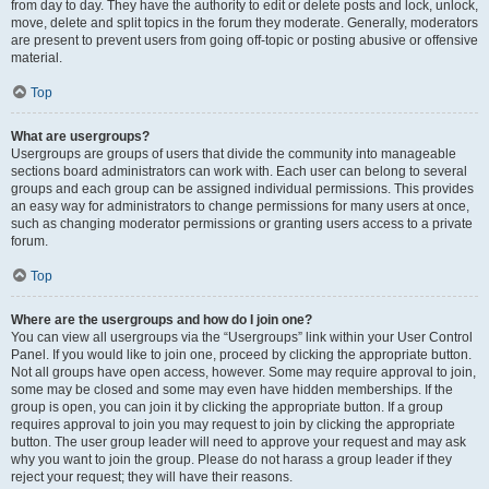
from day to day. They have the authority to edit or delete posts and lock, unlock,
move, delete and split topics in the forum they moderate. Generally, moderators
are present to prevent users from going off-topic or posting abusive or offensive
material.
Top
What are usergroups?
Usergroups are groups of users that divide the community into manageable
sections board administrators can work with. Each user can belong to several
groups and each group can be assigned individual permissions. This provides
an easy way for administrators to change permissions for many users at once,
such as changing moderator permissions or granting users access to a private
forum.
Top
Where are the usergroups and how do I join one?
You can view all usergroups via the “Usergroups” link within your User Control
Panel. If you would like to join one, proceed by clicking the appropriate button.
Not all groups have open access, however. Some may require approval to join,
some may be closed and some may even have hidden memberships. If the
group is open, you can join it by clicking the appropriate button. If a group
requires approval to join you may request to join by clicking the appropriate
button. The user group leader will need to approve your request and may ask
why you want to join the group. Please do not harass a group leader if they
reject your request; they will have their reasons.