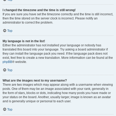
I changed the timezone and the time is still wrong!
If you are sure you have set the timezone correctly and the time is still incorrect,
then the time stored on the server clock is incorrect. Please notify an
administrator to correct the problem.
Top
My language is not in the list!
Either the administrator has not installed your language or nobody has
translated this board into your language. Try asking a board administrator if
they can install the language pack you need. If the language pack does not
exist, feel free to create a new translation. More information can be found at the
phpBB
® website.
Top
What are the images next to my username?
There are two images which may appear along with a username when viewing
posts. One of them may be an image associated with your rank, generally in
the form of stars, blocks or dots, indicating how many posts you have made or
your status on the board. Another, usually larger, image is known as an avatar
and is generally unique or personal to each user.
Top