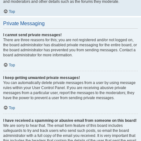
and moderators and other details such as the forums they moderate.
Top
Private Messaging
I cannot send private messages!
There are three reasons for this; you are not registered and/or not logged on,
the board administrator has disabled private messaging for the entire board, or
the board administrator has prevented you from sending messages. Contact a
board administrator for more information.
Top
I keep getting unwanted private messages!
You can automatically delete private messages from a user by using message
rules within your User Control Panel. If you are receiving abusive private
messages from a particular user, report the messages to the moderators; they
have the power to prevent a user from sending private messages.
Top
I have received a spamming or abusive email from someone on this board!
We are sorry to hear that. The email form feature of this board includes
safeguards to try and track users who send such posts, so email the board
administrator with a full copy of the email you received. It is very important that
this includes the headers that contain the details of the user that sent the email.