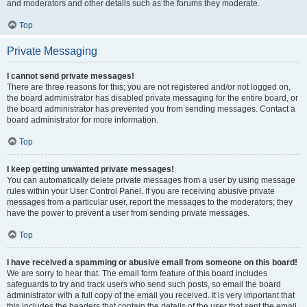
and moderators and other details such as the forums they moderate.
Top
Private Messaging
I cannot send private messages!
There are three reasons for this; you are not registered and/or not logged on,
the board administrator has disabled private messaging for the entire board, or
the board administrator has prevented you from sending messages. Contact a
board administrator for more information.
Top
I keep getting unwanted private messages!
You can automatically delete private messages from a user by using message
rules within your User Control Panel. If you are receiving abusive private
messages from a particular user, report the messages to the moderators; they
have the power to prevent a user from sending private messages.
Top
I have received a spamming or abusive email from someone on this board!
We are sorry to hear that. The email form feature of this board includes
safeguards to try and track users who send such posts, so email the board
administrator with a full copy of the email you received. It is very important that
this includes the headers that contain the details of the user that sent the email.