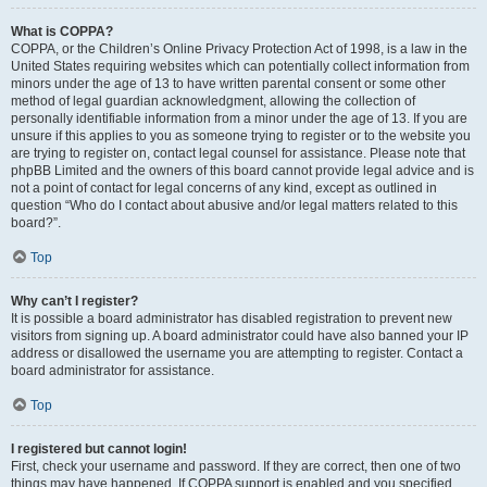
What is COPPA?
COPPA, or the Children’s Online Privacy Protection Act of 1998, is a law in the
United States requiring websites which can potentially collect information from
minors under the age of 13 to have written parental consent or some other
method of legal guardian acknowledgment, allowing the collection of
personally identifiable information from a minor under the age of 13. If you are
unsure if this applies to you as someone trying to register or to the website you
are trying to register on, contact legal counsel for assistance. Please note that
phpBB Limited and the owners of this board cannot provide legal advice and is
not a point of contact for legal concerns of any kind, except as outlined in
question “Who do I contact about abusive and/or legal matters related to this
board?”.
Top
Why can’t I register?
It is possible a board administrator has disabled registration to prevent new
visitors from signing up. A board administrator could have also banned your IP
address or disallowed the username you are attempting to register. Contact a
board administrator for assistance.
Top
I registered but cannot login!
First, check your username and password. If they are correct, then one of two
things may have happened. If COPPA support is enabled and you specified