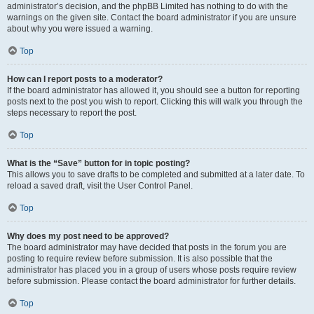
administrator’s decision, and the phpBB Limited has nothing to do with the
warnings on the given site. Contact the board administrator if you are unsure
about why you were issued a warning.
Top
How can I report posts to a moderator?
If the board administrator has allowed it, you should see a button for reporting
posts next to the post you wish to report. Clicking this will walk you through the
steps necessary to report the post.
Top
What is the “Save” button for in topic posting?
This allows you to save drafts to be completed and submitted at a later date. To
reload a saved draft, visit the User Control Panel.
Top
Why does my post need to be approved?
The board administrator may have decided that posts in the forum you are
posting to require review before submission. It is also possible that the
administrator has placed you in a group of users whose posts require review
before submission. Please contact the board administrator for further details.
Top