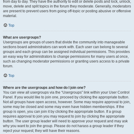
from day to day. They have the authority to edit or delete posts and lock, unlock,
move, delete and split topics in the forum they moderate. Generally, moderators
are present to prevent users from going off-topic or posting abusive or offensive
material.
Top
What are usergroups?
Usergroups are groups of users that divide the community into manageable
sections board administrators can work with. Each user can belong to several
groups and each group can be assigned individual permissions. This provides
an easy way for administrators to change permissions for many users at once,
such as changing moderator permissions or granting users access to a private
forum.
Top
Where are the usergroups and how do I join one?
You can view all usergroups via the “Usergroups” link within your User Control
Panel. If you would like to join one, proceed by clicking the appropriate button.
Not all groups have open access, however. Some may require approval to join,
some may be closed and some may even have hidden memberships. If the
group is open, you can join it by clicking the appropriate button. If a group
requires approval to join you may request to join by clicking the appropriate
button. The user group leader will need to approve your request and may ask
why you want to join the group. Please do not harass a group leader if they
reject your request; they will have their reasons.