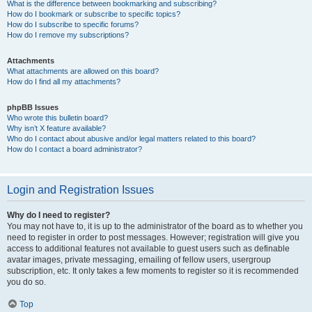
What is the difference between bookmarking and subscribing?
How do I bookmark or subscribe to specific topics?
How do I subscribe to specific forums?
How do I remove my subscriptions?
Attachments
What attachments are allowed on this board?
How do I find all my attachments?
phpBB Issues
Who wrote this bulletin board?
Why isn’t X feature available?
Who do I contact about abusive and/or legal matters related to this board?
How do I contact a board administrator?
Login and Registration Issues
Why do I need to register?
You may not have to, it is up to the administrator of the board as to whether you
need to register in order to post messages. However; registration will give you
access to additional features not available to guest users such as definable
avatar images, private messaging, emailing of fellow users, usergroup
subscription, etc. It only takes a few moments to register so it is recommended
you do so.
Top