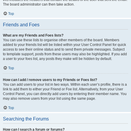
The board administrator can then take action.
Top
Friends and Foes
What are my Friends and Foes lists?
You can use these lists to organise other members of the board. Members
added to your friends list will be listed within your User Control Panel for quick
access to see their online status and to send them private messages. Subject
to template support, posts from these users may also be highlighted. If you add
a user to your foes list, any posts they make will be hidden by default.
Top
How can I add / remove users to my Friends or Foes list?
You can add users to your list in two ways. Within each user’s profile, there is a
link to add them to either your Friend or Foe list. Alternatively, from your User
Control Panel, you can directly add users by entering their member name. You
may also remove users from your list using the same page.
Top
Searching the Forums
How can I search a forum or forums?