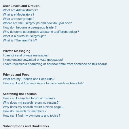
User Levels and Groups
What are Administrators?
What are Moderators?
What are usergroups?
Where are the usergroups and how do I join one?
How do I become a usergroup leader?
Why do some usergroups appear in a different colour?
What is a “Default usergroup”?
What is “The team” link?
Private Messaging
I cannot send private messages!
I keep getting unwanted private messages!
I have received a spamming or abusive email from someone on this board!
Friends and Foes
What are my Friends and Foes lists?
How can I add / remove users to my Friends or Foes list?
Searching the Forums
How can I search a forum or forums?
Why does my search return no results?
Why does my search return a blank page!?
How do I search for members?
How can I find my own posts and topics?
Subscriptions and Bookmarks