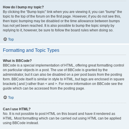
How do I bump my topic?
By clicking the “Bump topic” link when you are viewing it, you can “bump” the
topic to the top of the forum on the first page. However, if you do not see this,
then topic bumping may be disabled or the time allowance between bumps
has not yet been reached. It is also possible to bump the topic simply by
replying to it, however, be sure to follow the board rules when doing so.
Top
Formatting and Topic Types
What is BBCode?
BBCode is a special implementation of HTML, offering great formatting control
on particular objects in a post. The use of BBCode is granted by the
administrator, but it can also be disabled on a per post basis from the posting
form. BBCode itself is similar in style to HTML, but tags are enclosed in square
brackets [ and ] rather than < and >. For more information on BBCode see the
guide which can be accessed from the posting page.
Top
Can I use HTML?
No. It is not possible to post HTML on this board and have it rendered as
HTML. Most formatting which can be carried out using HTML can be applied
using BBCode instead.