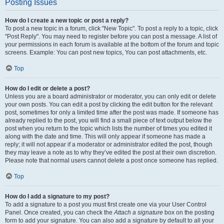
Posting Issues
How do I create a new topic or post a reply?
To post a new topic in a forum, click "New Topic". To post a reply to a topic, click
"Post Reply". You may need to register before you can post a message. A list of
your permissions in each forum is available at the bottom of the forum and topic
screens. Example: You can post new topics, You can post attachments, etc.
Top
How do I edit or delete a post?
Unless you are a board administrator or moderator, you can only edit or delete
your own posts. You can edit a post by clicking the edit button for the relevant
post, sometimes for only a limited time after the post was made. If someone has
already replied to the post, you will find a small piece of text output below the
post when you return to the topic which lists the number of times you edited it
along with the date and time. This will only appear if someone has made a
reply; it will not appear if a moderator or administrator edited the post, though
they may leave a note as to why they’ve edited the post at their own discretion.
Please note that normal users cannot delete a post once someone has replied.
Top
How do I add a signature to my post?
To add a signature to a post you must first create one via your User Control
Panel. Once created, you can check the
Attach a signature
box on the posting
form to add your signature. You can also add a signature by default to all your