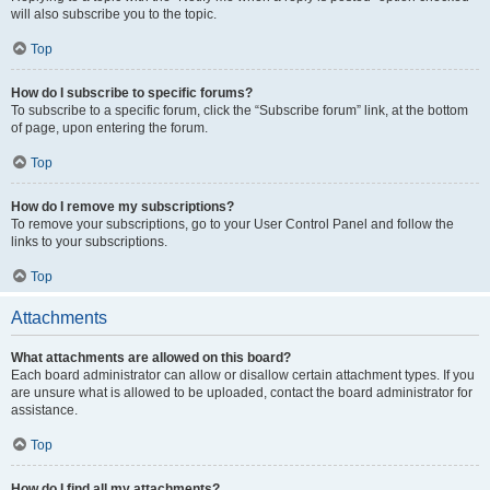
will also subscribe you to the topic.
Top
How do I subscribe to specific forums?
To subscribe to a specific forum, click the “Subscribe forum” link, at the bottom
of page, upon entering the forum.
Top
How do I remove my subscriptions?
To remove your subscriptions, go to your User Control Panel and follow the
links to your subscriptions.
Top
Attachments
What attachments are allowed on this board?
Each board administrator can allow or disallow certain attachment types. If you
are unsure what is allowed to be uploaded, contact the board administrator for
assistance.
Top
How do I find all my attachments?