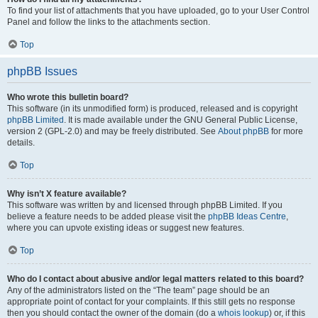
To find your list of attachments that you have uploaded, go to your User Control
Panel and follow the links to the attachments section.
Top
phpBB Issues
Who wrote this bulletin board?
This software (in its unmodified form) is produced, released and is copyright
phpBB Limited
. It is made available under the GNU General Public License,
version 2 (GPL-2.0) and may be freely distributed. See
About phpBB
for more
details.
Top
Why isn’t X feature available?
This software was written by and licensed through phpBB Limited. If you
believe a feature needs to be added please visit the
phpBB Ideas Centre
,
where you can upvote existing ideas or suggest new features.
Top
Who do I contact about abusive and/or legal matters related to this board?
Any of the administrators listed on the “The team” page should be an
appropriate point of contact for your complaints. If this still gets no response
then you should contact the owner of the domain (do a
whois lookup
) or, if this