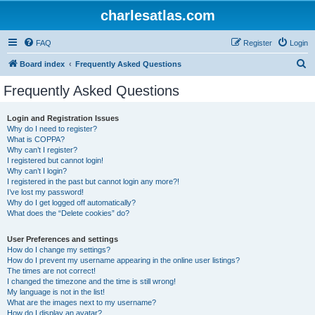
charlesatlas.com
FAQ
Register
Login
S
Board index
Frequently Asked Questions
e
Frequently Asked Questions
a
r
Login and Registration Issues
Why do I need to register?
c
What is COPPA?
h
Why can’t I register?
I registered but cannot login!
Why can’t I login?
I registered in the past but cannot login any more?!
I’ve lost my password!
Why do I get logged off automatically?
What does the “Delete cookies” do?
User Preferences and settings
How do I change my settings?
How do I prevent my username appearing in the online user listings?
The times are not correct!
I changed the timezone and the time is still wrong!
My language is not in the list!
What are the images next to my username?
How do I display an avatar?