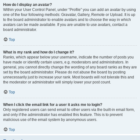
How do I display an avatar?
Within your User Control Panel, under “Profile” you can add an avatar by using
one of the four following methods: Gravatar, Gallery, Remote or Upload. It is up
to the board administrator to enable avatars and to choose the way in which
avatars can be made available. If you are unable to use avatars, contact a
board administrator.
Top
What is my rank and how do I change it?
Ranks, which appear below your username, indicate the number of posts you
have made or identify certain users, e.g. moderators and administrators. In
general, you cannot directly change the wording of any board ranks as they are
set by the board administrator. Please do not abuse the board by posting
unnecessarily just to increase your rank. Most boards will not tolerate this and
the moderator or administrator will simply lower your post count.
Top
When I click the email link for a user it asks me to login?
Only registered users can send email to other users via the built-in email form,
and only if the administrator has enabled this feature. This is to prevent
malicious use of the email system by anonymous users.
Top