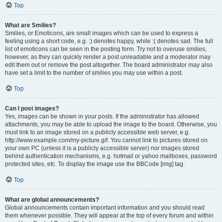
Top
What are Smilies?
Smilies, or Emoticons, are small images which can be used to express a
feeling using a short code, e.g. :) denotes happy, while :( denotes sad. The full
list of emoticons can be seen in the posting form. Try not to overuse smilies,
however, as they can quickly render a post unreadable and a moderator may
edit them out or remove the post altogether. The board administrator may also
have set a limit to the number of smilies you may use within a post.
Top
Can I post images?
Yes, images can be shown in your posts. If the administrator has allowed
attachments, you may be able to upload the image to the board. Otherwise, you
must link to an image stored on a publicly accessible web server, e.g.
http://www.example.com/my-picture.gif. You cannot link to pictures stored on
your own PC (unless it is a publicly accessible server) nor images stored
behind authentication mechanisms, e.g. hotmail or yahoo mailboxes, password
protected sites, etc. To display the image use the BBCode [img] tag.
Top
What are global announcements?
Global announcements contain important information and you should read
them whenever possible. They will appear at the top of every forum and within