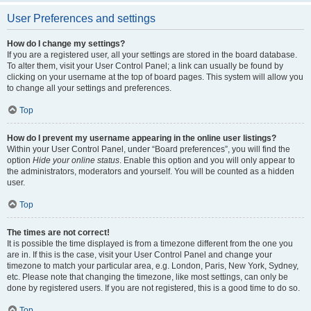
User Preferences and settings
How do I change my settings?
If you are a registered user, all your settings are stored in the board database.
To alter them, visit your User Control Panel; a link can usually be found by
clicking on your username at the top of board pages. This system will allow you
to change all your settings and preferences.
Top
How do I prevent my username appearing in the online user listings?
Within your User Control Panel, under “Board preferences”, you will find the
option
Hide your online status
. Enable this option and you will only appear to
the administrators, moderators and yourself. You will be counted as a hidden
user.
Top
The times are not correct!
It is possible the time displayed is from a timezone different from the one you
are in. If this is the case, visit your User Control Panel and change your
timezone to match your particular area, e.g. London, Paris, New York, Sydney,
etc. Please note that changing the timezone, like most settings, can only be
done by registered users. If you are not registered, this is a good time to do so.
Top