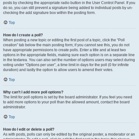
posts by checking the appropriate radio button in the User Control Panel. If you
do so, you can still prevent a signature being added to individual posts by un-
checking the add signature box within the posting form.
Top
How do I create a poll?
When posting a new topic or editing the first post of a topic, click the “Poll
creation” tab below the main posting form; if you cannot see this, you do not
have appropriate permissions to create polls. Enter a title and at least two
options in the appropriate fields, making sure each option is on a separate line
in the textarea. You can also set the number of options users may select during
voting under “Options per user”, a time limit in days for the poll (0 for infinite
duration) and lastly the option to allow users to amend their votes.
Top
Why can’t I add more poll options?
The limit for poll options is set by the board administrator. If you feel you need
to add more options to your poll than the allowed amount, contact the board
administrator.
Top
How do I edit or delete a poll?
As with posts, polls can only be edited by the original poster, a moderator or an