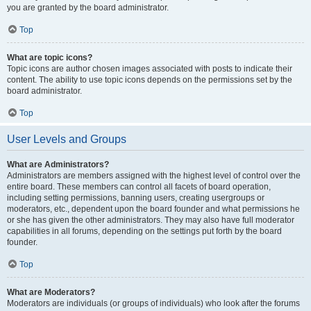
you are granted by the board administrator.
Top
What are topic icons?
Topic icons are author chosen images associated with posts to indicate their
content. The ability to use topic icons depends on the permissions set by the
board administrator.
Top
User Levels and Groups
What are Administrators?
Administrators are members assigned with the highest level of control over the
entire board. These members can control all facets of board operation,
including setting permissions, banning users, creating usergroups or
moderators, etc., dependent upon the board founder and what permissions he
or she has given the other administrators. They may also have full moderator
capabilities in all forums, depending on the settings put forth by the board
founder.
Top
What are Moderators?
Moderators are individuals (or groups of individuals) who look after the forums