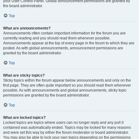
your User Control Panel. Global announcement permissions are granted by
the board administrator.
Top
What are announcements?
Announcements often contain important information for the forum you are
currently reading and you should read them whenever possible.
Announcements appear at the top of every page in the forum to which they are
posted. As with global announcements, announcement permissions are
granted by the board administrator.
Top
What are sticky topics?
Sticky topics within the forum appear below announcements and only on the
first page. They are often quite important so you should read them whenever
possible. As with announcements and global announcements, sticky topic
permissions are granted by the board administrator.
Top
What are locked topics?
Locked topics are topics where users can no longer reply and any poll it
contained was automatically ended. Topics may be locked for many reasons
and were set this way by either the forum moderator or board administrator.
You may also be able to lock your own topics depending on the permissions