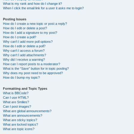
What is my rank and how do I change it?
When I click the email link for a user it asks me to login?
Posting Issues
How do I create a new topic or post a reply?
How do I edit or delete a post?
How do I add a signature to my post?
How do I create a poll?
Why can’t I add more poll options?
How do I edit or delete a poll?
Why can’t I access a forum?
Why can’t I add attachments?
Why did I receive a warning?
How can I report posts to a moderator?
What is the “Save” button for in topic posting?
Why does my post need to be approved?
How do I bump my topic?
Formatting and Topic Types
What is BBCode?
Can I use HTML?
What are Smilies?
Can I post images?
What are global announcements?
What are announcements?
What are sticky topics?
What are locked topics?
What are topic icons?