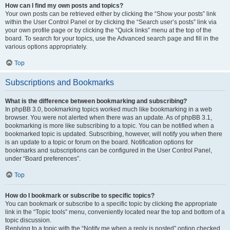
How can I find my own posts and topics?
Your own posts can be retrieved either by clicking the “Show your posts” link
within the User Control Panel or by clicking the “Search user’s posts” link via
your own profile page or by clicking the “Quick links” menu at the top of the
board. To search for your topics, use the Advanced search page and fill in the
various options appropriately.
Top
Subscriptions and Bookmarks
What is the difference between bookmarking and subscribing?
In phpBB 3.0, bookmarking topics worked much like bookmarking in a web
browser. You were not alerted when there was an update. As of phpBB 3.1,
bookmarking is more like subscribing to a topic. You can be notified when a
bookmarked topic is updated. Subscribing, however, will notify you when there
is an update to a topic or forum on the board. Notification options for
bookmarks and subscriptions can be configured in the User Control Panel,
under “Board preferences”.
Top
How do I bookmark or subscribe to specific topics?
You can bookmark or subscribe to a specific topic by clicking the appropriate
link in the “Topic tools” menu, conveniently located near the top and bottom of a
topic discussion.
Replying to a topic with the “Notify me when a reply is posted” option checked