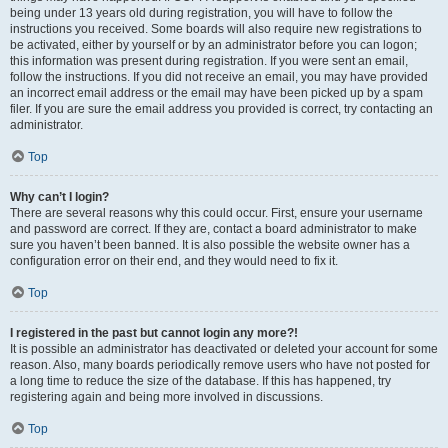
being under 13 years old during registration, you will have to follow the
instructions you received. Some boards will also require new registrations to
be activated, either by yourself or by an administrator before you can logon;
this information was present during registration. If you were sent an email,
follow the instructions. If you did not receive an email, you may have provided
an incorrect email address or the email may have been picked up by a spam
filer. If you are sure the email address you provided is correct, try contacting an
administrator.
Top
Why can’t I login?
There are several reasons why this could occur. First, ensure your username
and password are correct. If they are, contact a board administrator to make
sure you haven’t been banned. It is also possible the website owner has a
configuration error on their end, and they would need to fix it.
Top
I registered in the past but cannot login any more?!
It is possible an administrator has deactivated or deleted your account for some
reason. Also, many boards periodically remove users who have not posted for
a long time to reduce the size of the database. If this has happened, try
registering again and being more involved in discussions.
Top