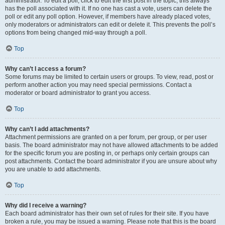
administrator. To edit a poll, click to edit the first post in the topic; this always
has the poll associated with it. If no one has cast a vote, users can delete the
poll or edit any poll option. However, if members have already placed votes,
only moderators or administrators can edit or delete it. This prevents the poll’s
options from being changed mid-way through a poll.
Top
Why can’t I access a forum?
Some forums may be limited to certain users or groups. To view, read, post or
perform another action you may need special permissions. Contact a
moderator or board administrator to grant you access.
Top
Why can’t I add attachments?
Attachment permissions are granted on a per forum, per group, or per user
basis. The board administrator may not have allowed attachments to be added
for the specific forum you are posting in, or perhaps only certain groups can
post attachments. Contact the board administrator if you are unsure about why
you are unable to add attachments.
Top
Why did I receive a warning?
Each board administrator has their own set of rules for their site. If you have
broken a rule, you may be issued a warning. Please note that this is the board