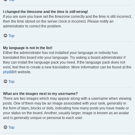
I changed the timezone and the time is still wrong!
If you are sure you have set the timezone correctly and the time is still incorrect,
then the time stored on the server clock is incorrect. Please notify an
administrator to correct the problem.
Top
My language is not in the list!
Either the administrator has not installed your language or nobody has
translated this board into your language. Try asking a board administrator if
they can install the language pack you need. If the language pack does not
exist, feel free to create a new translation. More information can be found at the
phpBB
® website.
Top
What are the images next to my username?
There are two images which may appear along with a username when viewing
posts. One of them may be an image associated with your rank, generally in
the form of stars, blocks or dots, indicating how many posts you have made or
your status on the board. Another, usually larger, image is known as an avatar
and is generally unique or personal to each user.
Top