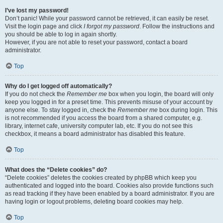
I’ve lost my password!
Don’t panic! While your password cannot be retrieved, it can easily be reset.
Visit the login page and click
I forgot my password
. Follow the instructions and
you should be able to log in again shortly.
However, if you are not able to reset your password, contact a board
administrator.
Top
Why do I get logged off automatically?
If you do not check the
Remember me
box when you login, the board will only
keep you logged in for a preset time. This prevents misuse of your account by
anyone else. To stay logged in, check the
Remember me
box during login. This
is not recommended if you access the board from a shared computer, e.g.
library, internet cafe, university computer lab, etc. If you do not see this
checkbox, it means a board administrator has disabled this feature.
Top
What does the “Delete cookies” do?
“Delete cookies” deletes the cookies created by phpBB which keep you
authenticated and logged into the board. Cookies also provide functions such
as read tracking if they have been enabled by a board administrator. If you are
having login or logout problems, deleting board cookies may help.
Top