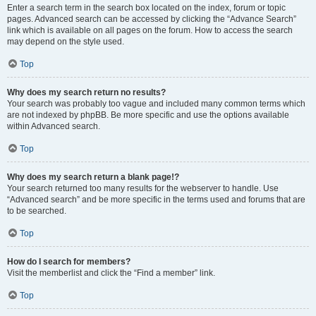
Enter a search term in the search box located on the index, forum or topic
pages. Advanced search can be accessed by clicking the “Advance Search”
link which is available on all pages on the forum. How to access the search
may depend on the style used.
Top
Why does my search return no results?
Your search was probably too vague and included many common terms which
are not indexed by phpBB. Be more specific and use the options available
within Advanced search.
Top
Why does my search return a blank page!?
Your search returned too many results for the webserver to handle. Use
“Advanced search” and be more specific in the terms used and forums that are
to be searched.
Top
How do I search for members?
Visit the memberlist and click the “Find a member” link.
Top