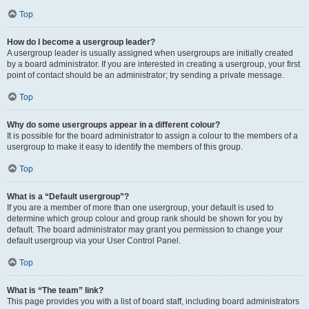
Top
How do I become a usergroup leader?
A usergroup leader is usually assigned when usergroups are initially created
by a board administrator. If you are interested in creating a usergroup, your first
point of contact should be an administrator; try sending a private message.
Top
Why do some usergroups appear in a different colour?
It is possible for the board administrator to assign a colour to the members of a
usergroup to make it easy to identify the members of this group.
Top
What is a “Default usergroup”?
If you are a member of more than one usergroup, your default is used to
determine which group colour and group rank should be shown for you by
default. The board administrator may grant you permission to change your
default usergroup via your User Control Panel.
Top
What is “The team” link?
This page provides you with a list of board staff, including board administrators