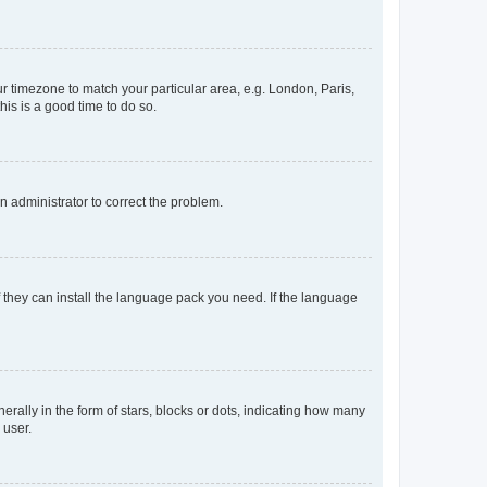
our timezone to match your particular area, e.g. London, Paris,
his is a good time to do so.
an administrator to correct the problem.
f they can install the language pack you need. If the language
lly in the form of stars, blocks or dots, indicating how many
 user.