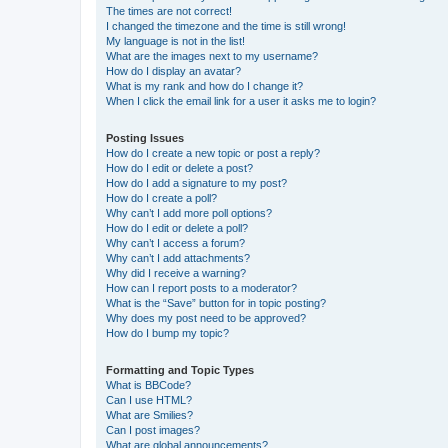
The times are not correct!
I changed the timezone and the time is still wrong!
My language is not in the list!
What are the images next to my username?
How do I display an avatar?
What is my rank and how do I change it?
When I click the email link for a user it asks me to login?
Posting Issues
How do I create a new topic or post a reply?
How do I edit or delete a post?
How do I add a signature to my post?
How do I create a poll?
Why can’t I add more poll options?
How do I edit or delete a poll?
Why can’t I access a forum?
Why can’t I add attachments?
Why did I receive a warning?
How can I report posts to a moderator?
What is the “Save” button for in topic posting?
Why does my post need to be approved?
How do I bump my topic?
Formatting and Topic Types
What is BBCode?
Can I use HTML?
What are Smilies?
Can I post images?
What are global announcements?