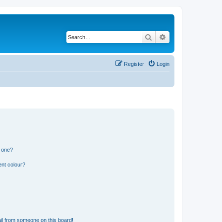
Search
Advanced search
Register
Login
n one?
ent colour?
il from someone on this board!