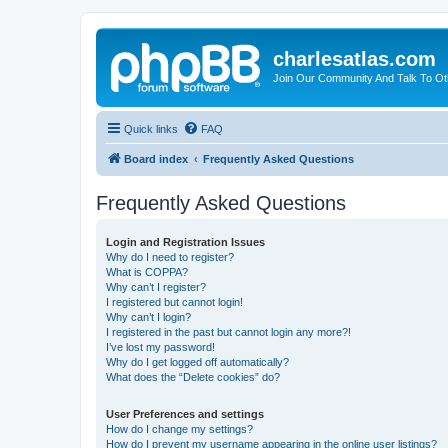
charlesatlas.com
Join Our Community And Talk To Oth
Quick links
FAQ
Board index
Frequently Asked Questions
Frequently Asked Questions
Login and Registration Issues
Why do I need to register?
What is COPPA?
Why can’t I register?
I registered but cannot login!
Why can’t I login?
I registered in the past but cannot login any more?!
I’ve lost my password!
Why do I get logged off automatically?
What does the “Delete cookies” do?
User Preferences and settings
How do I change my settings?
How do I prevent my username appearing in the online user listings?