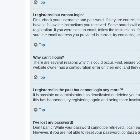
Top
I registered but cannot login!
First, check your username and password. If they are correct, 
have to follow the instructions you received. Some boards will a
registration. If you were sent an email, follow the instructions
sure the email address you provided is correct, try contacting a
Top
Why can’t I login?
There are several reasons why this could occur. First, ensure y
website owner has a configuration error on their end, and they w
Top
I registered in the past but cannot login any more?!
It is possible an administrator has deactivated or deleted your
this has happened, try registering again and being more involv
Top
I’ve lost my password!
Don’t panic! While your password cannot be retrieved, it can eas
However, if you are not able to reset your password, contact a b