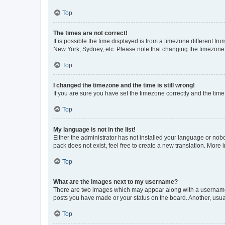
Top
The times are not correct!
It is possible the time displayed is from a timezone different fr
New York, Sydney, etc. Please note that changing the timezone, l
Top
I changed the timezone and the time is still wrong!
If you are sure you have set the timezone correctly and the time i
Top
My language is not in the list!
Either the administrator has not installed your language or nob
pack does not exist, feel free to create a new translation. More
Top
What are the images next to my username?
There are two images which may appear along with a username w
posts you have made or your status on the board. Another, usual
Top