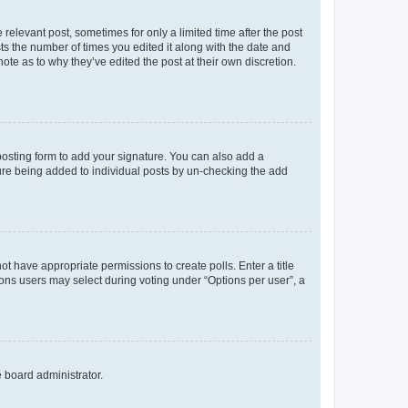
 relevant post, sometimes for only a limited time after the post
sts the number of times you edited it along with the date and
ote as to why they’ve edited the post at their own discretion.
osting form to add your signature. You can also add a
ature being added to individual posts by un-checking the add
not have appropriate permissions to create polls. Enter a title
tions users may select during voting under “Options per user”, a
e board administrator.