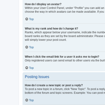
How do I display an avatar?
Within your User Control Panel, under “Profile” you can add an a
choose the way in which avatars can be made available. If you a
Top
What is my rank and how do I change it?
Ranks, which appear below your username, indicate the number o
board ranks as they are set by the board administrator. Please 
will simply lower your post count.
Top
When I click the email link for a user it asks me to login?
Only registered users can send email to other users via the buil
Top
Posting Issues
How do I create a new topic or post a reply?
To post a new topic in a forum, click "New Topic". To post a repl
bottom of the forum and topic screens. Example: You can post n
Top