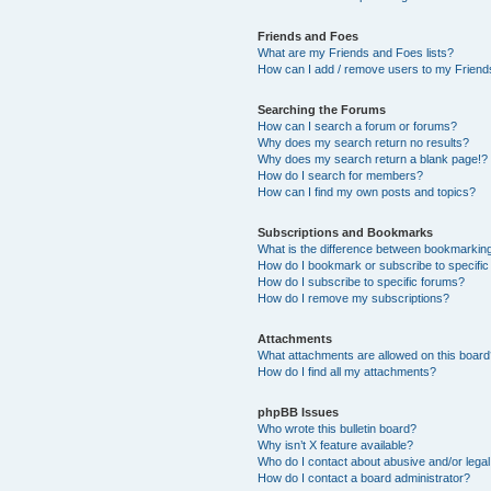
Friends and Foes
What are my Friends and Foes lists?
How can I add / remove users to my Friends
Searching the Forums
How can I search a forum or forums?
Why does my search return no results?
Why does my search return a blank page!?
How do I search for members?
How can I find my own posts and topics?
Subscriptions and Bookmarks
What is the difference between bookmarkin
How do I bookmark or subscribe to specific
How do I subscribe to specific forums?
How do I remove my subscriptions?
Attachments
What attachments are allowed on this boar
How do I find all my attachments?
phpBB Issues
Who wrote this bulletin board?
Why isn’t X feature available?
Who do I contact about abusive and/or legal 
How do I contact a board administrator?