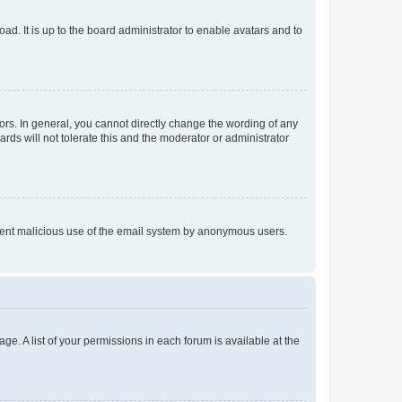
ad. It is up to the board administrator to enable avatars and to
rs. In general, you cannot directly change the wording of any
rds will not tolerate this and the moderator or administrator
prevent malicious use of the email system by anonymous users.
ge. A list of your permissions in each forum is available at the