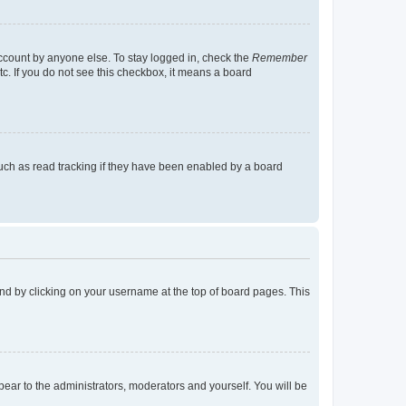
account by anyone else. To stay logged in, check the
Remember
tc. If you do not see this checkbox, it means a board
uch as read tracking if they have been enabled by a board
found by clicking on your username at the top of board pages. This
ppear to the administrators, moderators and yourself. You will be