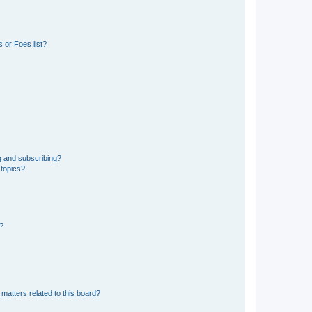
 or Foes list?
g and subscribing?
 topics?
d?
matters related to this board?