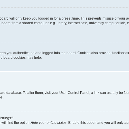
oard will only keep you logged in for a preset time. This prevents misuse of your 
oard from a shared computer, e.g. library, internet cafe, university computer lab, e
eep you authenticated and logged into the board. Cookies also provide functions s
ting board cookies may help.
 board database. To alter them, visit your User Control Panel; a link can usually be 
es.
istings?
will find the option
Hide your online status
. Enable this option and you will only a