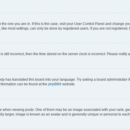
om the one you are in. If this is the case, visit your User Control Panel and change y
ike most settings, can only be done by registered users. If you are not registered, t
s still incorrect, then the time stored on the server clock is incorrect. Please notify 
ody has translated this board into your language. Try asking a board administrator i
 information can be found at the
phpBB
® website.
hen viewing posts. One of them may be an image associated with your rank, genera
ly larger, image is known as an avatar and is generally unique or personal to each