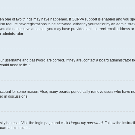
then one of two things may have happened. If COPPA support is enabled and you speci
lso require new registrations to be activated, either by yourself or by an administra
. If you did not receive an email, you may have provided an incorrect email address o
n administrator.
our username and password are correct. If they are, contact a board administrator t
ould need to fix it.
 account for some reason. Also, many boards periodically remove users who have not p
ed in discussions.
ily be reset. Visit the login page and click
I forgot my password
. Follow the instruc
oard administrator.