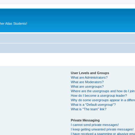
er Atlas Students!
User Levels and Groups
What are Administrators?
What are Moderators?
What are usergroups?
Where are the usergroups and how do I joi
How do I become a usergroup leader?
Why do some usergroups appear in a differ
What is a “Default usergroup”?
What is “The team” link?
Private Messaging
I cannot send private messages!
I keep getting unwanted private messages!
I have received a spamming or abusive ema