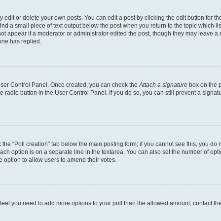
dit or delete your own posts. You can edit a post by clicking the edit button for the
ind a small piece of text output below the post when you return to the topic which li
not appear if a moderator or administrator edited the post, though they may leave a n
ne has replied.
 User Control Panel. Once created, you can check the
Attach a signature
box on the p
te radio button in the User Control Panel. If you do so, you can still prevent a sign
ck the “Poll creation” tab below the main posting form; if you cannot see this, you do 
each option is on a separate line in the textarea. You can also set the number of op
 the option to allow users to amend their votes.
you feel you need to add more options to your poll than the allowed amount, contact th