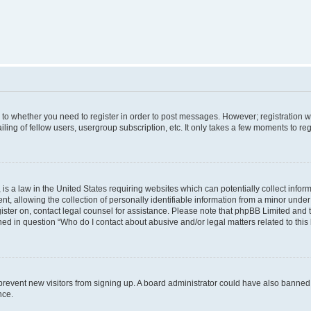
s to whether you need to register in order to post messages. However; registration wi
ing of fellow users, usergroup subscription, etc. It only takes a few moments to re
is a law in the United States requiring websites which can potentially collect infor
allowing the collection of personally identifiable information from a minor under th
egister on, contact legal counsel for assistance. Please note that phpBB Limited and
ined in question “Who do I contact about abusive and/or legal matters related to this
to prevent new visitors from signing up. A board administrator could have also bann
nce.