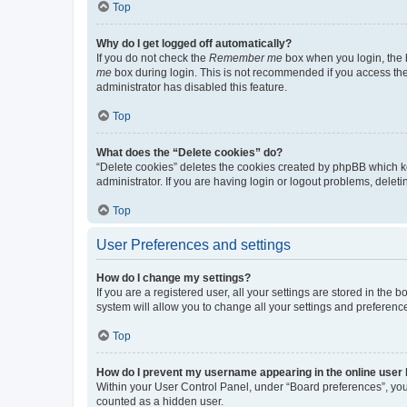
Top
Why do I get logged off automatically?
If you do not check the
Remember me
box when you login, the b
me
box during login. This is not recommended if you access the b
administrator has disabled this feature.
Top
What does the “Delete cookies” do?
“Delete cookies” deletes the cookies created by phpBB which k
administrator. If you are having login or logout problems, dele
Top
User Preferences and settings
How do I change my settings?
If you are a registered user, all your settings are stored in the
system will allow you to change all your settings and preferenc
Top
How do I prevent my username appearing in the online user l
Within your User Control Panel, under “Board preferences”, you 
counted as a hidden user.