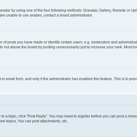
vatar by using one of the four following methods: Gravatar, Gallery, Remote or Uplo
re unable to use avatars, contact a board administrator.
f posts you have made or identify certain users, e.g. moderators and administrato
do not abuse the board by posting unnecessarily just to increase your rank. Most boa
t-in email form, and only if the administrator has enabled this feature. This is to 
y to a topic, click "Post Reply". You may need to register before you can post a messa
ew topics, You can post attachments, etc.