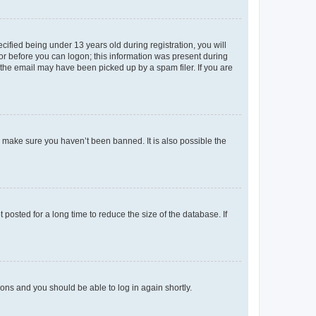
fied being under 13 years old during registration, you will
tor before you can logon; this information was present during
r the email may have been picked up by a spam filer. If you are
o make sure you haven’t been banned. It is also possible the
osted for a long time to reduce the size of the database. If
tions and you should be able to log in again shortly.