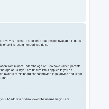
ll give you access to additional features not available to guest
gister so it is recommended you do so.
mation from minors under the age of 13 to have written parental
e age of 13. If you are unsure if this applies to you as
 the owners of this board cannot provide legal advice and is not
 board?”.
ed your IP address or disallowed the username you are