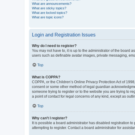
What are announcements?
What are sticky topics?
What are locked topics?
What are topic icons?
Login and Registration Issues
Why do I need to register?
You may not have to, it is up to the administrator of the board a
users such as definable avatar images, private messaging, email
Top
What is COPPA?
COPPA, or the Children’s Online Privacy Protection Act of 1998, 
consent or some other method of legal guardian acknowledgment, 
someone trying to register or to the website you are trying to r
a point of contact for legal concerns of any kind, except as outl
Top
Why can’t I register?
It is possible a board administrator has disabled registration 
attempting to register. Contact a board administrator for assista