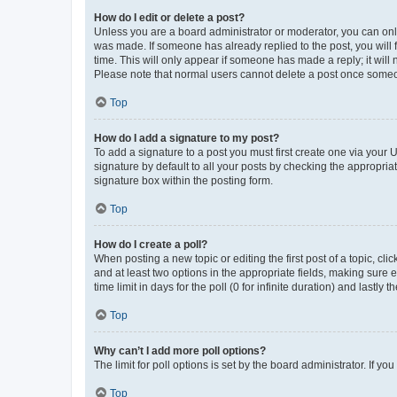
How do I edit or delete a post?
Unless you are a board administrator or moderator, you can only e
was made. If someone has already replied to the post, you will f
time. This will only appear if someone has made a reply; it will 
Please note that normal users cannot delete a post once someo
Top
How do I add a signature to my post?
To add a signature to a post you must first create one via your
signature by default to all your posts by checking the appropria
signature box within the posting form.
Top
How do I create a poll?
When posting a new topic or editing the first post of a topic, cli
and at least two options in the appropriate fields, making sure 
time limit in days for the poll (0 for infinite duration) and lastly
Top
Why can’t I add more poll options?
The limit for poll options is set by the board administrator. If 
Top