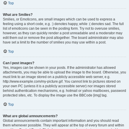
Top
What are Smilies?
Smilies, or Emoticons, are small images which can be used to express a
feeling using a short code, e.g. :) denotes happy, while :( denotes sad. The full
list of emoticons can be seen in the posting form. Try not to overuse smilies,
however, as they can quickly render a post unreadable and a moderator may
edit them out or remove the post altogether. The board administrator may also
have set a limit to the number of smilies you may use within a post.
Top
Can I post images?
Yes, images can be shown in your posts. If the administrator has allowed
attachments, you may be able to upload the image to the board. Otherwise, you
must link to an image stored on a publicly accessible web server, e.g.
http://www.example.com/my-picture.gif. You cannot link to pictures stored on
your own PC (unless it is a publicly accessible server) nor images stored
behind authentication mechanisms, e.g. hotmail or yahoo mailboxes, password
protected sites, etc. To display the image use the BBCode [img] tag.
Top
What are global announcements?
Global announcements contain important information and you should read
them whenever possible. They will appear at the top of every forum and within