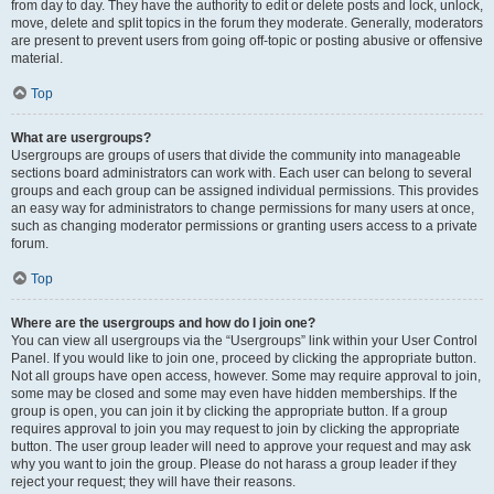
from day to day. They have the authority to edit or delete posts and lock, unlock,
move, delete and split topics in the forum they moderate. Generally, moderators
are present to prevent users from going off-topic or posting abusive or offensive
material.
Top
What are usergroups?
Usergroups are groups of users that divide the community into manageable
sections board administrators can work with. Each user can belong to several
groups and each group can be assigned individual permissions. This provides
an easy way for administrators to change permissions for many users at once,
such as changing moderator permissions or granting users access to a private
forum.
Top
Where are the usergroups and how do I join one?
You can view all usergroups via the “Usergroups” link within your User Control
Panel. If you would like to join one, proceed by clicking the appropriate button.
Not all groups have open access, however. Some may require approval to join,
some may be closed and some may even have hidden memberships. If the
group is open, you can join it by clicking the appropriate button. If a group
requires approval to join you may request to join by clicking the appropriate
button. The user group leader will need to approve your request and may ask
why you want to join the group. Please do not harass a group leader if they
reject your request; they will have their reasons.