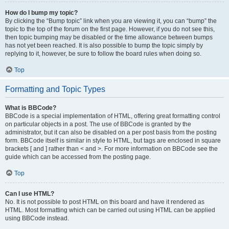
How do I bump my topic?
By clicking the “Bump topic” link when you are viewing it, you can “bump” the
topic to the top of the forum on the first page. However, if you do not see this,
then topic bumping may be disabled or the time allowance between bumps
has not yet been reached. It is also possible to bump the topic simply by
replying to it, however, be sure to follow the board rules when doing so.
Top
Formatting and Topic Types
What is BBCode?
BBCode is a special implementation of HTML, offering great formatting control
on particular objects in a post. The use of BBCode is granted by the
administrator, but it can also be disabled on a per post basis from the posting
form. BBCode itself is similar in style to HTML, but tags are enclosed in square
brackets [ and ] rather than < and >. For more information on BBCode see the
guide which can be accessed from the posting page.
Top
Can I use HTML?
No. It is not possible to post HTML on this board and have it rendered as
HTML. Most formatting which can be carried out using HTML can be applied
using BBCode instead.