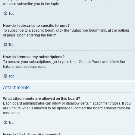
will also subscribe you to the topic.
Top
How do I subscribe to specific forums?
To subscribe to a specific forum, click the “Subscribe forum” link, at the bottom
of page, upon entering the forum.
Top
How do I remove my subscriptions?
To remove your subscriptions, go to your User Control Panel and follow the
links to your subscriptions.
Top
Attachments
What attachments are allowed on this board?
Each board administrator can allow or disallow certain attachment types. If you
are unsure what is allowed to be uploaded, contact the board administrator for
assistance.
Top
How do I find all my attachments?