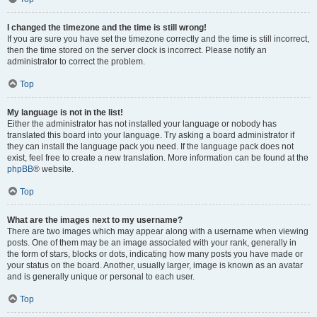
I changed the timezone and the time is still wrong!
If you are sure you have set the timezone correctly and the time is still incorrect,
then the time stored on the server clock is incorrect. Please notify an
administrator to correct the problem.
Top
My language is not in the list!
Either the administrator has not installed your language or nobody has
translated this board into your language. Try asking a board administrator if
they can install the language pack you need. If the language pack does not
exist, feel free to create a new translation. More information can be found at the
phpBB
® website.
Top
What are the images next to my username?
There are two images which may appear along with a username when viewing
posts. One of them may be an image associated with your rank, generally in
the form of stars, blocks or dots, indicating how many posts you have made or
your status on the board. Another, usually larger, image is known as an avatar
and is generally unique or personal to each user.
Top