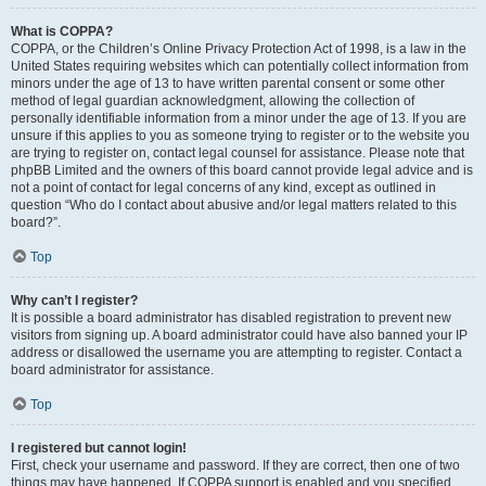
What is COPPA?
COPPA, or the Children’s Online Privacy Protection Act of 1998, is a law in the
United States requiring websites which can potentially collect information from
minors under the age of 13 to have written parental consent or some other
method of legal guardian acknowledgment, allowing the collection of
personally identifiable information from a minor under the age of 13. If you are
unsure if this applies to you as someone trying to register or to the website you
are trying to register on, contact legal counsel for assistance. Please note that
phpBB Limited and the owners of this board cannot provide legal advice and is
not a point of contact for legal concerns of any kind, except as outlined in
question “Who do I contact about abusive and/or legal matters related to this
board?”.
Top
Why can’t I register?
It is possible a board administrator has disabled registration to prevent new
visitors from signing up. A board administrator could have also banned your IP
address or disallowed the username you are attempting to register. Contact a
board administrator for assistance.
Top
I registered but cannot login!
First, check your username and password. If they are correct, then one of two
things may have happened. If COPPA support is enabled and you specified