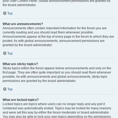
your User Control Panel. Global announcement permissions are granted by
the board administrator.
Top
What are announcements?
Announcements often contain important information for the forum you are
currently reading and you should read them whenever possible.
Announcements appear at the top of every page in the forum to which they are
posted. As with global announcements, announcement permissions are
granted by the board administrator.
Top
What are sticky topics?
Sticky topics within the forum appear below announcements and only on the
first page. They are often quite important so you should read them whenever
possible. As with announcements and global announcements, sticky topic
permissions are granted by the board administrator.
Top
What are locked topics?
Locked topics are topics where users can no longer reply and any poll it
contained was automatically ended. Topics may be locked for many reasons
and were set this way by either the forum moderator or board administrator.
You may also be able to lock your own topics depending on the permissions