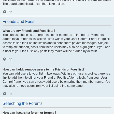
The board administrator can then take action.
Top
Friends and Foes
What are my Friends and Foes lists?
You can use these lists to organise other members of the board. Members
added to your friends list will be listed within your User Control Panel for quick
access to see their online status and to send them private messages. Subject
to template support, posts from these users may also be highlighted. If you add
a user to your foes list, any posts they make will be hidden by default.
Top
How can I add / remove users to my Friends or Foes list?
You can add users to your list in two ways. Within each user’s profile, there is a
link to add them to either your Friend or Foe list. Alternatively, from your User
Control Panel, you can directly add users by entering their member name. You
may also remove users from your list using the same page.
Top
Searching the Forums
How can I search a forum or forums?