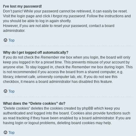
I’ve lost my password!
Don’t panic! While your password cannot be retrieved, it can easily be reset.
Visit the login page and click
I forgot my password
. Follow the instructions and
you should be able to log in again shortly.
However, if you are not able to reset your password, contact a board
administrator.
Top
Why do I get logged off automatically?
If you do not check the
Remember me
box when you login, the board will only
keep you logged in for a preset time. This prevents misuse of your account by
anyone else. To stay logged in, check the
Remember me
box during login. This
is not recommended if you access the board from a shared computer, e.g.
library, internet cafe, university computer lab, etc. If you do not see this
checkbox, it means a board administrator has disabled this feature.
Top
What does the “Delete cookies” do?
“Delete cookies” deletes the cookies created by phpBB which keep you
authenticated and logged into the board. Cookies also provide functions such
as read tracking if they have been enabled by a board administrator. If you are
having login or logout problems, deleting board cookies may help.
Top