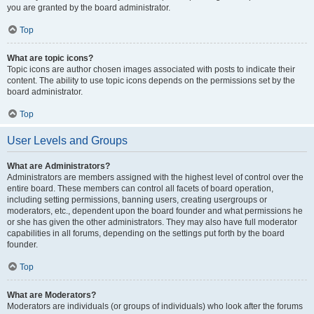
you are granted by the board administrator.
Top
What are topic icons?
Topic icons are author chosen images associated with posts to indicate their
content. The ability to use topic icons depends on the permissions set by the
board administrator.
Top
User Levels and Groups
What are Administrators?
Administrators are members assigned with the highest level of control over the
entire board. These members can control all facets of board operation,
including setting permissions, banning users, creating usergroups or
moderators, etc., dependent upon the board founder and what permissions he
or she has given the other administrators. They may also have full moderator
capabilities in all forums, depending on the settings put forth by the board
founder.
Top
What are Moderators?
Moderators are individuals (or groups of individuals) who look after the forums