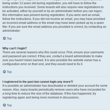
being under 13 years old during registration, you will have to follow the
instructions you received. Some boards will also require new registrations to
be activated, either by yourself or by an administrator before you can logon;
this information was present during registration. If you were sent an email,
follow the instructions. If you did not receive an email, you may have provided
an incorrect email address or the email may have been picked up by a spam
filer. If you are sure the email address you provided is correct, try contacting an
administrator.
Top
Why can’t I login?
There are several reasons why this could occur. First, ensure your username
and password are correct. If they are, contact a board administrator to make
sure you haven’t been banned. It is also possible the website owner has a
configuration error on their end, and they would need to fix it.
Top
I registered in the past but cannot login any more?!
It is possible an administrator has deactivated or deleted your account for some
reason. Also, many boards periodically remove users who have not posted for
a long time to reduce the size of the database. If this has happened, try
registering again and being more involved in discussions.
Top