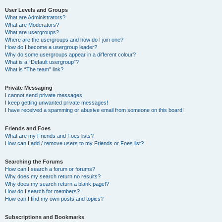
User Levels and Groups
What are Administrators?
What are Moderators?
What are usergroups?
Where are the usergroups and how do I join one?
How do I become a usergroup leader?
Why do some usergroups appear in a different colour?
What is a “Default usergroup”?
What is “The team” link?
Private Messaging
I cannot send private messages!
I keep getting unwanted private messages!
I have received a spamming or abusive email from someone on this board!
Friends and Foes
What are my Friends and Foes lists?
How can I add / remove users to my Friends or Foes list?
Searching the Forums
How can I search a forum or forums?
Why does my search return no results?
Why does my search return a blank page!?
How do I search for members?
How can I find my own posts and topics?
Subscriptions and Bookmarks