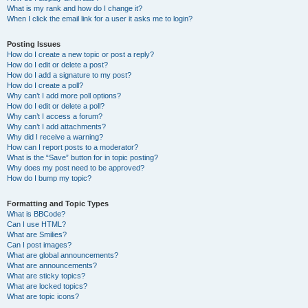
What is my rank and how do I change it?
When I click the email link for a user it asks me to login?
Posting Issues
How do I create a new topic or post a reply?
How do I edit or delete a post?
How do I add a signature to my post?
How do I create a poll?
Why can’t I add more poll options?
How do I edit or delete a poll?
Why can’t I access a forum?
Why can’t I add attachments?
Why did I receive a warning?
How can I report posts to a moderator?
What is the “Save” button for in topic posting?
Why does my post need to be approved?
How do I bump my topic?
Formatting and Topic Types
What is BBCode?
Can I use HTML?
What are Smilies?
Can I post images?
What are global announcements?
What are announcements?
What are sticky topics?
What are locked topics?
What are topic icons?