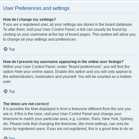
User Preferences and settings
How do I change my settings?
If you are a registered user, all your settings are stored in the board database.
To alter them, visit your User Control Panel; a link can usually be found by
clicking on your username at the top of board pages. This system will allow you
to change all your settings and preferences.
Top
How do I prevent my username appearing in the online user listings?
Within your User Control Panel, under “Board preferences”, you will find the
option
Hide your online status
. Enable this option and you will only appear to
the administrators, moderators and yourself. You will be counted as a hidden
user.
Top
The times are not correct!
It is possible the time displayed is from a timezone different from the one you
are in. If this is the case, visit your User Control Panel and change your
timezone to match your particular area, e.g. London, Paris, New York, Sydney,
etc. Please note that changing the timezone, like most settings, can only be
done by registered users. If you are not registered, this is a good time to do so.
Top