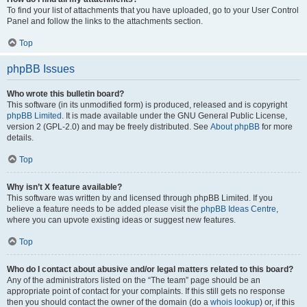
To find your list of attachments that you have uploaded, go to your User Control
Panel and follow the links to the attachments section.
Top
phpBB Issues
Who wrote this bulletin board?
This software (in its unmodified form) is produced, released and is copyright
phpBB Limited
. It is made available under the GNU General Public License,
version 2 (GPL-2.0) and may be freely distributed. See
About phpBB
for more
details.
Top
Why isn’t X feature available?
This software was written by and licensed through phpBB Limited. If you
believe a feature needs to be added please visit the
phpBB Ideas Centre
,
where you can upvote existing ideas or suggest new features.
Top
Who do I contact about abusive and/or legal matters related to this board?
Any of the administrators listed on the “The team” page should be an
appropriate point of contact for your complaints. If this still gets no response
then you should contact the owner of the domain (do a
whois lookup
) or, if this