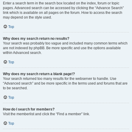
Enter a search term in the search box located on the index, forum or topic
pages. Advanced search can be accessed by clicking the “Advance Search”
link which is available on all pages on the forum. How to access the search
may depend on the style used.
Top
Why does my search return no results?
Your search was probably too vague and included many common terms which
are not indexed by phpBB. Be more specific and use the options available
within Advanced search.
Top
Why does my search return a blank page!?
Your search returned too many results for the webserver to handle. Use
“Advanced search” and be more specific in the terms used and forums that are
to be searched.
Top
How do I search for members?
Visit the memberlist and click the “Find a member” link.
Top