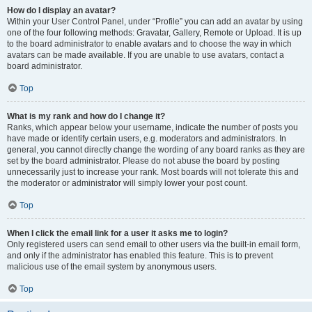
How do I display an avatar?
Within your User Control Panel, under “Profile” you can add an avatar by using
one of the four following methods: Gravatar, Gallery, Remote or Upload. It is up
to the board administrator to enable avatars and to choose the way in which
avatars can be made available. If you are unable to use avatars, contact a
board administrator.
Top
What is my rank and how do I change it?
Ranks, which appear below your username, indicate the number of posts you
have made or identify certain users, e.g. moderators and administrators. In
general, you cannot directly change the wording of any board ranks as they are
set by the board administrator. Please do not abuse the board by posting
unnecessarily just to increase your rank. Most boards will not tolerate this and
the moderator or administrator will simply lower your post count.
Top
When I click the email link for a user it asks me to login?
Only registered users can send email to other users via the built-in email form,
and only if the administrator has enabled this feature. This is to prevent
malicious use of the email system by anonymous users.
Top