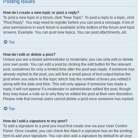
Posting Issues
How do I create a new topic or post a reply?
To post a new topic in a forum, click "New Topic". To post a reply to a topic, click
"Post Reply". You may need to register before you can post a message. A list of
your permissions in each forum is available at the bottom of the forum and topic
screens. Example: You can post new topics, You can post attachments, etc.
Top
How do I edit or delete a post?
Unless you are a board administrator or moderator, you can only edit or delete
your own posts. You can edit a post by clicking the edit button for the relevant
post, sometimes for only a limited time after the post was made. If someone has
already replied to the post, you will find a small piece of text output below the
post when you return to the topic which lists the number of times you edited it
along with the date and time. This will only appear if someone has made a
reply; it will not appear if a moderator or administrator edited the post, though
they may leave a note as to why they’ve edited the post at their own discretion.
Please note that normal users cannot delete a post once someone has replied.
Top
How do I add a signature to my post?
To add a signature to a post you must first create one via your User Control
Panel. Once created, you can check the
Attach a signature
box on the posting
form to add your signature. You can also add a signature by default to all your