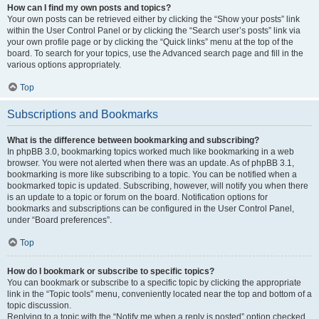
How can I find my own posts and topics?
Your own posts can be retrieved either by clicking the “Show your posts” link
within the User Control Panel or by clicking the “Search user’s posts” link via
your own profile page or by clicking the “Quick links” menu at the top of the
board. To search for your topics, use the Advanced search page and fill in the
various options appropriately.
Top
Subscriptions and Bookmarks
What is the difference between bookmarking and subscribing?
In phpBB 3.0, bookmarking topics worked much like bookmarking in a web
browser. You were not alerted when there was an update. As of phpBB 3.1,
bookmarking is more like subscribing to a topic. You can be notified when a
bookmarked topic is updated. Subscribing, however, will notify you when there
is an update to a topic or forum on the board. Notification options for
bookmarks and subscriptions can be configured in the User Control Panel,
under “Board preferences”.
Top
How do I bookmark or subscribe to specific topics?
You can bookmark or subscribe to a specific topic by clicking the appropriate
link in the “Topic tools” menu, conveniently located near the top and bottom of a
topic discussion.
Replying to a topic with the “Notify me when a reply is posted” option checked