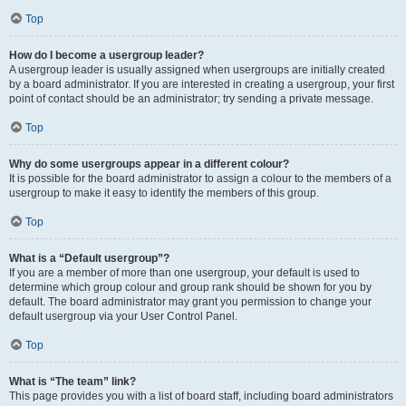
Top
How do I become a usergroup leader?
A usergroup leader is usually assigned when usergroups are initially created
by a board administrator. If you are interested in creating a usergroup, your first
point of contact should be an administrator; try sending a private message.
Top
Why do some usergroups appear in a different colour?
It is possible for the board administrator to assign a colour to the members of a
usergroup to make it easy to identify the members of this group.
Top
What is a “Default usergroup”?
If you are a member of more than one usergroup, your default is used to
determine which group colour and group rank should be shown for you by
default. The board administrator may grant you permission to change your
default usergroup via your User Control Panel.
Top
What is “The team” link?
This page provides you with a list of board staff, including board administrators