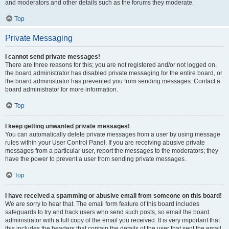
and moderators and other details such as the forums they moderate.
Top
Private Messaging
I cannot send private messages!
There are three reasons for this; you are not registered and/or not logged on,
the board administrator has disabled private messaging for the entire board, or
the board administrator has prevented you from sending messages. Contact a
board administrator for more information.
Top
I keep getting unwanted private messages!
You can automatically delete private messages from a user by using message
rules within your User Control Panel. If you are receiving abusive private
messages from a particular user, report the messages to the moderators; they
have the power to prevent a user from sending private messages.
Top
I have received a spamming or abusive email from someone on this board!
We are sorry to hear that. The email form feature of this board includes
safeguards to try and track users who send such posts, so email the board
administrator with a full copy of the email you received. It is very important that
this includes the headers that contain the details of the user that sent the email.