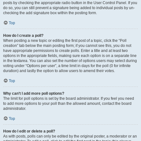
posts by checking the appropriate radio button in the User Control Panel. If you
do so, you can still prevent a signature being added to individual posts by un-
checking the add signature box within the posting form.
Top
How do I create a poll?
When posting a new topic or editing the first post of a topic, click the “Poll
creation” tab below the main posting form; if you cannot see this, you do not
have appropriate permissions to create polls. Enter a title and at least two
options in the appropriate fields, making sure each option is on a separate line
in the textarea. You can also set the number of options users may select during
voting under “Options per user”, a time limit in days for the poll (0 for infinite
duration) and lastly the option to allow users to amend their votes.
Top
Why can’t I add more poll options?
The limit for poll options is set by the board administrator. If you feel you need
to add more options to your poll than the allowed amount, contact the board
administrator.
Top
How do I edit or delete a poll?
As with posts, polls can only be edited by the original poster, a moderator or an