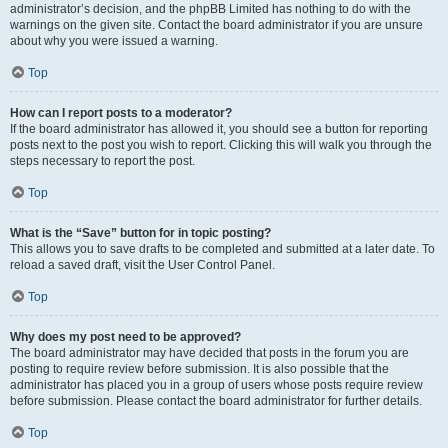
administrator’s decision, and the phpBB Limited has nothing to do with the
warnings on the given site. Contact the board administrator if you are unsure
about why you were issued a warning.
Top
How can I report posts to a moderator?
If the board administrator has allowed it, you should see a button for reporting
posts next to the post you wish to report. Clicking this will walk you through the
steps necessary to report the post.
Top
What is the “Save” button for in topic posting?
This allows you to save drafts to be completed and submitted at a later date. To
reload a saved draft, visit the User Control Panel.
Top
Why does my post need to be approved?
The board administrator may have decided that posts in the forum you are
posting to require review before submission. It is also possible that the
administrator has placed you in a group of users whose posts require review
before submission. Please contact the board administrator for further details.
Top