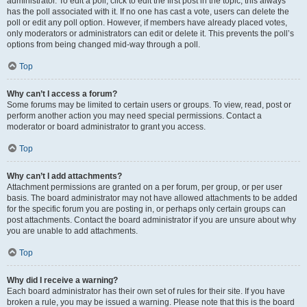
administrator. To edit a poll, click to edit the first post in the topic; this always
has the poll associated with it. If no one has cast a vote, users can delete the
poll or edit any poll option. However, if members have already placed votes,
only moderators or administrators can edit or delete it. This prevents the poll’s
options from being changed mid-way through a poll.
Top
Why can’t I access a forum?
Some forums may be limited to certain users or groups. To view, read, post or
perform another action you may need special permissions. Contact a
moderator or board administrator to grant you access.
Top
Why can’t I add attachments?
Attachment permissions are granted on a per forum, per group, or per user
basis. The board administrator may not have allowed attachments to be added
for the specific forum you are posting in, or perhaps only certain groups can
post attachments. Contact the board administrator if you are unsure about why
you are unable to add attachments.
Top
Why did I receive a warning?
Each board administrator has their own set of rules for their site. If you have
broken a rule, you may be issued a warning. Please note that this is the board