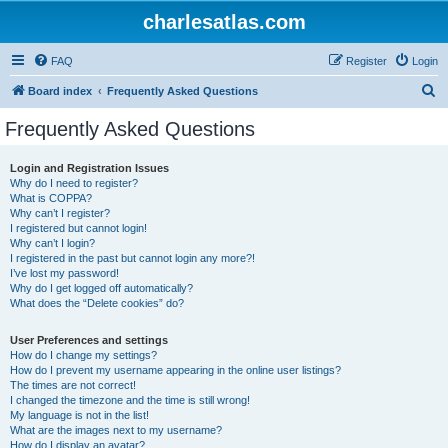
charlesatlas.com
FAQ
Register
Login
S
Board index
Frequently Asked Questions
e
Frequently Asked Questions
a
r
Login and Registration Issues
Why do I need to register?
c
What is COPPA?
h
Why can’t I register?
I registered but cannot login!
Why can’t I login?
I registered in the past but cannot login any more?!
I’ve lost my password!
Why do I get logged off automatically?
What does the “Delete cookies” do?
User Preferences and settings
How do I change my settings?
How do I prevent my username appearing in the online user listings?
The times are not correct!
I changed the timezone and the time is still wrong!
My language is not in the list!
What are the images next to my username?
How do I display an avatar?