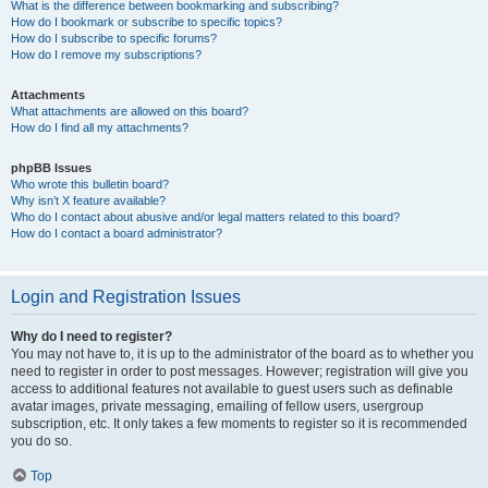
What is the difference between bookmarking and subscribing?
How do I bookmark or subscribe to specific topics?
How do I subscribe to specific forums?
How do I remove my subscriptions?
Attachments
What attachments are allowed on this board?
How do I find all my attachments?
phpBB Issues
Who wrote this bulletin board?
Why isn’t X feature available?
Who do I contact about abusive and/or legal matters related to this board?
How do I contact a board administrator?
Login and Registration Issues
Why do I need to register?
You may not have to, it is up to the administrator of the board as to whether you
need to register in order to post messages. However; registration will give you
access to additional features not available to guest users such as definable
avatar images, private messaging, emailing of fellow users, usergroup
subscription, etc. It only takes a few moments to register so it is recommended
you do so.
Top