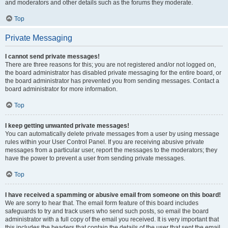
and moderators and other details such as the forums they moderate.
Top
Private Messaging
I cannot send private messages!
There are three reasons for this; you are not registered and/or not logged on,
the board administrator has disabled private messaging for the entire board, or
the board administrator has prevented you from sending messages. Contact a
board administrator for more information.
Top
I keep getting unwanted private messages!
You can automatically delete private messages from a user by using message
rules within your User Control Panel. If you are receiving abusive private
messages from a particular user, report the messages to the moderators; they
have the power to prevent a user from sending private messages.
Top
I have received a spamming or abusive email from someone on this board!
We are sorry to hear that. The email form feature of this board includes
safeguards to try and track users who send such posts, so email the board
administrator with a full copy of the email you received. It is very important that
this includes the headers that contain the details of the user that sent the email.