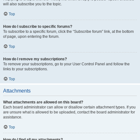
will also subscribe you to the topic.
Top
How do I subscribe to specific forums?
To subscribe to a specific forum, click the “Subscribe forum” link, at the bottom
of page, upon entering the forum.
Top
How do I remove my subscriptions?
To remove your subscriptions, go to your User Control Panel and follow the
links to your subscriptions.
Top
Attachments
What attachments are allowed on this board?
Each board administrator can allow or disallow certain attachment types. If you
are unsure what is allowed to be uploaded, contact the board administrator for
assistance.
Top
How do I find all my attachments?