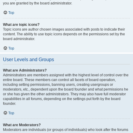
you are granted by the board administrator.
Top
What are topic icons?
Topic icons are author chosen images associated with posts to indicate their
content. The ability to use topic icons depends on the permissions set by the
board administrator.
Top
User Levels and Groups
What are Administrators?
Administrators are members assigned with the highest level of control over the
entire board. These members can control all facets of board operation,
including setting permissions, banning users, creating usergroups or
moderators, etc., dependent upon the board founder and what permissions he
or she has given the other administrators. They may also have full moderator
capabilities in all forums, depending on the settings put forth by the board
founder.
Top
What are Moderators?
Moderators are individuals (or groups of individuals) who look after the forums