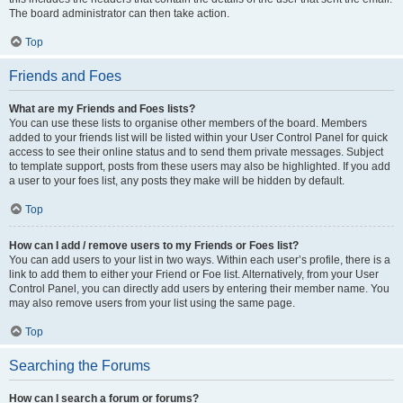
The board administrator can then take action.
Top
Friends and Foes
What are my Friends and Foes lists?
You can use these lists to organise other members of the board. Members
added to your friends list will be listed within your User Control Panel for quick
access to see their online status and to send them private messages. Subject
to template support, posts from these users may also be highlighted. If you add
a user to your foes list, any posts they make will be hidden by default.
Top
How can I add / remove users to my Friends or Foes list?
You can add users to your list in two ways. Within each user’s profile, there is a
link to add them to either your Friend or Foe list. Alternatively, from your User
Control Panel, you can directly add users by entering their member name. You
may also remove users from your list using the same page.
Top
Searching the Forums
How can I search a forum or forums?