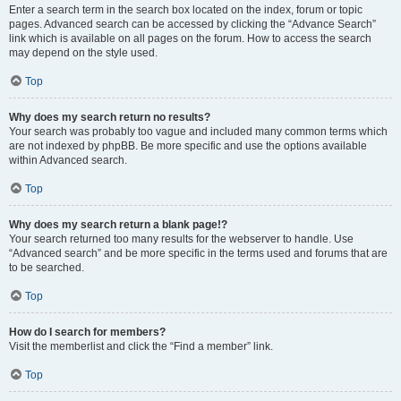
Enter a search term in the search box located on the index, forum or topic
pages. Advanced search can be accessed by clicking the “Advance Search”
link which is available on all pages on the forum. How to access the search
may depend on the style used.
Top
Why does my search return no results?
Your search was probably too vague and included many common terms which
are not indexed by phpBB. Be more specific and use the options available
within Advanced search.
Top
Why does my search return a blank page!?
Your search returned too many results for the webserver to handle. Use
“Advanced search” and be more specific in the terms used and forums that are
to be searched.
Top
How do I search for members?
Visit the memberlist and click the “Find a member” link.
Top