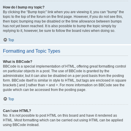
How do I bump my topic?
By clicking the “Bump topic” link when you are viewing it, you can “bump” the
topic to the top of the forum on the first page. However, if you do not see this,
then topic bumping may be disabled or the time allowance between bumps
has not yet been reached. It is also possible to bump the topic simply by
replying to it, however, be sure to follow the board rules when doing so.
Top
Formatting and Topic Types
What is BBCode?
BBCode is a special implementation of HTML, offering great formatting control
on particular objects in a post. The use of BBCode is granted by the
administrator, but it can also be disabled on a per post basis from the posting
form. BBCode itself is similar in style to HTML, but tags are enclosed in square
brackets [ and ] rather than < and >. For more information on BBCode see the
guide which can be accessed from the posting page.
Top
Can I use HTML?
No. It is not possible to post HTML on this board and have it rendered as
HTML. Most formatting which can be carried out using HTML can be applied
using BBCode instead.