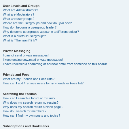
User Levels and Groups
What are Administrators?
What are Moderators?
What are usergroups?
Where are the usergroups and how do I join one?
How do I become a usergroup leader?
Why do some usergroups appear in a different colour?
What is a “Default usergroup”?
What is “The team” link?
Private Messaging
I cannot send private messages!
I keep getting unwanted private messages!
I have received a spamming or abusive email from someone on this board!
Friends and Foes
What are my Friends and Foes lists?
How can I add / remove users to my Friends or Foes list?
Searching the Forums
How can I search a forum or forums?
Why does my search return no results?
Why does my search return a blank page!?
How do I search for members?
How can I find my own posts and topics?
Subscriptions and Bookmarks