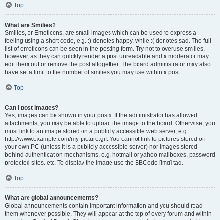
Top
What are Smilies?
Smilies, or Emoticons, are small images which can be used to express a
feeling using a short code, e.g. :) denotes happy, while :( denotes sad. The full
list of emoticons can be seen in the posting form. Try not to overuse smilies,
however, as they can quickly render a post unreadable and a moderator may
edit them out or remove the post altogether. The board administrator may also
have set a limit to the number of smilies you may use within a post.
Top
Can I post images?
Yes, images can be shown in your posts. If the administrator has allowed
attachments, you may be able to upload the image to the board. Otherwise, you
must link to an image stored on a publicly accessible web server, e.g.
http://www.example.com/my-picture.gif. You cannot link to pictures stored on
your own PC (unless it is a publicly accessible server) nor images stored
behind authentication mechanisms, e.g. hotmail or yahoo mailboxes, password
protected sites, etc. To display the image use the BBCode [img] tag.
Top
What are global announcements?
Global announcements contain important information and you should read
them whenever possible. They will appear at the top of every forum and within