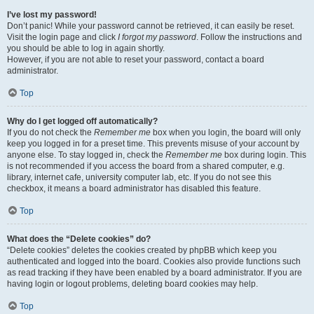
I’ve lost my password!
Don’t panic! While your password cannot be retrieved, it can easily be reset.
Visit the login page and click
I forgot my password
. Follow the instructions and
you should be able to log in again shortly.
However, if you are not able to reset your password, contact a board
administrator.
Top
Why do I get logged off automatically?
If you do not check the
Remember me
box when you login, the board will only
keep you logged in for a preset time. This prevents misuse of your account by
anyone else. To stay logged in, check the
Remember me
box during login. This
is not recommended if you access the board from a shared computer, e.g.
library, internet cafe, university computer lab, etc. If you do not see this
checkbox, it means a board administrator has disabled this feature.
Top
What does the “Delete cookies” do?
“Delete cookies” deletes the cookies created by phpBB which keep you
authenticated and logged into the board. Cookies also provide functions such
as read tracking if they have been enabled by a board administrator. If you are
having login or logout problems, deleting board cookies may help.
Top