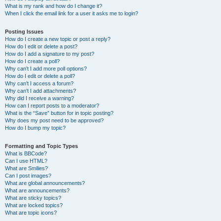
What is my rank and how do I change it?
When I click the email link for a user it asks me to login?
Posting Issues
How do I create a new topic or post a reply?
How do I edit or delete a post?
How do I add a signature to my post?
How do I create a poll?
Why can’t I add more poll options?
How do I edit or delete a poll?
Why can’t I access a forum?
Why can’t I add attachments?
Why did I receive a warning?
How can I report posts to a moderator?
What is the “Save” button for in topic posting?
Why does my post need to be approved?
How do I bump my topic?
Formatting and Topic Types
What is BBCode?
Can I use HTML?
What are Smilies?
Can I post images?
What are global announcements?
What are announcements?
What are sticky topics?
What are locked topics?
What are topic icons?