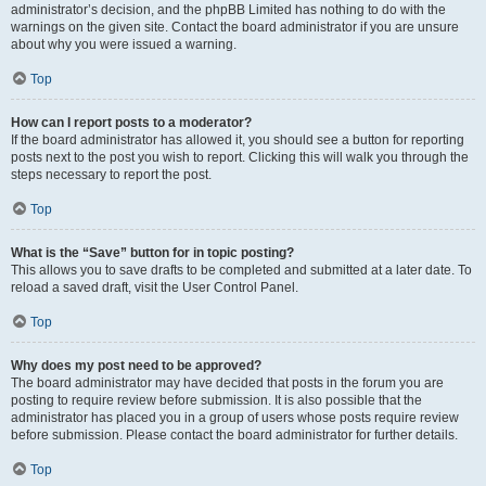
administrator’s decision, and the phpBB Limited has nothing to do with the
warnings on the given site. Contact the board administrator if you are unsure
about why you were issued a warning.
Top
How can I report posts to a moderator?
If the board administrator has allowed it, you should see a button for reporting
posts next to the post you wish to report. Clicking this will walk you through the
steps necessary to report the post.
Top
What is the “Save” button for in topic posting?
This allows you to save drafts to be completed and submitted at a later date. To
reload a saved draft, visit the User Control Panel.
Top
Why does my post need to be approved?
The board administrator may have decided that posts in the forum you are
posting to require review before submission. It is also possible that the
administrator has placed you in a group of users whose posts require review
before submission. Please contact the board administrator for further details.
Top