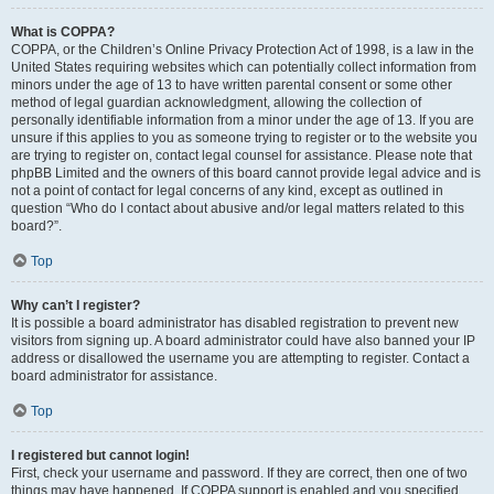
What is COPPA?
COPPA, or the Children’s Online Privacy Protection Act of 1998, is a law in the
United States requiring websites which can potentially collect information from
minors under the age of 13 to have written parental consent or some other
method of legal guardian acknowledgment, allowing the collection of
personally identifiable information from a minor under the age of 13. If you are
unsure if this applies to you as someone trying to register or to the website you
are trying to register on, contact legal counsel for assistance. Please note that
phpBB Limited and the owners of this board cannot provide legal advice and is
not a point of contact for legal concerns of any kind, except as outlined in
question “Who do I contact about abusive and/or legal matters related to this
board?”.
Top
Why can’t I register?
It is possible a board administrator has disabled registration to prevent new
visitors from signing up. A board administrator could have also banned your IP
address or disallowed the username you are attempting to register. Contact a
board administrator for assistance.
Top
I registered but cannot login!
First, check your username and password. If they are correct, then one of two
things may have happened. If COPPA support is enabled and you specified