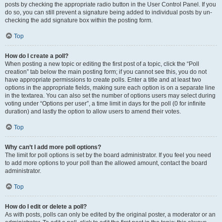
posts by checking the appropriate radio button in the User Control Panel. If you
do so, you can still prevent a signature being added to individual posts by un-
checking the add signature box within the posting form.
Top
How do I create a poll?
When posting a new topic or editing the first post of a topic, click the “Poll
creation” tab below the main posting form; if you cannot see this, you do not
have appropriate permissions to create polls. Enter a title and at least two
options in the appropriate fields, making sure each option is on a separate line
in the textarea. You can also set the number of options users may select during
voting under “Options per user”, a time limit in days for the poll (0 for infinite
duration) and lastly the option to allow users to amend their votes.
Top
Why can’t I add more poll options?
The limit for poll options is set by the board administrator. If you feel you need
to add more options to your poll than the allowed amount, contact the board
administrator.
Top
How do I edit or delete a poll?
As with posts, polls can only be edited by the original poster, a moderator or an