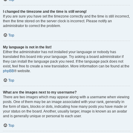
I changed the timezone and the time is still wrong!
If you are sure you have set the timezone correctly and the time is still incorrect,
then the time stored on the server clock is incorrect. Please notify an
administrator to correct the problem.
Top
My language is not in the list!
Either the administrator has not installed your language or nobody has
translated this board into your language. Try asking a board administrator if
they can install the language pack you need. If the language pack does not
exist, feel free to create a new translation. More information can be found at the
phpBB
® website.
Top
What are the images next to my username?
There are two images which may appear along with a username when viewing
posts. One of them may be an image associated with your rank, generally in
the form of stars, blocks or dots, indicating how many posts you have made or
your status on the board. Another, usually larger, image is known as an avatar
and is generally unique or personal to each user.
Top