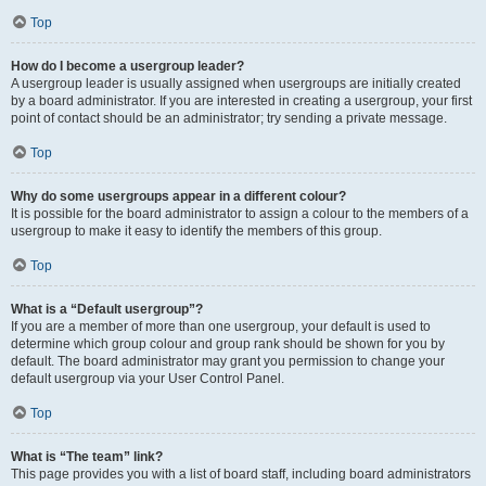
Top
How do I become a usergroup leader?
A usergroup leader is usually assigned when usergroups are initially created
by a board administrator. If you are interested in creating a usergroup, your first
point of contact should be an administrator; try sending a private message.
Top
Why do some usergroups appear in a different colour?
It is possible for the board administrator to assign a colour to the members of a
usergroup to make it easy to identify the members of this group.
Top
What is a “Default usergroup”?
If you are a member of more than one usergroup, your default is used to
determine which group colour and group rank should be shown for you by
default. The board administrator may grant you permission to change your
default usergroup via your User Control Panel.
Top
What is “The team” link?
This page provides you with a list of board staff, including board administrators