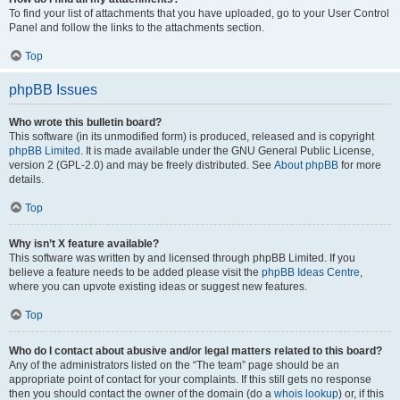
To find your list of attachments that you have uploaded, go to your User Control
Panel and follow the links to the attachments section.
Top
phpBB Issues
Who wrote this bulletin board?
This software (in its unmodified form) is produced, released and is copyright
phpBB Limited
. It is made available under the GNU General Public License,
version 2 (GPL-2.0) and may be freely distributed. See
About phpBB
for more
details.
Top
Why isn’t X feature available?
This software was written by and licensed through phpBB Limited. If you
believe a feature needs to be added please visit the
phpBB Ideas Centre
,
where you can upvote existing ideas or suggest new features.
Top
Who do I contact about abusive and/or legal matters related to this board?
Any of the administrators listed on the “The team” page should be an
appropriate point of contact for your complaints. If this still gets no response
then you should contact the owner of the domain (do a
whois lookup
) or, if this