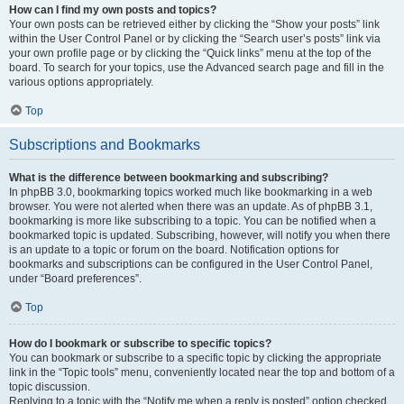
How can I find my own posts and topics?
Your own posts can be retrieved either by clicking the “Show your posts” link
within the User Control Panel or by clicking the “Search user’s posts” link via
your own profile page or by clicking the “Quick links” menu at the top of the
board. To search for your topics, use the Advanced search page and fill in the
various options appropriately.
Top
Subscriptions and Bookmarks
What is the difference between bookmarking and subscribing?
In phpBB 3.0, bookmarking topics worked much like bookmarking in a web
browser. You were not alerted when there was an update. As of phpBB 3.1,
bookmarking is more like subscribing to a topic. You can be notified when a
bookmarked topic is updated. Subscribing, however, will notify you when there
is an update to a topic or forum on the board. Notification options for
bookmarks and subscriptions can be configured in the User Control Panel,
under “Board preferences”.
Top
How do I bookmark or subscribe to specific topics?
You can bookmark or subscribe to a specific topic by clicking the appropriate
link in the “Topic tools” menu, conveniently located near the top and bottom of a
topic discussion.
Replying to a topic with the “Notify me when a reply is posted” option checked