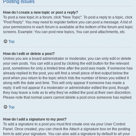
Posting Issues
How do I create a new topic or post a reply?
To post a new topic in a forum, click "New Topic". To post a reply to a topic, click
"Post Reply". You may need to register before you can post a message. A list of
your permissions in each forum is available at the bottom of the forum and topic
screens. Example: You can post new topics, You can post attachments, etc.
Top
How do I edit or delete a post?
Unless you are a board administrator or moderator, you can only edit or delete
your own posts. You can edit a post by clicking the edit button for the relevant
post, sometimes for only a limited time after the post was made. If someone has
already replied to the post, you will find a small piece of text output below the
post when you return to the topic which lists the number of times you edited it
along with the date and time. This will only appear if someone has made a
reply; it will not appear if a moderator or administrator edited the post, though
they may leave a note as to why they’ve edited the post at their own discretion.
Please note that normal users cannot delete a post once someone has replied.
Top
How do I add a signature to my post?
To add a signature to a post you must first create one via your User Control
Panel. Once created, you can check the
Attach a signature
box on the posting
form to add your signature. You can also add a signature by default to all your