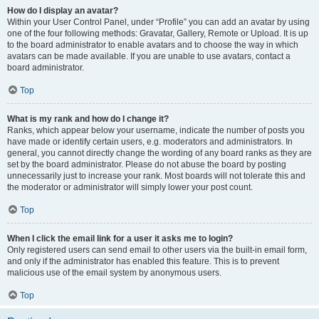
How do I display an avatar?
Within your User Control Panel, under “Profile” you can add an avatar by using
one of the four following methods: Gravatar, Gallery, Remote or Upload. It is up
to the board administrator to enable avatars and to choose the way in which
avatars can be made available. If you are unable to use avatars, contact a
board administrator.
Top
What is my rank and how do I change it?
Ranks, which appear below your username, indicate the number of posts you
have made or identify certain users, e.g. moderators and administrators. In
general, you cannot directly change the wording of any board ranks as they are
set by the board administrator. Please do not abuse the board by posting
unnecessarily just to increase your rank. Most boards will not tolerate this and
the moderator or administrator will simply lower your post count.
Top
When I click the email link for a user it asks me to login?
Only registered users can send email to other users via the built-in email form,
and only if the administrator has enabled this feature. This is to prevent
malicious use of the email system by anonymous users.
Top