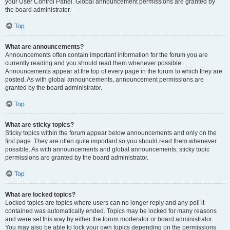
your User Control Panel. Global announcement permissions are granted by
the board administrator.
Top
What are announcements?
Announcements often contain important information for the forum you are
currently reading and you should read them whenever possible.
Announcements appear at the top of every page in the forum to which they are
posted. As with global announcements, announcement permissions are
granted by the board administrator.
Top
What are sticky topics?
Sticky topics within the forum appear below announcements and only on the
first page. They are often quite important so you should read them whenever
possible. As with announcements and global announcements, sticky topic
permissions are granted by the board administrator.
Top
What are locked topics?
Locked topics are topics where users can no longer reply and any poll it
contained was automatically ended. Topics may be locked for many reasons
and were set this way by either the forum moderator or board administrator.
You may also be able to lock your own topics depending on the permissions