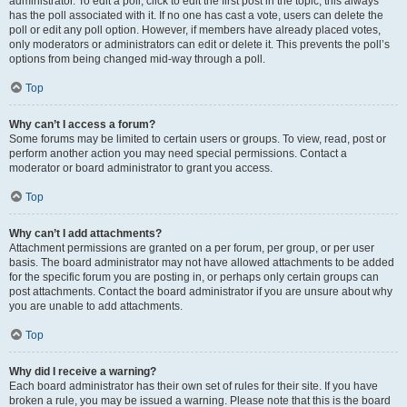
administrator. To edit a poll, click to edit the first post in the topic; this always
has the poll associated with it. If no one has cast a vote, users can delete the
poll or edit any poll option. However, if members have already placed votes,
only moderators or administrators can edit or delete it. This prevents the poll’s
options from being changed mid-way through a poll.
Top
Why can’t I access a forum?
Some forums may be limited to certain users or groups. To view, read, post or
perform another action you may need special permissions. Contact a
moderator or board administrator to grant you access.
Top
Why can’t I add attachments?
Attachment permissions are granted on a per forum, per group, or per user
basis. The board administrator may not have allowed attachments to be added
for the specific forum you are posting in, or perhaps only certain groups can
post attachments. Contact the board administrator if you are unsure about why
you are unable to add attachments.
Top
Why did I receive a warning?
Each board administrator has their own set of rules for their site. If you have
broken a rule, you may be issued a warning. Please note that this is the board