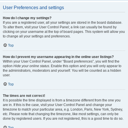
User Preferences and settings
How do I change my settings?
If you are a registered user, all your settings are stored in the board database.
To alter them, visit your User Control Panel; a link can usually be found by
clicking on your username at the top of board pages. This system will allow you
to change all your settings and preferences.
Top
How do I prevent my username appearing in the online user listings?
Within your User Control Panel, under “Board preferences”, you will find the
option
Hide your online status
. Enable this option and you will only appear to
the administrators, moderators and yourself. You will be counted as a hidden
user.
Top
The times are not correct!
It is possible the time displayed is from a timezone different from the one you
are in. If this is the case, visit your User Control Panel and change your
timezone to match your particular area, e.g. London, Paris, New York, Sydney,
etc. Please note that changing the timezone, like most settings, can only be
done by registered users. If you are not registered, this is a good time to do so.
Top