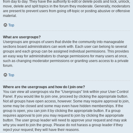
from day to day. They have the authority to edit or delete posts and lock, unlock,
move, delete and split topics in the forum they moderate. Generally, moderators
are present to prevent users from going off-topic or posting abusive or offensive
material.
Top
What are usergroups?
Usergroups are groups of users that divide the community into manageable
sections board administrators can work with. Each user can belong to several
groups and each group can be assigned individual permissions. This provides
an easy way for administrators to change permissions for many users at once,
such as changing moderator permissions or granting users access to a private
forum.
Top
Where are the usergroups and how do I join one?
You can view all usergroups via the “Usergroups” link within your User Control
Panel. If you would like to join one, proceed by clicking the appropriate button.
Not all groups have open access, however. Some may require approval to join,
some may be closed and some may even have hidden memberships. If the
group is open, you can join it by clicking the appropriate button. If a group
requires approval to join you may request to join by clicking the appropriate
button. The user group leader will need to approve your request and may ask
why you want to join the group. Please do not harass a group leader if they
reject your request; they will have their reasons.