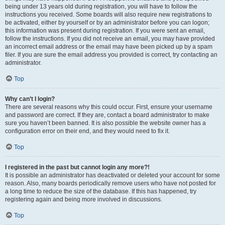
being under 13 years old during registration, you will have to follow the
instructions you received. Some boards will also require new registrations to
be activated, either by yourself or by an administrator before you can logon;
this information was present during registration. If you were sent an email,
follow the instructions. If you did not receive an email, you may have provided
an incorrect email address or the email may have been picked up by a spam
filer. If you are sure the email address you provided is correct, try contacting an
administrator.
Top
Why can’t I login?
There are several reasons why this could occur. First, ensure your username
and password are correct. If they are, contact a board administrator to make
sure you haven’t been banned. It is also possible the website owner has a
configuration error on their end, and they would need to fix it.
Top
I registered in the past but cannot login any more?!
It is possible an administrator has deactivated or deleted your account for some
reason. Also, many boards periodically remove users who have not posted for
a long time to reduce the size of the database. If this has happened, try
registering again and being more involved in discussions.
Top