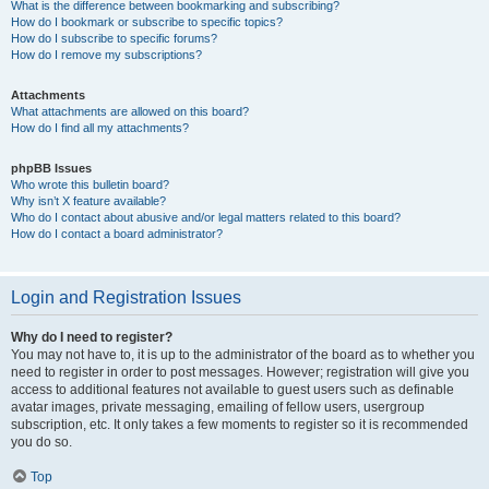
What is the difference between bookmarking and subscribing?
How do I bookmark or subscribe to specific topics?
How do I subscribe to specific forums?
How do I remove my subscriptions?
Attachments
What attachments are allowed on this board?
How do I find all my attachments?
phpBB Issues
Who wrote this bulletin board?
Why isn’t X feature available?
Who do I contact about abusive and/or legal matters related to this board?
How do I contact a board administrator?
Login and Registration Issues
Why do I need to register?
You may not have to, it is up to the administrator of the board as to whether you
need to register in order to post messages. However; registration will give you
access to additional features not available to guest users such as definable
avatar images, private messaging, emailing of fellow users, usergroup
subscription, etc. It only takes a few moments to register so it is recommended
you do so.
Top