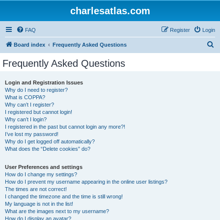
charlesatlas.com
FAQ
Register
Login
S
Board index
Frequently Asked Questions
e
Frequently Asked Questions
a
r
Login and Registration Issues
Why do I need to register?
c
What is COPPA?
h
Why can’t I register?
I registered but cannot login!
Why can’t I login?
I registered in the past but cannot login any more?!
I’ve lost my password!
Why do I get logged off automatically?
What does the “Delete cookies” do?
User Preferences and settings
How do I change my settings?
How do I prevent my username appearing in the online user listings?
The times are not correct!
I changed the timezone and the time is still wrong!
My language is not in the list!
What are the images next to my username?
How do I display an avatar?