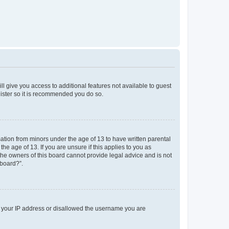
ll give you access to additional features not available to guest
gister so it is recommended you do so.
mation from minors under the age of 13 to have written parental
e age of 13. If you are unsure if this applies to you as
 the owners of this board cannot provide legal advice and is not
 board?”.
ed your IP address or disallowed the username you are