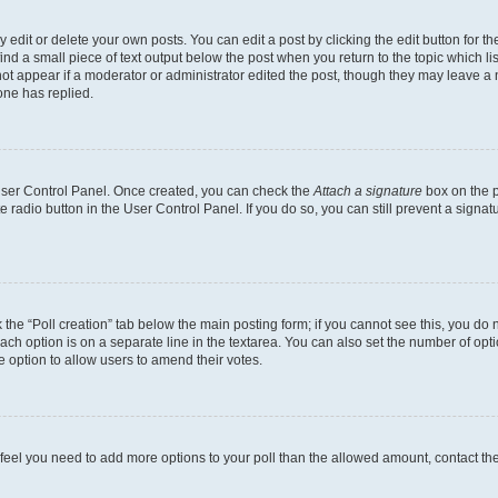
dit or delete your own posts. You can edit a post by clicking the edit button for the
ind a small piece of text output below the post when you return to the topic which li
not appear if a moderator or administrator edited the post, though they may leave a n
ne has replied.
 User Control Panel. Once created, you can check the
Attach a signature
box on the p
te radio button in the User Control Panel. If you do so, you can still prevent a sign
ck the “Poll creation” tab below the main posting form; if you cannot see this, you do 
each option is on a separate line in the textarea. You can also set the number of op
 the option to allow users to amend their votes.
you feel you need to add more options to your poll than the allowed amount, contact th