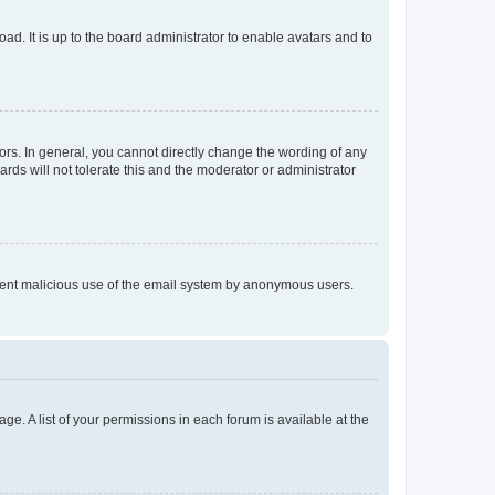
ad. It is up to the board administrator to enable avatars and to
rs. In general, you cannot directly change the wording of any
rds will not tolerate this and the moderator or administrator
prevent malicious use of the email system by anonymous users.
ge. A list of your permissions in each forum is available at the