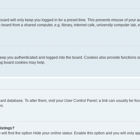
oard will only keep you logged in for a preset time. This prevents misuse of your 
oard from a shared computer, e.g. library, internet cafe, university computer lab, e
eep you authenticated and logged into the board. Cookies also provide functions s
ting board cookies may help.
 board database. To alter them, visit your User Control Panel; a link can usually be 
es.
istings?
will find the option
Hide your online status
. Enable this option and you will only a