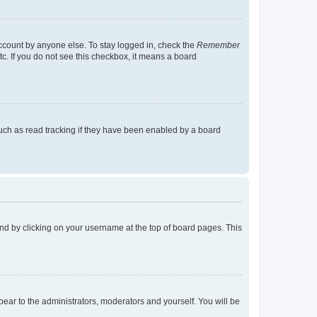
account by anyone else. To stay logged in, check the
Remember
tc. If you do not see this checkbox, it means a board
uch as read tracking if they have been enabled by a board
found by clicking on your username at the top of board pages. This
ppear to the administrators, moderators and yourself. You will be