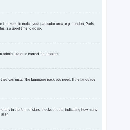
our timezone to match your particular area, e.g. London, Paris,
his is a good time to do so.
an administrator to correct the problem.
f they can install the language pack you need. If the language
lly in the form of stars, blocks or dots, indicating how many
 user.