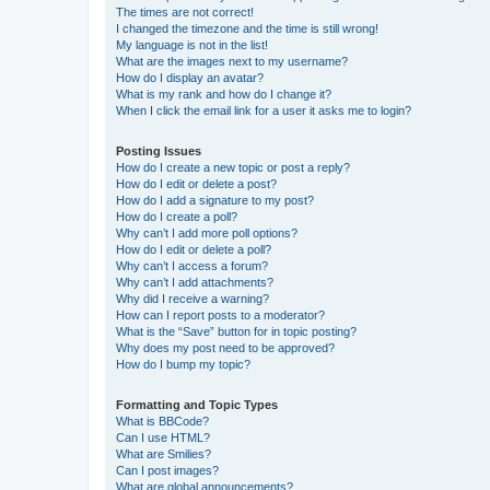
The times are not correct!
I changed the timezone and the time is still wrong!
My language is not in the list!
What are the images next to my username?
How do I display an avatar?
What is my rank and how do I change it?
When I click the email link for a user it asks me to login?
Posting Issues
How do I create a new topic or post a reply?
How do I edit or delete a post?
How do I add a signature to my post?
How do I create a poll?
Why can’t I add more poll options?
How do I edit or delete a poll?
Why can’t I access a forum?
Why can’t I add attachments?
Why did I receive a warning?
How can I report posts to a moderator?
What is the “Save” button for in topic posting?
Why does my post need to be approved?
How do I bump my topic?
Formatting and Topic Types
What is BBCode?
Can I use HTML?
What are Smilies?
Can I post images?
What are global announcements?