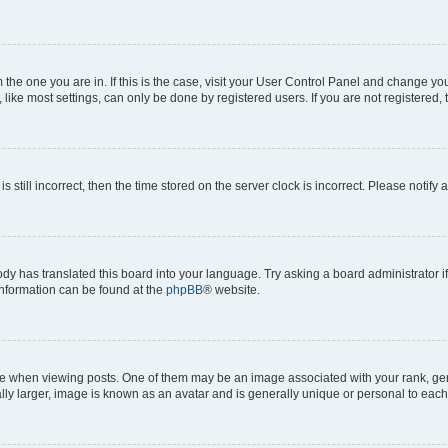
om the one you are in. If this is the case, visit your User Control Panel and change y
ike most settings, can only be done by registered users. If you are not registered, t
s still incorrect, then the time stored on the server clock is incorrect. Please notify 
ody has translated this board into your language. Try asking a board administrator i
 information can be found at the
phpBB
® website.
hen viewing posts. One of them may be an image associated with your rank, genera
ly larger, image is known as an avatar and is generally unique or personal to each