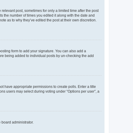
 relevant post, sometimes for only a limited time after the post
sts the number of times you edited it along with the date and
ote as to why they’ve edited the post at their own discretion.
osting form to add your signature. You can also add a
ature being added to individual posts by un-checking the add
not have appropriate permissions to create polls. Enter a title
tions users may select during voting under “Options per user”, a
e board administrator.