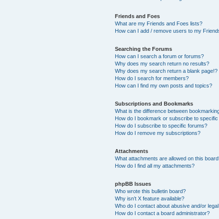
Friends and Foes
What are my Friends and Foes lists?
How can I add / remove users to my Friends
Searching the Forums
How can I search a forum or forums?
Why does my search return no results?
Why does my search return a blank page!?
How do I search for members?
How can I find my own posts and topics?
Subscriptions and Bookmarks
What is the difference between bookmarkin
How do I bookmark or subscribe to specific
How do I subscribe to specific forums?
How do I remove my subscriptions?
Attachments
What attachments are allowed on this boar
How do I find all my attachments?
phpBB Issues
Who wrote this bulletin board?
Why isn’t X feature available?
Who do I contact about abusive and/or legal 
How do I contact a board administrator?