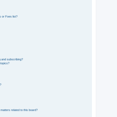
 or Foes list?
g and subscribing?
 topics?
d?
matters related to this board?