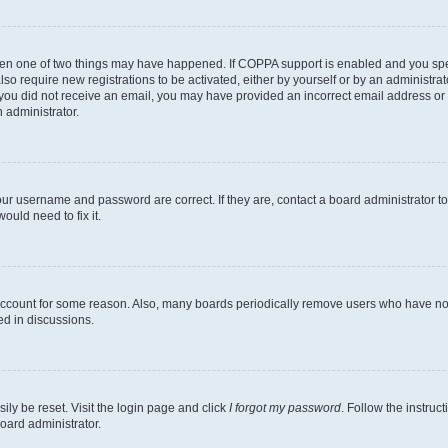
then one of two things may have happened. If COPPA support is enabled and you speci
lso require new registrations to be activated, either by yourself or by an administra
. If you did not receive an email, you may have provided an incorrect email address o
n administrator.
our username and password are correct. If they are, contact a board administrator t
ould need to fix it.
 account for some reason. Also, many boards periodically remove users who have not p
ed in discussions.
ily be reset. Visit the login page and click
I forgot my password
. Follow the instruc
oard administrator.