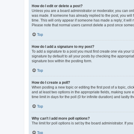
How do I edit or delete a post?
Unless you are a board administrator or moderator, you can only e
was made. If someone has already replied to the post, you will f
time. This will only appear if someone has made a reply; it will 
Please note that normal users cannot delete a post once someo
Top
How do I add a signature to my post?
To add a signature to a post you must first create one via your
signature by default to all your posts by checking the appropria
signature box within the posting form.
Top
How do I create a poll?
When posting a new topic or editing the first post of a topic, cli
and at least two options in the appropriate fields, making sure 
time limit in days for the poll (0 for infinite duration) and lastly
Top
Why can’t I add more poll options?
The limit for poll options is set by the board administrator. If 
Top