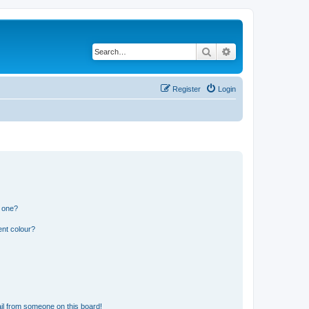
Search
Advanced search
Register
Login
n one?
ent colour?
il from someone on this board!