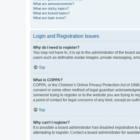
What are announcements?
What are sticky topics?
What are locked topics?
What are topic icons?
Login and Registration Issues
Why do I need to register?
You may not have to, it is up to the administrator of the board a
users such as definable avatar images, private messaging, email
Top
What is COPPA?
COPPA, or the Children’s Online Privacy Protection Act of 1998, 
consent or some other method of legal guardian acknowledgment, 
someone trying to register or to the website you are trying to r
a point of contact for legal concerns of any kind, except as outl
Top
Why can’t I register?
It is possible a board administrator has disabled registration 
attempting to register. Contact a board administrator for assista