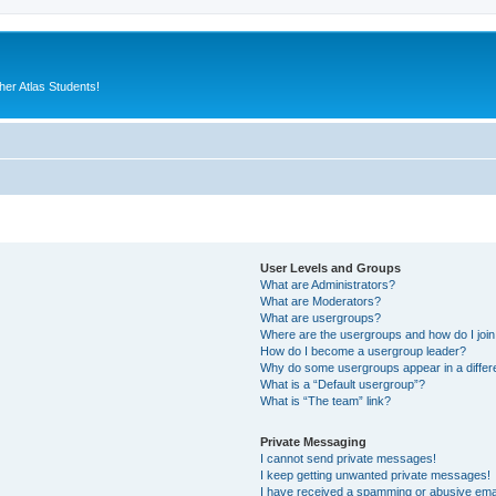
er Atlas Students!
User Levels and Groups
What are Administrators?
What are Moderators?
What are usergroups?
Where are the usergroups and how do I joi
How do I become a usergroup leader?
Why do some usergroups appear in a differ
What is a “Default usergroup”?
What is “The team” link?
Private Messaging
I cannot send private messages!
I keep getting unwanted private messages!
I have received a spamming or abusive ema