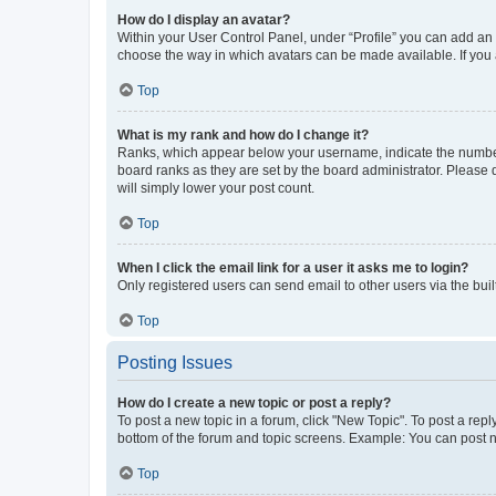
How do I display an avatar?
Within your User Control Panel, under “Profile” you can add an a
choose the way in which avatars can be made available. If you a
Top
What is my rank and how do I change it?
Ranks, which appear below your username, indicate the number o
board ranks as they are set by the board administrator. Please 
will simply lower your post count.
Top
When I click the email link for a user it asks me to login?
Only registered users can send email to other users via the buil
Top
Posting Issues
How do I create a new topic or post a reply?
To post a new topic in a forum, click "New Topic". To post a repl
bottom of the forum and topic screens. Example: You can post n
Top