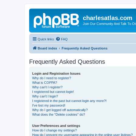
charlesatlas.com
Join Our Community And Talk To Oth
Quick links
FAQ
Board index
Frequently Asked Questions
Frequently Asked Questions
Login and Registration Issues
Why do I need to register?
What is COPPA?
Why can’t I register?
I registered but cannot login!
Why can’t I login?
I registered in the past but cannot login any more?!
I’ve lost my password!
Why do I get logged off automatically?
What does the “Delete cookies” do?
User Preferences and settings
How do I change my settings?
How do I prevent my username appearing in the online user listings?