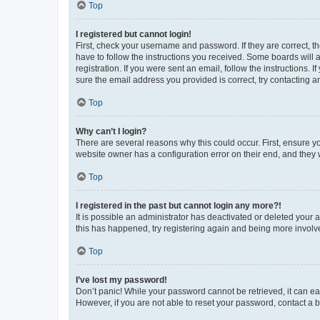
Top
I registered but cannot login!
First, check your username and password. If they are correct, 
have to follow the instructions you received. Some boards will a
registration. If you were sent an email, follow the instructions
sure the email address you provided is correct, try contacting a
Top
Why can’t I login?
There are several reasons why this could occur. First, ensure y
website owner has a configuration error on their end, and they w
Top
I registered in the past but cannot login any more?!
It is possible an administrator has deactivated or deleted your
this has happened, try registering again and being more involv
Top
I’ve lost my password!
Don’t panic! While your password cannot be retrieved, it can eas
However, if you are not able to reset your password, contact a b