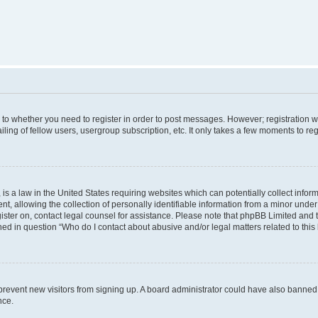
s to whether you need to register in order to post messages. However; registration wi
ing of fellow users, usergroup subscription, etc. It only takes a few moments to re
is a law in the United States requiring websites which can potentially collect infor
allowing the collection of personally identifiable information from a minor under th
egister on, contact legal counsel for assistance. Please note that phpBB Limited and
ined in question “Who do I contact about abusive and/or legal matters related to this
to prevent new visitors from signing up. A board administrator could have also bann
nce.