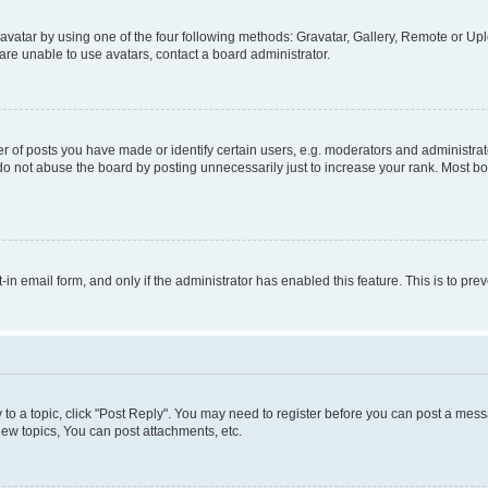
vatar by using one of the four following methods: Gravatar, Gallery, Remote or Uplo
re unable to use avatars, contact a board administrator.
f posts you have made or identify certain users, e.g. moderators and administrato
do not abuse the board by posting unnecessarily just to increase your rank. Most boa
t-in email form, and only if the administrator has enabled this feature. This is to 
y to a topic, click "Post Reply". You may need to register before you can post a messa
ew topics, You can post attachments, etc.