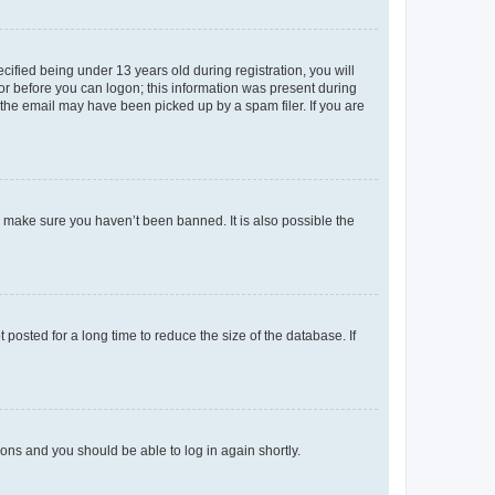
fied being under 13 years old during registration, you will
tor before you can logon; this information was present during
r the email may have been picked up by a spam filer. If you are
o make sure you haven’t been banned. It is also possible the
osted for a long time to reduce the size of the database. If
tions and you should be able to log in again shortly.