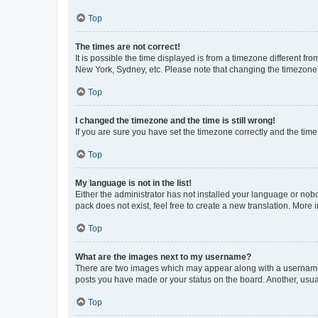
Top
The times are not correct!
It is possible the time displayed is from a timezone different fr
New York, Sydney, etc. Please note that changing the timezone, l
Top
I changed the timezone and the time is still wrong!
If you are sure you have set the timezone correctly and the time i
Top
My language is not in the list!
Either the administrator has not installed your language or nob
pack does not exist, feel free to create a new translation. More
Top
What are the images next to my username?
There are two images which may appear along with a username w
posts you have made or your status on the board. Another, usual
Top