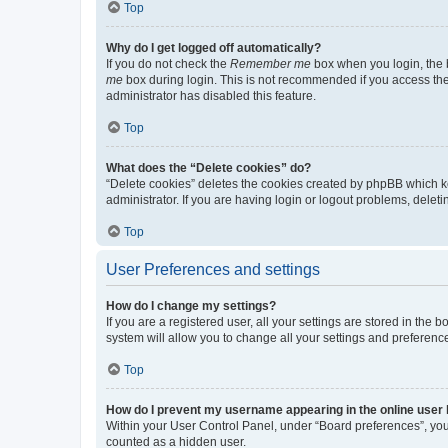
Top
Why do I get logged off automatically?
If you do not check the
Remember me
box when you login, the b
me
box during login. This is not recommended if you access the b
administrator has disabled this feature.
Top
What does the “Delete cookies” do?
“Delete cookies” deletes the cookies created by phpBB which k
administrator. If you are having login or logout problems, dele
Top
User Preferences and settings
How do I change my settings?
If you are a registered user, all your settings are stored in the
system will allow you to change all your settings and preferenc
Top
How do I prevent my username appearing in the online user l
Within your User Control Panel, under “Board preferences”, you 
counted as a hidden user.