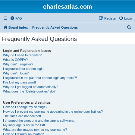
charlesatlas.com
FAQ
Register
Login
S
Board index
Frequently Asked Questions
e
Frequently Asked Questions
a
r
Login and Registration Issues
Why do I need to register?
c
What is COPPA?
h
Why can’t I register?
I registered but cannot login!
Why can’t I login?
I registered in the past but cannot login any more?!
I’ve lost my password!
Why do I get logged off automatically?
What does the “Delete cookies” do?
User Preferences and settings
How do I change my settings?
How do I prevent my username appearing in the online user listings?
The times are not correct!
I changed the timezone and the time is still wrong!
My language is not in the list!
What are the images next to my username?
How do I display an avatar?