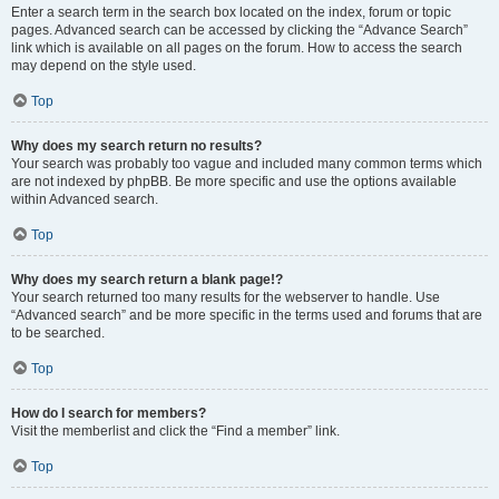
Enter a search term in the search box located on the index, forum or topic
pages. Advanced search can be accessed by clicking the “Advance Search”
link which is available on all pages on the forum. How to access the search
may depend on the style used.
Top
Why does my search return no results?
Your search was probably too vague and included many common terms which
are not indexed by phpBB. Be more specific and use the options available
within Advanced search.
Top
Why does my search return a blank page!?
Your search returned too many results for the webserver to handle. Use
“Advanced search” and be more specific in the terms used and forums that are
to be searched.
Top
How do I search for members?
Visit the memberlist and click the “Find a member” link.
Top