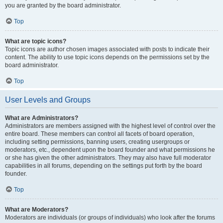
you are granted by the board administrator.
Top
What are topic icons?
Topic icons are author chosen images associated with posts to indicate their
content. The ability to use topic icons depends on the permissions set by the
board administrator.
Top
User Levels and Groups
What are Administrators?
Administrators are members assigned with the highest level of control over the
entire board. These members can control all facets of board operation,
including setting permissions, banning users, creating usergroups or
moderators, etc., dependent upon the board founder and what permissions he
or she has given the other administrators. They may also have full moderator
capabilities in all forums, depending on the settings put forth by the board
founder.
Top
What are Moderators?
Moderators are individuals (or groups of individuals) who look after the forums