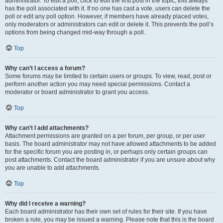
administrator. To edit a poll, click to edit the first post in the topic; this always
has the poll associated with it. If no one has cast a vote, users can delete the
poll or edit any poll option. However, if members have already placed votes,
only moderators or administrators can edit or delete it. This prevents the poll’s
options from being changed mid-way through a poll.
Top
Why can’t I access a forum?
Some forums may be limited to certain users or groups. To view, read, post or
perform another action you may need special permissions. Contact a
moderator or board administrator to grant you access.
Top
Why can’t I add attachments?
Attachment permissions are granted on a per forum, per group, or per user
basis. The board administrator may not have allowed attachments to be added
for the specific forum you are posting in, or perhaps only certain groups can
post attachments. Contact the board administrator if you are unsure about why
you are unable to add attachments.
Top
Why did I receive a warning?
Each board administrator has their own set of rules for their site. If you have
broken a rule, you may be issued a warning. Please note that this is the board