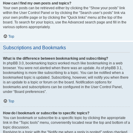
How can I find my own posts and topics?
Your own posts can be retrieved either by clicking the “Show your posts” link
within the User Control Panel or by clicking the “Search user’s posts” link via
your own profile page or by clicking the “Quick links” menu at the top of the
board. To search for your topics, use the Advanced search page and fill in the
various options appropriately.
Top
Subscriptions and Bookmarks
What is the difference between bookmarking and subscribing?
In phpBB 3.0, bookmarking topics worked much like bookmarking in a web
browser. You were not alerted when there was an update. As of phpBB 3.1,
bookmarking is more like subscribing to a topic. You can be notified when a
bookmarked topic is updated. Subscribing, however, will notify you when there
is an update to a topic or forum on the board. Notification options for
bookmarks and subscriptions can be configured in the User Control Panel,
under “Board preferences”.
Top
How do I bookmark or subscribe to specific topics?
You can bookmark or subscribe to a specific topic by clicking the appropriate
link in the “Topic tools” menu, conveniently located near the top and bottom of a
topic discussion.
Replying to a topic with the “Notify me when a reply is posted” option checked