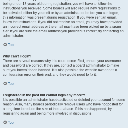
being under 13 years old during registration, you will have to follow the
instructions you received. Some boards will also require new registrations to
be activated, either by yourself or by an administrator before you can logon;
this information was present during registration. If you were sent an email,
follow the instructions. If you did not receive an email, you may have provided
an incorrect email address or the email may have been picked up by a spam
filer. If you are sure the email address you provided is correct, try contacting an
administrator.
Top
Why can’t I login?
There are several reasons why this could occur. First, ensure your username
and password are correct. If they are, contact a board administrator to make
sure you haven’t been banned. It is also possible the website owner has a
configuration error on their end, and they would need to fix it.
Top
I registered in the past but cannot login any more?!
It is possible an administrator has deactivated or deleted your account for some
reason. Also, many boards periodically remove users who have not posted for
a long time to reduce the size of the database. If this has happened, try
registering again and being more involved in discussions.
Top