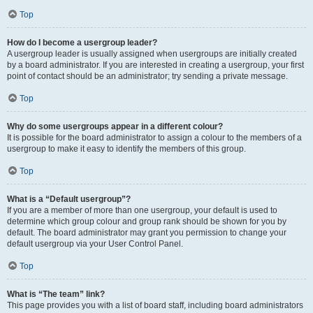
Top
How do I become a usergroup leader?
A usergroup leader is usually assigned when usergroups are initially created
by a board administrator. If you are interested in creating a usergroup, your first
point of contact should be an administrator; try sending a private message.
Top
Why do some usergroups appear in a different colour?
It is possible for the board administrator to assign a colour to the members of a
usergroup to make it easy to identify the members of this group.
Top
What is a “Default usergroup”?
If you are a member of more than one usergroup, your default is used to
determine which group colour and group rank should be shown for you by
default. The board administrator may grant you permission to change your
default usergroup via your User Control Panel.
Top
What is “The team” link?
This page provides you with a list of board staff, including board administrators