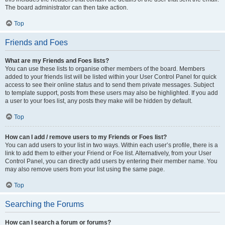
The board administrator can then take action.
Top
Friends and Foes
What are my Friends and Foes lists?
You can use these lists to organise other members of the board. Members
added to your friends list will be listed within your User Control Panel for quick
access to see their online status and to send them private messages. Subject
to template support, posts from these users may also be highlighted. If you add
a user to your foes list, any posts they make will be hidden by default.
Top
How can I add / remove users to my Friends or Foes list?
You can add users to your list in two ways. Within each user’s profile, there is a
link to add them to either your Friend or Foe list. Alternatively, from your User
Control Panel, you can directly add users by entering their member name. You
may also remove users from your list using the same page.
Top
Searching the Forums
How can I search a forum or forums?