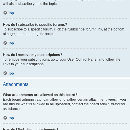
will also subscribe you to the topic.
Top
How do I subscribe to specific forums?
To subscribe to a specific forum, click the “Subscribe forum” link, at the bottom
of page, upon entering the forum.
Top
How do I remove my subscriptions?
To remove your subscriptions, go to your User Control Panel and follow the
links to your subscriptions.
Top
Attachments
What attachments are allowed on this board?
Each board administrator can allow or disallow certain attachment types. If you
are unsure what is allowed to be uploaded, contact the board administrator for
assistance.
Top
How do I find all my attachments?