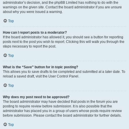
administrator’s decision, and the phpBB Limited has nothing to do with the
warnings on the given site. Contact the board administrator if you are unsure
about why you were issued a warning.
Top
How can I report posts to a moderator?
If the board administrator has allowed it, you should see a button for reporting
posts next to the post you wish to report. Clicking this will walk you through the
steps necessary to report the post.
Top
What is the “Save” button for in topic posting?
This allows you to save drafts to be completed and submitted at a later date. To
reload a saved draft, visit the User Control Panel.
Top
Why does my post need to be approved?
The board administrator may have decided that posts in the forum you are
posting to require review before submission. It is also possible that the
administrator has placed you in a group of users whose posts require review
before submission. Please contact the board administrator for further details.
Top