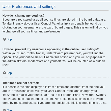
User Preferences and settings
How do I change my settings?
If you are a registered user, all your settings are stored in the board database.
To alter them, visit your User Control Panel; a link can usually be found by
clicking on your username at the top of board pages. This system will allow you
to change all your settings and preferences.
Top
How do I prevent my username appearing in the online user listings?
Within your User Control Panel, under “Board preferences”, you will find the
option
Hide your online status
. Enable this option and you will only appear to
the administrators, moderators and yourself. You will be counted as a hidden
user.
Top
The times are not correct!
It is possible the time displayed is from a timezone different from the one you
are in. If this is the case, visit your User Control Panel and change your
timezone to match your particular area, e.g. London, Paris, New York, Sydney,
etc. Please note that changing the timezone, like most settings, can only be
done by registered users. If you are not registered, this is a good time to do so.
Top