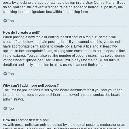
posts by checking the appropriate radio button in the User Control Panel. If you
do so, you can still prevent a signature being added to individual posts by un-
checking the add signature box within the posting form.
Top
How do I create a poll?
When posting a new topic or editing the first post of a topic, click the “Poll
creation” tab below the main posting form; if you cannot see this, you do not
have appropriate permissions to create polls. Enter a title and at least two
options in the appropriate fields, making sure each option is on a separate line
in the textarea. You can also set the number of options users may select during
voting under “Options per user”, a time limit in days for the poll (0 for infinite
duration) and lastly the option to allow users to amend their votes.
Top
Why can’t I add more poll options?
The limit for poll options is set by the board administrator. If you feel you need
to add more options to your poll than the allowed amount, contact the board
administrator.
Top
How do I edit or delete a poll?
As with posts, polls can only be edited by the original poster, a moderator or an