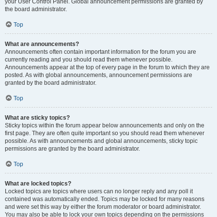
your User Control Panel. Global announcement permissions are granted by
the board administrator.
Top
What are announcements?
Announcements often contain important information for the forum you are
currently reading and you should read them whenever possible.
Announcements appear at the top of every page in the forum to which they are
posted. As with global announcements, announcement permissions are
granted by the board administrator.
Top
What are sticky topics?
Sticky topics within the forum appear below announcements and only on the
first page. They are often quite important so you should read them whenever
possible. As with announcements and global announcements, sticky topic
permissions are granted by the board administrator.
Top
What are locked topics?
Locked topics are topics where users can no longer reply and any poll it
contained was automatically ended. Topics may be locked for many reasons
and were set this way by either the forum moderator or board administrator.
You may also be able to lock your own topics depending on the permissions