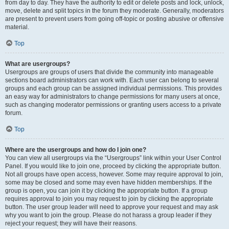
from day to day. They have the authority to edit or delete posts and lock, unlock,
move, delete and split topics in the forum they moderate. Generally, moderators
are present to prevent users from going off-topic or posting abusive or offensive
material.
Top
What are usergroups?
Usergroups are groups of users that divide the community into manageable
sections board administrators can work with. Each user can belong to several
groups and each group can be assigned individual permissions. This provides
an easy way for administrators to change permissions for many users at once,
such as changing moderator permissions or granting users access to a private
forum.
Top
Where are the usergroups and how do I join one?
You can view all usergroups via the “Usergroups” link within your User Control
Panel. If you would like to join one, proceed by clicking the appropriate button.
Not all groups have open access, however. Some may require approval to join,
some may be closed and some may even have hidden memberships. If the
group is open, you can join it by clicking the appropriate button. If a group
requires approval to join you may request to join by clicking the appropriate
button. The user group leader will need to approve your request and may ask
why you want to join the group. Please do not harass a group leader if they
reject your request; they will have their reasons.