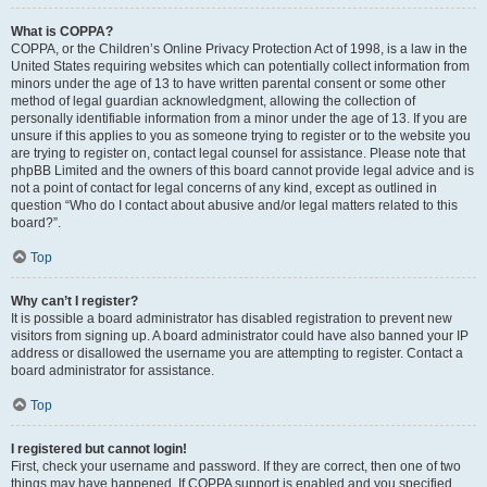
What is COPPA?
COPPA, or the Children’s Online Privacy Protection Act of 1998, is a law in the
United States requiring websites which can potentially collect information from
minors under the age of 13 to have written parental consent or some other
method of legal guardian acknowledgment, allowing the collection of
personally identifiable information from a minor under the age of 13. If you are
unsure if this applies to you as someone trying to register or to the website you
are trying to register on, contact legal counsel for assistance. Please note that
phpBB Limited and the owners of this board cannot provide legal advice and is
not a point of contact for legal concerns of any kind, except as outlined in
question “Who do I contact about abusive and/or legal matters related to this
board?”.
Top
Why can’t I register?
It is possible a board administrator has disabled registration to prevent new
visitors from signing up. A board administrator could have also banned your IP
address or disallowed the username you are attempting to register. Contact a
board administrator for assistance.
Top
I registered but cannot login!
First, check your username and password. If they are correct, then one of two
things may have happened. If COPPA support is enabled and you specified