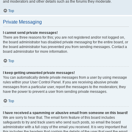
and moderators and other details such as the forums they moderate.
Top
Private Messaging
I cannot send private messages!
There are three reasons for this; you are not registered and/or not logged on,
the board administrator has disabled private messaging for the entire board, or
the board administrator has prevented you from sending messages. Contact a
board administrator for more information.
Top
I keep getting unwanted private messages!
You can automatically delete private messages from a user by using message
rules within your User Control Panel. If you are receiving abusive private
messages from a particular user, report the messages to the moderators; they
have the power to prevent a user from sending private messages.
Top
I have received a spamming or abusive email from someone on this board!
We are sorry to hear that. The email form feature of this board includes
safeguards to try and track users who send such posts, so email the board
administrator with a full copy of the email you received. It is very important that
this includes the headers that contain the details of the user that sent the email.