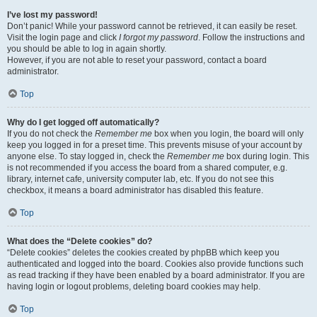
I’ve lost my password!
Don’t panic! While your password cannot be retrieved, it can easily be reset.
Visit the login page and click
I forgot my password
. Follow the instructions and
you should be able to log in again shortly.
However, if you are not able to reset your password, contact a board
administrator.
Top
Why do I get logged off automatically?
If you do not check the
Remember me
box when you login, the board will only
keep you logged in for a preset time. This prevents misuse of your account by
anyone else. To stay logged in, check the
Remember me
box during login. This
is not recommended if you access the board from a shared computer, e.g.
library, internet cafe, university computer lab, etc. If you do not see this
checkbox, it means a board administrator has disabled this feature.
Top
What does the “Delete cookies” do?
“Delete cookies” deletes the cookies created by phpBB which keep you
authenticated and logged into the board. Cookies also provide functions such
as read tracking if they have been enabled by a board administrator. If you are
having login or logout problems, deleting board cookies may help.
Top