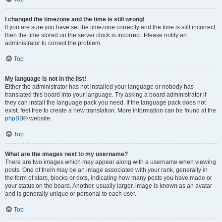
I changed the timezone and the time is still wrong!
If you are sure you have set the timezone correctly and the time is still incorrect,
then the time stored on the server clock is incorrect. Please notify an
administrator to correct the problem.
Top
My language is not in the list!
Either the administrator has not installed your language or nobody has
translated this board into your language. Try asking a board administrator if
they can install the language pack you need. If the language pack does not
exist, feel free to create a new translation. More information can be found at the
phpBB
® website.
Top
What are the images next to my username?
There are two images which may appear along with a username when viewing
posts. One of them may be an image associated with your rank, generally in
the form of stars, blocks or dots, indicating how many posts you have made or
your status on the board. Another, usually larger, image is known as an avatar
and is generally unique or personal to each user.
Top