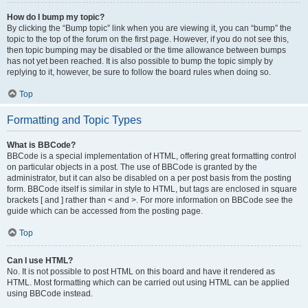
How do I bump my topic?
By clicking the “Bump topic” link when you are viewing it, you can “bump” the
topic to the top of the forum on the first page. However, if you do not see this,
then topic bumping may be disabled or the time allowance between bumps
has not yet been reached. It is also possible to bump the topic simply by
replying to it, however, be sure to follow the board rules when doing so.
Top
Formatting and Topic Types
What is BBCode?
BBCode is a special implementation of HTML, offering great formatting control
on particular objects in a post. The use of BBCode is granted by the
administrator, but it can also be disabled on a per post basis from the posting
form. BBCode itself is similar in style to HTML, but tags are enclosed in square
brackets [ and ] rather than < and >. For more information on BBCode see the
guide which can be accessed from the posting page.
Top
Can I use HTML?
No. It is not possible to post HTML on this board and have it rendered as
HTML. Most formatting which can be carried out using HTML can be applied
using BBCode instead.