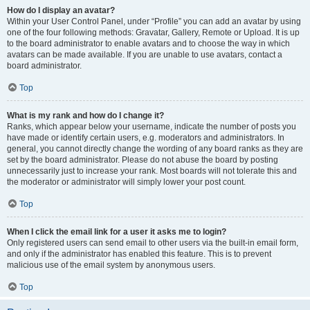
How do I display an avatar?
Within your User Control Panel, under “Profile” you can add an avatar by using
one of the four following methods: Gravatar, Gallery, Remote or Upload. It is up
to the board administrator to enable avatars and to choose the way in which
avatars can be made available. If you are unable to use avatars, contact a
board administrator.
Top
What is my rank and how do I change it?
Ranks, which appear below your username, indicate the number of posts you
have made or identify certain users, e.g. moderators and administrators. In
general, you cannot directly change the wording of any board ranks as they are
set by the board administrator. Please do not abuse the board by posting
unnecessarily just to increase your rank. Most boards will not tolerate this and
the moderator or administrator will simply lower your post count.
Top
When I click the email link for a user it asks me to login?
Only registered users can send email to other users via the built-in email form,
and only if the administrator has enabled this feature. This is to prevent
malicious use of the email system by anonymous users.
Top