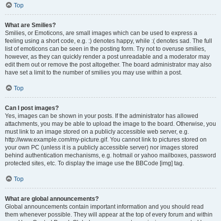
Top
What are Smilies?
Smilies, or Emoticons, are small images which can be used to express a
feeling using a short code, e.g. :) denotes happy, while :( denotes sad. The full
list of emoticons can be seen in the posting form. Try not to overuse smilies,
however, as they can quickly render a post unreadable and a moderator may
edit them out or remove the post altogether. The board administrator may also
have set a limit to the number of smilies you may use within a post.
Top
Can I post images?
Yes, images can be shown in your posts. If the administrator has allowed
attachments, you may be able to upload the image to the board. Otherwise, you
must link to an image stored on a publicly accessible web server, e.g.
http://www.example.com/my-picture.gif. You cannot link to pictures stored on
your own PC (unless it is a publicly accessible server) nor images stored
behind authentication mechanisms, e.g. hotmail or yahoo mailboxes, password
protected sites, etc. To display the image use the BBCode [img] tag.
Top
What are global announcements?
Global announcements contain important information and you should read
them whenever possible. They will appear at the top of every forum and within