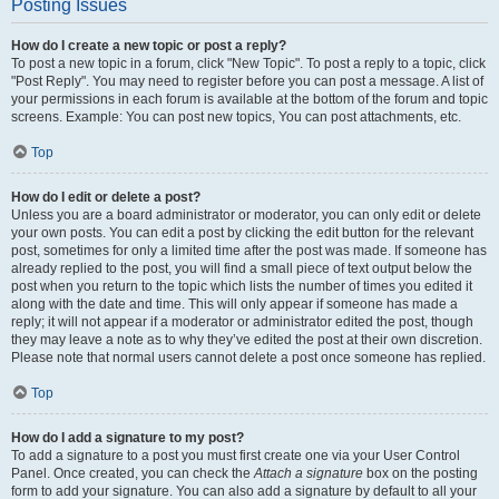
Posting Issues
How do I create a new topic or post a reply?
To post a new topic in a forum, click "New Topic". To post a reply to a topic, click
"Post Reply". You may need to register before you can post a message. A list of
your permissions in each forum is available at the bottom of the forum and topic
screens. Example: You can post new topics, You can post attachments, etc.
Top
How do I edit or delete a post?
Unless you are a board administrator or moderator, you can only edit or delete
your own posts. You can edit a post by clicking the edit button for the relevant
post, sometimes for only a limited time after the post was made. If someone has
already replied to the post, you will find a small piece of text output below the
post when you return to the topic which lists the number of times you edited it
along with the date and time. This will only appear if someone has made a
reply; it will not appear if a moderator or administrator edited the post, though
they may leave a note as to why they’ve edited the post at their own discretion.
Please note that normal users cannot delete a post once someone has replied.
Top
How do I add a signature to my post?
To add a signature to a post you must first create one via your User Control
Panel. Once created, you can check the
Attach a signature
box on the posting
form to add your signature. You can also add a signature by default to all your