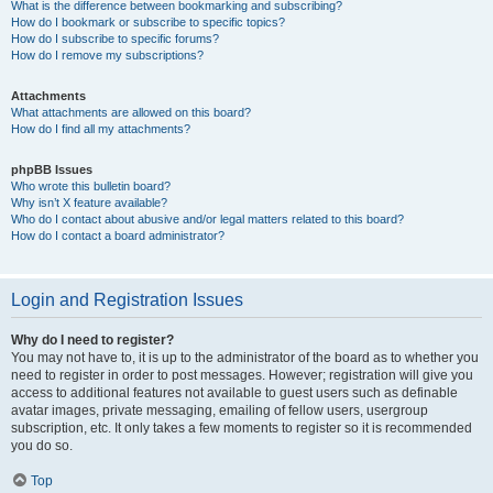
What is the difference between bookmarking and subscribing?
How do I bookmark or subscribe to specific topics?
How do I subscribe to specific forums?
How do I remove my subscriptions?
Attachments
What attachments are allowed on this board?
How do I find all my attachments?
phpBB Issues
Who wrote this bulletin board?
Why isn’t X feature available?
Who do I contact about abusive and/or legal matters related to this board?
How do I contact a board administrator?
Login and Registration Issues
Why do I need to register?
You may not have to, it is up to the administrator of the board as to whether you
need to register in order to post messages. However; registration will give you
access to additional features not available to guest users such as definable
avatar images, private messaging, emailing of fellow users, usergroup
subscription, etc. It only takes a few moments to register so it is recommended
you do so.
Top