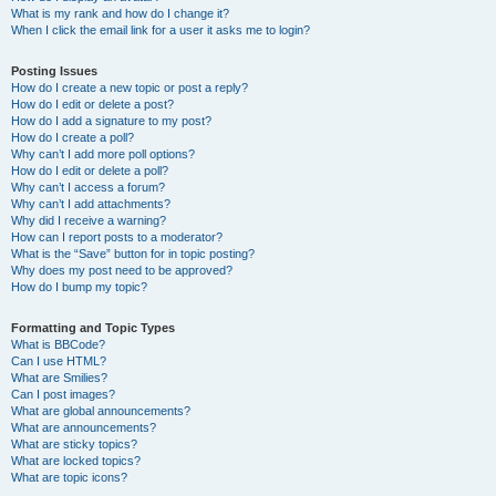
What is my rank and how do I change it?
When I click the email link for a user it asks me to login?
Posting Issues
How do I create a new topic or post a reply?
How do I edit or delete a post?
How do I add a signature to my post?
How do I create a poll?
Why can’t I add more poll options?
How do I edit or delete a poll?
Why can’t I access a forum?
Why can’t I add attachments?
Why did I receive a warning?
How can I report posts to a moderator?
What is the “Save” button for in topic posting?
Why does my post need to be approved?
How do I bump my topic?
Formatting and Topic Types
What is BBCode?
Can I use HTML?
What are Smilies?
Can I post images?
What are global announcements?
What are announcements?
What are sticky topics?
What are locked topics?
What are topic icons?