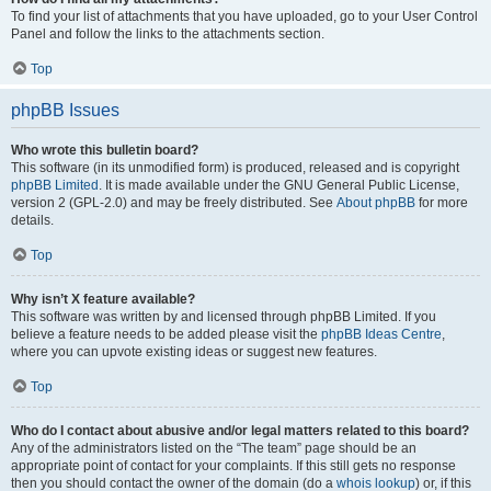
To find your list of attachments that you have uploaded, go to your User Control
Panel and follow the links to the attachments section.
Top
phpBB Issues
Who wrote this bulletin board?
This software (in its unmodified form) is produced, released and is copyright
phpBB Limited
. It is made available under the GNU General Public License,
version 2 (GPL-2.0) and may be freely distributed. See
About phpBB
for more
details.
Top
Why isn’t X feature available?
This software was written by and licensed through phpBB Limited. If you
believe a feature needs to be added please visit the
phpBB Ideas Centre
,
where you can upvote existing ideas or suggest new features.
Top
Who do I contact about abusive and/or legal matters related to this board?
Any of the administrators listed on the “The team” page should be an
appropriate point of contact for your complaints. If this still gets no response
then you should contact the owner of the domain (do a
whois lookup
) or, if this