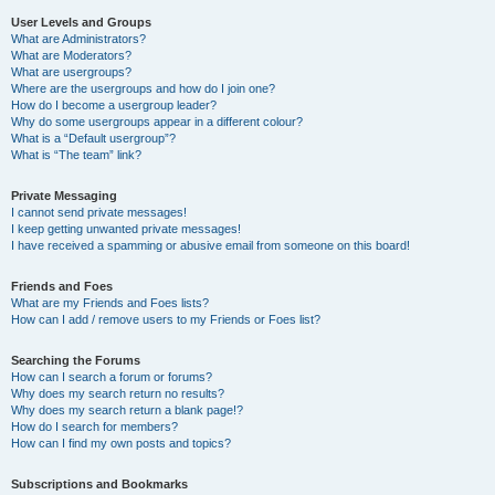
User Levels and Groups
What are Administrators?
What are Moderators?
What are usergroups?
Where are the usergroups and how do I join one?
How do I become a usergroup leader?
Why do some usergroups appear in a different colour?
What is a “Default usergroup”?
What is “The team” link?
Private Messaging
I cannot send private messages!
I keep getting unwanted private messages!
I have received a spamming or abusive email from someone on this board!
Friends and Foes
What are my Friends and Foes lists?
How can I add / remove users to my Friends or Foes list?
Searching the Forums
How can I search a forum or forums?
Why does my search return no results?
Why does my search return a blank page!?
How do I search for members?
How can I find my own posts and topics?
Subscriptions and Bookmarks