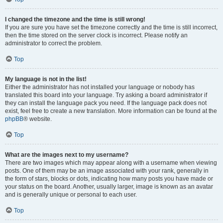
I changed the timezone and the time is still wrong!
If you are sure you have set the timezone correctly and the time is still incorrect,
then the time stored on the server clock is incorrect. Please notify an
administrator to correct the problem.
Top
My language is not in the list!
Either the administrator has not installed your language or nobody has
translated this board into your language. Try asking a board administrator if
they can install the language pack you need. If the language pack does not
exist, feel free to create a new translation. More information can be found at the
phpBB
® website.
Top
What are the images next to my username?
There are two images which may appear along with a username when viewing
posts. One of them may be an image associated with your rank, generally in
the form of stars, blocks or dots, indicating how many posts you have made or
your status on the board. Another, usually larger, image is known as an avatar
and is generally unique or personal to each user.
Top