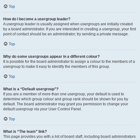
Top
How do I become a usergroup leader?
A usergroup leader is usually assigned when usergroups are initially created
by a board administrator. If you are interested in creating a usergroup, your first
point of contact should be an administrator; try sending a private message.
Top
Why do some usergroups appear in a different colour?
It is possible for the board administrator to assign a colour to the members of a
usergroup to make it easy to identify the members of this group.
Top
What is a “Default usergroup”?
If you are a member of more than one usergroup, your default is used to
determine which group colour and group rank should be shown for you by
default. The board administrator may grant you permission to change your
default usergroup via your User Control Panel.
Top
What is “The team” link?
This page provides you with a list of board staff, including board administrators