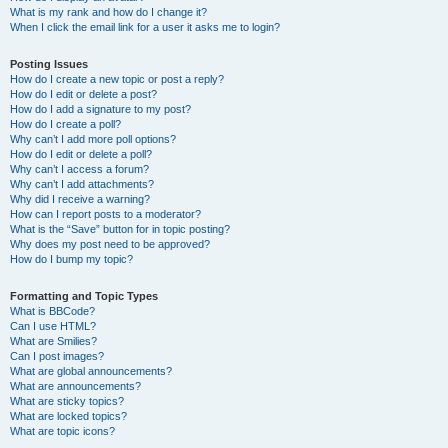
What is my rank and how do I change it?
When I click the email link for a user it asks me to login?
Posting Issues
How do I create a new topic or post a reply?
How do I edit or delete a post?
How do I add a signature to my post?
How do I create a poll?
Why can’t I add more poll options?
How do I edit or delete a poll?
Why can’t I access a forum?
Why can’t I add attachments?
Why did I receive a warning?
How can I report posts to a moderator?
What is the “Save” button for in topic posting?
Why does my post need to be approved?
How do I bump my topic?
Formatting and Topic Types
What is BBCode?
Can I use HTML?
What are Smilies?
Can I post images?
What are global announcements?
What are announcements?
What are sticky topics?
What are locked topics?
What are topic icons?