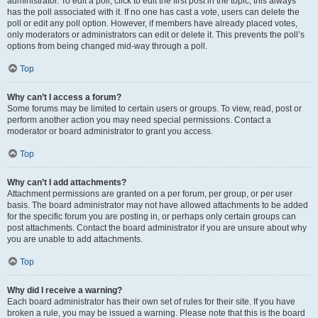
administrator. To edit a poll, click to edit the first post in the topic; this always
has the poll associated with it. If no one has cast a vote, users can delete the
poll or edit any poll option. However, if members have already placed votes,
only moderators or administrators can edit or delete it. This prevents the poll’s
options from being changed mid-way through a poll.
Top
Why can’t I access a forum?
Some forums may be limited to certain users or groups. To view, read, post or
perform another action you may need special permissions. Contact a
moderator or board administrator to grant you access.
Top
Why can’t I add attachments?
Attachment permissions are granted on a per forum, per group, or per user
basis. The board administrator may not have allowed attachments to be added
for the specific forum you are posting in, or perhaps only certain groups can
post attachments. Contact the board administrator if you are unsure about why
you are unable to add attachments.
Top
Why did I receive a warning?
Each board administrator has their own set of rules for their site. If you have
broken a rule, you may be issued a warning. Please note that this is the board