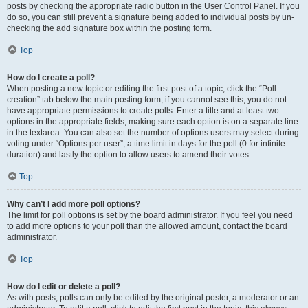
posts by checking the appropriate radio button in the User Control Panel. If you
do so, you can still prevent a signature being added to individual posts by un-
checking the add signature box within the posting form.
Top
How do I create a poll?
When posting a new topic or editing the first post of a topic, click the “Poll
creation” tab below the main posting form; if you cannot see this, you do not
have appropriate permissions to create polls. Enter a title and at least two
options in the appropriate fields, making sure each option is on a separate line
in the textarea. You can also set the number of options users may select during
voting under “Options per user”, a time limit in days for the poll (0 for infinite
duration) and lastly the option to allow users to amend their votes.
Top
Why can’t I add more poll options?
The limit for poll options is set by the board administrator. If you feel you need
to add more options to your poll than the allowed amount, contact the board
administrator.
Top
How do I edit or delete a poll?
As with posts, polls can only be edited by the original poster, a moderator or an