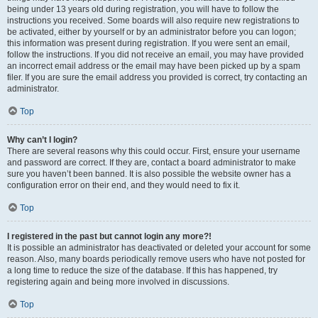
being under 13 years old during registration, you will have to follow the
instructions you received. Some boards will also require new registrations to
be activated, either by yourself or by an administrator before you can logon;
this information was present during registration. If you were sent an email,
follow the instructions. If you did not receive an email, you may have provided
an incorrect email address or the email may have been picked up by a spam
filer. If you are sure the email address you provided is correct, try contacting an
administrator.
Top
Why can’t I login?
There are several reasons why this could occur. First, ensure your username
and password are correct. If they are, contact a board administrator to make
sure you haven’t been banned. It is also possible the website owner has a
configuration error on their end, and they would need to fix it.
Top
I registered in the past but cannot login any more?!
It is possible an administrator has deactivated or deleted your account for some
reason. Also, many boards periodically remove users who have not posted for
a long time to reduce the size of the database. If this has happened, try
registering again and being more involved in discussions.
Top