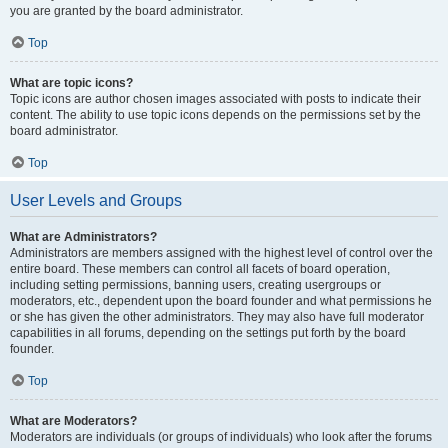
you are granted by the board administrator.
Top
What are topic icons?
Topic icons are author chosen images associated with posts to indicate their
content. The ability to use topic icons depends on the permissions set by the
board administrator.
Top
User Levels and Groups
What are Administrators?
Administrators are members assigned with the highest level of control over the
entire board. These members can control all facets of board operation,
including setting permissions, banning users, creating usergroups or
moderators, etc., dependent upon the board founder and what permissions he
or she has given the other administrators. They may also have full moderator
capabilities in all forums, depending on the settings put forth by the board
founder.
Top
What are Moderators?
Moderators are individuals (or groups of individuals) who look after the forums