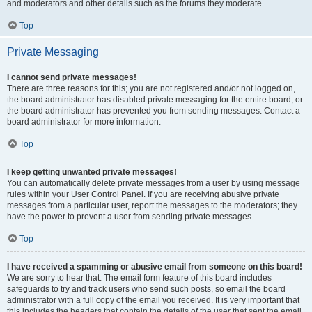
and moderators and other details such as the forums they moderate.
Top
Private Messaging
I cannot send private messages!
There are three reasons for this; you are not registered and/or not logged on,
the board administrator has disabled private messaging for the entire board, or
the board administrator has prevented you from sending messages. Contact a
board administrator for more information.
Top
I keep getting unwanted private messages!
You can automatically delete private messages from a user by using message
rules within your User Control Panel. If you are receiving abusive private
messages from a particular user, report the messages to the moderators; they
have the power to prevent a user from sending private messages.
Top
I have received a spamming or abusive email from someone on this board!
We are sorry to hear that. The email form feature of this board includes
safeguards to try and track users who send such posts, so email the board
administrator with a full copy of the email you received. It is very important that
this includes the headers that contain the details of the user that sent the email.