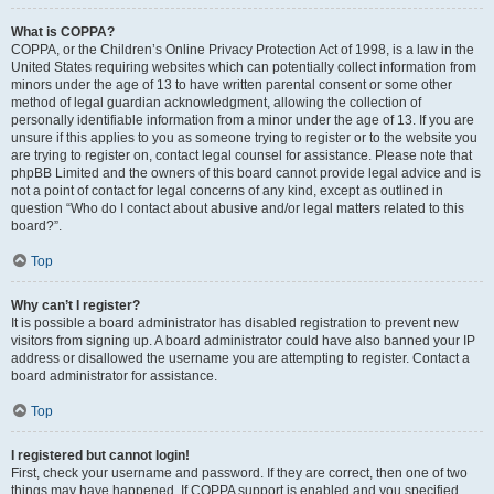
What is COPPA?
COPPA, or the Children’s Online Privacy Protection Act of 1998, is a law in the
United States requiring websites which can potentially collect information from
minors under the age of 13 to have written parental consent or some other
method of legal guardian acknowledgment, allowing the collection of
personally identifiable information from a minor under the age of 13. If you are
unsure if this applies to you as someone trying to register or to the website you
are trying to register on, contact legal counsel for assistance. Please note that
phpBB Limited and the owners of this board cannot provide legal advice and is
not a point of contact for legal concerns of any kind, except as outlined in
question “Who do I contact about abusive and/or legal matters related to this
board?”.
Top
Why can’t I register?
It is possible a board administrator has disabled registration to prevent new
visitors from signing up. A board administrator could have also banned your IP
address or disallowed the username you are attempting to register. Contact a
board administrator for assistance.
Top
I registered but cannot login!
First, check your username and password. If they are correct, then one of two
things may have happened. If COPPA support is enabled and you specified