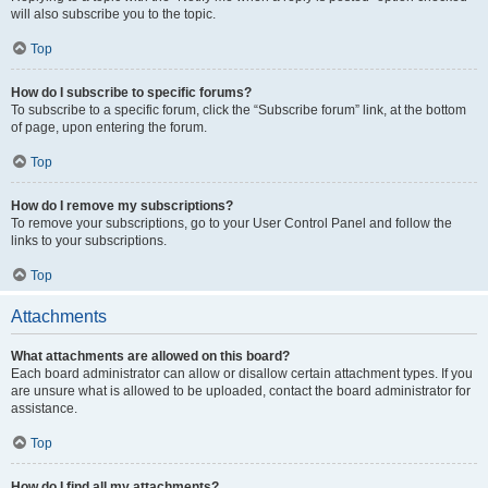
will also subscribe you to the topic.
Top
How do I subscribe to specific forums?
To subscribe to a specific forum, click the “Subscribe forum” link, at the bottom
of page, upon entering the forum.
Top
How do I remove my subscriptions?
To remove your subscriptions, go to your User Control Panel and follow the
links to your subscriptions.
Top
Attachments
What attachments are allowed on this board?
Each board administrator can allow or disallow certain attachment types. If you
are unsure what is allowed to be uploaded, contact the board administrator for
assistance.
Top
How do I find all my attachments?