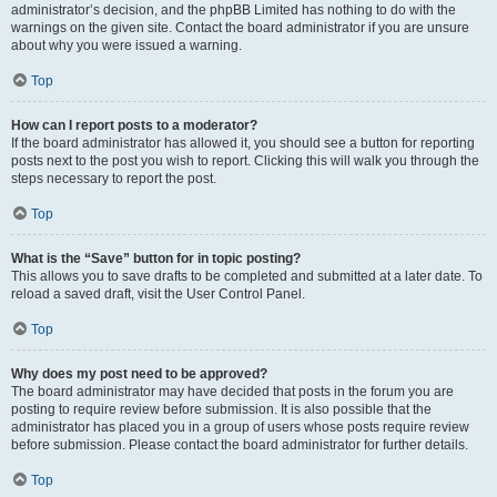
administrator’s decision, and the phpBB Limited has nothing to do with the
warnings on the given site. Contact the board administrator if you are unsure
about why you were issued a warning.
Top
How can I report posts to a moderator?
If the board administrator has allowed it, you should see a button for reporting
posts next to the post you wish to report. Clicking this will walk you through the
steps necessary to report the post.
Top
What is the “Save” button for in topic posting?
This allows you to save drafts to be completed and submitted at a later date. To
reload a saved draft, visit the User Control Panel.
Top
Why does my post need to be approved?
The board administrator may have decided that posts in the forum you are
posting to require review before submission. It is also possible that the
administrator has placed you in a group of users whose posts require review
before submission. Please contact the board administrator for further details.
Top