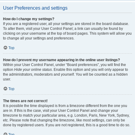
User Preferences and settings
How do I change my settings?
If you are a registered user, all your settings are stored in the board database.
To alter them, visit your User Control Panel; a link can usually be found by
clicking on your username at the top of board pages. This system will allow you
to change all your settings and preferences.
Top
How do I prevent my username appearing in the online user listings?
Within your User Control Panel, under “Board preferences”, you will find the
option
Hide your online status
. Enable this option and you will only appear to
the administrators, moderators and yourself. You will be counted as a hidden
user.
Top
The times are not correct!
It is possible the time displayed is from a timezone different from the one you
are in. If this is the case, visit your User Control Panel and change your
timezone to match your particular area, e.g. London, Paris, New York, Sydney,
etc. Please note that changing the timezone, like most settings, can only be
done by registered users. If you are not registered, this is a good time to do so.
Top