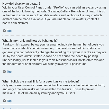
How do I display an avatar?
Within your User Control Panel, under “Profile” you can add an avatar by using
one of the four following methods: Gravatar, Gallery, Remote or Upload. It is up
to the board administrator to enable avatars and to choose the way in which
avatars can be made available. If you are unable to use avatars, contact a
board administrator.
Top
What is my rank and how do I change it?
Ranks, which appear below your username, indicate the number of posts you
have made or identify certain users, e.g. moderators and administrators. In
general, you cannot directly change the wording of any board ranks as they are
set by the board administrator. Please do not abuse the board by posting
unnecessarily just to increase your rank. Most boards will not tolerate this and
the moderator or administrator will simply lower your post count.
Top
When I click the email link for a user it asks me to login?
Only registered users can send email to other users via the built-in email form,
and only if the administrator has enabled this feature. This is to prevent
malicious use of the email system by anonymous users.
Top