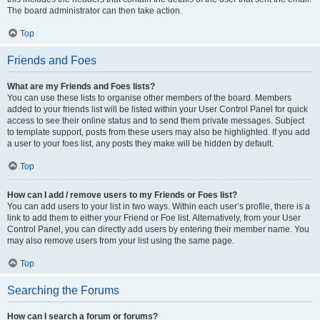
The board administrator can then take action.
Top
Friends and Foes
What are my Friends and Foes lists?
You can use these lists to organise other members of the board. Members
added to your friends list will be listed within your User Control Panel for quick
access to see their online status and to send them private messages. Subject
to template support, posts from these users may also be highlighted. If you add
a user to your foes list, any posts they make will be hidden by default.
Top
How can I add / remove users to my Friends or Foes list?
You can add users to your list in two ways. Within each user’s profile, there is a
link to add them to either your Friend or Foe list. Alternatively, from your User
Control Panel, you can directly add users by entering their member name. You
may also remove users from your list using the same page.
Top
Searching the Forums
How can I search a forum or forums?