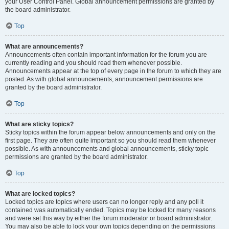
your User Control Panel. Global announcement permissions are granted by
the board administrator.
Top
What are announcements?
Announcements often contain important information for the forum you are
currently reading and you should read them whenever possible.
Announcements appear at the top of every page in the forum to which they are
posted. As with global announcements, announcement permissions are
granted by the board administrator.
Top
What are sticky topics?
Sticky topics within the forum appear below announcements and only on the
first page. They are often quite important so you should read them whenever
possible. As with announcements and global announcements, sticky topic
permissions are granted by the board administrator.
Top
What are locked topics?
Locked topics are topics where users can no longer reply and any poll it
contained was automatically ended. Topics may be locked for many reasons
and were set this way by either the forum moderator or board administrator.
You may also be able to lock your own topics depending on the permissions