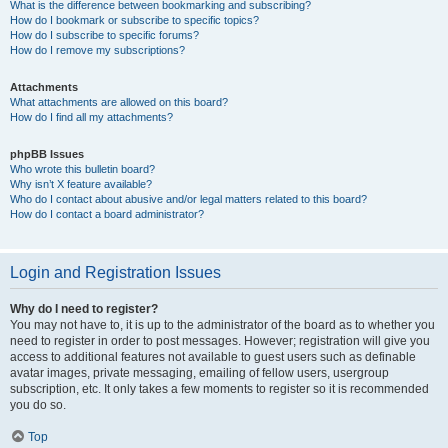
What is the difference between bookmarking and subscribing?
How do I bookmark or subscribe to specific topics?
How do I subscribe to specific forums?
How do I remove my subscriptions?
Attachments
What attachments are allowed on this board?
How do I find all my attachments?
phpBB Issues
Who wrote this bulletin board?
Why isn’t X feature available?
Who do I contact about abusive and/or legal matters related to this board?
How do I contact a board administrator?
Login and Registration Issues
Why do I need to register?
You may not have to, it is up to the administrator of the board as to whether you
need to register in order to post messages. However; registration will give you
access to additional features not available to guest users such as definable
avatar images, private messaging, emailing of fellow users, usergroup
subscription, etc. It only takes a few moments to register so it is recommended
you do so.
Top