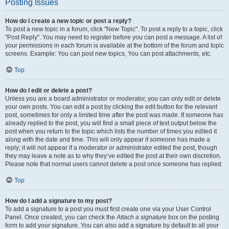
Posting Issues
How do I create a new topic or post a reply?
To post a new topic in a forum, click "New Topic". To post a reply to a topic, click
"Post Reply". You may need to register before you can post a message. A list of
your permissions in each forum is available at the bottom of the forum and topic
screens. Example: You can post new topics, You can post attachments, etc.
Top
How do I edit or delete a post?
Unless you are a board administrator or moderator, you can only edit or delete
your own posts. You can edit a post by clicking the edit button for the relevant
post, sometimes for only a limited time after the post was made. If someone has
already replied to the post, you will find a small piece of text output below the
post when you return to the topic which lists the number of times you edited it
along with the date and time. This will only appear if someone has made a
reply; it will not appear if a moderator or administrator edited the post, though
they may leave a note as to why they’ve edited the post at their own discretion.
Please note that normal users cannot delete a post once someone has replied.
Top
How do I add a signature to my post?
To add a signature to a post you must first create one via your User Control
Panel. Once created, you can check the
Attach a signature
box on the posting
form to add your signature. You can also add a signature by default to all your