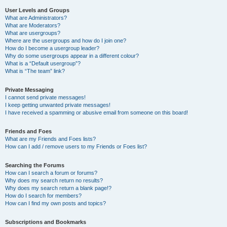
User Levels and Groups
What are Administrators?
What are Moderators?
What are usergroups?
Where are the usergroups and how do I join one?
How do I become a usergroup leader?
Why do some usergroups appear in a different colour?
What is a “Default usergroup”?
What is “The team” link?
Private Messaging
I cannot send private messages!
I keep getting unwanted private messages!
I have received a spamming or abusive email from someone on this board!
Friends and Foes
What are my Friends and Foes lists?
How can I add / remove users to my Friends or Foes list?
Searching the Forums
How can I search a forum or forums?
Why does my search return no results?
Why does my search return a blank page!?
How do I search for members?
How can I find my own posts and topics?
Subscriptions and Bookmarks