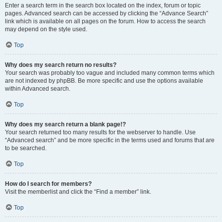
Enter a search term in the search box located on the index, forum or topic
pages. Advanced search can be accessed by clicking the “Advance Search”
link which is available on all pages on the forum. How to access the search
may depend on the style used.
Top
Why does my search return no results?
Your search was probably too vague and included many common terms which
are not indexed by phpBB. Be more specific and use the options available
within Advanced search.
Top
Why does my search return a blank page!?
Your search returned too many results for the webserver to handle. Use
“Advanced search” and be more specific in the terms used and forums that are
to be searched.
Top
How do I search for members?
Visit the memberlist and click the “Find a member” link.
Top