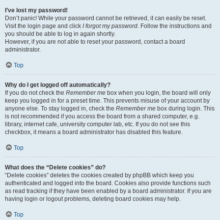
I’ve lost my password!
Don’t panic! While your password cannot be retrieved, it can easily be reset.
Visit the login page and click
I forgot my password
. Follow the instructions and
you should be able to log in again shortly.
However, if you are not able to reset your password, contact a board
administrator.
Top
Why do I get logged off automatically?
If you do not check the
Remember me
box when you login, the board will only
keep you logged in for a preset time. This prevents misuse of your account by
anyone else. To stay logged in, check the
Remember me
box during login. This
is not recommended if you access the board from a shared computer, e.g.
library, internet cafe, university computer lab, etc. If you do not see this
checkbox, it means a board administrator has disabled this feature.
Top
What does the “Delete cookies” do?
“Delete cookies” deletes the cookies created by phpBB which keep you
authenticated and logged into the board. Cookies also provide functions such
as read tracking if they have been enabled by a board administrator. If you are
having login or logout problems, deleting board cookies may help.
Top