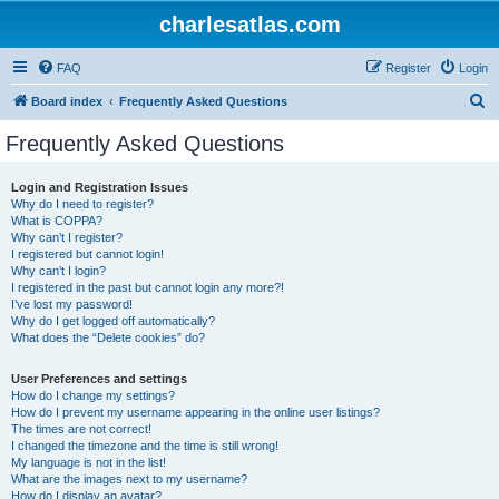
charlesatlas.com
FAQ
Register
Login
S
Board index
Frequently Asked Questions
e
Frequently Asked Questions
a
r
Login and Registration Issues
Why do I need to register?
c
What is COPPA?
h
Why can’t I register?
I registered but cannot login!
Why can’t I login?
I registered in the past but cannot login any more?!
I’ve lost my password!
Why do I get logged off automatically?
What does the “Delete cookies” do?
User Preferences and settings
How do I change my settings?
How do I prevent my username appearing in the online user listings?
The times are not correct!
I changed the timezone and the time is still wrong!
My language is not in the list!
What are the images next to my username?
How do I display an avatar?