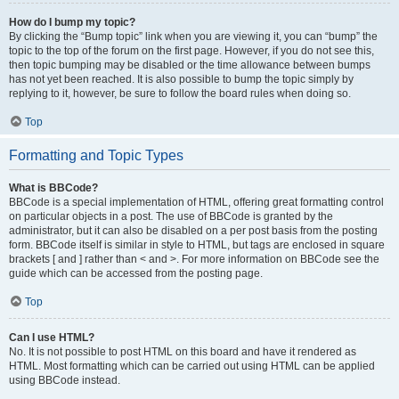
How do I bump my topic?
By clicking the “Bump topic” link when you are viewing it, you can “bump” the
topic to the top of the forum on the first page. However, if you do not see this,
then topic bumping may be disabled or the time allowance between bumps
has not yet been reached. It is also possible to bump the topic simply by
replying to it, however, be sure to follow the board rules when doing so.
Top
Formatting and Topic Types
What is BBCode?
BBCode is a special implementation of HTML, offering great formatting control
on particular objects in a post. The use of BBCode is granted by the
administrator, but it can also be disabled on a per post basis from the posting
form. BBCode itself is similar in style to HTML, but tags are enclosed in square
brackets [ and ] rather than < and >. For more information on BBCode see the
guide which can be accessed from the posting page.
Top
Can I use HTML?
No. It is not possible to post HTML on this board and have it rendered as
HTML. Most formatting which can be carried out using HTML can be applied
using BBCode instead.