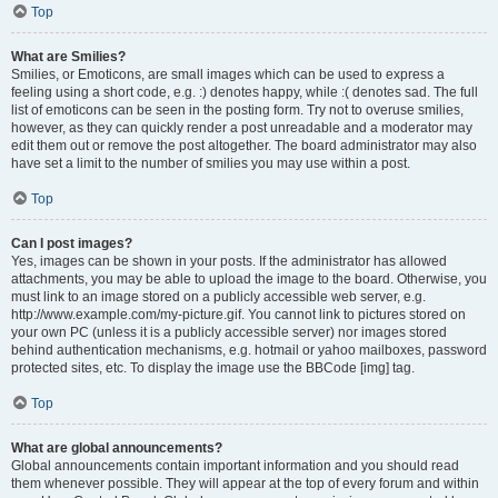
Top
What are Smilies?
Smilies, or Emoticons, are small images which can be used to express a
feeling using a short code, e.g. :) denotes happy, while :( denotes sad. The full
list of emoticons can be seen in the posting form. Try not to overuse smilies,
however, as they can quickly render a post unreadable and a moderator may
edit them out or remove the post altogether. The board administrator may also
have set a limit to the number of smilies you may use within a post.
Top
Can I post images?
Yes, images can be shown in your posts. If the administrator has allowed
attachments, you may be able to upload the image to the board. Otherwise, you
must link to an image stored on a publicly accessible web server, e.g.
http://www.example.com/my-picture.gif. You cannot link to pictures stored on
your own PC (unless it is a publicly accessible server) nor images stored
behind authentication mechanisms, e.g. hotmail or yahoo mailboxes, password
protected sites, etc. To display the image use the BBCode [img] tag.
Top
What are global announcements?
Global announcements contain important information and you should read
them whenever possible. They will appear at the top of every forum and within