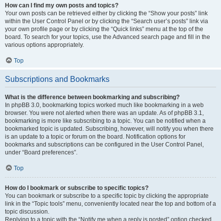
How can I find my own posts and topics?
Your own posts can be retrieved either by clicking the “Show your posts” link
within the User Control Panel or by clicking the “Search user’s posts” link via
your own profile page or by clicking the “Quick links” menu at the top of the
board. To search for your topics, use the Advanced search page and fill in the
various options appropriately.
Top
Subscriptions and Bookmarks
What is the difference between bookmarking and subscribing?
In phpBB 3.0, bookmarking topics worked much like bookmarking in a web
browser. You were not alerted when there was an update. As of phpBB 3.1,
bookmarking is more like subscribing to a topic. You can be notified when a
bookmarked topic is updated. Subscribing, however, will notify you when there
is an update to a topic or forum on the board. Notification options for
bookmarks and subscriptions can be configured in the User Control Panel,
under “Board preferences”.
Top
How do I bookmark or subscribe to specific topics?
You can bookmark or subscribe to a specific topic by clicking the appropriate
link in the “Topic tools” menu, conveniently located near the top and bottom of a
topic discussion.
Replying to a topic with the “Notify me when a reply is posted” option checked