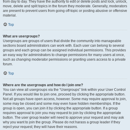
from day to day. They have the authority to edit or delete posts and lock, unlock,
move, delete and split topics in the forum they moderate. Generally, moderators
are present to prevent users from going off-topic or posting abusive or offensive
material.
Top
What are usergroups?
Usergroups are groups of users that divide the community into manageable
sections board administrators can work with. Each user can belong to several
groups and each group can be assigned individual permissions. This provides
an easy way for administrators to change permissions for many users at once,
such as changing moderator permissions or granting users access to a private
forum.
Top
Where are the usergroups and how do I join one?
You can view all usergroups via the “Usergroups” link within your User Control
Panel. If you would like to join one, proceed by clicking the appropriate button.
Not all groups have open access, however. Some may require approval to join,
some may be closed and some may even have hidden memberships. If the
group is open, you can join it by clicking the appropriate button. If a group
requires approval to join you may request to join by clicking the appropriate
button. The user group leader will need to approve your request and may ask
why you want to join the group. Please do not harass a group leader if they
reject your request; they will have their reasons.