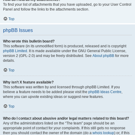
To find your list of attachments that you have uploaded, go to your User Control
Panel and follow the links to the attachments section.
Top
phpBB Issues
Who wrote this bulletin board?
This software (in its unmodified form) is produced, released and is copyright
phpBB Limited
. It is made available under the GNU General Public License,
version 2 (GPL-2.0) and may be freely distributed. See
About phpBB
for more
details.
Top
Why isn’t X feature available?
This software was written by and licensed through phpBB Limited. If you
believe a feature needs to be added please visit the
phpBB Ideas Centre
,
where you can upvote existing ideas or suggest new features.
Top
Who do I contact about abusive and/or legal matters related to this board?
Any of the administrators listed on the “The team” page should be an
appropriate point of contact for your complaints. If this still gets no response
then you should contact the owner of the domain (do a
whois lookup
) or, if this