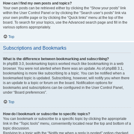
How can I find my own posts and topics?
Your own posts can be retrieved either by clicking the “Show your posts” link
within the User Control Panel or by clicking the “Search user’s posts” link via
your own profile page or by clicking the “Quick links” menu at the top of the
board. To search for your topics, use the Advanced search page and fill in the
various options appropriately.
Top
Subscriptions and Bookmarks
What is the difference between bookmarking and subscribing?
In phpBB 3.0, bookmarking topics worked much like bookmarking in a web
browser. You were not alerted when there was an update. As of phpBB 3.1,
bookmarking is more like subscribing to a topic. You can be notified when a
bookmarked topic is updated. Subscribing, however, will notify you when there
is an update to a topic or forum on the board. Notification options for
bookmarks and subscriptions can be configured in the User Control Panel,
under “Board preferences”.
Top
How do I bookmark or subscribe to specific topics?
You can bookmark or subscribe to a specific topic by clicking the appropriate
link in the “Topic tools” menu, conveniently located near the top and bottom of a
topic discussion.
Replying to a topic with the “Notify me when a reply is posted” option checked