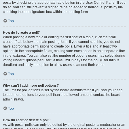
posts by checking the appropriate radio button in the User Control Panel. If you
do so, you can still prevent a signature being added to individual posts by un-
checking the add signature box within the posting form.
Top
How do I create a poll?
When posting a new topic or editing the first post of a topic, click the “Poll
creation” tab below the main posting form; if you cannot see this, you do not
have appropriate permissions to create polls. Enter a title and at least two
options in the appropriate fields, making sure each option is on a separate line
in the textarea. You can also set the number of options users may select during
voting under “Options per user”, a time limit in days for the poll (0 for infinite
duration) and lastly the option to allow users to amend their votes.
Top
Why can’t I add more poll options?
The limit for poll options is set by the board administrator. If you feel you need
to add more options to your poll than the allowed amount, contact the board
administrator.
Top
How do I edit or delete a poll?
As with posts, polls can only be edited by the original poster, a moderator or an