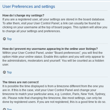
User Preferences and settings
How do I change my settings?
If you are a registered user, all your settings are stored in the board database.
To alter them, visit your User Control Panel; a link can usually be found by
clicking on your username at the top of board pages. This system will allow you
to change all your settings and preferences.
Top
How do I prevent my username appearing in the online user listings?
Within your User Control Panel, under “Board preferences”, you will find the
option
Hide your online status
. Enable this option and you will only appear to
the administrators, moderators and yourself. You will be counted as a hidden
user.
Top
The times are not correct!
It is possible the time displayed is from a timezone different from the one you
are in. If this is the case, visit your User Control Panel and change your
timezone to match your particular area, e.g. London, Paris, New York, Sydney,
etc. Please note that changing the timezone, like most settings, can only be
done by registered users. If you are not registered, this is a good time to do so.
Top