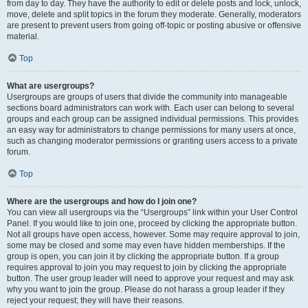
from day to day. They have the authority to edit or delete posts and lock, unlock,
move, delete and split topics in the forum they moderate. Generally, moderators
are present to prevent users from going off-topic or posting abusive or offensive
material.
Top
What are usergroups?
Usergroups are groups of users that divide the community into manageable
sections board administrators can work with. Each user can belong to several
groups and each group can be assigned individual permissions. This provides
an easy way for administrators to change permissions for many users at once,
such as changing moderator permissions or granting users access to a private
forum.
Top
Where are the usergroups and how do I join one?
You can view all usergroups via the “Usergroups” link within your User Control
Panel. If you would like to join one, proceed by clicking the appropriate button.
Not all groups have open access, however. Some may require approval to join,
some may be closed and some may even have hidden memberships. If the
group is open, you can join it by clicking the appropriate button. If a group
requires approval to join you may request to join by clicking the appropriate
button. The user group leader will need to approve your request and may ask
why you want to join the group. Please do not harass a group leader if they
reject your request; they will have their reasons.