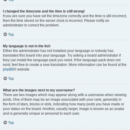
I changed the timezone and the time is still wrong!
If you are sure you have set the timezone correctly and the time is still incorrect,
then the time stored on the server clock is incorrect. Please notify an
administrator to correct the problem.
Top
My language is not in the list!
Either the administrator has not installed your language or nobody has
translated this board into your language. Try asking a board administrator if
they can install the language pack you need. If the language pack does not
exist, feel free to create a new translation. More information can be found at the
phpBB
® website.
Top
What are the images next to my username?
There are two images which may appear along with a username when viewing
posts. One of them may be an image associated with your rank, generally in
the form of stars, blocks or dots, indicating how many posts you have made or
your status on the board. Another, usually larger, image is known as an avatar
and is generally unique or personal to each user.
Top