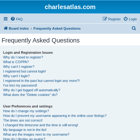
charlesatlas.com
FAQ
Register
Login
S
Board index
Frequently Asked Questions
e
Frequently Asked Questions
a
r
Login and Registration Issues
Why do I need to register?
c
What is COPPA?
h
Why can’t I register?
I registered but cannot login!
Why can’t I login?
I registered in the past but cannot login any more?!
I’ve lost my password!
Why do I get logged off automatically?
What does the “Delete cookies” do?
User Preferences and settings
How do I change my settings?
How do I prevent my username appearing in the online user listings?
The times are not correct!
I changed the timezone and the time is still wrong!
My language is not in the list!
What are the images next to my username?
How do I display an avatar?