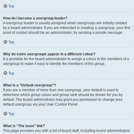
Top
How do I become a usergroup leader?
A usergroup leader is usually assigned when usergroups are initially created
by a board administrator. If you are interested in creating a usergroup, your first
point of contact should be an administrator; try sending a private message.
Top
Why do some usergroups appear in a different colour?
It is possible for the board administrator to assign a colour to the members of a
usergroup to make it easy to identify the members of this group.
Top
What is a “Default usergroup”?
If you are a member of more than one usergroup, your default is used to
determine which group colour and group rank should be shown for you by
default. The board administrator may grant you permission to change your
default usergroup via your User Control Panel.
Top
What is “The team” link?
This page provides you with a list of board staff, including board administrators