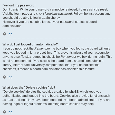
I’ve lost my password!
Don’t panic! While your password cannot be retrieved, it can easily be reset.
Visit the login page and click
I forgot my password
. Follow the instructions and
you should be able to log in again shortly.
However, if you are not able to reset your password, contact a board
administrator.
Top
Why do I get logged off automatically?
If you do not check the
Remember me
box when you login, the board will only
keep you logged in for a preset time. This prevents misuse of your account by
anyone else. To stay logged in, check the
Remember me
box during login. This
is not recommended if you access the board from a shared computer, e.g.
library, internet cafe, university computer lab, etc. If you do not see this
checkbox, it means a board administrator has disabled this feature.
Top
What does the “Delete cookies” do?
“Delete cookies” deletes the cookies created by phpBB which keep you
authenticated and logged into the board. Cookies also provide functions such
as read tracking if they have been enabled by a board administrator. If you are
having login or logout problems, deleting board cookies may help.
Top