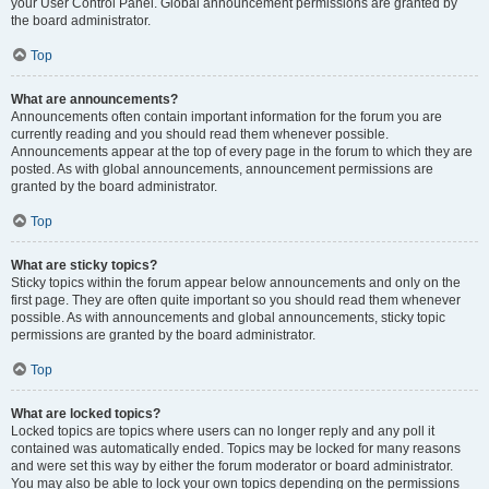
your User Control Panel. Global announcement permissions are granted by
the board administrator.
Top
What are announcements?
Announcements often contain important information for the forum you are
currently reading and you should read them whenever possible.
Announcements appear at the top of every page in the forum to which they are
posted. As with global announcements, announcement permissions are
granted by the board administrator.
Top
What are sticky topics?
Sticky topics within the forum appear below announcements and only on the
first page. They are often quite important so you should read them whenever
possible. As with announcements and global announcements, sticky topic
permissions are granted by the board administrator.
Top
What are locked topics?
Locked topics are topics where users can no longer reply and any poll it
contained was automatically ended. Topics may be locked for many reasons
and were set this way by either the forum moderator or board administrator.
You may also be able to lock your own topics depending on the permissions