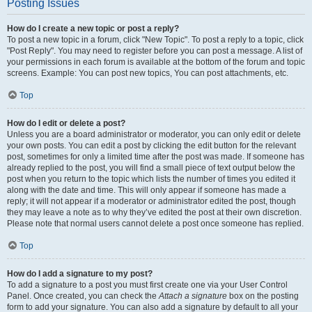
Posting Issues
How do I create a new topic or post a reply?
To post a new topic in a forum, click "New Topic". To post a reply to a topic, click
"Post Reply". You may need to register before you can post a message. A list of
your permissions in each forum is available at the bottom of the forum and topic
screens. Example: You can post new topics, You can post attachments, etc.
Top
How do I edit or delete a post?
Unless you are a board administrator or moderator, you can only edit or delete
your own posts. You can edit a post by clicking the edit button for the relevant
post, sometimes for only a limited time after the post was made. If someone has
already replied to the post, you will find a small piece of text output below the
post when you return to the topic which lists the number of times you edited it
along with the date and time. This will only appear if someone has made a
reply; it will not appear if a moderator or administrator edited the post, though
they may leave a note as to why they’ve edited the post at their own discretion.
Please note that normal users cannot delete a post once someone has replied.
Top
How do I add a signature to my post?
To add a signature to a post you must first create one via your User Control
Panel. Once created, you can check the
Attach a signature
box on the posting
form to add your signature. You can also add a signature by default to all your