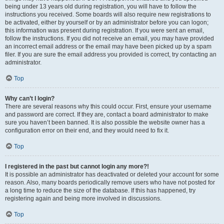
being under 13 years old during registration, you will have to follow the
instructions you received. Some boards will also require new registrations to
be activated, either by yourself or by an administrator before you can logon;
this information was present during registration. If you were sent an email,
follow the instructions. If you did not receive an email, you may have provided
an incorrect email address or the email may have been picked up by a spam
filer. If you are sure the email address you provided is correct, try contacting an
administrator.
Top
Why can’t I login?
There are several reasons why this could occur. First, ensure your username
and password are correct. If they are, contact a board administrator to make
sure you haven’t been banned. It is also possible the website owner has a
configuration error on their end, and they would need to fix it.
Top
I registered in the past but cannot login any more?!
It is possible an administrator has deactivated or deleted your account for some
reason. Also, many boards periodically remove users who have not posted for
a long time to reduce the size of the database. If this has happened, try
registering again and being more involved in discussions.
Top