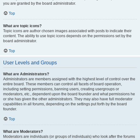
you are granted by the board administrator.
Top
What are topic icons?
Topic icons are author chosen images associated with posts to indicate their
content. The ability to use topic icons depends on the permissions set by the
board administrator.
Top
User Levels and Groups
What are Administrators?
Administrators are members assigned with the highest level of control over the
entire board. These members can control all facets of board operation,
including setting permissions, banning users, creating usergroups or
moderators, etc., dependent upon the board founder and what permissions he
or she has given the other administrators. They may also have full moderator
capabilities in all forums, depending on the settings put forth by the board
founder.
Top
What are Moderators?
Moderators are individuals (or groups of individuals) who look after the forums