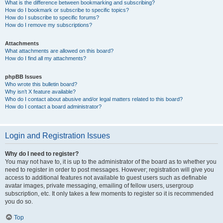
What is the difference between bookmarking and subscribing?
How do I bookmark or subscribe to specific topics?
How do I subscribe to specific forums?
How do I remove my subscriptions?
Attachments
What attachments are allowed on this board?
How do I find all my attachments?
phpBB Issues
Who wrote this bulletin board?
Why isn’t X feature available?
Who do I contact about abusive and/or legal matters related to this board?
How do I contact a board administrator?
Login and Registration Issues
Why do I need to register?
You may not have to, it is up to the administrator of the board as to whether you
need to register in order to post messages. However; registration will give you
access to additional features not available to guest users such as definable
avatar images, private messaging, emailing of fellow users, usergroup
subscription, etc. It only takes a few moments to register so it is recommended
you do so.
Top