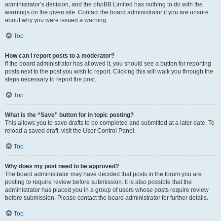
administrator’s decision, and the phpBB Limited has nothing to do with the
warnings on the given site. Contact the board administrator if you are unsure
about why you were issued a warning.
Top
How can I report posts to a moderator?
If the board administrator has allowed it, you should see a button for reporting
posts next to the post you wish to report. Clicking this will walk you through the
steps necessary to report the post.
Top
What is the “Save” button for in topic posting?
This allows you to save drafts to be completed and submitted at a later date. To
reload a saved draft, visit the User Control Panel.
Top
Why does my post need to be approved?
The board administrator may have decided that posts in the forum you are
posting to require review before submission. It is also possible that the
administrator has placed you in a group of users whose posts require review
before submission. Please contact the board administrator for further details.
Top