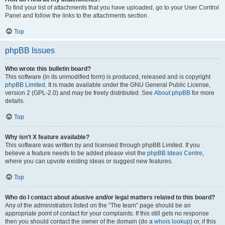
To find your list of attachments that you have uploaded, go to your User Control
Panel and follow the links to the attachments section.
Top
phpBB Issues
Who wrote this bulletin board?
This software (in its unmodified form) is produced, released and is copyright
phpBB Limited
. It is made available under the GNU General Public License,
version 2 (GPL-2.0) and may be freely distributed. See
About phpBB
for more
details.
Top
Why isn’t X feature available?
This software was written by and licensed through phpBB Limited. If you
believe a feature needs to be added please visit the
phpBB Ideas Centre
,
where you can upvote existing ideas or suggest new features.
Top
Who do I contact about abusive and/or legal matters related to this board?
Any of the administrators listed on the “The team” page should be an
appropriate point of contact for your complaints. If this still gets no response
then you should contact the owner of the domain (do a
whois lookup
) or, if this