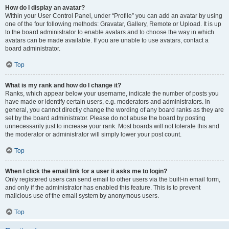
How do I display an avatar?
Within your User Control Panel, under “Profile” you can add an avatar by using
one of the four following methods: Gravatar, Gallery, Remote or Upload. It is up
to the board administrator to enable avatars and to choose the way in which
avatars can be made available. If you are unable to use avatars, contact a
board administrator.
Top
What is my rank and how do I change it?
Ranks, which appear below your username, indicate the number of posts you
have made or identify certain users, e.g. moderators and administrators. In
general, you cannot directly change the wording of any board ranks as they are
set by the board administrator. Please do not abuse the board by posting
unnecessarily just to increase your rank. Most boards will not tolerate this and
the moderator or administrator will simply lower your post count.
Top
When I click the email link for a user it asks me to login?
Only registered users can send email to other users via the built-in email form,
and only if the administrator has enabled this feature. This is to prevent
malicious use of the email system by anonymous users.
Top