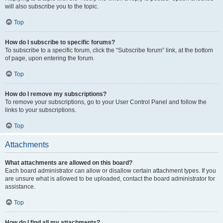
will also subscribe you to the topic.
Top
How do I subscribe to specific forums?
To subscribe to a specific forum, click the “Subscribe forum” link, at the bottom
of page, upon entering the forum.
Top
How do I remove my subscriptions?
To remove your subscriptions, go to your User Control Panel and follow the
links to your subscriptions.
Top
Attachments
What attachments are allowed on this board?
Each board administrator can allow or disallow certain attachment types. If you
are unsure what is allowed to be uploaded, contact the board administrator for
assistance.
Top
How do I find all my attachments?