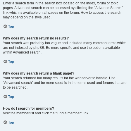
Enter a search term in the search box located on the index, forum or topic
pages. Advanced search can be accessed by clicking the “Advance Search”
link which is available on all pages on the forum. How to access the search
may depend on the style used.
Top
Why does my search return no results?
Your search was probably too vague and included many common terms which
are not indexed by phpBB. Be more specific and use the options available
within Advanced search.
Top
Why does my search return a blank page!?
Your search returned too many results for the webserver to handle. Use
“Advanced search” and be more specific in the terms used and forums that are
to be searched.
Top
How do I search for members?
Visit the memberlist and click the “Find a member” link.
Top