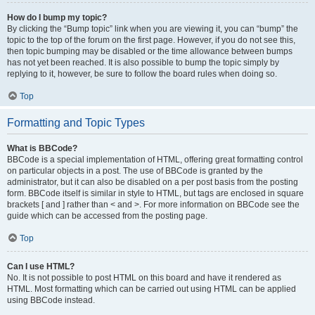
How do I bump my topic?
By clicking the “Bump topic” link when you are viewing it, you can “bump” the
topic to the top of the forum on the first page. However, if you do not see this,
then topic bumping may be disabled or the time allowance between bumps
has not yet been reached. It is also possible to bump the topic simply by
replying to it, however, be sure to follow the board rules when doing so.
Top
Formatting and Topic Types
What is BBCode?
BBCode is a special implementation of HTML, offering great formatting control
on particular objects in a post. The use of BBCode is granted by the
administrator, but it can also be disabled on a per post basis from the posting
form. BBCode itself is similar in style to HTML, but tags are enclosed in square
brackets [ and ] rather than < and >. For more information on BBCode see the
guide which can be accessed from the posting page.
Top
Can I use HTML?
No. It is not possible to post HTML on this board and have it rendered as
HTML. Most formatting which can be carried out using HTML can be applied
using BBCode instead.