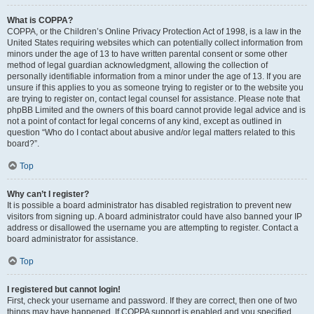
What is COPPA?
COPPA, or the Children’s Online Privacy Protection Act of 1998, is a law in the
United States requiring websites which can potentially collect information from
minors under the age of 13 to have written parental consent or some other
method of legal guardian acknowledgment, allowing the collection of
personally identifiable information from a minor under the age of 13. If you are
unsure if this applies to you as someone trying to register or to the website you
are trying to register on, contact legal counsel for assistance. Please note that
phpBB Limited and the owners of this board cannot provide legal advice and is
not a point of contact for legal concerns of any kind, except as outlined in
question “Who do I contact about abusive and/or legal matters related to this
board?”.
Top
Why can’t I register?
It is possible a board administrator has disabled registration to prevent new
visitors from signing up. A board administrator could have also banned your IP
address or disallowed the username you are attempting to register. Contact a
board administrator for assistance.
Top
I registered but cannot login!
First, check your username and password. If they are correct, then one of two
things may have happened. If COPPA support is enabled and you specified