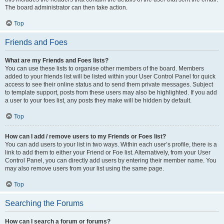
The board administrator can then take action.
Top
Friends and Foes
What are my Friends and Foes lists?
You can use these lists to organise other members of the board. Members
added to your friends list will be listed within your User Control Panel for quick
access to see their online status and to send them private messages. Subject
to template support, posts from these users may also be highlighted. If you add
a user to your foes list, any posts they make will be hidden by default.
Top
How can I add / remove users to my Friends or Foes list?
You can add users to your list in two ways. Within each user’s profile, there is a
link to add them to either your Friend or Foe list. Alternatively, from your User
Control Panel, you can directly add users by entering their member name. You
may also remove users from your list using the same page.
Top
Searching the Forums
How can I search a forum or forums?