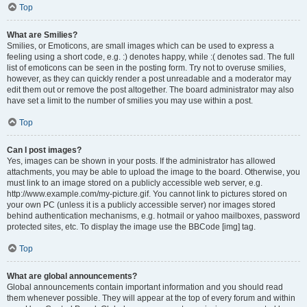
Top
What are Smilies?
Smilies, or Emoticons, are small images which can be used to express a
feeling using a short code, e.g. :) denotes happy, while :( denotes sad. The full
list of emoticons can be seen in the posting form. Try not to overuse smilies,
however, as they can quickly render a post unreadable and a moderator may
edit them out or remove the post altogether. The board administrator may also
have set a limit to the number of smilies you may use within a post.
Top
Can I post images?
Yes, images can be shown in your posts. If the administrator has allowed
attachments, you may be able to upload the image to the board. Otherwise, you
must link to an image stored on a publicly accessible web server, e.g.
http://www.example.com/my-picture.gif. You cannot link to pictures stored on
your own PC (unless it is a publicly accessible server) nor images stored
behind authentication mechanisms, e.g. hotmail or yahoo mailboxes, password
protected sites, etc. To display the image use the BBCode [img] tag.
Top
What are global announcements?
Global announcements contain important information and you should read
them whenever possible. They will appear at the top of every forum and within