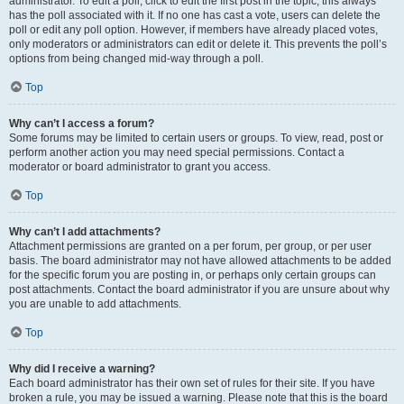
administrator. To edit a poll, click to edit the first post in the topic; this always
has the poll associated with it. If no one has cast a vote, users can delete the
poll or edit any poll option. However, if members have already placed votes,
only moderators or administrators can edit or delete it. This prevents the poll’s
options from being changed mid-way through a poll.
Top
Why can’t I access a forum?
Some forums may be limited to certain users or groups. To view, read, post or
perform another action you may need special permissions. Contact a
moderator or board administrator to grant you access.
Top
Why can’t I add attachments?
Attachment permissions are granted on a per forum, per group, or per user
basis. The board administrator may not have allowed attachments to be added
for the specific forum you are posting in, or perhaps only certain groups can
post attachments. Contact the board administrator if you are unsure about why
you are unable to add attachments.
Top
Why did I receive a warning?
Each board administrator has their own set of rules for their site. If you have
broken a rule, you may be issued a warning. Please note that this is the board