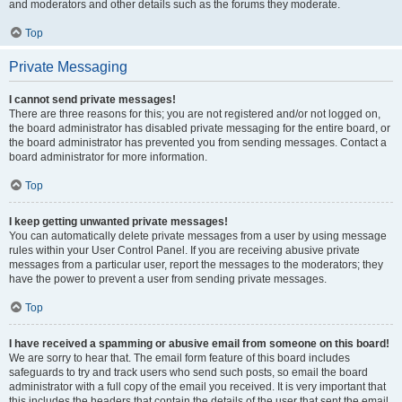
and moderators and other details such as the forums they moderate.
Top
Private Messaging
I cannot send private messages!
There are three reasons for this; you are not registered and/or not logged on,
the board administrator has disabled private messaging for the entire board, or
the board administrator has prevented you from sending messages. Contact a
board administrator for more information.
Top
I keep getting unwanted private messages!
You can automatically delete private messages from a user by using message
rules within your User Control Panel. If you are receiving abusive private
messages from a particular user, report the messages to the moderators; they
have the power to prevent a user from sending private messages.
Top
I have received a spamming or abusive email from someone on this board!
We are sorry to hear that. The email form feature of this board includes
safeguards to try and track users who send such posts, so email the board
administrator with a full copy of the email you received. It is very important that
this includes the headers that contain the details of the user that sent the email.