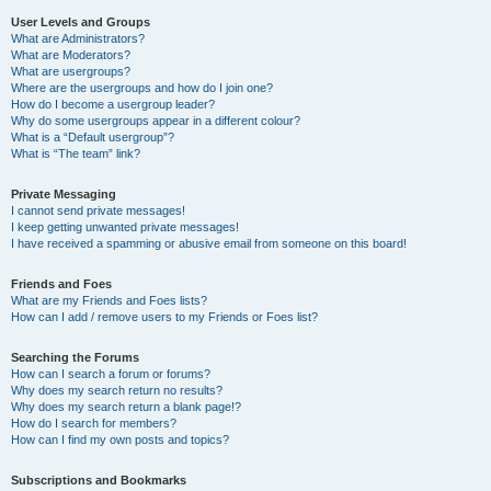
User Levels and Groups
What are Administrators?
What are Moderators?
What are usergroups?
Where are the usergroups and how do I join one?
How do I become a usergroup leader?
Why do some usergroups appear in a different colour?
What is a “Default usergroup”?
What is “The team” link?
Private Messaging
I cannot send private messages!
I keep getting unwanted private messages!
I have received a spamming or abusive email from someone on this board!
Friends and Foes
What are my Friends and Foes lists?
How can I add / remove users to my Friends or Foes list?
Searching the Forums
How can I search a forum or forums?
Why does my search return no results?
Why does my search return a blank page!?
How do I search for members?
How can I find my own posts and topics?
Subscriptions and Bookmarks