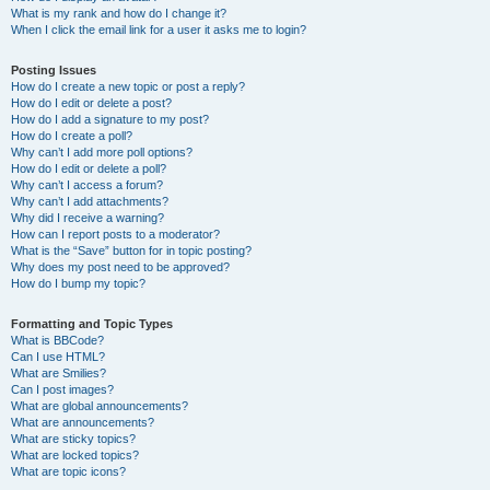
What is my rank and how do I change it?
When I click the email link for a user it asks me to login?
Posting Issues
How do I create a new topic or post a reply?
How do I edit or delete a post?
How do I add a signature to my post?
How do I create a poll?
Why can’t I add more poll options?
How do I edit or delete a poll?
Why can’t I access a forum?
Why can’t I add attachments?
Why did I receive a warning?
How can I report posts to a moderator?
What is the “Save” button for in topic posting?
Why does my post need to be approved?
How do I bump my topic?
Formatting and Topic Types
What is BBCode?
Can I use HTML?
What are Smilies?
Can I post images?
What are global announcements?
What are announcements?
What are sticky topics?
What are locked topics?
What are topic icons?