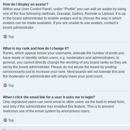
How do I display an avatar?
Within your User Control Panel, under “Profile” you can add an avatar by using
one of the four following methods: Gravatar, Gallery, Remote or Upload. It is up
to the board administrator to enable avatars and to choose the way in which
avatars can be made available. If you are unable to use avatars, contact a
board administrator.
Top
What is my rank and how do I change it?
Ranks, which appear below your username, indicate the number of posts you
have made or identify certain users, e.g. moderators and administrators. In
general, you cannot directly change the wording of any board ranks as they are
set by the board administrator. Please do not abuse the board by posting
unnecessarily just to increase your rank. Most boards will not tolerate this and
the moderator or administrator will simply lower your post count.
Top
When I click the email link for a user it asks me to login?
Only registered users can send email to other users via the built-in email form,
and only if the administrator has enabled this feature. This is to prevent
malicious use of the email system by anonymous users.
Top