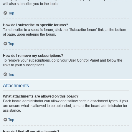
will also subscribe you to the topic.
Top
How do I subscribe to specific forums?
To subscribe to a specific forum, click the “Subscribe forum” link, at the bottom
of page, upon entering the forum.
Top
How do I remove my subscriptions?
To remove your subscriptions, go to your User Control Panel and follow the
links to your subscriptions.
Top
Attachments
What attachments are allowed on this board?
Each board administrator can allow or disallow certain attachment types. If you
are unsure what is allowed to be uploaded, contact the board administrator for
assistance.
Top
How do I find all my attachments?