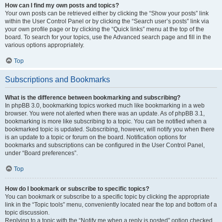
How can I find my own posts and topics?
Your own posts can be retrieved either by clicking the “Show your posts” link
within the User Control Panel or by clicking the “Search user’s posts” link via
your own profile page or by clicking the “Quick links” menu at the top of the
board. To search for your topics, use the Advanced search page and fill in the
various options appropriately.
Top
Subscriptions and Bookmarks
What is the difference between bookmarking and subscribing?
In phpBB 3.0, bookmarking topics worked much like bookmarking in a web
browser. You were not alerted when there was an update. As of phpBB 3.1,
bookmarking is more like subscribing to a topic. You can be notified when a
bookmarked topic is updated. Subscribing, however, will notify you when there
is an update to a topic or forum on the board. Notification options for
bookmarks and subscriptions can be configured in the User Control Panel,
under “Board preferences”.
Top
How do I bookmark or subscribe to specific topics?
You can bookmark or subscribe to a specific topic by clicking the appropriate
link in the “Topic tools” menu, conveniently located near the top and bottom of a
topic discussion.
Replying to a topic with the “Notify me when a reply is posted” option checked