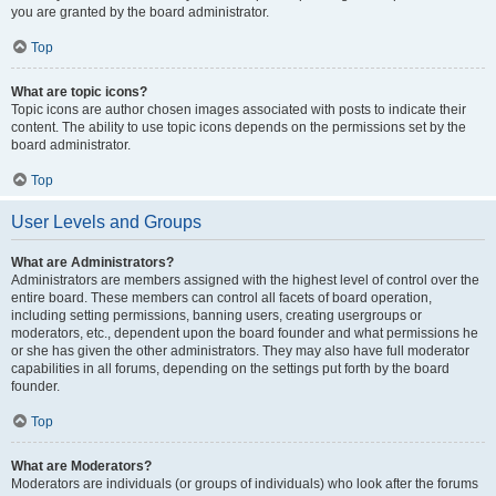
you are granted by the board administrator.
Top
What are topic icons?
Topic icons are author chosen images associated with posts to indicate their
content. The ability to use topic icons depends on the permissions set by the
board administrator.
Top
User Levels and Groups
What are Administrators?
Administrators are members assigned with the highest level of control over the
entire board. These members can control all facets of board operation,
including setting permissions, banning users, creating usergroups or
moderators, etc., dependent upon the board founder and what permissions he
or she has given the other administrators. They may also have full moderator
capabilities in all forums, depending on the settings put forth by the board
founder.
Top
What are Moderators?
Moderators are individuals (or groups of individuals) who look after the forums