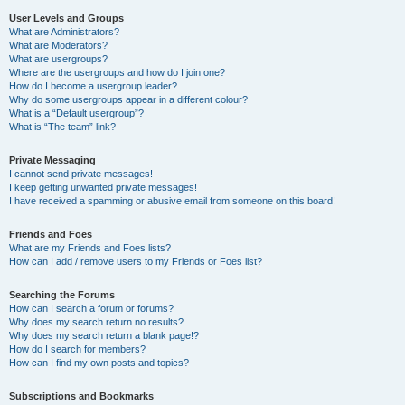
User Levels and Groups
What are Administrators?
What are Moderators?
What are usergroups?
Where are the usergroups and how do I join one?
How do I become a usergroup leader?
Why do some usergroups appear in a different colour?
What is a “Default usergroup”?
What is “The team” link?
Private Messaging
I cannot send private messages!
I keep getting unwanted private messages!
I have received a spamming or abusive email from someone on this board!
Friends and Foes
What are my Friends and Foes lists?
How can I add / remove users to my Friends or Foes list?
Searching the Forums
How can I search a forum or forums?
Why does my search return no results?
Why does my search return a blank page!?
How do I search for members?
How can I find my own posts and topics?
Subscriptions and Bookmarks