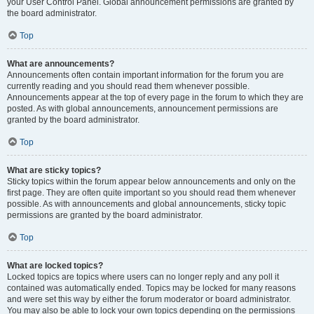
your User Control Panel. Global announcement permissions are granted by
the board administrator.
Top
What are announcements?
Announcements often contain important information for the forum you are
currently reading and you should read them whenever possible.
Announcements appear at the top of every page in the forum to which they are
posted. As with global announcements, announcement permissions are
granted by the board administrator.
Top
What are sticky topics?
Sticky topics within the forum appear below announcements and only on the
first page. They are often quite important so you should read them whenever
possible. As with announcements and global announcements, sticky topic
permissions are granted by the board administrator.
Top
What are locked topics?
Locked topics are topics where users can no longer reply and any poll it
contained was automatically ended. Topics may be locked for many reasons
and were set this way by either the forum moderator or board administrator.
You may also be able to lock your own topics depending on the permissions