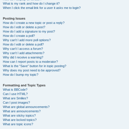
What is my rank and how do I change it?
When I click the email link for a user it asks me to login?
Posting Issues
How do I create a new topic or post a reply?
How do I edit or delete a post?
How do I add a signature to my post?
How do I create a poll?
Why can’t I add more poll options?
How do I edit or delete a poll?
Why can’t I access a forum?
Why can’t I add attachments?
Why did I receive a warning?
How can I report posts to a moderator?
What is the “Save” button for in topic posting?
Why does my post need to be approved?
How do I bump my topic?
Formatting and Topic Types
What is BBCode?
Can I use HTML?
What are Smilies?
Can I post images?
What are global announcements?
What are announcements?
What are sticky topics?
What are locked topics?
What are topic icons?