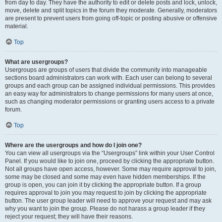
from day to day. They have the authority to edit or delete posts and lock, unlock,
move, delete and split topics in the forum they moderate. Generally, moderators
are present to prevent users from going off-topic or posting abusive or offensive
material.
Top
What are usergroups?
Usergroups are groups of users that divide the community into manageable
sections board administrators can work with. Each user can belong to several
groups and each group can be assigned individual permissions. This provides
an easy way for administrators to change permissions for many users at once,
such as changing moderator permissions or granting users access to a private
forum.
Top
Where are the usergroups and how do I join one?
You can view all usergroups via the “Usergroups” link within your User Control
Panel. If you would like to join one, proceed by clicking the appropriate button.
Not all groups have open access, however. Some may require approval to join,
some may be closed and some may even have hidden memberships. If the
group is open, you can join it by clicking the appropriate button. If a group
requires approval to join you may request to join by clicking the appropriate
button. The user group leader will need to approve your request and may ask
why you want to join the group. Please do not harass a group leader if they
reject your request; they will have their reasons.