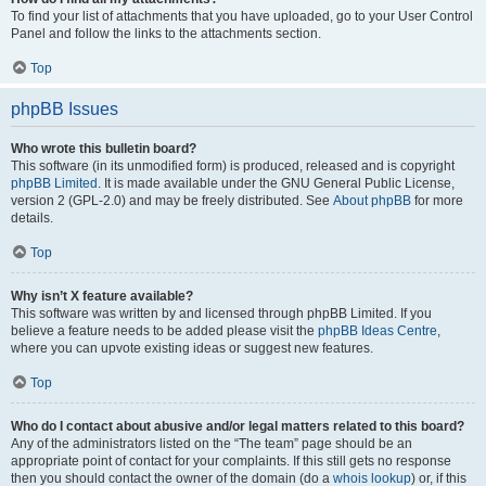
To find your list of attachments that you have uploaded, go to your User Control
Panel and follow the links to the attachments section.
Top
phpBB Issues
Who wrote this bulletin board?
This software (in its unmodified form) is produced, released and is copyright
phpBB Limited
. It is made available under the GNU General Public License,
version 2 (GPL-2.0) and may be freely distributed. See
About phpBB
for more
details.
Top
Why isn’t X feature available?
This software was written by and licensed through phpBB Limited. If you
believe a feature needs to be added please visit the
phpBB Ideas Centre
,
where you can upvote existing ideas or suggest new features.
Top
Who do I contact about abusive and/or legal matters related to this board?
Any of the administrators listed on the “The team” page should be an
appropriate point of contact for your complaints. If this still gets no response
then you should contact the owner of the domain (do a
whois lookup
) or, if this