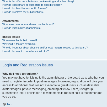
What is the difference between bookmarking and subscribing?
How do I bookmark or subscribe to specific topics?
How do I subscribe to specific forums?
How do I remove my subscriptions?
Attachments
What attachments are allowed on this board?
How do I find all my attachments?
phpBB Issues
Who wrote this bulletin board?
Why isn’t X feature available?
Who do I contact about abusive and/or legal matters related to this board?
How do I contact a board administrator?
Login and Registration Issues
Why do I need to register?
You may not have to, it is up to the administrator of the board as to whether you
need to register in order to post messages. However; registration will give you
access to additional features not available to guest users such as definable
avatar images, private messaging, emailing of fellow users, usergroup
subscription, etc. It only takes a few moments to register so it is recommended
you do so.
Top