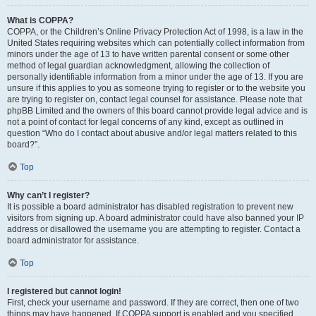
What is COPPA?
COPPA, or the Children’s Online Privacy Protection Act of 1998, is a law in the
United States requiring websites which can potentially collect information from
minors under the age of 13 to have written parental consent or some other
method of legal guardian acknowledgment, allowing the collection of
personally identifiable information from a minor under the age of 13. If you are
unsure if this applies to you as someone trying to register or to the website you
are trying to register on, contact legal counsel for assistance. Please note that
phpBB Limited and the owners of this board cannot provide legal advice and is
not a point of contact for legal concerns of any kind, except as outlined in
question “Who do I contact about abusive and/or legal matters related to this
board?”.
Top
Why can’t I register?
It is possible a board administrator has disabled registration to prevent new
visitors from signing up. A board administrator could have also banned your IP
address or disallowed the username you are attempting to register. Contact a
board administrator for assistance.
Top
I registered but cannot login!
First, check your username and password. If they are correct, then one of two
things may have happened. If COPPA support is enabled and you specified