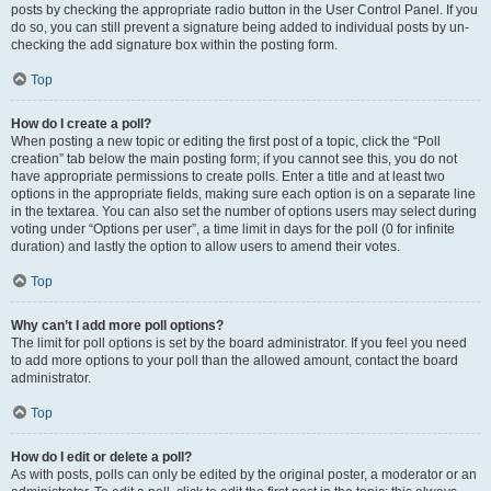
posts by checking the appropriate radio button in the User Control Panel. If you
do so, you can still prevent a signature being added to individual posts by un-
checking the add signature box within the posting form.
Top
How do I create a poll?
When posting a new topic or editing the first post of a topic, click the “Poll
creation” tab below the main posting form; if you cannot see this, you do not
have appropriate permissions to create polls. Enter a title and at least two
options in the appropriate fields, making sure each option is on a separate line
in the textarea. You can also set the number of options users may select during
voting under “Options per user”, a time limit in days for the poll (0 for infinite
duration) and lastly the option to allow users to amend their votes.
Top
Why can’t I add more poll options?
The limit for poll options is set by the board administrator. If you feel you need
to add more options to your poll than the allowed amount, contact the board
administrator.
Top
How do I edit or delete a poll?
As with posts, polls can only be edited by the original poster, a moderator or an