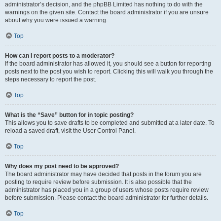
administrator’s decision, and the phpBB Limited has nothing to do with the
warnings on the given site. Contact the board administrator if you are unsure
about why you were issued a warning.
Top
How can I report posts to a moderator?
If the board administrator has allowed it, you should see a button for reporting
posts next to the post you wish to report. Clicking this will walk you through the
steps necessary to report the post.
Top
What is the “Save” button for in topic posting?
This allows you to save drafts to be completed and submitted at a later date. To
reload a saved draft, visit the User Control Panel.
Top
Why does my post need to be approved?
The board administrator may have decided that posts in the forum you are
posting to require review before submission. It is also possible that the
administrator has placed you in a group of users whose posts require review
before submission. Please contact the board administrator for further details.
Top