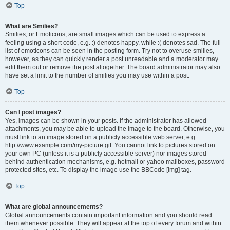
Top
What are Smilies?
Smilies, or Emoticons, are small images which can be used to express a
feeling using a short code, e.g. :) denotes happy, while :( denotes sad. The full
list of emoticons can be seen in the posting form. Try not to overuse smilies,
however, as they can quickly render a post unreadable and a moderator may
edit them out or remove the post altogether. The board administrator may also
have set a limit to the number of smilies you may use within a post.
Top
Can I post images?
Yes, images can be shown in your posts. If the administrator has allowed
attachments, you may be able to upload the image to the board. Otherwise, you
must link to an image stored on a publicly accessible web server, e.g.
http://www.example.com/my-picture.gif. You cannot link to pictures stored on
your own PC (unless it is a publicly accessible server) nor images stored
behind authentication mechanisms, e.g. hotmail or yahoo mailboxes, password
protected sites, etc. To display the image use the BBCode [img] tag.
Top
What are global announcements?
Global announcements contain important information and you should read
them whenever possible. They will appear at the top of every forum and within