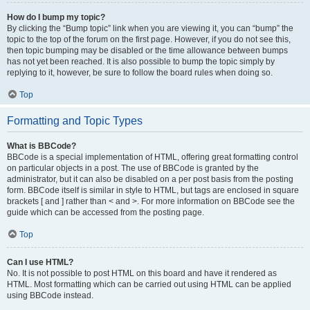
How do I bump my topic?
By clicking the “Bump topic” link when you are viewing it, you can “bump” the
topic to the top of the forum on the first page. However, if you do not see this,
then topic bumping may be disabled or the time allowance between bumps
has not yet been reached. It is also possible to bump the topic simply by
replying to it, however, be sure to follow the board rules when doing so.
Top
Formatting and Topic Types
What is BBCode?
BBCode is a special implementation of HTML, offering great formatting control
on particular objects in a post. The use of BBCode is granted by the
administrator, but it can also be disabled on a per post basis from the posting
form. BBCode itself is similar in style to HTML, but tags are enclosed in square
brackets [ and ] rather than < and >. For more information on BBCode see the
guide which can be accessed from the posting page.
Top
Can I use HTML?
No. It is not possible to post HTML on this board and have it rendered as
HTML. Most formatting which can be carried out using HTML can be applied
using BBCode instead.