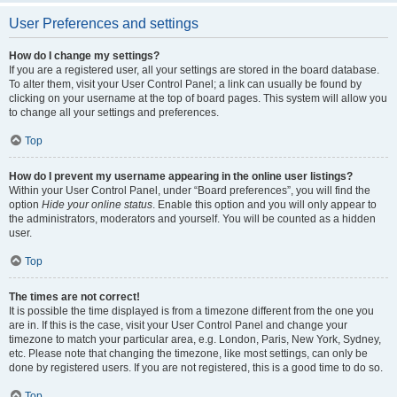
User Preferences and settings
How do I change my settings?
If you are a registered user, all your settings are stored in the board database.
To alter them, visit your User Control Panel; a link can usually be found by
clicking on your username at the top of board pages. This system will allow you
to change all your settings and preferences.
Top
How do I prevent my username appearing in the online user listings?
Within your User Control Panel, under “Board preferences”, you will find the
option
Hide your online status
. Enable this option and you will only appear to
the administrators, moderators and yourself. You will be counted as a hidden
user.
Top
The times are not correct!
It is possible the time displayed is from a timezone different from the one you
are in. If this is the case, visit your User Control Panel and change your
timezone to match your particular area, e.g. London, Paris, New York, Sydney,
etc. Please note that changing the timezone, like most settings, can only be
done by registered users. If you are not registered, this is a good time to do so.
Top