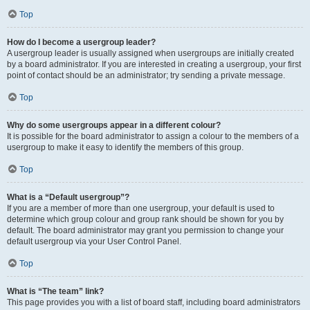
Top
How do I become a usergroup leader?
A usergroup leader is usually assigned when usergroups are initially created
by a board administrator. If you are interested in creating a usergroup, your first
point of contact should be an administrator; try sending a private message.
Top
Why do some usergroups appear in a different colour?
It is possible for the board administrator to assign a colour to the members of a
usergroup to make it easy to identify the members of this group.
Top
What is a “Default usergroup”?
If you are a member of more than one usergroup, your default is used to
determine which group colour and group rank should be shown for you by
default. The board administrator may grant you permission to change your
default usergroup via your User Control Panel.
Top
What is “The team” link?
This page provides you with a list of board staff, including board administrators