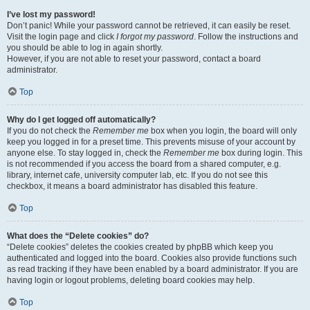
I’ve lost my password!
Don’t panic! While your password cannot be retrieved, it can easily be reset.
Visit the login page and click
I forgot my password
. Follow the instructions and
you should be able to log in again shortly.
However, if you are not able to reset your password, contact a board
administrator.
Top
Why do I get logged off automatically?
If you do not check the
Remember me
box when you login, the board will only
keep you logged in for a preset time. This prevents misuse of your account by
anyone else. To stay logged in, check the
Remember me
box during login. This
is not recommended if you access the board from a shared computer, e.g.
library, internet cafe, university computer lab, etc. If you do not see this
checkbox, it means a board administrator has disabled this feature.
Top
What does the “Delete cookies” do?
“Delete cookies” deletes the cookies created by phpBB which keep you
authenticated and logged into the board. Cookies also provide functions such
as read tracking if they have been enabled by a board administrator. If you are
having login or logout problems, deleting board cookies may help.
Top