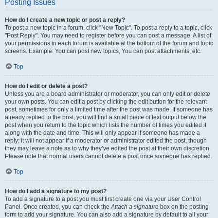
Posting Issues
How do I create a new topic or post a reply?
To post a new topic in a forum, click "New Topic". To post a reply to a topic, click
"Post Reply". You may need to register before you can post a message. A list of
your permissions in each forum is available at the bottom of the forum and topic
screens. Example: You can post new topics, You can post attachments, etc.
Top
How do I edit or delete a post?
Unless you are a board administrator or moderator, you can only edit or delete
your own posts. You can edit a post by clicking the edit button for the relevant
post, sometimes for only a limited time after the post was made. If someone has
already replied to the post, you will find a small piece of text output below the
post when you return to the topic which lists the number of times you edited it
along with the date and time. This will only appear if someone has made a
reply; it will not appear if a moderator or administrator edited the post, though
they may leave a note as to why they’ve edited the post at their own discretion.
Please note that normal users cannot delete a post once someone has replied.
Top
How do I add a signature to my post?
To add a signature to a post you must first create one via your User Control
Panel. Once created, you can check the
Attach a signature
box on the posting
form to add your signature. You can also add a signature by default to all your