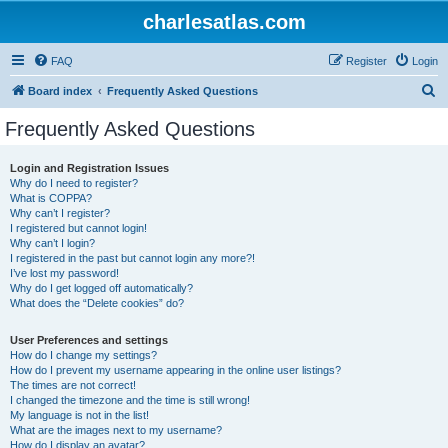
charlesatlas.com
FAQ
Register
Login
S
Board index
Frequently Asked Questions
e
Frequently Asked Questions
a
r
Login and Registration Issues
Why do I need to register?
c
What is COPPA?
h
Why can’t I register?
I registered but cannot login!
Why can’t I login?
I registered in the past but cannot login any more?!
I’ve lost my password!
Why do I get logged off automatically?
What does the “Delete cookies” do?
User Preferences and settings
How do I change my settings?
How do I prevent my username appearing in the online user listings?
The times are not correct!
I changed the timezone and the time is still wrong!
My language is not in the list!
What are the images next to my username?
How do I display an avatar?