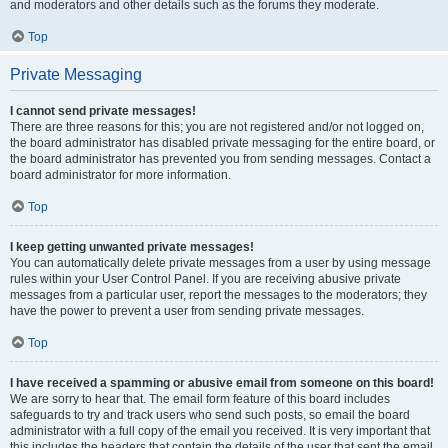
and moderators and other details such as the forums they moderate.
Top
Private Messaging
I cannot send private messages!
There are three reasons for this; you are not registered and/or not logged on,
the board administrator has disabled private messaging for the entire board, or
the board administrator has prevented you from sending messages. Contact a
board administrator for more information.
Top
I keep getting unwanted private messages!
You can automatically delete private messages from a user by using message
rules within your User Control Panel. If you are receiving abusive private
messages from a particular user, report the messages to the moderators; they
have the power to prevent a user from sending private messages.
Top
I have received a spamming or abusive email from someone on this board!
We are sorry to hear that. The email form feature of this board includes
safeguards to try and track users who send such posts, so email the board
administrator with a full copy of the email you received. It is very important that
this includes the headers that contain the details of the user that sent the email.