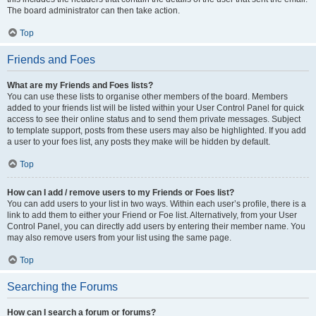
The board administrator can then take action.
Top
Friends and Foes
What are my Friends and Foes lists?
You can use these lists to organise other members of the board. Members
added to your friends list will be listed within your User Control Panel for quick
access to see their online status and to send them private messages. Subject
to template support, posts from these users may also be highlighted. If you add
a user to your foes list, any posts they make will be hidden by default.
Top
How can I add / remove users to my Friends or Foes list?
You can add users to your list in two ways. Within each user’s profile, there is a
link to add them to either your Friend or Foe list. Alternatively, from your User
Control Panel, you can directly add users by entering their member name. You
may also remove users from your list using the same page.
Top
Searching the Forums
How can I search a forum or forums?