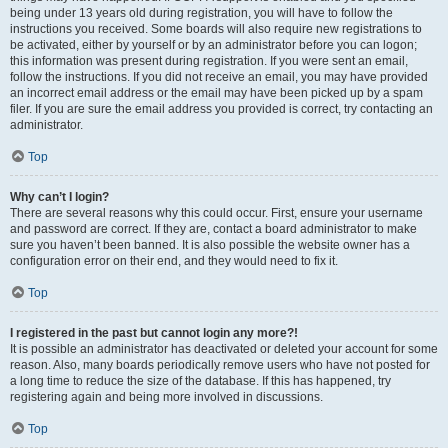
being under 13 years old during registration, you will have to follow the
instructions you received. Some boards will also require new registrations to
be activated, either by yourself or by an administrator before you can logon;
this information was present during registration. If you were sent an email,
follow the instructions. If you did not receive an email, you may have provided
an incorrect email address or the email may have been picked up by a spam
filer. If you are sure the email address you provided is correct, try contacting an
administrator.
Top
Why can’t I login?
There are several reasons why this could occur. First, ensure your username
and password are correct. If they are, contact a board administrator to make
sure you haven’t been banned. It is also possible the website owner has a
configuration error on their end, and they would need to fix it.
Top
I registered in the past but cannot login any more?!
It is possible an administrator has deactivated or deleted your account for some
reason. Also, many boards periodically remove users who have not posted for
a long time to reduce the size of the database. If this has happened, try
registering again and being more involved in discussions.
Top