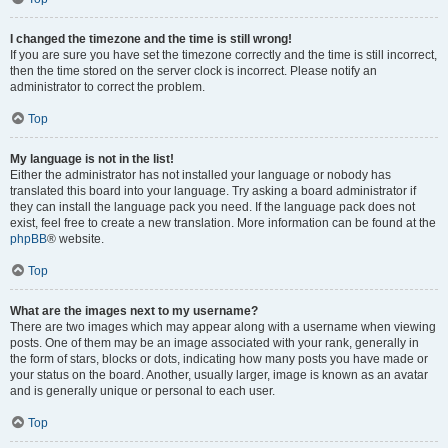
I changed the timezone and the time is still wrong!
If you are sure you have set the timezone correctly and the time is still incorrect,
then the time stored on the server clock is incorrect. Please notify an
administrator to correct the problem.
Top
My language is not in the list!
Either the administrator has not installed your language or nobody has
translated this board into your language. Try asking a board administrator if
they can install the language pack you need. If the language pack does not
exist, feel free to create a new translation. More information can be found at the
phpBB
® website.
Top
What are the images next to my username?
There are two images which may appear along with a username when viewing
posts. One of them may be an image associated with your rank, generally in
the form of stars, blocks or dots, indicating how many posts you have made or
your status on the board. Another, usually larger, image is known as an avatar
and is generally unique or personal to each user.
Top