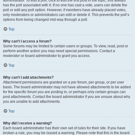
administrator. To edit a poll, click to edit the first post in the topic; this always
has the poll associated with it. If no one has cast a vote, users can delete the
poll or edit any poll option. However, if members have already placed votes,
only moderators or administrators can edit or delete it. This prevents the poll’s
options from being changed mid-way through a poll.
Top
Why can’t I access a forum?
Some forums may be limited to certain users or groups. To view, read, post or
perform another action you may need special permissions. Contact a
moderator or board administrator to grant you access.
Top
Why can’t I add attachments?
Attachment permissions are granted on a per forum, per group, or per user
basis. The board administrator may not have allowed attachments to be added
for the specific forum you are posting in, or perhaps only certain groups can
post attachments. Contact the board administrator if you are unsure about why
you are unable to add attachments.
Top
Why did I receive a warning?
Each board administrator has their own set of rules for their site. If you have
broken a rule, you may be issued a warning. Please note that this is the board