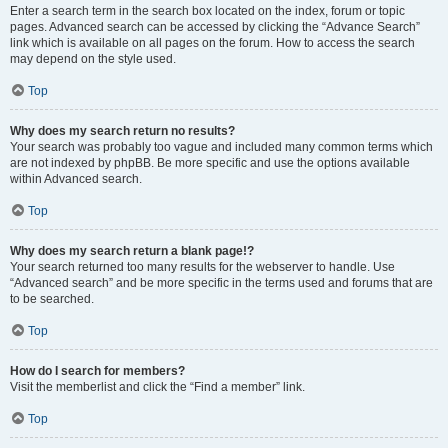
Enter a search term in the search box located on the index, forum or topic
pages. Advanced search can be accessed by clicking the “Advance Search”
link which is available on all pages on the forum. How to access the search
may depend on the style used.
Top
Why does my search return no results?
Your search was probably too vague and included many common terms which
are not indexed by phpBB. Be more specific and use the options available
within Advanced search.
Top
Why does my search return a blank page!?
Your search returned too many results for the webserver to handle. Use
“Advanced search” and be more specific in the terms used and forums that are
to be searched.
Top
How do I search for members?
Visit the memberlist and click the “Find a member” link.
Top