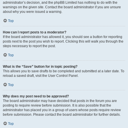
administrator’s decision, and the phpBB Limited has nothing to do with the
warnings on the given site. Contact the board administrator if you are unsure
about why you were issued a warning.
Top
How can I report posts to a moderator?
If the board administrator has allowed it, you should see a button for reporting
posts next to the post you wish to report. Clicking this will walk you through the
steps necessary to report the post.
Top
What is the “Save” button for in topic posting?
This allows you to save drafts to be completed and submitted at a later date. To
reload a saved draft, visit the User Control Panel.
Top
Why does my post need to be approved?
The board administrator may have decided that posts in the forum you are
posting to require review before submission. It is also possible that the
administrator has placed you in a group of users whose posts require review
before submission. Please contact the board administrator for further details.
Top