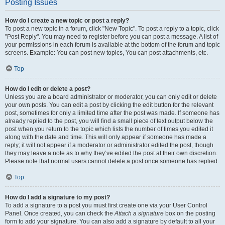
Posting Issues
How do I create a new topic or post a reply?
To post a new topic in a forum, click "New Topic". To post a reply to a topic, click
"Post Reply". You may need to register before you can post a message. A list of
your permissions in each forum is available at the bottom of the forum and topic
screens. Example: You can post new topics, You can post attachments, etc.
Top
How do I edit or delete a post?
Unless you are a board administrator or moderator, you can only edit or delete
your own posts. You can edit a post by clicking the edit button for the relevant
post, sometimes for only a limited time after the post was made. If someone has
already replied to the post, you will find a small piece of text output below the
post when you return to the topic which lists the number of times you edited it
along with the date and time. This will only appear if someone has made a
reply; it will not appear if a moderator or administrator edited the post, though
they may leave a note as to why they’ve edited the post at their own discretion.
Please note that normal users cannot delete a post once someone has replied.
Top
How do I add a signature to my post?
To add a signature to a post you must first create one via your User Control
Panel. Once created, you can check the
Attach a signature
box on the posting
form to add your signature. You can also add a signature by default to all your