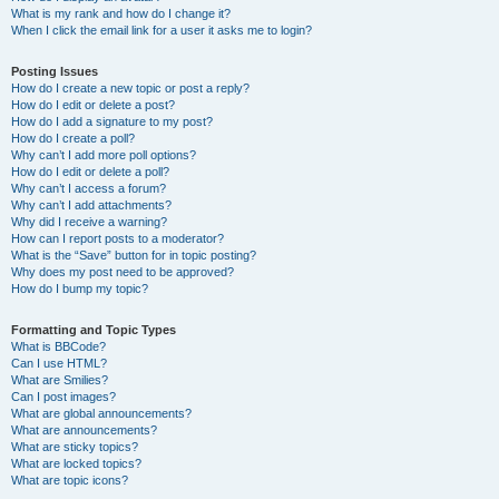
What is my rank and how do I change it?
When I click the email link for a user it asks me to login?
Posting Issues
How do I create a new topic or post a reply?
How do I edit or delete a post?
How do I add a signature to my post?
How do I create a poll?
Why can’t I add more poll options?
How do I edit or delete a poll?
Why can’t I access a forum?
Why can’t I add attachments?
Why did I receive a warning?
How can I report posts to a moderator?
What is the “Save” button for in topic posting?
Why does my post need to be approved?
How do I bump my topic?
Formatting and Topic Types
What is BBCode?
Can I use HTML?
What are Smilies?
Can I post images?
What are global announcements?
What are announcements?
What are sticky topics?
What are locked topics?
What are topic icons?