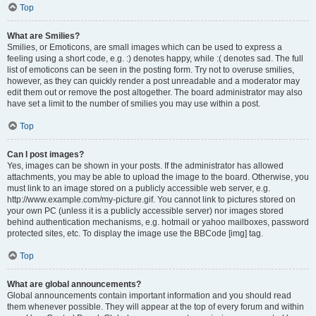
Top
What are Smilies?
Smilies, or Emoticons, are small images which can be used to express a
feeling using a short code, e.g. :) denotes happy, while :( denotes sad. The full
list of emoticons can be seen in the posting form. Try not to overuse smilies,
however, as they can quickly render a post unreadable and a moderator may
edit them out or remove the post altogether. The board administrator may also
have set a limit to the number of smilies you may use within a post.
Top
Can I post images?
Yes, images can be shown in your posts. If the administrator has allowed
attachments, you may be able to upload the image to the board. Otherwise, you
must link to an image stored on a publicly accessible web server, e.g.
http://www.example.com/my-picture.gif. You cannot link to pictures stored on
your own PC (unless it is a publicly accessible server) nor images stored
behind authentication mechanisms, e.g. hotmail or yahoo mailboxes, password
protected sites, etc. To display the image use the BBCode [img] tag.
Top
What are global announcements?
Global announcements contain important information and you should read
them whenever possible. They will appear at the top of every forum and within