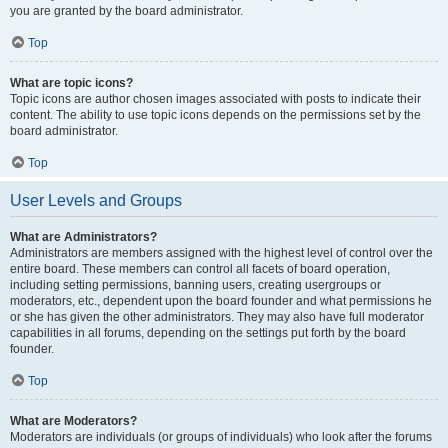
you are granted by the board administrator.
Top
What are topic icons?
Topic icons are author chosen images associated with posts to indicate their
content. The ability to use topic icons depends on the permissions set by the
board administrator.
Top
User Levels and Groups
What are Administrators?
Administrators are members assigned with the highest level of control over the
entire board. These members can control all facets of board operation,
including setting permissions, banning users, creating usergroups or
moderators, etc., dependent upon the board founder and what permissions he
or she has given the other administrators. They may also have full moderator
capabilities in all forums, depending on the settings put forth by the board
founder.
Top
What are Moderators?
Moderators are individuals (or groups of individuals) who look after the forums