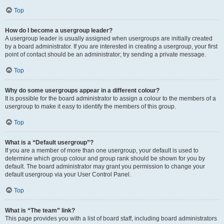
Top
How do I become a usergroup leader?
A usergroup leader is usually assigned when usergroups are initially created
by a board administrator. If you are interested in creating a usergroup, your first
point of contact should be an administrator; try sending a private message.
Top
Why do some usergroups appear in a different colour?
It is possible for the board administrator to assign a colour to the members of a
usergroup to make it easy to identify the members of this group.
Top
What is a “Default usergroup”?
If you are a member of more than one usergroup, your default is used to
determine which group colour and group rank should be shown for you by
default. The board administrator may grant you permission to change your
default usergroup via your User Control Panel.
Top
What is “The team” link?
This page provides you with a list of board staff, including board administrators