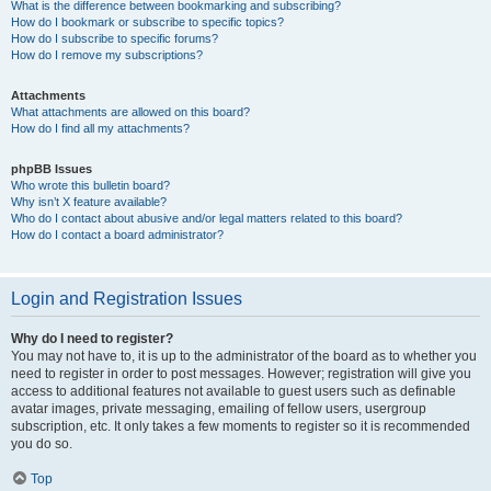
What is the difference between bookmarking and subscribing?
How do I bookmark or subscribe to specific topics?
How do I subscribe to specific forums?
How do I remove my subscriptions?
Attachments
What attachments are allowed on this board?
How do I find all my attachments?
phpBB Issues
Who wrote this bulletin board?
Why isn’t X feature available?
Who do I contact about abusive and/or legal matters related to this board?
How do I contact a board administrator?
Login and Registration Issues
Why do I need to register?
You may not have to, it is up to the administrator of the board as to whether you
need to register in order to post messages. However; registration will give you
access to additional features not available to guest users such as definable
avatar images, private messaging, emailing of fellow users, usergroup
subscription, etc. It only takes a few moments to register so it is recommended
you do so.
Top