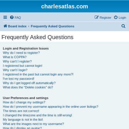
charlesatlas.com
FAQ
Register
Login
S
Board index
Frequently Asked Questions
e
Frequently Asked Questions
a
r
Login and Registration Issues
Why do I need to register?
c
What is COPPA?
h
Why can’t I register?
I registered but cannot login!
Why can’t I login?
I registered in the past but cannot login any more?!
I’ve lost my password!
Why do I get logged off automatically?
What does the “Delete cookies” do?
User Preferences and settings
How do I change my settings?
How do I prevent my username appearing in the online user listings?
The times are not correct!
I changed the timezone and the time is still wrong!
My language is not in the list!
What are the images next to my username?
How do I display an avatar?