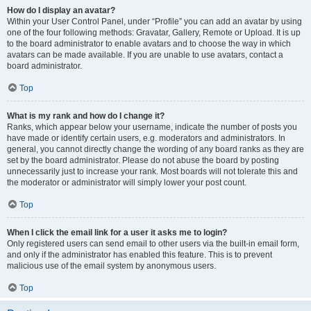
How do I display an avatar?
Within your User Control Panel, under “Profile” you can add an avatar by using
one of the four following methods: Gravatar, Gallery, Remote or Upload. It is up
to the board administrator to enable avatars and to choose the way in which
avatars can be made available. If you are unable to use avatars, contact a
board administrator.
Top
What is my rank and how do I change it?
Ranks, which appear below your username, indicate the number of posts you
have made or identify certain users, e.g. moderators and administrators. In
general, you cannot directly change the wording of any board ranks as they are
set by the board administrator. Please do not abuse the board by posting
unnecessarily just to increase your rank. Most boards will not tolerate this and
the moderator or administrator will simply lower your post count.
Top
When I click the email link for a user it asks me to login?
Only registered users can send email to other users via the built-in email form,
and only if the administrator has enabled this feature. This is to prevent
malicious use of the email system by anonymous users.
Top