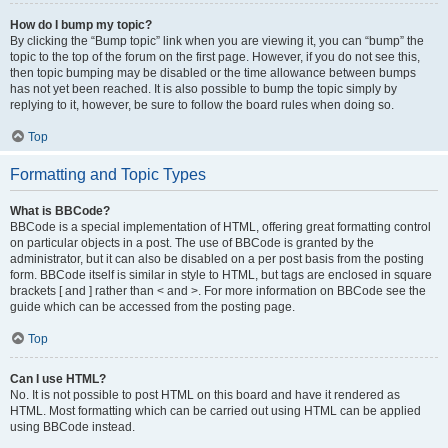
How do I bump my topic?
By clicking the “Bump topic” link when you are viewing it, you can “bump” the
topic to the top of the forum on the first page. However, if you do not see this,
then topic bumping may be disabled or the time allowance between bumps
has not yet been reached. It is also possible to bump the topic simply by
replying to it, however, be sure to follow the board rules when doing so.
Top
Formatting and Topic Types
What is BBCode?
BBCode is a special implementation of HTML, offering great formatting control
on particular objects in a post. The use of BBCode is granted by the
administrator, but it can also be disabled on a per post basis from the posting
form. BBCode itself is similar in style to HTML, but tags are enclosed in square
brackets [ and ] rather than < and >. For more information on BBCode see the
guide which can be accessed from the posting page.
Top
Can I use HTML?
No. It is not possible to post HTML on this board and have it rendered as
HTML. Most formatting which can be carried out using HTML can be applied
using BBCode instead.