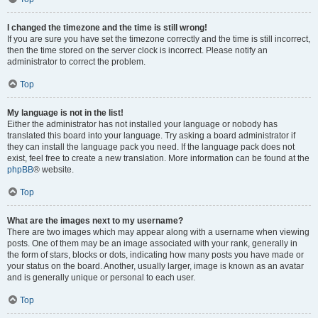
I changed the timezone and the time is still wrong!
If you are sure you have set the timezone correctly and the time is still incorrect,
then the time stored on the server clock is incorrect. Please notify an
administrator to correct the problem.
Top
My language is not in the list!
Either the administrator has not installed your language or nobody has
translated this board into your language. Try asking a board administrator if
they can install the language pack you need. If the language pack does not
exist, feel free to create a new translation. More information can be found at the
phpBB
® website.
Top
What are the images next to my username?
There are two images which may appear along with a username when viewing
posts. One of them may be an image associated with your rank, generally in
the form of stars, blocks or dots, indicating how many posts you have made or
your status on the board. Another, usually larger, image is known as an avatar
and is generally unique or personal to each user.
Top