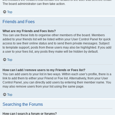
The board administrator can then take action.
Top
Friends and Foes
What are my Friends and Foes lists?
You can use these lists to organise other members of the board. Members
added to your friends list will be listed within your User Control Panel for quick
access to see their online status and to send them private messages. Subject
to template support, posts from these users may also be highlighted. If you add
a user to your foes list, any posts they make will be hidden by default.
Top
How can I add / remove users to my Friends or Foes list?
You can add users to your list in two ways. Within each user’s profile, there is a
link to add them to either your Friend or Foe list. Alternatively, from your User
Control Panel, you can directly add users by entering their member name. You
may also remove users from your list using the same page.
Top
Searching the Forums
How can I search a forum or forums?