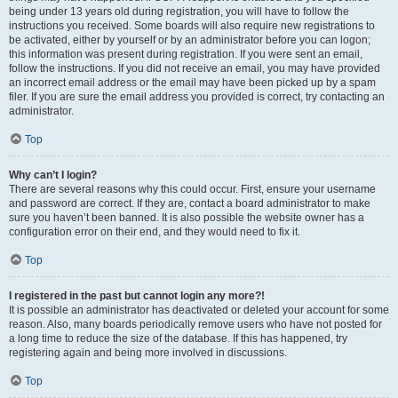
being under 13 years old during registration, you will have to follow the
instructions you received. Some boards will also require new registrations to
be activated, either by yourself or by an administrator before you can logon;
this information was present during registration. If you were sent an email,
follow the instructions. If you did not receive an email, you may have provided
an incorrect email address or the email may have been picked up by a spam
filer. If you are sure the email address you provided is correct, try contacting an
administrator.
Top
Why can’t I login?
There are several reasons why this could occur. First, ensure your username
and password are correct. If they are, contact a board administrator to make
sure you haven’t been banned. It is also possible the website owner has a
configuration error on their end, and they would need to fix it.
Top
I registered in the past but cannot login any more?!
It is possible an administrator has deactivated or deleted your account for some
reason. Also, many boards periodically remove users who have not posted for
a long time to reduce the size of the database. If this has happened, try
registering again and being more involved in discussions.
Top