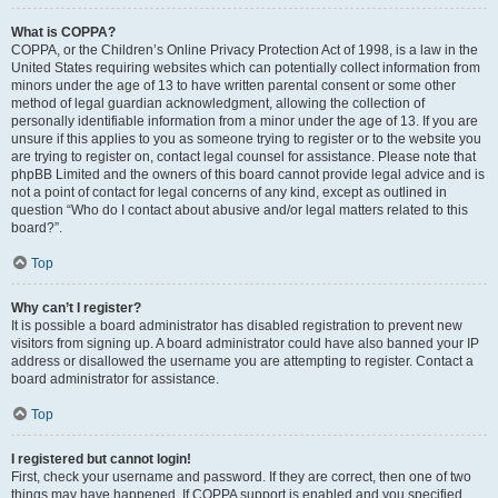
What is COPPA?
COPPA, or the Children’s Online Privacy Protection Act of 1998, is a law in the
United States requiring websites which can potentially collect information from
minors under the age of 13 to have written parental consent or some other
method of legal guardian acknowledgment, allowing the collection of
personally identifiable information from a minor under the age of 13. If you are
unsure if this applies to you as someone trying to register or to the website you
are trying to register on, contact legal counsel for assistance. Please note that
phpBB Limited and the owners of this board cannot provide legal advice and is
not a point of contact for legal concerns of any kind, except as outlined in
question “Who do I contact about abusive and/or legal matters related to this
board?”.
Top
Why can’t I register?
It is possible a board administrator has disabled registration to prevent new
visitors from signing up. A board administrator could have also banned your IP
address or disallowed the username you are attempting to register. Contact a
board administrator for assistance.
Top
I registered but cannot login!
First, check your username and password. If they are correct, then one of two
things may have happened. If COPPA support is enabled and you specified