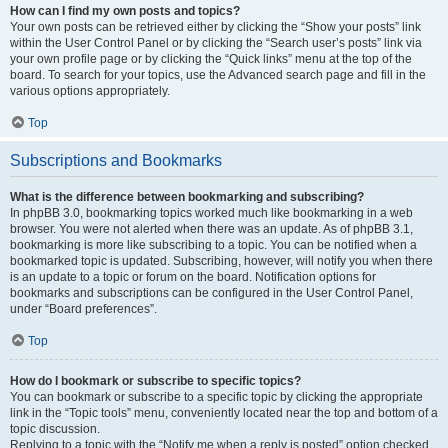
How can I find my own posts and topics?
Your own posts can be retrieved either by clicking the “Show your posts” link
within the User Control Panel or by clicking the “Search user’s posts” link via
your own profile page or by clicking the “Quick links” menu at the top of the
board. To search for your topics, use the Advanced search page and fill in the
various options appropriately.
Top
Subscriptions and Bookmarks
What is the difference between bookmarking and subscribing?
In phpBB 3.0, bookmarking topics worked much like bookmarking in a web
browser. You were not alerted when there was an update. As of phpBB 3.1,
bookmarking is more like subscribing to a topic. You can be notified when a
bookmarked topic is updated. Subscribing, however, will notify you when there
is an update to a topic or forum on the board. Notification options for
bookmarks and subscriptions can be configured in the User Control Panel,
under “Board preferences”.
Top
How do I bookmark or subscribe to specific topics?
You can bookmark or subscribe to a specific topic by clicking the appropriate
link in the “Topic tools” menu, conveniently located near the top and bottom of a
topic discussion.
Replying to a topic with the “Notify me when a reply is posted” option checked