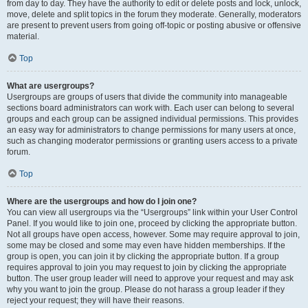
from day to day. They have the authority to edit or delete posts and lock, unlock,
move, delete and split topics in the forum they moderate. Generally, moderators
are present to prevent users from going off-topic or posting abusive or offensive
material.
Top
What are usergroups?
Usergroups are groups of users that divide the community into manageable
sections board administrators can work with. Each user can belong to several
groups and each group can be assigned individual permissions. This provides
an easy way for administrators to change permissions for many users at once,
such as changing moderator permissions or granting users access to a private
forum.
Top
Where are the usergroups and how do I join one?
You can view all usergroups via the “Usergroups” link within your User Control
Panel. If you would like to join one, proceed by clicking the appropriate button.
Not all groups have open access, however. Some may require approval to join,
some may be closed and some may even have hidden memberships. If the
group is open, you can join it by clicking the appropriate button. If a group
requires approval to join you may request to join by clicking the appropriate
button. The user group leader will need to approve your request and may ask
why you want to join the group. Please do not harass a group leader if they
reject your request; they will have their reasons.