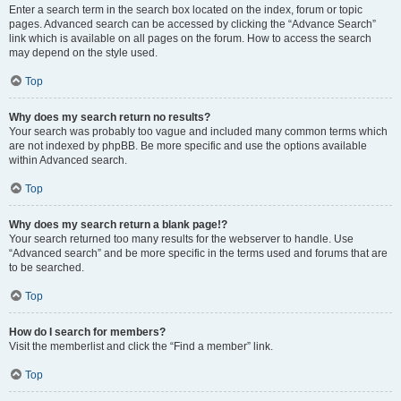
Enter a search term in the search box located on the index, forum or topic
pages. Advanced search can be accessed by clicking the “Advance Search”
link which is available on all pages on the forum. How to access the search
may depend on the style used.
Top
Why does my search return no results?
Your search was probably too vague and included many common terms which
are not indexed by phpBB. Be more specific and use the options available
within Advanced search.
Top
Why does my search return a blank page!?
Your search returned too many results for the webserver to handle. Use
“Advanced search” and be more specific in the terms used and forums that are
to be searched.
Top
How do I search for members?
Visit the memberlist and click the “Find a member” link.
Top