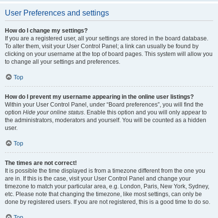
User Preferences and settings
How do I change my settings?
If you are a registered user, all your settings are stored in the board database.
To alter them, visit your User Control Panel; a link can usually be found by
clicking on your username at the top of board pages. This system will allow you
to change all your settings and preferences.
Top
How do I prevent my username appearing in the online user listings?
Within your User Control Panel, under “Board preferences”, you will find the
option
Hide your online status
. Enable this option and you will only appear to
the administrators, moderators and yourself. You will be counted as a hidden
user.
Top
The times are not correct!
It is possible the time displayed is from a timezone different from the one you
are in. If this is the case, visit your User Control Panel and change your
timezone to match your particular area, e.g. London, Paris, New York, Sydney,
etc. Please note that changing the timezone, like most settings, can only be
done by registered users. If you are not registered, this is a good time to do so.
Top