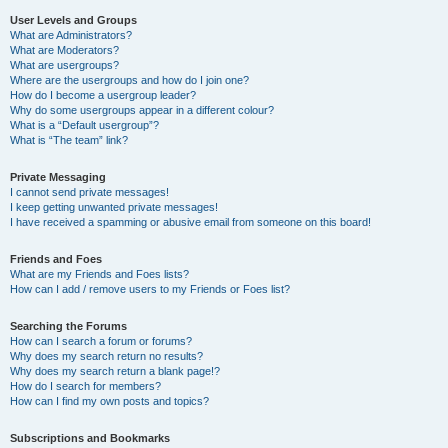
User Levels and Groups
What are Administrators?
What are Moderators?
What are usergroups?
Where are the usergroups and how do I join one?
How do I become a usergroup leader?
Why do some usergroups appear in a different colour?
What is a “Default usergroup”?
What is “The team” link?
Private Messaging
I cannot send private messages!
I keep getting unwanted private messages!
I have received a spamming or abusive email from someone on this board!
Friends and Foes
What are my Friends and Foes lists?
How can I add / remove users to my Friends or Foes list?
Searching the Forums
How can I search a forum or forums?
Why does my search return no results?
Why does my search return a blank page!?
How do I search for members?
How can I find my own posts and topics?
Subscriptions and Bookmarks