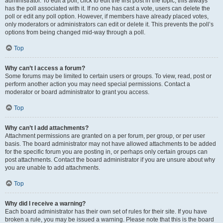
administrator. To edit a poll, click to edit the first post in the topic; this always
has the poll associated with it. If no one has cast a vote, users can delete the
poll or edit any poll option. However, if members have already placed votes,
only moderators or administrators can edit or delete it. This prevents the poll’s
options from being changed mid-way through a poll.
Top
Why can’t I access a forum?
Some forums may be limited to certain users or groups. To view, read, post or
perform another action you may need special permissions. Contact a
moderator or board administrator to grant you access.
Top
Why can’t I add attachments?
Attachment permissions are granted on a per forum, per group, or per user
basis. The board administrator may not have allowed attachments to be added
for the specific forum you are posting in, or perhaps only certain groups can
post attachments. Contact the board administrator if you are unsure about why
you are unable to add attachments.
Top
Why did I receive a warning?
Each board administrator has their own set of rules for their site. If you have
broken a rule, you may be issued a warning. Please note that this is the board