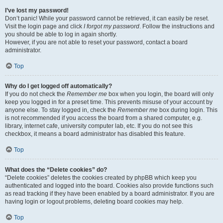
I’ve lost my password!
Don’t panic! While your password cannot be retrieved, it can easily be reset.
Visit the login page and click
I forgot my password
. Follow the instructions and
you should be able to log in again shortly.
However, if you are not able to reset your password, contact a board
administrator.
Top
Why do I get logged off automatically?
If you do not check the
Remember me
box when you login, the board will only
keep you logged in for a preset time. This prevents misuse of your account by
anyone else. To stay logged in, check the
Remember me
box during login. This
is not recommended if you access the board from a shared computer, e.g.
library, internet cafe, university computer lab, etc. If you do not see this
checkbox, it means a board administrator has disabled this feature.
Top
What does the “Delete cookies” do?
“Delete cookies” deletes the cookies created by phpBB which keep you
authenticated and logged into the board. Cookies also provide functions such
as read tracking if they have been enabled by a board administrator. If you are
having login or logout problems, deleting board cookies may help.
Top