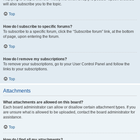
will also subscribe you to the topic.
Top
How do I subscribe to specific forums?
To subscribe to a specific forum, click the “Subscribe forum” link, at the bottom
of page, upon entering the forum.
Top
How do I remove my subscriptions?
To remove your subscriptions, go to your User Control Panel and follow the
links to your subscriptions.
Top
Attachments
What attachments are allowed on this board?
Each board administrator can allow or disallow certain attachment types. If you
are unsure what is allowed to be uploaded, contact the board administrator for
assistance.
Top
How do I find all my attachments?