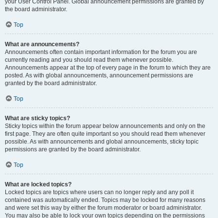
your User Control Panel. Global announcement permissions are granted by
the board administrator.
Top
What are announcements?
Announcements often contain important information for the forum you are
currently reading and you should read them whenever possible.
Announcements appear at the top of every page in the forum to which they are
posted. As with global announcements, announcement permissions are
granted by the board administrator.
Top
What are sticky topics?
Sticky topics within the forum appear below announcements and only on the
first page. They are often quite important so you should read them whenever
possible. As with announcements and global announcements, sticky topic
permissions are granted by the board administrator.
Top
What are locked topics?
Locked topics are topics where users can no longer reply and any poll it
contained was automatically ended. Topics may be locked for many reasons
and were set this way by either the forum moderator or board administrator.
You may also be able to lock your own topics depending on the permissions