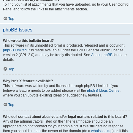
To find your list of attachments that you have uploaded, go to your User Control
Panel and follow the links to the attachments section.
Top
phpBB Issues
Who wrote this bulletin board?
This software (in its unmodified form) is produced, released and is copyright
phpBB Limited
. It is made available under the GNU General Public License,
version 2 (GPL-2.0) and may be freely distributed. See
About phpBB
for more
details.
Top
Why isn’t X feature available?
This software was written by and licensed through phpBB Limited. If you
believe a feature needs to be added please visit the
phpBB Ideas Centre
,
where you can upvote existing ideas or suggest new features.
Top
Who do I contact about abusive and/or legal matters related to this board?
Any of the administrators listed on the “The team” page should be an
appropriate point of contact for your complaints. If this still gets no response
then you should contact the owner of the domain (do a
whois lookup
) or, if this