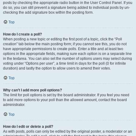
posts by checking the appropriate radio button in the User Control Panel. If you
do so, you can still prevent a signature being added to individual posts by un-
checking the add signature box within the posting form.
Top
How do I create a poll?
When posting a new topic or editing the first post of a topic, click the “Poll
creation” tab below the main posting form; if you cannot see this, you do not
have appropriate permissions to create polls. Enter a title and at least two
options in the appropriate fields, making sure each option is on a separate line
in the textarea. You can also set the number of options users may select during
voting under “Options per user”, a time limit in days for the poll (0 for infinite
duration) and lastly the option to allow users to amend their votes.
Top
Why can’t I add more poll options?
The limit for poll options is set by the board administrator. If you feel you need
to add more options to your poll than the allowed amount, contact the board
administrator.
Top
How do I edit or delete a poll?
As with posts, polls can only be edited by the original poster, a moderator or an