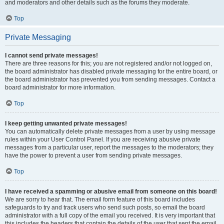
and moderators and other details such as the forums they moderate.
Top
Private Messaging
I cannot send private messages!
There are three reasons for this; you are not registered and/or not logged on,
the board administrator has disabled private messaging for the entire board, or
the board administrator has prevented you from sending messages. Contact a
board administrator for more information.
Top
I keep getting unwanted private messages!
You can automatically delete private messages from a user by using message
rules within your User Control Panel. If you are receiving abusive private
messages from a particular user, report the messages to the moderators; they
have the power to prevent a user from sending private messages.
Top
I have received a spamming or abusive email from someone on this board!
We are sorry to hear that. The email form feature of this board includes
safeguards to try and track users who send such posts, so email the board
administrator with a full copy of the email you received. It is very important that
this includes the headers that contain the details of the user that sent the email.