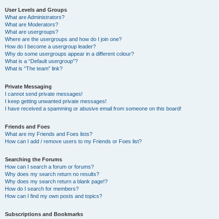
User Levels and Groups
What are Administrators?
What are Moderators?
What are usergroups?
Where are the usergroups and how do I join one?
How do I become a usergroup leader?
Why do some usergroups appear in a different colour?
What is a “Default usergroup”?
What is “The team” link?
Private Messaging
I cannot send private messages!
I keep getting unwanted private messages!
I have received a spamming or abusive email from someone on this board!
Friends and Foes
What are my Friends and Foes lists?
How can I add / remove users to my Friends or Foes list?
Searching the Forums
How can I search a forum or forums?
Why does my search return no results?
Why does my search return a blank page!?
How do I search for members?
How can I find my own posts and topics?
Subscriptions and Bookmarks