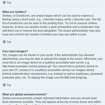
Top
What are Smilies?
Smilies, or Emoticons, are small images which can be used to express a
feeling using a short code, e.g. :) denotes happy, while :( denotes sad. The full
list of emoticons can be seen in the posting form. Try not to overuse smilies,
however, as they can quickly render a post unreadable and a moderator may
edit them out or remove the post altogether. The board administrator may also
have set a limit to the number of smilies you may use within a post.
Top
Can I post images?
Yes, images can be shown in your posts. If the administrator has allowed
attachments, you may be able to upload the image to the board. Otherwise, you
must link to an image stored on a publicly accessible web server, e.g.
http://www.example.com/my-picture.gif. You cannot link to pictures stored on
your own PC (unless it is a publicly accessible server) nor images stored
behind authentication mechanisms, e.g. hotmail or yahoo mailboxes, password
protected sites, etc. To display the image use the BBCode [img] tag.
Top
What are global announcements?
Global announcements contain important information and you should read
them whenever possible. They will appear at the top of every forum and within