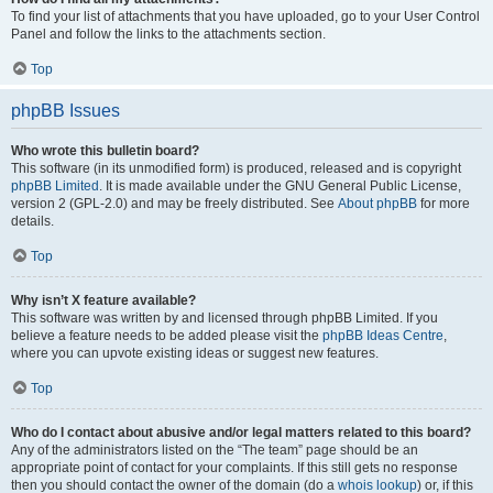
To find your list of attachments that you have uploaded, go to your User Control
Panel and follow the links to the attachments section.
Top
phpBB Issues
Who wrote this bulletin board?
This software (in its unmodified form) is produced, released and is copyright
phpBB Limited
. It is made available under the GNU General Public License,
version 2 (GPL-2.0) and may be freely distributed. See
About phpBB
for more
details.
Top
Why isn’t X feature available?
This software was written by and licensed through phpBB Limited. If you
believe a feature needs to be added please visit the
phpBB Ideas Centre
,
where you can upvote existing ideas or suggest new features.
Top
Who do I contact about abusive and/or legal matters related to this board?
Any of the administrators listed on the “The team” page should be an
appropriate point of contact for your complaints. If this still gets no response
then you should contact the owner of the domain (do a
whois lookup
) or, if this