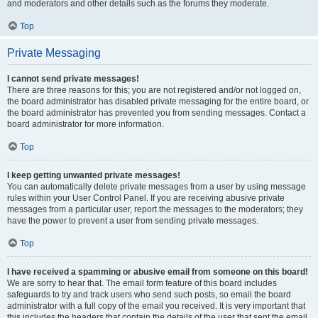
and moderators and other details such as the forums they moderate.
Top
Private Messaging
I cannot send private messages!
There are three reasons for this; you are not registered and/or not logged on,
the board administrator has disabled private messaging for the entire board, or
the board administrator has prevented you from sending messages. Contact a
board administrator for more information.
Top
I keep getting unwanted private messages!
You can automatically delete private messages from a user by using message
rules within your User Control Panel. If you are receiving abusive private
messages from a particular user, report the messages to the moderators; they
have the power to prevent a user from sending private messages.
Top
I have received a spamming or abusive email from someone on this board!
We are sorry to hear that. The email form feature of this board includes
safeguards to try and track users who send such posts, so email the board
administrator with a full copy of the email you received. It is very important that
this includes the headers that contain the details of the user that sent the email.