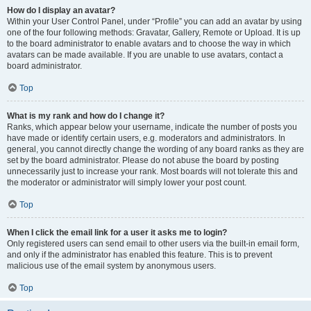
How do I display an avatar?
Within your User Control Panel, under “Profile” you can add an avatar by using
one of the four following methods: Gravatar, Gallery, Remote or Upload. It is up
to the board administrator to enable avatars and to choose the way in which
avatars can be made available. If you are unable to use avatars, contact a
board administrator.
Top
What is my rank and how do I change it?
Ranks, which appear below your username, indicate the number of posts you
have made or identify certain users, e.g. moderators and administrators. In
general, you cannot directly change the wording of any board ranks as they are
set by the board administrator. Please do not abuse the board by posting
unnecessarily just to increase your rank. Most boards will not tolerate this and
the moderator or administrator will simply lower your post count.
Top
When I click the email link for a user it asks me to login?
Only registered users can send email to other users via the built-in email form,
and only if the administrator has enabled this feature. This is to prevent
malicious use of the email system by anonymous users.
Top