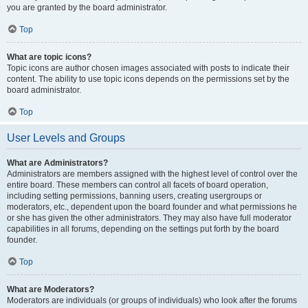
you are granted by the board administrator.
Top
What are topic icons?
Topic icons are author chosen images associated with posts to indicate their
content. The ability to use topic icons depends on the permissions set by the
board administrator.
Top
User Levels and Groups
What are Administrators?
Administrators are members assigned with the highest level of control over the
entire board. These members can control all facets of board operation,
including setting permissions, banning users, creating usergroups or
moderators, etc., dependent upon the board founder and what permissions he
or she has given the other administrators. They may also have full moderator
capabilities in all forums, depending on the settings put forth by the board
founder.
Top
What are Moderators?
Moderators are individuals (or groups of individuals) who look after the forums