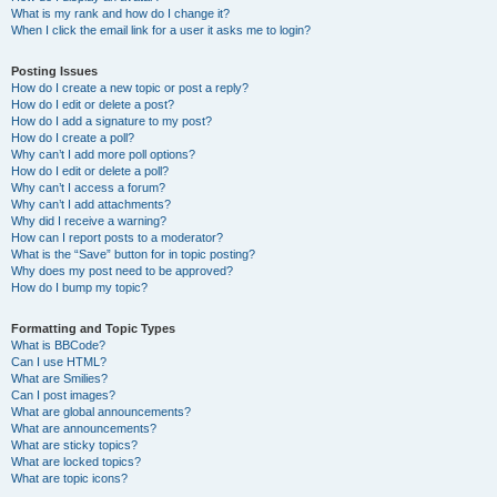
What is my rank and how do I change it?
When I click the email link for a user it asks me to login?
Posting Issues
How do I create a new topic or post a reply?
How do I edit or delete a post?
How do I add a signature to my post?
How do I create a poll?
Why can’t I add more poll options?
How do I edit or delete a poll?
Why can’t I access a forum?
Why can’t I add attachments?
Why did I receive a warning?
How can I report posts to a moderator?
What is the “Save” button for in topic posting?
Why does my post need to be approved?
How do I bump my topic?
Formatting and Topic Types
What is BBCode?
Can I use HTML?
What are Smilies?
Can I post images?
What are global announcements?
What are announcements?
What are sticky topics?
What are locked topics?
What are topic icons?