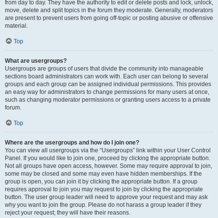
from day to day. They have the authority to edit or delete posts and lock, unlock,
move, delete and split topics in the forum they moderate. Generally, moderators
are present to prevent users from going off-topic or posting abusive or offensive
material.
Top
What are usergroups?
Usergroups are groups of users that divide the community into manageable
sections board administrators can work with. Each user can belong to several
groups and each group can be assigned individual permissions. This provides
an easy way for administrators to change permissions for many users at once,
such as changing moderator permissions or granting users access to a private
forum.
Top
Where are the usergroups and how do I join one?
You can view all usergroups via the “Usergroups” link within your User Control
Panel. If you would like to join one, proceed by clicking the appropriate button.
Not all groups have open access, however. Some may require approval to join,
some may be closed and some may even have hidden memberships. If the
group is open, you can join it by clicking the appropriate button. If a group
requires approval to join you may request to join by clicking the appropriate
button. The user group leader will need to approve your request and may ask
why you want to join the group. Please do not harass a group leader if they
reject your request; they will have their reasons.