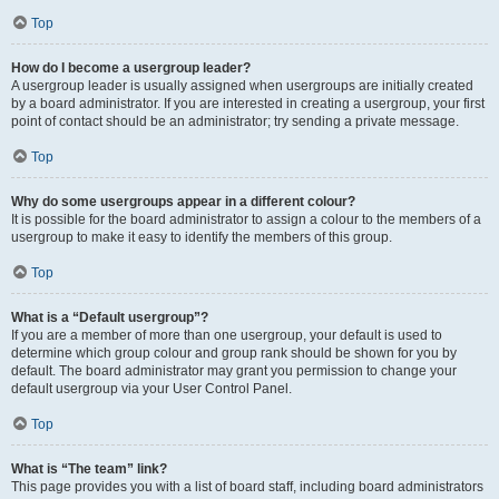
Top
How do I become a usergroup leader?
A usergroup leader is usually assigned when usergroups are initially created
by a board administrator. If you are interested in creating a usergroup, your first
point of contact should be an administrator; try sending a private message.
Top
Why do some usergroups appear in a different colour?
It is possible for the board administrator to assign a colour to the members of a
usergroup to make it easy to identify the members of this group.
Top
What is a “Default usergroup”?
If you are a member of more than one usergroup, your default is used to
determine which group colour and group rank should be shown for you by
default. The board administrator may grant you permission to change your
default usergroup via your User Control Panel.
Top
What is “The team” link?
This page provides you with a list of board staff, including board administrators