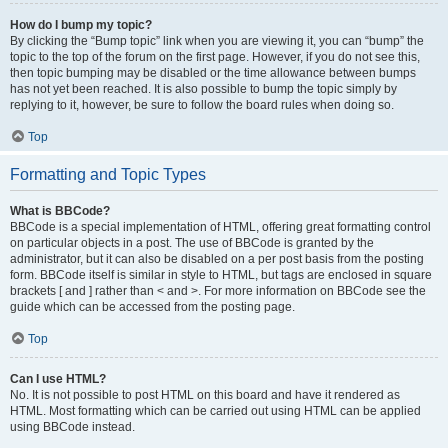
How do I bump my topic?
By clicking the “Bump topic” link when you are viewing it, you can “bump” the
topic to the top of the forum on the first page. However, if you do not see this,
then topic bumping may be disabled or the time allowance between bumps
has not yet been reached. It is also possible to bump the topic simply by
replying to it, however, be sure to follow the board rules when doing so.
Top
Formatting and Topic Types
What is BBCode?
BBCode is a special implementation of HTML, offering great formatting control
on particular objects in a post. The use of BBCode is granted by the
administrator, but it can also be disabled on a per post basis from the posting
form. BBCode itself is similar in style to HTML, but tags are enclosed in square
brackets [ and ] rather than < and >. For more information on BBCode see the
guide which can be accessed from the posting page.
Top
Can I use HTML?
No. It is not possible to post HTML on this board and have it rendered as
HTML. Most formatting which can be carried out using HTML can be applied
using BBCode instead.