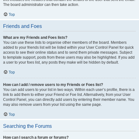
The board administrator can then take action.
Top
Friends and Foes
What are my Friends and Foes lists?
You can use these lists to organise other members of the board. Members
added to your friends list will be listed within your User Control Panel for quick
access to see their online status and to send them private messages. Subject
to template support, posts from these users may also be highlighted. If you add
a user to your foes list, any posts they make will be hidden by default.
Top
How can I add / remove users to my Friends or Foes list?
You can add users to your list in two ways. Within each user’s profile, there is a
link to add them to either your Friend or Foe list. Alternatively, from your User
Control Panel, you can directly add users by entering their member name. You
may also remove users from your list using the same page.
Top
Searching the Forums
How can I search a forum or forums?