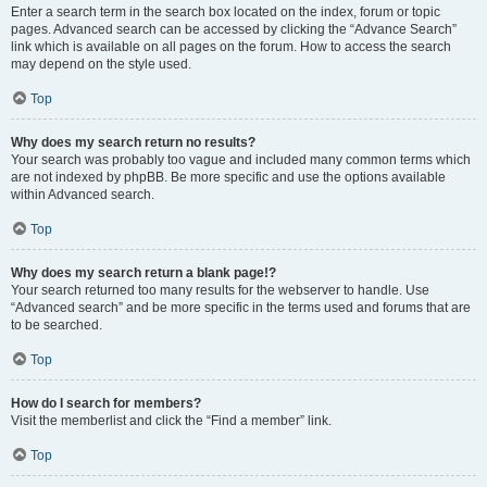
Enter a search term in the search box located on the index, forum or topic
pages. Advanced search can be accessed by clicking the “Advance Search”
link which is available on all pages on the forum. How to access the search
may depend on the style used.
Top
Why does my search return no results?
Your search was probably too vague and included many common terms which
are not indexed by phpBB. Be more specific and use the options available
within Advanced search.
Top
Why does my search return a blank page!?
Your search returned too many results for the webserver to handle. Use
“Advanced search” and be more specific in the terms used and forums that are
to be searched.
Top
How do I search for members?
Visit the memberlist and click the “Find a member” link.
Top