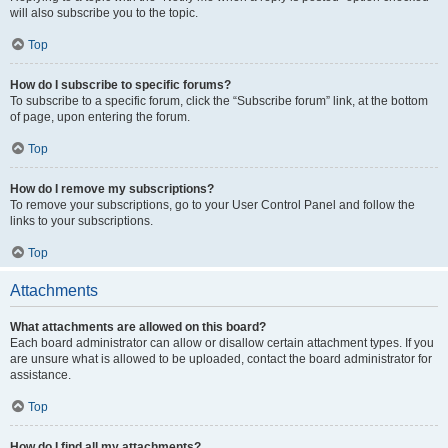
will also subscribe you to the topic.
Top
How do I subscribe to specific forums?
To subscribe to a specific forum, click the “Subscribe forum” link, at the bottom
of page, upon entering the forum.
Top
How do I remove my subscriptions?
To remove your subscriptions, go to your User Control Panel and follow the
links to your subscriptions.
Top
Attachments
What attachments are allowed on this board?
Each board administrator can allow or disallow certain attachment types. If you
are unsure what is allowed to be uploaded, contact the board administrator for
assistance.
Top
How do I find all my attachments?