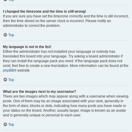
I changed the timezone and the time is still wrong!
If you are sure you have set the timezone correctly and the time is still incorrect,
then the time stored on the server clock is incorrect. Please notify an
administrator to correct the problem.
Top
My language is not in the list!
Either the administrator has not installed your language or nobody has
translated this board into your language. Try asking a board administrator if
they can install the language pack you need. If the language pack does not
exist, feel free to create a new translation. More information can be found at the
phpBB
® website.
Top
What are the images next to my username?
There are two images which may appear along with a username when viewing
posts. One of them may be an image associated with your rank, generally in
the form of stars, blocks or dots, indicating how many posts you have made or
your status on the board. Another, usually larger, image is known as an avatar
and is generally unique or personal to each user.
Top