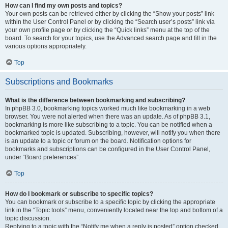
How can I find my own posts and topics?
Your own posts can be retrieved either by clicking the “Show your posts” link
within the User Control Panel or by clicking the “Search user’s posts” link via
your own profile page or by clicking the “Quick links” menu at the top of the
board. To search for your topics, use the Advanced search page and fill in the
various options appropriately.
Top
Subscriptions and Bookmarks
What is the difference between bookmarking and subscribing?
In phpBB 3.0, bookmarking topics worked much like bookmarking in a web
browser. You were not alerted when there was an update. As of phpBB 3.1,
bookmarking is more like subscribing to a topic. You can be notified when a
bookmarked topic is updated. Subscribing, however, will notify you when there
is an update to a topic or forum on the board. Notification options for
bookmarks and subscriptions can be configured in the User Control Panel,
under “Board preferences”.
Top
How do I bookmark or subscribe to specific topics?
You can bookmark or subscribe to a specific topic by clicking the appropriate
link in the “Topic tools” menu, conveniently located near the top and bottom of a
topic discussion.
Replying to a topic with the “Notify me when a reply is posted” option checked