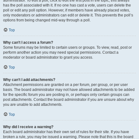
administrator. To edit a poll, click to edit the first post in the topic; this always
has the poll associated with it. If no one has cast a vote, users can delete the
poll or edit any poll option. However, if members have already placed votes,
only moderators or administrators can edit or delete it. This prevents the poll’s
options from being changed mid-way through a poll.
Top
Why can’t I access a forum?
Some forums may be limited to certain users or groups. To view, read, post or
perform another action you may need special permissions. Contact a
moderator or board administrator to grant you access.
Top
Why can’t I add attachments?
Attachment permissions are granted on a per forum, per group, or per user
basis. The board administrator may not have allowed attachments to be added
for the specific forum you are posting in, or perhaps only certain groups can
post attachments. Contact the board administrator if you are unsure about why
you are unable to add attachments.
Top
Why did I receive a warning?
Each board administrator has their own set of rules for their site. If you have
broken a rule, you may be issued a warning. Please note that this is the board