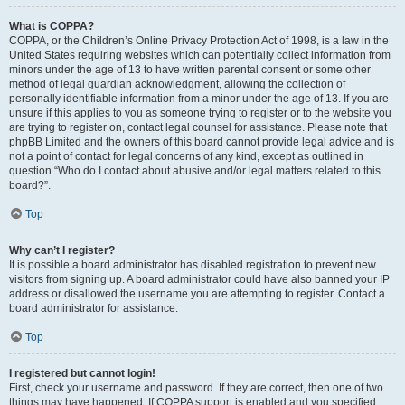
What is COPPA?
COPPA, or the Children’s Online Privacy Protection Act of 1998, is a law in the
United States requiring websites which can potentially collect information from
minors under the age of 13 to have written parental consent or some other
method of legal guardian acknowledgment, allowing the collection of
personally identifiable information from a minor under the age of 13. If you are
unsure if this applies to you as someone trying to register or to the website you
are trying to register on, contact legal counsel for assistance. Please note that
phpBB Limited and the owners of this board cannot provide legal advice and is
not a point of contact for legal concerns of any kind, except as outlined in
question “Who do I contact about abusive and/or legal matters related to this
board?”.
Top
Why can’t I register?
It is possible a board administrator has disabled registration to prevent new
visitors from signing up. A board administrator could have also banned your IP
address or disallowed the username you are attempting to register. Contact a
board administrator for assistance.
Top
I registered but cannot login!
First, check your username and password. If they are correct, then one of two
things may have happened. If COPPA support is enabled and you specified