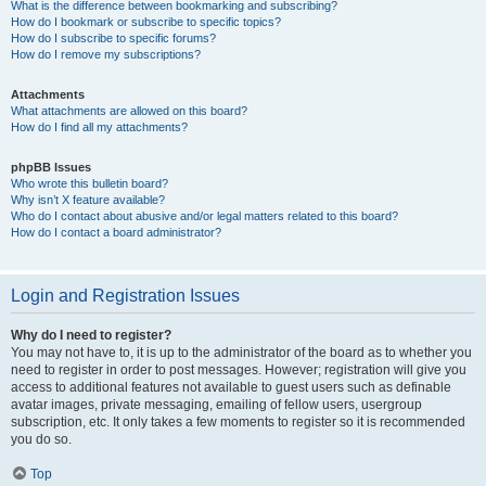
What is the difference between bookmarking and subscribing?
How do I bookmark or subscribe to specific topics?
How do I subscribe to specific forums?
How do I remove my subscriptions?
Attachments
What attachments are allowed on this board?
How do I find all my attachments?
phpBB Issues
Who wrote this bulletin board?
Why isn’t X feature available?
Who do I contact about abusive and/or legal matters related to this board?
How do I contact a board administrator?
Login and Registration Issues
Why do I need to register?
You may not have to, it is up to the administrator of the board as to whether you
need to register in order to post messages. However; registration will give you
access to additional features not available to guest users such as definable
avatar images, private messaging, emailing of fellow users, usergroup
subscription, etc. It only takes a few moments to register so it is recommended
you do so.
Top