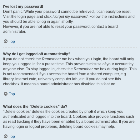
I’ve lost my password!
Don’t panic! While your password cannot be retrieved, it can easily be reset.
Visit the login page and click
I forgot my password
. Follow the instructions and
you should be able to log in again shortly.
However, if you are not able to reset your password, contact a board
administrator.
Top
Why do I get logged off automatically?
If you do not check the
Remember me
box when you login, the board will only
keep you logged in for a preset time. This prevents misuse of your account by
anyone else. To stay logged in, check the
Remember me
box during login. This
is not recommended if you access the board from a shared computer, e.g.
library, internet cafe, university computer lab, etc. If you do not see this
checkbox, it means a board administrator has disabled this feature.
Top
What does the “Delete cookies” do?
“Delete cookies” deletes the cookies created by phpBB which keep you
authenticated and logged into the board. Cookies also provide functions such
as read tracking if they have been enabled by a board administrator. If you are
having login or logout problems, deleting board cookies may help.
Top