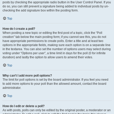
posts by checking the appropriate radio button in the User Control Panel. If you
do so, you can still prevent a signature being added to individual posts by un-
checking the add signature box within the posting form.
Top
How do I create a poll?
When posting a new topic or editing the first post of a topic, click the “Poll
creation” tab below the main posting form; if you cannot see this, you do not
have appropriate permissions to create polls. Enter a title and at least two
options in the appropriate fields, making sure each option is on a separate line
in the textarea. You can also set the number of options users may select during
voting under “Options per user”, a time limit in days for the poll (0 for infinite
duration) and lastly the option to allow users to amend their votes.
Top
Why can’t I add more poll options?
The limit for poll options is set by the board administrator. If you feel you need
to add more options to your poll than the allowed amount, contact the board
administrator.
Top
How do I edit or delete a poll?
As with posts, polls can only be edited by the original poster, a moderator or an