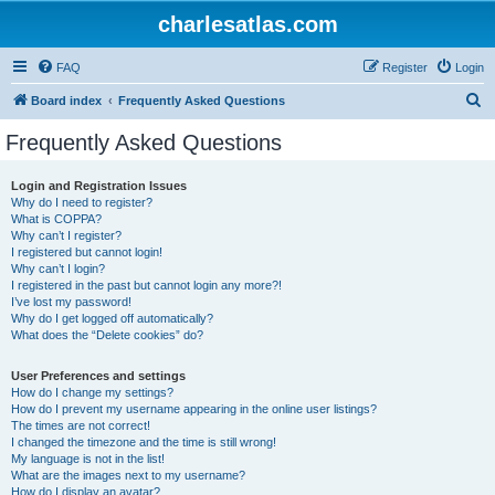
charlesatlas.com
FAQ
Register
Login
S
Board index
Frequently Asked Questions
e
Frequently Asked Questions
a
r
Login and Registration Issues
Why do I need to register?
c
What is COPPA?
h
Why can’t I register?
I registered but cannot login!
Why can’t I login?
I registered in the past but cannot login any more?!
I’ve lost my password!
Why do I get logged off automatically?
What does the “Delete cookies” do?
User Preferences and settings
How do I change my settings?
How do I prevent my username appearing in the online user listings?
The times are not correct!
I changed the timezone and the time is still wrong!
My language is not in the list!
What are the images next to my username?
How do I display an avatar?