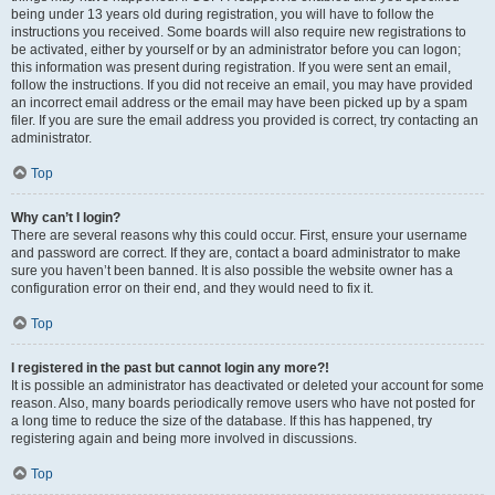
being under 13 years old during registration, you will have to follow the
instructions you received. Some boards will also require new registrations to
be activated, either by yourself or by an administrator before you can logon;
this information was present during registration. If you were sent an email,
follow the instructions. If you did not receive an email, you may have provided
an incorrect email address or the email may have been picked up by a spam
filer. If you are sure the email address you provided is correct, try contacting an
administrator.
Top
Why can’t I login?
There are several reasons why this could occur. First, ensure your username
and password are correct. If they are, contact a board administrator to make
sure you haven’t been banned. It is also possible the website owner has a
configuration error on their end, and they would need to fix it.
Top
I registered in the past but cannot login any more?!
It is possible an administrator has deactivated or deleted your account for some
reason. Also, many boards periodically remove users who have not posted for
a long time to reduce the size of the database. If this has happened, try
registering again and being more involved in discussions.
Top