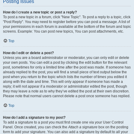
Posting Issues
How do I create a new topic or post a reply?
To post a new topic in a forum, click "New Topic". To post a reply to a topic, click
"Post Reply". You may need to register before you can post a message. A list of
your permissions in each forum is available at the bottom of the forum and topic
screens. Example: You can post new topics, You can post attachments, etc.
Top
How do I edit or delete a post?
Unless you are a board administrator or moderator, you can only edit or delete
your own posts. You can edit a post by clicking the edit button for the relevant
post, sometimes for only a limited time after the post was made. If someone has
already replied to the post, you will find a small piece of text output below the
post when you return to the topic which lists the number of times you edited it
along with the date and time. This will only appear if someone has made a
reply; it will not appear if a moderator or administrator edited the post, though
they may leave a note as to why they’ve edited the post at their own discretion.
Please note that normal users cannot delete a post once someone has replied.
Top
How do I add a signature to my post?
To add a signature to a post you must first create one via your User Control
Panel. Once created, you can check the
Attach a signature
box on the posting
form to add your signature. You can also add a signature by default to all your