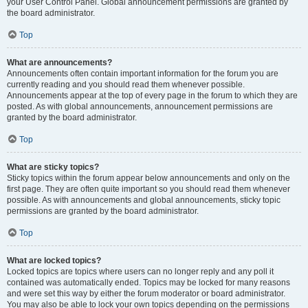
your User Control Panel. Global announcement permissions are granted by
the board administrator.
Top
What are announcements?
Announcements often contain important information for the forum you are
currently reading and you should read them whenever possible.
Announcements appear at the top of every page in the forum to which they are
posted. As with global announcements, announcement permissions are
granted by the board administrator.
Top
What are sticky topics?
Sticky topics within the forum appear below announcements and only on the
first page. They are often quite important so you should read them whenever
possible. As with announcements and global announcements, sticky topic
permissions are granted by the board administrator.
Top
What are locked topics?
Locked topics are topics where users can no longer reply and any poll it
contained was automatically ended. Topics may be locked for many reasons
and were set this way by either the forum moderator or board administrator.
You may also be able to lock your own topics depending on the permissions