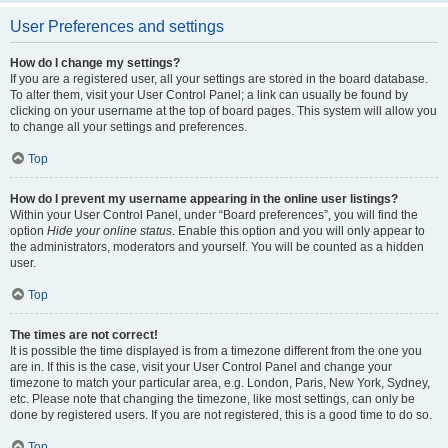
User Preferences and settings
How do I change my settings?
If you are a registered user, all your settings are stored in the board database.
To alter them, visit your User Control Panel; a link can usually be found by
clicking on your username at the top of board pages. This system will allow you
to change all your settings and preferences.
Top
How do I prevent my username appearing in the online user listings?
Within your User Control Panel, under “Board preferences”, you will find the
option
Hide your online status
. Enable this option and you will only appear to
the administrators, moderators and yourself. You will be counted as a hidden
user.
Top
The times are not correct!
It is possible the time displayed is from a timezone different from the one you
are in. If this is the case, visit your User Control Panel and change your
timezone to match your particular area, e.g. London, Paris, New York, Sydney,
etc. Please note that changing the timezone, like most settings, can only be
done by registered users. If you are not registered, this is a good time to do so.
Top