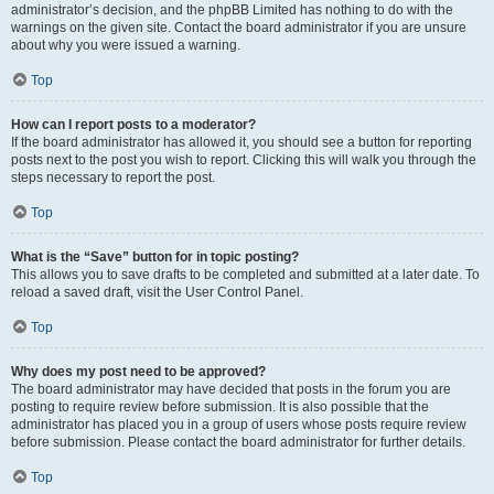
administrator’s decision, and the phpBB Limited has nothing to do with the
warnings on the given site. Contact the board administrator if you are unsure
about why you were issued a warning.
Top
How can I report posts to a moderator?
If the board administrator has allowed it, you should see a button for reporting
posts next to the post you wish to report. Clicking this will walk you through the
steps necessary to report the post.
Top
What is the “Save” button for in topic posting?
This allows you to save drafts to be completed and submitted at a later date. To
reload a saved draft, visit the User Control Panel.
Top
Why does my post need to be approved?
The board administrator may have decided that posts in the forum you are
posting to require review before submission. It is also possible that the
administrator has placed you in a group of users whose posts require review
before submission. Please contact the board administrator for further details.
Top