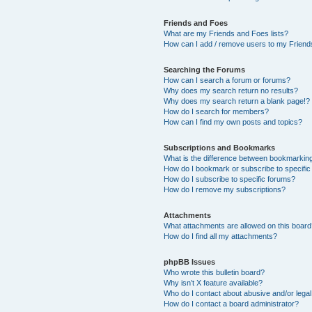
Friends and Foes
What are my Friends and Foes lists?
How can I add / remove users to my Friends
Searching the Forums
How can I search a forum or forums?
Why does my search return no results?
Why does my search return a blank page!?
How do I search for members?
How can I find my own posts and topics?
Subscriptions and Bookmarks
What is the difference between bookmarkin
How do I bookmark or subscribe to specific
How do I subscribe to specific forums?
How do I remove my subscriptions?
Attachments
What attachments are allowed on this boar
How do I find all my attachments?
phpBB Issues
Who wrote this bulletin board?
Why isn’t X feature available?
Who do I contact about abusive and/or legal 
How do I contact a board administrator?