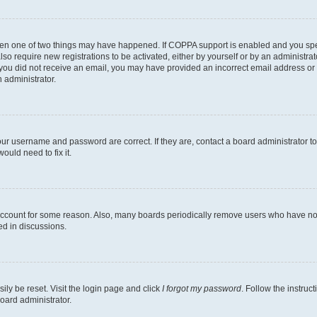
then one of two things may have happened. If COPPA support is enabled and you speci
lso require new registrations to be activated, either by yourself or by an administra
. If you did not receive an email, you may have provided an incorrect email address o
n administrator.
our username and password are correct. If they are, contact a board administrator t
ould need to fix it.
 account for some reason. Also, many boards periodically remove users who have not p
ed in discussions.
ily be reset. Visit the login page and click
I forgot my password
. Follow the instruc
oard administrator.