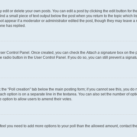
dit or delete your own posts. You can edit a post by clicking the edit button for the
ind a small piece of text output below the post when you return to the topic which li
not appear if a moderator or administrator edited the post, though they may leave a n
ne has replied.
 User Control Panel. Once created, you can check the
Attach a signature
box on the p
te radio button in the User Control Panel. If you do so, you can still prevent a sign
ck the “Poll creation” tab below the main posting form; if you cannot see this, you do 
each option is on a separate line in the textarea. You can also set the number of op
 the option to allow users to amend their votes.
you feel you need to add more options to your poll than the allowed amount, contact th