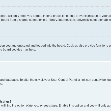
oard will only keep you logged in for a preset time. This prevents misuse of your 
oard from a shared computer, e.g. library, internet cafe, university computer lab, e
eep you authenticated and logged into the board. Cookies also provide functions s
ting board cookies may help.
 board database. To alter them, visit your User Control Panel; a link can usually be 
es.
istings?
will find the option
Hide your online status
. Enable this option and you will only a