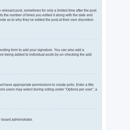
 relevant post, sometimes for only a limited time after the post
sts the number of times you edited it along with the date and
ote as to why they’ve edited the post at their own discretion.
osting form to add your signature. You can also add a
ature being added to individual posts by un-checking the add
not have appropriate permissions to create polls. Enter a title
tions users may select during voting under “Options per user”, a
e board administrator.