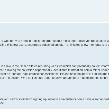
s to whether you need to register in order to post messages. However; registration wi
ing of fellow users, usergroup subscription, etc. It only takes a few moments to re
is a law in the United States requiring websites which can potentially collect infor
allowing the collection of personally identifiable information from a minor under th
egister on, contact legal counsel for assistance. Please note that phpBB Limited and
ined in question “Who do I contact about abusive and/or legal matters related to this
to prevent new visitors from signing up. A board administrator could have also bann
nce.