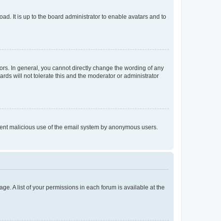
ad. It is up to the board administrator to enable avatars and to
rs. In general, you cannot directly change the wording of any
rds will not tolerate this and the moderator or administrator
prevent malicious use of the email system by anonymous users.
ge. A list of your permissions in each forum is available at the