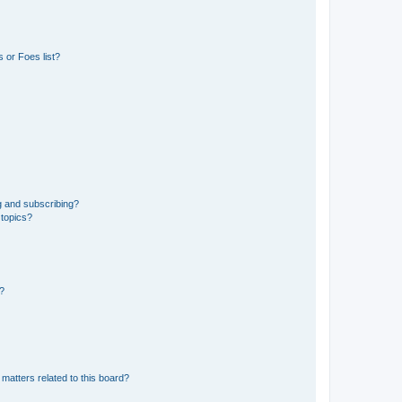
 or Foes list?
g and subscribing?
 topics?
d?
matters related to this board?