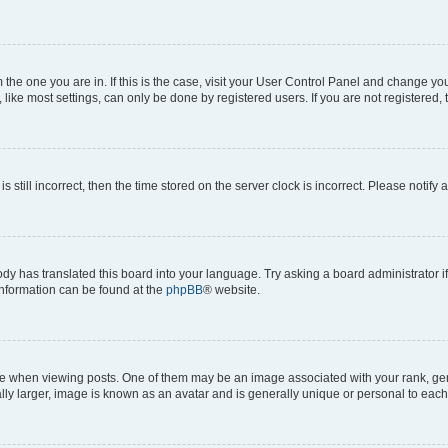
om the one you are in. If this is the case, visit your User Control Panel and change y
ike most settings, can only be done by registered users. If you are not registered, t
s still incorrect, then the time stored on the server clock is incorrect. Please notify 
ody has translated this board into your language. Try asking a board administrator i
 information can be found at the
phpBB
® website.
hen viewing posts. One of them may be an image associated with your rank, genera
ly larger, image is known as an avatar and is generally unique or personal to each