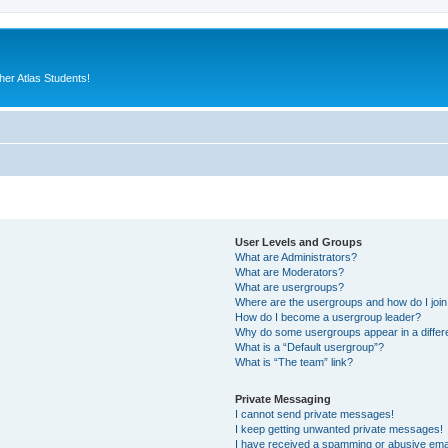
er Atlas Students!
User Levels and Groups
What are Administrators?
What are Moderators?
What are usergroups?
Where are the usergroups and how do I joi
How do I become a usergroup leader?
Why do some usergroups appear in a differ
What is a “Default usergroup”?
What is “The team” link?
Private Messaging
I cannot send private messages!
I keep getting unwanted private messages!
I have received a spamming or abusive ema