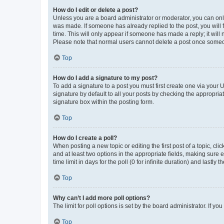
How do I edit or delete a post?
Unless you are a board administrator or moderator, you can only e
was made. If someone has already replied to the post, you will f
time. This will only appear if someone has made a reply; it will 
Please note that normal users cannot delete a post once someo
Top
How do I add a signature to my post?
To add a signature to a post you must first create one via your
signature by default to all your posts by checking the appropria
signature box within the posting form.
Top
How do I create a poll?
When posting a new topic or editing the first post of a topic, cli
and at least two options in the appropriate fields, making sure 
time limit in days for the poll (0 for infinite duration) and lastly
Top
Why can’t I add more poll options?
The limit for poll options is set by the board administrator. If 
Top