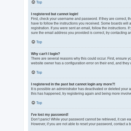
Top
I registered but cannot login!
First, check your username and password. If they are correct, 
have to follow the instructions you received. Some boards will a
registration. If you were sent an email, follow the instructions
sure the email address you provided is correct, try contacting a
Top
Why can’t I login?
There are several reasons why this could occur. First, ensure y
website owner has a configuration error on their end, and they w
Top
I registered in the past but cannot login any more?!
It is possible an administrator has deactivated or deleted your
this has happened, try registering again and being more involv
Top
I’ve lost my password!
Don’t panic! While your password cannot be retrieved, it can eas
However, if you are not able to reset your password, contact a b