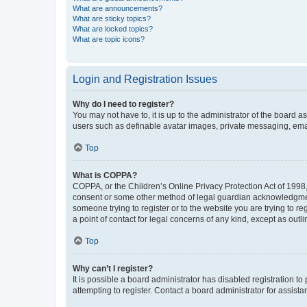
What are announcements?
What are sticky topics?
What are locked topics?
What are topic icons?
Login and Registration Issues
Why do I need to register?
You may not have to, it is up to the administrator of the board a
users such as definable avatar images, private messaging, email
Top
What is COPPA?
COPPA, or the Children’s Online Privacy Protection Act of 1998, 
consent or some other method of legal guardian acknowledgment, 
someone trying to register or to the website you are trying to r
a point of contact for legal concerns of any kind, except as outl
Top
Why can’t I register?
It is possible a board administrator has disabled registration 
attempting to register. Contact a board administrator for assista