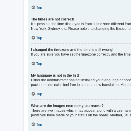
Top
The times are not correct!
It is possible the time displayed is from a timezone different fr
New York, Sydney, etc. Please note that changing the timezone, l
Top
I changed the timezone and the time is still wrong!
If you are sure you have set the timezone correctly and the time i
Top
My language is not in the list!
Either the administrator has not installed your language or nob
pack does not exist, feel free to create a new translation. More
Top
What are the images next to my username?
There are two images which may appear along with a username w
posts you have made or your status on the board. Another, usual
Top