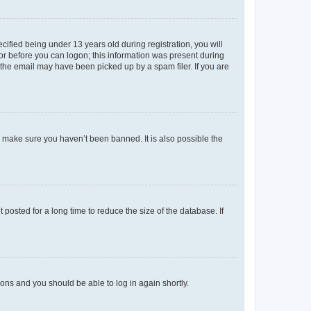
fied being under 13 years old during registration, you will
tor before you can logon; this information was present during
r the email may have been picked up by a spam filer. If you are
o make sure you haven’t been banned. It is also possible the
osted for a long time to reduce the size of the database. If
tions and you should be able to log in again shortly.