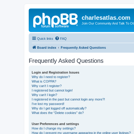
charlesatlas.com
Join Our Community And Talk To Oth
Quick links
FAQ
Board index
Frequently Asked Questions
Frequently Asked Questions
Login and Registration Issues
Why do I need to register?
What is COPPA?
Why can’t I register?
I registered but cannot login!
Why can’t I login?
I registered in the past but cannot login any more?!
I’ve lost my password!
Why do I get logged off automatically?
What does the “Delete cookies” do?
User Preferences and settings
How do I change my settings?
How do I prevent my username appearing in the online user listings?