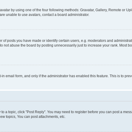
vatar by using one of the four following methods: Gravatar, Gallery, Remote or Uplo
re unable to use avatars, contact a board administrator.
f posts you have made or identify certain users, e.g. moderators and administrato
do not abuse the board by posting unnecessarily just to increase your rank. Most boa
t-in email form, and only if the administrator has enabled this feature. This is to 
y to a topic, click "Post Reply". You may need to register before you can post a messa
ew topics, You can post attachments, etc.