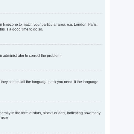
our timezone to match your particular area, e.g. London, Paris,
his is a good time to do so.
an administrator to correct the problem.
f they can install the language pack you need. If the language
lly in the form of stars, blocks or dots, indicating how many
 user.