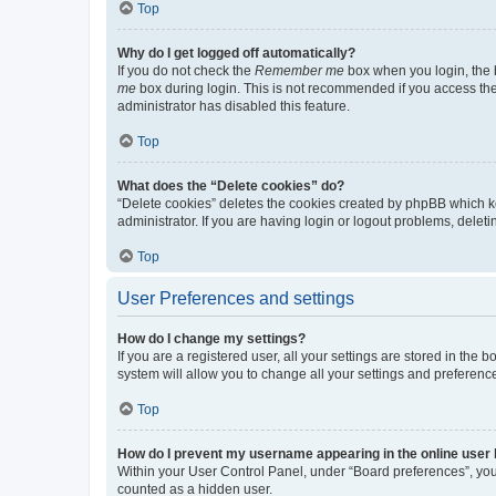
Top
Why do I get logged off automatically?
If you do not check the
Remember me
box when you login, the b
me
box during login. This is not recommended if you access the b
administrator has disabled this feature.
Top
What does the “Delete cookies” do?
“Delete cookies” deletes the cookies created by phpBB which k
administrator. If you are having login or logout problems, dele
Top
User Preferences and settings
How do I change my settings?
If you are a registered user, all your settings are stored in the
system will allow you to change all your settings and preferenc
Top
How do I prevent my username appearing in the online user l
Within your User Control Panel, under “Board preferences”, you 
counted as a hidden user.