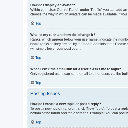
How do I display an avatar?
Within your User Control Panel, under “Profile” you can add an a
choose the way in which avatars can be made available. If you a
Top
What is my rank and how do I change it?
Ranks, which appear below your username, indicate the number o
board ranks as they are set by the board administrator. Please 
will simply lower your post count.
Top
When I click the email link for a user it asks me to login?
Only registered users can send email to other users via the buil
Top
Posting Issues
How do I create a new topic or post a reply?
To post a new topic in a forum, click "New Topic". To post a repl
bottom of the forum and topic screens. Example: You can post n
Top