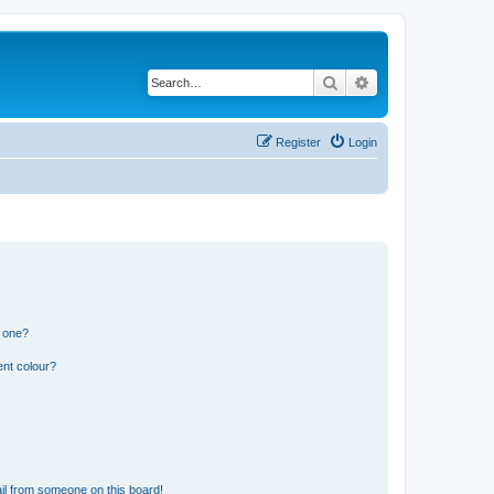
Search
Advanced search
Register
Login
n one?
ent colour?
il from someone on this board!