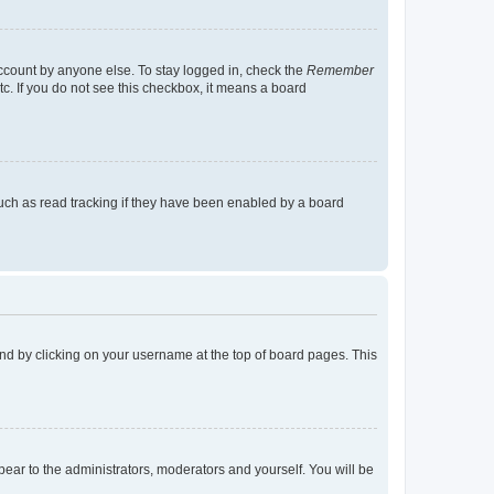
account by anyone else. To stay logged in, check the
Remember
tc. If you do not see this checkbox, it means a board
uch as read tracking if they have been enabled by a board
found by clicking on your username at the top of board pages. This
ppear to the administrators, moderators and yourself. You will be