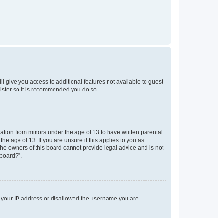
ll give you access to additional features not available to guest
gister so it is recommended you do so.
mation from minors under the age of 13 to have written parental
e age of 13. If you are unsure if this applies to you as
 the owners of this board cannot provide legal advice and is not
 board?”.
ed your IP address or disallowed the username you are