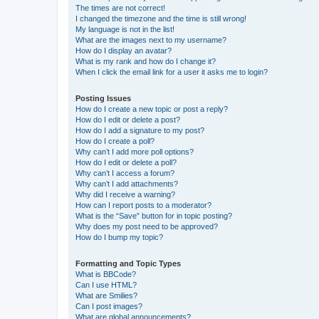
The times are not correct!
I changed the timezone and the time is still wrong!
My language is not in the list!
What are the images next to my username?
How do I display an avatar?
What is my rank and how do I change it?
When I click the email link for a user it asks me to login?
Posting Issues
How do I create a new topic or post a reply?
How do I edit or delete a post?
How do I add a signature to my post?
How do I create a poll?
Why can’t I add more poll options?
How do I edit or delete a poll?
Why can’t I access a forum?
Why can’t I add attachments?
Why did I receive a warning?
How can I report posts to a moderator?
What is the “Save” button for in topic posting?
Why does my post need to be approved?
How do I bump my topic?
Formatting and Topic Types
What is BBCode?
Can I use HTML?
What are Smilies?
Can I post images?
What are global announcements?