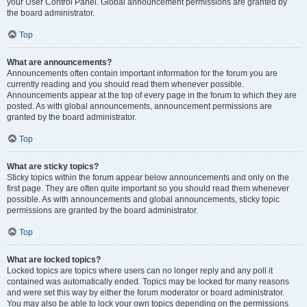
your User Control Panel. Global announcement permissions are granted by
the board administrator.
Top
What are announcements?
Announcements often contain important information for the forum you are
currently reading and you should read them whenever possible.
Announcements appear at the top of every page in the forum to which they are
posted. As with global announcements, announcement permissions are
granted by the board administrator.
Top
What are sticky topics?
Sticky topics within the forum appear below announcements and only on the
first page. They are often quite important so you should read them whenever
possible. As with announcements and global announcements, sticky topic
permissions are granted by the board administrator.
Top
What are locked topics?
Locked topics are topics where users can no longer reply and any poll it
contained was automatically ended. Topics may be locked for many reasons
and were set this way by either the forum moderator or board administrator.
You may also be able to lock your own topics depending on the permissions