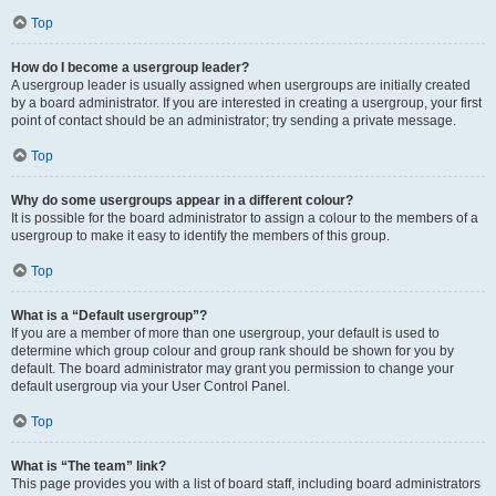
Top
How do I become a usergroup leader?
A usergroup leader is usually assigned when usergroups are initially created
by a board administrator. If you are interested in creating a usergroup, your first
point of contact should be an administrator; try sending a private message.
Top
Why do some usergroups appear in a different colour?
It is possible for the board administrator to assign a colour to the members of a
usergroup to make it easy to identify the members of this group.
Top
What is a “Default usergroup”?
If you are a member of more than one usergroup, your default is used to
determine which group colour and group rank should be shown for you by
default. The board administrator may grant you permission to change your
default usergroup via your User Control Panel.
Top
What is “The team” link?
This page provides you with a list of board staff, including board administrators