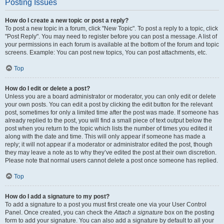
Posting Issues
How do I create a new topic or post a reply?
To post a new topic in a forum, click "New Topic". To post a reply to a topic, click
"Post Reply". You may need to register before you can post a message. A list of
your permissions in each forum is available at the bottom of the forum and topic
screens. Example: You can post new topics, You can post attachments, etc.
Top
How do I edit or delete a post?
Unless you are a board administrator or moderator, you can only edit or delete
your own posts. You can edit a post by clicking the edit button for the relevant
post, sometimes for only a limited time after the post was made. If someone has
already replied to the post, you will find a small piece of text output below the
post when you return to the topic which lists the number of times you edited it
along with the date and time. This will only appear if someone has made a
reply; it will not appear if a moderator or administrator edited the post, though
they may leave a note as to why they’ve edited the post at their own discretion.
Please note that normal users cannot delete a post once someone has replied.
Top
How do I add a signature to my post?
To add a signature to a post you must first create one via your User Control
Panel. Once created, you can check the
Attach a signature
box on the posting
form to add your signature. You can also add a signature by default to all your