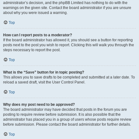
administrator’s decision, and the phpBB Limited has nothing to do with the
warnings on the given site. Contact the board administrator if you are unsure
about why you were issued a warning.
Top
How can I report posts to a moderator?
If the board administrator has allowed it, you should see a button for reporting
posts next to the post you wish to report. Clicking this will walk you through the
steps necessary to report the post.
Top
What is the “Save” button for in topic posting?
This allows you to save drafts to be completed and submitted at a later date. To
reload a saved draft, visit the User Control Panel.
Top
Why does my post need to be approved?
The board administrator may have decided that posts in the forum you are
posting to require review before submission. It is also possible that the
administrator has placed you in a group of users whose posts require review
before submission. Please contact the board administrator for further details.
Top