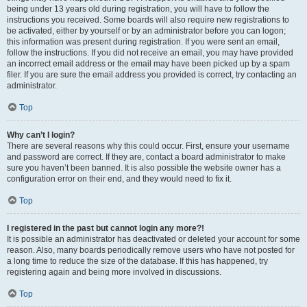
being under 13 years old during registration, you will have to follow the
instructions you received. Some boards will also require new registrations to
be activated, either by yourself or by an administrator before you can logon;
this information was present during registration. If you were sent an email,
follow the instructions. If you did not receive an email, you may have provided
an incorrect email address or the email may have been picked up by a spam
filer. If you are sure the email address you provided is correct, try contacting an
administrator.
Top
Why can’t I login?
There are several reasons why this could occur. First, ensure your username
and password are correct. If they are, contact a board administrator to make
sure you haven’t been banned. It is also possible the website owner has a
configuration error on their end, and they would need to fix it.
Top
I registered in the past but cannot login any more?!
It is possible an administrator has deactivated or deleted your account for some
reason. Also, many boards periodically remove users who have not posted for
a long time to reduce the size of the database. If this has happened, try
registering again and being more involved in discussions.
Top