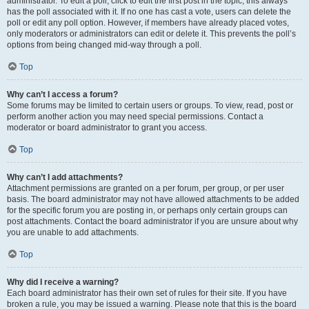
administrator. To edit a poll, click to edit the first post in the topic; this always
has the poll associated with it. If no one has cast a vote, users can delete the
poll or edit any poll option. However, if members have already placed votes,
only moderators or administrators can edit or delete it. This prevents the poll’s
options from being changed mid-way through a poll.
Top
Why can’t I access a forum?
Some forums may be limited to certain users or groups. To view, read, post or
perform another action you may need special permissions. Contact a
moderator or board administrator to grant you access.
Top
Why can’t I add attachments?
Attachment permissions are granted on a per forum, per group, or per user
basis. The board administrator may not have allowed attachments to be added
for the specific forum you are posting in, or perhaps only certain groups can
post attachments. Contact the board administrator if you are unsure about why
you are unable to add attachments.
Top
Why did I receive a warning?
Each board administrator has their own set of rules for their site. If you have
broken a rule, you may be issued a warning. Please note that this is the board