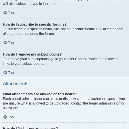
will also subscribe you to the topic.
Top
How do I subscribe to specific forums?
To subscribe to a specific forum, click the “Subscribe forum” link, at the bottom
of page, upon entering the forum.
Top
How do I remove my subscriptions?
To remove your subscriptions, go to your User Control Panel and follow the
links to your subscriptions.
Top
Attachments
What attachments are allowed on this board?
Each board administrator can allow or disallow certain attachment types. If you
are unsure what is allowed to be uploaded, contact the board administrator for
assistance.
Top
How do I find all my attachments?