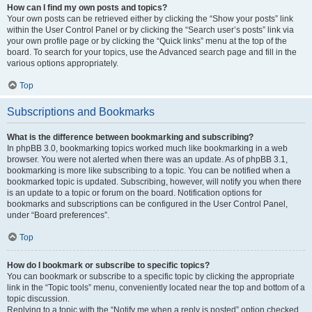
How can I find my own posts and topics?
Your own posts can be retrieved either by clicking the “Show your posts” link
within the User Control Panel or by clicking the “Search user’s posts” link via
your own profile page or by clicking the “Quick links” menu at the top of the
board. To search for your topics, use the Advanced search page and fill in the
various options appropriately.
Top
Subscriptions and Bookmarks
What is the difference between bookmarking and subscribing?
In phpBB 3.0, bookmarking topics worked much like bookmarking in a web
browser. You were not alerted when there was an update. As of phpBB 3.1,
bookmarking is more like subscribing to a topic. You can be notified when a
bookmarked topic is updated. Subscribing, however, will notify you when there
is an update to a topic or forum on the board. Notification options for
bookmarks and subscriptions can be configured in the User Control Panel,
under “Board preferences”.
Top
How do I bookmark or subscribe to specific topics?
You can bookmark or subscribe to a specific topic by clicking the appropriate
link in the “Topic tools” menu, conveniently located near the top and bottom of a
topic discussion.
Replying to a topic with the “Notify me when a reply is posted” option checked