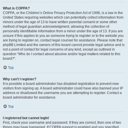
What is COPPA?
COPPA, or the Children’s Online Privacy Protection Act of 1998, is a law in the
United States requiring websites which can potentially collect information from
minors under the age of 13 to have written parental consent or some other
method of legal guardian acknowledgment, allowing the collection of
personally identifiable information from a minor under the age of 13. If you are
unsure if this applies to you as someone trying to register or to the website you
are trying to register on, contact legal counsel for assistance. Please note that
phpBB Limited and the owners of this board cannot provide legal advice and is
not a point of contact for legal concerns of any kind, except as outlined in
question “Who do I contact about abusive and/or legal matters related to this
board?”.
Top
Why can’t I register?
It is possible a board administrator has disabled registration to prevent new
visitors from signing up. A board administrator could have also banned your IP
address or disallowed the username you are attempting to register. Contact a
board administrator for assistance.
Top
I registered but cannot login!
First, check your username and password. If they are correct, then one of two
things may have happened. If COPPA support is enabled and you specified