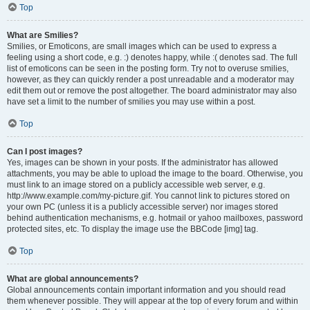
Top
What are Smilies?
Smilies, or Emoticons, are small images which can be used to express a
feeling using a short code, e.g. :) denotes happy, while :( denotes sad. The full
list of emoticons can be seen in the posting form. Try not to overuse smilies,
however, as they can quickly render a post unreadable and a moderator may
edit them out or remove the post altogether. The board administrator may also
have set a limit to the number of smilies you may use within a post.
Top
Can I post images?
Yes, images can be shown in your posts. If the administrator has allowed
attachments, you may be able to upload the image to the board. Otherwise, you
must link to an image stored on a publicly accessible web server, e.g.
http://www.example.com/my-picture.gif. You cannot link to pictures stored on
your own PC (unless it is a publicly accessible server) nor images stored
behind authentication mechanisms, e.g. hotmail or yahoo mailboxes, password
protected sites, etc. To display the image use the BBCode [img] tag.
Top
What are global announcements?
Global announcements contain important information and you should read
them whenever possible. They will appear at the top of every forum and within