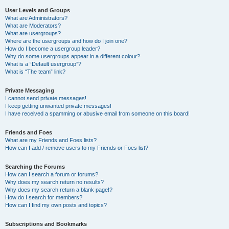
User Levels and Groups
What are Administrators?
What are Moderators?
What are usergroups?
Where are the usergroups and how do I join one?
How do I become a usergroup leader?
Why do some usergroups appear in a different colour?
What is a “Default usergroup”?
What is “The team” link?
Private Messaging
I cannot send private messages!
I keep getting unwanted private messages!
I have received a spamming or abusive email from someone on this board!
Friends and Foes
What are my Friends and Foes lists?
How can I add / remove users to my Friends or Foes list?
Searching the Forums
How can I search a forum or forums?
Why does my search return no results?
Why does my search return a blank page!?
How do I search for members?
How can I find my own posts and topics?
Subscriptions and Bookmarks