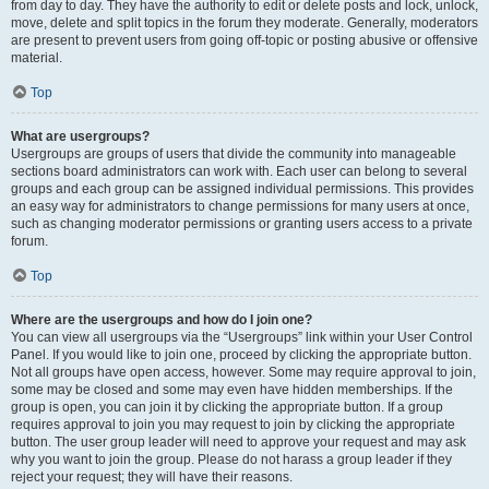
from day to day. They have the authority to edit or delete posts and lock, unlock,
move, delete and split topics in the forum they moderate. Generally, moderators
are present to prevent users from going off-topic or posting abusive or offensive
material.
Top
What are usergroups?
Usergroups are groups of users that divide the community into manageable
sections board administrators can work with. Each user can belong to several
groups and each group can be assigned individual permissions. This provides
an easy way for administrators to change permissions for many users at once,
such as changing moderator permissions or granting users access to a private
forum.
Top
Where are the usergroups and how do I join one?
You can view all usergroups via the “Usergroups” link within your User Control
Panel. If you would like to join one, proceed by clicking the appropriate button.
Not all groups have open access, however. Some may require approval to join,
some may be closed and some may even have hidden memberships. If the
group is open, you can join it by clicking the appropriate button. If a group
requires approval to join you may request to join by clicking the appropriate
button. The user group leader will need to approve your request and may ask
why you want to join the group. Please do not harass a group leader if they
reject your request; they will have their reasons.