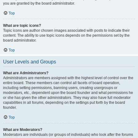
you are granted by the board administrator.
Top
What are topic icons?
Topic icons are author chosen images associated with posts to indicate their
content. The ability to use topic icons depends on the permissions set by the
board administrator.
Top
User Levels and Groups
What are Administrators?
Administrators are members assigned with the highest level of control over the
entire board. These members can control all facets of board operation,
including setting permissions, banning users, creating usergroups or
moderators, etc., dependent upon the board founder and what permissions he
or she has given the other administrators. They may also have full moderator
capabilities in all forums, depending on the settings put forth by the board
founder.
Top
What are Moderators?
Moderators are individuals (or groups of individuals) who look after the forums