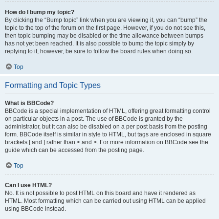
How do I bump my topic?
By clicking the “Bump topic” link when you are viewing it, you can “bump” the
topic to the top of the forum on the first page. However, if you do not see this,
then topic bumping may be disabled or the time allowance between bumps
has not yet been reached. It is also possible to bump the topic simply by
replying to it, however, be sure to follow the board rules when doing so.
Top
Formatting and Topic Types
What is BBCode?
BBCode is a special implementation of HTML, offering great formatting control
on particular objects in a post. The use of BBCode is granted by the
administrator, but it can also be disabled on a per post basis from the posting
form. BBCode itself is similar in style to HTML, but tags are enclosed in square
brackets [ and ] rather than < and >. For more information on BBCode see the
guide which can be accessed from the posting page.
Top
Can I use HTML?
No. It is not possible to post HTML on this board and have it rendered as
HTML. Most formatting which can be carried out using HTML can be applied
using BBCode instead.