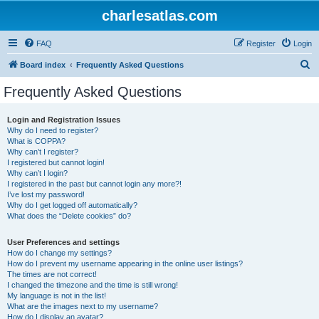
charlesatlas.com
FAQ
Register
Login
S
Board index
Frequently Asked Questions
e
Frequently Asked Questions
a
r
Login and Registration Issues
Why do I need to register?
c
What is COPPA?
h
Why can’t I register?
I registered but cannot login!
Why can’t I login?
I registered in the past but cannot login any more?!
I’ve lost my password!
Why do I get logged off automatically?
What does the “Delete cookies” do?
User Preferences and settings
How do I change my settings?
How do I prevent my username appearing in the online user listings?
The times are not correct!
I changed the timezone and the time is still wrong!
My language is not in the list!
What are the images next to my username?
How do I display an avatar?