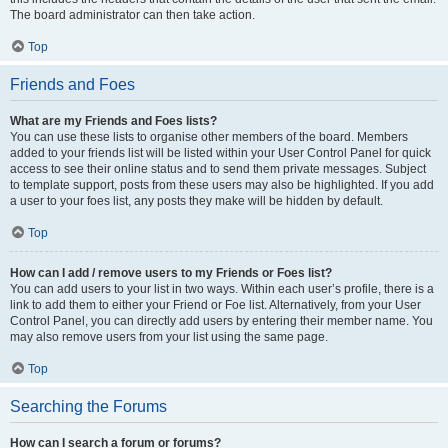
The board administrator can then take action.
Top
Friends and Foes
What are my Friends and Foes lists?
You can use these lists to organise other members of the board. Members
added to your friends list will be listed within your User Control Panel for quick
access to see their online status and to send them private messages. Subject
to template support, posts from these users may also be highlighted. If you add
a user to your foes list, any posts they make will be hidden by default.
Top
How can I add / remove users to my Friends or Foes list?
You can add users to your list in two ways. Within each user’s profile, there is a
link to add them to either your Friend or Foe list. Alternatively, from your User
Control Panel, you can directly add users by entering their member name. You
may also remove users from your list using the same page.
Top
Searching the Forums
How can I search a forum or forums?