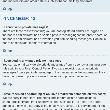
and moderators and other details such as the forums they moderate.
Top
Private Messaging
I cannot send private messages!
There are three reasons for this; you are not registered and/or not logged on,
the board administrator has disabled private messaging for the entire board, or
the board administrator has prevented you from sending messages. Contact a
board administrator for more information.
Top
I keep getting unwanted private messages!
You can automatically delete private messages from a user by using message
rules within your User Control Panel. If you are receiving abusive private
messages from a particular user, report the messages to the moderators; they
have the power to prevent a user from sending private messages.
Top
I have received a spamming or abusive email from someone on this board!
We are sorry to hear that. The email form feature of this board includes
safeguards to try and track users who send such posts, so email the board
administrator with a full copy of the email you received. It is very important that
this includes the headers that contain the details of the user that sent the email.