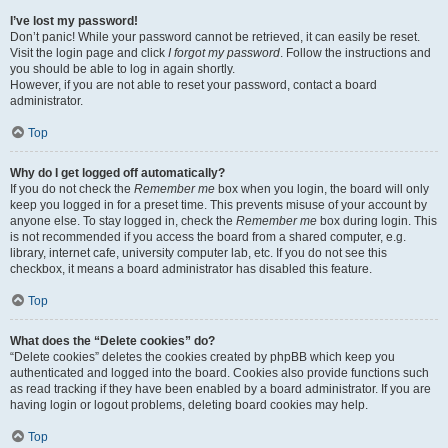
I’ve lost my password!
Don’t panic! While your password cannot be retrieved, it can easily be reset.
Visit the login page and click
I forgot my password
. Follow the instructions and
you should be able to log in again shortly.
However, if you are not able to reset your password, contact a board
administrator.
Top
Why do I get logged off automatically?
If you do not check the
Remember me
box when you login, the board will only
keep you logged in for a preset time. This prevents misuse of your account by
anyone else. To stay logged in, check the
Remember me
box during login. This
is not recommended if you access the board from a shared computer, e.g.
library, internet cafe, university computer lab, etc. If you do not see this
checkbox, it means a board administrator has disabled this feature.
Top
What does the “Delete cookies” do?
“Delete cookies” deletes the cookies created by phpBB which keep you
authenticated and logged into the board. Cookies also provide functions such
as read tracking if they have been enabled by a board administrator. If you are
having login or logout problems, deleting board cookies may help.
Top