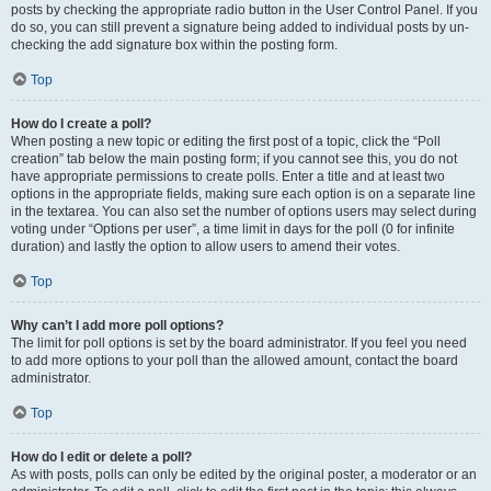
posts by checking the appropriate radio button in the User Control Panel. If you
do so, you can still prevent a signature being added to individual posts by un-
checking the add signature box within the posting form.
Top
How do I create a poll?
When posting a new topic or editing the first post of a topic, click the “Poll
creation” tab below the main posting form; if you cannot see this, you do not
have appropriate permissions to create polls. Enter a title and at least two
options in the appropriate fields, making sure each option is on a separate line
in the textarea. You can also set the number of options users may select during
voting under “Options per user”, a time limit in days for the poll (0 for infinite
duration) and lastly the option to allow users to amend their votes.
Top
Why can’t I add more poll options?
The limit for poll options is set by the board administrator. If you feel you need
to add more options to your poll than the allowed amount, contact the board
administrator.
Top
How do I edit or delete a poll?
As with posts, polls can only be edited by the original poster, a moderator or an