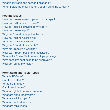
What is my rank and how do I change it?
When I click the email link for a user it asks me to login?
Posting Issues
How do I create a new topic or post a reply?
How do I edit or delete a post?
How do I add a signature to my post?
How do I create a poll?
Why can’t I add more poll options?
How do I edit or delete a poll?
Why can’t I access a forum?
Why can’t I add attachments?
Why did I receive a warning?
How can I report posts to a moderator?
What is the “Save” button for in topic posting?
Why does my post need to be approved?
How do I bump my topic?
Formatting and Topic Types
What is BBCode?
Can I use HTML?
What are Smilies?
Can I post images?
What are global announcements?
What are announcements?
What are sticky topics?
What are locked topics?
What are topic icons?