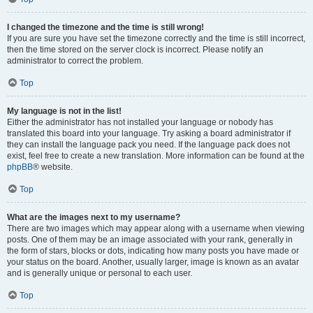
I changed the timezone and the time is still wrong!
If you are sure you have set the timezone correctly and the time is still incorrect,
then the time stored on the server clock is incorrect. Please notify an
administrator to correct the problem.
Top
My language is not in the list!
Either the administrator has not installed your language or nobody has
translated this board into your language. Try asking a board administrator if
they can install the language pack you need. If the language pack does not
exist, feel free to create a new translation. More information can be found at the
phpBB
® website.
Top
What are the images next to my username?
There are two images which may appear along with a username when viewing
posts. One of them may be an image associated with your rank, generally in
the form of stars, blocks or dots, indicating how many posts you have made or
your status on the board. Another, usually larger, image is known as an avatar
and is generally unique or personal to each user.
Top