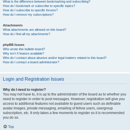
What is the difference between bookmarking and subscribing?
How do I bookmark or subscribe to specific topics?
How do I subscribe to specific forums?
How do I remove my subscriptions?
Attachments
What attachments are allowed on this board?
How do I find all my attachments?
phpBB Issues
Who wrote this bulletin board?
Why isn’t X feature available?
Who do I contact about abusive and/or legal matters related to this board?
How do I contact a board administrator?
Login and Registration Issues
Why do I need to register?
You may not have to, it is up to the administrator of the board as to whether you
need to register in order to post messages. However; registration will give you
access to additional features not available to guest users such as definable
avatar images, private messaging, emailing of fellow users, usergroup
subscription, etc. It only takes a few moments to register so it is recommended
you do so.
Top