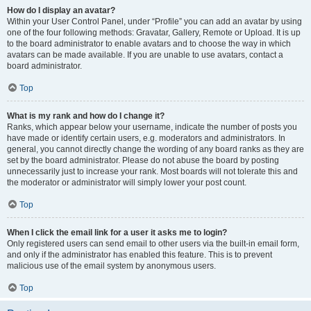
How do I display an avatar?
Within your User Control Panel, under “Profile” you can add an avatar by using
one of the four following methods: Gravatar, Gallery, Remote or Upload. It is up
to the board administrator to enable avatars and to choose the way in which
avatars can be made available. If you are unable to use avatars, contact a
board administrator.
Top
What is my rank and how do I change it?
Ranks, which appear below your username, indicate the number of posts you
have made or identify certain users, e.g. moderators and administrators. In
general, you cannot directly change the wording of any board ranks as they are
set by the board administrator. Please do not abuse the board by posting
unnecessarily just to increase your rank. Most boards will not tolerate this and
the moderator or administrator will simply lower your post count.
Top
When I click the email link for a user it asks me to login?
Only registered users can send email to other users via the built-in email form,
and only if the administrator has enabled this feature. This is to prevent
malicious use of the email system by anonymous users.
Top