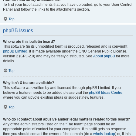
To find your list of attachments that you have uploaded, go to your User Control
Panel and follow the links to the attachments section.
Top
phpBB Issues
Who wrote this bulletin board?
This software (in its unmodified form) is produced, released and is copyright
phpBB Limited
. It is made available under the GNU General Public License,
version 2 (GPL-2.0) and may be freely distributed. See
About phpBB
for more
details.
Top
Why isn’t X feature available?
This software was written by and licensed through phpBB Limited. If you
believe a feature needs to be added please visit the
phpBB Ideas Centre
,
where you can upvote existing ideas or suggest new features.
Top
Who do I contact about abusive and/or legal matters related to this board?
Any of the administrators listed on the “The team” page should be an
appropriate point of contact for your complaints. If this still gets no response
then you should contact the owner of the domain (do a
whois lookup
) or, if this