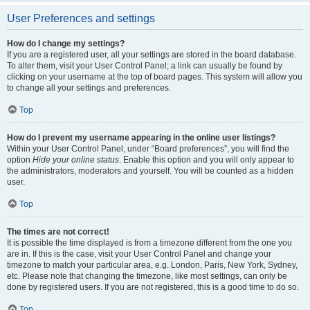
User Preferences and settings
How do I change my settings?
If you are a registered user, all your settings are stored in the board database.
To alter them, visit your User Control Panel; a link can usually be found by
clicking on your username at the top of board pages. This system will allow you
to change all your settings and preferences.
Top
How do I prevent my username appearing in the online user listings?
Within your User Control Panel, under “Board preferences”, you will find the
option
Hide your online status
. Enable this option and you will only appear to
the administrators, moderators and yourself. You will be counted as a hidden
user.
Top
The times are not correct!
It is possible the time displayed is from a timezone different from the one you
are in. If this is the case, visit your User Control Panel and change your
timezone to match your particular area, e.g. London, Paris, New York, Sydney,
etc. Please note that changing the timezone, like most settings, can only be
done by registered users. If you are not registered, this is a good time to do so.
Top