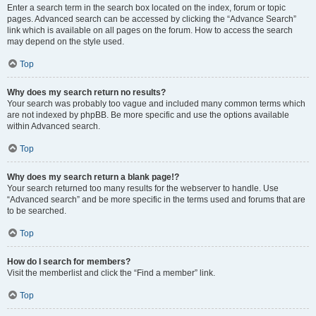
Enter a search term in the search box located on the index, forum or topic
pages. Advanced search can be accessed by clicking the “Advance Search”
link which is available on all pages on the forum. How to access the search
may depend on the style used.
Top
Why does my search return no results?
Your search was probably too vague and included many common terms which
are not indexed by phpBB. Be more specific and use the options available
within Advanced search.
Top
Why does my search return a blank page!?
Your search returned too many results for the webserver to handle. Use
“Advanced search” and be more specific in the terms used and forums that are
to be searched.
Top
How do I search for members?
Visit the memberlist and click the “Find a member” link.
Top