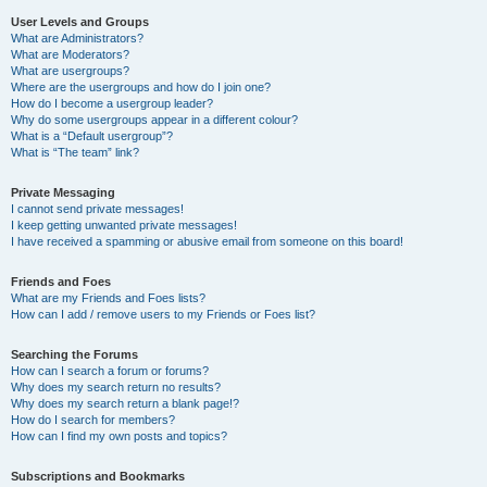
User Levels and Groups
What are Administrators?
What are Moderators?
What are usergroups?
Where are the usergroups and how do I join one?
How do I become a usergroup leader?
Why do some usergroups appear in a different colour?
What is a “Default usergroup”?
What is “The team” link?
Private Messaging
I cannot send private messages!
I keep getting unwanted private messages!
I have received a spamming or abusive email from someone on this board!
Friends and Foes
What are my Friends and Foes lists?
How can I add / remove users to my Friends or Foes list?
Searching the Forums
How can I search a forum or forums?
Why does my search return no results?
Why does my search return a blank page!?
How do I search for members?
How can I find my own posts and topics?
Subscriptions and Bookmarks