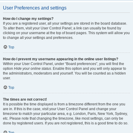
User Preferences and settings
How do I change my settings?
If you are a registered user, all your settings are stored in the board database.
To alter them, visit your User Control Panel; a link can usually be found by
clicking on your username at the top of board pages. This system will allow you
to change all your settings and preferences.
Top
How do I prevent my username appearing in the online user listings?
Within your User Control Panel, under “Board preferences”, you will find the
option
Hide your online status
. Enable this option and you will only appear to
the administrators, moderators and yourself. You will be counted as a hidden
user.
Top
The times are not correct!
It is possible the time displayed is from a timezone different from the one you
are in. If this is the case, visit your User Control Panel and change your
timezone to match your particular area, e.g. London, Paris, New York, Sydney,
etc. Please note that changing the timezone, like most settings, can only be
done by registered users. If you are not registered, this is a good time to do so.
Top