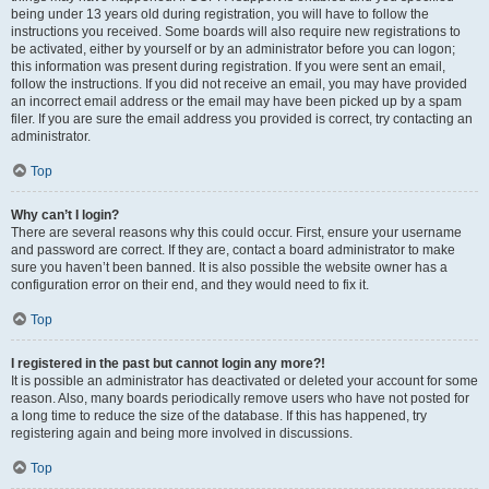
being under 13 years old during registration, you will have to follow the
instructions you received. Some boards will also require new registrations to
be activated, either by yourself or by an administrator before you can logon;
this information was present during registration. If you were sent an email,
follow the instructions. If you did not receive an email, you may have provided
an incorrect email address or the email may have been picked up by a spam
filer. If you are sure the email address you provided is correct, try contacting an
administrator.
Top
Why can’t I login?
There are several reasons why this could occur. First, ensure your username
and password are correct. If they are, contact a board administrator to make
sure you haven’t been banned. It is also possible the website owner has a
configuration error on their end, and they would need to fix it.
Top
I registered in the past but cannot login any more?!
It is possible an administrator has deactivated or deleted your account for some
reason. Also, many boards periodically remove users who have not posted for
a long time to reduce the size of the database. If this has happened, try
registering again and being more involved in discussions.
Top