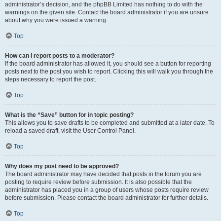
administrator’s decision, and the phpBB Limited has nothing to do with the
warnings on the given site. Contact the board administrator if you are unsure
about why you were issued a warning.
Top
How can I report posts to a moderator?
If the board administrator has allowed it, you should see a button for reporting
posts next to the post you wish to report. Clicking this will walk you through the
steps necessary to report the post.
Top
What is the “Save” button for in topic posting?
This allows you to save drafts to be completed and submitted at a later date. To
reload a saved draft, visit the User Control Panel.
Top
Why does my post need to be approved?
The board administrator may have decided that posts in the forum you are
posting to require review before submission. It is also possible that the
administrator has placed you in a group of users whose posts require review
before submission. Please contact the board administrator for further details.
Top