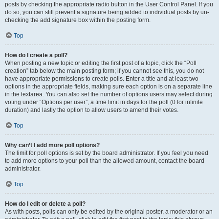
posts by checking the appropriate radio button in the User Control Panel. If you
do so, you can still prevent a signature being added to individual posts by un-
checking the add signature box within the posting form.
Top
How do I create a poll?
When posting a new topic or editing the first post of a topic, click the “Poll
creation” tab below the main posting form; if you cannot see this, you do not
have appropriate permissions to create polls. Enter a title and at least two
options in the appropriate fields, making sure each option is on a separate line
in the textarea. You can also set the number of options users may select during
voting under “Options per user”, a time limit in days for the poll (0 for infinite
duration) and lastly the option to allow users to amend their votes.
Top
Why can’t I add more poll options?
The limit for poll options is set by the board administrator. If you feel you need
to add more options to your poll than the allowed amount, contact the board
administrator.
Top
How do I edit or delete a poll?
As with posts, polls can only be edited by the original poster, a moderator or an