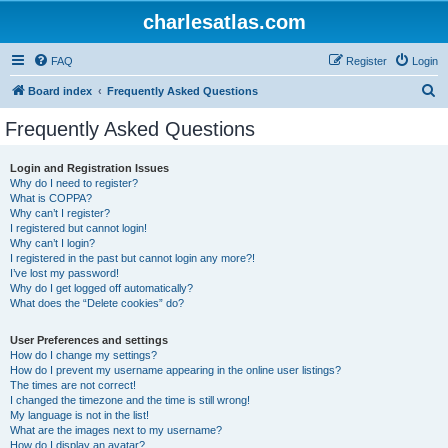
charlesatlas.com
FAQ
Register
Login
S
Board index
Frequently Asked Questions
e
Frequently Asked Questions
a
r
Login and Registration Issues
Why do I need to register?
c
What is COPPA?
h
Why can’t I register?
I registered but cannot login!
Why can’t I login?
I registered in the past but cannot login any more?!
I’ve lost my password!
Why do I get logged off automatically?
What does the “Delete cookies” do?
User Preferences and settings
How do I change my settings?
How do I prevent my username appearing in the online user listings?
The times are not correct!
I changed the timezone and the time is still wrong!
My language is not in the list!
What are the images next to my username?
How do I display an avatar?