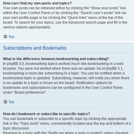
How can I find my own posts and topics?
Your own posts can be retrieved either by clicking the “Show your posts” link
within the User Control Panel or by clicking the “Search user’s posts” link via
your own profile page or by clicking the “Quick links” menu at the top of the
board. To search for your topics, use the Advanced search page and fill in the
various options appropriately.
Top
Subscriptions and Bookmarks
What is the difference between bookmarking and subscribing?
In phpBB 3.0, bookmarking topics worked much like bookmarking in a web
browser. You were not alerted when there was an update. As of phpBB 3.1,
bookmarking is more like subscribing to a topic. You can be notified when a
bookmarked topic is updated. Subscribing, however, will notify you when there
is an update to a topic or forum on the board. Notification options for
bookmarks and subscriptions can be configured in the User Control Panel,
under “Board preferences”.
Top
How do I bookmark or subscribe to specific topics?
You can bookmark or subscribe to a specific topic by clicking the appropriate
link in the “Topic tools” menu, conveniently located near the top and bottom of a
topic discussion.
Replying to a topic with the “Notify me when a reply is posted” option checked