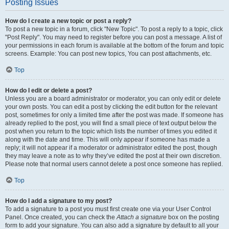
Posting Issues
How do I create a new topic or post a reply?
To post a new topic in a forum, click "New Topic". To post a reply to a topic, click
"Post Reply". You may need to register before you can post a message. A list of
your permissions in each forum is available at the bottom of the forum and topic
screens. Example: You can post new topics, You can post attachments, etc.
Top
How do I edit or delete a post?
Unless you are a board administrator or moderator, you can only edit or delete
your own posts. You can edit a post by clicking the edit button for the relevant
post, sometimes for only a limited time after the post was made. If someone has
already replied to the post, you will find a small piece of text output below the
post when you return to the topic which lists the number of times you edited it
along with the date and time. This will only appear if someone has made a
reply; it will not appear if a moderator or administrator edited the post, though
they may leave a note as to why they’ve edited the post at their own discretion.
Please note that normal users cannot delete a post once someone has replied.
Top
How do I add a signature to my post?
To add a signature to a post you must first create one via your User Control
Panel. Once created, you can check the
Attach a signature
box on the posting
form to add your signature. You can also add a signature by default to all your