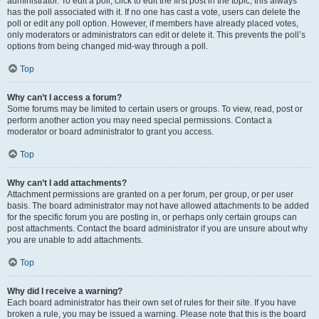
administrator. To edit a poll, click to edit the first post in the topic; this always
has the poll associated with it. If no one has cast a vote, users can delete the
poll or edit any poll option. However, if members have already placed votes,
only moderators or administrators can edit or delete it. This prevents the poll’s
options from being changed mid-way through a poll.
Top
Why can’t I access a forum?
Some forums may be limited to certain users or groups. To view, read, post or
perform another action you may need special permissions. Contact a
moderator or board administrator to grant you access.
Top
Why can’t I add attachments?
Attachment permissions are granted on a per forum, per group, or per user
basis. The board administrator may not have allowed attachments to be added
for the specific forum you are posting in, or perhaps only certain groups can
post attachments. Contact the board administrator if you are unsure about why
you are unable to add attachments.
Top
Why did I receive a warning?
Each board administrator has their own set of rules for their site. If you have
broken a rule, you may be issued a warning. Please note that this is the board