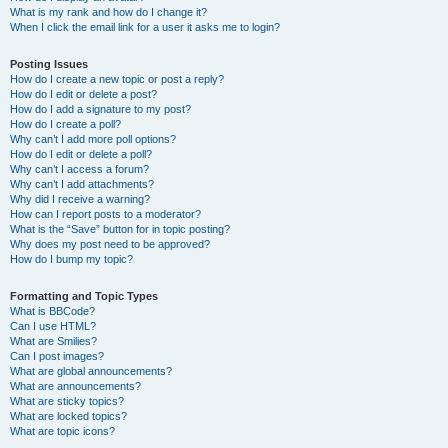
What is my rank and how do I change it?
When I click the email link for a user it asks me to login?
Posting Issues
How do I create a new topic or post a reply?
How do I edit or delete a post?
How do I add a signature to my post?
How do I create a poll?
Why can’t I add more poll options?
How do I edit or delete a poll?
Why can’t I access a forum?
Why can’t I add attachments?
Why did I receive a warning?
How can I report posts to a moderator?
What is the “Save” button for in topic posting?
Why does my post need to be approved?
How do I bump my topic?
Formatting and Topic Types
What is BBCode?
Can I use HTML?
What are Smilies?
Can I post images?
What are global announcements?
What are announcements?
What are sticky topics?
What are locked topics?
What are topic icons?