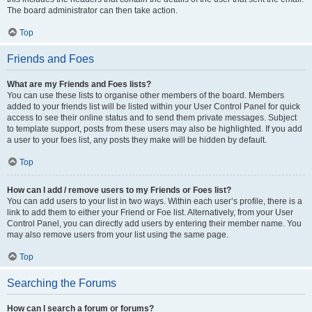
The board administrator can then take action.
Top
Friends and Foes
What are my Friends and Foes lists?
You can use these lists to organise other members of the board. Members
added to your friends list will be listed within your User Control Panel for quick
access to see their online status and to send them private messages. Subject
to template support, posts from these users may also be highlighted. If you add
a user to your foes list, any posts they make will be hidden by default.
Top
How can I add / remove users to my Friends or Foes list?
You can add users to your list in two ways. Within each user’s profile, there is a
link to add them to either your Friend or Foe list. Alternatively, from your User
Control Panel, you can directly add users by entering their member name. You
may also remove users from your list using the same page.
Top
Searching the Forums
How can I search a forum or forums?