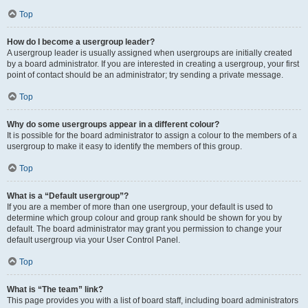
Top
How do I become a usergroup leader?
A usergroup leader is usually assigned when usergroups are initially created
by a board administrator. If you are interested in creating a usergroup, your first
point of contact should be an administrator; try sending a private message.
Top
Why do some usergroups appear in a different colour?
It is possible for the board administrator to assign a colour to the members of a
usergroup to make it easy to identify the members of this group.
Top
What is a “Default usergroup”?
If you are a member of more than one usergroup, your default is used to
determine which group colour and group rank should be shown for you by
default. The board administrator may grant you permission to change your
default usergroup via your User Control Panel.
Top
What is “The team” link?
This page provides you with a list of board staff, including board administrators