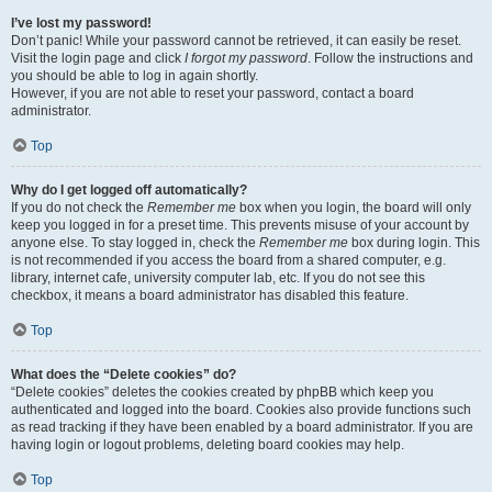
I’ve lost my password!
Don’t panic! While your password cannot be retrieved, it can easily be reset.
Visit the login page and click
I forgot my password
. Follow the instructions and
you should be able to log in again shortly.
However, if you are not able to reset your password, contact a board
administrator.
Top
Why do I get logged off automatically?
If you do not check the
Remember me
box when you login, the board will only
keep you logged in for a preset time. This prevents misuse of your account by
anyone else. To stay logged in, check the
Remember me
box during login. This
is not recommended if you access the board from a shared computer, e.g.
library, internet cafe, university computer lab, etc. If you do not see this
checkbox, it means a board administrator has disabled this feature.
Top
What does the “Delete cookies” do?
“Delete cookies” deletes the cookies created by phpBB which keep you
authenticated and logged into the board. Cookies also provide functions such
as read tracking if they have been enabled by a board administrator. If you are
having login or logout problems, deleting board cookies may help.
Top