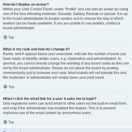
How do I display an avatar?
Within your User Control Panel, under “Profile” you can add an avatar by using
one of the four following methods: Gravatar, Gallery, Remote or Upload. It is up
to the board administrator to enable avatars and to choose the way in which
avatars can be made available. If you are unable to use avatars, contact a
board administrator.
Top
What is my rank and how do I change it?
Ranks, which appear below your username, indicate the number of posts you
have made or identify certain users, e.g. moderators and administrators. In
general, you cannot directly change the wording of any board ranks as they are
set by the board administrator. Please do not abuse the board by posting
unnecessarily just to increase your rank. Most boards will not tolerate this and
the moderator or administrator will simply lower your post count.
Top
When I click the email link for a user it asks me to login?
Only registered users can send email to other users via the built-in email form,
and only if the administrator has enabled this feature. This is to prevent
malicious use of the email system by anonymous users.
Top