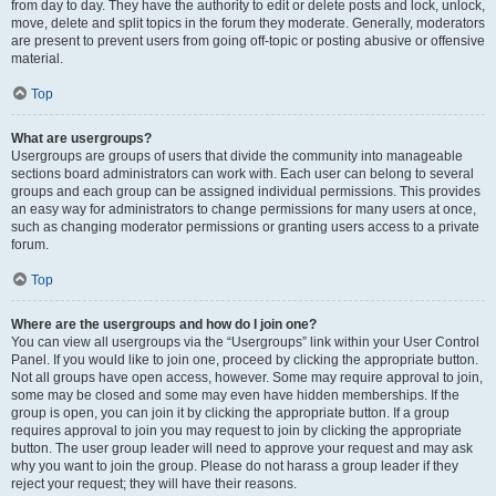
from day to day. They have the authority to edit or delete posts and lock, unlock,
move, delete and split topics in the forum they moderate. Generally, moderators
are present to prevent users from going off-topic or posting abusive or offensive
material.
Top
What are usergroups?
Usergroups are groups of users that divide the community into manageable
sections board administrators can work with. Each user can belong to several
groups and each group can be assigned individual permissions. This provides
an easy way for administrators to change permissions for many users at once,
such as changing moderator permissions or granting users access to a private
forum.
Top
Where are the usergroups and how do I join one?
You can view all usergroups via the “Usergroups” link within your User Control
Panel. If you would like to join one, proceed by clicking the appropriate button.
Not all groups have open access, however. Some may require approval to join,
some may be closed and some may even have hidden memberships. If the
group is open, you can join it by clicking the appropriate button. If a group
requires approval to join you may request to join by clicking the appropriate
button. The user group leader will need to approve your request and may ask
why you want to join the group. Please do not harass a group leader if they
reject your request; they will have their reasons.