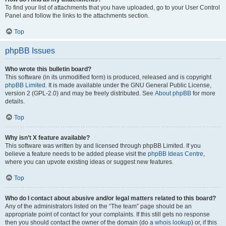
To find your list of attachments that you have uploaded, go to your User Control
Panel and follow the links to the attachments section.
Top
phpBB Issues
Who wrote this bulletin board?
This software (in its unmodified form) is produced, released and is copyright
phpBB Limited
. It is made available under the GNU General Public License,
version 2 (GPL-2.0) and may be freely distributed. See
About phpBB
for more
details.
Top
Why isn’t X feature available?
This software was written by and licensed through phpBB Limited. If you
believe a feature needs to be added please visit the
phpBB Ideas Centre
,
where you can upvote existing ideas or suggest new features.
Top
Who do I contact about abusive and/or legal matters related to this board?
Any of the administrators listed on the “The team” page should be an
appropriate point of contact for your complaints. If this still gets no response
then you should contact the owner of the domain (do a
whois lookup
) or, if this