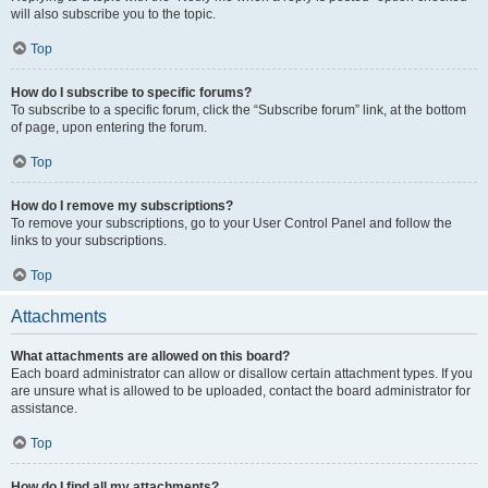
will also subscribe you to the topic.
Top
How do I subscribe to specific forums?
To subscribe to a specific forum, click the “Subscribe forum” link, at the bottom
of page, upon entering the forum.
Top
How do I remove my subscriptions?
To remove your subscriptions, go to your User Control Panel and follow the
links to your subscriptions.
Top
Attachments
What attachments are allowed on this board?
Each board administrator can allow or disallow certain attachment types. If you
are unsure what is allowed to be uploaded, contact the board administrator for
assistance.
Top
How do I find all my attachments?