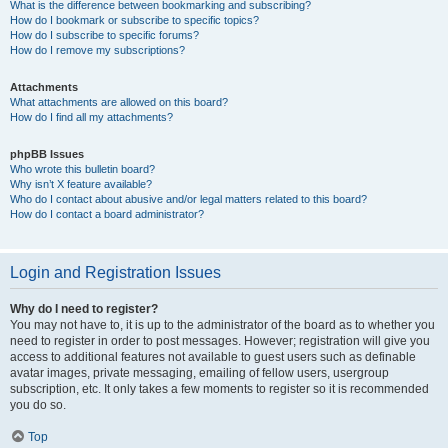
What is the difference between bookmarking and subscribing?
How do I bookmark or subscribe to specific topics?
How do I subscribe to specific forums?
How do I remove my subscriptions?
Attachments
What attachments are allowed on this board?
How do I find all my attachments?
phpBB Issues
Who wrote this bulletin board?
Why isn’t X feature available?
Who do I contact about abusive and/or legal matters related to this board?
How do I contact a board administrator?
Login and Registration Issues
Why do I need to register?
You may not have to, it is up to the administrator of the board as to whether you
need to register in order to post messages. However; registration will give you
access to additional features not available to guest users such as definable
avatar images, private messaging, emailing of fellow users, usergroup
subscription, etc. It only takes a few moments to register so it is recommended
you do so.
Top