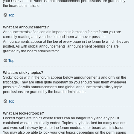
your User Control Panel. Global announcement permissions are granted by
the board administrator.
Top
What are announcements?
Announcements often contain important information for the forum you are
currently reading and you should read them whenever possible.
Announcements appear at the top of every page in the forum to which they are
posted. As with global announcements, announcement permissions are
granted by the board administrator.
Top
What are sticky topics?
Sticky topics within the forum appear below announcements and only on the
first page. They are often quite important so you should read them whenever
possible. As with announcements and global announcements, sticky topic
permissions are granted by the board administrator.
Top
What are locked topics?
Locked topics are topics where users can no longer reply and any poll it
contained was automatically ended. Topics may be locked for many reasons
and were set this way by either the forum moderator or board administrator.
You may also be able to lock your own topics depending on the permissions