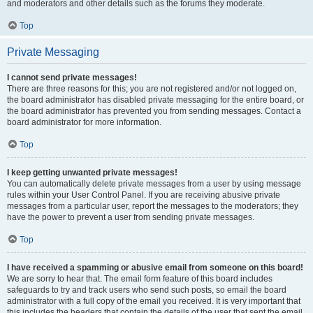
and moderators and other details such as the forums they moderate.
Top
Private Messaging
I cannot send private messages!
There are three reasons for this; you are not registered and/or not logged on,
the board administrator has disabled private messaging for the entire board, or
the board administrator has prevented you from sending messages. Contact a
board administrator for more information.
Top
I keep getting unwanted private messages!
You can automatically delete private messages from a user by using message
rules within your User Control Panel. If you are receiving abusive private
messages from a particular user, report the messages to the moderators; they
have the power to prevent a user from sending private messages.
Top
I have received a spamming or abusive email from someone on this board!
We are sorry to hear that. The email form feature of this board includes
safeguards to try and track users who send such posts, so email the board
administrator with a full copy of the email you received. It is very important that
this includes the headers that contain the details of the user that sent the email.