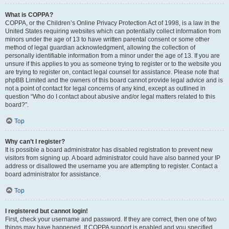
What is COPPA?
COPPA, or the Children’s Online Privacy Protection Act of 1998, is a law in the
United States requiring websites which can potentially collect information from
minors under the age of 13 to have written parental consent or some other
method of legal guardian acknowledgment, allowing the collection of
personally identifiable information from a minor under the age of 13. If you are
unsure if this applies to you as someone trying to register or to the website you
are trying to register on, contact legal counsel for assistance. Please note that
phpBB Limited and the owners of this board cannot provide legal advice and is
not a point of contact for legal concerns of any kind, except as outlined in
question “Who do I contact about abusive and/or legal matters related to this
board?”.
Top
Why can’t I register?
It is possible a board administrator has disabled registration to prevent new
visitors from signing up. A board administrator could have also banned your IP
address or disallowed the username you are attempting to register. Contact a
board administrator for assistance.
Top
I registered but cannot login!
First, check your username and password. If they are correct, then one of two
things may have happened. If COPPA support is enabled and you specified