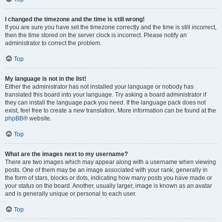
I changed the timezone and the time is still wrong!
If you are sure you have set the timezone correctly and the time is still incorrect,
then the time stored on the server clock is incorrect. Please notify an
administrator to correct the problem.
Top
My language is not in the list!
Either the administrator has not installed your language or nobody has
translated this board into your language. Try asking a board administrator if
they can install the language pack you need. If the language pack does not
exist, feel free to create a new translation. More information can be found at the
phpBB
® website.
Top
What are the images next to my username?
There are two images which may appear along with a username when viewing
posts. One of them may be an image associated with your rank, generally in
the form of stars, blocks or dots, indicating how many posts you have made or
your status on the board. Another, usually larger, image is known as an avatar
and is generally unique or personal to each user.
Top