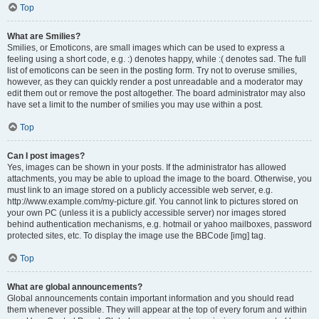
Top
What are Smilies?
Smilies, or Emoticons, are small images which can be used to express a
feeling using a short code, e.g. :) denotes happy, while :( denotes sad. The full
list of emoticons can be seen in the posting form. Try not to overuse smilies,
however, as they can quickly render a post unreadable and a moderator may
edit them out or remove the post altogether. The board administrator may also
have set a limit to the number of smilies you may use within a post.
Top
Can I post images?
Yes, images can be shown in your posts. If the administrator has allowed
attachments, you may be able to upload the image to the board. Otherwise, you
must link to an image stored on a publicly accessible web server, e.g.
http://www.example.com/my-picture.gif. You cannot link to pictures stored on
your own PC (unless it is a publicly accessible server) nor images stored
behind authentication mechanisms, e.g. hotmail or yahoo mailboxes, password
protected sites, etc. To display the image use the BBCode [img] tag.
Top
What are global announcements?
Global announcements contain important information and you should read
them whenever possible. They will appear at the top of every forum and within