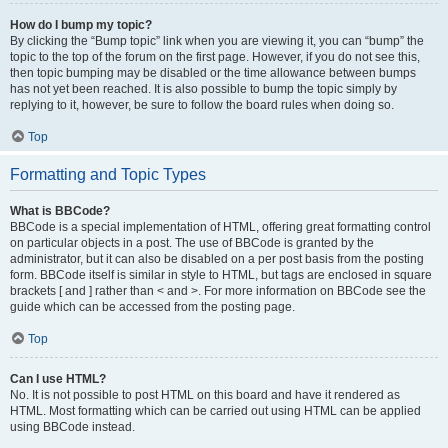
How do I bump my topic?
By clicking the “Bump topic” link when you are viewing it, you can “bump” the
topic to the top of the forum on the first page. However, if you do not see this,
then topic bumping may be disabled or the time allowance between bumps
has not yet been reached. It is also possible to bump the topic simply by
replying to it, however, be sure to follow the board rules when doing so.
Top
Formatting and Topic Types
What is BBCode?
BBCode is a special implementation of HTML, offering great formatting control
on particular objects in a post. The use of BBCode is granted by the
administrator, but it can also be disabled on a per post basis from the posting
form. BBCode itself is similar in style to HTML, but tags are enclosed in square
brackets [ and ] rather than < and >. For more information on BBCode see the
guide which can be accessed from the posting page.
Top
Can I use HTML?
No. It is not possible to post HTML on this board and have it rendered as
HTML. Most formatting which can be carried out using HTML can be applied
using BBCode instead.