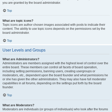
you are granted by the board administrator.
Top
What are topic icons?
Topic icons are author chosen images associated with posts to indicate their
content. The ability to use topic icons depends on the permissions set by the
board administrator.
Top
User Levels and Groups
What are Administrators?
Administrators are members assigned with the highest level of control over the
entire board. These members can control all facets of board operation,
including setting permissions, banning users, creating usergroups or
moderators, etc., dependent upon the board founder and what permissions he
or she has given the other administrators. They may also have full moderator
capabilities in all forums, depending on the settings put forth by the board
founder.
Top
What are Moderators?
Moderators are individuals (or groups of individuals) who look after the forums