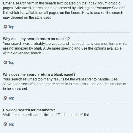
Enter a search term in the search box located on the index, forum or topic
pages. Advanced search can be accessed by clicking the “Advance Search”
link which is available on all pages on the forum. How to access the search
may depend on the style used.
Top
Why does my search return no results?
Your search was probably too vague and included many common terms which
are not indexed by phpBB. Be more specific and use the options available
within Advanced search.
Top
Why does my search return a blank page!?
Your search returned too many results for the webserver to handle. Use
“Advanced search” and be more specific in the terms used and forums that are
to be searched.
Top
How do I search for members?
Visit the memberlist and click the “Find a member” link.
Top