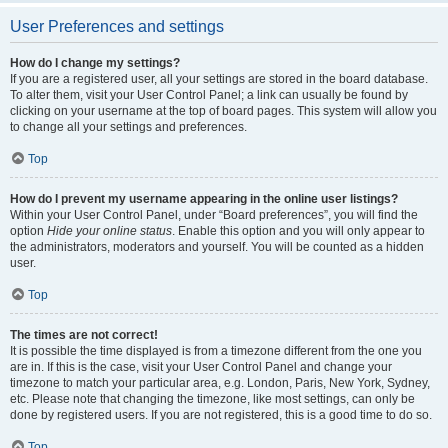
User Preferences and settings
How do I change my settings?
If you are a registered user, all your settings are stored in the board database.
To alter them, visit your User Control Panel; a link can usually be found by
clicking on your username at the top of board pages. This system will allow you
to change all your settings and preferences.
Top
How do I prevent my username appearing in the online user listings?
Within your User Control Panel, under “Board preferences”, you will find the
option
Hide your online status
. Enable this option and you will only appear to
the administrators, moderators and yourself. You will be counted as a hidden
user.
Top
The times are not correct!
It is possible the time displayed is from a timezone different from the one you
are in. If this is the case, visit your User Control Panel and change your
timezone to match your particular area, e.g. London, Paris, New York, Sydney,
etc. Please note that changing the timezone, like most settings, can only be
done by registered users. If you are not registered, this is a good time to do so.
Top