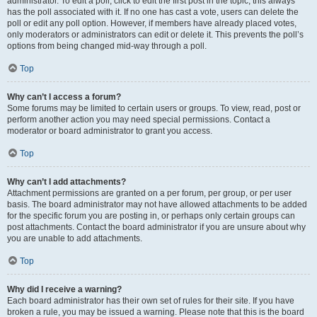
administrator. To edit a poll, click to edit the first post in the topic; this always
has the poll associated with it. If no one has cast a vote, users can delete the
poll or edit any poll option. However, if members have already placed votes,
only moderators or administrators can edit or delete it. This prevents the poll’s
options from being changed mid-way through a poll.
Top
Why can’t I access a forum?
Some forums may be limited to certain users or groups. To view, read, post or
perform another action you may need special permissions. Contact a
moderator or board administrator to grant you access.
Top
Why can’t I add attachments?
Attachment permissions are granted on a per forum, per group, or per user
basis. The board administrator may not have allowed attachments to be added
for the specific forum you are posting in, or perhaps only certain groups can
post attachments. Contact the board administrator if you are unsure about why
you are unable to add attachments.
Top
Why did I receive a warning?
Each board administrator has their own set of rules for their site. If you have
broken a rule, you may be issued a warning. Please note that this is the board