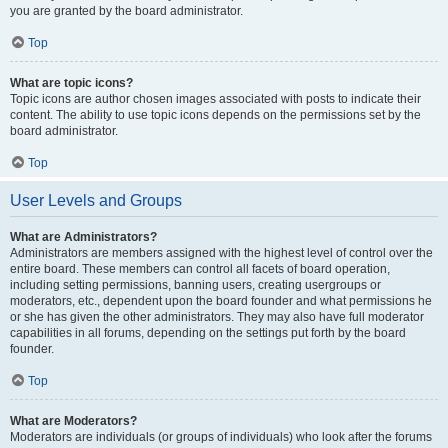
you are granted by the board administrator.
Top
What are topic icons?
Topic icons are author chosen images associated with posts to indicate their
content. The ability to use topic icons depends on the permissions set by the
board administrator.
Top
User Levels and Groups
What are Administrators?
Administrators are members assigned with the highest level of control over the
entire board. These members can control all facets of board operation,
including setting permissions, banning users, creating usergroups or
moderators, etc., dependent upon the board founder and what permissions he
or she has given the other administrators. They may also have full moderator
capabilities in all forums, depending on the settings put forth by the board
founder.
Top
What are Moderators?
Moderators are individuals (or groups of individuals) who look after the forums