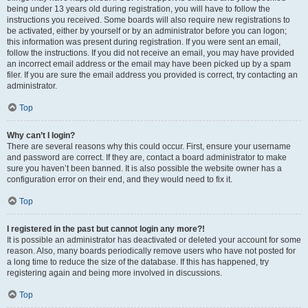
being under 13 years old during registration, you will have to follow the
instructions you received. Some boards will also require new registrations to
be activated, either by yourself or by an administrator before you can logon;
this information was present during registration. If you were sent an email,
follow the instructions. If you did not receive an email, you may have provided
an incorrect email address or the email may have been picked up by a spam
filer. If you are sure the email address you provided is correct, try contacting an
administrator.
Top
Why can’t I login?
There are several reasons why this could occur. First, ensure your username
and password are correct. If they are, contact a board administrator to make
sure you haven’t been banned. It is also possible the website owner has a
configuration error on their end, and they would need to fix it.
Top
I registered in the past but cannot login any more?!
It is possible an administrator has deactivated or deleted your account for some
reason. Also, many boards periodically remove users who have not posted for
a long time to reduce the size of the database. If this has happened, try
registering again and being more involved in discussions.
Top