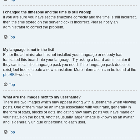
I changed the timezone and the time is still wrong!
If you are sure you have set the timezone correctly and the time is still incorrect,
then the time stored on the server clock is incorrect. Please notify an
administrator to correct the problem.
Top
My language is not in the list!
Either the administrator has not installed your language or nobody has
translated this board into your language. Try asking a board administrator if
they can install the language pack you need. If the language pack does not
exist, feel free to create a new translation. More information can be found at the
phpBB
® website.
Top
What are the images next to my username?
There are two images which may appear along with a username when viewing
posts. One of them may be an image associated with your rank, generally in
the form of stars, blocks or dots, indicating how many posts you have made or
your status on the board. Another, usually larger, image is known as an avatar
and is generally unique or personal to each user.
Top