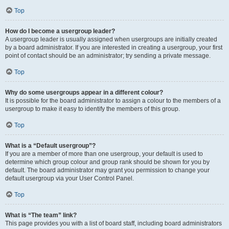
Top
How do I become a usergroup leader?
A usergroup leader is usually assigned when usergroups are initially created
by a board administrator. If you are interested in creating a usergroup, your first
point of contact should be an administrator; try sending a private message.
Top
Why do some usergroups appear in a different colour?
It is possible for the board administrator to assign a colour to the members of a
usergroup to make it easy to identify the members of this group.
Top
What is a “Default usergroup”?
If you are a member of more than one usergroup, your default is used to
determine which group colour and group rank should be shown for you by
default. The board administrator may grant you permission to change your
default usergroup via your User Control Panel.
Top
What is “The team” link?
This page provides you with a list of board staff, including board administrators