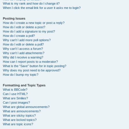
What is my rank and how do I change it?
When I click the email link for a user it asks me to login?
Posting Issues
How do I create a new topic or post a reply?
How do I edit or delete a post?
How do I add a signature to my post?
How do I create a poll?
Why can’t I add more poll options?
How do I edit or delete a poll?
Why can’t I access a forum?
Why can’t I add attachments?
Why did I receive a warning?
How can I report posts to a moderator?
What is the “Save” button for in topic posting?
Why does my post need to be approved?
How do I bump my topic?
Formatting and Topic Types
What is BBCode?
Can I use HTML?
What are Smilies?
Can I post images?
What are global announcements?
What are announcements?
What are sticky topics?
What are locked topics?
What are topic icons?