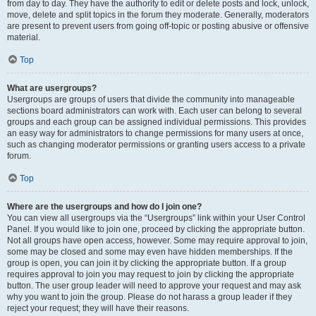
from day to day. They have the authority to edit or delete posts and lock, unlock,
move, delete and split topics in the forum they moderate. Generally, moderators
are present to prevent users from going off-topic or posting abusive or offensive
material.
Top
What are usergroups?
Usergroups are groups of users that divide the community into manageable
sections board administrators can work with. Each user can belong to several
groups and each group can be assigned individual permissions. This provides
an easy way for administrators to change permissions for many users at once,
such as changing moderator permissions or granting users access to a private
forum.
Top
Where are the usergroups and how do I join one?
You can view all usergroups via the “Usergroups” link within your User Control
Panel. If you would like to join one, proceed by clicking the appropriate button.
Not all groups have open access, however. Some may require approval to join,
some may be closed and some may even have hidden memberships. If the
group is open, you can join it by clicking the appropriate button. If a group
requires approval to join you may request to join by clicking the appropriate
button. The user group leader will need to approve your request and may ask
why you want to join the group. Please do not harass a group leader if they
reject your request; they will have their reasons.