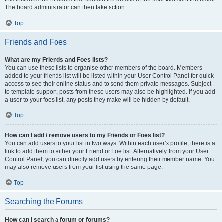
The board administrator can then take action.
Top
Friends and Foes
What are my Friends and Foes lists?
You can use these lists to organise other members of the board. Members
added to your friends list will be listed within your User Control Panel for quick
access to see their online status and to send them private messages. Subject
to template support, posts from these users may also be highlighted. If you add
a user to your foes list, any posts they make will be hidden by default.
Top
How can I add / remove users to my Friends or Foes list?
You can add users to your list in two ways. Within each user’s profile, there is a
link to add them to either your Friend or Foe list. Alternatively, from your User
Control Panel, you can directly add users by entering their member name. You
may also remove users from your list using the same page.
Top
Searching the Forums
How can I search a forum or forums?