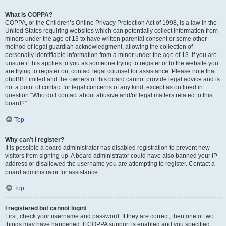
What is COPPA?
COPPA, or the Children’s Online Privacy Protection Act of 1998, is a law in the
United States requiring websites which can potentially collect information from
minors under the age of 13 to have written parental consent or some other
method of legal guardian acknowledgment, allowing the collection of
personally identifiable information from a minor under the age of 13. If you are
unsure if this applies to you as someone trying to register or to the website you
are trying to register on, contact legal counsel for assistance. Please note that
phpBB Limited and the owners of this board cannot provide legal advice and is
not a point of contact for legal concerns of any kind, except as outlined in
question “Who do I contact about abusive and/or legal matters related to this
board?”.
Top
Why can’t I register?
It is possible a board administrator has disabled registration to prevent new
visitors from signing up. A board administrator could have also banned your IP
address or disallowed the username you are attempting to register. Contact a
board administrator for assistance.
Top
I registered but cannot login!
First, check your username and password. If they are correct, then one of two
things may have happened. If COPPA support is enabled and you specified