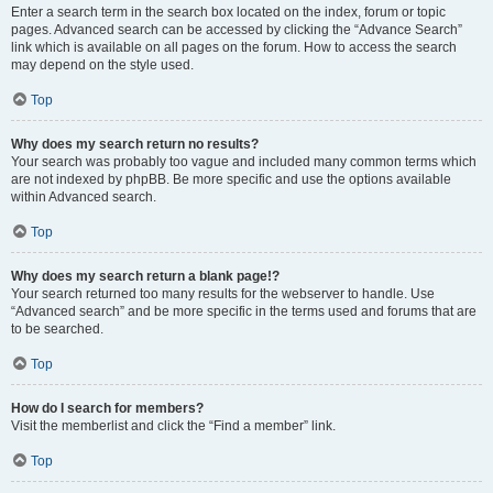
Enter a search term in the search box located on the index, forum or topic
pages. Advanced search can be accessed by clicking the “Advance Search”
link which is available on all pages on the forum. How to access the search
may depend on the style used.
Top
Why does my search return no results?
Your search was probably too vague and included many common terms which
are not indexed by phpBB. Be more specific and use the options available
within Advanced search.
Top
Why does my search return a blank page!?
Your search returned too many results for the webserver to handle. Use
“Advanced search” and be more specific in the terms used and forums that are
to be searched.
Top
How do I search for members?
Visit the memberlist and click the “Find a member” link.
Top