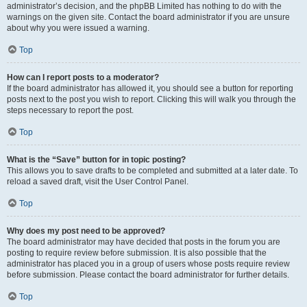
administrator’s decision, and the phpBB Limited has nothing to do with the
warnings on the given site. Contact the board administrator if you are unsure
about why you were issued a warning.
Top
How can I report posts to a moderator?
If the board administrator has allowed it, you should see a button for reporting
posts next to the post you wish to report. Clicking this will walk you through the
steps necessary to report the post.
Top
What is the “Save” button for in topic posting?
This allows you to save drafts to be completed and submitted at a later date. To
reload a saved draft, visit the User Control Panel.
Top
Why does my post need to be approved?
The board administrator may have decided that posts in the forum you are
posting to require review before submission. It is also possible that the
administrator has placed you in a group of users whose posts require review
before submission. Please contact the board administrator for further details.
Top