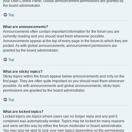
your User Control Panel. Global announcement permissions are granted by
the board administrator.
Top
What are announcements?
Announcements often contain important information for the forum you are
currently reading and you should read them whenever possible.
Announcements appear at the top of every page in the forum to which they are
posted. As with global announcements, announcement permissions are
granted by the board administrator.
Top
What are sticky topics?
Sticky topics within the forum appear below announcements and only on the
first page. They are often quite important so you should read them whenever
possible. As with announcements and global announcements, sticky topic
permissions are granted by the board administrator.
Top
What are locked topics?
Locked topics are topics where users can no longer reply and any poll it
contained was automatically ended. Topics may be locked for many reasons
and were set this way by either the forum moderator or board administrator.
You may also be able to lock your own topics depending on the permissions