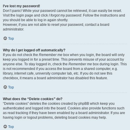
I’ve lost my password!
Don’t panic! While your password cannot be retrieved, it can easily be reset.
Visit the login page and click
I forgot my password
. Follow the instructions and
you should be able to log in again shortly.
However, if you are not able to reset your password, contact a board
administrator.
Top
Why do I get logged off automatically?
If you do not check the
Remember me
box when you login, the board will only
keep you logged in for a preset time. This prevents misuse of your account by
anyone else. To stay logged in, check the
Remember me
box during login. This
is not recommended if you access the board from a shared computer, e.g.
library, internet cafe, university computer lab, etc. If you do not see this
checkbox, it means a board administrator has disabled this feature.
Top
What does the “Delete cookies” do?
“Delete cookies” deletes the cookies created by phpBB which keep you
authenticated and logged into the board. Cookies also provide functions such
as read tracking if they have been enabled by a board administrator. If you are
having login or logout problems, deleting board cookies may help.
Top