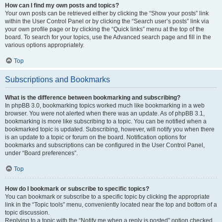
How can I find my own posts and topics?
Your own posts can be retrieved either by clicking the “Show your posts” link
within the User Control Panel or by clicking the “Search user’s posts” link via
your own profile page or by clicking the “Quick links” menu at the top of the
board. To search for your topics, use the Advanced search page and fill in the
various options appropriately.
Top
Subscriptions and Bookmarks
What is the difference between bookmarking and subscribing?
In phpBB 3.0, bookmarking topics worked much like bookmarking in a web
browser. You were not alerted when there was an update. As of phpBB 3.1,
bookmarking is more like subscribing to a topic. You can be notified when a
bookmarked topic is updated. Subscribing, however, will notify you when there
is an update to a topic or forum on the board. Notification options for
bookmarks and subscriptions can be configured in the User Control Panel,
under “Board preferences”.
Top
How do I bookmark or subscribe to specific topics?
You can bookmark or subscribe to a specific topic by clicking the appropriate
link in the “Topic tools” menu, conveniently located near the top and bottom of a
topic discussion.
Replying to a topic with the “Notify me when a reply is posted” option checked