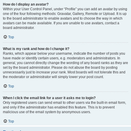
How do I display an avatar?
Within your User Control Panel, under “Profile” you can add an avatar by using
one of the four following methods: Gravatar, Gallery, Remote or Upload. It is up
to the board administrator to enable avatars and to choose the way in which
avatars can be made available. If you are unable to use avatars, contact a
board administrator.
Top
What is my rank and how do I change it?
Ranks, which appear below your username, indicate the number of posts you
have made or identify certain users, e.g. moderators and administrators. In
general, you cannot directly change the wording of any board ranks as they are
set by the board administrator. Please do not abuse the board by posting
unnecessarily just to increase your rank. Most boards will not tolerate this and
the moderator or administrator will simply lower your post count.
Top
When I click the email link for a user it asks me to login?
Only registered users can send email to other users via the built-in email form,
and only if the administrator has enabled this feature. This is to prevent
malicious use of the email system by anonymous users.
Top