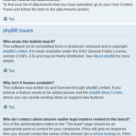
To find your list of attachments that you have uploaded, go to your User Control
Panel and follow the links to the attachments section.
Top
phpBB Issues
Who wrote this bulletin board?
This software (in its unmodified form) is produced, released and is copyright
phpBB Limited
. It is made available under the GNU General Public License,
version 2 (GPL-2.0) and may be freely distributed. See
About phpBB
for more
details.
Top
Why isn’t X feature available?
This software was written by and licensed through phpBB Limited. If you
believe a feature needs to be added please visit the
phpBB Ideas Centre
,
where you can upvote existing ideas or suggest new features.
Top
Who do I contact about abusive and/or legal matters related to this board?
Any of the administrators listed on the “The team” page should be an
appropriate point of contact for your complaints. If this still gets no response
then you should contact the owner of the domain (do a
whois lookup
) or, if this