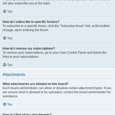
will also subscribe you to the topic.
Top
How do I subscribe to specific forums?
To subscribe to a specific forum, click the “Subscribe forum” link, at the bottom
of page, upon entering the forum.
Top
How do I remove my subscriptions?
To remove your subscriptions, go to your User Control Panel and follow the
links to your subscriptions.
Top
Attachments
What attachments are allowed on this board?
Each board administrator can allow or disallow certain attachment types. If you
are unsure what is allowed to be uploaded, contact the board administrator for
assistance.
Top
How do I find all my attachments?