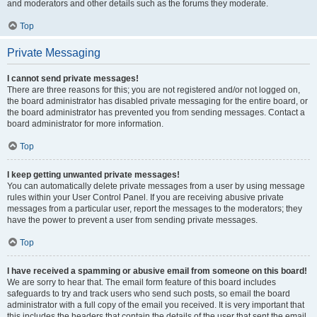
and moderators and other details such as the forums they moderate.
Top
Private Messaging
I cannot send private messages!
There are three reasons for this; you are not registered and/or not logged on,
the board administrator has disabled private messaging for the entire board, or
the board administrator has prevented you from sending messages. Contact a
board administrator for more information.
Top
I keep getting unwanted private messages!
You can automatically delete private messages from a user by using message
rules within your User Control Panel. If you are receiving abusive private
messages from a particular user, report the messages to the moderators; they
have the power to prevent a user from sending private messages.
Top
I have received a spamming or abusive email from someone on this board!
We are sorry to hear that. The email form feature of this board includes
safeguards to try and track users who send such posts, so email the board
administrator with a full copy of the email you received. It is very important that
this includes the headers that contain the details of the user that sent the email.