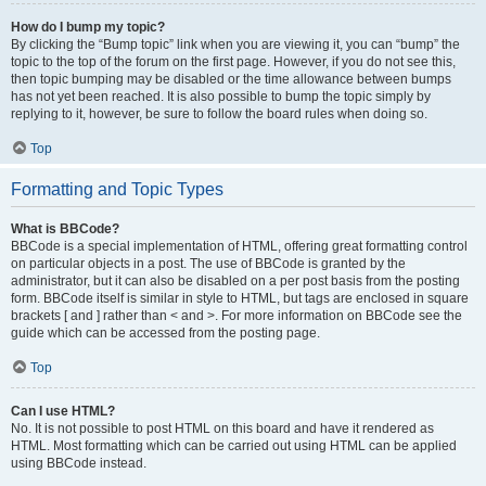
How do I bump my topic?
By clicking the “Bump topic” link when you are viewing it, you can “bump” the
topic to the top of the forum on the first page. However, if you do not see this,
then topic bumping may be disabled or the time allowance between bumps
has not yet been reached. It is also possible to bump the topic simply by
replying to it, however, be sure to follow the board rules when doing so.
Top
Formatting and Topic Types
What is BBCode?
BBCode is a special implementation of HTML, offering great formatting control
on particular objects in a post. The use of BBCode is granted by the
administrator, but it can also be disabled on a per post basis from the posting
form. BBCode itself is similar in style to HTML, but tags are enclosed in square
brackets [ and ] rather than < and >. For more information on BBCode see the
guide which can be accessed from the posting page.
Top
Can I use HTML?
No. It is not possible to post HTML on this board and have it rendered as
HTML. Most formatting which can be carried out using HTML can be applied
using BBCode instead.