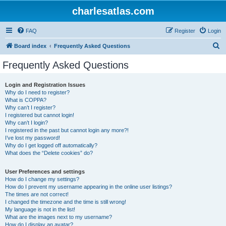
charlesatlas.com
FAQ
Register
Login
S
Board index
Frequently Asked Questions
e
Frequently Asked Questions
a
r
Login and Registration Issues
Why do I need to register?
c
What is COPPA?
h
Why can’t I register?
I registered but cannot login!
Why can’t I login?
I registered in the past but cannot login any more?!
I’ve lost my password!
Why do I get logged off automatically?
What does the “Delete cookies” do?
User Preferences and settings
How do I change my settings?
How do I prevent my username appearing in the online user listings?
The times are not correct!
I changed the timezone and the time is still wrong!
My language is not in the list!
What are the images next to my username?
How do I display an avatar?