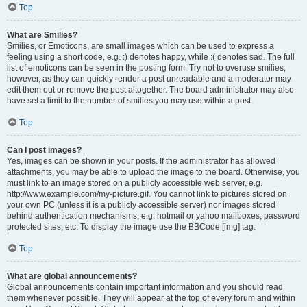
Top
What are Smilies?
Smilies, or Emoticons, are small images which can be used to express a
feeling using a short code, e.g. :) denotes happy, while :( denotes sad. The full
list of emoticons can be seen in the posting form. Try not to overuse smilies,
however, as they can quickly render a post unreadable and a moderator may
edit them out or remove the post altogether. The board administrator may also
have set a limit to the number of smilies you may use within a post.
Top
Can I post images?
Yes, images can be shown in your posts. If the administrator has allowed
attachments, you may be able to upload the image to the board. Otherwise, you
must link to an image stored on a publicly accessible web server, e.g.
http://www.example.com/my-picture.gif. You cannot link to pictures stored on
your own PC (unless it is a publicly accessible server) nor images stored
behind authentication mechanisms, e.g. hotmail or yahoo mailboxes, password
protected sites, etc. To display the image use the BBCode [img] tag.
Top
What are global announcements?
Global announcements contain important information and you should read
them whenever possible. They will appear at the top of every forum and within