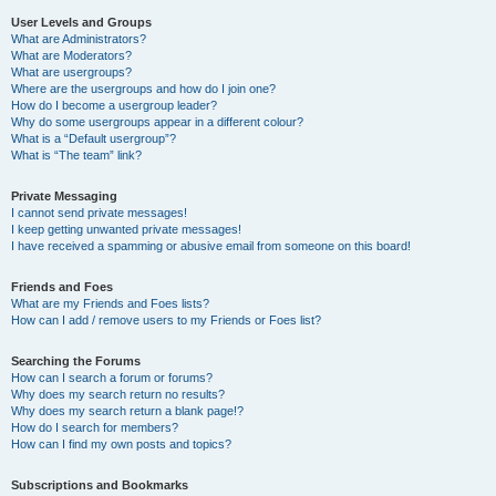
User Levels and Groups
What are Administrators?
What are Moderators?
What are usergroups?
Where are the usergroups and how do I join one?
How do I become a usergroup leader?
Why do some usergroups appear in a different colour?
What is a “Default usergroup”?
What is “The team” link?
Private Messaging
I cannot send private messages!
I keep getting unwanted private messages!
I have received a spamming or abusive email from someone on this board!
Friends and Foes
What are my Friends and Foes lists?
How can I add / remove users to my Friends or Foes list?
Searching the Forums
How can I search a forum or forums?
Why does my search return no results?
Why does my search return a blank page!?
How do I search for members?
How can I find my own posts and topics?
Subscriptions and Bookmarks