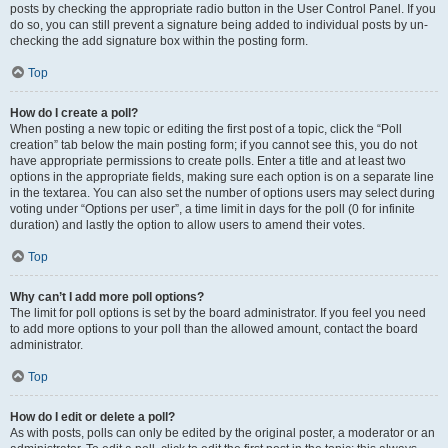
posts by checking the appropriate radio button in the User Control Panel. If you
do so, you can still prevent a signature being added to individual posts by un-
checking the add signature box within the posting form.
Top
How do I create a poll?
When posting a new topic or editing the first post of a topic, click the “Poll
creation” tab below the main posting form; if you cannot see this, you do not
have appropriate permissions to create polls. Enter a title and at least two
options in the appropriate fields, making sure each option is on a separate line
in the textarea. You can also set the number of options users may select during
voting under “Options per user”, a time limit in days for the poll (0 for infinite
duration) and lastly the option to allow users to amend their votes.
Top
Why can’t I add more poll options?
The limit for poll options is set by the board administrator. If you feel you need
to add more options to your poll than the allowed amount, contact the board
administrator.
Top
How do I edit or delete a poll?
As with posts, polls can only be edited by the original poster, a moderator or an