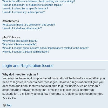
What is the difference between bookmarking and subscribing?
How do I bookmark or subscribe to specific topics?
How do I subscribe to specific forums?
How do I remove my subscriptions?
Attachments
What attachments are allowed on this board?
How do I find all my attachments?
phpBB Issues
Who wrote this bulletin board?
Why isn’t X feature available?
Who do I contact about abusive and/or legal matters related to this board?
How do I contact a board administrator?
Login and Registration Issues
Why do I need to register?
You may not have to, it is up to the administrator of the board as to whether you
need to register in order to post messages. However; registration will give you
access to additional features not available to guest users such as definable
avatar images, private messaging, emailing of fellow users, usergroup
subscription, etc. It only takes a few moments to register so it is recommended
you do so.
Top