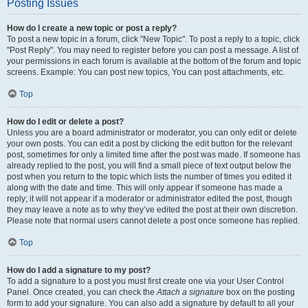
Posting Issues
How do I create a new topic or post a reply?
To post a new topic in a forum, click "New Topic". To post a reply to a topic, click
"Post Reply". You may need to register before you can post a message. A list of
your permissions in each forum is available at the bottom of the forum and topic
screens. Example: You can post new topics, You can post attachments, etc.
Top
How do I edit or delete a post?
Unless you are a board administrator or moderator, you can only edit or delete
your own posts. You can edit a post by clicking the edit button for the relevant
post, sometimes for only a limited time after the post was made. If someone has
already replied to the post, you will find a small piece of text output below the
post when you return to the topic which lists the number of times you edited it
along with the date and time. This will only appear if someone has made a
reply; it will not appear if a moderator or administrator edited the post, though
they may leave a note as to why they’ve edited the post at their own discretion.
Please note that normal users cannot delete a post once someone has replied.
Top
How do I add a signature to my post?
To add a signature to a post you must first create one via your User Control
Panel. Once created, you can check the
Attach a signature
box on the posting
form to add your signature. You can also add a signature by default to all your