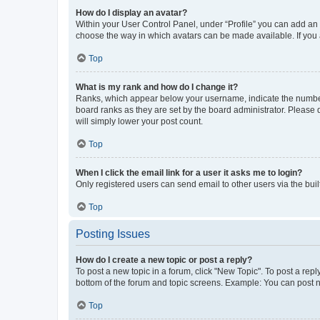
How do I display an avatar?
Within your User Control Panel, under “Profile” you can add an a
choose the way in which avatars can be made available. If you a
Top
What is my rank and how do I change it?
Ranks, which appear below your username, indicate the number o
board ranks as they are set by the board administrator. Please 
will simply lower your post count.
Top
When I click the email link for a user it asks me to login?
Only registered users can send email to other users via the buil
Top
Posting Issues
How do I create a new topic or post a reply?
To post a new topic in a forum, click "New Topic". To post a repl
bottom of the forum and topic screens. Example: You can post n
Top