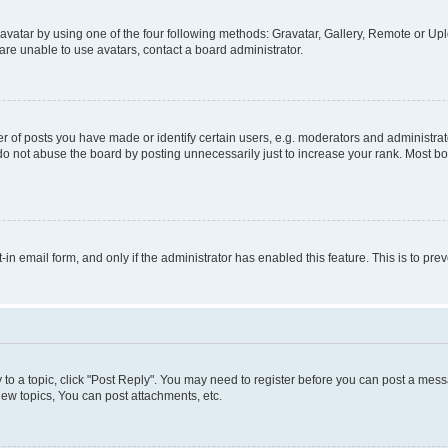
vatar by using one of the four following methods: Gravatar, Gallery, Remote or Uplo
re unable to use avatars, contact a board administrator.
f posts you have made or identify certain users, e.g. moderators and administrato
do not abuse the board by posting unnecessarily just to increase your rank. Most boa
t-in email form, and only if the administrator has enabled this feature. This is to 
y to a topic, click "Post Reply". You may need to register before you can post a messa
ew topics, You can post attachments, etc.