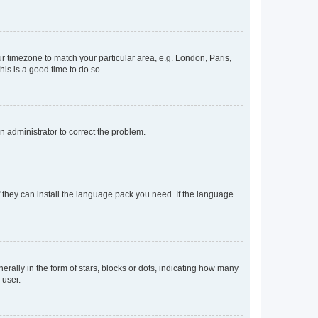
our timezone to match your particular area, e.g. London, Paris,
his is a good time to do so.
an administrator to correct the problem.
f they can install the language pack you need. If the language
lly in the form of stars, blocks or dots, indicating how many
 user.