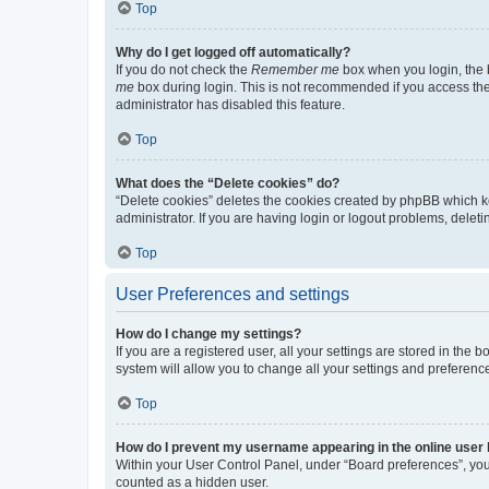
Top
Why do I get logged off automatically?
If you do not check the
Remember me
box when you login, the b
me
box during login. This is not recommended if you access the b
administrator has disabled this feature.
Top
What does the “Delete cookies” do?
“Delete cookies” deletes the cookies created by phpBB which k
administrator. If you are having login or logout problems, dele
Top
User Preferences and settings
How do I change my settings?
If you are a registered user, all your settings are stored in the
system will allow you to change all your settings and preferenc
Top
How do I prevent my username appearing in the online user l
Within your User Control Panel, under “Board preferences”, you 
counted as a hidden user.