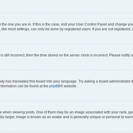
om the one you are in. If this is the case, visit your User Control Panel and change y
ike most settings, can only be done by registered users. If you are not registered, t
s still incorrect, then the time stored on the server clock is incorrect. Please notify 
ody has translated this board into your language. Try asking a board administrator i
 information can be found at the
phpBB
® website.
hen viewing posts. One of them may be an image associated with your rank, genera
ly larger, image is known as an avatar and is generally unique or personal to each