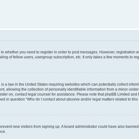
s to whether you need to register in order to post messages. However; registration wi
ing of fellow users, usergroup subscription, etc. It only takes a few moments to re
is a law in the United States requiring websites which can potentially collect infor
allowing the collection of personally identifiable information from a minor under th
egister on, contact legal counsel for assistance. Please note that phpBB Limited and
ined in question “Who do I contact about abusive and/or legal matters related to this
to prevent new visitors from signing up. A board administrator could have also bann
nce.