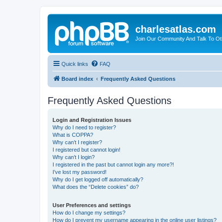
charlesatlas.com
Join Our Community And Talk To Oth
Quick links
FAQ
Board index
Frequently Asked Questions
Frequently Asked Questions
Login and Registration Issues
Why do I need to register?
What is COPPA?
Why can’t I register?
I registered but cannot login!
Why can’t I login?
I registered in the past but cannot login any more?!
I’ve lost my password!
Why do I get logged off automatically?
What does the “Delete cookies” do?
User Preferences and settings
How do I change my settings?
How do I prevent my username appearing in the online user listings?