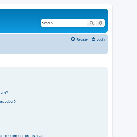
Search
Advanced search
Register
Login
n one?
ent colour?
il from someone on this board!