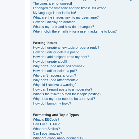
The times are not correct!
I changed the timezone and the time is still wrong!
My language is not in the list!
What are the images next to my username?
How do I display an avatar?
What is my rank and how do I change it?
When I click the email link for a user it asks me to login?
Posting Issues
How do I create a new topic or post a reply?
How do I edit or delete a post?
How do I add a signature to my post?
How do I create a poll?
Why can’t I add more poll options?
How do I edit or delete a poll?
Why can’t I access a forum?
Why can’t I add attachments?
Why did I receive a warning?
How can I report posts to a moderator?
What is the “Save” button for in topic posting?
Why does my post need to be approved?
How do I bump my topic?
Formatting and Topic Types
What is BBCode?
Can I use HTML?
What are Smilies?
Can I post images?
What are global announcements?