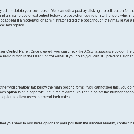
dit or delete your own posts. You can edit a post by clicking the edit button for the
ind a small piece of text output below the post when you return to the topic which li
not appear if a moderator or administrator edited the post, though they may leave a n
ne has replied.
 User Control Panel. Once created, you can check the
Attach a signature
box on the p
te radio button in the User Control Panel. If you do so, you can still prevent a sign
ck the “Poll creation” tab below the main posting form; if you cannot see this, you do 
each option is on a separate line in the textarea. You can also set the number of op
 the option to allow users to amend their votes.
you feel you need to add more options to your poll than the allowed amount, contact th