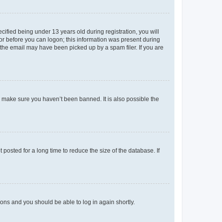
fied being under 13 years old during registration, you will
tor before you can logon; this information was present during
r the email may have been picked up by a spam filer. If you are
o make sure you haven’t been banned. It is also possible the
osted for a long time to reduce the size of the database. If
tions and you should be able to log in again shortly.