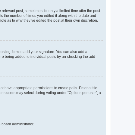
 relevant post, sometimes for only a limited time after the post
sts the number of times you edited it along with the date and
ote as to why they’ve edited the post at their own discretion.
osting form to add your signature. You can also add a
ature being added to individual posts by un-checking the add
not have appropriate permissions to create polls. Enter a title
tions users may select during voting under “Options per user”, a
e board administrator.