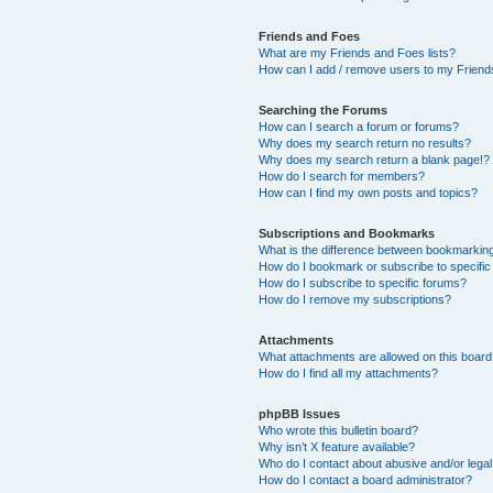
Friends and Foes
What are my Friends and Foes lists?
How can I add / remove users to my Friends
Searching the Forums
How can I search a forum or forums?
Why does my search return no results?
Why does my search return a blank page!?
How do I search for members?
How can I find my own posts and topics?
Subscriptions and Bookmarks
What is the difference between bookmarkin
How do I bookmark or subscribe to specific
How do I subscribe to specific forums?
How do I remove my subscriptions?
Attachments
What attachments are allowed on this boar
How do I find all my attachments?
phpBB Issues
Who wrote this bulletin board?
Why isn’t X feature available?
Who do I contact about abusive and/or legal 
How do I contact a board administrator?