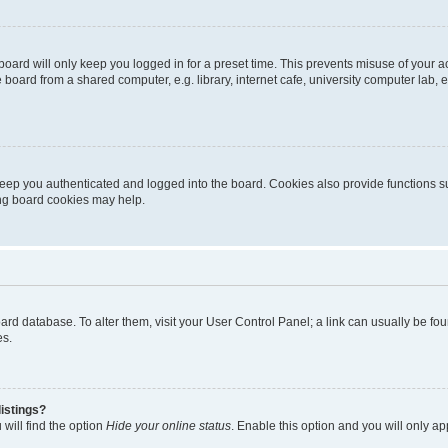
oard will only keep you logged in for a preset time. This prevents misuse of your 
oard from a shared computer, e.g. library, internet cafe, university computer lab, e
eep you authenticated and logged into the board. Cookies also provide functions s
ting board cookies may help.
 board database. To alter them, visit your User Control Panel; a link can usually be 
es.
istings?
will find the option
Hide your online status
. Enable this option and you will only a