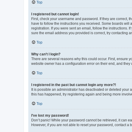
Top
I registered but cannot login!
First, check your username and password. If they are correct, 
have to follow the instructions you received. Some boards will a
registration. If you were sent an email, follow the instructions
sure the email address you provided is correct, try contacting a
Top
Why can’t I login?
There are several reasons why this could occur. First, ensure y
website owner has a configuration error on their end, and they w
Top
I registered in the past but cannot login any more?!
It is possible an administrator has deactivated or deleted your
this has happened, try registering again and being more involv
Top
I’ve lost my password!
Don’t panic! While your password cannot be retrieved, it can eas
However, if you are not able to reset your password, contact a b