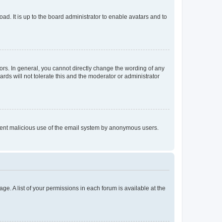
ad. It is up to the board administrator to enable avatars and to
rs. In general, you cannot directly change the wording of any
rds will not tolerate this and the moderator or administrator
prevent malicious use of the email system by anonymous users.
ge. A list of your permissions in each forum is available at the