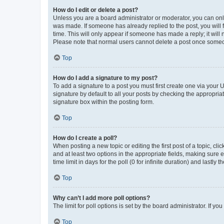
How do I edit or delete a post?
Unless you are a board administrator or moderator, you can only e
was made. If someone has already replied to the post, you will f
time. This will only appear if someone has made a reply; it will 
Please note that normal users cannot delete a post once someo
Top
How do I add a signature to my post?
To add a signature to a post you must first create one via your
signature by default to all your posts by checking the appropria
signature box within the posting form.
Top
How do I create a poll?
When posting a new topic or editing the first post of a topic, cli
and at least two options in the appropriate fields, making sure 
time limit in days for the poll (0 for infinite duration) and lastly
Top
Why can’t I add more poll options?
The limit for poll options is set by the board administrator. If 
Top