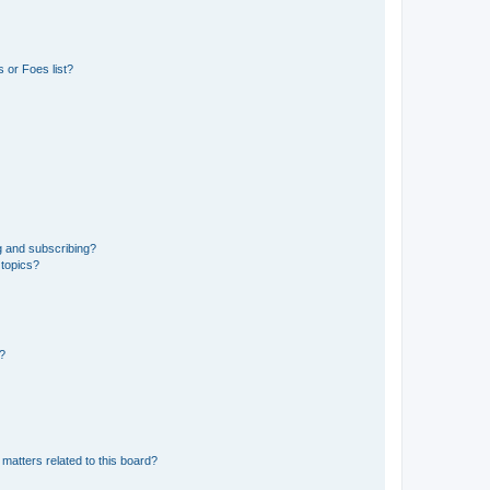
 or Foes list?
g and subscribing?
 topics?
d?
matters related to this board?