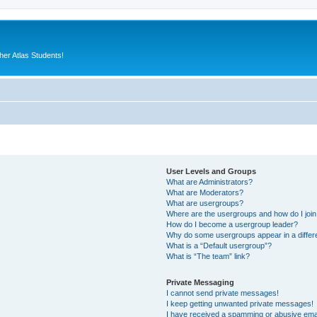
er Atlas Students!
User Levels and Groups
What are Administrators?
What are Moderators?
What are usergroups?
Where are the usergroups and how do I joi
How do I become a usergroup leader?
Why do some usergroups appear in a differ
What is a “Default usergroup”?
What is “The team” link?
Private Messaging
I cannot send private messages!
I keep getting unwanted private messages!
I have received a spamming or abusive ema