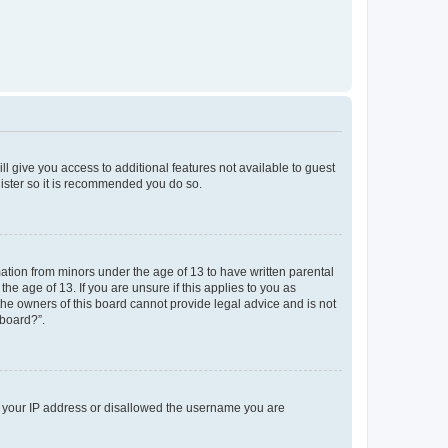
ll give you access to additional features not available to guest
gister so it is recommended you do so.
mation from minors under the age of 13 to have written parental
e age of 13. If you are unsure if this applies to you as
 the owners of this board cannot provide legal advice and is not
 board?”.
ed your IP address or disallowed the username you are