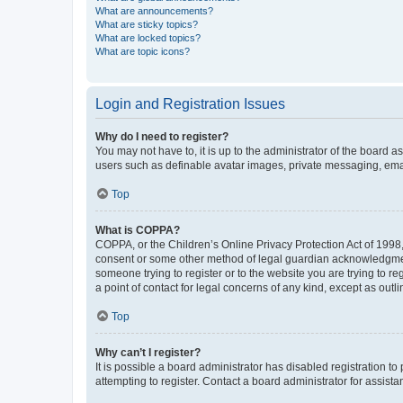
What are announcements?
What are sticky topics?
What are locked topics?
What are topic icons?
Login and Registration Issues
Why do I need to register?
You may not have to, it is up to the administrator of the board a
users such as definable avatar images, private messaging, email
Top
What is COPPA?
COPPA, or the Children’s Online Privacy Protection Act of 1998, 
consent or some other method of legal guardian acknowledgment, 
someone trying to register or to the website you are trying to r
a point of contact for legal concerns of any kind, except as outl
Top
Why can’t I register?
It is possible a board administrator has disabled registration 
attempting to register. Contact a board administrator for assista