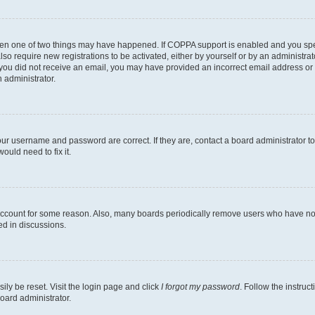
then one of two things may have happened. If COPPA support is enabled and you speci
lso require new registrations to be activated, either by yourself or by an administra
. If you did not receive an email, you may have provided an incorrect email address o
n administrator.
our username and password are correct. If they are, contact a board administrator t
ould need to fix it.
 account for some reason. Also, many boards periodically remove users who have not p
ed in discussions.
ily be reset. Visit the login page and click
I forgot my password
. Follow the instruc
oard administrator.