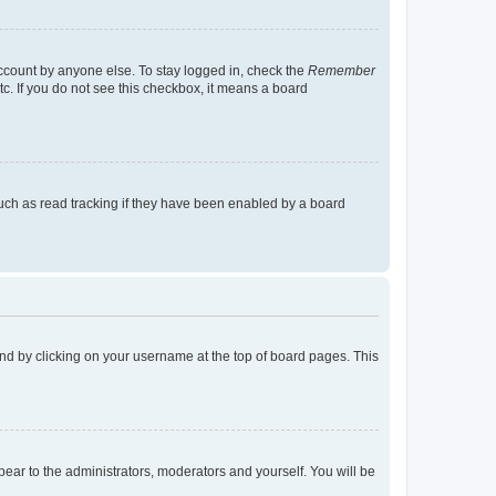
account by anyone else. To stay logged in, check the
Remember
tc. If you do not see this checkbox, it means a board
uch as read tracking if they have been enabled by a board
found by clicking on your username at the top of board pages. This
ppear to the administrators, moderators and yourself. You will be