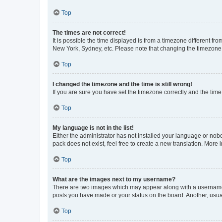
Top
The times are not correct!
It is possible the time displayed is from a timezone different fr
New York, Sydney, etc. Please note that changing the timezone, l
Top
I changed the timezone and the time is still wrong!
If you are sure you have set the timezone correctly and the time i
Top
My language is not in the list!
Either the administrator has not installed your language or nob
pack does not exist, feel free to create a new translation. More
Top
What are the images next to my username?
There are two images which may appear along with a username w
posts you have made or your status on the board. Another, usual
Top