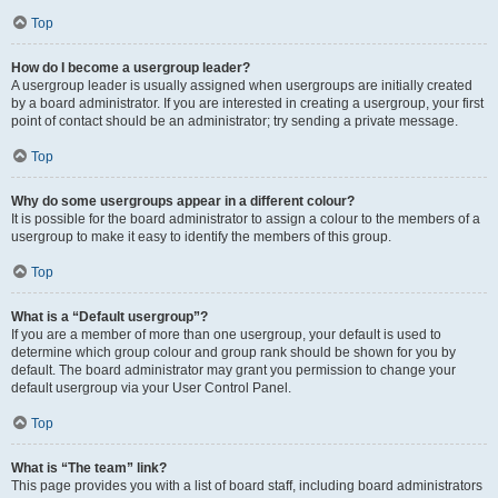
Top
How do I become a usergroup leader?
A usergroup leader is usually assigned when usergroups are initially created
by a board administrator. If you are interested in creating a usergroup, your first
point of contact should be an administrator; try sending a private message.
Top
Why do some usergroups appear in a different colour?
It is possible for the board administrator to assign a colour to the members of a
usergroup to make it easy to identify the members of this group.
Top
What is a “Default usergroup”?
If you are a member of more than one usergroup, your default is used to
determine which group colour and group rank should be shown for you by
default. The board administrator may grant you permission to change your
default usergroup via your User Control Panel.
Top
What is “The team” link?
This page provides you with a list of board staff, including board administrators