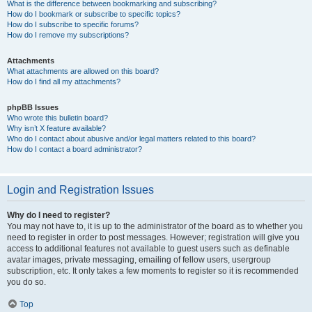
What is the difference between bookmarking and subscribing?
How do I bookmark or subscribe to specific topics?
How do I subscribe to specific forums?
How do I remove my subscriptions?
Attachments
What attachments are allowed on this board?
How do I find all my attachments?
phpBB Issues
Who wrote this bulletin board?
Why isn’t X feature available?
Who do I contact about abusive and/or legal matters related to this board?
How do I contact a board administrator?
Login and Registration Issues
Why do I need to register?
You may not have to, it is up to the administrator of the board as to whether you
need to register in order to post messages. However; registration will give you
access to additional features not available to guest users such as definable
avatar images, private messaging, emailing of fellow users, usergroup
subscription, etc. It only takes a few moments to register so it is recommended
you do so.
Top