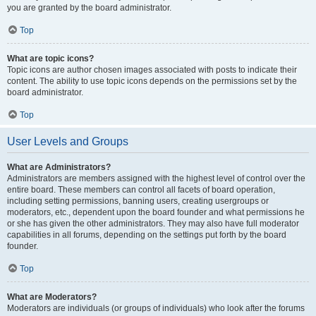
you are granted by the board administrator.
Top
What are topic icons?
Topic icons are author chosen images associated with posts to indicate their
content. The ability to use topic icons depends on the permissions set by the
board administrator.
Top
User Levels and Groups
What are Administrators?
Administrators are members assigned with the highest level of control over the
entire board. These members can control all facets of board operation,
including setting permissions, banning users, creating usergroups or
moderators, etc., dependent upon the board founder and what permissions he
or she has given the other administrators. They may also have full moderator
capabilities in all forums, depending on the settings put forth by the board
founder.
Top
What are Moderators?
Moderators are individuals (or groups of individuals) who look after the forums