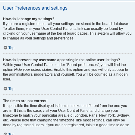
User Preferences and settings
How do I change my settings?
If you are a registered user, all your settings are stored in the board database.
To alter them, visit your User Control Panel; a link can usually be found by
clicking on your username at the top of board pages. This system will allow you
to change all your settings and preferences.
Top
How do I prevent my username appearing in the online user listings?
Within your User Control Panel, under “Board preferences”, you will find the
option
Hide your online status
. Enable this option and you will only appear to
the administrators, moderators and yourself. You will be counted as a hidden
user.
Top
The times are not correct!
It is possible the time displayed is from a timezone different from the one you
are in. If this is the case, visit your User Control Panel and change your
timezone to match your particular area, e.g. London, Paris, New York, Sydney,
etc. Please note that changing the timezone, like most settings, can only be
done by registered users. If you are not registered, this is a good time to do so.
Top