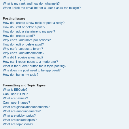
What is my rank and how do I change it?
When I click the email link for a user it asks me to login?
Posting Issues
How do I create a new topic or post a reply?
How do I edit or delete a post?
How do I add a signature to my post?
How do I create a poll?
Why can’t I add more poll options?
How do I edit or delete a poll?
Why can’t I access a forum?
Why can’t I add attachments?
Why did I receive a warning?
How can I report posts to a moderator?
What is the “Save” button for in topic posting?
Why does my post need to be approved?
How do I bump my topic?
Formatting and Topic Types
What is BBCode?
Can I use HTML?
What are Smilies?
Can I post images?
What are global announcements?
What are announcements?
What are sticky topics?
What are locked topics?
What are topic icons?