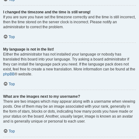
I changed the timezone and the time is still wrong!
If you are sure you have set the timezone correctly and the time is still incorrect,
then the time stored on the server clock is incorrect. Please notify an
administrator to correct the problem.
Top
My language is not in the list!
Either the administrator has not installed your language or nobody has
translated this board into your language. Try asking a board administrator if
they can install the language pack you need. If the language pack does not
exist, feel free to create a new translation. More information can be found at the
phpBB
® website.
Top
What are the images next to my username?
There are two images which may appear along with a username when viewing
posts. One of them may be an image associated with your rank, generally in
the form of stars, blocks or dots, indicating how many posts you have made or
your status on the board. Another, usually larger, image is known as an avatar
and is generally unique or personal to each user.
Top