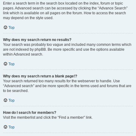
Enter a search term in the search box located on the index, forum or topic
pages. Advanced search can be accessed by clicking the “Advance Search”
link which is available on all pages on the forum. How to access the search
may depend on the style used.
Top
Why does my search return no results?
Your search was probably too vague and included many common terms which
are not indexed by phpBB. Be more specific and use the options available
within Advanced search.
Top
Why does my search return a blank page!?
Your search returned too many results for the webserver to handle. Use
“Advanced search” and be more specific in the terms used and forums that are
to be searched.
Top
How do I search for members?
Visit the memberlist and click the “Find a member” link.
Top