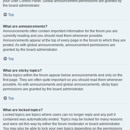
your User Control Panel. Global announcement permissions are granted by
the board administrator.
Top
What are announcements?
Announcements often contain important information for the forum you are
currently reading and you should read them whenever possible.
Announcements appear at the top of every page in the forum to which they are
posted. As with global announcements, announcement permissions are
granted by the board administrator.
Top
What are sticky topics?
Sticky topics within the forum appear below announcements and only on the
first page. They are often quite important so you should read them whenever
possible. As with announcements and global announcements, sticky topic
permissions are granted by the board administrator.
Top
What are locked topics?
Locked topics are topics where users can no longer reply and any poll it
contained was automatically ended. Topics may be locked for many reasons
and were set this way by either the forum moderator or board administrator.
You may also be able to lock your own topics depending on the permissions