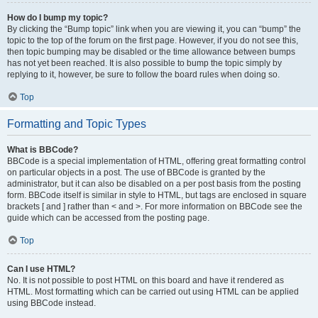
How do I bump my topic?
By clicking the “Bump topic” link when you are viewing it, you can “bump” the
topic to the top of the forum on the first page. However, if you do not see this,
then topic bumping may be disabled or the time allowance between bumps
has not yet been reached. It is also possible to bump the topic simply by
replying to it, however, be sure to follow the board rules when doing so.
Top
Formatting and Topic Types
What is BBCode?
BBCode is a special implementation of HTML, offering great formatting control
on particular objects in a post. The use of BBCode is granted by the
administrator, but it can also be disabled on a per post basis from the posting
form. BBCode itself is similar in style to HTML, but tags are enclosed in square
brackets [ and ] rather than < and >. For more information on BBCode see the
guide which can be accessed from the posting page.
Top
Can I use HTML?
No. It is not possible to post HTML on this board and have it rendered as
HTML. Most formatting which can be carried out using HTML can be applied
using BBCode instead.