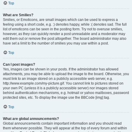
Top
What are Smilies?
Smilies, or Emoticons, are small images which can be used to express a
feeling using a short code, e.g. :) denotes happy, while :( denotes sad. The full
list of emoticons can be seen in the posting form. Try not to overuse smilies,
however, as they can quickly render a post unreadable and a moderator may
edit them out or remove the post altogether. The board administrator may also
have set a limit to the number of smilies you may use within a post.
Top
Can I post images?
Yes, images can be shown in your posts. If the administrator has allowed
attachments, you may be able to upload the image to the board. Otherwise, you
must link to an image stored on a publicly accessible web server, e.g.
http://www.example.com/my-picture.gif. You cannot link to pictures stored on
your own PC (unless it is a publicly accessible server) nor images stored
behind authentication mechanisms, e.g. hotmail or yahoo mailboxes, password
protected sites, etc. To display the image use the BBCode [img] tag.
Top
What are global announcements?
Global announcements contain important information and you should read
them whenever possible. They will appear at the top of every forum and within