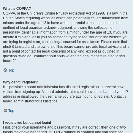
What is COPPA?
COPPA, or the Children’s Online Privacy Protection Act of 1998, is a law in the
United States requiring websites which can potentially collect information from
minors under the age of 13 to have written parental consent or some other
method of legal guardian acknowledgment, allowing the collection of
personally identifiable information from a minor under the age of 13. If you are
unsure if this applies to you as someone trying to register or to the website you
are trying to register on, contact legal counsel for assistance. Please note that
phpBB Limited and the owners of this board cannot provide legal advice and is
not a point of contact for legal concerns of any kind, except as outlined in
question “Who do I contact about abusive and/or legal matters related to this
board?”.
Top
Why can’t I register?
It is possible a board administrator has disabled registration to prevent new
visitors from signing up. A board administrator could have also banned your IP
address or disallowed the username you are attempting to register. Contact a
board administrator for assistance.
Top
I registered but cannot login!
First, check your username and password. If they are correct, then one of two
things may have happened. If COPPA support is enabled and you specified