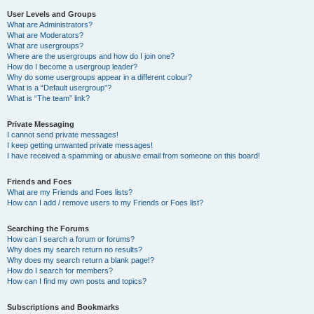
User Levels and Groups
What are Administrators?
What are Moderators?
What are usergroups?
Where are the usergroups and how do I join one?
How do I become a usergroup leader?
Why do some usergroups appear in a different colour?
What is a “Default usergroup”?
What is “The team” link?
Private Messaging
I cannot send private messages!
I keep getting unwanted private messages!
I have received a spamming or abusive email from someone on this board!
Friends and Foes
What are my Friends and Foes lists?
How can I add / remove users to my Friends or Foes list?
Searching the Forums
How can I search a forum or forums?
Why does my search return no results?
Why does my search return a blank page!?
How do I search for members?
How can I find my own posts and topics?
Subscriptions and Bookmarks