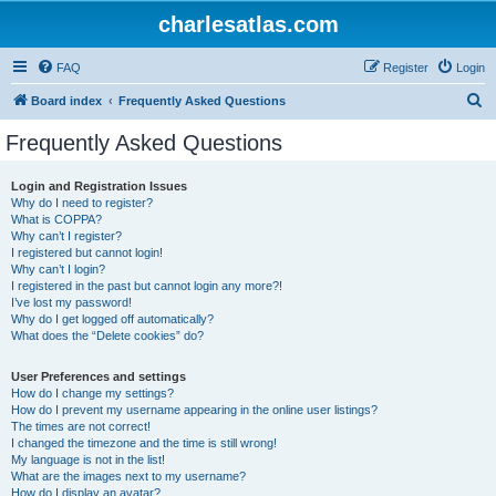
charlesatlas.com
FAQ
Register
Login
S
Board index
Frequently Asked Questions
e
Frequently Asked Questions
a
r
Login and Registration Issues
Why do I need to register?
c
What is COPPA?
h
Why can’t I register?
I registered but cannot login!
Why can’t I login?
I registered in the past but cannot login any more?!
I’ve lost my password!
Why do I get logged off automatically?
What does the “Delete cookies” do?
User Preferences and settings
How do I change my settings?
How do I prevent my username appearing in the online user listings?
The times are not correct!
I changed the timezone and the time is still wrong!
My language is not in the list!
What are the images next to my username?
How do I display an avatar?