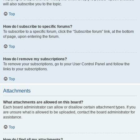
will also subscribe you to the topic.
Top
How do I subscribe to specific forums?
To subscribe to a specific forum, click the “Subscribe forum” link, at the bottom
of page, upon entering the forum.
Top
How do I remove my subscriptions?
To remove your subscriptions, go to your User Control Panel and follow the
links to your subscriptions.
Top
Attachments
What attachments are allowed on this board?
Each board administrator can allow or disallow certain attachment types. If you
are unsure what is allowed to be uploaded, contact the board administrator for
assistance.
Top
How do I find all my attachments?