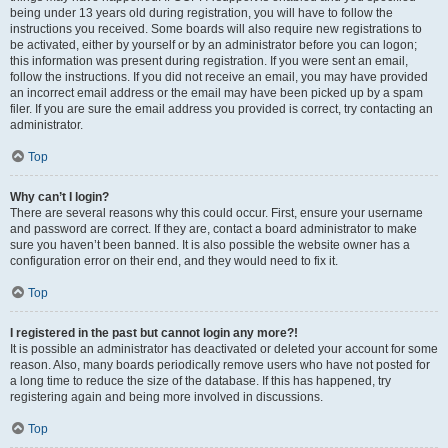
being under 13 years old during registration, you will have to follow the
instructions you received. Some boards will also require new registrations to
be activated, either by yourself or by an administrator before you can logon;
this information was present during registration. If you were sent an email,
follow the instructions. If you did not receive an email, you may have provided
an incorrect email address or the email may have been picked up by a spam
filer. If you are sure the email address you provided is correct, try contacting an
administrator.
Top
Why can’t I login?
There are several reasons why this could occur. First, ensure your username
and password are correct. If they are, contact a board administrator to make
sure you haven’t been banned. It is also possible the website owner has a
configuration error on their end, and they would need to fix it.
Top
I registered in the past but cannot login any more?!
It is possible an administrator has deactivated or deleted your account for some
reason. Also, many boards periodically remove users who have not posted for
a long time to reduce the size of the database. If this has happened, try
registering again and being more involved in discussions.
Top