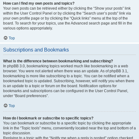
How can I find my own posts and topics?
Your own posts can be retrieved either by clicking the “Show your posts” link
within the User Control Panel or by clicking the “Search user’s posts” link via
your own profile page or by clicking the “Quick links” menu at the top of the
board. To search for your topics, use the Advanced search page and fill in the
various options appropriately.
Top
Subscriptions and Bookmarks
What is the difference between bookmarking and subscribing?
In phpBB 3.0, bookmarking topics worked much like bookmarking in a web
browser. You were not alerted when there was an update. As of phpBB 3.1,
bookmarking is more like subscribing to a topic. You can be notified when a
bookmarked topic is updated. Subscribing, however, will notify you when there
is an update to a topic or forum on the board. Notification options for
bookmarks and subscriptions can be configured in the User Control Panel,
under “Board preferences”.
Top
How do I bookmark or subscribe to specific topics?
You can bookmark or subscribe to a specific topic by clicking the appropriate
link in the “Topic tools” menu, conveniently located near the top and bottom of a
topic discussion.
Replying to a topic with the “Notify me when a reply is posted” option checked