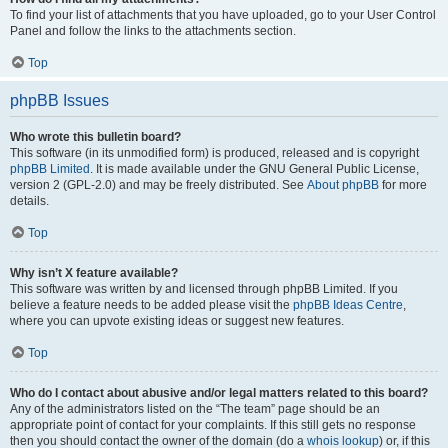
To find your list of attachments that you have uploaded, go to your User Control
Panel and follow the links to the attachments section.
Top
phpBB Issues
Who wrote this bulletin board?
This software (in its unmodified form) is produced, released and is copyright
phpBB Limited
. It is made available under the GNU General Public License,
version 2 (GPL-2.0) and may be freely distributed. See
About phpBB
for more
details.
Top
Why isn’t X feature available?
This software was written by and licensed through phpBB Limited. If you
believe a feature needs to be added please visit the
phpBB Ideas Centre
,
where you can upvote existing ideas or suggest new features.
Top
Who do I contact about abusive and/or legal matters related to this board?
Any of the administrators listed on the “The team” page should be an
appropriate point of contact for your complaints. If this still gets no response
then you should contact the owner of the domain (do a
whois lookup
) or, if this