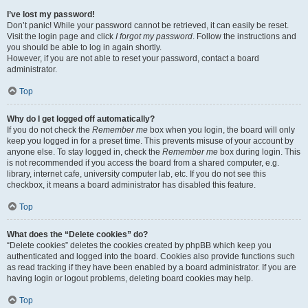
I’ve lost my password!
Don’t panic! While your password cannot be retrieved, it can easily be reset.
Visit the login page and click
I forgot my password
. Follow the instructions and
you should be able to log in again shortly.
However, if you are not able to reset your password, contact a board
administrator.
Top
Why do I get logged off automatically?
If you do not check the
Remember me
box when you login, the board will only
keep you logged in for a preset time. This prevents misuse of your account by
anyone else. To stay logged in, check the
Remember me
box during login. This
is not recommended if you access the board from a shared computer, e.g.
library, internet cafe, university computer lab, etc. If you do not see this
checkbox, it means a board administrator has disabled this feature.
Top
What does the “Delete cookies” do?
“Delete cookies” deletes the cookies created by phpBB which keep you
authenticated and logged into the board. Cookies also provide functions such
as read tracking if they have been enabled by a board administrator. If you are
having login or logout problems, deleting board cookies may help.
Top