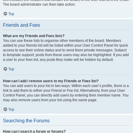
The board administrator can then take action.
Top
Friends and Foes
What are my Friends and Foes lists?
You can use these lists to organise other members of the board. Members
added to your friends list will be listed within your User Control Panel for quick
access to see their online status and to send them private messages. Subject
to template support, posts from these users may also be highlighted. If you add
a user to your foes list, any posts they make will be hidden by default.
Top
How can I add / remove users to my Friends or Foes list?
You can add users to your list in two ways. Within each user’s profile, there is a
link to add them to either your Friend or Foe list. Alternatively, from your User
Control Panel, you can directly add users by entering their member name. You
may also remove users from your list using the same page.
Top
Searching the Forums
How can I search a forum or forums?