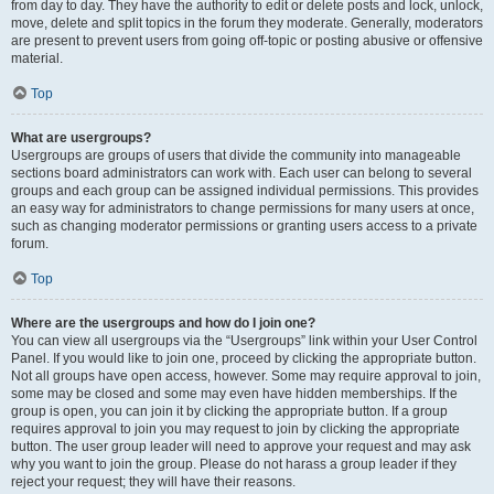
from day to day. They have the authority to edit or delete posts and lock, unlock,
move, delete and split topics in the forum they moderate. Generally, moderators
are present to prevent users from going off-topic or posting abusive or offensive
material.
Top
What are usergroups?
Usergroups are groups of users that divide the community into manageable
sections board administrators can work with. Each user can belong to several
groups and each group can be assigned individual permissions. This provides
an easy way for administrators to change permissions for many users at once,
such as changing moderator permissions or granting users access to a private
forum.
Top
Where are the usergroups and how do I join one?
You can view all usergroups via the “Usergroups” link within your User Control
Panel. If you would like to join one, proceed by clicking the appropriate button.
Not all groups have open access, however. Some may require approval to join,
some may be closed and some may even have hidden memberships. If the
group is open, you can join it by clicking the appropriate button. If a group
requires approval to join you may request to join by clicking the appropriate
button. The user group leader will need to approve your request and may ask
why you want to join the group. Please do not harass a group leader if they
reject your request; they will have their reasons.