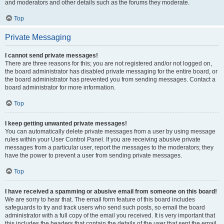
and moderators and other details such as the forums they moderate.
Top
Private Messaging
I cannot send private messages!
There are three reasons for this; you are not registered and/or not logged on,
the board administrator has disabled private messaging for the entire board, or
the board administrator has prevented you from sending messages. Contact a
board administrator for more information.
Top
I keep getting unwanted private messages!
You can automatically delete private messages from a user by using message
rules within your User Control Panel. If you are receiving abusive private
messages from a particular user, report the messages to the moderators; they
have the power to prevent a user from sending private messages.
Top
I have received a spamming or abusive email from someone on this board!
We are sorry to hear that. The email form feature of this board includes
safeguards to try and track users who send such posts, so email the board
administrator with a full copy of the email you received. It is very important that
this includes the headers that contain the details of the user that sent the email.