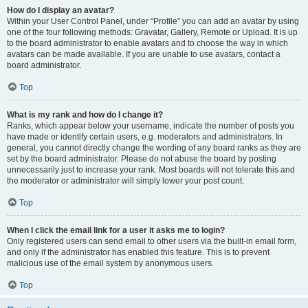
How do I display an avatar?
Within your User Control Panel, under “Profile” you can add an avatar by using
one of the four following methods: Gravatar, Gallery, Remote or Upload. It is up
to the board administrator to enable avatars and to choose the way in which
avatars can be made available. If you are unable to use avatars, contact a
board administrator.
Top
What is my rank and how do I change it?
Ranks, which appear below your username, indicate the number of posts you
have made or identify certain users, e.g. moderators and administrators. In
general, you cannot directly change the wording of any board ranks as they are
set by the board administrator. Please do not abuse the board by posting
unnecessarily just to increase your rank. Most boards will not tolerate this and
the moderator or administrator will simply lower your post count.
Top
When I click the email link for a user it asks me to login?
Only registered users can send email to other users via the built-in email form,
and only if the administrator has enabled this feature. This is to prevent
malicious use of the email system by anonymous users.
Top