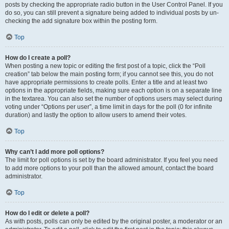
posts by checking the appropriate radio button in the User Control Panel. If you
do so, you can still prevent a signature being added to individual posts by un-
checking the add signature box within the posting form.
Top
How do I create a poll?
When posting a new topic or editing the first post of a topic, click the “Poll
creation” tab below the main posting form; if you cannot see this, you do not
have appropriate permissions to create polls. Enter a title and at least two
options in the appropriate fields, making sure each option is on a separate line
in the textarea. You can also set the number of options users may select during
voting under “Options per user”, a time limit in days for the poll (0 for infinite
duration) and lastly the option to allow users to amend their votes.
Top
Why can’t I add more poll options?
The limit for poll options is set by the board administrator. If you feel you need
to add more options to your poll than the allowed amount, contact the board
administrator.
Top
How do I edit or delete a poll?
As with posts, polls can only be edited by the original poster, a moderator or an