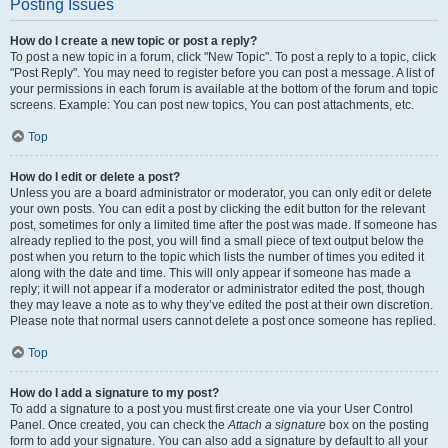
Posting Issues
How do I create a new topic or post a reply?
To post a new topic in a forum, click "New Topic". To post a reply to a topic, click
"Post Reply". You may need to register before you can post a message. A list of
your permissions in each forum is available at the bottom of the forum and topic
screens. Example: You can post new topics, You can post attachments, etc.
Top
How do I edit or delete a post?
Unless you are a board administrator or moderator, you can only edit or delete
your own posts. You can edit a post by clicking the edit button for the relevant
post, sometimes for only a limited time after the post was made. If someone has
already replied to the post, you will find a small piece of text output below the
post when you return to the topic which lists the number of times you edited it
along with the date and time. This will only appear if someone has made a
reply; it will not appear if a moderator or administrator edited the post, though
they may leave a note as to why they’ve edited the post at their own discretion.
Please note that normal users cannot delete a post once someone has replied.
Top
How do I add a signature to my post?
To add a signature to a post you must first create one via your User Control
Panel. Once created, you can check the
Attach a signature
box on the posting
form to add your signature. You can also add a signature by default to all your