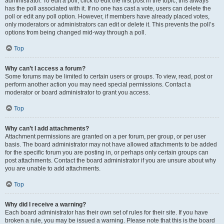
administrator. To edit a poll, click to edit the first post in the topic; this always
has the poll associated with it. If no one has cast a vote, users can delete the
poll or edit any poll option. However, if members have already placed votes,
only moderators or administrators can edit or delete it. This prevents the poll’s
options from being changed mid-way through a poll.
Top
Why can’t I access a forum?
Some forums may be limited to certain users or groups. To view, read, post or
perform another action you may need special permissions. Contact a
moderator or board administrator to grant you access.
Top
Why can’t I add attachments?
Attachment permissions are granted on a per forum, per group, or per user
basis. The board administrator may not have allowed attachments to be added
for the specific forum you are posting in, or perhaps only certain groups can
post attachments. Contact the board administrator if you are unsure about why
you are unable to add attachments.
Top
Why did I receive a warning?
Each board administrator has their own set of rules for their site. If you have
broken a rule, you may be issued a warning. Please note that this is the board