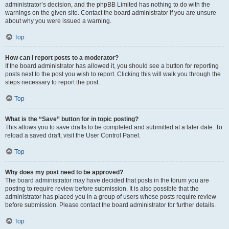
administrator’s decision, and the phpBB Limited has nothing to do with the
warnings on the given site. Contact the board administrator if you are unsure
about why you were issued a warning.
Top
How can I report posts to a moderator?
If the board administrator has allowed it, you should see a button for reporting
posts next to the post you wish to report. Clicking this will walk you through the
steps necessary to report the post.
Top
What is the “Save” button for in topic posting?
This allows you to save drafts to be completed and submitted at a later date. To
reload a saved draft, visit the User Control Panel.
Top
Why does my post need to be approved?
The board administrator may have decided that posts in the forum you are
posting to require review before submission. It is also possible that the
administrator has placed you in a group of users whose posts require review
before submission. Please contact the board administrator for further details.
Top