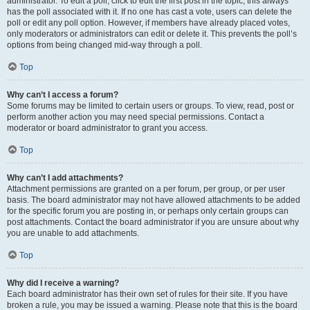
administrator. To edit a poll, click to edit the first post in the topic; this always
has the poll associated with it. If no one has cast a vote, users can delete the
poll or edit any poll option. However, if members have already placed votes,
only moderators or administrators can edit or delete it. This prevents the poll’s
options from being changed mid-way through a poll.
Top
Why can’t I access a forum?
Some forums may be limited to certain users or groups. To view, read, post or
perform another action you may need special permissions. Contact a
moderator or board administrator to grant you access.
Top
Why can’t I add attachments?
Attachment permissions are granted on a per forum, per group, or per user
basis. The board administrator may not have allowed attachments to be added
for the specific forum you are posting in, or perhaps only certain groups can
post attachments. Contact the board administrator if you are unsure about why
you are unable to add attachments.
Top
Why did I receive a warning?
Each board administrator has their own set of rules for their site. If you have
broken a rule, you may be issued a warning. Please note that this is the board