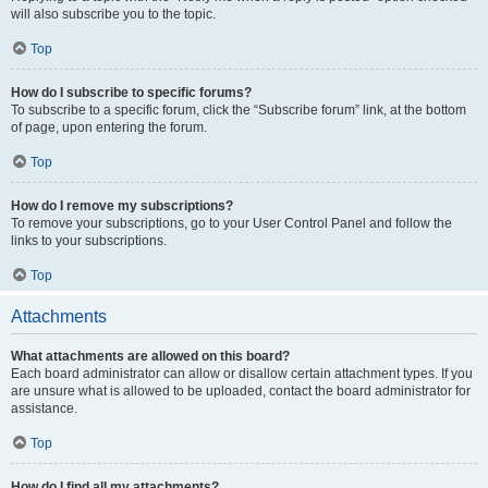
will also subscribe you to the topic.
Top
How do I subscribe to specific forums?
To subscribe to a specific forum, click the “Subscribe forum” link, at the bottom
of page, upon entering the forum.
Top
How do I remove my subscriptions?
To remove your subscriptions, go to your User Control Panel and follow the
links to your subscriptions.
Top
Attachments
What attachments are allowed on this board?
Each board administrator can allow or disallow certain attachment types. If you
are unsure what is allowed to be uploaded, contact the board administrator for
assistance.
Top
How do I find all my attachments?