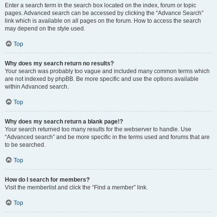
Enter a search term in the search box located on the index, forum or topic
pages. Advanced search can be accessed by clicking the “Advance Search”
link which is available on all pages on the forum. How to access the search
may depend on the style used.
Top
Why does my search return no results?
Your search was probably too vague and included many common terms which
are not indexed by phpBB. Be more specific and use the options available
within Advanced search.
Top
Why does my search return a blank page!?
Your search returned too many results for the webserver to handle. Use
“Advanced search” and be more specific in the terms used and forums that are
to be searched.
Top
How do I search for members?
Visit the memberlist and click the “Find a member” link.
Top