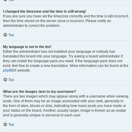
I changed the timezone and the time is still wrong!
If you are sure you have set the timezone correctly and the time is still incorrect,
then the time stored on the server clock is incorrect. Please notify an
administrator to correct the problem.
Top
My language is not in the list!
Either the administrator has not installed your language or nobody has
translated this board into your language. Try asking a board administrator if
they can install the language pack you need. If the language pack does not
exist, feel free to create a new translation. More information can be found at the
phpBB
® website.
Top
What are the images next to my username?
There are two images which may appear along with a username when viewing
posts. One of them may be an image associated with your rank, generally in
the form of stars, blocks or dots, indicating how many posts you have made or
your status on the board. Another, usually larger, image is known as an avatar
and is generally unique or personal to each user.
Top