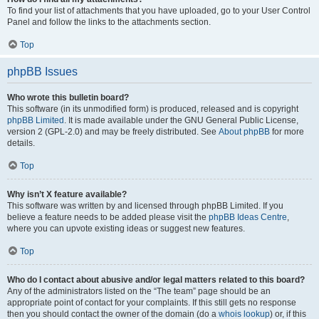
To find your list of attachments that you have uploaded, go to your User Control
Panel and follow the links to the attachments section.
Top
phpBB Issues
Who wrote this bulletin board?
This software (in its unmodified form) is produced, released and is copyright
phpBB Limited
. It is made available under the GNU General Public License,
version 2 (GPL-2.0) and may be freely distributed. See
About phpBB
for more
details.
Top
Why isn’t X feature available?
This software was written by and licensed through phpBB Limited. If you
believe a feature needs to be added please visit the
phpBB Ideas Centre
,
where you can upvote existing ideas or suggest new features.
Top
Who do I contact about abusive and/or legal matters related to this board?
Any of the administrators listed on the “The team” page should be an
appropriate point of contact for your complaints. If this still gets no response
then you should contact the owner of the domain (do a
whois lookup
) or, if this