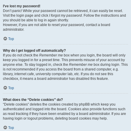
I’ve lost my password!
Don’t panic! While your password cannot be retrieved, it can easily be reset.
Visit the login page and click
I forgot my password
. Follow the instructions and
you should be able to log in again shortly.
However, if you are not able to reset your password, contact a board
administrator.
Top
Why do I get logged off automatically?
If you do not check the
Remember me
box when you login, the board will only
keep you logged in for a preset time. This prevents misuse of your account by
anyone else. To stay logged in, check the
Remember me
box during login. This
is not recommended if you access the board from a shared computer, e.g.
library, internet cafe, university computer lab, etc. If you do not see this
checkbox, it means a board administrator has disabled this feature.
Top
What does the “Delete cookies” do?
“Delete cookies” deletes the cookies created by phpBB which keep you
authenticated and logged into the board. Cookies also provide functions such
as read tracking if they have been enabled by a board administrator. If you are
having login or logout problems, deleting board cookies may help.
Top