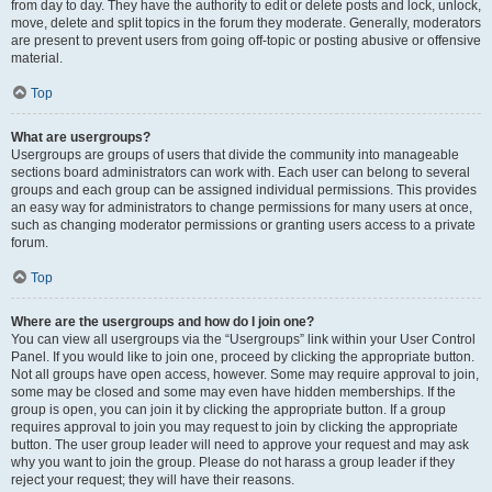
from day to day. They have the authority to edit or delete posts and lock, unlock,
move, delete and split topics in the forum they moderate. Generally, moderators
are present to prevent users from going off-topic or posting abusive or offensive
material.
Top
What are usergroups?
Usergroups are groups of users that divide the community into manageable
sections board administrators can work with. Each user can belong to several
groups and each group can be assigned individual permissions. This provides
an easy way for administrators to change permissions for many users at once,
such as changing moderator permissions or granting users access to a private
forum.
Top
Where are the usergroups and how do I join one?
You can view all usergroups via the “Usergroups” link within your User Control
Panel. If you would like to join one, proceed by clicking the appropriate button.
Not all groups have open access, however. Some may require approval to join,
some may be closed and some may even have hidden memberships. If the
group is open, you can join it by clicking the appropriate button. If a group
requires approval to join you may request to join by clicking the appropriate
button. The user group leader will need to approve your request and may ask
why you want to join the group. Please do not harass a group leader if they
reject your request; they will have their reasons.