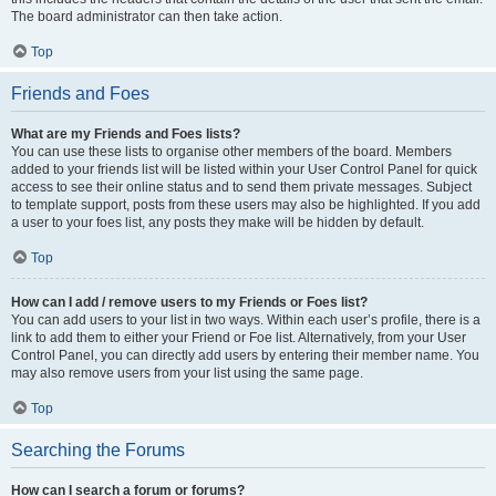
The board administrator can then take action.
Top
Friends and Foes
What are my Friends and Foes lists?
You can use these lists to organise other members of the board. Members
added to your friends list will be listed within your User Control Panel for quick
access to see their online status and to send them private messages. Subject
to template support, posts from these users may also be highlighted. If you add
a user to your foes list, any posts they make will be hidden by default.
Top
How can I add / remove users to my Friends or Foes list?
You can add users to your list in two ways. Within each user’s profile, there is a
link to add them to either your Friend or Foe list. Alternatively, from your User
Control Panel, you can directly add users by entering their member name. You
may also remove users from your list using the same page.
Top
Searching the Forums
How can I search a forum or forums?