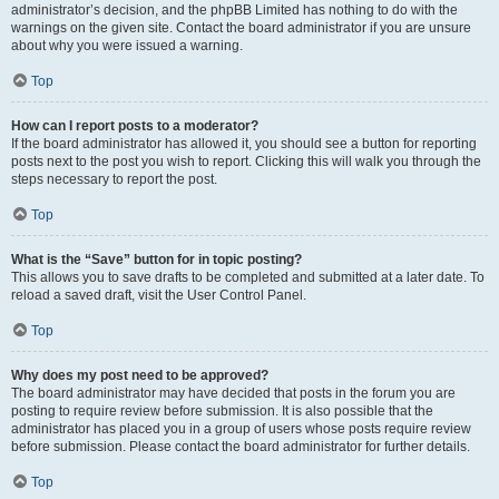
administrator’s decision, and the phpBB Limited has nothing to do with the
warnings on the given site. Contact the board administrator if you are unsure
about why you were issued a warning.
Top
How can I report posts to a moderator?
If the board administrator has allowed it, you should see a button for reporting
posts next to the post you wish to report. Clicking this will walk you through the
steps necessary to report the post.
Top
What is the “Save” button for in topic posting?
This allows you to save drafts to be completed and submitted at a later date. To
reload a saved draft, visit the User Control Panel.
Top
Why does my post need to be approved?
The board administrator may have decided that posts in the forum you are
posting to require review before submission. It is also possible that the
administrator has placed you in a group of users whose posts require review
before submission. Please contact the board administrator for further details.
Top