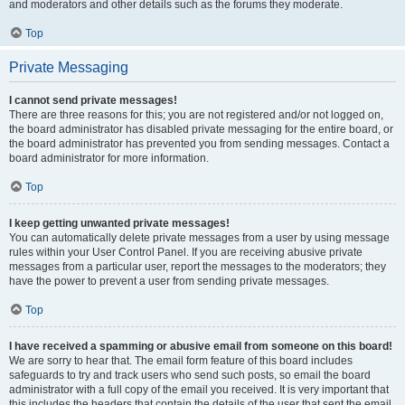
and moderators and other details such as the forums they moderate.
Top
Private Messaging
I cannot send private messages!
There are three reasons for this; you are not registered and/or not logged on,
the board administrator has disabled private messaging for the entire board, or
the board administrator has prevented you from sending messages. Contact a
board administrator for more information.
Top
I keep getting unwanted private messages!
You can automatically delete private messages from a user by using message
rules within your User Control Panel. If you are receiving abusive private
messages from a particular user, report the messages to the moderators; they
have the power to prevent a user from sending private messages.
Top
I have received a spamming or abusive email from someone on this board!
We are sorry to hear that. The email form feature of this board includes
safeguards to try and track users who send such posts, so email the board
administrator with a full copy of the email you received. It is very important that
this includes the headers that contain the details of the user that sent the email.