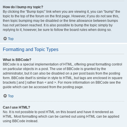
How do I bump my topic?
By clicking the “Bump topic” link when you are viewing it, you can “bump” the
topic to the top of the forum on the first page. However, if you do not see this,
then topic bumping may be disabled or the time allowance between bumps
has not yet been reached. It is also possible to bump the topic simply by
replying to it, however, be sure to follow the board rules when doing so.
Top
Formatting and Topic Types
What is BBCode?
BBCode is a special implementation of HTML, offering great formatting control
on particular objects in a post. The use of BBCode is granted by the
administrator, but it can also be disabled on a per post basis from the posting
form. BBCode itself is similar in style to HTML, but tags are enclosed in square
brackets [ and ] rather than < and >. For more information on BBCode see the
guide which can be accessed from the posting page.
Top
Can I use HTML?
No. It is not possible to post HTML on this board and have it rendered as
HTML. Most formatting which can be carried out using HTML can be applied
using BBCode instead.