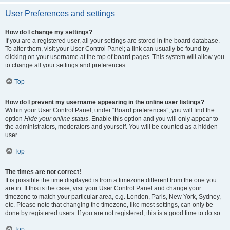
User Preferences and settings
How do I change my settings?
If you are a registered user, all your settings are stored in the board database.
To alter them, visit your User Control Panel; a link can usually be found by
clicking on your username at the top of board pages. This system will allow you
to change all your settings and preferences.
Top
How do I prevent my username appearing in the online user listings?
Within your User Control Panel, under “Board preferences”, you will find the
option
Hide your online status
. Enable this option and you will only appear to
the administrators, moderators and yourself. You will be counted as a hidden
user.
Top
The times are not correct!
It is possible the time displayed is from a timezone different from the one you
are in. If this is the case, visit your User Control Panel and change your
timezone to match your particular area, e.g. London, Paris, New York, Sydney,
etc. Please note that changing the timezone, like most settings, can only be
done by registered users. If you are not registered, this is a good time to do so.
Top