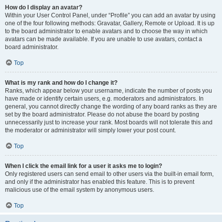
How do I display an avatar?
Within your User Control Panel, under “Profile” you can add an avatar by using
one of the four following methods: Gravatar, Gallery, Remote or Upload. It is up
to the board administrator to enable avatars and to choose the way in which
avatars can be made available. If you are unable to use avatars, contact a
board administrator.
Top
What is my rank and how do I change it?
Ranks, which appear below your username, indicate the number of posts you
have made or identify certain users, e.g. moderators and administrators. In
general, you cannot directly change the wording of any board ranks as they are
set by the board administrator. Please do not abuse the board by posting
unnecessarily just to increase your rank. Most boards will not tolerate this and
the moderator or administrator will simply lower your post count.
Top
When I click the email link for a user it asks me to login?
Only registered users can send email to other users via the built-in email form,
and only if the administrator has enabled this feature. This is to prevent
malicious use of the email system by anonymous users.
Top