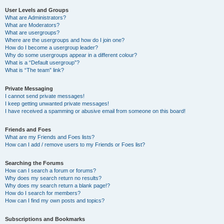
User Levels and Groups
What are Administrators?
What are Moderators?
What are usergroups?
Where are the usergroups and how do I join one?
How do I become a usergroup leader?
Why do some usergroups appear in a different colour?
What is a “Default usergroup”?
What is “The team” link?
Private Messaging
I cannot send private messages!
I keep getting unwanted private messages!
I have received a spamming or abusive email from someone on this board!
Friends and Foes
What are my Friends and Foes lists?
How can I add / remove users to my Friends or Foes list?
Searching the Forums
How can I search a forum or forums?
Why does my search return no results?
Why does my search return a blank page!?
How do I search for members?
How can I find my own posts and topics?
Subscriptions and Bookmarks