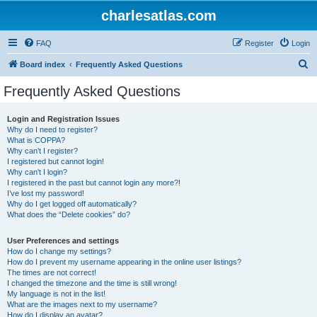
charlesatlas.com
FAQ
Register
Login
S
Board index
Frequently Asked Questions
e
Frequently Asked Questions
a
r
Login and Registration Issues
Why do I need to register?
c
What is COPPA?
h
Why can’t I register?
I registered but cannot login!
Why can’t I login?
I registered in the past but cannot login any more?!
I’ve lost my password!
Why do I get logged off automatically?
What does the “Delete cookies” do?
User Preferences and settings
How do I change my settings?
How do I prevent my username appearing in the online user listings?
The times are not correct!
I changed the timezone and the time is still wrong!
My language is not in the list!
What are the images next to my username?
How do I display an avatar?