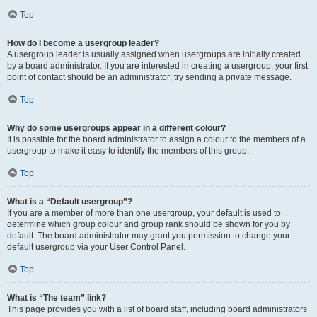
Top
How do I become a usergroup leader?
A usergroup leader is usually assigned when usergroups are initially created
by a board administrator. If you are interested in creating a usergroup, your first
point of contact should be an administrator; try sending a private message.
Top
Why do some usergroups appear in a different colour?
It is possible for the board administrator to assign a colour to the members of a
usergroup to make it easy to identify the members of this group.
Top
What is a “Default usergroup”?
If you are a member of more than one usergroup, your default is used to
determine which group colour and group rank should be shown for you by
default. The board administrator may grant you permission to change your
default usergroup via your User Control Panel.
Top
What is “The team” link?
This page provides you with a list of board staff, including board administrators