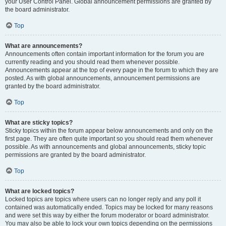
your User Control Panel. Global announcement permissions are granted by
the board administrator.
Top
What are announcements?
Announcements often contain important information for the forum you are
currently reading and you should read them whenever possible.
Announcements appear at the top of every page in the forum to which they are
posted. As with global announcements, announcement permissions are
granted by the board administrator.
Top
What are sticky topics?
Sticky topics within the forum appear below announcements and only on the
first page. They are often quite important so you should read them whenever
possible. As with announcements and global announcements, sticky topic
permissions are granted by the board administrator.
Top
What are locked topics?
Locked topics are topics where users can no longer reply and any poll it
contained was automatically ended. Topics may be locked for many reasons
and were set this way by either the forum moderator or board administrator.
You may also be able to lock your own topics depending on the permissions