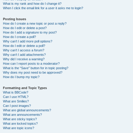
What is my rank and how do I change it?
When I click the email link for a user it asks me to login?
Posting Issues
How do I create a new topic or post a reply?
How do I edit or delete a post?
How do I add a signature to my post?
How do I create a poll?
Why can’t I add more poll options?
How do I edit or delete a poll?
Why can’t I access a forum?
Why can’t I add attachments?
Why did I receive a warning?
How can I report posts to a moderator?
What is the “Save” button for in topic posting?
Why does my post need to be approved?
How do I bump my topic?
Formatting and Topic Types
What is BBCode?
Can I use HTML?
What are Smilies?
Can I post images?
What are global announcements?
What are announcements?
What are sticky topics?
What are locked topics?
What are topic icons?