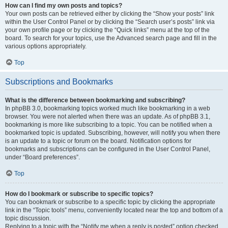
How can I find my own posts and topics?
Your own posts can be retrieved either by clicking the “Show your posts” link
within the User Control Panel or by clicking the “Search user’s posts” link via
your own profile page or by clicking the “Quick links” menu at the top of the
board. To search for your topics, use the Advanced search page and fill in the
various options appropriately.
Top
Subscriptions and Bookmarks
What is the difference between bookmarking and subscribing?
In phpBB 3.0, bookmarking topics worked much like bookmarking in a web
browser. You were not alerted when there was an update. As of phpBB 3.1,
bookmarking is more like subscribing to a topic. You can be notified when a
bookmarked topic is updated. Subscribing, however, will notify you when there
is an update to a topic or forum on the board. Notification options for
bookmarks and subscriptions can be configured in the User Control Panel,
under “Board preferences”.
Top
How do I bookmark or subscribe to specific topics?
You can bookmark or subscribe to a specific topic by clicking the appropriate
link in the “Topic tools” menu, conveniently located near the top and bottom of a
topic discussion.
Replying to a topic with the “Notify me when a reply is posted” option checked