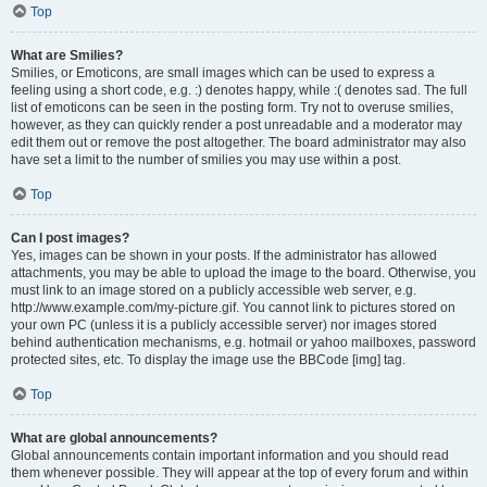
Top
What are Smilies?
Smilies, or Emoticons, are small images which can be used to express a
feeling using a short code, e.g. :) denotes happy, while :( denotes sad. The full
list of emoticons can be seen in the posting form. Try not to overuse smilies,
however, as they can quickly render a post unreadable and a moderator may
edit them out or remove the post altogether. The board administrator may also
have set a limit to the number of smilies you may use within a post.
Top
Can I post images?
Yes, images can be shown in your posts. If the administrator has allowed
attachments, you may be able to upload the image to the board. Otherwise, you
must link to an image stored on a publicly accessible web server, e.g.
http://www.example.com/my-picture.gif. You cannot link to pictures stored on
your own PC (unless it is a publicly accessible server) nor images stored
behind authentication mechanisms, e.g. hotmail or yahoo mailboxes, password
protected sites, etc. To display the image use the BBCode [img] tag.
Top
What are global announcements?
Global announcements contain important information and you should read
them whenever possible. They will appear at the top of every forum and within