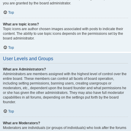
you are granted by the board administrator.
Top
What are topic icons?
Topic icons are author chosen images associated with posts to indicate their
content. The ability to use topic icons depends on the permissions set by the
board administrator.
Top
User Levels and Groups
What are Administrators?
Administrators are members assigned with the highest level of control over the
entire board. These members can control all facets of board operation,
including setting permissions, banning users, creating usergroups or
moderators, etc., dependent upon the board founder and what permissions he
or she has given the other administrators. They may also have full moderator
capabilities in all forums, depending on the settings put forth by the board
founder.
Top
What are Moderators?
Moderators are individuals (or groups of individuals) who look after the forums