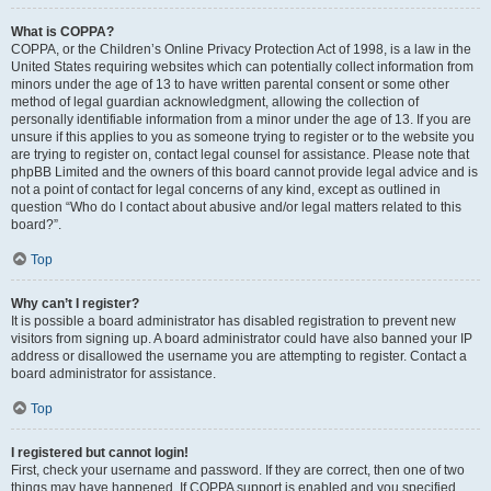
What is COPPA?
COPPA, or the Children’s Online Privacy Protection Act of 1998, is a law in the
United States requiring websites which can potentially collect information from
minors under the age of 13 to have written parental consent or some other
method of legal guardian acknowledgment, allowing the collection of
personally identifiable information from a minor under the age of 13. If you are
unsure if this applies to you as someone trying to register or to the website you
are trying to register on, contact legal counsel for assistance. Please note that
phpBB Limited and the owners of this board cannot provide legal advice and is
not a point of contact for legal concerns of any kind, except as outlined in
question “Who do I contact about abusive and/or legal matters related to this
board?”.
Top
Why can’t I register?
It is possible a board administrator has disabled registration to prevent new
visitors from signing up. A board administrator could have also banned your IP
address or disallowed the username you are attempting to register. Contact a
board administrator for assistance.
Top
I registered but cannot login!
First, check your username and password. If they are correct, then one of two
things may have happened. If COPPA support is enabled and you specified