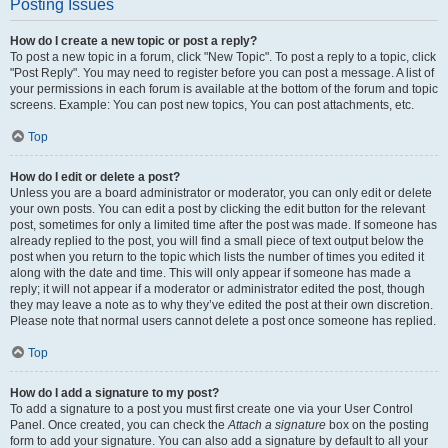
Posting Issues
How do I create a new topic or post a reply?
To post a new topic in a forum, click "New Topic". To post a reply to a topic, click
"Post Reply". You may need to register before you can post a message. A list of
your permissions in each forum is available at the bottom of the forum and topic
screens. Example: You can post new topics, You can post attachments, etc.
Top
How do I edit or delete a post?
Unless you are a board administrator or moderator, you can only edit or delete
your own posts. You can edit a post by clicking the edit button for the relevant
post, sometimes for only a limited time after the post was made. If someone has
already replied to the post, you will find a small piece of text output below the
post when you return to the topic which lists the number of times you edited it
along with the date and time. This will only appear if someone has made a
reply; it will not appear if a moderator or administrator edited the post, though
they may leave a note as to why they’ve edited the post at their own discretion.
Please note that normal users cannot delete a post once someone has replied.
Top
How do I add a signature to my post?
To add a signature to a post you must first create one via your User Control
Panel. Once created, you can check the
Attach a signature
box on the posting
form to add your signature. You can also add a signature by default to all your