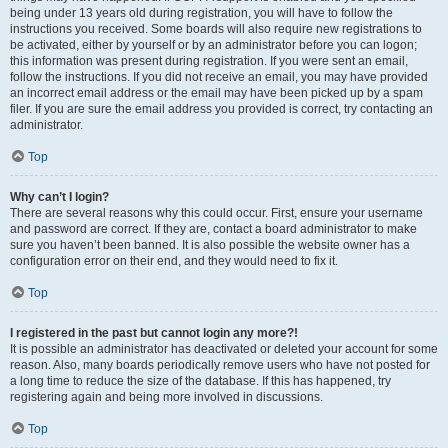
being under 13 years old during registration, you will have to follow the
instructions you received. Some boards will also require new registrations to
be activated, either by yourself or by an administrator before you can logon;
this information was present during registration. If you were sent an email,
follow the instructions. If you did not receive an email, you may have provided
an incorrect email address or the email may have been picked up by a spam
filer. If you are sure the email address you provided is correct, try contacting an
administrator.
Top
Why can’t I login?
There are several reasons why this could occur. First, ensure your username
and password are correct. If they are, contact a board administrator to make
sure you haven’t been banned. It is also possible the website owner has a
configuration error on their end, and they would need to fix it.
Top
I registered in the past but cannot login any more?!
It is possible an administrator has deactivated or deleted your account for some
reason. Also, many boards periodically remove users who have not posted for
a long time to reduce the size of the database. If this has happened, try
registering again and being more involved in discussions.
Top