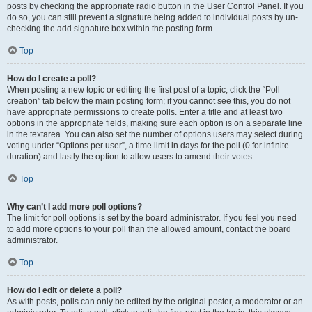
posts by checking the appropriate radio button in the User Control Panel. If you
do so, you can still prevent a signature being added to individual posts by un-
checking the add signature box within the posting form.
Top
How do I create a poll?
When posting a new topic or editing the first post of a topic, click the “Poll
creation” tab below the main posting form; if you cannot see this, you do not
have appropriate permissions to create polls. Enter a title and at least two
options in the appropriate fields, making sure each option is on a separate line
in the textarea. You can also set the number of options users may select during
voting under “Options per user”, a time limit in days for the poll (0 for infinite
duration) and lastly the option to allow users to amend their votes.
Top
Why can’t I add more poll options?
The limit for poll options is set by the board administrator. If you feel you need
to add more options to your poll than the allowed amount, contact the board
administrator.
Top
How do I edit or delete a poll?
As with posts, polls can only be edited by the original poster, a moderator or an