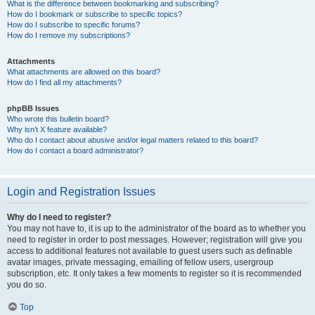
What is the difference between bookmarking and subscribing?
How do I bookmark or subscribe to specific topics?
How do I subscribe to specific forums?
How do I remove my subscriptions?
Attachments
What attachments are allowed on this board?
How do I find all my attachments?
phpBB Issues
Who wrote this bulletin board?
Why isn’t X feature available?
Who do I contact about abusive and/or legal matters related to this board?
How do I contact a board administrator?
Login and Registration Issues
Why do I need to register?
You may not have to, it is up to the administrator of the board as to whether you
need to register in order to post messages. However; registration will give you
access to additional features not available to guest users such as definable
avatar images, private messaging, emailing of fellow users, usergroup
subscription, etc. It only takes a few moments to register so it is recommended
you do so.
Top