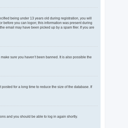
fied being under 13 years old during registration, you will
tor before you can logon; this information was present during
r the email may have been picked up by a spam filer. If you are
o make sure you haven’t been banned. It is also possible the
osted for a long time to reduce the size of the database. If
tions and you should be able to log in again shortly.