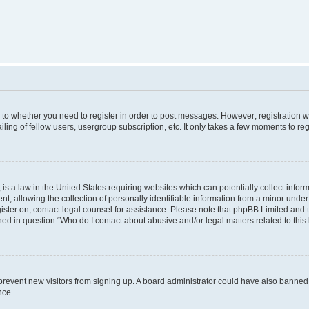
s to whether you need to register in order to post messages. However; registration wi
ing of fellow users, usergroup subscription, etc. It only takes a few moments to re
is a law in the United States requiring websites which can potentially collect infor
allowing the collection of personally identifiable information from a minor under th
egister on, contact legal counsel for assistance. Please note that phpBB Limited and
ined in question “Who do I contact about abusive and/or legal matters related to this
to prevent new visitors from signing up. A board administrator could have also bann
nce.