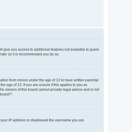
ll give you access to additional features not available to guest
gister so it is recommended you do so.
mation from minors under the age of 13 to have written parental
e age of 13. If you are unsure if this applies to you as
 the owners of this board cannot provide legal advice and is not
 board?”.
ed your IP address or disallowed the username you are