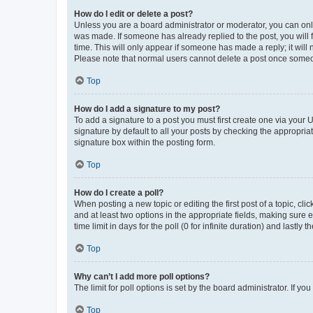
How do I edit or delete a post?
Unless you are a board administrator or moderator, you can only e
was made. If someone has already replied to the post, you will f
time. This will only appear if someone has made a reply; it will 
Please note that normal users cannot delete a post once someo
Top
How do I add a signature to my post?
To add a signature to a post you must first create one via your
signature by default to all your posts by checking the appropria
signature box within the posting form.
Top
How do I create a poll?
When posting a new topic or editing the first post of a topic, cli
and at least two options in the appropriate fields, making sure 
time limit in days for the poll (0 for infinite duration) and lastly
Top
Why can’t I add more poll options?
The limit for poll options is set by the board administrator. If 
Top