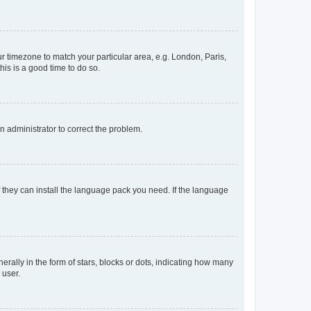
our timezone to match your particular area, e.g. London, Paris,
his is a good time to do so.
an administrator to correct the problem.
f they can install the language pack you need. If the language
lly in the form of stars, blocks or dots, indicating how many
 user.