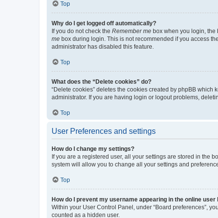
Top
Why do I get logged off automatically?
If you do not check the
Remember me
box when you login, the b
me
box during login. This is not recommended if you access the b
administrator has disabled this feature.
Top
What does the “Delete cookies” do?
“Delete cookies” deletes the cookies created by phpBB which k
administrator. If you are having login or logout problems, dele
Top
User Preferences and settings
How do I change my settings?
If you are a registered user, all your settings are stored in the
system will allow you to change all your settings and preferenc
Top
How do I prevent my username appearing in the online user l
Within your User Control Panel, under “Board preferences”, you 
counted as a hidden user.