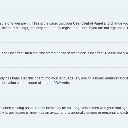
om the one you are in. If this is the case, visit your User Control Panel and change y
ike most settings, can only be done by registered users. If you are not registered, t
s still incorrect, then the time stored on the server clock is incorrect. Please notify 
ody has translated this board into your language. Try asking a board administrator i
 information can be found at the
phpBB
® website.
hen viewing posts. One of them may be an image associated with your rank, genera
ly larger, image is known as an avatar and is generally unique or personal to each