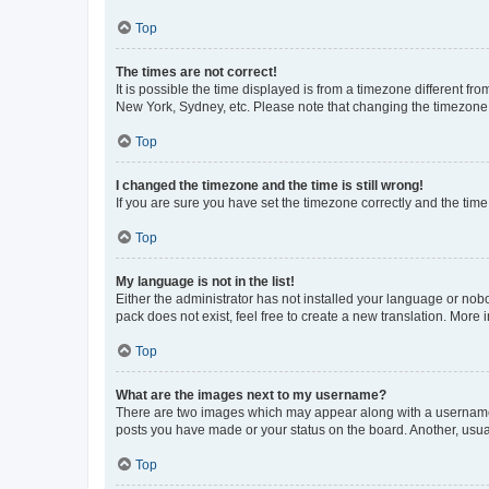
Top
The times are not correct!
It is possible the time displayed is from a timezone different fr
New York, Sydney, etc. Please note that changing the timezone, l
Top
I changed the timezone and the time is still wrong!
If you are sure you have set the timezone correctly and the time i
Top
My language is not in the list!
Either the administrator has not installed your language or nob
pack does not exist, feel free to create a new translation. More
Top
What are the images next to my username?
There are two images which may appear along with a username w
posts you have made or your status on the board. Another, usual
Top