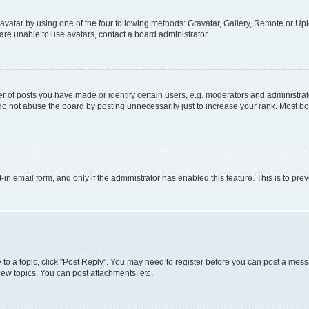
vatar by using one of the four following methods: Gravatar, Gallery, Remote or Uplo
re unable to use avatars, contact a board administrator.
f posts you have made or identify certain users, e.g. moderators and administrato
do not abuse the board by posting unnecessarily just to increase your rank. Most boa
t-in email form, and only if the administrator has enabled this feature. This is to 
y to a topic, click "Post Reply". You may need to register before you can post a messa
ew topics, You can post attachments, etc.