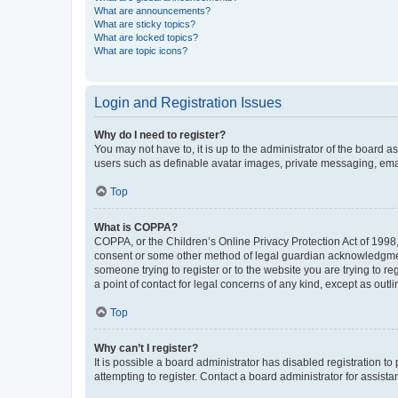
What are announcements?
What are sticky topics?
What are locked topics?
What are topic icons?
Login and Registration Issues
Why do I need to register?
You may not have to, it is up to the administrator of the board a
users such as definable avatar images, private messaging, email
Top
What is COPPA?
COPPA, or the Children’s Online Privacy Protection Act of 1998, 
consent or some other method of legal guardian acknowledgment, 
someone trying to register or to the website you are trying to r
a point of contact for legal concerns of any kind, except as outl
Top
Why can’t I register?
It is possible a board administrator has disabled registration 
attempting to register. Contact a board administrator for assista