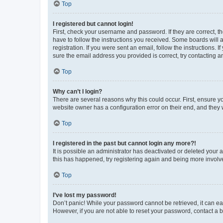
Top
I registered but cannot login!
First, check your username and password. If they are correct, 
have to follow the instructions you received. Some boards will a
registration. If you were sent an email, follow the instructions
sure the email address you provided is correct, try contacting a
Top
Why can’t I login?
There are several reasons why this could occur. First, ensure y
website owner has a configuration error on their end, and they w
Top
I registered in the past but cannot login any more?!
It is possible an administrator has deactivated or deleted your
this has happened, try registering again and being more involv
Top
I’ve lost my password!
Don’t panic! While your password cannot be retrieved, it can eas
However, if you are not able to reset your password, contact a b