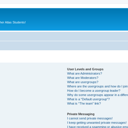
er Atlas Students!
User Levels and Groups
What are Administrators?
What are Moderators?
What are usergroups?
Where are the usergroups and how do I joi
How do I become a usergroup leader?
Why do some usergroups appear in a differ
What is a “Default usergroup”?
What is “The team” link?
Private Messaging
I cannot send private messages!
I keep getting unwanted private messages!
I have received a spamming or abusive ema