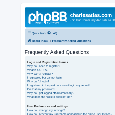
charlesatlas.com
Join Our Community And Talk To Oth
Quick links
FAQ
Board index
Frequently Asked Questions
Frequently Asked Questions
Login and Registration Issues
Why do I need to register?
What is COPPA?
Why can’t I register?
I registered but cannot login!
Why can’t I login?
I registered in the past but cannot login any more?!
I’ve lost my password!
Why do I get logged off automatically?
What does the “Delete cookies” do?
User Preferences and settings
How do I change my settings?
How do I prevent my username appearing in the online user listings?