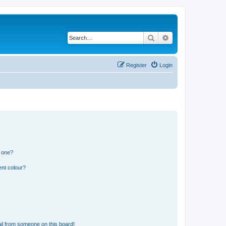
Search
Advanced search
Register
Login
n one?
ent colour?
il from someone on this board!