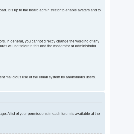
ad. It is up to the board administrator to enable avatars and to
rs. In general, you cannot directly change the wording of any
rds will not tolerate this and the moderator or administrator
prevent malicious use of the email system by anonymous users.
ge. A list of your permissions in each forum is available at the