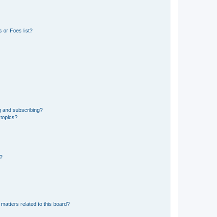
 or Foes list?
g and subscribing?
 topics?
d?
matters related to this board?