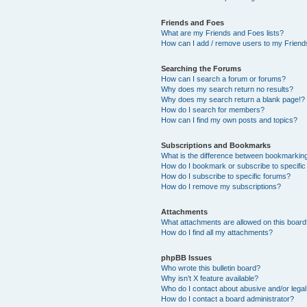
Friends and Foes
What are my Friends and Foes lists?
How can I add / remove users to my Friends
Searching the Forums
How can I search a forum or forums?
Why does my search return no results?
Why does my search return a blank page!?
How do I search for members?
How can I find my own posts and topics?
Subscriptions and Bookmarks
What is the difference between bookmarkin
How do I bookmark or subscribe to specific
How do I subscribe to specific forums?
How do I remove my subscriptions?
Attachments
What attachments are allowed on this boar
How do I find all my attachments?
phpBB Issues
Who wrote this bulletin board?
Why isn’t X feature available?
Who do I contact about abusive and/or legal 
How do I contact a board administrator?