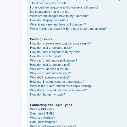
The times are not correct!
I changed the timezone and the time is still wrong!
My language is not in the list!
What are the images next to my username?
How do I display an avatar?
What is my rank and how do I change it?
When I click the email link for a user it asks me to login?
Posting Issues
How do I create a new topic or post a reply?
How do I edit or delete a post?
How do I add a signature to my post?
How do I create a poll?
Why can’t I add more poll options?
How do I edit or delete a poll?
Why can’t I access a forum?
Why can’t I add attachments?
Why did I receive a warning?
How can I report posts to a moderator?
What is the “Save” button for in topic posting?
Why does my post need to be approved?
How do I bump my topic?
Formatting and Topic Types
What is BBCode?
Can I use HTML?
What are Smilies?
Can I post images?
What are global announcements?