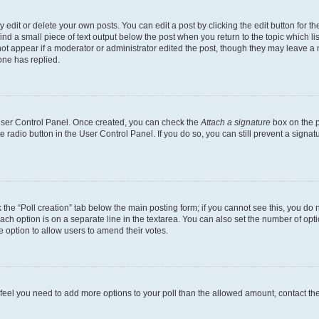
dit or delete your own posts. You can edit a post by clicking the edit button for the
ind a small piece of text output below the post when you return to the topic which li
not appear if a moderator or administrator edited the post, though they may leave a n
ne has replied.
 User Control Panel. Once created, you can check the
Attach a signature
box on the p
te radio button in the User Control Panel. If you do so, you can still prevent a sign
ck the “Poll creation” tab below the main posting form; if you cannot see this, you do 
each option is on a separate line in the textarea. You can also set the number of op
 the option to allow users to amend their votes.
you feel you need to add more options to your poll than the allowed amount, contact th