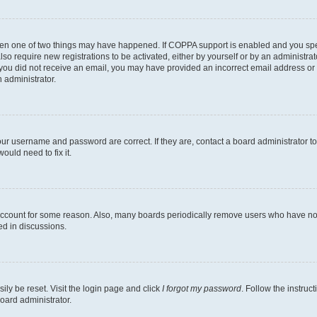
then one of two things may have happened. If COPPA support is enabled and you speci
lso require new registrations to be activated, either by yourself or by an administra
. If you did not receive an email, you may have provided an incorrect email address o
n administrator.
our username and password are correct. If they are, contact a board administrator t
ould need to fix it.
 account for some reason. Also, many boards periodically remove users who have not p
ed in discussions.
ily be reset. Visit the login page and click
I forgot my password
. Follow the instruc
oard administrator.