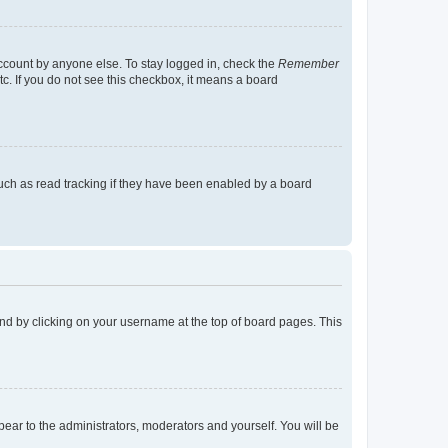
account by anyone else. To stay logged in, check the
Remember
tc. If you do not see this checkbox, it means a board
uch as read tracking if they have been enabled by a board
found by clicking on your username at the top of board pages. This
ppear to the administrators, moderators and yourself. You will be