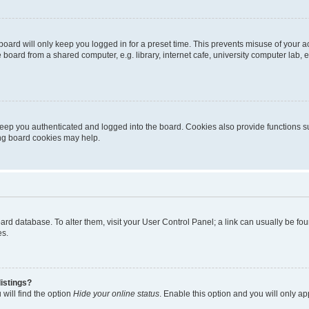
oard will only keep you logged in for a preset time. This prevents misuse of your 
oard from a shared computer, e.g. library, internet cafe, university computer lab, e
eep you authenticated and logged into the board. Cookies also provide functions s
ting board cookies may help.
 board database. To alter them, visit your User Control Panel; a link can usually be 
es.
istings?
will find the option
Hide your online status
. Enable this option and you will only a