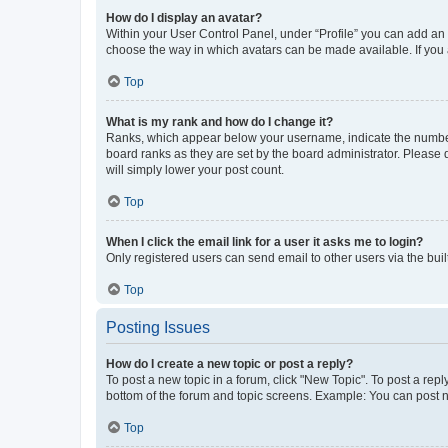
How do I display an avatar?
Within your User Control Panel, under “Profile” you can add an a
choose the way in which avatars can be made available. If you a
Top
What is my rank and how do I change it?
Ranks, which appear below your username, indicate the number o
board ranks as they are set by the board administrator. Please 
will simply lower your post count.
Top
When I click the email link for a user it asks me to login?
Only registered users can send email to other users via the buil
Top
Posting Issues
How do I create a new topic or post a reply?
To post a new topic in a forum, click "New Topic". To post a repl
bottom of the forum and topic screens. Example: You can post n
Top