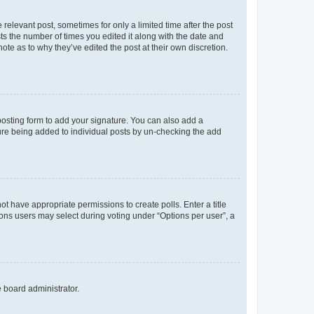
 relevant post, sometimes for only a limited time after the post
sts the number of times you edited it along with the date and
ote as to why they’ve edited the post at their own discretion.
osting form to add your signature. You can also add a
ature being added to individual posts by un-checking the add
not have appropriate permissions to create polls. Enter a title
tions users may select during voting under “Options per user”, a
e board administrator.