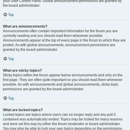
your User Control Panel. Global announcement permissions are granted by
the board administrator.
Top
What are announcements?
Announcements often contain important information for the forum you are
currently reading and you should read them whenever possible.
Announcements appear at the top of every page in the forum to which they are
posted. As with global announcements, announcement permissions are
granted by the board administrator.
Top
What are sticky topics?
Sticky topics within the forum appear below announcements and only on the
first page. They are often quite important so you should read them whenever
possible. As with announcements and global announcements, sticky topic
permissions are granted by the board administrator.
Top
What are locked topics?
Locked topics are topics where users can no longer reply and any poll it
contained was automatically ended. Topics may be locked for many reasons
and were set this way by either the forum moderator or board administrator.
You may also be able to lock your own topics depending on the permissions