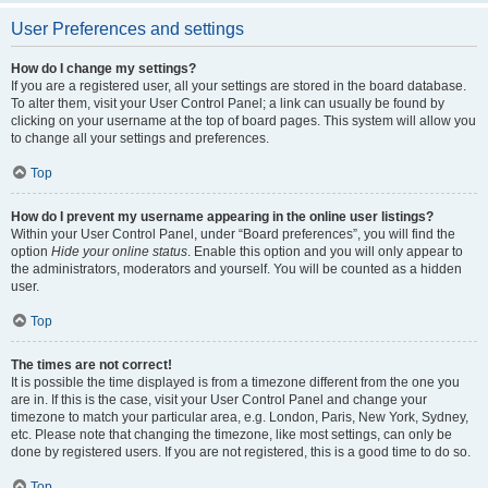
User Preferences and settings
How do I change my settings?
If you are a registered user, all your settings are stored in the board database.
To alter them, visit your User Control Panel; a link can usually be found by
clicking on your username at the top of board pages. This system will allow you
to change all your settings and preferences.
Top
How do I prevent my username appearing in the online user listings?
Within your User Control Panel, under “Board preferences”, you will find the
option
Hide your online status
. Enable this option and you will only appear to
the administrators, moderators and yourself. You will be counted as a hidden
user.
Top
The times are not correct!
It is possible the time displayed is from a timezone different from the one you
are in. If this is the case, visit your User Control Panel and change your
timezone to match your particular area, e.g. London, Paris, New York, Sydney,
etc. Please note that changing the timezone, like most settings, can only be
done by registered users. If you are not registered, this is a good time to do so.
Top