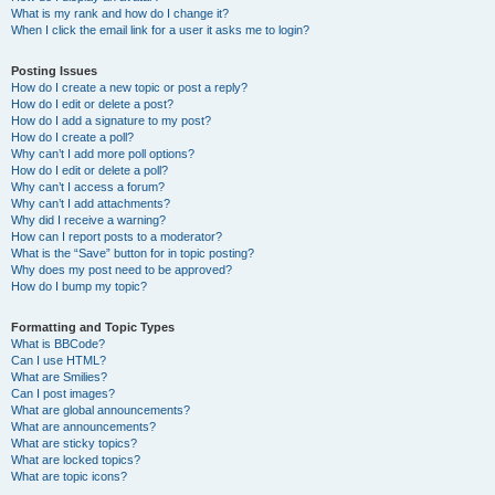
What is my rank and how do I change it?
When I click the email link for a user it asks me to login?
Posting Issues
How do I create a new topic or post a reply?
How do I edit or delete a post?
How do I add a signature to my post?
How do I create a poll?
Why can’t I add more poll options?
How do I edit or delete a poll?
Why can’t I access a forum?
Why can’t I add attachments?
Why did I receive a warning?
How can I report posts to a moderator?
What is the “Save” button for in topic posting?
Why does my post need to be approved?
How do I bump my topic?
Formatting and Topic Types
What is BBCode?
Can I use HTML?
What are Smilies?
Can I post images?
What are global announcements?
What are announcements?
What are sticky topics?
What are locked topics?
What are topic icons?