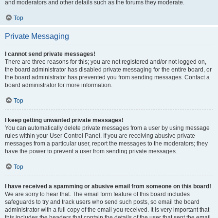
and moderators and other details such as the forums they moderate.
Top
Private Messaging
I cannot send private messages!
There are three reasons for this; you are not registered and/or not logged on,
the board administrator has disabled private messaging for the entire board, or
the board administrator has prevented you from sending messages. Contact a
board administrator for more information.
Top
I keep getting unwanted private messages!
You can automatically delete private messages from a user by using message
rules within your User Control Panel. If you are receiving abusive private
messages from a particular user, report the messages to the moderators; they
have the power to prevent a user from sending private messages.
Top
I have received a spamming or abusive email from someone on this board!
We are sorry to hear that. The email form feature of this board includes
safeguards to try and track users who send such posts, so email the board
administrator with a full copy of the email you received. It is very important that
this includes the headers that contain the details of the user that sent the email.