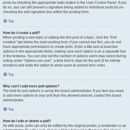
posts by checking the appropriate radio button in the User Control Panel. If you
do so, you can still prevent a signature being added to individual posts by un-
checking the add signature box within the posting form.
Top
How do I create a poll?
When posting a new topic or editing the first post of a topic, click the “Poll
creation” tab below the main posting form; if you cannot see this, you do not
have appropriate permissions to create polls. Enter a title and at least two
options in the appropriate fields, making sure each option is on a separate line
in the textarea. You can also set the number of options users may select during
voting under “Options per user”, a time limit in days for the poll (0 for infinite
duration) and lastly the option to allow users to amend their votes.
Top
Why can’t I add more poll options?
The limit for poll options is set by the board administrator. If you feel you need
to add more options to your poll than the allowed amount, contact the board
administrator.
Top
How do I edit or delete a poll?
As with posts, polls can only be edited by the original poster, a moderator or an