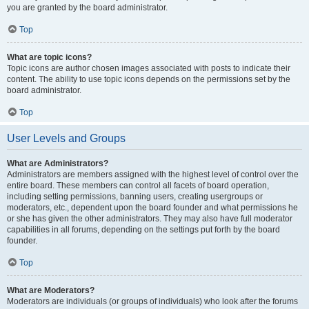
you are granted by the board administrator.
Top
What are topic icons?
Topic icons are author chosen images associated with posts to indicate their
content. The ability to use topic icons depends on the permissions set by the
board administrator.
Top
User Levels and Groups
What are Administrators?
Administrators are members assigned with the highest level of control over the
entire board. These members can control all facets of board operation,
including setting permissions, banning users, creating usergroups or
moderators, etc., dependent upon the board founder and what permissions he
or she has given the other administrators. They may also have full moderator
capabilities in all forums, depending on the settings put forth by the board
founder.
Top
What are Moderators?
Moderators are individuals (or groups of individuals) who look after the forums