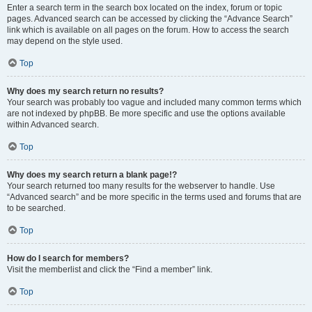
Enter a search term in the search box located on the index, forum or topic
pages. Advanced search can be accessed by clicking the “Advance Search”
link which is available on all pages on the forum. How to access the search
may depend on the style used.
Top
Why does my search return no results?
Your search was probably too vague and included many common terms which
are not indexed by phpBB. Be more specific and use the options available
within Advanced search.
Top
Why does my search return a blank page!?
Your search returned too many results for the webserver to handle. Use
“Advanced search” and be more specific in the terms used and forums that are
to be searched.
Top
How do I search for members?
Visit the memberlist and click the “Find a member” link.
Top