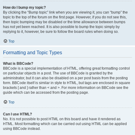
How do I bump my topic?
By clicking the “Bump topic” link when you are viewing it, you can “bump” the
topic to the top of the forum on the first page. However, if you do not see this,
then topic bumping may be disabled or the time allowance between bumps
has not yet been reached. It is also possible to bump the topic simply by
replying to it, however, be sure to follow the board rules when doing so.
Top
Formatting and Topic Types
What is BBCode?
BBCode is a special implementation of HTML, offering great formatting control
on particular objects in a post. The use of BBCode is granted by the
administrator, but it can also be disabled on a per post basis from the posting
form. BBCode itself is similar in style to HTML, but tags are enclosed in square
brackets [ and ] rather than < and >. For more information on BBCode see the
guide which can be accessed from the posting page.
Top
Can I use HTML?
No. It is not possible to post HTML on this board and have it rendered as
HTML. Most formatting which can be carried out using HTML can be applied
using BBCode instead.