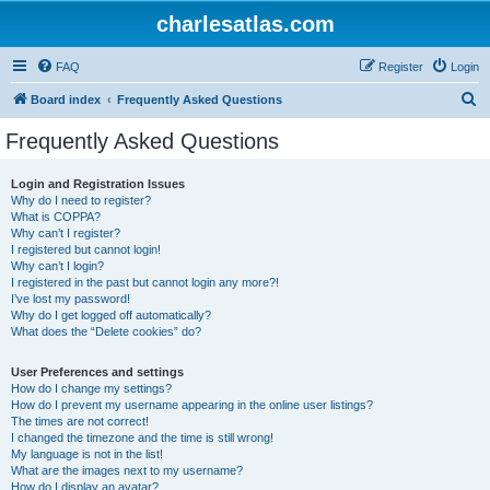
charlesatlas.com
FAQ
Register
Login
S
Board index
Frequently Asked Questions
e
Frequently Asked Questions
a
r
Login and Registration Issues
Why do I need to register?
c
What is COPPA?
h
Why can’t I register?
I registered but cannot login!
Why can’t I login?
I registered in the past but cannot login any more?!
I’ve lost my password!
Why do I get logged off automatically?
What does the “Delete cookies” do?
User Preferences and settings
How do I change my settings?
How do I prevent my username appearing in the online user listings?
The times are not correct!
I changed the timezone and the time is still wrong!
My language is not in the list!
What are the images next to my username?
How do I display an avatar?