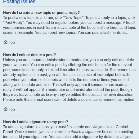
Posting Issues
How do I create a new topic or post a reply?
To post a new topic in a forum, click "New Topic". To post a reply to a topic, click
"Post Reply". You may need to register before you can post a message. A list of
your permissions in each forum is available at the bottom of the forum and topic
screens. Example: You can post new topics, You can post attachments, etc.
Top
How do I edit or delete a post?
Unless you are a board administrator or moderator, you can only edit or delete
your own posts. You can edit a post by clicking the edit button for the relevant
post, sometimes for only a limited time after the post was made. If someone has
already replied to the post, you will find a small piece of text output below the
post when you return to the topic which lists the number of times you edited it
along with the date and time. This will only appear if someone has made a
reply; it will not appear if a moderator or administrator edited the post, though
they may leave a note as to why they’ve edited the post at their own discretion.
Please note that normal users cannot delete a post once someone has replied.
Top
How do I add a signature to my post?
To add a signature to a post you must first create one via your User Control
Panel. Once created, you can check the
Attach a signature
box on the posting
form to add your signature. You can also add a signature by default to all your