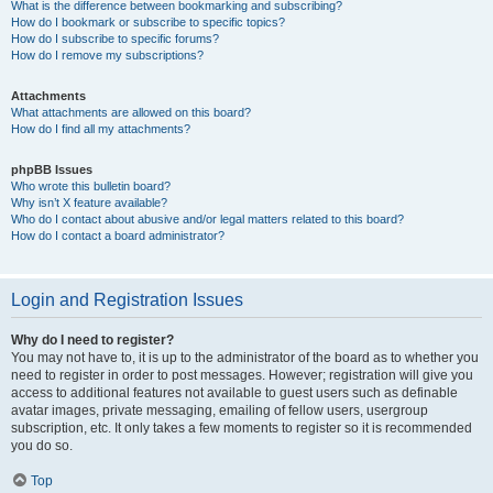
What is the difference between bookmarking and subscribing?
How do I bookmark or subscribe to specific topics?
How do I subscribe to specific forums?
How do I remove my subscriptions?
Attachments
What attachments are allowed on this board?
How do I find all my attachments?
phpBB Issues
Who wrote this bulletin board?
Why isn’t X feature available?
Who do I contact about abusive and/or legal matters related to this board?
How do I contact a board administrator?
Login and Registration Issues
Why do I need to register?
You may not have to, it is up to the administrator of the board as to whether you
need to register in order to post messages. However; registration will give you
access to additional features not available to guest users such as definable
avatar images, private messaging, emailing of fellow users, usergroup
subscription, etc. It only takes a few moments to register so it is recommended
you do so.
Top