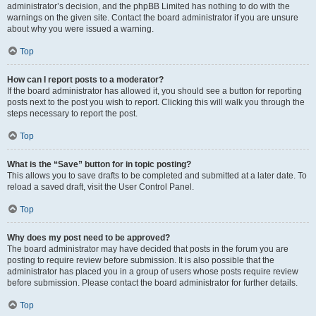
administrator’s decision, and the phpBB Limited has nothing to do with the
warnings on the given site. Contact the board administrator if you are unsure
about why you were issued a warning.
Top
How can I report posts to a moderator?
If the board administrator has allowed it, you should see a button for reporting
posts next to the post you wish to report. Clicking this will walk you through the
steps necessary to report the post.
Top
What is the “Save” button for in topic posting?
This allows you to save drafts to be completed and submitted at a later date. To
reload a saved draft, visit the User Control Panel.
Top
Why does my post need to be approved?
The board administrator may have decided that posts in the forum you are
posting to require review before submission. It is also possible that the
administrator has placed you in a group of users whose posts require review
before submission. Please contact the board administrator for further details.
Top