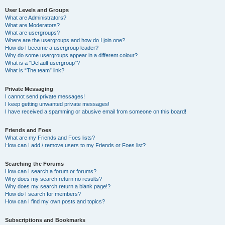
User Levels and Groups
What are Administrators?
What are Moderators?
What are usergroups?
Where are the usergroups and how do I join one?
How do I become a usergroup leader?
Why do some usergroups appear in a different colour?
What is a “Default usergroup”?
What is “The team” link?
Private Messaging
I cannot send private messages!
I keep getting unwanted private messages!
I have received a spamming or abusive email from someone on this board!
Friends and Foes
What are my Friends and Foes lists?
How can I add / remove users to my Friends or Foes list?
Searching the Forums
How can I search a forum or forums?
Why does my search return no results?
Why does my search return a blank page!?
How do I search for members?
How can I find my own posts and topics?
Subscriptions and Bookmarks