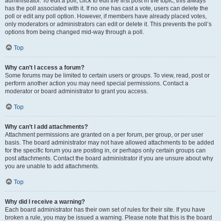
administrator. To edit a poll, click to edit the first post in the topic; this always
has the poll associated with it. If no one has cast a vote, users can delete the
poll or edit any poll option. However, if members have already placed votes,
only moderators or administrators can edit or delete it. This prevents the poll’s
options from being changed mid-way through a poll.
Top
Why can’t I access a forum?
Some forums may be limited to certain users or groups. To view, read, post or
perform another action you may need special permissions. Contact a
moderator or board administrator to grant you access.
Top
Why can’t I add attachments?
Attachment permissions are granted on a per forum, per group, or per user
basis. The board administrator may not have allowed attachments to be added
for the specific forum you are posting in, or perhaps only certain groups can
post attachments. Contact the board administrator if you are unsure about why
you are unable to add attachments.
Top
Why did I receive a warning?
Each board administrator has their own set of rules for their site. If you have
broken a rule, you may be issued a warning. Please note that this is the board