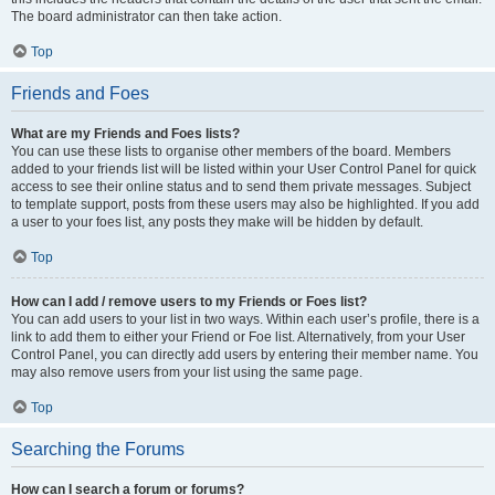
The board administrator can then take action.
Top
Friends and Foes
What are my Friends and Foes lists?
You can use these lists to organise other members of the board. Members
added to your friends list will be listed within your User Control Panel for quick
access to see their online status and to send them private messages. Subject
to template support, posts from these users may also be highlighted. If you add
a user to your foes list, any posts they make will be hidden by default.
Top
How can I add / remove users to my Friends or Foes list?
You can add users to your list in two ways. Within each user’s profile, there is a
link to add them to either your Friend or Foe list. Alternatively, from your User
Control Panel, you can directly add users by entering their member name. You
may also remove users from your list using the same page.
Top
Searching the Forums
How can I search a forum or forums?