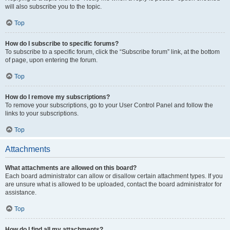
will also subscribe you to the topic.
Top
How do I subscribe to specific forums?
To subscribe to a specific forum, click the “Subscribe forum” link, at the bottom
of page, upon entering the forum.
Top
How do I remove my subscriptions?
To remove your subscriptions, go to your User Control Panel and follow the
links to your subscriptions.
Top
Attachments
What attachments are allowed on this board?
Each board administrator can allow or disallow certain attachment types. If you
are unsure what is allowed to be uploaded, contact the board administrator for
assistance.
Top
How do I find all my attachments?