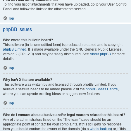
To find your list of attachments that you have uploaded, go to your User Control
Panel and follow the links to the attachments section.
Top
phpBB Issues
Who wrote this bulletin board?
This software (in its unmodified form) is produced, released and is copyright
phpBB Limited
. It is made available under the GNU General Public License,
version 2 (GPL-2.0) and may be freely distributed. See
About phpBB
for more
details.
Top
Why isn’t X feature available?
This software was written by and licensed through phpBB Limited. If you
believe a feature needs to be added please visit the
phpBB Ideas Centre
,
where you can upvote existing ideas or suggest new features.
Top
Who do I contact about abusive and/or legal matters related to this board?
Any of the administrators listed on the “The team” page should be an
appropriate point of contact for your complaints. If this still gets no response
then you should contact the owner of the domain (do a
whois lookup
) or, if this