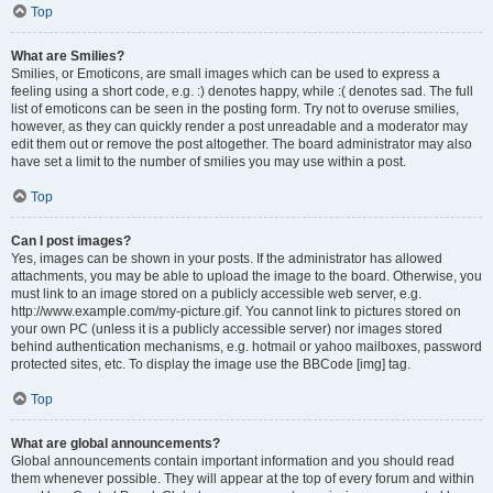
Top
What are Smilies?
Smilies, or Emoticons, are small images which can be used to express a
feeling using a short code, e.g. :) denotes happy, while :( denotes sad. The full
list of emoticons can be seen in the posting form. Try not to overuse smilies,
however, as they can quickly render a post unreadable and a moderator may
edit them out or remove the post altogether. The board administrator may also
have set a limit to the number of smilies you may use within a post.
Top
Can I post images?
Yes, images can be shown in your posts. If the administrator has allowed
attachments, you may be able to upload the image to the board. Otherwise, you
must link to an image stored on a publicly accessible web server, e.g.
http://www.example.com/my-picture.gif. You cannot link to pictures stored on
your own PC (unless it is a publicly accessible server) nor images stored
behind authentication mechanisms, e.g. hotmail or yahoo mailboxes, password
protected sites, etc. To display the image use the BBCode [img] tag.
Top
What are global announcements?
Global announcements contain important information and you should read
them whenever possible. They will appear at the top of every forum and within