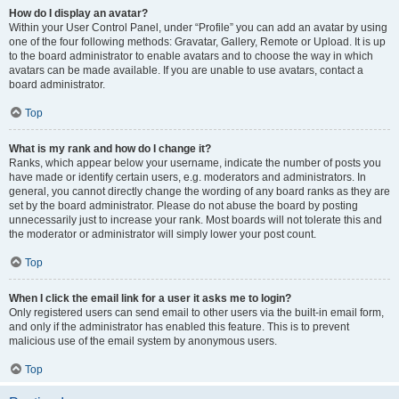
How do I display an avatar?
Within your User Control Panel, under “Profile” you can add an avatar by using
one of the four following methods: Gravatar, Gallery, Remote or Upload. It is up
to the board administrator to enable avatars and to choose the way in which
avatars can be made available. If you are unable to use avatars, contact a
board administrator.
Top
What is my rank and how do I change it?
Ranks, which appear below your username, indicate the number of posts you
have made or identify certain users, e.g. moderators and administrators. In
general, you cannot directly change the wording of any board ranks as they are
set by the board administrator. Please do not abuse the board by posting
unnecessarily just to increase your rank. Most boards will not tolerate this and
the moderator or administrator will simply lower your post count.
Top
When I click the email link for a user it asks me to login?
Only registered users can send email to other users via the built-in email form,
and only if the administrator has enabled this feature. This is to prevent
malicious use of the email system by anonymous users.
Top