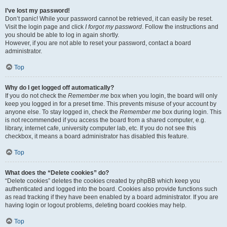
I’ve lost my password!
Don’t panic! While your password cannot be retrieved, it can easily be reset.
Visit the login page and click
I forgot my password
. Follow the instructions and
you should be able to log in again shortly.
However, if you are not able to reset your password, contact a board
administrator.
Top
Why do I get logged off automatically?
If you do not check the
Remember me
box when you login, the board will only
keep you logged in for a preset time. This prevents misuse of your account by
anyone else. To stay logged in, check the
Remember me
box during login. This
is not recommended if you access the board from a shared computer, e.g.
library, internet cafe, university computer lab, etc. If you do not see this
checkbox, it means a board administrator has disabled this feature.
Top
What does the “Delete cookies” do?
“Delete cookies” deletes the cookies created by phpBB which keep you
authenticated and logged into the board. Cookies also provide functions such
as read tracking if they have been enabled by a board administrator. If you are
having login or logout problems, deleting board cookies may help.
Top