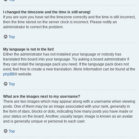
I changed the timezone and the time is still wrong!
If you are sure you have set the timezone correctly and the time is still incorrect,
then the time stored on the server clock is incorrect. Please notify an
administrator to correct the problem.
Top
My language is not in the list!
Either the administrator has not installed your language or nobody has
translated this board into your language. Try asking a board administrator if
they can install the language pack you need. If the language pack does not
exist, feel free to create a new translation. More information can be found at the
phpBB
® website.
Top
What are the images next to my username?
There are two images which may appear along with a username when viewing
posts. One of them may be an image associated with your rank, generally in
the form of stars, blocks or dots, indicating how many posts you have made or
your status on the board. Another, usually larger, image is known as an avatar
and is generally unique or personal to each user.
Top