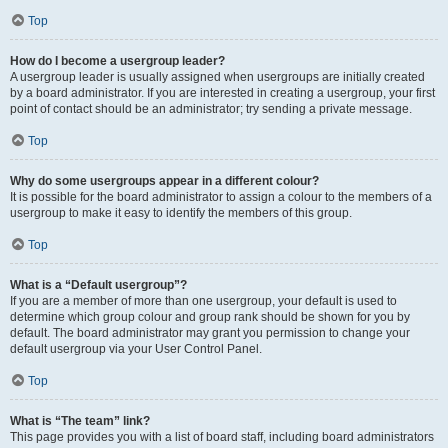
Top
How do I become a usergroup leader?
A usergroup leader is usually assigned when usergroups are initially created
by a board administrator. If you are interested in creating a usergroup, your first
point of contact should be an administrator; try sending a private message.
Top
Why do some usergroups appear in a different colour?
It is possible for the board administrator to assign a colour to the members of a
usergroup to make it easy to identify the members of this group.
Top
What is a “Default usergroup”?
If you are a member of more than one usergroup, your default is used to
determine which group colour and group rank should be shown for you by
default. The board administrator may grant you permission to change your
default usergroup via your User Control Panel.
Top
What is “The team” link?
This page provides you with a list of board staff, including board administrators