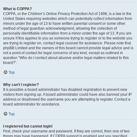
What is COPPA?
COPPA, or the Children’s Online Privacy Protection Act of 1998, is a law in the
United States requiring websites which can potentially collect information from
minors under the age of 13 to have written parental consent or some other
method of legal guardian acknowledgment, allowing the collection of
personally identifiable information from a minor under the age of 13. If you are
unsure if this applies to you as someone trying to register or to the website you
are trying to register on, contact legal counsel for assistance. Please note that
phpBB Limited and the owners of this board cannot provide legal advice and is
not a point of contact for legal concerns of any kind, except as outlined in
question “Who do I contact about abusive and/or legal matters related to this
board?”.
Top
Why can’t I register?
It is possible a board administrator has disabled registration to prevent new
visitors from signing up. A board administrator could have also banned your IP
address or disallowed the username you are attempting to register. Contact a
board administrator for assistance.
Top
I registered but cannot login!
First, check your username and password. If they are correct, then one of two
things may have happened. If COPPA support is enabled and you specified