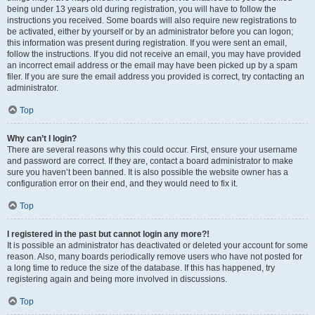
being under 13 years old during registration, you will have to follow the
instructions you received. Some boards will also require new registrations to
be activated, either by yourself or by an administrator before you can logon;
this information was present during registration. If you were sent an email,
follow the instructions. If you did not receive an email, you may have provided
an incorrect email address or the email may have been picked up by a spam
filer. If you are sure the email address you provided is correct, try contacting an
administrator.
Top
Why can’t I login?
There are several reasons why this could occur. First, ensure your username
and password are correct. If they are, contact a board administrator to make
sure you haven’t been banned. It is also possible the website owner has a
configuration error on their end, and they would need to fix it.
Top
I registered in the past but cannot login any more?!
It is possible an administrator has deactivated or deleted your account for some
reason. Also, many boards periodically remove users who have not posted for
a long time to reduce the size of the database. If this has happened, try
registering again and being more involved in discussions.
Top