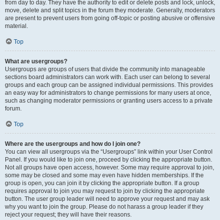
from day to day. They have the authority to edit or delete posts and lock, unlock,
move, delete and split topics in the forum they moderate. Generally, moderators
are present to prevent users from going off-topic or posting abusive or offensive
material.
Top
What are usergroups?
Usergroups are groups of users that divide the community into manageable
sections board administrators can work with. Each user can belong to several
groups and each group can be assigned individual permissions. This provides
an easy way for administrators to change permissions for many users at once,
such as changing moderator permissions or granting users access to a private
forum.
Top
Where are the usergroups and how do I join one?
You can view all usergroups via the “Usergroups” link within your User Control
Panel. If you would like to join one, proceed by clicking the appropriate button.
Not all groups have open access, however. Some may require approval to join,
some may be closed and some may even have hidden memberships. If the
group is open, you can join it by clicking the appropriate button. If a group
requires approval to join you may request to join by clicking the appropriate
button. The user group leader will need to approve your request and may ask
why you want to join the group. Please do not harass a group leader if they
reject your request; they will have their reasons.