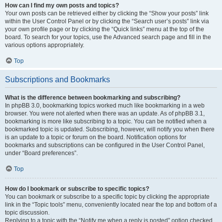
How can I find my own posts and topics?
Your own posts can be retrieved either by clicking the “Show your posts” link
within the User Control Panel or by clicking the “Search user’s posts” link via
your own profile page or by clicking the “Quick links” menu at the top of the
board. To search for your topics, use the Advanced search page and fill in the
various options appropriately.
Top
Subscriptions and Bookmarks
What is the difference between bookmarking and subscribing?
In phpBB 3.0, bookmarking topics worked much like bookmarking in a web
browser. You were not alerted when there was an update. As of phpBB 3.1,
bookmarking is more like subscribing to a topic. You can be notified when a
bookmarked topic is updated. Subscribing, however, will notify you when there
is an update to a topic or forum on the board. Notification options for
bookmarks and subscriptions can be configured in the User Control Panel,
under “Board preferences”.
Top
How do I bookmark or subscribe to specific topics?
You can bookmark or subscribe to a specific topic by clicking the appropriate
link in the “Topic tools” menu, conveniently located near the top and bottom of a
topic discussion.
Replying to a topic with the “Notify me when a reply is posted” option checked