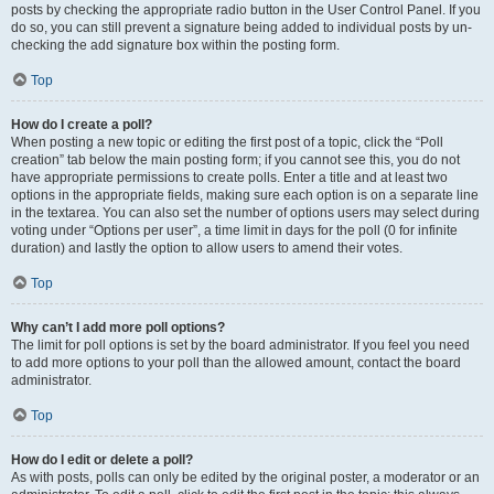
posts by checking the appropriate radio button in the User Control Panel. If you
do so, you can still prevent a signature being added to individual posts by un-
checking the add signature box within the posting form.
Top
How do I create a poll?
When posting a new topic or editing the first post of a topic, click the “Poll
creation” tab below the main posting form; if you cannot see this, you do not
have appropriate permissions to create polls. Enter a title and at least two
options in the appropriate fields, making sure each option is on a separate line
in the textarea. You can also set the number of options users may select during
voting under “Options per user”, a time limit in days for the poll (0 for infinite
duration) and lastly the option to allow users to amend their votes.
Top
Why can’t I add more poll options?
The limit for poll options is set by the board administrator. If you feel you need
to add more options to your poll than the allowed amount, contact the board
administrator.
Top
How do I edit or delete a poll?
As with posts, polls can only be edited by the original poster, a moderator or an