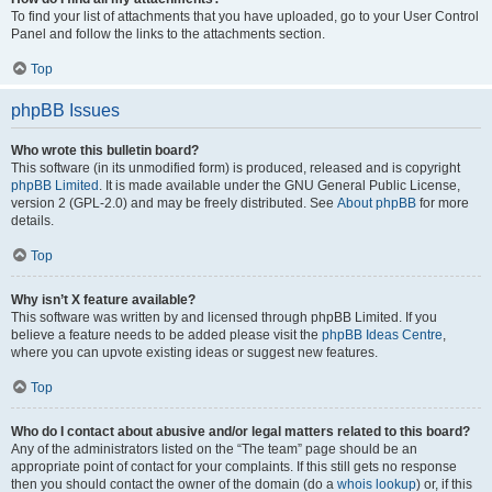
To find your list of attachments that you have uploaded, go to your User Control
Panel and follow the links to the attachments section.
Top
phpBB Issues
Who wrote this bulletin board?
This software (in its unmodified form) is produced, released and is copyright
phpBB Limited
. It is made available under the GNU General Public License,
version 2 (GPL-2.0) and may be freely distributed. See
About phpBB
for more
details.
Top
Why isn’t X feature available?
This software was written by and licensed through phpBB Limited. If you
believe a feature needs to be added please visit the
phpBB Ideas Centre
,
where you can upvote existing ideas or suggest new features.
Top
Who do I contact about abusive and/or legal matters related to this board?
Any of the administrators listed on the “The team” page should be an
appropriate point of contact for your complaints. If this still gets no response
then you should contact the owner of the domain (do a
whois lookup
) or, if this