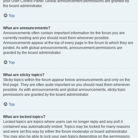
your User Control Panel. Global announcement permissions are granted by
the board administrator.
Top
What are announcements?
Announcements often contain important information for the forum you are
currently reading and you should read them whenever possible.
Announcements appear at the top of every page in the forum to which they are
posted. As with global announcements, announcement permissions are
granted by the board administrator.
Top
What are sticky topics?
Sticky topics within the forum appear below announcements and only on the
first page. They are often quite important so you should read them whenever
possible. As with announcements and global announcements, sticky topic
permissions are granted by the board administrator.
Top
What are locked topics?
Locked topics are topics where users can no longer reply and any poll it
contained was automatically ended. Topics may be locked for many reasons
and were set this way by either the forum moderator or board administrator.
You may also be able to lock your own topics depending on the permissions