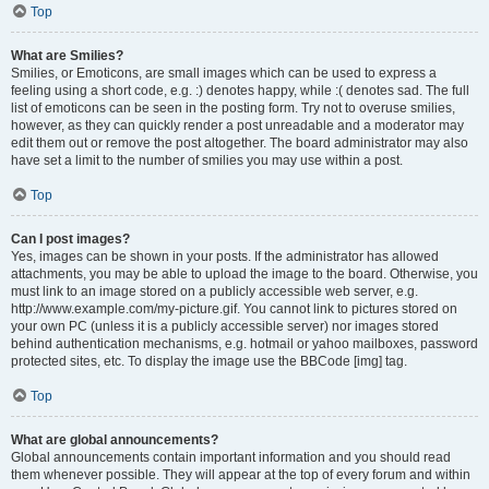
Top
What are Smilies?
Smilies, or Emoticons, are small images which can be used to express a
feeling using a short code, e.g. :) denotes happy, while :( denotes sad. The full
list of emoticons can be seen in the posting form. Try not to overuse smilies,
however, as they can quickly render a post unreadable and a moderator may
edit them out or remove the post altogether. The board administrator may also
have set a limit to the number of smilies you may use within a post.
Top
Can I post images?
Yes, images can be shown in your posts. If the administrator has allowed
attachments, you may be able to upload the image to the board. Otherwise, you
must link to an image stored on a publicly accessible web server, e.g.
http://www.example.com/my-picture.gif. You cannot link to pictures stored on
your own PC (unless it is a publicly accessible server) nor images stored
behind authentication mechanisms, e.g. hotmail or yahoo mailboxes, password
protected sites, etc. To display the image use the BBCode [img] tag.
Top
What are global announcements?
Global announcements contain important information and you should read
them whenever possible. They will appear at the top of every forum and within