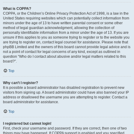
What is COPPA?
COPPA, or the Children’s Online Privacy Protection Act of 1998, is a law in the
United States requiring websites which can potentially collect information from
minors under the age of 13 to have written parental consent or some other
method of legal guardian acknowledgment, allowing the collection of
personally identifiable information from a minor under the age of 13. If you are
unsure if this applies to you as someone trying to register or to the website you
are trying to register on, contact legal counsel for assistance. Please note that
phpBB Limited and the owners of this board cannot provide legal advice and is
not a point of contact for legal concerns of any kind, except as outlined in
question “Who do I contact about abusive and/or legal matters related to this
board?”.
Top
Why can’t I register?
It is possible a board administrator has disabled registration to prevent new
visitors from signing up. A board administrator could have also banned your IP
address or disallowed the username you are attempting to register. Contact a
board administrator for assistance.
Top
I registered but cannot login!
First, check your username and password. If they are correct, then one of two
things may have happened. If COPPA support is enabled and you specified