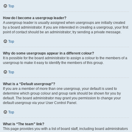
Top
How do I become a usergroup leader?
A usergroup leader is usually assigned when usergroups are initially created
by a board administrator. If you are interested in creating a usergroup, your first
point of contact should be an administrator; try sending a private message.
Top
Why do some usergroups appear in a different colour?
It is possible for the board administrator to assign a colour to the members of a
usergroup to make it easy to identify the members of this group.
Top
What is a “Default usergroup”?
If you are a member of more than one usergroup, your default is used to
determine which group colour and group rank should be shown for you by
default. The board administrator may grant you permission to change your
default usergroup via your User Control Panel.
Top
What is “The team” link?
This page provides you with a list of board staff, including board administrators