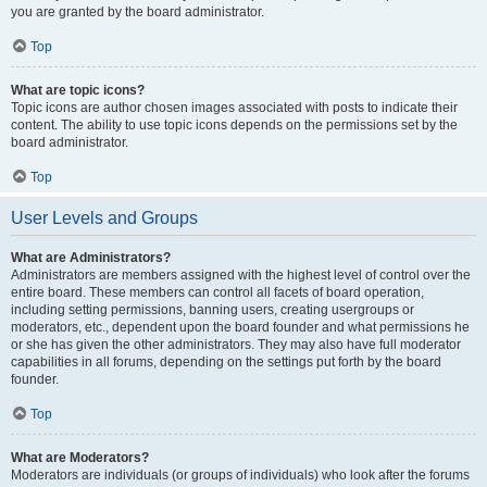
you are granted by the board administrator.
Top
What are topic icons?
Topic icons are author chosen images associated with posts to indicate their
content. The ability to use topic icons depends on the permissions set by the
board administrator.
Top
User Levels and Groups
What are Administrators?
Administrators are members assigned with the highest level of control over the
entire board. These members can control all facets of board operation,
including setting permissions, banning users, creating usergroups or
moderators, etc., dependent upon the board founder and what permissions he
or she has given the other administrators. They may also have full moderator
capabilities in all forums, depending on the settings put forth by the board
founder.
Top
What are Moderators?
Moderators are individuals (or groups of individuals) who look after the forums