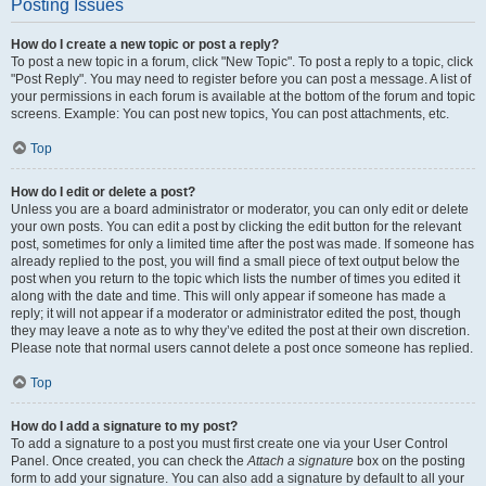
Posting Issues
How do I create a new topic or post a reply?
To post a new topic in a forum, click "New Topic". To post a reply to a topic, click
"Post Reply". You may need to register before you can post a message. A list of
your permissions in each forum is available at the bottom of the forum and topic
screens. Example: You can post new topics, You can post attachments, etc.
Top
How do I edit or delete a post?
Unless you are a board administrator or moderator, you can only edit or delete
your own posts. You can edit a post by clicking the edit button for the relevant
post, sometimes for only a limited time after the post was made. If someone has
already replied to the post, you will find a small piece of text output below the
post when you return to the topic which lists the number of times you edited it
along with the date and time. This will only appear if someone has made a
reply; it will not appear if a moderator or administrator edited the post, though
they may leave a note as to why they’ve edited the post at their own discretion.
Please note that normal users cannot delete a post once someone has replied.
Top
How do I add a signature to my post?
To add a signature to a post you must first create one via your User Control
Panel. Once created, you can check the
Attach a signature
box on the posting
form to add your signature. You can also add a signature by default to all your