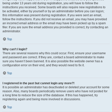
being under 13 years old during registration, you will have to follow the
instructions you received. Some boards will also require new registrations to
be activated, either by yourself or by an administrator before you can logon;
this information was present during registration. If you were sent an email,
follow the instructions. If you did not receive an email, you may have provided
an incorrect email address or the email may have been picked up by a spam
filer. If you are sure the email address you provided is correct, try contacting an
administrator.
Top
Why can’t I login?
There are several reasons why this could occur. First, ensure your username
and password are correct. If they are, contact a board administrator to make
sure you haven’t been banned. It is also possible the website owner has a
configuration error on their end, and they would need to fix it.
Top
I registered in the past but cannot login any more?!
It is possible an administrator has deactivated or deleted your account for some
reason. Also, many boards periodically remove users who have not posted for
a long time to reduce the size of the database. If this has happened, try
registering again and being more involved in discussions.
Top