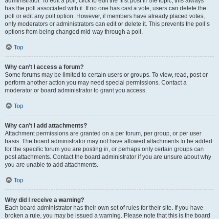
administrator. To edit a poll, click to edit the first post in the topic; this always
has the poll associated with it. If no one has cast a vote, users can delete the
poll or edit any poll option. However, if members have already placed votes,
only moderators or administrators can edit or delete it. This prevents the poll’s
options from being changed mid-way through a poll.
Top
Why can’t I access a forum?
Some forums may be limited to certain users or groups. To view, read, post or
perform another action you may need special permissions. Contact a
moderator or board administrator to grant you access.
Top
Why can’t I add attachments?
Attachment permissions are granted on a per forum, per group, or per user
basis. The board administrator may not have allowed attachments to be added
for the specific forum you are posting in, or perhaps only certain groups can
post attachments. Contact the board administrator if you are unsure about why
you are unable to add attachments.
Top
Why did I receive a warning?
Each board administrator has their own set of rules for their site. If you have
broken a rule, you may be issued a warning. Please note that this is the board