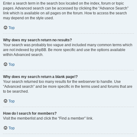
Enter a search term in the search box located on the index, forum or topic
pages. Advanced search can be accessed by clicking the “Advance Search”
link which is available on all pages on the forum. How to access the search
may depend on the style used.
Top
Why does my search return no results?
Your search was probably too vague and included many common terms which
are not indexed by phpBB. Be more specific and use the options available
within Advanced search.
Top
Why does my search return a blank page!?
Your search returned too many results for the webserver to handle. Use
“Advanced search” and be more specific in the terms used and forums that are
to be searched.
Top
How do I search for members?
Visit the memberlist and click the “Find a member” link.
Top