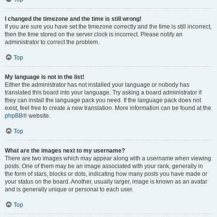
I changed the timezone and the time is still wrong!
If you are sure you have set the timezone correctly and the time is still incorrect,
then the time stored on the server clock is incorrect. Please notify an
administrator to correct the problem.
Top
My language is not in the list!
Either the administrator has not installed your language or nobody has
translated this board into your language. Try asking a board administrator if
they can install the language pack you need. If the language pack does not
exist, feel free to create a new translation. More information can be found at the
phpBB
® website.
Top
What are the images next to my username?
There are two images which may appear along with a username when viewing
posts. One of them may be an image associated with your rank, generally in
the form of stars, blocks or dots, indicating how many posts you have made or
your status on the board. Another, usually larger, image is known as an avatar
and is generally unique or personal to each user.
Top