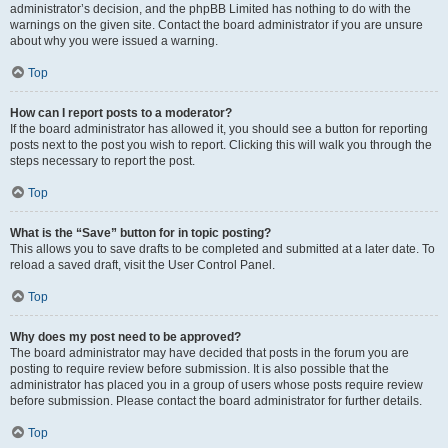
administrator’s decision, and the phpBB Limited has nothing to do with the
warnings on the given site. Contact the board administrator if you are unsure
about why you were issued a warning.
Top
How can I report posts to a moderator?
If the board administrator has allowed it, you should see a button for reporting
posts next to the post you wish to report. Clicking this will walk you through the
steps necessary to report the post.
Top
What is the “Save” button for in topic posting?
This allows you to save drafts to be completed and submitted at a later date. To
reload a saved draft, visit the User Control Panel.
Top
Why does my post need to be approved?
The board administrator may have decided that posts in the forum you are
posting to require review before submission. It is also possible that the
administrator has placed you in a group of users whose posts require review
before submission. Please contact the board administrator for further details.
Top