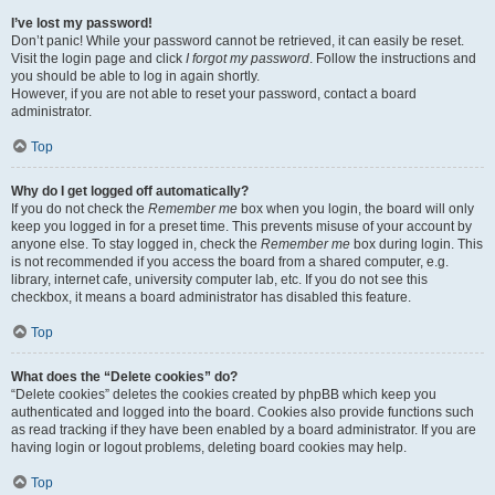
I’ve lost my password!
Don’t panic! While your password cannot be retrieved, it can easily be reset.
Visit the login page and click
I forgot my password
. Follow the instructions and
you should be able to log in again shortly.
However, if you are not able to reset your password, contact a board
administrator.
Top
Why do I get logged off automatically?
If you do not check the
Remember me
box when you login, the board will only
keep you logged in for a preset time. This prevents misuse of your account by
anyone else. To stay logged in, check the
Remember me
box during login. This
is not recommended if you access the board from a shared computer, e.g.
library, internet cafe, university computer lab, etc. If you do not see this
checkbox, it means a board administrator has disabled this feature.
Top
What does the “Delete cookies” do?
“Delete cookies” deletes the cookies created by phpBB which keep you
authenticated and logged into the board. Cookies also provide functions such
as read tracking if they have been enabled by a board administrator. If you are
having login or logout problems, deleting board cookies may help.
Top