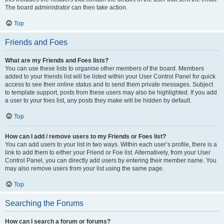
The board administrator can then take action.
Top
Friends and Foes
What are my Friends and Foes lists?
You can use these lists to organise other members of the board. Members
added to your friends list will be listed within your User Control Panel for quick
access to see their online status and to send them private messages. Subject
to template support, posts from these users may also be highlighted. If you add
a user to your foes list, any posts they make will be hidden by default.
Top
How can I add / remove users to my Friends or Foes list?
You can add users to your list in two ways. Within each user’s profile, there is a
link to add them to either your Friend or Foe list. Alternatively, from your User
Control Panel, you can directly add users by entering their member name. You
may also remove users from your list using the same page.
Top
Searching the Forums
How can I search a forum or forums?