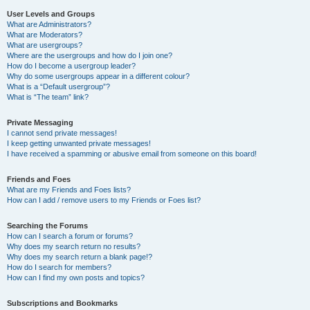
User Levels and Groups
What are Administrators?
What are Moderators?
What are usergroups?
Where are the usergroups and how do I join one?
How do I become a usergroup leader?
Why do some usergroups appear in a different colour?
What is a “Default usergroup”?
What is “The team” link?
Private Messaging
I cannot send private messages!
I keep getting unwanted private messages!
I have received a spamming or abusive email from someone on this board!
Friends and Foes
What are my Friends and Foes lists?
How can I add / remove users to my Friends or Foes list?
Searching the Forums
How can I search a forum or forums?
Why does my search return no results?
Why does my search return a blank page!?
How do I search for members?
How can I find my own posts and topics?
Subscriptions and Bookmarks