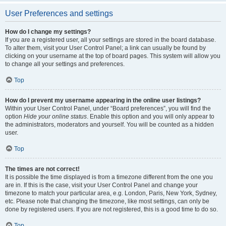
User Preferences and settings
How do I change my settings?
If you are a registered user, all your settings are stored in the board database.
To alter them, visit your User Control Panel; a link can usually be found by
clicking on your username at the top of board pages. This system will allow you
to change all your settings and preferences.
Top
How do I prevent my username appearing in the online user listings?
Within your User Control Panel, under “Board preferences”, you will find the
option
Hide your online status
. Enable this option and you will only appear to
the administrators, moderators and yourself. You will be counted as a hidden
user.
Top
The times are not correct!
It is possible the time displayed is from a timezone different from the one you
are in. If this is the case, visit your User Control Panel and change your
timezone to match your particular area, e.g. London, Paris, New York, Sydney,
etc. Please note that changing the timezone, like most settings, can only be
done by registered users. If you are not registered, this is a good time to do so.
Top