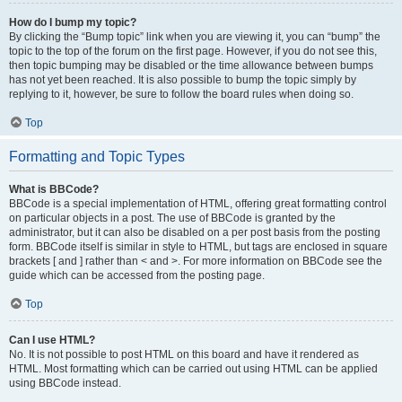
How do I bump my topic?
By clicking the “Bump topic” link when you are viewing it, you can “bump” the
topic to the top of the forum on the first page. However, if you do not see this,
then topic bumping may be disabled or the time allowance between bumps
has not yet been reached. It is also possible to bump the topic simply by
replying to it, however, be sure to follow the board rules when doing so.
Top
Formatting and Topic Types
What is BBCode?
BBCode is a special implementation of HTML, offering great formatting control
on particular objects in a post. The use of BBCode is granted by the
administrator, but it can also be disabled on a per post basis from the posting
form. BBCode itself is similar in style to HTML, but tags are enclosed in square
brackets [ and ] rather than < and >. For more information on BBCode see the
guide which can be accessed from the posting page.
Top
Can I use HTML?
No. It is not possible to post HTML on this board and have it rendered as
HTML. Most formatting which can be carried out using HTML can be applied
using BBCode instead.