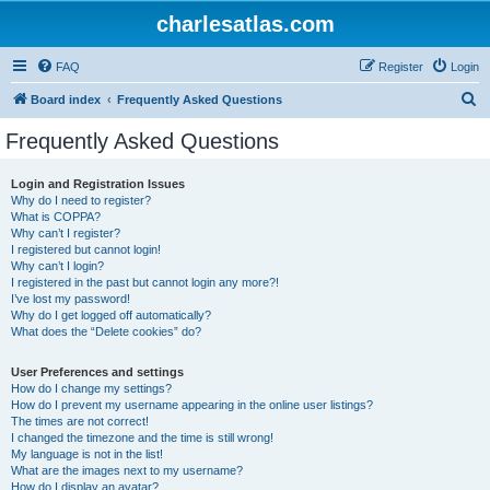
charlesatlas.com
FAQ
Register
Login
S
Board index
Frequently Asked Questions
e
Frequently Asked Questions
a
r
Login and Registration Issues
Why do I need to register?
c
What is COPPA?
h
Why can’t I register?
I registered but cannot login!
Why can’t I login?
I registered in the past but cannot login any more?!
I’ve lost my password!
Why do I get logged off automatically?
What does the “Delete cookies” do?
User Preferences and settings
How do I change my settings?
How do I prevent my username appearing in the online user listings?
The times are not correct!
I changed the timezone and the time is still wrong!
My language is not in the list!
What are the images next to my username?
How do I display an avatar?