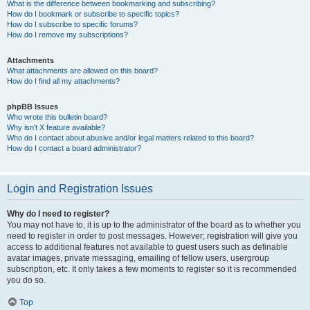
What is the difference between bookmarking and subscribing?
How do I bookmark or subscribe to specific topics?
How do I subscribe to specific forums?
How do I remove my subscriptions?
Attachments
What attachments are allowed on this board?
How do I find all my attachments?
phpBB Issues
Who wrote this bulletin board?
Why isn’t X feature available?
Who do I contact about abusive and/or legal matters related to this board?
How do I contact a board administrator?
Login and Registration Issues
Why do I need to register?
You may not have to, it is up to the administrator of the board as to whether you
need to register in order to post messages. However; registration will give you
access to additional features not available to guest users such as definable
avatar images, private messaging, emailing of fellow users, usergroup
subscription, etc. It only takes a few moments to register so it is recommended
you do so.
Top