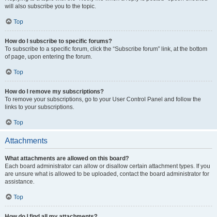
will also subscribe you to the topic.
Top
How do I subscribe to specific forums?
To subscribe to a specific forum, click the “Subscribe forum” link, at the bottom
of page, upon entering the forum.
Top
How do I remove my subscriptions?
To remove your subscriptions, go to your User Control Panel and follow the
links to your subscriptions.
Top
Attachments
What attachments are allowed on this board?
Each board administrator can allow or disallow certain attachment types. If you
are unsure what is allowed to be uploaded, contact the board administrator for
assistance.
Top
How do I find all my attachments?