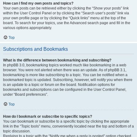
How can I find my own posts and topics?
Your own posts can be retrieved either by clicking the “Show your posts” link
within the User Control Panel or by clicking the “Search user’s posts” link via
your own profile page or by clicking the “Quick links” menu at the top of the
board. To search for your topics, use the Advanced search page and fill in the
various options appropriately.
Top
Subscriptions and Bookmarks
What is the difference between bookmarking and subscribing?
In phpBB 3.0, bookmarking topics worked much like bookmarking in a web
browser. You were not alerted when there was an update. As of phpBB 3.1,
bookmarking is more like subscribing to a topic. You can be notified when a
bookmarked topic is updated. Subscribing, however, will notify you when there
is an update to a topic or forum on the board. Notification options for
bookmarks and subscriptions can be configured in the User Control Panel,
under “Board preferences”.
Top
How do I bookmark or subscribe to specific topics?
You can bookmark or subscribe to a specific topic by clicking the appropriate
link in the “Topic tools” menu, conveniently located near the top and bottom of a
topic discussion.
Replying to a topic with the “Notify me when a reply is posted” option checked