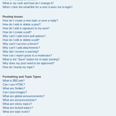
What is my rank and how do I change it?
When I click the email link for a user it asks me to login?
Posting Issues
How do I create a new topic or post a reply?
How do I edit or delete a post?
How do I add a signature to my post?
How do I create a poll?
Why can’t I add more poll options?
How do I edit or delete a poll?
Why can’t I access a forum?
Why can’t I add attachments?
Why did I receive a warning?
How can I report posts to a moderator?
What is the “Save” button for in topic posting?
Why does my post need to be approved?
How do I bump my topic?
Formatting and Topic Types
What is BBCode?
Can I use HTML?
What are Smilies?
Can I post images?
What are global announcements?
What are announcements?
What are sticky topics?
What are locked topics?
What are topic icons?