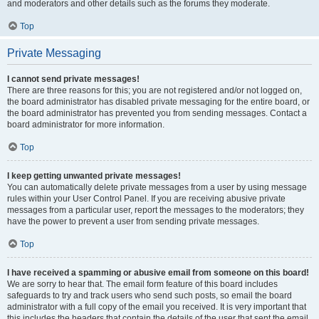
and moderators and other details such as the forums they moderate.
Top
Private Messaging
I cannot send private messages!
There are three reasons for this; you are not registered and/or not logged on,
the board administrator has disabled private messaging for the entire board, or
the board administrator has prevented you from sending messages. Contact a
board administrator for more information.
Top
I keep getting unwanted private messages!
You can automatically delete private messages from a user by using message
rules within your User Control Panel. If you are receiving abusive private
messages from a particular user, report the messages to the moderators; they
have the power to prevent a user from sending private messages.
Top
I have received a spamming or abusive email from someone on this board!
We are sorry to hear that. The email form feature of this board includes
safeguards to try and track users who send such posts, so email the board
administrator with a full copy of the email you received. It is very important that
this includes the headers that contain the details of the user that sent the email.