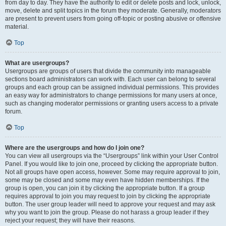
from day to day. They have the authority to edit or delete posts and lock, unlock,
move, delete and split topics in the forum they moderate. Generally, moderators
are present to prevent users from going off-topic or posting abusive or offensive
material.
Top
What are usergroups?
Usergroups are groups of users that divide the community into manageable
sections board administrators can work with. Each user can belong to several
groups and each group can be assigned individual permissions. This provides
an easy way for administrators to change permissions for many users at once,
such as changing moderator permissions or granting users access to a private
forum.
Top
Where are the usergroups and how do I join one?
You can view all usergroups via the “Usergroups” link within your User Control
Panel. If you would like to join one, proceed by clicking the appropriate button.
Not all groups have open access, however. Some may require approval to join,
some may be closed and some may even have hidden memberships. If the
group is open, you can join it by clicking the appropriate button. If a group
requires approval to join you may request to join by clicking the appropriate
button. The user group leader will need to approve your request and may ask
why you want to join the group. Please do not harass a group leader if they
reject your request; they will have their reasons.