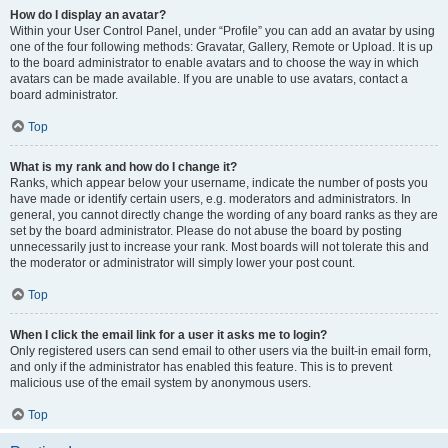
How do I display an avatar?
Within your User Control Panel, under “Profile” you can add an avatar by using
one of the four following methods: Gravatar, Gallery, Remote or Upload. It is up
to the board administrator to enable avatars and to choose the way in which
avatars can be made available. If you are unable to use avatars, contact a
board administrator.
Top
What is my rank and how do I change it?
Ranks, which appear below your username, indicate the number of posts you
have made or identify certain users, e.g. moderators and administrators. In
general, you cannot directly change the wording of any board ranks as they are
set by the board administrator. Please do not abuse the board by posting
unnecessarily just to increase your rank. Most boards will not tolerate this and
the moderator or administrator will simply lower your post count.
Top
When I click the email link for a user it asks me to login?
Only registered users can send email to other users via the built-in email form,
and only if the administrator has enabled this feature. This is to prevent
malicious use of the email system by anonymous users.
Top