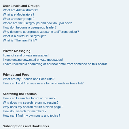
User Levels and Groups
What are Administrators?
What are Moderators?
What are usergroups?
Where are the usergroups and how do I join one?
How do I become a usergroup leader?
Why do some usergroups appear in a different colour?
What is a “Default usergroup”?
What is “The team” link?
Private Messaging
I cannot send private messages!
I keep getting unwanted private messages!
I have received a spamming or abusive email from someone on this board!
Friends and Foes
What are my Friends and Foes lists?
How can I add / remove users to my Friends or Foes list?
Searching the Forums
How can I search a forum or forums?
Why does my search return no results?
Why does my search return a blank page!?
How do I search for members?
How can I find my own posts and topics?
Subscriptions and Bookmarks