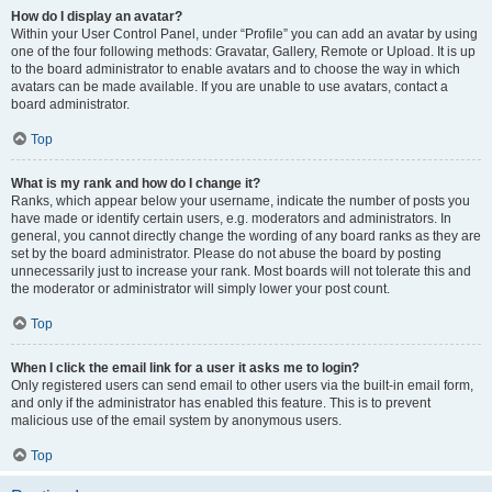
How do I display an avatar?
Within your User Control Panel, under “Profile” you can add an avatar by using
one of the four following methods: Gravatar, Gallery, Remote or Upload. It is up
to the board administrator to enable avatars and to choose the way in which
avatars can be made available. If you are unable to use avatars, contact a
board administrator.
Top
What is my rank and how do I change it?
Ranks, which appear below your username, indicate the number of posts you
have made or identify certain users, e.g. moderators and administrators. In
general, you cannot directly change the wording of any board ranks as they are
set by the board administrator. Please do not abuse the board by posting
unnecessarily just to increase your rank. Most boards will not tolerate this and
the moderator or administrator will simply lower your post count.
Top
When I click the email link for a user it asks me to login?
Only registered users can send email to other users via the built-in email form,
and only if the administrator has enabled this feature. This is to prevent
malicious use of the email system by anonymous users.
Top