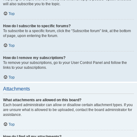
will also subscribe you to the topic.
Top
How do I subscribe to specific forums?
To subscribe to a specific forum, click the “Subscribe forum” link, at the bottom
of page, upon entering the forum.
Top
How do I remove my subscriptions?
To remove your subscriptions, go to your User Control Panel and follow the
links to your subscriptions.
Top
Attachments
What attachments are allowed on this board?
Each board administrator can allow or disallow certain attachment types. If you
are unsure what is allowed to be uploaded, contact the board administrator for
assistance.
Top
How do I find all my attachments?