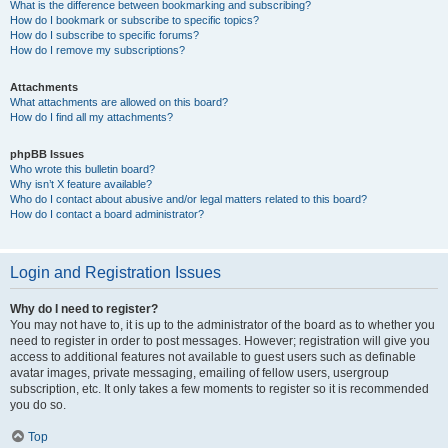
What is the difference between bookmarking and subscribing?
How do I bookmark or subscribe to specific topics?
How do I subscribe to specific forums?
How do I remove my subscriptions?
Attachments
What attachments are allowed on this board?
How do I find all my attachments?
phpBB Issues
Who wrote this bulletin board?
Why isn’t X feature available?
Who do I contact about abusive and/or legal matters related to this board?
How do I contact a board administrator?
Login and Registration Issues
Why do I need to register?
You may not have to, it is up to the administrator of the board as to whether you
need to register in order to post messages. However; registration will give you
access to additional features not available to guest users such as definable
avatar images, private messaging, emailing of fellow users, usergroup
subscription, etc. It only takes a few moments to register so it is recommended
you do so.
Top