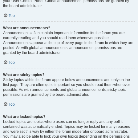
your User Control Panel. Global announcement permissions are granted by
the board administrator.
Top
What are announcements?
Announcements often contain important information for the forum you are
currently reading and you should read them whenever possible.
Announcements appear at the top of every page in the forum to which they are
posted. As with global announcements, announcement permissions are
granted by the board administrator.
Top
What are sticky topics?
Sticky topics within the forum appear below announcements and only on the
first page. They are often quite important so you should read them whenever
possible. As with announcements and global announcements, sticky topic
permissions are granted by the board administrator.
Top
What are locked topics?
Locked topics are topics where users can no longer reply and any poll it
contained was automatically ended. Topics may be locked for many reasons
and were set this way by either the forum moderator or board administrator.
You may also be able to lock your own topics depending on the permissions