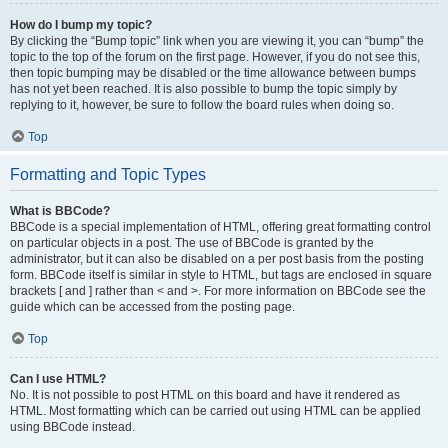
How do I bump my topic?
By clicking the “Bump topic” link when you are viewing it, you can “bump” the
topic to the top of the forum on the first page. However, if you do not see this,
then topic bumping may be disabled or the time allowance between bumps
has not yet been reached. It is also possible to bump the topic simply by
replying to it, however, be sure to follow the board rules when doing so.
Top
Formatting and Topic Types
What is BBCode?
BBCode is a special implementation of HTML, offering great formatting control
on particular objects in a post. The use of BBCode is granted by the
administrator, but it can also be disabled on a per post basis from the posting
form. BBCode itself is similar in style to HTML, but tags are enclosed in square
brackets [ and ] rather than < and >. For more information on BBCode see the
guide which can be accessed from the posting page.
Top
Can I use HTML?
No. It is not possible to post HTML on this board and have it rendered as
HTML. Most formatting which can be carried out using HTML can be applied
using BBCode instead.