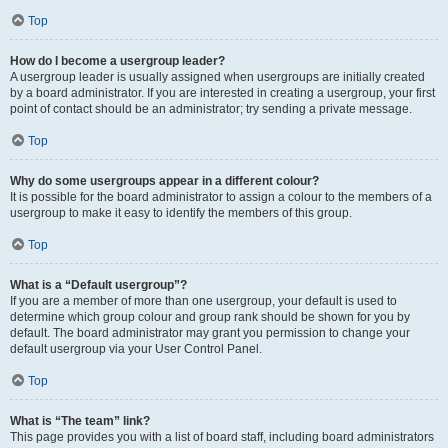
Top
How do I become a usergroup leader?
A usergroup leader is usually assigned when usergroups are initially created
by a board administrator. If you are interested in creating a usergroup, your first
point of contact should be an administrator; try sending a private message.
Top
Why do some usergroups appear in a different colour?
It is possible for the board administrator to assign a colour to the members of a
usergroup to make it easy to identify the members of this group.
Top
What is a “Default usergroup”?
If you are a member of more than one usergroup, your default is used to
determine which group colour and group rank should be shown for you by
default. The board administrator may grant you permission to change your
default usergroup via your User Control Panel.
Top
What is “The team” link?
This page provides you with a list of board staff, including board administrators