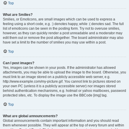
Top
What are Smilies?
Smilies, or Emoticons, are small images which can be used to express a
feeling using a short code, e.g. :) denotes happy, while :( denotes sad. The full
list of emoticons can be seen in the posting form. Try not to overuse smilies,
however, as they can quickly render a post unreadable and a moderator may
edit them out or remove the post altogether. The board administrator may also
have set a limit to the number of smilies you may use within a post.
Top
Can I post images?
Yes, images can be shown in your posts. If the administrator has allowed
attachments, you may be able to upload the image to the board. Otherwise, you
must link to an image stored on a publicly accessible web server, e.g.
http://www.example.com/my-picture.gif. You cannot link to pictures stored on
your own PC (unless it is a publicly accessible server) nor images stored
behind authentication mechanisms, e.g. hotmail or yahoo mailboxes, password
protected sites, etc. To display the image use the BBCode [img] tag.
Top
What are global announcements?
Global announcements contain important information and you should read
them whenever possible. They will appear at the top of every forum and within