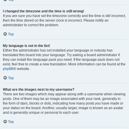
I changed the timezone and the time is still wrong!
If you are sure you have set the timezone correctly and the time is still incorrect,
then the time stored on the server clock is incorrect. Please notify an
administrator to correct the problem.
Top
My language is not in the list!
Either the administrator has not installed your language or nobody has
translated this board into your language. Try asking a board administrator if
they can install the language pack you need. If the language pack does not
exist, feel free to create a new translation. More information can be found at the
phpBB
® website.
Top
What are the images next to my username?
There are two images which may appear along with a username when viewing
posts. One of them may be an image associated with your rank, generally in
the form of stars, blocks or dots, indicating how many posts you have made or
your status on the board. Another, usually larger, image is known as an avatar
and is generally unique or personal to each user.
Top