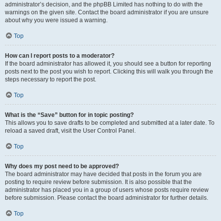
administrator’s decision, and the phpBB Limited has nothing to do with the
warnings on the given site. Contact the board administrator if you are unsure
about why you were issued a warning.
Top
How can I report posts to a moderator?
If the board administrator has allowed it, you should see a button for reporting
posts next to the post you wish to report. Clicking this will walk you through the
steps necessary to report the post.
Top
What is the “Save” button for in topic posting?
This allows you to save drafts to be completed and submitted at a later date. To
reload a saved draft, visit the User Control Panel.
Top
Why does my post need to be approved?
The board administrator may have decided that posts in the forum you are
posting to require review before submission. It is also possible that the
administrator has placed you in a group of users whose posts require review
before submission. Please contact the board administrator for further details.
Top