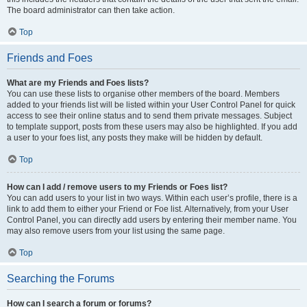
The board administrator can then take action.
Top
Friends and Foes
What are my Friends and Foes lists?
You can use these lists to organise other members of the board. Members
added to your friends list will be listed within your User Control Panel for quick
access to see their online status and to send them private messages. Subject
to template support, posts from these users may also be highlighted. If you add
a user to your foes list, any posts they make will be hidden by default.
Top
How can I add / remove users to my Friends or Foes list?
You can add users to your list in two ways. Within each user’s profile, there is a
link to add them to either your Friend or Foe list. Alternatively, from your User
Control Panel, you can directly add users by entering their member name. You
may also remove users from your list using the same page.
Top
Searching the Forums
How can I search a forum or forums?