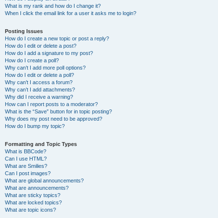
What is my rank and how do I change it?
When I click the email link for a user it asks me to login?
Posting Issues
How do I create a new topic or post a reply?
How do I edit or delete a post?
How do I add a signature to my post?
How do I create a poll?
Why can’t I add more poll options?
How do I edit or delete a poll?
Why can’t I access a forum?
Why can’t I add attachments?
Why did I receive a warning?
How can I report posts to a moderator?
What is the “Save” button for in topic posting?
Why does my post need to be approved?
How do I bump my topic?
Formatting and Topic Types
What is BBCode?
Can I use HTML?
What are Smilies?
Can I post images?
What are global announcements?
What are announcements?
What are sticky topics?
What are locked topics?
What are topic icons?