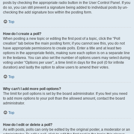
posts by checking the appropriate radio button in the User Control Panel. If you
do so, you can still prevent a signature being added to individual posts by un-
checking the add signature box within the posting form.
Top
How do I create a poll?
When posting a new topic or editing the first post of a topic, click the “Poll
creation” tab below the main posting form; if you cannot see this, you do not
have appropriate permissions to create polls. Enter a title and at least two
options in the appropriate fields, making sure each option is on a separate line
in the textarea. You can also set the number of options users may select during
voting under “Options per user”, a time limit in days for the poll (0 for infinite
duration) and lastly the option to allow users to amend their votes.
Top
Why can’t I add more poll options?
The limit for poll options is set by the board administrator. If you feel you need
to add more options to your poll than the allowed amount, contact the board
administrator.
Top
How do I edit or delete a poll?
As with posts, polls can only be edited by the original poster, a moderator or an