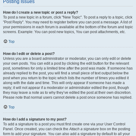
Posting Issues
How do I create a new topic or post a reply?
To post a new topic in a forum, click "New Topic". To post a reply to a topic, click
"Post Reply". You may need to register before you can post a message. A list of
your permissions in each forum is available at the bottom of the forum and topic
screens. Example: You can post new topics, You can post attachments, etc.
Top
How do I edit or delete a post?
Unless you are a board administrator or moderator, you can only edit or delete
your own posts. You can edit a post by clicking the edit button for the relevant
post, sometimes for only a limited time after the post was made. If someone has
already replied to the post, you will find a small piece of text output below the
post when you return to the topic which lists the number of times you edited it
along with the date and time. This will only appear if someone has made a
reply; it will not appear if a moderator or administrator edited the post, though
they may leave a note as to why they’ve edited the post at their own discretion.
Please note that normal users cannot delete a post once someone has replied.
Top
How do I add a signature to my post?
To add a signature to a post you must first create one via your User Control
Panel. Once created, you can check the
Attach a signature
box on the posting
form to add your signature. You can also add a signature by default to all your