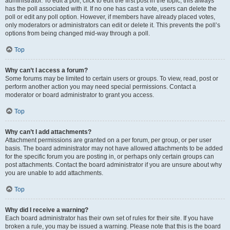
administrator. To edit a poll, click to edit the first post in the topic; this always
has the poll associated with it. If no one has cast a vote, users can delete the
poll or edit any poll option. However, if members have already placed votes,
only moderators or administrators can edit or delete it. This prevents the poll’s
options from being changed mid-way through a poll.
Top
Why can’t I access a forum?
Some forums may be limited to certain users or groups. To view, read, post or
perform another action you may need special permissions. Contact a
moderator or board administrator to grant you access.
Top
Why can’t I add attachments?
Attachment permissions are granted on a per forum, per group, or per user
basis. The board administrator may not have allowed attachments to be added
for the specific forum you are posting in, or perhaps only certain groups can
post attachments. Contact the board administrator if you are unsure about why
you are unable to add attachments.
Top
Why did I receive a warning?
Each board administrator has their own set of rules for their site. If you have
broken a rule, you may be issued a warning. Please note that this is the board