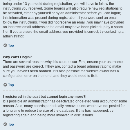
being under 13 years old during registration, you will have to follow the
instructions you received. Some boards will also require new registrations to
be activated, either by yourself or by an administrator before you can logon;
this information was present during registration. If you were sent an email,
follow the instructions. If you did not receive an email, you may have provided
an incorrect email address or the email may have been picked up by a spam
filer. If you are sure the email address you provided is correct, try contacting an
administrator.
Top
Why can’t I login?
There are several reasons why this could occur. First, ensure your username
and password are correct. If they are, contact a board administrator to make
sure you haven’t been banned. It is also possible the website owner has a
configuration error on their end, and they would need to fix it.
Top
I registered in the past but cannot login any more?!
It is possible an administrator has deactivated or deleted your account for some
reason. Also, many boards periodically remove users who have not posted for
a long time to reduce the size of the database. If this has happened, try
registering again and being more involved in discussions.
Top