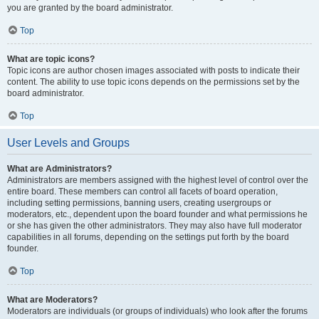
you are granted by the board administrator.
Top
What are topic icons?
Topic icons are author chosen images associated with posts to indicate their
content. The ability to use topic icons depends on the permissions set by the
board administrator.
Top
User Levels and Groups
What are Administrators?
Administrators are members assigned with the highest level of control over the
entire board. These members can control all facets of board operation,
including setting permissions, banning users, creating usergroups or
moderators, etc., dependent upon the board founder and what permissions he
or she has given the other administrators. They may also have full moderator
capabilities in all forums, depending on the settings put forth by the board
founder.
Top
What are Moderators?
Moderators are individuals (or groups of individuals) who look after the forums