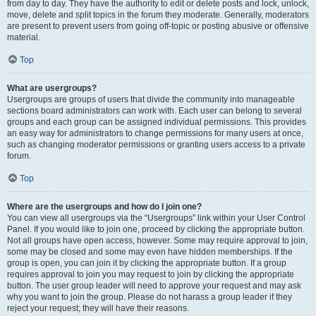
from day to day. They have the authority to edit or delete posts and lock, unlock,
move, delete and split topics in the forum they moderate. Generally, moderators
are present to prevent users from going off-topic or posting abusive or offensive
material.
Top
What are usergroups?
Usergroups are groups of users that divide the community into manageable
sections board administrators can work with. Each user can belong to several
groups and each group can be assigned individual permissions. This provides
an easy way for administrators to change permissions for many users at once,
such as changing moderator permissions or granting users access to a private
forum.
Top
Where are the usergroups and how do I join one?
You can view all usergroups via the “Usergroups” link within your User Control
Panel. If you would like to join one, proceed by clicking the appropriate button.
Not all groups have open access, however. Some may require approval to join,
some may be closed and some may even have hidden memberships. If the
group is open, you can join it by clicking the appropriate button. If a group
requires approval to join you may request to join by clicking the appropriate
button. The user group leader will need to approve your request and may ask
why you want to join the group. Please do not harass a group leader if they
reject your request; they will have their reasons.