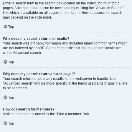
Enter a search term in the search box located on the index, forum or topic
pages. Advanced search can be accessed by clicking the “Advance Search”
link which is available on all pages on the forum. How to access the search
may depend on the style used.
Top
Why does my search return no results?
Your search was probably too vague and included many common terms which
are not indexed by phpBB. Be more specific and use the options available
within Advanced search.
Top
Why does my search return a blank page!?
Your search returned too many results for the webserver to handle. Use
“Advanced search” and be more specific in the terms used and forums that are
to be searched.
Top
How do I search for members?
Visit the memberlist and click the “Find a member” link.
Top