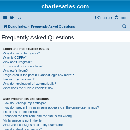
charlesatlas.com
FAQ
Register
Login
S
Board index
Frequently Asked Questions
e
Frequently Asked Questions
a
r
Login and Registration Issues
Why do I need to register?
c
What is COPPA?
h
Why can’t I register?
I registered but cannot login!
Why can’t I login?
I registered in the past but cannot login any more?!
I’ve lost my password!
Why do I get logged off automatically?
What does the “Delete cookies” do?
User Preferences and settings
How do I change my settings?
How do I prevent my username appearing in the online user listings?
The times are not correct!
I changed the timezone and the time is still wrong!
My language is not in the list!
What are the images next to my username?
How do I display an avatar?