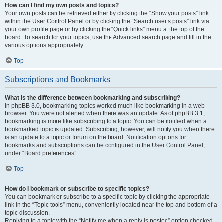
How can I find my own posts and topics?
Your own posts can be retrieved either by clicking the “Show your posts” link
within the User Control Panel or by clicking the “Search user’s posts” link via
your own profile page or by clicking the “Quick links” menu at the top of the
board. To search for your topics, use the Advanced search page and fill in the
various options appropriately.
Top
Subscriptions and Bookmarks
What is the difference between bookmarking and subscribing?
In phpBB 3.0, bookmarking topics worked much like bookmarking in a web
browser. You were not alerted when there was an update. As of phpBB 3.1,
bookmarking is more like subscribing to a topic. You can be notified when a
bookmarked topic is updated. Subscribing, however, will notify you when there
is an update to a topic or forum on the board. Notification options for
bookmarks and subscriptions can be configured in the User Control Panel,
under “Board preferences”.
Top
How do I bookmark or subscribe to specific topics?
You can bookmark or subscribe to a specific topic by clicking the appropriate
link in the “Topic tools” menu, conveniently located near the top and bottom of a
topic discussion.
Replying to a topic with the “Notify me when a reply is posted” option checked