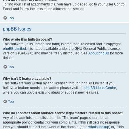
To find your list of attachments that you have uploaded, go to your User Control
Panel and follow the links to the attachments section.
Top
phpBB Issues
Who wrote this bulletin board?
This software (in its unmodified form) is produced, released and is copyright
phpBB Limited
. It is made available under the GNU General Public License,
version 2 (GPL-2.0) and may be freely distributed. See
About phpBB
for more
details.
Top
Why isn’t X feature available?
This software was written by and licensed through phpBB Limited. If you
believe a feature needs to be added please visit the
phpBB Ideas Centre
,
where you can upvote existing ideas or suggest new features.
Top
Who do I contact about abusive and/or legal matters related to this board?
Any of the administrators listed on the “The team” page should be an
appropriate point of contact for your complaints. If this still gets no response
then you should contact the owner of the domain (do a
whois lookup
) or, if this