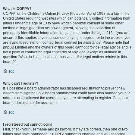
What is COPPA?
COPPA, or the Children’s Online Privacy Protection Act of 1998, is a law in the
United States requiring websites which can potentially collect information from
minors under the age of 13 to have written parental consent or some other
method of legal guardian acknowledgment, allowing the collection of
personally identifiable information from a minor under the age of 13. If you are
unsure if this applies to you as someone trying to register or to the website you
are trying to register on, contact legal counsel for assistance. Please note that
phpBB Limited and the owners of this board cannot provide legal advice and is
not a point of contact for legal concerns of any kind, except as outlined in
question “Who do I contact about abusive and/or legal matters related to this
board?”.
Top
Why can’t I register?
It is possible a board administrator has disabled registration to prevent new
visitors from signing up. A board administrator could have also banned your IP
address or disallowed the username you are attempting to register. Contact a
board administrator for assistance.
Top
I registered but cannot login!
First, check your username and password. If they are correct, then one of two
things may have happened. If COPPA support is enabled and you specified