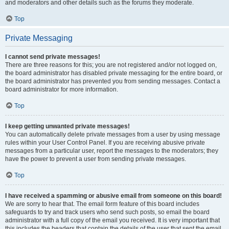
and moderators and other details such as the forums they moderate.
Top
Private Messaging
I cannot send private messages!
There are three reasons for this; you are not registered and/or not logged on,
the board administrator has disabled private messaging for the entire board, or
the board administrator has prevented you from sending messages. Contact a
board administrator for more information.
Top
I keep getting unwanted private messages!
You can automatically delete private messages from a user by using message
rules within your User Control Panel. If you are receiving abusive private
messages from a particular user, report the messages to the moderators; they
have the power to prevent a user from sending private messages.
Top
I have received a spamming or abusive email from someone on this board!
We are sorry to hear that. The email form feature of this board includes
safeguards to try and track users who send such posts, so email the board
administrator with a full copy of the email you received. It is very important that
this includes the headers that contain the details of the user that sent the email.