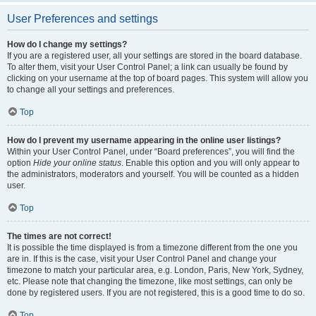
User Preferences and settings
How do I change my settings?
If you are a registered user, all your settings are stored in the board database.
To alter them, visit your User Control Panel; a link can usually be found by
clicking on your username at the top of board pages. This system will allow you
to change all your settings and preferences.
Top
How do I prevent my username appearing in the online user listings?
Within your User Control Panel, under “Board preferences”, you will find the
option
Hide your online status
. Enable this option and you will only appear to
the administrators, moderators and yourself. You will be counted as a hidden
user.
Top
The times are not correct!
It is possible the time displayed is from a timezone different from the one you
are in. If this is the case, visit your User Control Panel and change your
timezone to match your particular area, e.g. London, Paris, New York, Sydney,
etc. Please note that changing the timezone, like most settings, can only be
done by registered users. If you are not registered, this is a good time to do so.
Top