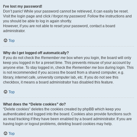
I’ve lost my password!
Don’t panic! While your password cannot be retrieved, it can easily be reset.
Visit the login page and click
I forgot my password
. Follow the instructions and
you should be able to log in again shortly.
However, if you are not able to reset your password, contact a board
administrator.
Top
Why do I get logged off automatically?
If you do not check the
Remember me
box when you login, the board will only
keep you logged in for a preset time. This prevents misuse of your account by
anyone else. To stay logged in, check the
Remember me
box during login. This
is not recommended if you access the board from a shared computer, e.g.
library, internet cafe, university computer lab, etc. If you do not see this
checkbox, it means a board administrator has disabled this feature.
Top
What does the “Delete cookies” do?
“Delete cookies” deletes the cookies created by phpBB which keep you
authenticated and logged into the board. Cookies also provide functions such
as read tracking if they have been enabled by a board administrator. If you are
having login or logout problems, deleting board cookies may help.
Top