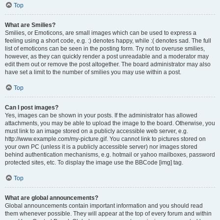
Top
What are Smilies?
Smilies, or Emoticons, are small images which can be used to express a
feeling using a short code, e.g. :) denotes happy, while :( denotes sad. The full
list of emoticons can be seen in the posting form. Try not to overuse smilies,
however, as they can quickly render a post unreadable and a moderator may
edit them out or remove the post altogether. The board administrator may also
have set a limit to the number of smilies you may use within a post.
Top
Can I post images?
Yes, images can be shown in your posts. If the administrator has allowed
attachments, you may be able to upload the image to the board. Otherwise, you
must link to an image stored on a publicly accessible web server, e.g.
http://www.example.com/my-picture.gif. You cannot link to pictures stored on
your own PC (unless it is a publicly accessible server) nor images stored
behind authentication mechanisms, e.g. hotmail or yahoo mailboxes, password
protected sites, etc. To display the image use the BBCode [img] tag.
Top
What are global announcements?
Global announcements contain important information and you should read
them whenever possible. They will appear at the top of every forum and within