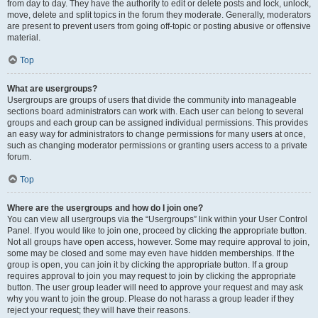
from day to day. They have the authority to edit or delete posts and lock, unlock,
move, delete and split topics in the forum they moderate. Generally, moderators
are present to prevent users from going off-topic or posting abusive or offensive
material.
Top
What are usergroups?
Usergroups are groups of users that divide the community into manageable
sections board administrators can work with. Each user can belong to several
groups and each group can be assigned individual permissions. This provides
an easy way for administrators to change permissions for many users at once,
such as changing moderator permissions or granting users access to a private
forum.
Top
Where are the usergroups and how do I join one?
You can view all usergroups via the “Usergroups” link within your User Control
Panel. If you would like to join one, proceed by clicking the appropriate button.
Not all groups have open access, however. Some may require approval to join,
some may be closed and some may even have hidden memberships. If the
group is open, you can join it by clicking the appropriate button. If a group
requires approval to join you may request to join by clicking the appropriate
button. The user group leader will need to approve your request and may ask
why you want to join the group. Please do not harass a group leader if they
reject your request; they will have their reasons.