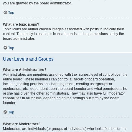
you are granted by the board administrator.
Top
What are topic icons?
Topic icons are author chosen images associated with posts to indicate their
content. The ability to use topic icons depends on the permissions set by the
board administrator.
Top
User Levels and Groups
What are Administrators?
Administrators are members assigned with the highest level of control over the
entire board. These members can control all facets of board operation,
including setting permissions, banning users, creating usergroups or
moderators, etc., dependent upon the board founder and what permissions he
or she has given the other administrators. They may also have full moderator
capabilities in all forums, depending on the settings put forth by the board
founder.
Top
What are Moderators?
Moderators are individuals (or groups of individuals) who look after the forums