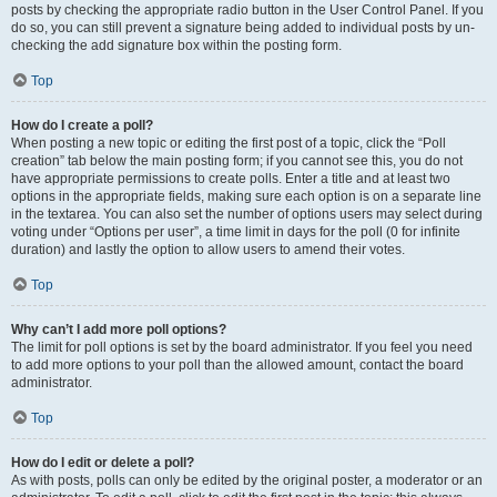
posts by checking the appropriate radio button in the User Control Panel. If you
do so, you can still prevent a signature being added to individual posts by un-
checking the add signature box within the posting form.
Top
How do I create a poll?
When posting a new topic or editing the first post of a topic, click the “Poll
creation” tab below the main posting form; if you cannot see this, you do not
have appropriate permissions to create polls. Enter a title and at least two
options in the appropriate fields, making sure each option is on a separate line
in the textarea. You can also set the number of options users may select during
voting under “Options per user”, a time limit in days for the poll (0 for infinite
duration) and lastly the option to allow users to amend their votes.
Top
Why can’t I add more poll options?
The limit for poll options is set by the board administrator. If you feel you need
to add more options to your poll than the allowed amount, contact the board
administrator.
Top
How do I edit or delete a poll?
As with posts, polls can only be edited by the original poster, a moderator or an