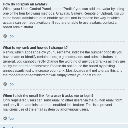
How do I display an avatar?
Within your User Control Panel, under “Profile” you can add an avatar by using
one of the four following methods: Gravatar, Gallery, Remote or Upload. It is up
to the board administrator to enable avatars and to choose the way in which
avatars can be made available. If you are unable to use avatars, contact a
board administrator.
Top
What is my rank and how do I change it?
Ranks, which appear below your username, indicate the number of posts you
have made or identify certain users, e.g. moderators and administrators. In
general, you cannot directly change the wording of any board ranks as they are
set by the board administrator. Please do not abuse the board by posting
unnecessarily just to increase your rank. Most boards will not tolerate this and
the moderator or administrator will simply lower your post count.
Top
When I click the email link for a user it asks me to login?
Only registered users can send email to other users via the built-in email form,
and only if the administrator has enabled this feature. This is to prevent
malicious use of the email system by anonymous users.
Top