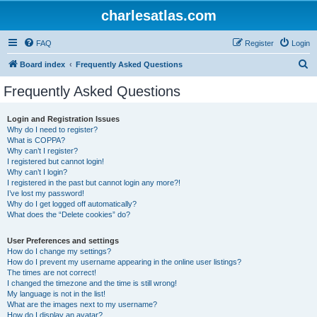
charlesatlas.com
FAQ
Register
Login
S
Board index
Frequently Asked Questions
e
Frequently Asked Questions
a
r
Login and Registration Issues
Why do I need to register?
c
What is COPPA?
h
Why can’t I register?
I registered but cannot login!
Why can’t I login?
I registered in the past but cannot login any more?!
I’ve lost my password!
Why do I get logged off automatically?
What does the “Delete cookies” do?
User Preferences and settings
How do I change my settings?
How do I prevent my username appearing in the online user listings?
The times are not correct!
I changed the timezone and the time is still wrong!
My language is not in the list!
What are the images next to my username?
How do I display an avatar?