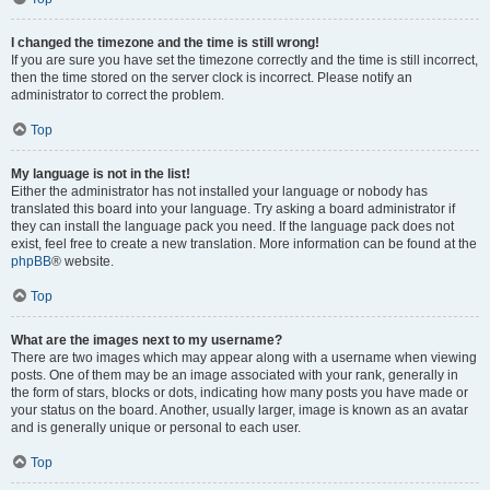
I changed the timezone and the time is still wrong!
If you are sure you have set the timezone correctly and the time is still incorrect,
then the time stored on the server clock is incorrect. Please notify an
administrator to correct the problem.
Top
My language is not in the list!
Either the administrator has not installed your language or nobody has
translated this board into your language. Try asking a board administrator if
they can install the language pack you need. If the language pack does not
exist, feel free to create a new translation. More information can be found at the
phpBB
® website.
Top
What are the images next to my username?
There are two images which may appear along with a username when viewing
posts. One of them may be an image associated with your rank, generally in
the form of stars, blocks or dots, indicating how many posts you have made or
your status on the board. Another, usually larger, image is known as an avatar
and is generally unique or personal to each user.
Top