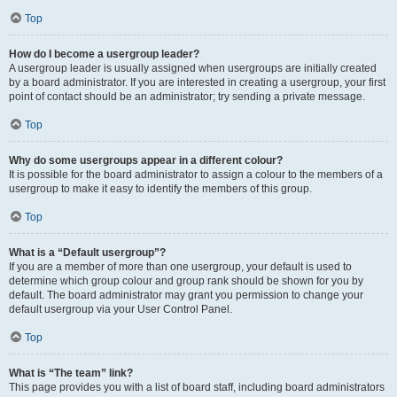
Top
How do I become a usergroup leader?
A usergroup leader is usually assigned when usergroups are initially created
by a board administrator. If you are interested in creating a usergroup, your first
point of contact should be an administrator; try sending a private message.
Top
Why do some usergroups appear in a different colour?
It is possible for the board administrator to assign a colour to the members of a
usergroup to make it easy to identify the members of this group.
Top
What is a “Default usergroup”?
If you are a member of more than one usergroup, your default is used to
determine which group colour and group rank should be shown for you by
default. The board administrator may grant you permission to change your
default usergroup via your User Control Panel.
Top
What is “The team” link?
This page provides you with a list of board staff, including board administrators