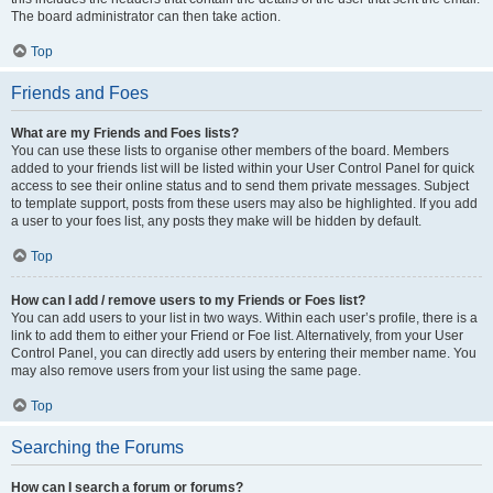
The board administrator can then take action.
Top
Friends and Foes
What are my Friends and Foes lists?
You can use these lists to organise other members of the board. Members
added to your friends list will be listed within your User Control Panel for quick
access to see their online status and to send them private messages. Subject
to template support, posts from these users may also be highlighted. If you add
a user to your foes list, any posts they make will be hidden by default.
Top
How can I add / remove users to my Friends or Foes list?
You can add users to your list in two ways. Within each user’s profile, there is a
link to add them to either your Friend or Foe list. Alternatively, from your User
Control Panel, you can directly add users by entering their member name. You
may also remove users from your list using the same page.
Top
Searching the Forums
How can I search a forum or forums?