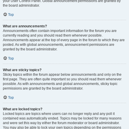
your User Control Panel. Global announcement permissions are granted by
the board administrator.
Top
What are announcements?
Announcements often contain important information for the forum you are
currently reading and you should read them whenever possible.
Announcements appear at the top of every page in the forum to which they are
posted. As with global announcements, announcement permissions are
granted by the board administrator.
Top
What are sticky topics?
Sticky topics within the forum appear below announcements and only on the
first page. They are often quite important so you should read them whenever
possible. As with announcements and global announcements, sticky topic
permissions are granted by the board administrator.
Top
What are locked topics?
Locked topics are topics where users can no longer reply and any poll it
contained was automatically ended. Topics may be locked for many reasons
and were set this way by either the forum moderator or board administrator.
You may also be able to lock your own topics depending on the permissions