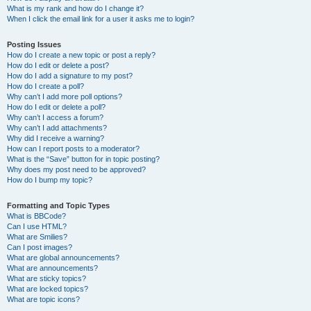
What is my rank and how do I change it?
When I click the email link for a user it asks me to login?
Posting Issues
How do I create a new topic or post a reply?
How do I edit or delete a post?
How do I add a signature to my post?
How do I create a poll?
Why can’t I add more poll options?
How do I edit or delete a poll?
Why can’t I access a forum?
Why can’t I add attachments?
Why did I receive a warning?
How can I report posts to a moderator?
What is the “Save” button for in topic posting?
Why does my post need to be approved?
How do I bump my topic?
Formatting and Topic Types
What is BBCode?
Can I use HTML?
What are Smilies?
Can I post images?
What are global announcements?
What are announcements?
What are sticky topics?
What are locked topics?
What are topic icons?