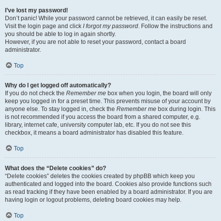
I’ve lost my password!
Don’t panic! While your password cannot be retrieved, it can easily be reset.
Visit the login page and click
I forgot my password
. Follow the instructions and
you should be able to log in again shortly.
However, if you are not able to reset your password, contact a board
administrator.
Top
Why do I get logged off automatically?
If you do not check the
Remember me
box when you login, the board will only
keep you logged in for a preset time. This prevents misuse of your account by
anyone else. To stay logged in, check the
Remember me
box during login. This
is not recommended if you access the board from a shared computer, e.g.
library, internet cafe, university computer lab, etc. If you do not see this
checkbox, it means a board administrator has disabled this feature.
Top
What does the “Delete cookies” do?
“Delete cookies” deletes the cookies created by phpBB which keep you
authenticated and logged into the board. Cookies also provide functions such
as read tracking if they have been enabled by a board administrator. If you are
having login or logout problems, deleting board cookies may help.
Top