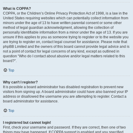
What is COPPA?
COPPA, or the Children’s Online Privacy Protection Act of 1998, is a law in the
United States requiring websites which can potentially collect information from
minors under the age of 13 to have written parental consent or some other
method of legal guardian acknowledgment, allowing the collection of
personally identifiable information from a minor under the age of 13. If you are
unsure if this applies to you as someone trying to register or to the website you
are trying to register on, contact legal counsel for assistance. Please note that
phpBB Limited and the owners of this board cannot provide legal advice and is
not a point of contact for legal concerns of any kind, except as outlined in
question “Who do I contact about abusive and/or legal matters related to this
board?”.
Top
Why can’t I register?
It is possible a board administrator has disabled registration to prevent new
visitors from signing up. A board administrator could have also banned your IP
address or disallowed the username you are attempting to register. Contact a
board administrator for assistance.
Top
I registered but cannot login!
First, check your username and password. If they are correct, then one of two
things may have happened. If COPPA support is enabled and you specified