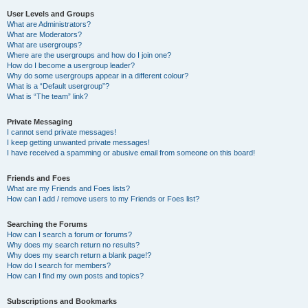
User Levels and Groups
What are Administrators?
What are Moderators?
What are usergroups?
Where are the usergroups and how do I join one?
How do I become a usergroup leader?
Why do some usergroups appear in a different colour?
What is a “Default usergroup”?
What is “The team” link?
Private Messaging
I cannot send private messages!
I keep getting unwanted private messages!
I have received a spamming or abusive email from someone on this board!
Friends and Foes
What are my Friends and Foes lists?
How can I add / remove users to my Friends or Foes list?
Searching the Forums
How can I search a forum or forums?
Why does my search return no results?
Why does my search return a blank page!?
How do I search for members?
How can I find my own posts and topics?
Subscriptions and Bookmarks