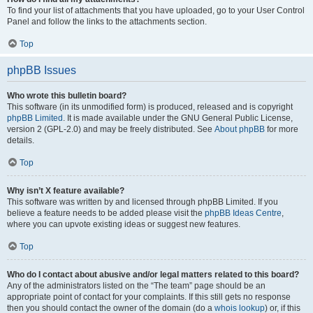
To find your list of attachments that you have uploaded, go to your User Control
Panel and follow the links to the attachments section.
Top
phpBB Issues
Who wrote this bulletin board?
This software (in its unmodified form) is produced, released and is copyright
phpBB Limited
. It is made available under the GNU General Public License,
version 2 (GPL-2.0) and may be freely distributed. See
About phpBB
for more
details.
Top
Why isn’t X feature available?
This software was written by and licensed through phpBB Limited. If you
believe a feature needs to be added please visit the
phpBB Ideas Centre
,
where you can upvote existing ideas or suggest new features.
Top
Who do I contact about abusive and/or legal matters related to this board?
Any of the administrators listed on the “The team” page should be an
appropriate point of contact for your complaints. If this still gets no response
then you should contact the owner of the domain (do a
whois lookup
) or, if this