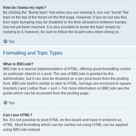
How do I bump my topic?
By clicking the “Bump topic” link when you are viewing it, you can “bump” the
topic to the top of the forum on the first page. However, if you do not see this,
then topic bumping may be disabled or the time allowance between bumps
has not yet been reached. It is also possible to bump the topic simply by
replying to it, however, be sure to follow the board rules when doing so.
Top
Formatting and Topic Types
What is BBCode?
BBCode is a special implementation of HTML, offering great formatting control
on particular objects in a post. The use of BBCode is granted by the
administrator, but it can also be disabled on a per post basis from the posting
form. BBCode itself is similar in style to HTML, but tags are enclosed in square
brackets [ and ] rather than < and >. For more information on BBCode see the
guide which can be accessed from the posting page.
Top
Can I use HTML?
No. It is not possible to post HTML on this board and have it rendered as
HTML. Most formatting which can be carried out using HTML can be applied
using BBCode instead.