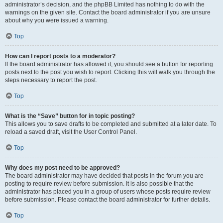
administrator’s decision, and the phpBB Limited has nothing to do with the
warnings on the given site. Contact the board administrator if you are unsure
about why you were issued a warning.
Top
How can I report posts to a moderator?
If the board administrator has allowed it, you should see a button for reporting
posts next to the post you wish to report. Clicking this will walk you through the
steps necessary to report the post.
Top
What is the “Save” button for in topic posting?
This allows you to save drafts to be completed and submitted at a later date. To
reload a saved draft, visit the User Control Panel.
Top
Why does my post need to be approved?
The board administrator may have decided that posts in the forum you are
posting to require review before submission. It is also possible that the
administrator has placed you in a group of users whose posts require review
before submission. Please contact the board administrator for further details.
Top