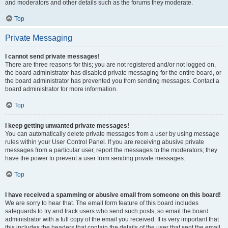
and moderators and other details such as the forums they moderate.
Top
Private Messaging
I cannot send private messages!
There are three reasons for this; you are not registered and/or not logged on,
the board administrator has disabled private messaging for the entire board, or
the board administrator has prevented you from sending messages. Contact a
board administrator for more information.
Top
I keep getting unwanted private messages!
You can automatically delete private messages from a user by using message
rules within your User Control Panel. If you are receiving abusive private
messages from a particular user, report the messages to the moderators; they
have the power to prevent a user from sending private messages.
Top
I have received a spamming or abusive email from someone on this board!
We are sorry to hear that. The email form feature of this board includes
safeguards to try and track users who send such posts, so email the board
administrator with a full copy of the email you received. It is very important that
this includes the headers that contain the details of the user that sent the email.