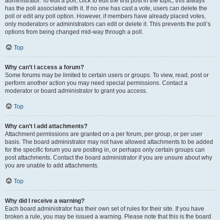
administrator. To edit a poll, click to edit the first post in the topic; this always
has the poll associated with it. If no one has cast a vote, users can delete the
poll or edit any poll option. However, if members have already placed votes,
only moderators or administrators can edit or delete it. This prevents the poll’s
options from being changed mid-way through a poll.
Top
Why can’t I access a forum?
Some forums may be limited to certain users or groups. To view, read, post or
perform another action you may need special permissions. Contact a
moderator or board administrator to grant you access.
Top
Why can’t I add attachments?
Attachment permissions are granted on a per forum, per group, or per user
basis. The board administrator may not have allowed attachments to be added
for the specific forum you are posting in, or perhaps only certain groups can
post attachments. Contact the board administrator if you are unsure about why
you are unable to add attachments.
Top
Why did I receive a warning?
Each board administrator has their own set of rules for their site. If you have
broken a rule, you may be issued a warning. Please note that this is the board