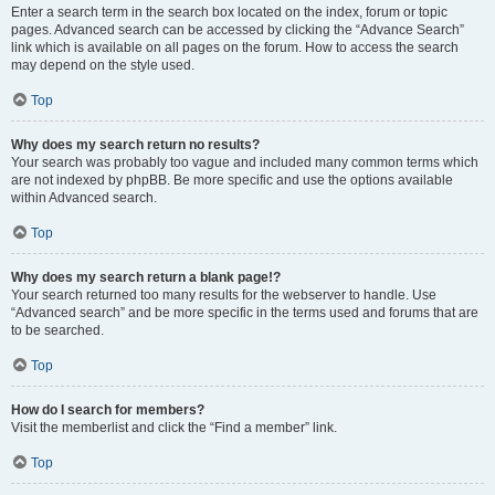
Enter a search term in the search box located on the index, forum or topic
pages. Advanced search can be accessed by clicking the “Advance Search”
link which is available on all pages on the forum. How to access the search
may depend on the style used.
Top
Why does my search return no results?
Your search was probably too vague and included many common terms which
are not indexed by phpBB. Be more specific and use the options available
within Advanced search.
Top
Why does my search return a blank page!?
Your search returned too many results for the webserver to handle. Use
“Advanced search” and be more specific in the terms used and forums that are
to be searched.
Top
How do I search for members?
Visit the memberlist and click the “Find a member” link.
Top