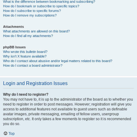
What is the difference between bookmarking and subscribing?
How do I bookmark or subscribe to specific topics?
How do I subscribe to specific forums?
How do I remove my subscriptions?
Attachments
What attachments are allowed on this board?
How do I find all my attachments?
phpBB Issues
Who wrote this bulletin board?
Why isn’t X feature available?
Who do I contact about abusive and/or legal matters related to this board?
How do I contact a board administrator?
Login and Registration Issues
Why do I need to register?
You may not have to, it is up to the administrator of the board as to whether you
need to register in order to post messages. However; registration will give you
access to additional features not available to guest users such as definable
avatar images, private messaging, emailing of fellow users, usergroup
subscription, etc. It only takes a few moments to register so it is recommended
you do so.
Top