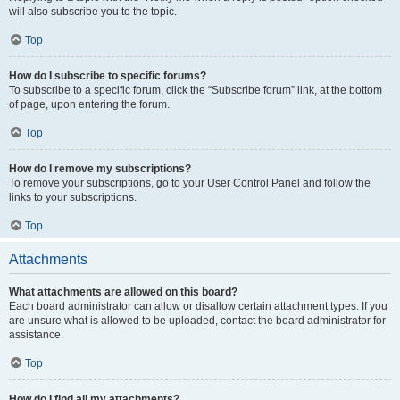
will also subscribe you to the topic.
Top
How do I subscribe to specific forums?
To subscribe to a specific forum, click the “Subscribe forum” link, at the bottom
of page, upon entering the forum.
Top
How do I remove my subscriptions?
To remove your subscriptions, go to your User Control Panel and follow the
links to your subscriptions.
Top
Attachments
What attachments are allowed on this board?
Each board administrator can allow or disallow certain attachment types. If you
are unsure what is allowed to be uploaded, contact the board administrator for
assistance.
Top
How do I find all my attachments?