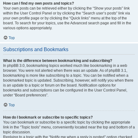
How can I find my own posts and topics?
Your own posts can be retrieved either by clicking the “Show your posts” link
within the User Control Panel or by clicking the “Search user’s posts” link via
your own profile page or by clicking the “Quick links” menu at the top of the
board. To search for your topics, use the Advanced search page and fill in the
various options appropriately.
Top
Subscriptions and Bookmarks
What is the difference between bookmarking and subscribing?
In phpBB 3.0, bookmarking topics worked much like bookmarking in a web
browser. You were not alerted when there was an update. As of phpBB 3.1,
bookmarking is more like subscribing to a topic. You can be notified when a
bookmarked topic is updated. Subscribing, however, will notify you when there
is an update to a topic or forum on the board. Notification options for
bookmarks and subscriptions can be configured in the User Control Panel,
under “Board preferences”.
Top
How do I bookmark or subscribe to specific topics?
You can bookmark or subscribe to a specific topic by clicking the appropriate
link in the “Topic tools” menu, conveniently located near the top and bottom of a
topic discussion.
Replying to a topic with the “Notify me when a reply is posted” option checked