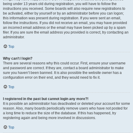
being under 13 years old during registration, you will have to follow the
instructions you received. Some boards will also require new registrations to
be activated, either by yourself or by an administrator before you can logon;
this information was present during registration. If you were sent an email,
follow the instructions. If you did not receive an email, you may have provided
an incorrect email address or the email may have been picked up by a spam
filer. If you are sure the email address you provided is correct, try contacting an
administrator.
Top
Why can’t I login?
There are several reasons why this could occur. First, ensure your username
and password are correct. If they are, contact a board administrator to make
sure you haven’t been banned. It is also possible the website owner has a
configuration error on their end, and they would need to fix it.
Top
I registered in the past but cannot login any more?!
It is possible an administrator has deactivated or deleted your account for some
reason. Also, many boards periodically remove users who have not posted for
a long time to reduce the size of the database. If this has happened, try
registering again and being more involved in discussions.
Top