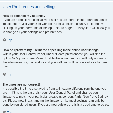
User Preferences and settings
How do I change my settings?
If you are a registered user, all your settings are stored in the board database.
To alter them, visit your User Control Panel; a link can usually be found by
clicking on your username at the top of board pages. This system will allow you
to change all your settings and preferences.
Top
How do I prevent my username appearing in the online user listings?
Within your User Control Panel, under “Board preferences”, you will find the
option
Hide your online status
. Enable this option and you will only appear to
the administrators, moderators and yourself. You will be counted as a hidden
user.
Top
The times are not correct!
It is possible the time displayed is from a timezone different from the one you
are in. If this is the case, visit your User Control Panel and change your
timezone to match your particular area, e.g. London, Paris, New York, Sydney,
etc. Please note that changing the timezone, like most settings, can only be
done by registered users. If you are not registered, this is a good time to do so.
Top