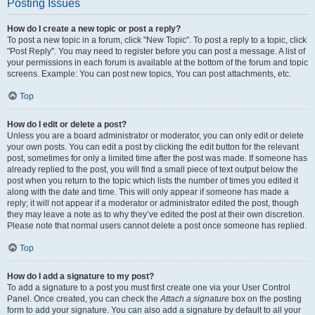
Posting Issues
How do I create a new topic or post a reply?
To post a new topic in a forum, click "New Topic". To post a reply to a topic, click
"Post Reply". You may need to register before you can post a message. A list of
your permissions in each forum is available at the bottom of the forum and topic
screens. Example: You can post new topics, You can post attachments, etc.
Top
How do I edit or delete a post?
Unless you are a board administrator or moderator, you can only edit or delete
your own posts. You can edit a post by clicking the edit button for the relevant
post, sometimes for only a limited time after the post was made. If someone has
already replied to the post, you will find a small piece of text output below the
post when you return to the topic which lists the number of times you edited it
along with the date and time. This will only appear if someone has made a
reply; it will not appear if a moderator or administrator edited the post, though
they may leave a note as to why they’ve edited the post at their own discretion.
Please note that normal users cannot delete a post once someone has replied.
Top
How do I add a signature to my post?
To add a signature to a post you must first create one via your User Control
Panel. Once created, you can check the
Attach a signature
box on the posting
form to add your signature. You can also add a signature by default to all your