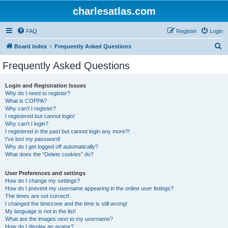
charlesatlas.com
FAQ
Register
Login
S
Board index
Frequently Asked Questions
e
Frequently Asked Questions
a
r
Login and Registration Issues
Why do I need to register?
c
What is COPPA?
h
Why can’t I register?
I registered but cannot login!
Why can’t I login?
I registered in the past but cannot login any more?!
I’ve lost my password!
Why do I get logged off automatically?
What does the “Delete cookies” do?
User Preferences and settings
How do I change my settings?
How do I prevent my username appearing in the online user listings?
The times are not correct!
I changed the timezone and the time is still wrong!
My language is not in the list!
What are the images next to my username?
How do I display an avatar?