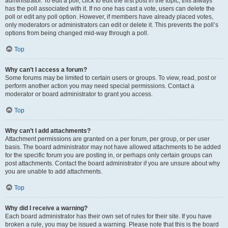
administrator. To edit a poll, click to edit the first post in the topic; this always
has the poll associated with it. If no one has cast a vote, users can delete the
poll or edit any poll option. However, if members have already placed votes,
only moderators or administrators can edit or delete it. This prevents the poll’s
options from being changed mid-way through a poll.
Top
Why can’t I access a forum?
Some forums may be limited to certain users or groups. To view, read, post or
perform another action you may need special permissions. Contact a
moderator or board administrator to grant you access.
Top
Why can’t I add attachments?
Attachment permissions are granted on a per forum, per group, or per user
basis. The board administrator may not have allowed attachments to be added
for the specific forum you are posting in, or perhaps only certain groups can
post attachments. Contact the board administrator if you are unsure about why
you are unable to add attachments.
Top
Why did I receive a warning?
Each board administrator has their own set of rules for their site. If you have
broken a rule, you may be issued a warning. Please note that this is the board