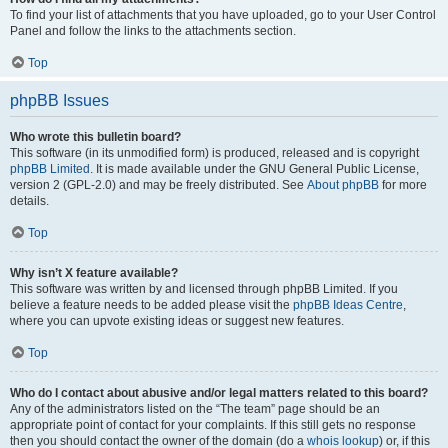
To find your list of attachments that you have uploaded, go to your User Control
Panel and follow the links to the attachments section.
Top
phpBB Issues
Who wrote this bulletin board?
This software (in its unmodified form) is produced, released and is copyright
phpBB Limited
. It is made available under the GNU General Public License,
version 2 (GPL-2.0) and may be freely distributed. See
About phpBB
for more
details.
Top
Why isn’t X feature available?
This software was written by and licensed through phpBB Limited. If you
believe a feature needs to be added please visit the
phpBB Ideas Centre
,
where you can upvote existing ideas or suggest new features.
Top
Who do I contact about abusive and/or legal matters related to this board?
Any of the administrators listed on the “The team” page should be an
appropriate point of contact for your complaints. If this still gets no response
then you should contact the owner of the domain (do a
whois lookup
) or, if this