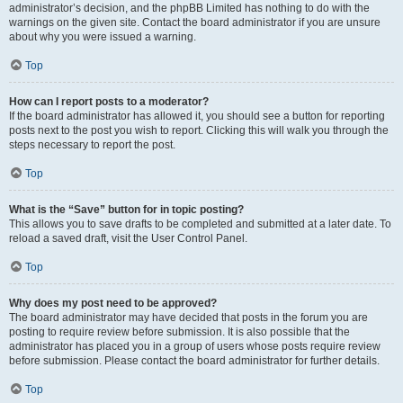
administrator’s decision, and the phpBB Limited has nothing to do with the
warnings on the given site. Contact the board administrator if you are unsure
about why you were issued a warning.
Top
How can I report posts to a moderator?
If the board administrator has allowed it, you should see a button for reporting
posts next to the post you wish to report. Clicking this will walk you through the
steps necessary to report the post.
Top
What is the “Save” button for in topic posting?
This allows you to save drafts to be completed and submitted at a later date. To
reload a saved draft, visit the User Control Panel.
Top
Why does my post need to be approved?
The board administrator may have decided that posts in the forum you are
posting to require review before submission. It is also possible that the
administrator has placed you in a group of users whose posts require review
before submission. Please contact the board administrator for further details.
Top