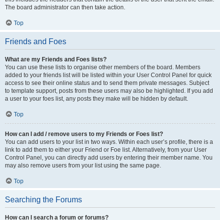
The board administrator can then take action.
Top
Friends and Foes
What are my Friends and Foes lists?
You can use these lists to organise other members of the board. Members
added to your friends list will be listed within your User Control Panel for quick
access to see their online status and to send them private messages. Subject
to template support, posts from these users may also be highlighted. If you add
a user to your foes list, any posts they make will be hidden by default.
Top
How can I add / remove users to my Friends or Foes list?
You can add users to your list in two ways. Within each user’s profile, there is a
link to add them to either your Friend or Foe list. Alternatively, from your User
Control Panel, you can directly add users by entering their member name. You
may also remove users from your list using the same page.
Top
Searching the Forums
How can I search a forum or forums?