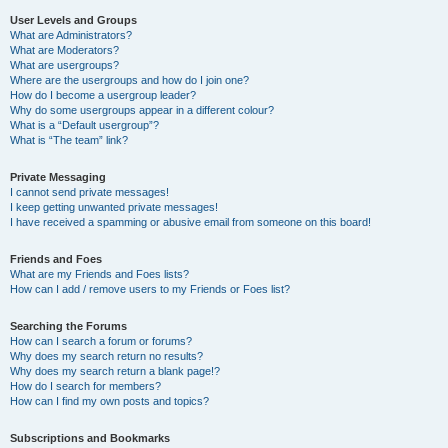
User Levels and Groups
What are Administrators?
What are Moderators?
What are usergroups?
Where are the usergroups and how do I join one?
How do I become a usergroup leader?
Why do some usergroups appear in a different colour?
What is a “Default usergroup”?
What is “The team” link?
Private Messaging
I cannot send private messages!
I keep getting unwanted private messages!
I have received a spamming or abusive email from someone on this board!
Friends and Foes
What are my Friends and Foes lists?
How can I add / remove users to my Friends or Foes list?
Searching the Forums
How can I search a forum or forums?
Why does my search return no results?
Why does my search return a blank page!?
How do I search for members?
How can I find my own posts and topics?
Subscriptions and Bookmarks