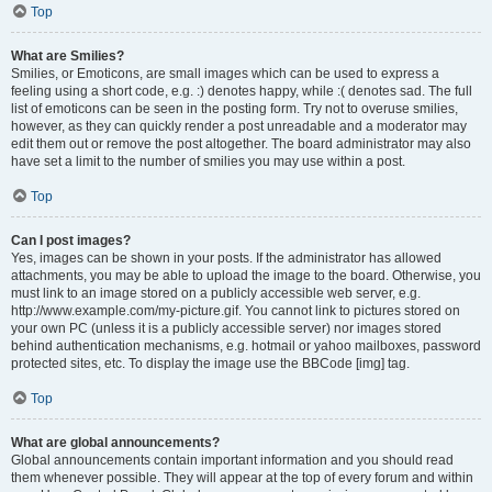
Top
What are Smilies?
Smilies, or Emoticons, are small images which can be used to express a
feeling using a short code, e.g. :) denotes happy, while :( denotes sad. The full
list of emoticons can be seen in the posting form. Try not to overuse smilies,
however, as they can quickly render a post unreadable and a moderator may
edit them out or remove the post altogether. The board administrator may also
have set a limit to the number of smilies you may use within a post.
Top
Can I post images?
Yes, images can be shown in your posts. If the administrator has allowed
attachments, you may be able to upload the image to the board. Otherwise, you
must link to an image stored on a publicly accessible web server, e.g.
http://www.example.com/my-picture.gif. You cannot link to pictures stored on
your own PC (unless it is a publicly accessible server) nor images stored
behind authentication mechanisms, e.g. hotmail or yahoo mailboxes, password
protected sites, etc. To display the image use the BBCode [img] tag.
Top
What are global announcements?
Global announcements contain important information and you should read
them whenever possible. They will appear at the top of every forum and within