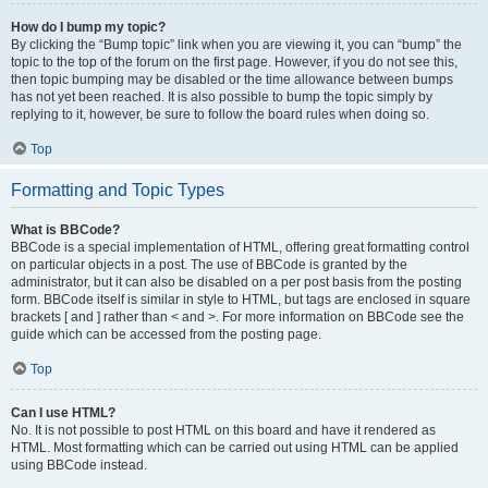
How do I bump my topic?
By clicking the “Bump topic” link when you are viewing it, you can “bump” the
topic to the top of the forum on the first page. However, if you do not see this,
then topic bumping may be disabled or the time allowance between bumps
has not yet been reached. It is also possible to bump the topic simply by
replying to it, however, be sure to follow the board rules when doing so.
Top
Formatting and Topic Types
What is BBCode?
BBCode is a special implementation of HTML, offering great formatting control
on particular objects in a post. The use of BBCode is granted by the
administrator, but it can also be disabled on a per post basis from the posting
form. BBCode itself is similar in style to HTML, but tags are enclosed in square
brackets [ and ] rather than < and >. For more information on BBCode see the
guide which can be accessed from the posting page.
Top
Can I use HTML?
No. It is not possible to post HTML on this board and have it rendered as
HTML. Most formatting which can be carried out using HTML can be applied
using BBCode instead.