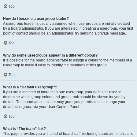
Top
How do I become a usergroup leader?
A usergroup leader is usually assigned when usergroups are initially created
by a board administrator. If you are interested in creating a usergroup, your first
point of contact should be an administrator; try sending a private message.
Top
Why do some usergroups appear in a different colour?
It is possible for the board administrator to assign a colour to the members of a
usergroup to make it easy to identify the members of this group.
Top
What is a “Default usergroup”?
If you are a member of more than one usergroup, your default is used to
determine which group colour and group rank should be shown for you by
default. The board administrator may grant you permission to change your
default usergroup via your User Control Panel.
Top
What is “The team” link?
This page provides you with a list of board staff, including board administrators