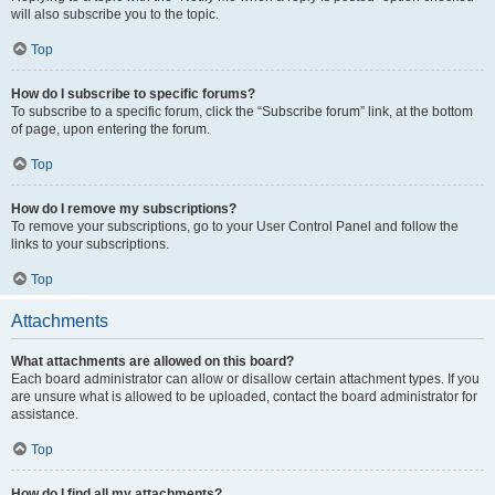
will also subscribe you to the topic.
Top
How do I subscribe to specific forums?
To subscribe to a specific forum, click the “Subscribe forum” link, at the bottom
of page, upon entering the forum.
Top
How do I remove my subscriptions?
To remove your subscriptions, go to your User Control Panel and follow the
links to your subscriptions.
Top
Attachments
What attachments are allowed on this board?
Each board administrator can allow or disallow certain attachment types. If you
are unsure what is allowed to be uploaded, contact the board administrator for
assistance.
Top
How do I find all my attachments?