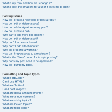
What is my rank and how do I change it?
When I click the email link for a user it asks me to login?
Posting Issues
How do I create a new topic or post a reply?
How do I edit or delete a post?
How do I add a signature to my post?
How do I create a poll?
Why can’t I add more poll options?
How do I edit or delete a poll?
Why can’t I access a forum?
Why can’t I add attachments?
Why did I receive a warning?
How can I report posts to a moderator?
What is the “Save” button for in topic posting?
Why does my post need to be approved?
How do I bump my topic?
Formatting and Topic Types
What is BBCode?
Can I use HTML?
What are Smilies?
Can I post images?
What are global announcements?
What are announcements?
What are sticky topics?
What are locked topics?
What are topic icons?