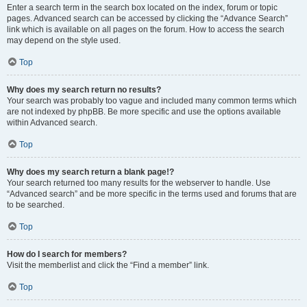
Enter a search term in the search box located on the index, forum or topic
pages. Advanced search can be accessed by clicking the “Advance Search”
link which is available on all pages on the forum. How to access the search
may depend on the style used.
Top
Why does my search return no results?
Your search was probably too vague and included many common terms which
are not indexed by phpBB. Be more specific and use the options available
within Advanced search.
Top
Why does my search return a blank page!?
Your search returned too many results for the webserver to handle. Use
“Advanced search” and be more specific in the terms used and forums that are
to be searched.
Top
How do I search for members?
Visit the memberlist and click the “Find a member” link.
Top