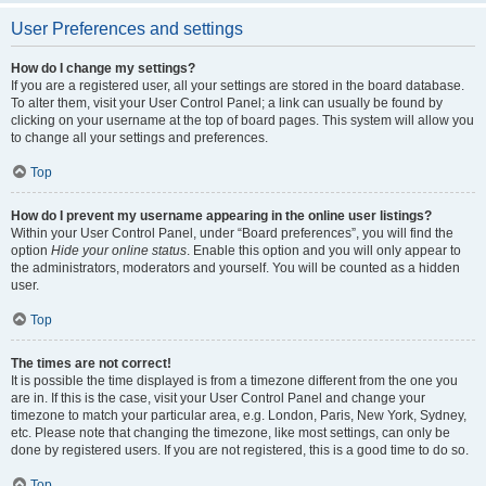
User Preferences and settings
How do I change my settings?
If you are a registered user, all your settings are stored in the board database.
To alter them, visit your User Control Panel; a link can usually be found by
clicking on your username at the top of board pages. This system will allow you
to change all your settings and preferences.
Top
How do I prevent my username appearing in the online user listings?
Within your User Control Panel, under “Board preferences”, you will find the
option
Hide your online status
. Enable this option and you will only appear to
the administrators, moderators and yourself. You will be counted as a hidden
user.
Top
The times are not correct!
It is possible the time displayed is from a timezone different from the one you
are in. If this is the case, visit your User Control Panel and change your
timezone to match your particular area, e.g. London, Paris, New York, Sydney,
etc. Please note that changing the timezone, like most settings, can only be
done by registered users. If you are not registered, this is a good time to do so.
Top