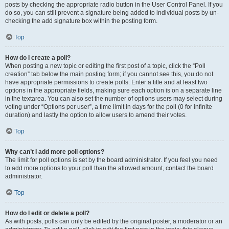
posts by checking the appropriate radio button in the User Control Panel. If you
do so, you can still prevent a signature being added to individual posts by un-
checking the add signature box within the posting form.
Top
How do I create a poll?
When posting a new topic or editing the first post of a topic, click the “Poll
creation” tab below the main posting form; if you cannot see this, you do not
have appropriate permissions to create polls. Enter a title and at least two
options in the appropriate fields, making sure each option is on a separate line
in the textarea. You can also set the number of options users may select during
voting under “Options per user”, a time limit in days for the poll (0 for infinite
duration) and lastly the option to allow users to amend their votes.
Top
Why can’t I add more poll options?
The limit for poll options is set by the board administrator. If you feel you need
to add more options to your poll than the allowed amount, contact the board
administrator.
Top
How do I edit or delete a poll?
As with posts, polls can only be edited by the original poster, a moderator or an