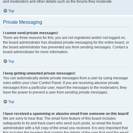
and moderators and other details such as the forums they moderate.
Top
Private Messaging
I cannot send private messages!
There are three reasons for this; you are not registered and/or not logged on,
the board administrator has disabled private messaging for the entire board, or
the board administrator has prevented you from sending messages. Contact a
board administrator for more information.
Top
I keep getting unwanted private messages!
You can automatically delete private messages from a user by using message
rules within your User Control Panel. If you are receiving abusive private
messages from a particular user, report the messages to the moderators; they
have the power to prevent a user from sending private messages.
Top
I have received a spamming or abusive email from someone on this board!
We are sorry to hear that. The email form feature of this board includes
safeguards to try and track users who send such posts, so email the board
administrator with a full copy of the email you received. It is very important that
this includes the headers that contain the details of the user that sent the email.