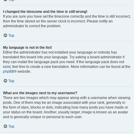
I changed the timezone and the time is still wrong!
If you are sure you have set the timezone correctly and the time is still incorrect,
then the time stored on the server clock is incorrect. Please notify an
administrator to correct the problem.
Top
My language is not in the list!
Either the administrator has not installed your language or nobody has
translated this board into your language. Try asking a board administrator if
they can install the language pack you need. If the language pack does not
exist, feel free to create a new translation. More information can be found at the
phpBB
® website.
Top
What are the images next to my username?
There are two images which may appear along with a username when viewing
posts. One of them may be an image associated with your rank, generally in
the form of stars, blocks or dots, indicating how many posts you have made or
your status on the board. Another, usually larger, image is known as an avatar
and is generally unique or personal to each user.
Top