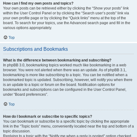
How can I find my own posts and topics?
Your own posts can be retrieved either by clicking the “Show your posts” link
within the User Control Panel or by clicking the “Search user’s posts” link via
your own profile page or by clicking the “Quick links” menu at the top of the
board. To search for your topics, use the Advanced search page and fill in the
various options appropriately.
Top
Subscriptions and Bookmarks
What is the difference between bookmarking and subscribing?
In phpBB 3.0, bookmarking topics worked much like bookmarking in a web
browser. You were not alerted when there was an update. As of phpBB 3.1,
bookmarking is more like subscribing to a topic. You can be notified when a
bookmarked topic is updated. Subscribing, however, will notify you when there
is an update to a topic or forum on the board. Notification options for
bookmarks and subscriptions can be configured in the User Control Panel,
under “Board preferences”.
Top
How do I bookmark or subscribe to specific topics?
You can bookmark or subscribe to a specific topic by clicking the appropriate
link in the “Topic tools” menu, conveniently located near the top and bottom of a
topic discussion.
Replying to a topic with the “Notify me when a reply is posted” option checked