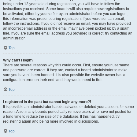
being under 13 years old during registration, you will have to follow the
instructions you received. Some boards will also require new registrations to
be activated, either by yourself or by an administrator before you can logon;
this information was present during registration. If you were sent an email,
follow the instructions. If you did not receive an email, you may have provided
an incorrect email address or the email may have been picked up by a spam
filer. If you are sure the email address you provided is correct, try contacting an
administrator.
Top
Why can’t I login?
There are several reasons why this could occur. First, ensure your username
and password are correct. If they are, contact a board administrator to make
sure you haven’t been banned. It is also possible the website owner has a
configuration error on their end, and they would need to fix it.
Top
I registered in the past but cannot login any more?!
It is possible an administrator has deactivated or deleted your account for some
reason. Also, many boards periodically remove users who have not posted for
a long time to reduce the size of the database. If this has happened, try
registering again and being more involved in discussions.
Top