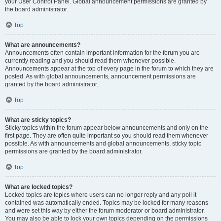
your User Control Panel. Global announcement permissions are granted by
the board administrator.
Top
What are announcements?
Announcements often contain important information for the forum you are
currently reading and you should read them whenever possible.
Announcements appear at the top of every page in the forum to which they are
posted. As with global announcements, announcement permissions are
granted by the board administrator.
Top
What are sticky topics?
Sticky topics within the forum appear below announcements and only on the
first page. They are often quite important so you should read them whenever
possible. As with announcements and global announcements, sticky topic
permissions are granted by the board administrator.
Top
What are locked topics?
Locked topics are topics where users can no longer reply and any poll it
contained was automatically ended. Topics may be locked for many reasons
and were set this way by either the forum moderator or board administrator.
You may also be able to lock your own topics depending on the permissions