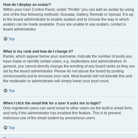
How do I display an avatar?
Within your User Control Panel, under “Profile” you can add an avatar by using
one of the four following methods: Gravatar, Gallery, Remote or Upload. It is up
to the board administrator to enable avatars and to choose the way in which
avatars can be made available. If you are unable to use avatars, contact a
board administrator.
Top
What is my rank and how do I change it?
Ranks, which appear below your username, indicate the number of posts you
have made or identify certain users, e.g. moderators and administrators. In
general, you cannot directly change the wording of any board ranks as they are
set by the board administrator. Please do not abuse the board by posting
unnecessarily just to increase your rank. Most boards will not tolerate this and
the moderator or administrator will simply lower your post count.
Top
When I click the email link for a user it asks me to login?
Only registered users can send email to other users via the built-in email form,
and only if the administrator has enabled this feature. This is to prevent
malicious use of the email system by anonymous users.
Top