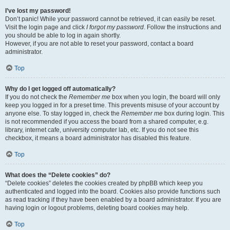
I’ve lost my password!
Don’t panic! While your password cannot be retrieved, it can easily be reset.
Visit the login page and click
I forgot my password
. Follow the instructions and
you should be able to log in again shortly.
However, if you are not able to reset your password, contact a board
administrator.
Top
Why do I get logged off automatically?
If you do not check the
Remember me
box when you login, the board will only
keep you logged in for a preset time. This prevents misuse of your account by
anyone else. To stay logged in, check the
Remember me
box during login. This
is not recommended if you access the board from a shared computer, e.g.
library, internet cafe, university computer lab, etc. If you do not see this
checkbox, it means a board administrator has disabled this feature.
Top
What does the “Delete cookies” do?
“Delete cookies” deletes the cookies created by phpBB which keep you
authenticated and logged into the board. Cookies also provide functions such
as read tracking if they have been enabled by a board administrator. If you are
having login or logout problems, deleting board cookies may help.
Top