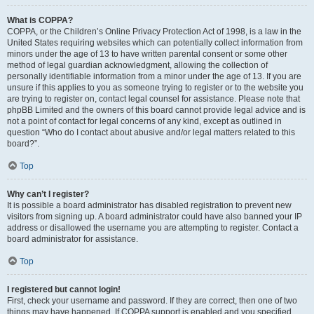
What is COPPA?
COPPA, or the Children’s Online Privacy Protection Act of 1998, is a law in the
United States requiring websites which can potentially collect information from
minors under the age of 13 to have written parental consent or some other
method of legal guardian acknowledgment, allowing the collection of
personally identifiable information from a minor under the age of 13. If you are
unsure if this applies to you as someone trying to register or to the website you
are trying to register on, contact legal counsel for assistance. Please note that
phpBB Limited and the owners of this board cannot provide legal advice and is
not a point of contact for legal concerns of any kind, except as outlined in
question “Who do I contact about abusive and/or legal matters related to this
board?”.
Top
Why can’t I register?
It is possible a board administrator has disabled registration to prevent new
visitors from signing up. A board administrator could have also banned your IP
address or disallowed the username you are attempting to register. Contact a
board administrator for assistance.
Top
I registered but cannot login!
First, check your username and password. If they are correct, then one of two
things may have happened. If COPPA support is enabled and you specified