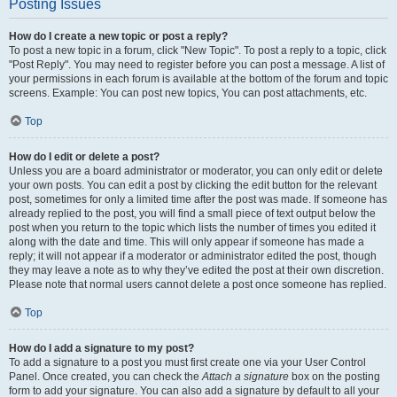
Posting Issues
How do I create a new topic or post a reply?
To post a new topic in a forum, click "New Topic". To post a reply to a topic, click
"Post Reply". You may need to register before you can post a message. A list of
your permissions in each forum is available at the bottom of the forum and topic
screens. Example: You can post new topics, You can post attachments, etc.
Top
How do I edit or delete a post?
Unless you are a board administrator or moderator, you can only edit or delete
your own posts. You can edit a post by clicking the edit button for the relevant
post, sometimes for only a limited time after the post was made. If someone has
already replied to the post, you will find a small piece of text output below the
post when you return to the topic which lists the number of times you edited it
along with the date and time. This will only appear if someone has made a
reply; it will not appear if a moderator or administrator edited the post, though
they may leave a note as to why they’ve edited the post at their own discretion.
Please note that normal users cannot delete a post once someone has replied.
Top
How do I add a signature to my post?
To add a signature to a post you must first create one via your User Control
Panel. Once created, you can check the
Attach a signature
box on the posting
form to add your signature. You can also add a signature by default to all your