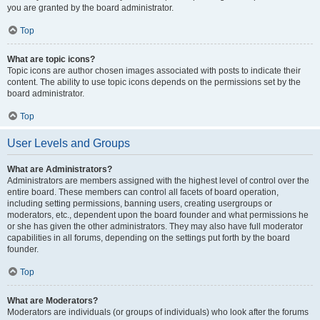
you are granted by the board administrator.
Top
What are topic icons?
Topic icons are author chosen images associated with posts to indicate their
content. The ability to use topic icons depends on the permissions set by the
board administrator.
Top
User Levels and Groups
What are Administrators?
Administrators are members assigned with the highest level of control over the
entire board. These members can control all facets of board operation,
including setting permissions, banning users, creating usergroups or
moderators, etc., dependent upon the board founder and what permissions he
or she has given the other administrators. They may also have full moderator
capabilities in all forums, depending on the settings put forth by the board
founder.
Top
What are Moderators?
Moderators are individuals (or groups of individuals) who look after the forums