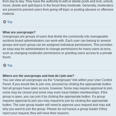
from day to day. They have the authority to edit or delete posts and lock, unlock,
move, delete and split topics in the forum they moderate. Generally, moderators
are present to prevent users from going off-topic or posting abusive or offensive
material.
Top
What are usergroups?
Usergroups are groups of users that divide the community into manageable
sections board administrators can work with. Each user can belong to several
groups and each group can be assigned individual permissions. This provides
an easy way for administrators to change permissions for many users at once,
such as changing moderator permissions or granting users access to a private
forum.
Top
Where are the usergroups and how do I join one?
You can view all usergroups via the “Usergroups” link within your User Control
Panel. If you would like to join one, proceed by clicking the appropriate button.
Not all groups have open access, however. Some may require approval to join,
some may be closed and some may even have hidden memberships. If the
group is open, you can join it by clicking the appropriate button. If a group
requires approval to join you may request to join by clicking the appropriate
button. The user group leader will need to approve your request and may ask
why you want to join the group. Please do not harass a group leader if they
reject your request; they will have their reasons.