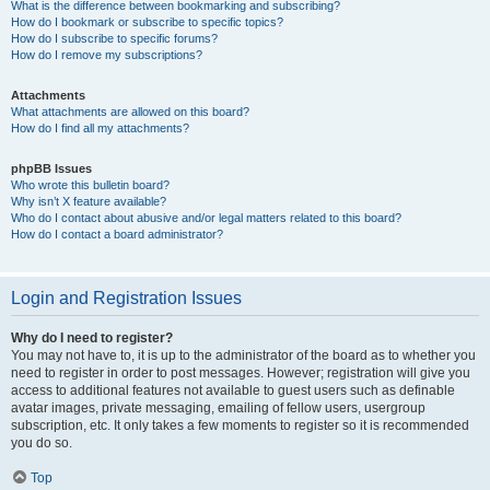
What is the difference between bookmarking and subscribing?
How do I bookmark or subscribe to specific topics?
How do I subscribe to specific forums?
How do I remove my subscriptions?
Attachments
What attachments are allowed on this board?
How do I find all my attachments?
phpBB Issues
Who wrote this bulletin board?
Why isn’t X feature available?
Who do I contact about abusive and/or legal matters related to this board?
How do I contact a board administrator?
Login and Registration Issues
Why do I need to register?
You may not have to, it is up to the administrator of the board as to whether you
need to register in order to post messages. However; registration will give you
access to additional features not available to guest users such as definable
avatar images, private messaging, emailing of fellow users, usergroup
subscription, etc. It only takes a few moments to register so it is recommended
you do so.
Top