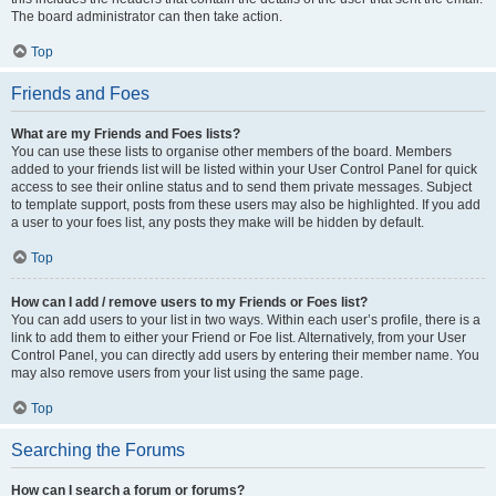
The board administrator can then take action.
Top
Friends and Foes
What are my Friends and Foes lists?
You can use these lists to organise other members of the board. Members
added to your friends list will be listed within your User Control Panel for quick
access to see their online status and to send them private messages. Subject
to template support, posts from these users may also be highlighted. If you add
a user to your foes list, any posts they make will be hidden by default.
Top
How can I add / remove users to my Friends or Foes list?
You can add users to your list in two ways. Within each user’s profile, there is a
link to add them to either your Friend or Foe list. Alternatively, from your User
Control Panel, you can directly add users by entering their member name. You
may also remove users from your list using the same page.
Top
Searching the Forums
How can I search a forum or forums?