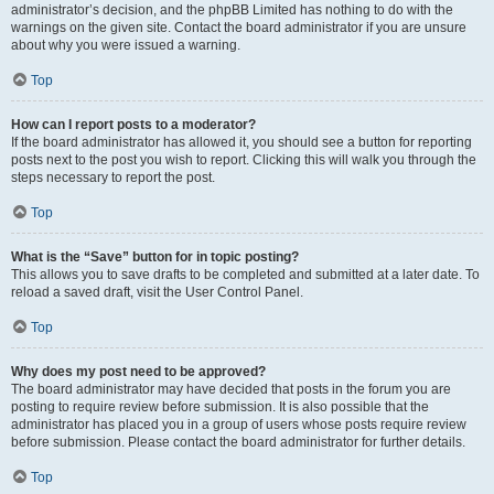
administrator’s decision, and the phpBB Limited has nothing to do with the
warnings on the given site. Contact the board administrator if you are unsure
about why you were issued a warning.
Top
How can I report posts to a moderator?
If the board administrator has allowed it, you should see a button for reporting
posts next to the post you wish to report. Clicking this will walk you through the
steps necessary to report the post.
Top
What is the “Save” button for in topic posting?
This allows you to save drafts to be completed and submitted at a later date. To
reload a saved draft, visit the User Control Panel.
Top
Why does my post need to be approved?
The board administrator may have decided that posts in the forum you are
posting to require review before submission. It is also possible that the
administrator has placed you in a group of users whose posts require review
before submission. Please contact the board administrator for further details.
Top