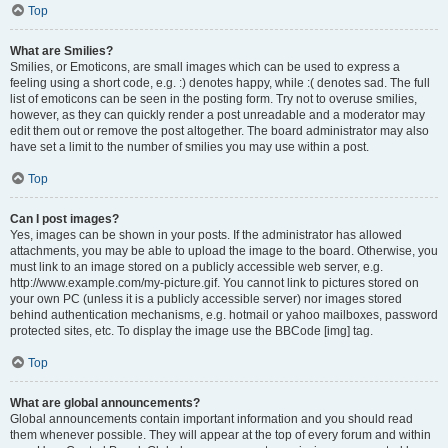
Top
What are Smilies?
Smilies, or Emoticons, are small images which can be used to express a
feeling using a short code, e.g. :) denotes happy, while :( denotes sad. The full
list of emoticons can be seen in the posting form. Try not to overuse smilies,
however, as they can quickly render a post unreadable and a moderator may
edit them out or remove the post altogether. The board administrator may also
have set a limit to the number of smilies you may use within a post.
Top
Can I post images?
Yes, images can be shown in your posts. If the administrator has allowed
attachments, you may be able to upload the image to the board. Otherwise, you
must link to an image stored on a publicly accessible web server, e.g.
http://www.example.com/my-picture.gif. You cannot link to pictures stored on
your own PC (unless it is a publicly accessible server) nor images stored
behind authentication mechanisms, e.g. hotmail or yahoo mailboxes, password
protected sites, etc. To display the image use the BBCode [img] tag.
Top
What are global announcements?
Global announcements contain important information and you should read
them whenever possible. They will appear at the top of every forum and within