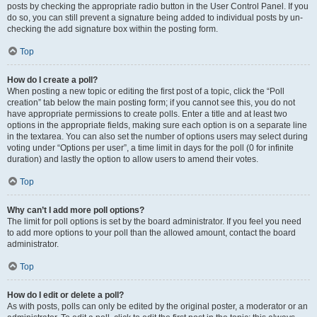
posts by checking the appropriate radio button in the User Control Panel. If you
do so, you can still prevent a signature being added to individual posts by un-
checking the add signature box within the posting form.
Top
How do I create a poll?
When posting a new topic or editing the first post of a topic, click the “Poll
creation” tab below the main posting form; if you cannot see this, you do not
have appropriate permissions to create polls. Enter a title and at least two
options in the appropriate fields, making sure each option is on a separate line
in the textarea. You can also set the number of options users may select during
voting under “Options per user”, a time limit in days for the poll (0 for infinite
duration) and lastly the option to allow users to amend their votes.
Top
Why can’t I add more poll options?
The limit for poll options is set by the board administrator. If you feel you need
to add more options to your poll than the allowed amount, contact the board
administrator.
Top
How do I edit or delete a poll?
As with posts, polls can only be edited by the original poster, a moderator or an