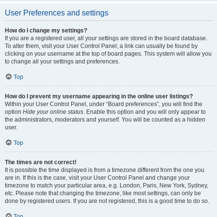
User Preferences and settings
How do I change my settings?
If you are a registered user, all your settings are stored in the board database.
To alter them, visit your User Control Panel; a link can usually be found by
clicking on your username at the top of board pages. This system will allow you
to change all your settings and preferences.
Top
How do I prevent my username appearing in the online user listings?
Within your User Control Panel, under “Board preferences”, you will find the
option
Hide your online status
. Enable this option and you will only appear to
the administrators, moderators and yourself. You will be counted as a hidden
user.
Top
The times are not correct!
It is possible the time displayed is from a timezone different from the one you
are in. If this is the case, visit your User Control Panel and change your
timezone to match your particular area, e.g. London, Paris, New York, Sydney,
etc. Please note that changing the timezone, like most settings, can only be
done by registered users. If you are not registered, this is a good time to do so.
Top