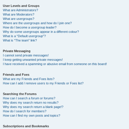
User Levels and Groups
What are Administrators?
What are Moderators?
What are usergroups?
Where are the usergroups and how do I join one?
How do I become a usergroup leader?
Why do some usergroups appear in a different colour?
What is a “Default usergroup”?
What is “The team” link?
Private Messaging
I cannot send private messages!
I keep getting unwanted private messages!
I have received a spamming or abusive email from someone on this board!
Friends and Foes
What are my Friends and Foes lists?
How can I add / remove users to my Friends or Foes list?
Searching the Forums
How can I search a forum or forums?
Why does my search return no results?
Why does my search return a blank page!?
How do I search for members?
How can I find my own posts and topics?
Subscriptions and Bookmarks