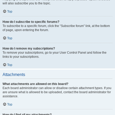
will also subscribe you to the topic.
Top
How do I subscribe to specific forums?
To subscribe to a specific forum, click the “Subscribe forum” link, at the bottom
of page, upon entering the forum.
Top
How do I remove my subscriptions?
To remove your subscriptions, go to your User Control Panel and follow the
links to your subscriptions.
Top
Attachments
What attachments are allowed on this board?
Each board administrator can allow or disallow certain attachment types. If you
are unsure what is allowed to be uploaded, contact the board administrator for
assistance.
Top
How do I find all my attachments?