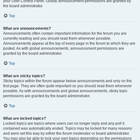
your User Control Panel. Global announcement permissions are granted by
the board administrator.
Top
What are announcements?
Announcements often contain important information for the forum you are
currently reading and you should read them whenever possible.
Announcements appear at the top of every page in the forum to which they are
posted. As with global announcements, announcement permissions are
granted by the board administrator.
Top
What are sticky topics?
Sticky topics within the forum appear below announcements and only on the
first page. They are often quite important so you should read them whenever
possible. As with announcements and global announcements, sticky topic
permissions are granted by the board administrator.
Top
What are locked topics?
Locked topics are topics where users can no longer reply and any poll it
contained was automatically ended. Topics may be locked for many reasons
and were set this way by either the forum moderator or board administrator.
You may also be able to lock your own topics depending on the permissions