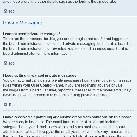
and moderators and other details such as the forums they moderate.
Top
Private Messaging
I cannot send private messages!
There are three reasons for this; you are not registered and/or not logged on,
the board administrator has disabled private messaging for the entire board, or
the board administrator has prevented you from sending messages. Contact a
board administrator for more information.
Top
I keep getting unwanted private messages!
You can automatically delete private messages from a user by using message
rules within your User Control Panel. If you are receiving abusive private
messages from a particular user, report the messages to the moderators; they
have the power to prevent a user from sending private messages.
Top
I have received a spamming or abusive email from someone on this board!
We are sorry to hear that. The email form feature of this board includes
safeguards to try and track users who send such posts, so email the board
administrator with a full copy of the email you received. It is very important that
this includes the headers that contain the details of the user that sent the email.