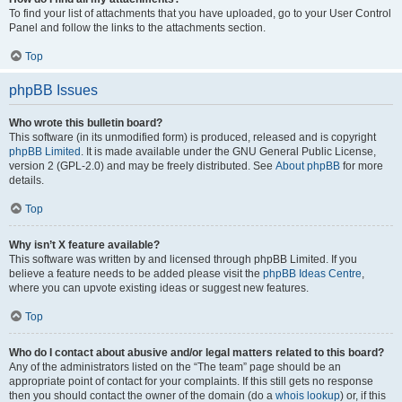
To find your list of attachments that you have uploaded, go to your User Control
Panel and follow the links to the attachments section.
Top
phpBB Issues
Who wrote this bulletin board?
This software (in its unmodified form) is produced, released and is copyright
phpBB Limited
. It is made available under the GNU General Public License,
version 2 (GPL-2.0) and may be freely distributed. See
About phpBB
for more
details.
Top
Why isn’t X feature available?
This software was written by and licensed through phpBB Limited. If you
believe a feature needs to be added please visit the
phpBB Ideas Centre
,
where you can upvote existing ideas or suggest new features.
Top
Who do I contact about abusive and/or legal matters related to this board?
Any of the administrators listed on the “The team” page should be an
appropriate point of contact for your complaints. If this still gets no response
then you should contact the owner of the domain (do a
whois lookup
) or, if this