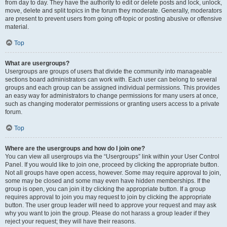
from day to day. They have the authority to edit or delete posts and lock, unlock,
move, delete and split topics in the forum they moderate. Generally, moderators
are present to prevent users from going off-topic or posting abusive or offensive
material.
Top
What are usergroups?
Usergroups are groups of users that divide the community into manageable
sections board administrators can work with. Each user can belong to several
groups and each group can be assigned individual permissions. This provides
an easy way for administrators to change permissions for many users at once,
such as changing moderator permissions or granting users access to a private
forum.
Top
Where are the usergroups and how do I join one?
You can view all usergroups via the “Usergroups” link within your User Control
Panel. If you would like to join one, proceed by clicking the appropriate button.
Not all groups have open access, however. Some may require approval to join,
some may be closed and some may even have hidden memberships. If the
group is open, you can join it by clicking the appropriate button. If a group
requires approval to join you may request to join by clicking the appropriate
button. The user group leader will need to approve your request and may ask
why you want to join the group. Please do not harass a group leader if they
reject your request; they will have their reasons.