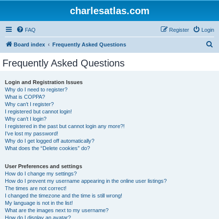
charlesatlas.com
FAQ
Register
Login
S
Board index
Frequently Asked Questions
e
Frequently Asked Questions
a
r
Login and Registration Issues
Why do I need to register?
c
What is COPPA?
h
Why can’t I register?
I registered but cannot login!
Why can’t I login?
I registered in the past but cannot login any more?!
I’ve lost my password!
Why do I get logged off automatically?
What does the “Delete cookies” do?
User Preferences and settings
How do I change my settings?
How do I prevent my username appearing in the online user listings?
The times are not correct!
I changed the timezone and the time is still wrong!
My language is not in the list!
What are the images next to my username?
How do I display an avatar?