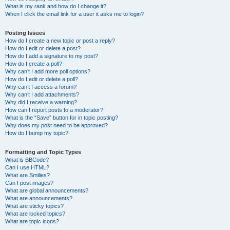
What is my rank and how do I change it?
When I click the email link for a user it asks me to login?
Posting Issues
How do I create a new topic or post a reply?
How do I edit or delete a post?
How do I add a signature to my post?
How do I create a poll?
Why can’t I add more poll options?
How do I edit or delete a poll?
Why can’t I access a forum?
Why can’t I add attachments?
Why did I receive a warning?
How can I report posts to a moderator?
What is the “Save” button for in topic posting?
Why does my post need to be approved?
How do I bump my topic?
Formatting and Topic Types
What is BBCode?
Can I use HTML?
What are Smilies?
Can I post images?
What are global announcements?
What are announcements?
What are sticky topics?
What are locked topics?
What are topic icons?