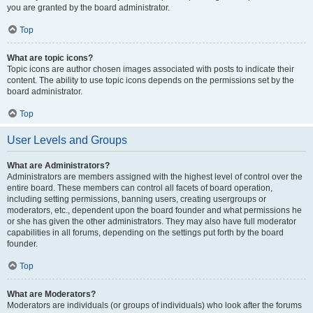
you are granted by the board administrator.
Top
What are topic icons?
Topic icons are author chosen images associated with posts to indicate their
content. The ability to use topic icons depends on the permissions set by the
board administrator.
Top
User Levels and Groups
What are Administrators?
Administrators are members assigned with the highest level of control over the
entire board. These members can control all facets of board operation,
including setting permissions, banning users, creating usergroups or
moderators, etc., dependent upon the board founder and what permissions he
or she has given the other administrators. They may also have full moderator
capabilities in all forums, depending on the settings put forth by the board
founder.
Top
What are Moderators?
Moderators are individuals (or groups of individuals) who look after the forums