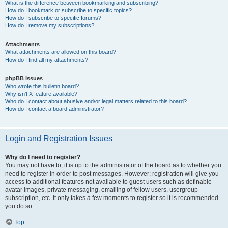
What is the difference between bookmarking and subscribing?
How do I bookmark or subscribe to specific topics?
How do I subscribe to specific forums?
How do I remove my subscriptions?
Attachments
What attachments are allowed on this board?
How do I find all my attachments?
phpBB Issues
Who wrote this bulletin board?
Why isn’t X feature available?
Who do I contact about abusive and/or legal matters related to this board?
How do I contact a board administrator?
Login and Registration Issues
Why do I need to register?
You may not have to, it is up to the administrator of the board as to whether you
need to register in order to post messages. However; registration will give you
access to additional features not available to guest users such as definable
avatar images, private messaging, emailing of fellow users, usergroup
subscription, etc. It only takes a few moments to register so it is recommended
you do so.
Top