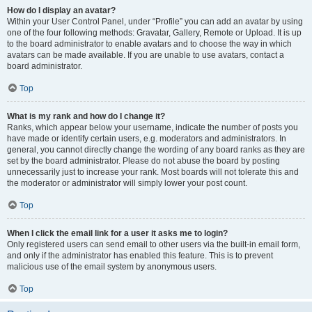
How do I display an avatar?
Within your User Control Panel, under “Profile” you can add an avatar by using
one of the four following methods: Gravatar, Gallery, Remote or Upload. It is up
to the board administrator to enable avatars and to choose the way in which
avatars can be made available. If you are unable to use avatars, contact a
board administrator.
Top
What is my rank and how do I change it?
Ranks, which appear below your username, indicate the number of posts you
have made or identify certain users, e.g. moderators and administrators. In
general, you cannot directly change the wording of any board ranks as they are
set by the board administrator. Please do not abuse the board by posting
unnecessarily just to increase your rank. Most boards will not tolerate this and
the moderator or administrator will simply lower your post count.
Top
When I click the email link for a user it asks me to login?
Only registered users can send email to other users via the built-in email form,
and only if the administrator has enabled this feature. This is to prevent
malicious use of the email system by anonymous users.
Top