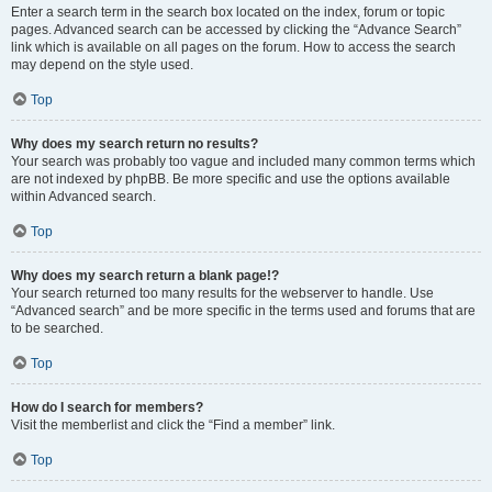
Enter a search term in the search box located on the index, forum or topic
pages. Advanced search can be accessed by clicking the “Advance Search”
link which is available on all pages on the forum. How to access the search
may depend on the style used.
Top
Why does my search return no results?
Your search was probably too vague and included many common terms which
are not indexed by phpBB. Be more specific and use the options available
within Advanced search.
Top
Why does my search return a blank page!?
Your search returned too many results for the webserver to handle. Use
“Advanced search” and be more specific in the terms used and forums that are
to be searched.
Top
How do I search for members?
Visit the memberlist and click the “Find a member” link.
Top