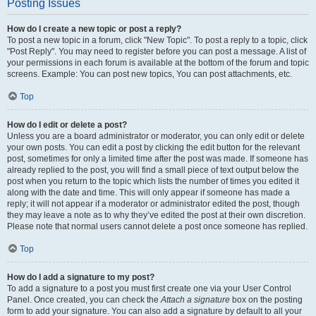
Posting Issues
How do I create a new topic or post a reply?
To post a new topic in a forum, click "New Topic". To post a reply to a topic, click
"Post Reply". You may need to register before you can post a message. A list of
your permissions in each forum is available at the bottom of the forum and topic
screens. Example: You can post new topics, You can post attachments, etc.
Top
How do I edit or delete a post?
Unless you are a board administrator or moderator, you can only edit or delete
your own posts. You can edit a post by clicking the edit button for the relevant
post, sometimes for only a limited time after the post was made. If someone has
already replied to the post, you will find a small piece of text output below the
post when you return to the topic which lists the number of times you edited it
along with the date and time. This will only appear if someone has made a
reply; it will not appear if a moderator or administrator edited the post, though
they may leave a note as to why they’ve edited the post at their own discretion.
Please note that normal users cannot delete a post once someone has replied.
Top
How do I add a signature to my post?
To add a signature to a post you must first create one via your User Control
Panel. Once created, you can check the
Attach a signature
box on the posting
form to add your signature. You can also add a signature by default to all your