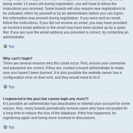
being under 13 years old during registration, you will have to follow the
instructions you received. Some boards will also require new registrations to
be activated, either by yourself or by an administrator before you can logon;
this information was present during registration. If you were sent an email,
follow the instructions. If you did not receive an email, you may have provided
an incorrect email address or the email may have been picked up by a spam
filer. If you are sure the email address you provided is correct, try contacting an
administrator.
Top
Why can’t I login?
There are several reasons why this could occur. First, ensure your username
and password are correct. If they are, contact a board administrator to make
sure you haven’t been banned. It is also possible the website owner has a
configuration error on their end, and they would need to fix it.
Top
I registered in the past but cannot login any more?!
It is possible an administrator has deactivated or deleted your account for some
reason. Also, many boards periodically remove users who have not posted for
a long time to reduce the size of the database. If this has happened, try
registering again and being more involved in discussions.
Top