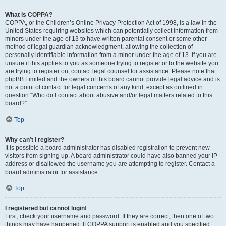
What is COPPA?
COPPA, or the Children’s Online Privacy Protection Act of 1998, is a law in the
United States requiring websites which can potentially collect information from
minors under the age of 13 to have written parental consent or some other
method of legal guardian acknowledgment, allowing the collection of
personally identifiable information from a minor under the age of 13. If you are
unsure if this applies to you as someone trying to register or to the website you
are trying to register on, contact legal counsel for assistance. Please note that
phpBB Limited and the owners of this board cannot provide legal advice and is
not a point of contact for legal concerns of any kind, except as outlined in
question “Who do I contact about abusive and/or legal matters related to this
board?”.
Top
Why can’t I register?
It is possible a board administrator has disabled registration to prevent new
visitors from signing up. A board administrator could have also banned your IP
address or disallowed the username you are attempting to register. Contact a
board administrator for assistance.
Top
I registered but cannot login!
First, check your username and password. If they are correct, then one of two
things may have happened. If COPPA support is enabled and you specified