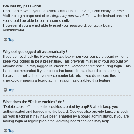
I’ve lost my password!
Don’t panic! While your password cannot be retrieved, it can easily be reset.
Visit the login page and click
I forgot my password
. Follow the instructions and
you should be able to log in again shortly.
However, if you are not able to reset your password, contact a board
administrator.
Top
Why do I get logged off automatically?
If you do not check the
Remember me
box when you login, the board will only
keep you logged in for a preset time. This prevents misuse of your account by
anyone else. To stay logged in, check the
Remember me
box during login. This
is not recommended if you access the board from a shared computer, e.g.
library, internet cafe, university computer lab, etc. If you do not see this
checkbox, it means a board administrator has disabled this feature.
Top
What does the “Delete cookies” do?
“Delete cookies” deletes the cookies created by phpBB which keep you
authenticated and logged into the board. Cookies also provide functions such
as read tracking if they have been enabled by a board administrator. If you are
having login or logout problems, deleting board cookies may help.
Top