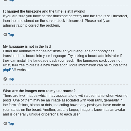
I changed the timezone and the time is still wrong!
If you are sure you have set the timezone correctly and the time is still incorrect,
then the time stored on the server clock is incorrect. Please notify an
administrator to correct the problem.
Top
My language is not in the list!
Either the administrator has not installed your language or nobody has
translated this board into your language. Try asking a board administrator if
they can install the language pack you need. If the language pack does not
exist, feel free to create a new translation. More information can be found at the
phpBB
® website.
Top
What are the images next to my username?
There are two images which may appear along with a username when viewing
posts. One of them may be an image associated with your rank, generally in
the form of stars, blocks or dots, indicating how many posts you have made or
your status on the board. Another, usually larger, image is known as an avatar
and is generally unique or personal to each user.
Top