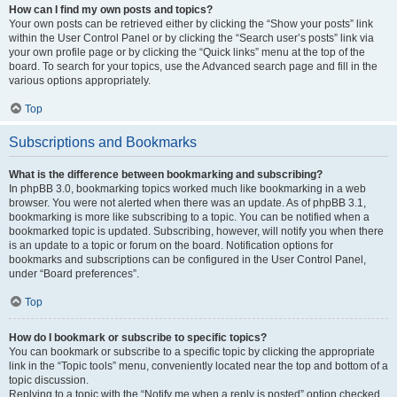
How can I find my own posts and topics?
Your own posts can be retrieved either by clicking the “Show your posts” link
within the User Control Panel or by clicking the “Search user’s posts” link via
your own profile page or by clicking the “Quick links” menu at the top of the
board. To search for your topics, use the Advanced search page and fill in the
various options appropriately.
Top
Subscriptions and Bookmarks
What is the difference between bookmarking and subscribing?
In phpBB 3.0, bookmarking topics worked much like bookmarking in a web
browser. You were not alerted when there was an update. As of phpBB 3.1,
bookmarking is more like subscribing to a topic. You can be notified when a
bookmarked topic is updated. Subscribing, however, will notify you when there
is an update to a topic or forum on the board. Notification options for
bookmarks and subscriptions can be configured in the User Control Panel,
under “Board preferences”.
Top
How do I bookmark or subscribe to specific topics?
You can bookmark or subscribe to a specific topic by clicking the appropriate
link in the “Topic tools” menu, conveniently located near the top and bottom of a
topic discussion.
Replying to a topic with the “Notify me when a reply is posted” option checked