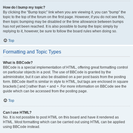
How do I bump my topic?
By clicking the “Bump topic” link when you are viewing it, you can “bump” the
topic to the top of the forum on the first page. However, if you do not see this,
then topic bumping may be disabled or the time allowance between bumps
has not yet been reached. It is also possible to bump the topic simply by
replying to it, however, be sure to follow the board rules when doing so.
Top
Formatting and Topic Types
What is BBCode?
BBCode is a special implementation of HTML, offering great formatting control
on particular objects in a post. The use of BBCode is granted by the
administrator, but it can also be disabled on a per post basis from the posting
form. BBCode itself is similar in style to HTML, but tags are enclosed in square
brackets [ and ] rather than < and >. For more information on BBCode see the
guide which can be accessed from the posting page.
Top
Can I use HTML?
No. It is not possible to post HTML on this board and have it rendered as
HTML. Most formatting which can be carried out using HTML can be applied
using BBCode instead.