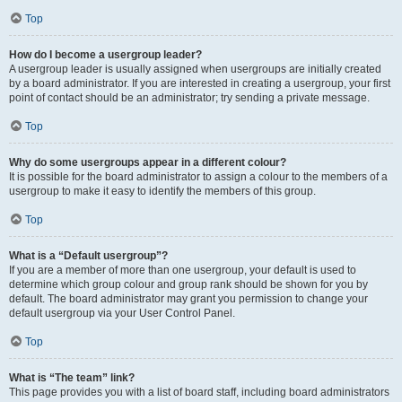
Top
How do I become a usergroup leader?
A usergroup leader is usually assigned when usergroups are initially created
by a board administrator. If you are interested in creating a usergroup, your first
point of contact should be an administrator; try sending a private message.
Top
Why do some usergroups appear in a different colour?
It is possible for the board administrator to assign a colour to the members of a
usergroup to make it easy to identify the members of this group.
Top
What is a “Default usergroup”?
If you are a member of more than one usergroup, your default is used to
determine which group colour and group rank should be shown for you by
default. The board administrator may grant you permission to change your
default usergroup via your User Control Panel.
Top
What is “The team” link?
This page provides you with a list of board staff, including board administrators