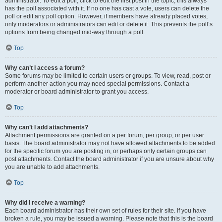
administrator. To edit a poll, click to edit the first post in the topic; this always
has the poll associated with it. If no one has cast a vote, users can delete the
poll or edit any poll option. However, if members have already placed votes,
only moderators or administrators can edit or delete it. This prevents the poll’s
options from being changed mid-way through a poll.
Top
Why can’t I access a forum?
Some forums may be limited to certain users or groups. To view, read, post or
perform another action you may need special permissions. Contact a
moderator or board administrator to grant you access.
Top
Why can’t I add attachments?
Attachment permissions are granted on a per forum, per group, or per user
basis. The board administrator may not have allowed attachments to be added
for the specific forum you are posting in, or perhaps only certain groups can
post attachments. Contact the board administrator if you are unsure about why
you are unable to add attachments.
Top
Why did I receive a warning?
Each board administrator has their own set of rules for their site. If you have
broken a rule, you may be issued a warning. Please note that this is the board