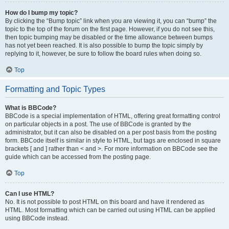
How do I bump my topic?
By clicking the “Bump topic” link when you are viewing it, you can “bump” the
topic to the top of the forum on the first page. However, if you do not see this,
then topic bumping may be disabled or the time allowance between bumps
has not yet been reached. It is also possible to bump the topic simply by
replying to it, however, be sure to follow the board rules when doing so.
Top
Formatting and Topic Types
What is BBCode?
BBCode is a special implementation of HTML, offering great formatting control
on particular objects in a post. The use of BBCode is granted by the
administrator, but it can also be disabled on a per post basis from the posting
form. BBCode itself is similar in style to HTML, but tags are enclosed in square
brackets [ and ] rather than < and >. For more information on BBCode see the
guide which can be accessed from the posting page.
Top
Can I use HTML?
No. It is not possible to post HTML on this board and have it rendered as
HTML. Most formatting which can be carried out using HTML can be applied
using BBCode instead.