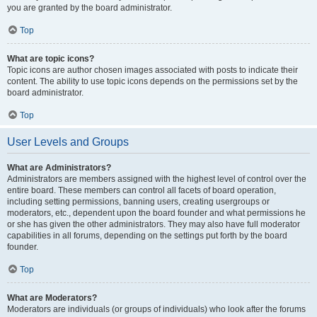
you are granted by the board administrator.
Top
What are topic icons?
Topic icons are author chosen images associated with posts to indicate their
content. The ability to use topic icons depends on the permissions set by the
board administrator.
Top
User Levels and Groups
What are Administrators?
Administrators are members assigned with the highest level of control over the
entire board. These members can control all facets of board operation,
including setting permissions, banning users, creating usergroups or
moderators, etc., dependent upon the board founder and what permissions he
or she has given the other administrators. They may also have full moderator
capabilities in all forums, depending on the settings put forth by the board
founder.
Top
What are Moderators?
Moderators are individuals (or groups of individuals) who look after the forums