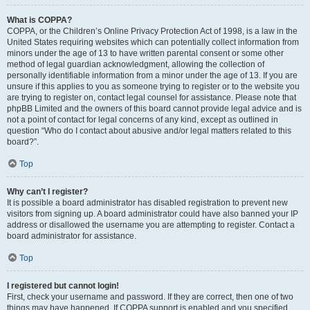
What is COPPA?
COPPA, or the Children’s Online Privacy Protection Act of 1998, is a law in the
United States requiring websites which can potentially collect information from
minors under the age of 13 to have written parental consent or some other
method of legal guardian acknowledgment, allowing the collection of
personally identifiable information from a minor under the age of 13. If you are
unsure if this applies to you as someone trying to register or to the website you
are trying to register on, contact legal counsel for assistance. Please note that
phpBB Limited and the owners of this board cannot provide legal advice and is
not a point of contact for legal concerns of any kind, except as outlined in
question “Who do I contact about abusive and/or legal matters related to this
board?”.
Top
Why can’t I register?
It is possible a board administrator has disabled registration to prevent new
visitors from signing up. A board administrator could have also banned your IP
address or disallowed the username you are attempting to register. Contact a
board administrator for assistance.
Top
I registered but cannot login!
First, check your username and password. If they are correct, then one of two
things may have happened. If COPPA support is enabled and you specified