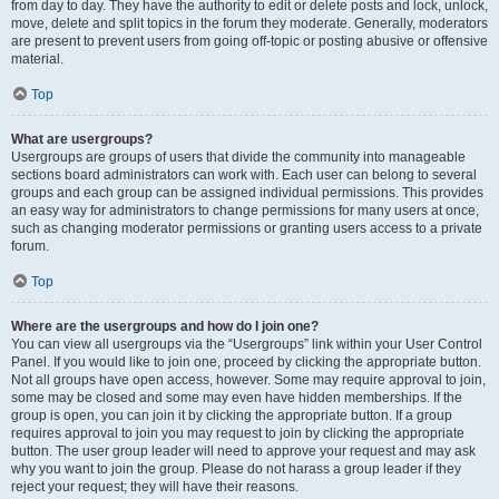
from day to day. They have the authority to edit or delete posts and lock, unlock,
move, delete and split topics in the forum they moderate. Generally, moderators
are present to prevent users from going off-topic or posting abusive or offensive
material.
Top
What are usergroups?
Usergroups are groups of users that divide the community into manageable
sections board administrators can work with. Each user can belong to several
groups and each group can be assigned individual permissions. This provides
an easy way for administrators to change permissions for many users at once,
such as changing moderator permissions or granting users access to a private
forum.
Top
Where are the usergroups and how do I join one?
You can view all usergroups via the “Usergroups” link within your User Control
Panel. If you would like to join one, proceed by clicking the appropriate button.
Not all groups have open access, however. Some may require approval to join,
some may be closed and some may even have hidden memberships. If the
group is open, you can join it by clicking the appropriate button. If a group
requires approval to join you may request to join by clicking the appropriate
button. The user group leader will need to approve your request and may ask
why you want to join the group. Please do not harass a group leader if they
reject your request; they will have their reasons.