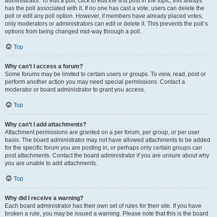
administrator. To edit a poll, click to edit the first post in the topic; this always
has the poll associated with it. If no one has cast a vote, users can delete the
poll or edit any poll option. However, if members have already placed votes,
only moderators or administrators can edit or delete it. This prevents the poll’s
options from being changed mid-way through a poll.
Top
Why can’t I access a forum?
Some forums may be limited to certain users or groups. To view, read, post or
perform another action you may need special permissions. Contact a
moderator or board administrator to grant you access.
Top
Why can’t I add attachments?
Attachment permissions are granted on a per forum, per group, or per user
basis. The board administrator may not have allowed attachments to be added
for the specific forum you are posting in, or perhaps only certain groups can
post attachments. Contact the board administrator if you are unsure about why
you are unable to add attachments.
Top
Why did I receive a warning?
Each board administrator has their own set of rules for their site. If you have
broken a rule, you may be issued a warning. Please note that this is the board