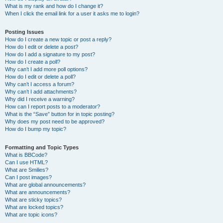
What is my rank and how do I change it?
When I click the email link for a user it asks me to login?
Posting Issues
How do I create a new topic or post a reply?
How do I edit or delete a post?
How do I add a signature to my post?
How do I create a poll?
Why can’t I add more poll options?
How do I edit or delete a poll?
Why can’t I access a forum?
Why can’t I add attachments?
Why did I receive a warning?
How can I report posts to a moderator?
What is the “Save” button for in topic posting?
Why does my post need to be approved?
How do I bump my topic?
Formatting and Topic Types
What is BBCode?
Can I use HTML?
What are Smilies?
Can I post images?
What are global announcements?
What are announcements?
What are sticky topics?
What are locked topics?
What are topic icons?