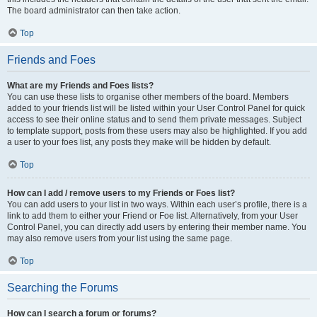
The board administrator can then take action.
Top
Friends and Foes
What are my Friends and Foes lists?
You can use these lists to organise other members of the board. Members
added to your friends list will be listed within your User Control Panel for quick
access to see their online status and to send them private messages. Subject
to template support, posts from these users may also be highlighted. If you add
a user to your foes list, any posts they make will be hidden by default.
Top
How can I add / remove users to my Friends or Foes list?
You can add users to your list in two ways. Within each user’s profile, there is a
link to add them to either your Friend or Foe list. Alternatively, from your User
Control Panel, you can directly add users by entering their member name. You
may also remove users from your list using the same page.
Top
Searching the Forums
How can I search a forum or forums?