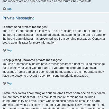
and moderators and other details such as the forums they moderate.
Top
Private Messaging
I cannot send private messages!
There are three reasons for this; you are not registered and/or not logged on,
the board administrator has disabled private messaging for the entire board, or
the board administrator has prevented you from sending messages. Contact a
board administrator for more information.
Top
I keep getting unwanted private messages!
You can automatically delete private messages from a user by using message
rules within your User Control Panel. If you are receiving abusive private
messages from a particular user, report the messages to the moderators; they
have the power to prevent a user from sending private messages.
Top
I have received a spamming or abusive email from someone on this board!
We are sorry to hear that. The email form feature of this board includes
safeguards to try and track users who send such posts, so email the board
administrator with a full copy of the email you received. It is very important that
this includes the headers that contain the details of the user that sent the email.