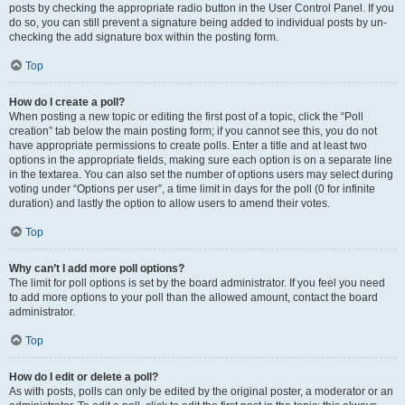
posts by checking the appropriate radio button in the User Control Panel. If you
do so, you can still prevent a signature being added to individual posts by un-
checking the add signature box within the posting form.
Top
How do I create a poll?
When posting a new topic or editing the first post of a topic, click the “Poll
creation” tab below the main posting form; if you cannot see this, you do not
have appropriate permissions to create polls. Enter a title and at least two
options in the appropriate fields, making sure each option is on a separate line
in the textarea. You can also set the number of options users may select during
voting under “Options per user”, a time limit in days for the poll (0 for infinite
duration) and lastly the option to allow users to amend their votes.
Top
Why can’t I add more poll options?
The limit for poll options is set by the board administrator. If you feel you need
to add more options to your poll than the allowed amount, contact the board
administrator.
Top
How do I edit or delete a poll?
As with posts, polls can only be edited by the original poster, a moderator or an