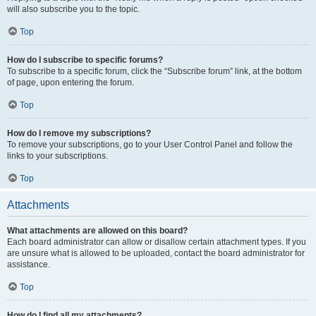
will also subscribe you to the topic.
Top
How do I subscribe to specific forums?
To subscribe to a specific forum, click the “Subscribe forum” link, at the bottom
of page, upon entering the forum.
Top
How do I remove my subscriptions?
To remove your subscriptions, go to your User Control Panel and follow the
links to your subscriptions.
Top
Attachments
What attachments are allowed on this board?
Each board administrator can allow or disallow certain attachment types. If you
are unsure what is allowed to be uploaded, contact the board administrator for
assistance.
Top
How do I find all my attachments?