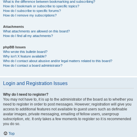
What is the difference between bookmarking and subscribing?
How do I bookmark or subscribe to specific topics?
How do I subscribe to specific forums?
How do I remove my subscriptions?
Attachments
What attachments are allowed on this board?
How do I find all my attachments?
phpBB Issues
Who wrote this bulletin board?
Why isn’t X feature available?
Who do I contact about abusive and/or legal matters related to this board?
How do I contact a board administrator?
Login and Registration Issues
Why do I need to register?
You may not have to, it is up to the administrator of the board as to whether you
need to register in order to post messages. However; registration will give you
access to additional features not available to guest users such as definable
avatar images, private messaging, emailing of fellow users, usergroup
subscription, etc. It only takes a few moments to register so it is recommended
you do so.
Top