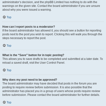
administrator’s decision, and the phpBB Limited has nothing to do with the
warnings on the given site. Contact the board administrator if you are unsure
about why you were issued a warning.
Top
How can I report posts to a moderator?
If the board administrator has allowed it, you should see a button for reporting
posts next to the post you wish to report. Clicking this will walk you through the
steps necessary to report the post.
Top
What is the “Save” button for in topic posting?
This allows you to save drafts to be completed and submitted at a later date. To
reload a saved draft, visit the User Control Panel.
Top
Why does my post need to be approved?
The board administrator may have decided that posts in the forum you are
posting to require review before submission. It is also possible that the
administrator has placed you in a group of users whose posts require review
before submission. Please contact the board administrator for further details.
Top