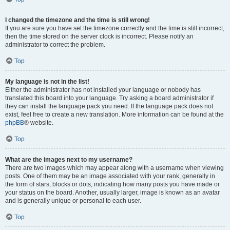
I changed the timezone and the time is still wrong!
If you are sure you have set the timezone correctly and the time is still incorrect,
then the time stored on the server clock is incorrect. Please notify an
administrator to correct the problem.
Top
My language is not in the list!
Either the administrator has not installed your language or nobody has
translated this board into your language. Try asking a board administrator if
they can install the language pack you need. If the language pack does not
exist, feel free to create a new translation. More information can be found at the
phpBB
® website.
Top
What are the images next to my username?
There are two images which may appear along with a username when viewing
posts. One of them may be an image associated with your rank, generally in
the form of stars, blocks or dots, indicating how many posts you have made or
your status on the board. Another, usually larger, image is known as an avatar
and is generally unique or personal to each user.
Top