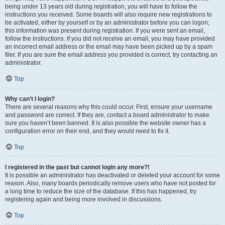
being under 13 years old during registration, you will have to follow the
instructions you received. Some boards will also require new registrations to
be activated, either by yourself or by an administrator before you can logon;
this information was present during registration. If you were sent an email,
follow the instructions. If you did not receive an email, you may have provided
an incorrect email address or the email may have been picked up by a spam
filer. If you are sure the email address you provided is correct, try contacting an
administrator.
Top
Why can’t I login?
There are several reasons why this could occur. First, ensure your username
and password are correct. If they are, contact a board administrator to make
sure you haven’t been banned. It is also possible the website owner has a
configuration error on their end, and they would need to fix it.
Top
I registered in the past but cannot login any more?!
It is possible an administrator has deactivated or deleted your account for some
reason. Also, many boards periodically remove users who have not posted for
a long time to reduce the size of the database. If this has happened, try
registering again and being more involved in discussions.
Top