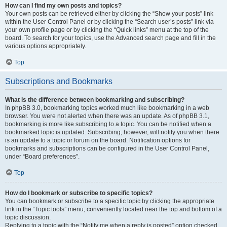
How can I find my own posts and topics?
Your own posts can be retrieved either by clicking the “Show your posts” link
within the User Control Panel or by clicking the “Search user’s posts” link via
your own profile page or by clicking the “Quick links” menu at the top of the
board. To search for your topics, use the Advanced search page and fill in the
various options appropriately.
Top
Subscriptions and Bookmarks
What is the difference between bookmarking and subscribing?
In phpBB 3.0, bookmarking topics worked much like bookmarking in a web
browser. You were not alerted when there was an update. As of phpBB 3.1,
bookmarking is more like subscribing to a topic. You can be notified when a
bookmarked topic is updated. Subscribing, however, will notify you when there
is an update to a topic or forum on the board. Notification options for
bookmarks and subscriptions can be configured in the User Control Panel,
under “Board preferences”.
Top
How do I bookmark or subscribe to specific topics?
You can bookmark or subscribe to a specific topic by clicking the appropriate
link in the “Topic tools” menu, conveniently located near the top and bottom of a
topic discussion.
Replying to a topic with the “Notify me when a reply is posted” option checked