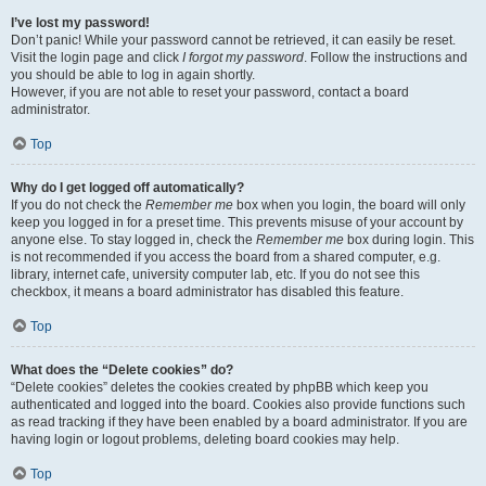
I’ve lost my password!
Don’t panic! While your password cannot be retrieved, it can easily be reset.
Visit the login page and click
I forgot my password
. Follow the instructions and
you should be able to log in again shortly.
However, if you are not able to reset your password, contact a board
administrator.
Top
Why do I get logged off automatically?
If you do not check the
Remember me
box when you login, the board will only
keep you logged in for a preset time. This prevents misuse of your account by
anyone else. To stay logged in, check the
Remember me
box during login. This
is not recommended if you access the board from a shared computer, e.g.
library, internet cafe, university computer lab, etc. If you do not see this
checkbox, it means a board administrator has disabled this feature.
Top
What does the “Delete cookies” do?
“Delete cookies” deletes the cookies created by phpBB which keep you
authenticated and logged into the board. Cookies also provide functions such
as read tracking if they have been enabled by a board administrator. If you are
having login or logout problems, deleting board cookies may help.
Top