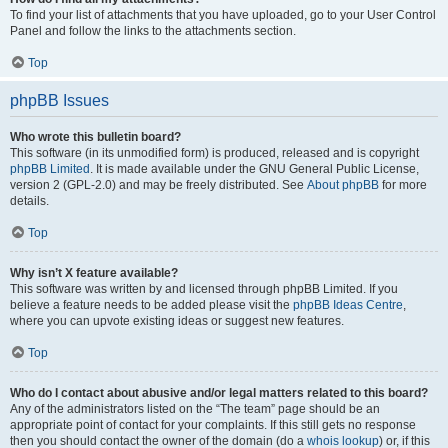
To find your list of attachments that you have uploaded, go to your User Control
Panel and follow the links to the attachments section.
Top
phpBB Issues
Who wrote this bulletin board?
This software (in its unmodified form) is produced, released and is copyright
phpBB Limited
. It is made available under the GNU General Public License,
version 2 (GPL-2.0) and may be freely distributed. See
About phpBB
for more
details.
Top
Why isn’t X feature available?
This software was written by and licensed through phpBB Limited. If you
believe a feature needs to be added please visit the
phpBB Ideas Centre
,
where you can upvote existing ideas or suggest new features.
Top
Who do I contact about abusive and/or legal matters related to this board?
Any of the administrators listed on the “The team” page should be an
appropriate point of contact for your complaints. If this still gets no response
then you should contact the owner of the domain (do a
whois lookup
) or, if this