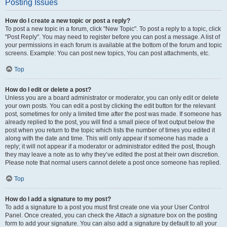
Posting Issues
How do I create a new topic or post a reply?
To post a new topic in a forum, click "New Topic". To post a reply to a topic, click
"Post Reply". You may need to register before you can post a message. A list of
your permissions in each forum is available at the bottom of the forum and topic
screens. Example: You can post new topics, You can post attachments, etc.
Top
How do I edit or delete a post?
Unless you are a board administrator or moderator, you can only edit or delete
your own posts. You can edit a post by clicking the edit button for the relevant
post, sometimes for only a limited time after the post was made. If someone has
already replied to the post, you will find a small piece of text output below the
post when you return to the topic which lists the number of times you edited it
along with the date and time. This will only appear if someone has made a
reply; it will not appear if a moderator or administrator edited the post, though
they may leave a note as to why they’ve edited the post at their own discretion.
Please note that normal users cannot delete a post once someone has replied.
Top
How do I add a signature to my post?
To add a signature to a post you must first create one via your User Control
Panel. Once created, you can check the
Attach a signature
box on the posting
form to add your signature. You can also add a signature by default to all your