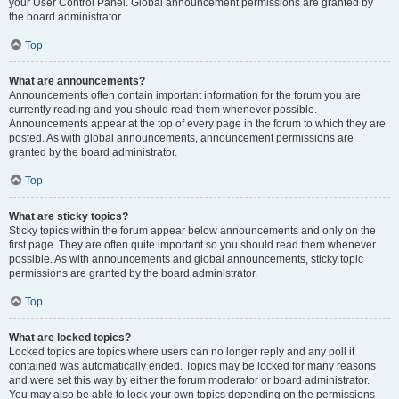
your User Control Panel. Global announcement permissions are granted by
the board administrator.
Top
What are announcements?
Announcements often contain important information for the forum you are
currently reading and you should read them whenever possible.
Announcements appear at the top of every page in the forum to which they are
posted. As with global announcements, announcement permissions are
granted by the board administrator.
Top
What are sticky topics?
Sticky topics within the forum appear below announcements and only on the
first page. They are often quite important so you should read them whenever
possible. As with announcements and global announcements, sticky topic
permissions are granted by the board administrator.
Top
What are locked topics?
Locked topics are topics where users can no longer reply and any poll it
contained was automatically ended. Topics may be locked for many reasons
and were set this way by either the forum moderator or board administrator.
You may also be able to lock your own topics depending on the permissions