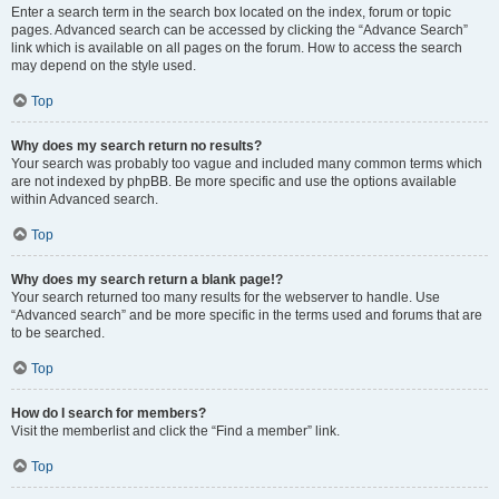
Enter a search term in the search box located on the index, forum or topic
pages. Advanced search can be accessed by clicking the “Advance Search”
link which is available on all pages on the forum. How to access the search
may depend on the style used.
Top
Why does my search return no results?
Your search was probably too vague and included many common terms which
are not indexed by phpBB. Be more specific and use the options available
within Advanced search.
Top
Why does my search return a blank page!?
Your search returned too many results for the webserver to handle. Use
“Advanced search” and be more specific in the terms used and forums that are
to be searched.
Top
How do I search for members?
Visit the memberlist and click the “Find a member” link.
Top