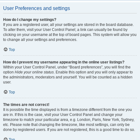
User Preferences and settings
How do I change my settings?
If you are a registered user, all your settings are stored in the board database.
To alter them, visit your User Control Panel; a link can usually be found by
clicking on your username at the top of board pages. This system will allow you
to change all your settings and preferences.
Top
How do I prevent my username appearing in the online user listings?
Within your User Control Panel, under “Board preferences”, you will find the
option
Hide your online status
. Enable this option and you will only appear to
the administrators, moderators and yourself. You will be counted as a hidden
user.
Top
The times are not correct!
It is possible the time displayed is from a timezone different from the one you
are in. If this is the case, visit your User Control Panel and change your
timezone to match your particular area, e.g. London, Paris, New York, Sydney,
etc. Please note that changing the timezone, like most settings, can only be
done by registered users. If you are not registered, this is a good time to do so.
Top