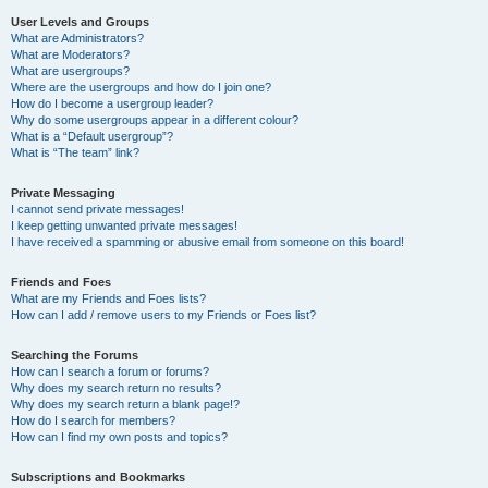
User Levels and Groups
What are Administrators?
What are Moderators?
What are usergroups?
Where are the usergroups and how do I join one?
How do I become a usergroup leader?
Why do some usergroups appear in a different colour?
What is a “Default usergroup”?
What is “The team” link?
Private Messaging
I cannot send private messages!
I keep getting unwanted private messages!
I have received a spamming or abusive email from someone on this board!
Friends and Foes
What are my Friends and Foes lists?
How can I add / remove users to my Friends or Foes list?
Searching the Forums
How can I search a forum or forums?
Why does my search return no results?
Why does my search return a blank page!?
How do I search for members?
How can I find my own posts and topics?
Subscriptions and Bookmarks