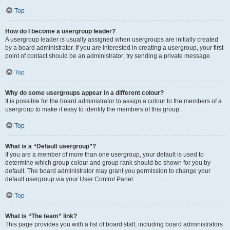
Top
How do I become a usergroup leader?
A usergroup leader is usually assigned when usergroups are initially created
by a board administrator. If you are interested in creating a usergroup, your first
point of contact should be an administrator; try sending a private message.
Top
Why do some usergroups appear in a different colour?
It is possible for the board administrator to assign a colour to the members of a
usergroup to make it easy to identify the members of this group.
Top
What is a “Default usergroup”?
If you are a member of more than one usergroup, your default is used to
determine which group colour and group rank should be shown for you by
default. The board administrator may grant you permission to change your
default usergroup via your User Control Panel.
Top
What is “The team” link?
This page provides you with a list of board staff, including board administrators