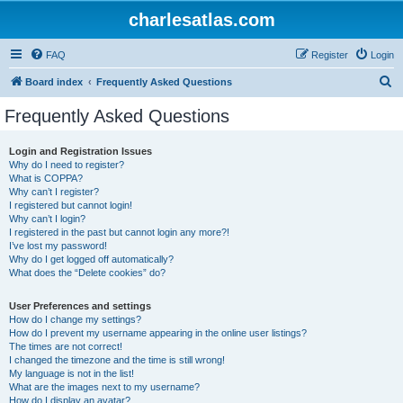
charlesatlas.com
FAQ
Register
Login
S
Board index
Frequently Asked Questions
e
Frequently Asked Questions
a
r
Login and Registration Issues
Why do I need to register?
c
What is COPPA?
h
Why can’t I register?
I registered but cannot login!
Why can’t I login?
I registered in the past but cannot login any more?!
I’ve lost my password!
Why do I get logged off automatically?
What does the “Delete cookies” do?
User Preferences and settings
How do I change my settings?
How do I prevent my username appearing in the online user listings?
The times are not correct!
I changed the timezone and the time is still wrong!
My language is not in the list!
What are the images next to my username?
How do I display an avatar?