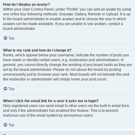
How do I display an avatar?
Within your User Control Panel, under “Profile” you can add an avatar by using
one of the four following methods: Gravatar, Gallery, Remote or Upload. It is up
to the board administrator to enable avatars and to choose the way in which
avatars can be made available. If you are unable to use avatars, contact a
board administrator.
Top
What is my rank and how do I change it?
Ranks, which appear below your username, indicate the number of posts you
have made or identify certain users, e.g. moderators and administrators. In
general, you cannot directly change the wording of any board ranks as they are
set by the board administrator. Please do not abuse the board by posting
unnecessarily just to increase your rank. Most boards will not tolerate this and
the moderator or administrator will simply lower your post count.
Top
When I click the email link for a user it asks me to login?
Only registered users can send email to other users via the built-in email form,
and only if the administrator has enabled this feature. This is to prevent
malicious use of the email system by anonymous users.
Top