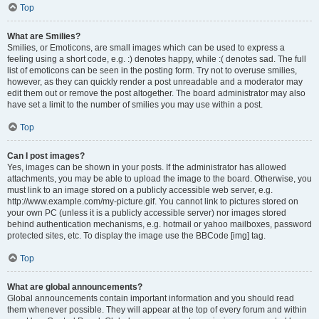
Top
What are Smilies?
Smilies, or Emoticons, are small images which can be used to express a
feeling using a short code, e.g. :) denotes happy, while :( denotes sad. The full
list of emoticons can be seen in the posting form. Try not to overuse smilies,
however, as they can quickly render a post unreadable and a moderator may
edit them out or remove the post altogether. The board administrator may also
have set a limit to the number of smilies you may use within a post.
Top
Can I post images?
Yes, images can be shown in your posts. If the administrator has allowed
attachments, you may be able to upload the image to the board. Otherwise, you
must link to an image stored on a publicly accessible web server, e.g.
http://www.example.com/my-picture.gif. You cannot link to pictures stored on
your own PC (unless it is a publicly accessible server) nor images stored
behind authentication mechanisms, e.g. hotmail or yahoo mailboxes, password
protected sites, etc. To display the image use the BBCode [img] tag.
Top
What are global announcements?
Global announcements contain important information and you should read
them whenever possible. They will appear at the top of every forum and within