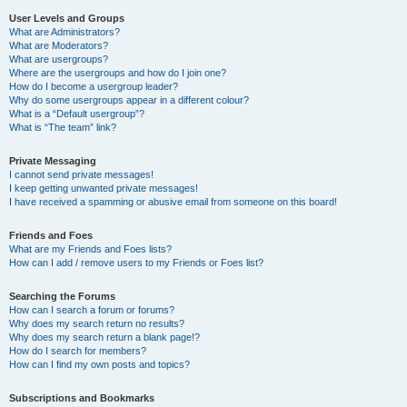
User Levels and Groups
What are Administrators?
What are Moderators?
What are usergroups?
Where are the usergroups and how do I join one?
How do I become a usergroup leader?
Why do some usergroups appear in a different colour?
What is a “Default usergroup”?
What is “The team” link?
Private Messaging
I cannot send private messages!
I keep getting unwanted private messages!
I have received a spamming or abusive email from someone on this board!
Friends and Foes
What are my Friends and Foes lists?
How can I add / remove users to my Friends or Foes list?
Searching the Forums
How can I search a forum or forums?
Why does my search return no results?
Why does my search return a blank page!?
How do I search for members?
How can I find my own posts and topics?
Subscriptions and Bookmarks