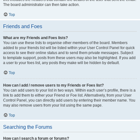
The board administrator can then take action.
Top
Friends and Foes
What are my Friends and Foes lists?
You can use these lists to organise other members of the board. Members
added to your friends list will be listed within your User Control Panel for quick
access to see their online status and to send them private messages. Subject
to template support, posts from these users may also be highlighted. If you add
a user to your foes list, any posts they make will be hidden by default.
Top
How can I add / remove users to my Friends or Foes list?
You can add users to your list in two ways. Within each user’s profile, there is a
link to add them to either your Friend or Foe list. Alternatively, from your User
Control Panel, you can directly add users by entering their member name. You
may also remove users from your list using the same page.
Top
Searching the Forums
How can I search a forum or forums?