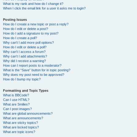
What is my rank and how do I change it?
When I click the email link for a user it asks me to login?
Posting Issues
How do I create a new topic or post a reply?
How do I edit or delete a post?
How do I add a signature to my post?
How do I create a poll?
Why can’t I add more poll options?
How do I edit or delete a poll?
Why can’t I access a forum?
Why can’t I add attachments?
Why did I receive a warning?
How can I report posts to a moderator?
What is the “Save” button for in topic posting?
Why does my post need to be approved?
How do I bump my topic?
Formatting and Topic Types
What is BBCode?
Can I use HTML?
What are Smilies?
Can I post images?
What are global announcements?
What are announcements?
What are sticky topics?
What are locked topics?
What are topic icons?