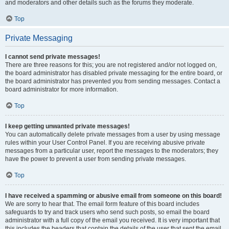
and moderators and other details such as the forums they moderate.
Top
Private Messaging
I cannot send private messages!
There are three reasons for this; you are not registered and/or not logged on,
the board administrator has disabled private messaging for the entire board, or
the board administrator has prevented you from sending messages. Contact a
board administrator for more information.
Top
I keep getting unwanted private messages!
You can automatically delete private messages from a user by using message
rules within your User Control Panel. If you are receiving abusive private
messages from a particular user, report the messages to the moderators; they
have the power to prevent a user from sending private messages.
Top
I have received a spamming or abusive email from someone on this board!
We are sorry to hear that. The email form feature of this board includes
safeguards to try and track users who send such posts, so email the board
administrator with a full copy of the email you received. It is very important that
this includes the headers that contain the details of the user that sent the email.