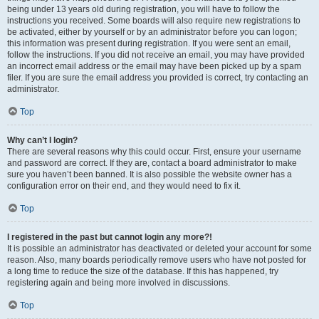
being under 13 years old during registration, you will have to follow the
instructions you received. Some boards will also require new registrations to
be activated, either by yourself or by an administrator before you can logon;
this information was present during registration. If you were sent an email,
follow the instructions. If you did not receive an email, you may have provided
an incorrect email address or the email may have been picked up by a spam
filer. If you are sure the email address you provided is correct, try contacting an
administrator.
Top
Why can’t I login?
There are several reasons why this could occur. First, ensure your username
and password are correct. If they are, contact a board administrator to make
sure you haven’t been banned. It is also possible the website owner has a
configuration error on their end, and they would need to fix it.
Top
I registered in the past but cannot login any more?!
It is possible an administrator has deactivated or deleted your account for some
reason. Also, many boards periodically remove users who have not posted for
a long time to reduce the size of the database. If this has happened, try
registering again and being more involved in discussions.
Top