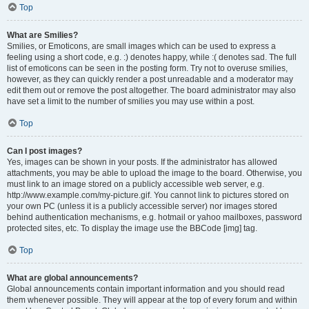
Top
What are Smilies?
Smilies, or Emoticons, are small images which can be used to express a
feeling using a short code, e.g. :) denotes happy, while :( denotes sad. The full
list of emoticons can be seen in the posting form. Try not to overuse smilies,
however, as they can quickly render a post unreadable and a moderator may
edit them out or remove the post altogether. The board administrator may also
have set a limit to the number of smilies you may use within a post.
Top
Can I post images?
Yes, images can be shown in your posts. If the administrator has allowed
attachments, you may be able to upload the image to the board. Otherwise, you
must link to an image stored on a publicly accessible web server, e.g.
http://www.example.com/my-picture.gif. You cannot link to pictures stored on
your own PC (unless it is a publicly accessible server) nor images stored
behind authentication mechanisms, e.g. hotmail or yahoo mailboxes, password
protected sites, etc. To display the image use the BBCode [img] tag.
Top
What are global announcements?
Global announcements contain important information and you should read
them whenever possible. They will appear at the top of every forum and within