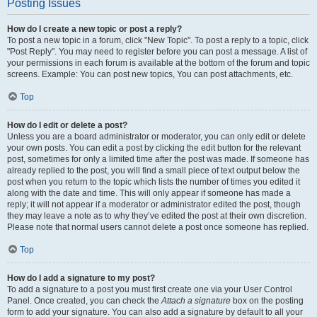
Posting Issues
How do I create a new topic or post a reply?
To post a new topic in a forum, click "New Topic". To post a reply to a topic, click
"Post Reply". You may need to register before you can post a message. A list of
your permissions in each forum is available at the bottom of the forum and topic
screens. Example: You can post new topics, You can post attachments, etc.
Top
How do I edit or delete a post?
Unless you are a board administrator or moderator, you can only edit or delete
your own posts. You can edit a post by clicking the edit button for the relevant
post, sometimes for only a limited time after the post was made. If someone has
already replied to the post, you will find a small piece of text output below the
post when you return to the topic which lists the number of times you edited it
along with the date and time. This will only appear if someone has made a
reply; it will not appear if a moderator or administrator edited the post, though
they may leave a note as to why they’ve edited the post at their own discretion.
Please note that normal users cannot delete a post once someone has replied.
Top
How do I add a signature to my post?
To add a signature to a post you must first create one via your User Control
Panel. Once created, you can check the
Attach a signature
box on the posting
form to add your signature. You can also add a signature by default to all your