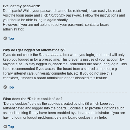
I’ve lost my password!
Don’t panic! While your password cannot be retrieved, it can easily be reset.
Visit the login page and click
I forgot my password
. Follow the instructions and
you should be able to log in again shortly.
However, if you are not able to reset your password, contact a board
administrator.
Top
Why do I get logged off automatically?
If you do not check the
Remember me
box when you login, the board will only
keep you logged in for a preset time. This prevents misuse of your account by
anyone else. To stay logged in, check the
Remember me
box during login. This
is not recommended if you access the board from a shared computer, e.g.
library, internet cafe, university computer lab, etc. If you do not see this
checkbox, it means a board administrator has disabled this feature.
Top
What does the “Delete cookies” do?
“Delete cookies” deletes the cookies created by phpBB which keep you
authenticated and logged into the board. Cookies also provide functions such
as read tracking if they have been enabled by a board administrator. If you are
having login or logout problems, deleting board cookies may help.
Top