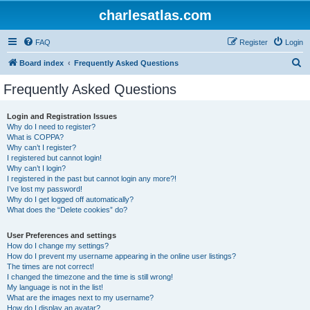
charlesatlas.com
FAQ
Register
Login
S
Board index
Frequently Asked Questions
e
Frequently Asked Questions
a
r
Login and Registration Issues
Why do I need to register?
c
What is COPPA?
h
Why can’t I register?
I registered but cannot login!
Why can’t I login?
I registered in the past but cannot login any more?!
I’ve lost my password!
Why do I get logged off automatically?
What does the “Delete cookies” do?
User Preferences and settings
How do I change my settings?
How do I prevent my username appearing in the online user listings?
The times are not correct!
I changed the timezone and the time is still wrong!
My language is not in the list!
What are the images next to my username?
How do I display an avatar?