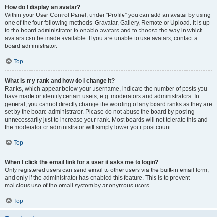
How do I display an avatar?
Within your User Control Panel, under “Profile” you can add an avatar by using
one of the four following methods: Gravatar, Gallery, Remote or Upload. It is up
to the board administrator to enable avatars and to choose the way in which
avatars can be made available. If you are unable to use avatars, contact a
board administrator.
Top
What is my rank and how do I change it?
Ranks, which appear below your username, indicate the number of posts you
have made or identify certain users, e.g. moderators and administrators. In
general, you cannot directly change the wording of any board ranks as they are
set by the board administrator. Please do not abuse the board by posting
unnecessarily just to increase your rank. Most boards will not tolerate this and
the moderator or administrator will simply lower your post count.
Top
When I click the email link for a user it asks me to login?
Only registered users can send email to other users via the built-in email form,
and only if the administrator has enabled this feature. This is to prevent
malicious use of the email system by anonymous users.
Top