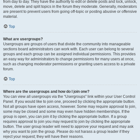
from day to day. They have the authority to edit or delete posts and lock, unlock,
move, delete and split topics in the forum they moderate. Generally, moderators
are present to prevent users from going off-topic or posting abusive or offensive
material.
Top
What are usergroups?
Usergroups are groups of users that divide the community into manageable
sections board administrators can work with. Each user can belong to several
groups and each group can be assigned individual permissions. This provides
an easy way for administrators to change permissions for many users at once,
such as changing moderator permissions or granting users access to a private
forum.
Top
Where are the usergroups and how do I join one?
You can view all usergroups via the “Usergroups” link within your User Control
Panel. If you would like to join one, proceed by clicking the appropriate button.
Not all groups have open access, however. Some may require approval to join,
some may be closed and some may even have hidden memberships. If the
group is open, you can join it by clicking the appropriate button. If a group
requires approval to join you may request to join by clicking the appropriate
button. The user group leader will need to approve your request and may ask
why you want to join the group. Please do not harass a group leader if they
reject your request; they will have their reasons.