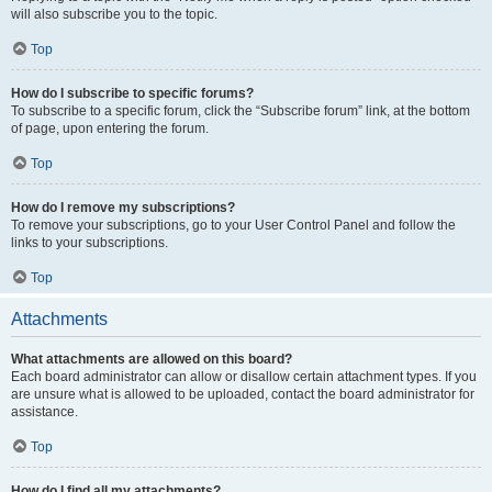
will also subscribe you to the topic.
Top
How do I subscribe to specific forums?
To subscribe to a specific forum, click the “Subscribe forum” link, at the bottom
of page, upon entering the forum.
Top
How do I remove my subscriptions?
To remove your subscriptions, go to your User Control Panel and follow the
links to your subscriptions.
Top
Attachments
What attachments are allowed on this board?
Each board administrator can allow or disallow certain attachment types. If you
are unsure what is allowed to be uploaded, contact the board administrator for
assistance.
Top
How do I find all my attachments?