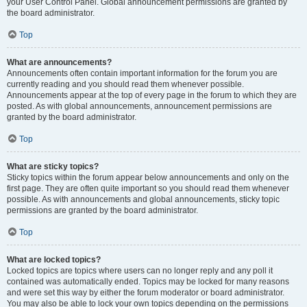
your User Control Panel. Global announcement permissions are granted by
the board administrator.
Top
What are announcements?
Announcements often contain important information for the forum you are
currently reading and you should read them whenever possible.
Announcements appear at the top of every page in the forum to which they are
posted. As with global announcements, announcement permissions are
granted by the board administrator.
Top
What are sticky topics?
Sticky topics within the forum appear below announcements and only on the
first page. They are often quite important so you should read them whenever
possible. As with announcements and global announcements, sticky topic
permissions are granted by the board administrator.
Top
What are locked topics?
Locked topics are topics where users can no longer reply and any poll it
contained was automatically ended. Topics may be locked for many reasons
and were set this way by either the forum moderator or board administrator.
You may also be able to lock your own topics depending on the permissions