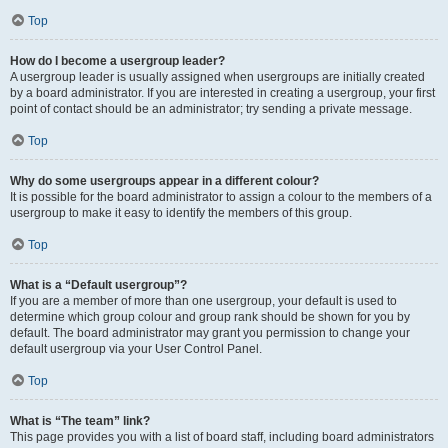
Top
How do I become a usergroup leader?
A usergroup leader is usually assigned when usergroups are initially created
by a board administrator. If you are interested in creating a usergroup, your first
point of contact should be an administrator; try sending a private message.
Top
Why do some usergroups appear in a different colour?
It is possible for the board administrator to assign a colour to the members of a
usergroup to make it easy to identify the members of this group.
Top
What is a “Default usergroup”?
If you are a member of more than one usergroup, your default is used to
determine which group colour and group rank should be shown for you by
default. The board administrator may grant you permission to change your
default usergroup via your User Control Panel.
Top
What is “The team” link?
This page provides you with a list of board staff, including board administrators