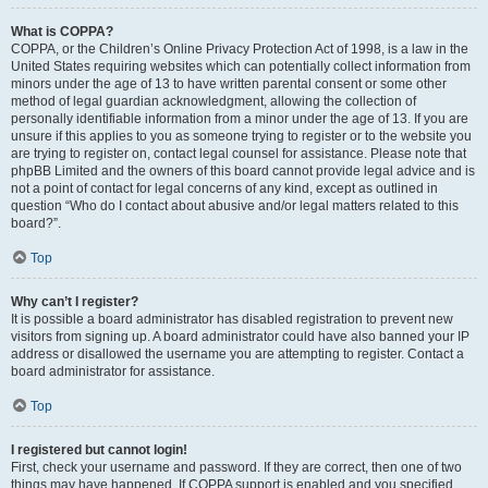
What is COPPA?
COPPA, or the Children’s Online Privacy Protection Act of 1998, is a law in the
United States requiring websites which can potentially collect information from
minors under the age of 13 to have written parental consent or some other
method of legal guardian acknowledgment, allowing the collection of
personally identifiable information from a minor under the age of 13. If you are
unsure if this applies to you as someone trying to register or to the website you
are trying to register on, contact legal counsel for assistance. Please note that
phpBB Limited and the owners of this board cannot provide legal advice and is
not a point of contact for legal concerns of any kind, except as outlined in
question “Who do I contact about abusive and/or legal matters related to this
board?”.
Top
Why can’t I register?
It is possible a board administrator has disabled registration to prevent new
visitors from signing up. A board administrator could have also banned your IP
address or disallowed the username you are attempting to register. Contact a
board administrator for assistance.
Top
I registered but cannot login!
First, check your username and password. If they are correct, then one of two
things may have happened. If COPPA support is enabled and you specified