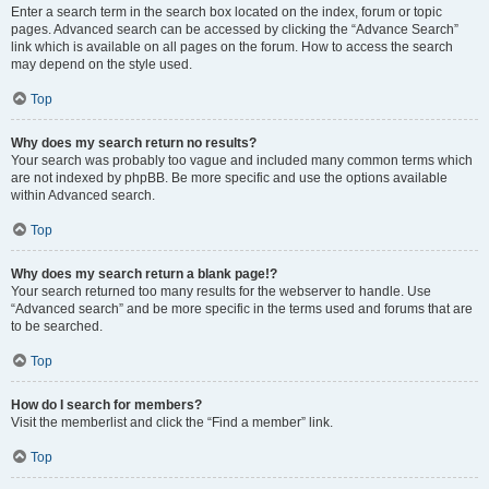
Enter a search term in the search box located on the index, forum or topic
pages. Advanced search can be accessed by clicking the “Advance Search”
link which is available on all pages on the forum. How to access the search
may depend on the style used.
Top
Why does my search return no results?
Your search was probably too vague and included many common terms which
are not indexed by phpBB. Be more specific and use the options available
within Advanced search.
Top
Why does my search return a blank page!?
Your search returned too many results for the webserver to handle. Use
“Advanced search” and be more specific in the terms used and forums that are
to be searched.
Top
How do I search for members?
Visit the memberlist and click the “Find a member” link.
Top