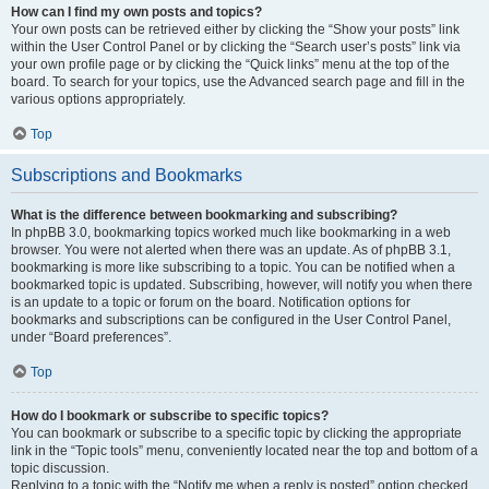
How can I find my own posts and topics?
Your own posts can be retrieved either by clicking the “Show your posts” link
within the User Control Panel or by clicking the “Search user’s posts” link via
your own profile page or by clicking the “Quick links” menu at the top of the
board. To search for your topics, use the Advanced search page and fill in the
various options appropriately.
Top
Subscriptions and Bookmarks
What is the difference between bookmarking and subscribing?
In phpBB 3.0, bookmarking topics worked much like bookmarking in a web
browser. You were not alerted when there was an update. As of phpBB 3.1,
bookmarking is more like subscribing to a topic. You can be notified when a
bookmarked topic is updated. Subscribing, however, will notify you when there
is an update to a topic or forum on the board. Notification options for
bookmarks and subscriptions can be configured in the User Control Panel,
under “Board preferences”.
Top
How do I bookmark or subscribe to specific topics?
You can bookmark or subscribe to a specific topic by clicking the appropriate
link in the “Topic tools” menu, conveniently located near the top and bottom of a
topic discussion.
Replying to a topic with the “Notify me when a reply is posted” option checked