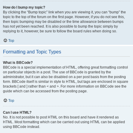
How do I bump my topic?
By clicking the “Bump topic” link when you are viewing it, you can “bump” the
topic to the top of the forum on the first page. However, if you do not see this,
then topic bumping may be disabled or the time allowance between bumps
has not yet been reached. It is also possible to bump the topic simply by
replying to it, however, be sure to follow the board rules when doing so.
Top
Formatting and Topic Types
What is BBCode?
BBCode is a special implementation of HTML, offering great formatting control
on particular objects in a post. The use of BBCode is granted by the
administrator, but it can also be disabled on a per post basis from the posting
form. BBCode itself is similar in style to HTML, but tags are enclosed in square
brackets [ and ] rather than < and >. For more information on BBCode see the
guide which can be accessed from the posting page.
Top
Can I use HTML?
No. It is not possible to post HTML on this board and have it rendered as
HTML. Most formatting which can be carried out using HTML can be applied
using BBCode instead.