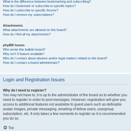
What is the difference between bookmarking and subscribing?
How do I bookmark or subscribe to specific topics?
How do I subscribe to specific forums?
How do I remove my subscriptions?
Attachments
What attachments are allowed on this board?
How do I find all my attachments?
phpBB Issues
Who wrote this bulletin board?
Why isn’t X feature available?
Who do I contact about abusive and/or legal matters related to this board?
How do I contact a board administrator?
Login and Registration Issues
Why do I need to register?
You may not have to, it is up to the administrator of the board as to whether you
need to register in order to post messages. However; registration will give you
access to additional features not available to guest users such as definable
avatar images, private messaging, emailing of fellow users, usergroup
subscription, etc. It only takes a few moments to register so it is recommended
you do so.
Top