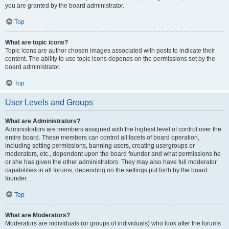
you are granted by the board administrator.
Top
What are topic icons?
Topic icons are author chosen images associated with posts to indicate their
content. The ability to use topic icons depends on the permissions set by the
board administrator.
Top
User Levels and Groups
What are Administrators?
Administrators are members assigned with the highest level of control over the
entire board. These members can control all facets of board operation,
including setting permissions, banning users, creating usergroups or
moderators, etc., dependent upon the board founder and what permissions he
or she has given the other administrators. They may also have full moderator
capabilities in all forums, depending on the settings put forth by the board
founder.
Top
What are Moderators?
Moderators are individuals (or groups of individuals) who look after the forums