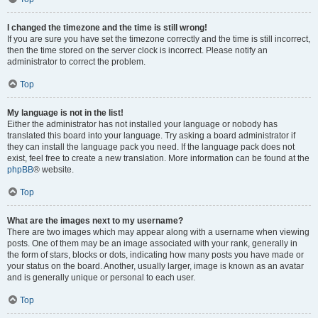
I changed the timezone and the time is still wrong!
If you are sure you have set the timezone correctly and the time is still incorrect,
then the time stored on the server clock is incorrect. Please notify an
administrator to correct the problem.
Top
My language is not in the list!
Either the administrator has not installed your language or nobody has
translated this board into your language. Try asking a board administrator if
they can install the language pack you need. If the language pack does not
exist, feel free to create a new translation. More information can be found at the
phpBB
® website.
Top
What are the images next to my username?
There are two images which may appear along with a username when viewing
posts. One of them may be an image associated with your rank, generally in
the form of stars, blocks or dots, indicating how many posts you have made or
your status on the board. Another, usually larger, image is known as an avatar
and is generally unique or personal to each user.
Top