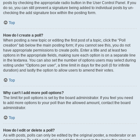
posts by checking the appropriate radio button in the User Control Panel. If you
do so, you can still prevent a signature being added to individual posts by un-
checking the add signature box within the posting form.
Top
How do I create a poll?
When posting a new topic or editing the first post of a topic, click the “Poll
creation” tab below the main posting form; if you cannot see this, you do not
have appropriate permissions to create polls. Enter a title and at least two
options in the appropriate fields, making sure each option is on a separate line
in the textarea. You can also set the number of options users may select during
voting under “Options per user”, a time limit in days for the poll (0 for infinite
duration) and lastly the option to allow users to amend their votes.
Top
Why can’t I add more poll options?
The limit for poll options is set by the board administrator. If you feel you need
to add more options to your poll than the allowed amount, contact the board
administrator.
Top
How do I edit or delete a poll?
As with posts, polls can only be edited by the original poster, a moderator or an