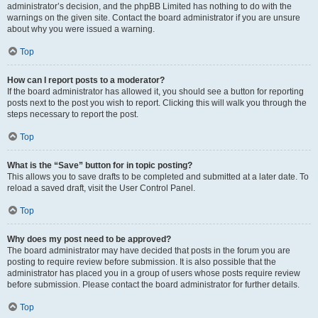
administrator’s decision, and the phpBB Limited has nothing to do with the
warnings on the given site. Contact the board administrator if you are unsure
about why you were issued a warning.
Top
How can I report posts to a moderator?
If the board administrator has allowed it, you should see a button for reporting
posts next to the post you wish to report. Clicking this will walk you through the
steps necessary to report the post.
Top
What is the “Save” button for in topic posting?
This allows you to save drafts to be completed and submitted at a later date. To
reload a saved draft, visit the User Control Panel.
Top
Why does my post need to be approved?
The board administrator may have decided that posts in the forum you are
posting to require review before submission. It is also possible that the
administrator has placed you in a group of users whose posts require review
before submission. Please contact the board administrator for further details.
Top