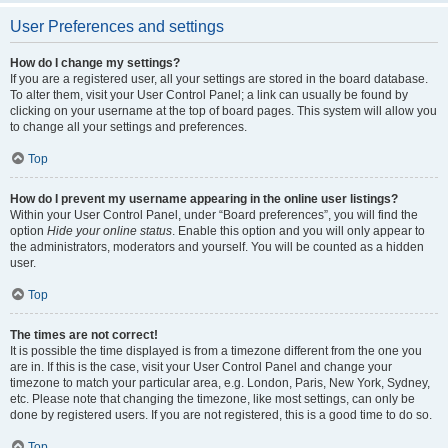
User Preferences and settings
How do I change my settings?
If you are a registered user, all your settings are stored in the board database.
To alter them, visit your User Control Panel; a link can usually be found by
clicking on your username at the top of board pages. This system will allow you
to change all your settings and preferences.
Top
How do I prevent my username appearing in the online user listings?
Within your User Control Panel, under “Board preferences”, you will find the
option
Hide your online status
. Enable this option and you will only appear to
the administrators, moderators and yourself. You will be counted as a hidden
user.
Top
The times are not correct!
It is possible the time displayed is from a timezone different from the one you
are in. If this is the case, visit your User Control Panel and change your
timezone to match your particular area, e.g. London, Paris, New York, Sydney,
etc. Please note that changing the timezone, like most settings, can only be
done by registered users. If you are not registered, this is a good time to do so.
Top