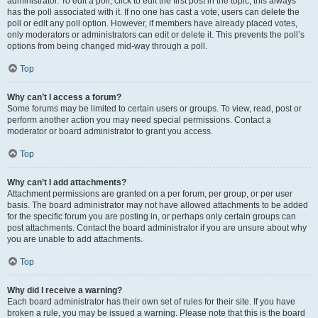
administrator. To edit a poll, click to edit the first post in the topic; this always
has the poll associated with it. If no one has cast a vote, users can delete the
poll or edit any poll option. However, if members have already placed votes,
only moderators or administrators can edit or delete it. This prevents the poll’s
options from being changed mid-way through a poll.
Top
Why can’t I access a forum?
Some forums may be limited to certain users or groups. To view, read, post or
perform another action you may need special permissions. Contact a
moderator or board administrator to grant you access.
Top
Why can’t I add attachments?
Attachment permissions are granted on a per forum, per group, or per user
basis. The board administrator may not have allowed attachments to be added
for the specific forum you are posting in, or perhaps only certain groups can
post attachments. Contact the board administrator if you are unsure about why
you are unable to add attachments.
Top
Why did I receive a warning?
Each board administrator has their own set of rules for their site. If you have
broken a rule, you may be issued a warning. Please note that this is the board