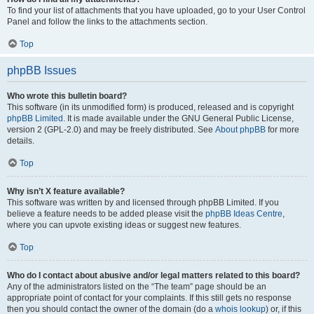
To find your list of attachments that you have uploaded, go to your User Control
Panel and follow the links to the attachments section.
Top
phpBB Issues
Who wrote this bulletin board?
This software (in its unmodified form) is produced, released and is copyright
phpBB Limited
. It is made available under the GNU General Public License,
version 2 (GPL-2.0) and may be freely distributed. See
About phpBB
for more
details.
Top
Why isn’t X feature available?
This software was written by and licensed through phpBB Limited. If you
believe a feature needs to be added please visit the
phpBB Ideas Centre
,
where you can upvote existing ideas or suggest new features.
Top
Who do I contact about abusive and/or legal matters related to this board?
Any of the administrators listed on the “The team” page should be an
appropriate point of contact for your complaints. If this still gets no response
then you should contact the owner of the domain (do a
whois lookup
) or, if this