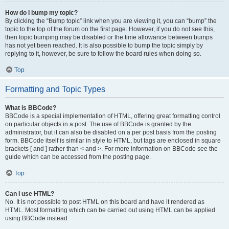
How do I bump my topic?
By clicking the “Bump topic” link when you are viewing it, you can “bump” the
topic to the top of the forum on the first page. However, if you do not see this,
then topic bumping may be disabled or the time allowance between bumps
has not yet been reached. It is also possible to bump the topic simply by
replying to it, however, be sure to follow the board rules when doing so.
Top
Formatting and Topic Types
What is BBCode?
BBCode is a special implementation of HTML, offering great formatting control
on particular objects in a post. The use of BBCode is granted by the
administrator, but it can also be disabled on a per post basis from the posting
form. BBCode itself is similar in style to HTML, but tags are enclosed in square
brackets [ and ] rather than < and >. For more information on BBCode see the
guide which can be accessed from the posting page.
Top
Can I use HTML?
No. It is not possible to post HTML on this board and have it rendered as
HTML. Most formatting which can be carried out using HTML can be applied
using BBCode instead.