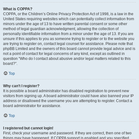
What is COPPA?
COPPA, or the Children’s Online Privacy Protection Act of 1998, is a law in the
United States requiring websites which can potentially collect information from
minors under the age of 13 to have written parental consent or some other
method of legal guardian acknowledgment, allowing the collection of
personally identifiable information from a minor under the age of 13. If you are
unsure if this applies to you as someone trying to register or to the website you
are trying to register on, contact legal counsel for assistance. Please note that
phpBB Limited and the owners of this board cannot provide legal advice and is
not a point of contact for legal concerns of any kind, except as outlined in
question “Who do I contact about abusive and/or legal matters related to this
board?”.
Top
Why can’t I register?
It is possible a board administrator has disabled registration to prevent new
visitors from signing up. A board administrator could have also banned your IP
address or disallowed the username you are attempting to register. Contact a
board administrator for assistance.
Top
I registered but cannot login!
First, check your username and password. If they are correct, then one of two
things may have happened. If COPPA support is enabled and you specified