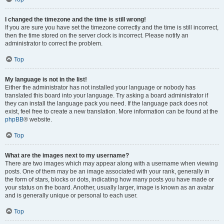
I changed the timezone and the time is still wrong!
If you are sure you have set the timezone correctly and the time is still incorrect,
then the time stored on the server clock is incorrect. Please notify an
administrator to correct the problem.
Top
My language is not in the list!
Either the administrator has not installed your language or nobody has
translated this board into your language. Try asking a board administrator if
they can install the language pack you need. If the language pack does not
exist, feel free to create a new translation. More information can be found at the
phpBB
® website.
Top
What are the images next to my username?
There are two images which may appear along with a username when viewing
posts. One of them may be an image associated with your rank, generally in
the form of stars, blocks or dots, indicating how many posts you have made or
your status on the board. Another, usually larger, image is known as an avatar
and is generally unique or personal to each user.
Top