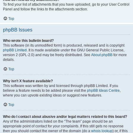
To find your list of attachments that you have uploaded, go to your User Control
Panel and follow the links to the attachments section.
Top
phpBB Issues
Who wrote this bulletin board?
This software (in its unmodified form) is produced, released and is copyright
phpBB Limited
. It is made available under the GNU General Public License,
version 2 (GPL-2.0) and may be freely distributed. See
About phpBB
for more
details.
Top
Why isn’t X feature available?
This software was written by and licensed through phpBB Limited. If you
believe a feature needs to be added please visit the
phpBB Ideas Centre
,
where you can upvote existing ideas or suggest new features.
Top
Who do I contact about abusive and/or legal matters related to this board?
Any of the administrators listed on the “The team” page should be an
appropriate point of contact for your complaints. If this still gets no response
then you should contact the owner of the domain (do a
whois lookup
) or, if this