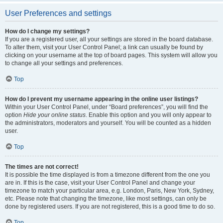
User Preferences and settings
How do I change my settings?
If you are a registered user, all your settings are stored in the board database.
To alter them, visit your User Control Panel; a link can usually be found by
clicking on your username at the top of board pages. This system will allow you
to change all your settings and preferences.
Top
How do I prevent my username appearing in the online user listings?
Within your User Control Panel, under “Board preferences”, you will find the
option
Hide your online status
. Enable this option and you will only appear to
the administrators, moderators and yourself. You will be counted as a hidden
user.
Top
The times are not correct!
It is possible the time displayed is from a timezone different from the one you
are in. If this is the case, visit your User Control Panel and change your
timezone to match your particular area, e.g. London, Paris, New York, Sydney,
etc. Please note that changing the timezone, like most settings, can only be
done by registered users. If you are not registered, this is a good time to do so.
Top