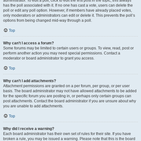
administrator. To edit a poll, click to edit the first post in the topic; this always
has the poll associated with it. If no one has cast a vote, users can delete the
poll or edit any poll option. However, if members have already placed votes,
only moderators or administrators can edit or delete it. This prevents the poll’s
options from being changed mid-way through a poll.
Top
Why can’t I access a forum?
Some forums may be limited to certain users or groups. To view, read, post or
perform another action you may need special permissions. Contact a
moderator or board administrator to grant you access.
Top
Why can’t I add attachments?
Attachment permissions are granted on a per forum, per group, or per user
basis. The board administrator may not have allowed attachments to be added
for the specific forum you are posting in, or perhaps only certain groups can
post attachments. Contact the board administrator if you are unsure about why
you are unable to add attachments.
Top
Why did I receive a warning?
Each board administrator has their own set of rules for their site. If you have
broken a rule, you may be issued a warning. Please note that this is the board