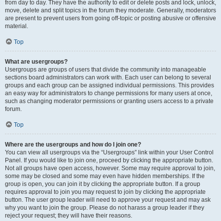
from day to day. They have the authority to edit or delete posts and lock, unlock,
move, delete and split topics in the forum they moderate. Generally, moderators
are present to prevent users from going off-topic or posting abusive or offensive
material.
Top
What are usergroups?
Usergroups are groups of users that divide the community into manageable
sections board administrators can work with. Each user can belong to several
groups and each group can be assigned individual permissions. This provides
an easy way for administrators to change permissions for many users at once,
such as changing moderator permissions or granting users access to a private
forum.
Top
Where are the usergroups and how do I join one?
You can view all usergroups via the “Usergroups” link within your User Control
Panel. If you would like to join one, proceed by clicking the appropriate button.
Not all groups have open access, however. Some may require approval to join,
some may be closed and some may even have hidden memberships. If the
group is open, you can join it by clicking the appropriate button. If a group
requires approval to join you may request to join by clicking the appropriate
button. The user group leader will need to approve your request and may ask
why you want to join the group. Please do not harass a group leader if they
reject your request; they will have their reasons.