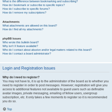
What is the difference between bookmarking and subscribing?
How do I bookmark or subscribe to specific topics?
How do I subscribe to specific forums?
How do I remove my subscriptions?
Attachments
What attachments are allowed on this board?
How do I find all my attachments?
phpBB Issues
Who wrote this bulletin board?
Why isn’t X feature available?
Who do I contact about abusive and/or legal matters related to this board?
How do I contact a board administrator?
Login and Registration Issues
Why do I need to register?
You may not have to, it is up to the administrator of the board as to whether you
need to register in order to post messages. However; registration will give you
access to additional features not available to guest users such as definable
avatar images, private messaging, emailing of fellow users, usergroup
subscription, etc. It only takes a few moments to register so it is recommended
you do so.
Top