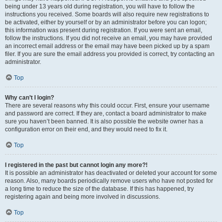
being under 13 years old during registration, you will have to follow the
instructions you received. Some boards will also require new registrations to
be activated, either by yourself or by an administrator before you can logon;
this information was present during registration. If you were sent an email,
follow the instructions. If you did not receive an email, you may have provided
an incorrect email address or the email may have been picked up by a spam
filer. If you are sure the email address you provided is correct, try contacting an
administrator.
Top
Why can’t I login?
There are several reasons why this could occur. First, ensure your username
and password are correct. If they are, contact a board administrator to make
sure you haven’t been banned. It is also possible the website owner has a
configuration error on their end, and they would need to fix it.
Top
I registered in the past but cannot login any more?!
It is possible an administrator has deactivated or deleted your account for some
reason. Also, many boards periodically remove users who have not posted for
a long time to reduce the size of the database. If this has happened, try
registering again and being more involved in discussions.
Top