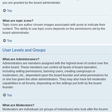
you are granted by the board administrator.
Top
What are topic icons?
Topic icons are author chosen images associated with posts to indicate their
content. The ability to use topic icons depends on the permissions set by the
board administrator.
Top
User Levels and Groups
What are Administrators?
Administrators are members assigned with the highest level of control over the
entire board. These members can control all facets of board operation,
including setting permissions, banning users, creating usergroups or
moderators, etc., dependent upon the board founder and what permissions he
or she has given the other administrators. They may also have full moderator
capabilities in all forums, depending on the settings put forth by the board
founder.
Top
What are Moderators?
Moderators are individuals (or groups of individuals) who look after the forums