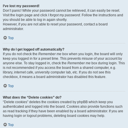
I’ve lost my password!
Don’t panic! While your password cannot be retrieved, it can easily be reset.
Visit the login page and click
I forgot my password
. Follow the instructions and
you should be able to log in again shortly.
However, if you are not able to reset your password, contact a board
administrator.
Top
Why do I get logged off automatically?
If you do not check the
Remember me
box when you login, the board will only
keep you logged in for a preset time. This prevents misuse of your account by
anyone else. To stay logged in, check the
Remember me
box during login. This
is not recommended if you access the board from a shared computer, e.g.
library, internet cafe, university computer lab, etc. If you do not see this
checkbox, it means a board administrator has disabled this feature.
Top
What does the “Delete cookies” do?
“Delete cookies” deletes the cookies created by phpBB which keep you
authenticated and logged into the board. Cookies also provide functions such
as read tracking if they have been enabled by a board administrator. If you are
having login or logout problems, deleting board cookies may help.
Top