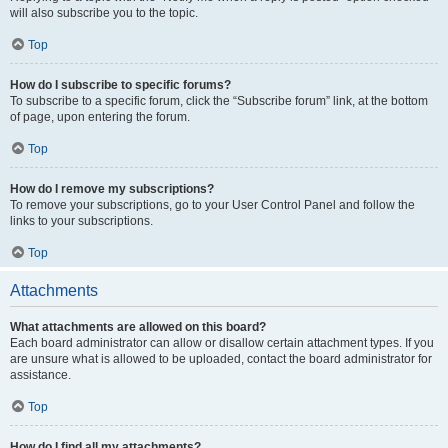
will also subscribe you to the topic.
Top
How do I subscribe to specific forums?
To subscribe to a specific forum, click the “Subscribe forum” link, at the bottom
of page, upon entering the forum.
Top
How do I remove my subscriptions?
To remove your subscriptions, go to your User Control Panel and follow the
links to your subscriptions.
Top
Attachments
What attachments are allowed on this board?
Each board administrator can allow or disallow certain attachment types. If you
are unsure what is allowed to be uploaded, contact the board administrator for
assistance.
Top
How do I find all my attachments?