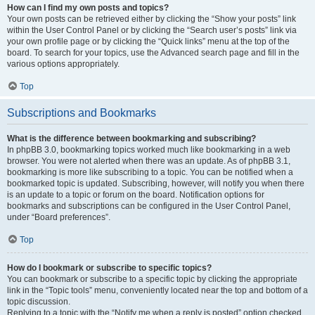
How can I find my own posts and topics?
Your own posts can be retrieved either by clicking the “Show your posts” link
within the User Control Panel or by clicking the “Search user’s posts” link via
your own profile page or by clicking the “Quick links” menu at the top of the
board. To search for your topics, use the Advanced search page and fill in the
various options appropriately.
Top
Subscriptions and Bookmarks
What is the difference between bookmarking and subscribing?
In phpBB 3.0, bookmarking topics worked much like bookmarking in a web
browser. You were not alerted when there was an update. As of phpBB 3.1,
bookmarking is more like subscribing to a topic. You can be notified when a
bookmarked topic is updated. Subscribing, however, will notify you when there
is an update to a topic or forum on the board. Notification options for
bookmarks and subscriptions can be configured in the User Control Panel,
under “Board preferences”.
Top
How do I bookmark or subscribe to specific topics?
You can bookmark or subscribe to a specific topic by clicking the appropriate
link in the “Topic tools” menu, conveniently located near the top and bottom of a
topic discussion.
Replying to a topic with the “Notify me when a reply is posted” option checked