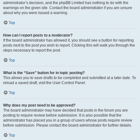
administrator’s decision, and the phpBB Limited has nothing to do with the
warnings on the given site. Contact the board administrator if you are unsure
about why you were issued a warning.
Top
How can I report posts to a moderator?
If the board administrator has allowed it, you should see a button for reporting
posts next to the post you wish to report. Clicking this will walk you through the
steps necessary to report the post.
Top
What is the “Save” button for in topic posting?
This allows you to save drafts to be completed and submitted at a later date. To
reload a saved draft, visit the User Control Panel.
Top
Why does my post need to be approved?
The board administrator may have decided that posts in the forum you are
posting to require review before submission. It is also possible that the
administrator has placed you in a group of users whose posts require review
before submission. Please contact the board administrator for further details.
Top