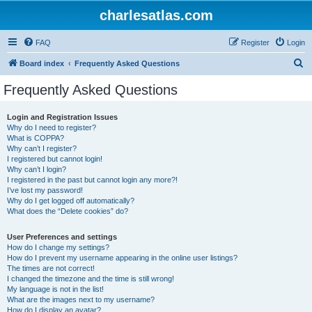
charlesatlas.com
FAQ
Register
Login
S
Board index
Frequently Asked Questions
e
Frequently Asked Questions
a
r
Login and Registration Issues
Why do I need to register?
c
What is COPPA?
h
Why can’t I register?
I registered but cannot login!
Why can’t I login?
I registered in the past but cannot login any more?!
I’ve lost my password!
Why do I get logged off automatically?
What does the “Delete cookies” do?
User Preferences and settings
How do I change my settings?
How do I prevent my username appearing in the online user listings?
The times are not correct!
I changed the timezone and the time is still wrong!
My language is not in the list!
What are the images next to my username?
How do I display an avatar?