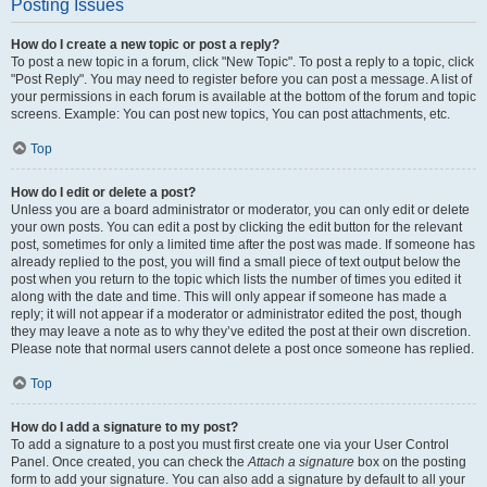
Posting Issues
How do I create a new topic or post a reply?
To post a new topic in a forum, click "New Topic". To post a reply to a topic, click
"Post Reply". You may need to register before you can post a message. A list of
your permissions in each forum is available at the bottom of the forum and topic
screens. Example: You can post new topics, You can post attachments, etc.
Top
How do I edit or delete a post?
Unless you are a board administrator or moderator, you can only edit or delete
your own posts. You can edit a post by clicking the edit button for the relevant
post, sometimes for only a limited time after the post was made. If someone has
already replied to the post, you will find a small piece of text output below the
post when you return to the topic which lists the number of times you edited it
along with the date and time. This will only appear if someone has made a
reply; it will not appear if a moderator or administrator edited the post, though
they may leave a note as to why they’ve edited the post at their own discretion.
Please note that normal users cannot delete a post once someone has replied.
Top
How do I add a signature to my post?
To add a signature to a post you must first create one via your User Control
Panel. Once created, you can check the
Attach a signature
box on the posting
form to add your signature. You can also add a signature by default to all your