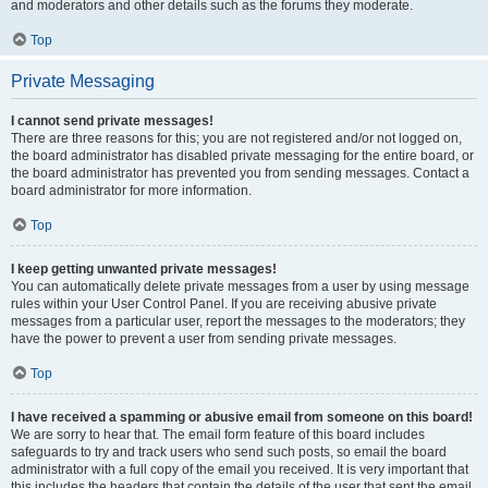
and moderators and other details such as the forums they moderate.
Top
Private Messaging
I cannot send private messages!
There are three reasons for this; you are not registered and/or not logged on,
the board administrator has disabled private messaging for the entire board, or
the board administrator has prevented you from sending messages. Contact a
board administrator for more information.
Top
I keep getting unwanted private messages!
You can automatically delete private messages from a user by using message
rules within your User Control Panel. If you are receiving abusive private
messages from a particular user, report the messages to the moderators; they
have the power to prevent a user from sending private messages.
Top
I have received a spamming or abusive email from someone on this board!
We are sorry to hear that. The email form feature of this board includes
safeguards to try and track users who send such posts, so email the board
administrator with a full copy of the email you received. It is very important that
this includes the headers that contain the details of the user that sent the email.