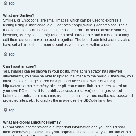
Top
What are Smilies?
Smilies, or Emoticons, are small images which can be used to express a
feeling using a short code, e.g. :) denotes happy, while :( denotes sad. The full
list of emoticons can be seen in the posting form. Try not to overuse smilies,
however, as they can quickly render a post unreadable and a moderator may
edit them out or remove the post altogether. The board administrator may also
have set a limit to the number of smilies you may use within a post.
Top
Can I post images?
Yes, images can be shown in your posts. If the administrator has allowed
attachments, you may be able to upload the image to the board. Otherwise, you
must link to an image stored on a publicly accessible web server, e.g.
http://www.example.com/my-picture.gif. You cannot link to pictures stored on
your own PC (unless it is a publicly accessible server) nor images stored
behind authentication mechanisms, e.g. hotmail or yahoo mailboxes, password
protected sites, etc. To display the image use the BBCode [img] tag.
Top
What are global announcements?
Global announcements contain important information and you should read
them whenever possible. They will appear at the top of every forum and within