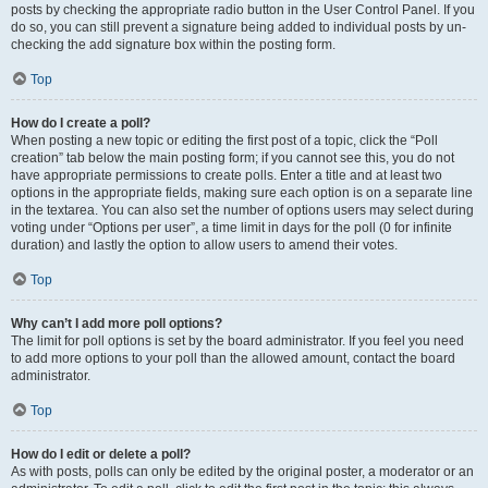
posts by checking the appropriate radio button in the User Control Panel. If you
do so, you can still prevent a signature being added to individual posts by un-
checking the add signature box within the posting form.
Top
How do I create a poll?
When posting a new topic or editing the first post of a topic, click the “Poll
creation” tab below the main posting form; if you cannot see this, you do not
have appropriate permissions to create polls. Enter a title and at least two
options in the appropriate fields, making sure each option is on a separate line
in the textarea. You can also set the number of options users may select during
voting under “Options per user”, a time limit in days for the poll (0 for infinite
duration) and lastly the option to allow users to amend their votes.
Top
Why can’t I add more poll options?
The limit for poll options is set by the board administrator. If you feel you need
to add more options to your poll than the allowed amount, contact the board
administrator.
Top
How do I edit or delete a poll?
As with posts, polls can only be edited by the original poster, a moderator or an