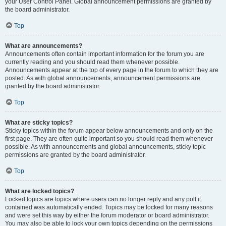
your User Control Panel. Global announcement permissions are granted by
the board administrator.
Top
What are announcements?
Announcements often contain important information for the forum you are
currently reading and you should read them whenever possible.
Announcements appear at the top of every page in the forum to which they are
posted. As with global announcements, announcement permissions are
granted by the board administrator.
Top
What are sticky topics?
Sticky topics within the forum appear below announcements and only on the
first page. They are often quite important so you should read them whenever
possible. As with announcements and global announcements, sticky topic
permissions are granted by the board administrator.
Top
What are locked topics?
Locked topics are topics where users can no longer reply and any poll it
contained was automatically ended. Topics may be locked for many reasons
and were set this way by either the forum moderator or board administrator.
You may also be able to lock your own topics depending on the permissions