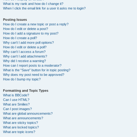
What is my rank and how do I change it?
When I click the email link for a user it asks me to login?
Posting Issues
How do I create a new topic or post a reply?
How do I edit or delete a post?
How do I add a signature to my post?
How do I create a poll?
Why can’t I add more poll options?
How do I edit or delete a poll?
Why can’t I access a forum?
Why can’t I add attachments?
Why did I receive a warning?
How can I report posts to a moderator?
What is the “Save” button for in topic posting?
Why does my post need to be approved?
How do I bump my topic?
Formatting and Topic Types
What is BBCode?
Can I use HTML?
What are Smilies?
Can I post images?
What are global announcements?
What are announcements?
What are sticky topics?
What are locked topics?
What are topic icons?