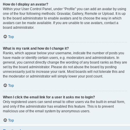
How do I display an avatar?
Within your User Control Panel, under “Profile” you can add an avatar by using
one of the four following methods: Gravatar, Gallery, Remote or Upload. It is up
to the board administrator to enable avatars and to choose the way in which
avatars can be made available. If you are unable to use avatars, contact a
board administrator.
Top
What is my rank and how do I change it?
Ranks, which appear below your username, indicate the number of posts you
have made or identify certain users, e.g. moderators and administrators. In
general, you cannot directly change the wording of any board ranks as they are
set by the board administrator. Please do not abuse the board by posting
unnecessarily just to increase your rank. Most boards will not tolerate this and
the moderator or administrator will simply lower your post count.
Top
When I click the email link for a user it asks me to login?
Only registered users can send email to other users via the built-in email form,
and only if the administrator has enabled this feature. This is to prevent
malicious use of the email system by anonymous users.
Top