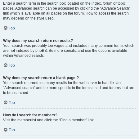
Enter a search term in the search box located on the index, forum or topic
pages. Advanced search can be accessed by clicking the “Advance Search”
link which is available on all pages on the forum. How to access the search
may depend on the style used.
Top
Why does my search return no results?
Your search was probably too vague and included many common terms which
are not indexed by phpBB. Be more specific and use the options available
within Advanced search.
Top
Why does my search return a blank page!?
Your search returned too many results for the webserver to handle. Use
“Advanced search” and be more specific in the terms used and forums that are
to be searched.
Top
How do I search for members?
Visit the memberlist and click the “Find a member” link.
Top