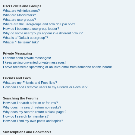
User Levels and Groups
What are Administrators?
What are Moderators?
What are usergroups?
Where are the usergroups and how do I join one?
How do I become a usergroup leader?
Why do some usergroups appear in a different colour?
What is a “Default usergroup”?
What is “The team” link?
Private Messaging
I cannot send private messages!
I keep getting unwanted private messages!
I have received a spamming or abusive email from someone on this board!
Friends and Foes
What are my Friends and Foes lists?
How can I add / remove users to my Friends or Foes list?
Searching the Forums
How can I search a forum or forums?
Why does my search return no results?
Why does my search return a blank page!?
How do I search for members?
How can I find my own posts and topics?
Subscriptions and Bookmarks