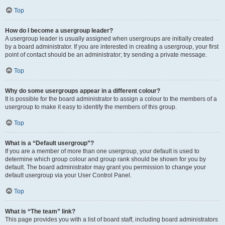
Top
How do I become a usergroup leader?
A usergroup leader is usually assigned when usergroups are initially created
by a board administrator. If you are interested in creating a usergroup, your first
point of contact should be an administrator; try sending a private message.
Top
Why do some usergroups appear in a different colour?
It is possible for the board administrator to assign a colour to the members of a
usergroup to make it easy to identify the members of this group.
Top
What is a “Default usergroup”?
If you are a member of more than one usergroup, your default is used to
determine which group colour and group rank should be shown for you by
default. The board administrator may grant you permission to change your
default usergroup via your User Control Panel.
Top
What is “The team” link?
This page provides you with a list of board staff, including board administrators