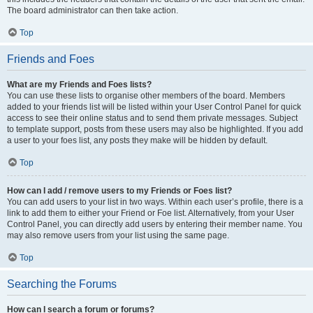
The board administrator can then take action.
Top
Friends and Foes
What are my Friends and Foes lists?
You can use these lists to organise other members of the board. Members
added to your friends list will be listed within your User Control Panel for quick
access to see their online status and to send them private messages. Subject
to template support, posts from these users may also be highlighted. If you add
a user to your foes list, any posts they make will be hidden by default.
Top
How can I add / remove users to my Friends or Foes list?
You can add users to your list in two ways. Within each user’s profile, there is a
link to add them to either your Friend or Foe list. Alternatively, from your User
Control Panel, you can directly add users by entering their member name. You
may also remove users from your list using the same page.
Top
Searching the Forums
How can I search a forum or forums?