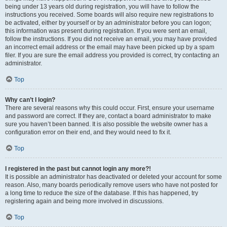
being under 13 years old during registration, you will have to follow the
instructions you received. Some boards will also require new registrations to
be activated, either by yourself or by an administrator before you can logon;
this information was present during registration. If you were sent an email,
follow the instructions. If you did not receive an email, you may have provided
an incorrect email address or the email may have been picked up by a spam
filer. If you are sure the email address you provided is correct, try contacting an
administrator.
Top
Why can’t I login?
There are several reasons why this could occur. First, ensure your username
and password are correct. If they are, contact a board administrator to make
sure you haven’t been banned. It is also possible the website owner has a
configuration error on their end, and they would need to fix it.
Top
I registered in the past but cannot login any more?!
It is possible an administrator has deactivated or deleted your account for some
reason. Also, many boards periodically remove users who have not posted for
a long time to reduce the size of the database. If this has happened, try
registering again and being more involved in discussions.
Top