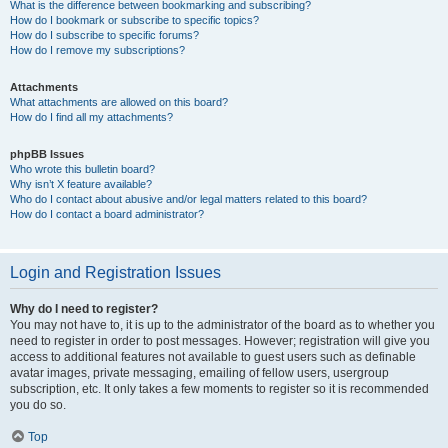
What is the difference between bookmarking and subscribing?
How do I bookmark or subscribe to specific topics?
How do I subscribe to specific forums?
How do I remove my subscriptions?
Attachments
What attachments are allowed on this board?
How do I find all my attachments?
phpBB Issues
Who wrote this bulletin board?
Why isn’t X feature available?
Who do I contact about abusive and/or legal matters related to this board?
How do I contact a board administrator?
Login and Registration Issues
Why do I need to register?
You may not have to, it is up to the administrator of the board as to whether you
need to register in order to post messages. However; registration will give you
access to additional features not available to guest users such as definable
avatar images, private messaging, emailing of fellow users, usergroup
subscription, etc. It only takes a few moments to register so it is recommended
you do so.
Top