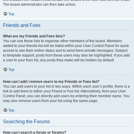
The board administrator can then take action.
Top
Friends and Foes
What are my Friends and Foes lists?
You can use these lists to organise other members of the board. Members
added to your friends list will be listed within your User Control Panel for quick
access to see their online status and to send them private messages. Subject
to template support, posts from these users may also be highlighted. If you add
a user to your foes list, any posts they make will be hidden by default.
Top
How can I add / remove users to my Friends or Foes list?
You can add users to your list in two ways. Within each user’s profile, there is a
link to add them to either your Friend or Foe list. Alternatively, from your User
Control Panel, you can directly add users by entering their member name. You
may also remove users from your list using the same page.
Top
Searching the Forums
How can I search a forum or forums?