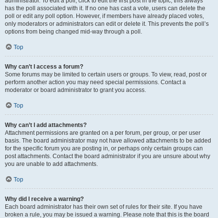
administrator. To edit a poll, click to edit the first post in the topic; this always
has the poll associated with it. If no one has cast a vote, users can delete the
poll or edit any poll option. However, if members have already placed votes,
only moderators or administrators can edit or delete it. This prevents the poll’s
options from being changed mid-way through a poll.
Top
Why can’t I access a forum?
Some forums may be limited to certain users or groups. To view, read, post or
perform another action you may need special permissions. Contact a
moderator or board administrator to grant you access.
Top
Why can’t I add attachments?
Attachment permissions are granted on a per forum, per group, or per user
basis. The board administrator may not have allowed attachments to be added
for the specific forum you are posting in, or perhaps only certain groups can
post attachments. Contact the board administrator if you are unsure about why
you are unable to add attachments.
Top
Why did I receive a warning?
Each board administrator has their own set of rules for their site. If you have
broken a rule, you may be issued a warning. Please note that this is the board