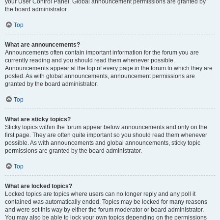
your User Control Panel. Global announcement permissions are granted by
the board administrator.
Top
What are announcements?
Announcements often contain important information for the forum you are
currently reading and you should read them whenever possible.
Announcements appear at the top of every page in the forum to which they are
posted. As with global announcements, announcement permissions are
granted by the board administrator.
Top
What are sticky topics?
Sticky topics within the forum appear below announcements and only on the
first page. They are often quite important so you should read them whenever
possible. As with announcements and global announcements, sticky topic
permissions are granted by the board administrator.
Top
What are locked topics?
Locked topics are topics where users can no longer reply and any poll it
contained was automatically ended. Topics may be locked for many reasons
and were set this way by either the forum moderator or board administrator.
You may also be able to lock your own topics depending on the permissions