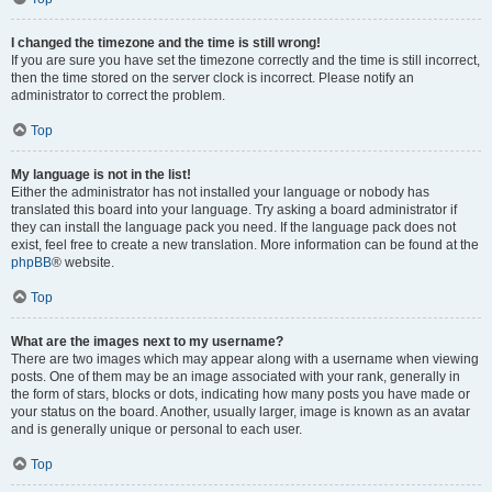
I changed the timezone and the time is still wrong!
If you are sure you have set the timezone correctly and the time is still incorrect,
then the time stored on the server clock is incorrect. Please notify an
administrator to correct the problem.
Top
My language is not in the list!
Either the administrator has not installed your language or nobody has
translated this board into your language. Try asking a board administrator if
they can install the language pack you need. If the language pack does not
exist, feel free to create a new translation. More information can be found at the
phpBB
® website.
Top
What are the images next to my username?
There are two images which may appear along with a username when viewing
posts. One of them may be an image associated with your rank, generally in
the form of stars, blocks or dots, indicating how many posts you have made or
your status on the board. Another, usually larger, image is known as an avatar
and is generally unique or personal to each user.
Top