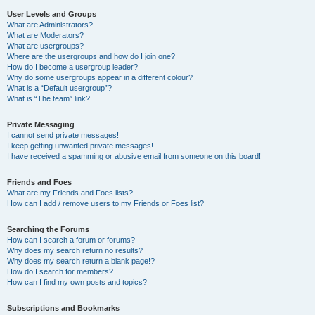
User Levels and Groups
What are Administrators?
What are Moderators?
What are usergroups?
Where are the usergroups and how do I join one?
How do I become a usergroup leader?
Why do some usergroups appear in a different colour?
What is a “Default usergroup”?
What is “The team” link?
Private Messaging
I cannot send private messages!
I keep getting unwanted private messages!
I have received a spamming or abusive email from someone on this board!
Friends and Foes
What are my Friends and Foes lists?
How can I add / remove users to my Friends or Foes list?
Searching the Forums
How can I search a forum or forums?
Why does my search return no results?
Why does my search return a blank page!?
How do I search for members?
How can I find my own posts and topics?
Subscriptions and Bookmarks