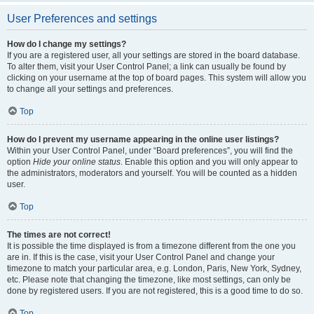
User Preferences and settings
How do I change my settings?
If you are a registered user, all your settings are stored in the board database.
To alter them, visit your User Control Panel; a link can usually be found by
clicking on your username at the top of board pages. This system will allow you
to change all your settings and preferences.
Top
How do I prevent my username appearing in the online user listings?
Within your User Control Panel, under “Board preferences”, you will find the
option
Hide your online status
. Enable this option and you will only appear to
the administrators, moderators and yourself. You will be counted as a hidden
user.
Top
The times are not correct!
It is possible the time displayed is from a timezone different from the one you
are in. If this is the case, visit your User Control Panel and change your
timezone to match your particular area, e.g. London, Paris, New York, Sydney,
etc. Please note that changing the timezone, like most settings, can only be
done by registered users. If you are not registered, this is a good time to do so.
Top