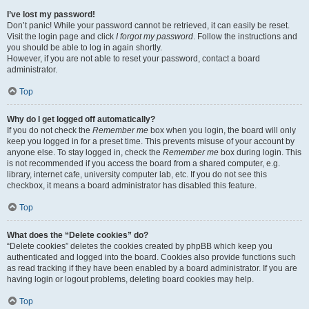
I’ve lost my password!
Don’t panic! While your password cannot be retrieved, it can easily be reset.
Visit the login page and click
I forgot my password
. Follow the instructions and
you should be able to log in again shortly.
However, if you are not able to reset your password, contact a board
administrator.
Top
Why do I get logged off automatically?
If you do not check the
Remember me
box when you login, the board will only
keep you logged in for a preset time. This prevents misuse of your account by
anyone else. To stay logged in, check the
Remember me
box during login. This
is not recommended if you access the board from a shared computer, e.g.
library, internet cafe, university computer lab, etc. If you do not see this
checkbox, it means a board administrator has disabled this feature.
Top
What does the “Delete cookies” do?
“Delete cookies” deletes the cookies created by phpBB which keep you
authenticated and logged into the board. Cookies also provide functions such
as read tracking if they have been enabled by a board administrator. If you are
having login or logout problems, deleting board cookies may help.
Top