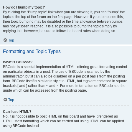
How do I bump my topic?
By clicking the “Bump topic” link when you are viewing it, you can “bump” the
topic to the top of the forum on the first page. However, if you do not see this,
then topic bumping may be disabled or the time allowance between bumps
has not yet been reached. It is also possible to bump the topic simply by
replying to it, however, be sure to follow the board rules when doing so.
Top
Formatting and Topic Types
What is BBCode?
BBCode is a special implementation of HTML, offering great formatting control
on particular objects in a post. The use of BBCode is granted by the
administrator, but it can also be disabled on a per post basis from the posting
form. BBCode itself is similar in style to HTML, but tags are enclosed in square
brackets [ and ] rather than < and >. For more information on BBCode see the
guide which can be accessed from the posting page.
Top
Can I use HTML?
No. It is not possible to post HTML on this board and have it rendered as
HTML. Most formatting which can be carried out using HTML can be applied
using BBCode instead.