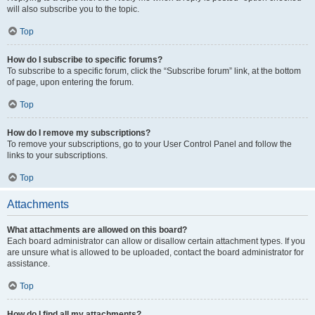
will also subscribe you to the topic.
Top
How do I subscribe to specific forums?
To subscribe to a specific forum, click the “Subscribe forum” link, at the bottom
of page, upon entering the forum.
Top
How do I remove my subscriptions?
To remove your subscriptions, go to your User Control Panel and follow the
links to your subscriptions.
Top
Attachments
What attachments are allowed on this board?
Each board administrator can allow or disallow certain attachment types. If you
are unsure what is allowed to be uploaded, contact the board administrator for
assistance.
Top
How do I find all my attachments?