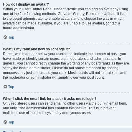
How do I display an avatar?
Within your User Control Panel, under “Profile” you can add an avatar by using
one of the four following methods: Gravatar, Gallery, Remote or Upload. It is up
to the board administrator to enable avatars and to choose the way in which
avatars can be made available. If you are unable to use avatars, contact a
board administrator.
Top
What is my rank and how do I change it?
Ranks, which appear below your username, indicate the number of posts you
have made or identify certain users, e.g. moderators and administrators. In
general, you cannot directly change the wording of any board ranks as they are
set by the board administrator. Please do not abuse the board by posting
unnecessarily just to increase your rank. Most boards will not tolerate this and
the moderator or administrator will simply lower your post count.
Top
When I click the email link for a user it asks me to login?
Only registered users can send email to other users via the built-in email form,
and only if the administrator has enabled this feature. This is to prevent
malicious use of the email system by anonymous users.
Top