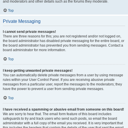
and moderators and other details such as the forums they moderate.
Top
Private Messaging
I cannot send private messages!
There are three reasons for this; you are not registered and/or not logged on,
the board administrator has disabled private messaging for the entire board, or
the board administrator has prevented you from sending messages. Contact a
board administrator for more information.
Top
I keep getting unwanted private messages!
You can automatically delete private messages from a user by using message
rules within your User Control Panel. If you are receiving abusive private
messages from a particular user, report the messages to the moderators; they
have the power to prevent a user from sending private messages.
Top
I have received a spamming or abusive email from someone on this board!
We are sorry to hear that. The email form feature of this board includes
safeguards to try and track users who send such posts, so email the board
administrator with a full copy of the email you received. It is very important that
this includes the headers that contain the details of the user that sent the email.