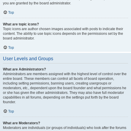
you are granted by the board administrator.
Top
What are topic icons?
Topic icons are author chosen images associated with posts to indicate their
content. The ability to use topic icons depends on the permissions set by the
board administrator.
Top
User Levels and Groups
What are Administrators?
Administrators are members assigned with the highest level of control over the
entire board. These members can control all facets of board operation,
including setting permissions, banning users, creating usergroups or
moderators, etc., dependent upon the board founder and what permissions he
or she has given the other administrators. They may also have full moderator
capabilities in all forums, depending on the settings put forth by the board
founder.
Top
What are Moderators?
Moderators are individuals (or groups of individuals) who look after the forums