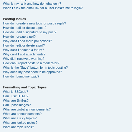
What is my rank and how do I change it?
When I click the email link for a user it asks me to login?
Posting Issues
How do I create a new topic or post a reply?
How do I edit or delete a post?
How do I add a signature to my post?
How do I create a poll?
Why can’t I add more poll options?
How do I edit or delete a poll?
Why can’t I access a forum?
Why can’t I add attachments?
Why did I receive a warning?
How can I report posts to a moderator?
What is the “Save” button for in topic posting?
Why does my post need to be approved?
How do I bump my topic?
Formatting and Topic Types
What is BBCode?
Can I use HTML?
What are Smilies?
Can I post images?
What are global announcements?
What are announcements?
What are sticky topics?
What are locked topics?
What are topic icons?