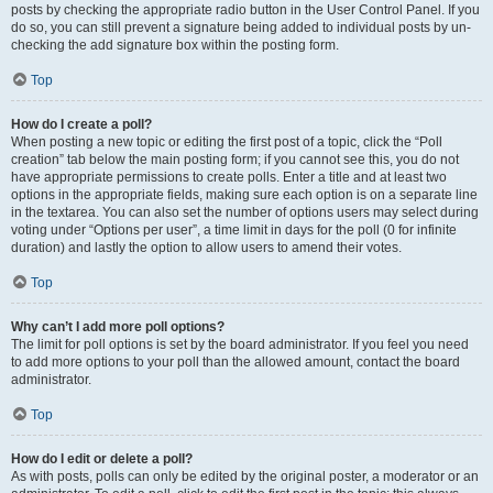
posts by checking the appropriate radio button in the User Control Panel. If you
do so, you can still prevent a signature being added to individual posts by un-
checking the add signature box within the posting form.
Top
How do I create a poll?
When posting a new topic or editing the first post of a topic, click the “Poll
creation” tab below the main posting form; if you cannot see this, you do not
have appropriate permissions to create polls. Enter a title and at least two
options in the appropriate fields, making sure each option is on a separate line
in the textarea. You can also set the number of options users may select during
voting under “Options per user”, a time limit in days for the poll (0 for infinite
duration) and lastly the option to allow users to amend their votes.
Top
Why can’t I add more poll options?
The limit for poll options is set by the board administrator. If you feel you need
to add more options to your poll than the allowed amount, contact the board
administrator.
Top
How do I edit or delete a poll?
As with posts, polls can only be edited by the original poster, a moderator or an