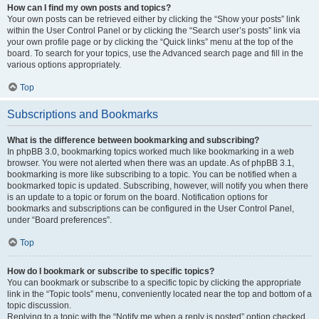
How can I find my own posts and topics?
Your own posts can be retrieved either by clicking the “Show your posts” link
within the User Control Panel or by clicking the “Search user’s posts” link via
your own profile page or by clicking the “Quick links” menu at the top of the
board. To search for your topics, use the Advanced search page and fill in the
various options appropriately.
Top
Subscriptions and Bookmarks
What is the difference between bookmarking and subscribing?
In phpBB 3.0, bookmarking topics worked much like bookmarking in a web
browser. You were not alerted when there was an update. As of phpBB 3.1,
bookmarking is more like subscribing to a topic. You can be notified when a
bookmarked topic is updated. Subscribing, however, will notify you when there
is an update to a topic or forum on the board. Notification options for
bookmarks and subscriptions can be configured in the User Control Panel,
under “Board preferences”.
Top
How do I bookmark or subscribe to specific topics?
You can bookmark or subscribe to a specific topic by clicking the appropriate
link in the “Topic tools” menu, conveniently located near the top and bottom of a
topic discussion.
Replying to a topic with the “Notify me when a reply is posted” option checked