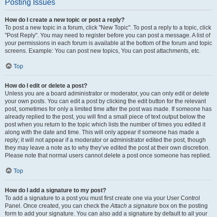
Posting Issues
How do I create a new topic or post a reply?
To post a new topic in a forum, click "New Topic". To post a reply to a topic, click
"Post Reply". You may need to register before you can post a message. A list of
your permissions in each forum is available at the bottom of the forum and topic
screens. Example: You can post new topics, You can post attachments, etc.
Top
How do I edit or delete a post?
Unless you are a board administrator or moderator, you can only edit or delete
your own posts. You can edit a post by clicking the edit button for the relevant
post, sometimes for only a limited time after the post was made. If someone has
already replied to the post, you will find a small piece of text output below the
post when you return to the topic which lists the number of times you edited it
along with the date and time. This will only appear if someone has made a
reply; it will not appear if a moderator or administrator edited the post, though
they may leave a note as to why they’ve edited the post at their own discretion.
Please note that normal users cannot delete a post once someone has replied.
Top
How do I add a signature to my post?
To add a signature to a post you must first create one via your User Control
Panel. Once created, you can check the
Attach a signature
box on the posting
form to add your signature. You can also add a signature by default to all your