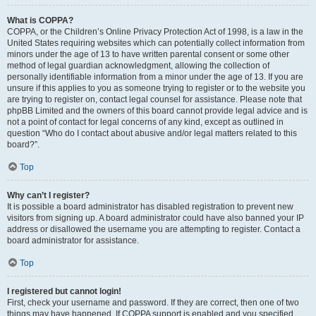
What is COPPA?
COPPA, or the Children’s Online Privacy Protection Act of 1998, is a law in the
United States requiring websites which can potentially collect information from
minors under the age of 13 to have written parental consent or some other
method of legal guardian acknowledgment, allowing the collection of
personally identifiable information from a minor under the age of 13. If you are
unsure if this applies to you as someone trying to register or to the website you
are trying to register on, contact legal counsel for assistance. Please note that
phpBB Limited and the owners of this board cannot provide legal advice and is
not a point of contact for legal concerns of any kind, except as outlined in
question “Who do I contact about abusive and/or legal matters related to this
board?”.
Top
Why can’t I register?
It is possible a board administrator has disabled registration to prevent new
visitors from signing up. A board administrator could have also banned your IP
address or disallowed the username you are attempting to register. Contact a
board administrator for assistance.
Top
I registered but cannot login!
First, check your username and password. If they are correct, then one of two
things may have happened. If COPPA support is enabled and you specified