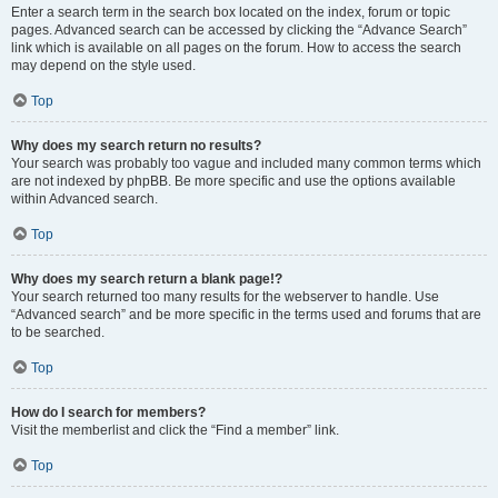
Enter a search term in the search box located on the index, forum or topic
pages. Advanced search can be accessed by clicking the “Advance Search”
link which is available on all pages on the forum. How to access the search
may depend on the style used.
Top
Why does my search return no results?
Your search was probably too vague and included many common terms which
are not indexed by phpBB. Be more specific and use the options available
within Advanced search.
Top
Why does my search return a blank page!?
Your search returned too many results for the webserver to handle. Use
“Advanced search” and be more specific in the terms used and forums that are
to be searched.
Top
How do I search for members?
Visit the memberlist and click the “Find a member” link.
Top