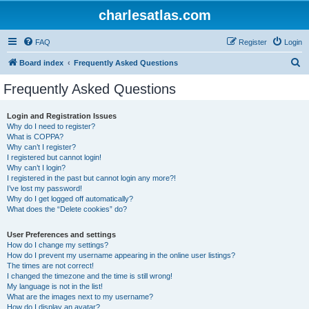
charlesatlas.com
FAQ
Register
Login
S
Board index
Frequently Asked Questions
e
Frequently Asked Questions
a
r
Login and Registration Issues
Why do I need to register?
c
What is COPPA?
h
Why can’t I register?
I registered but cannot login!
Why can’t I login?
I registered in the past but cannot login any more?!
I’ve lost my password!
Why do I get logged off automatically?
What does the “Delete cookies” do?
User Preferences and settings
How do I change my settings?
How do I prevent my username appearing in the online user listings?
The times are not correct!
I changed the timezone and the time is still wrong!
My language is not in the list!
What are the images next to my username?
How do I display an avatar?