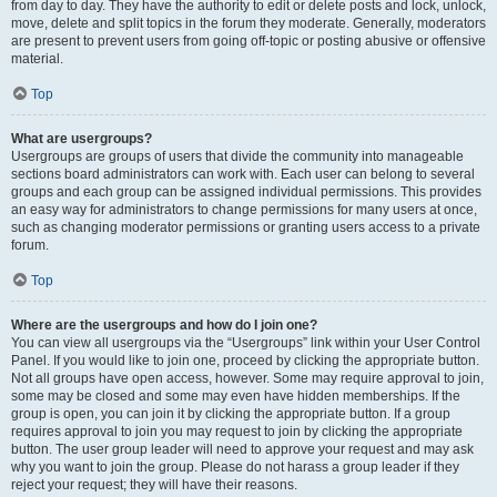
from day to day. They have the authority to edit or delete posts and lock, unlock,
move, delete and split topics in the forum they moderate. Generally, moderators
are present to prevent users from going off-topic or posting abusive or offensive
material.
Top
What are usergroups?
Usergroups are groups of users that divide the community into manageable
sections board administrators can work with. Each user can belong to several
groups and each group can be assigned individual permissions. This provides
an easy way for administrators to change permissions for many users at once,
such as changing moderator permissions or granting users access to a private
forum.
Top
Where are the usergroups and how do I join one?
You can view all usergroups via the “Usergroups” link within your User Control
Panel. If you would like to join one, proceed by clicking the appropriate button.
Not all groups have open access, however. Some may require approval to join,
some may be closed and some may even have hidden memberships. If the
group is open, you can join it by clicking the appropriate button. If a group
requires approval to join you may request to join by clicking the appropriate
button. The user group leader will need to approve your request and may ask
why you want to join the group. Please do not harass a group leader if they
reject your request; they will have their reasons.