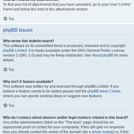
To find your list of attachments that you have uploaded, go to your User Control
Panel and follow the links to the attachments section.
Top
phpBB Issues
Who wrote this bulletin board?
This software (in its unmodified form) is produced, released and is copyright
phpBB Limited
. It is made available under the GNU General Public License,
version 2 (GPL-2.0) and may be freely distributed. See
About phpBB
for more
details.
Top
Why isn’t X feature available?
This software was written by and licensed through phpBB Limited. If you
believe a feature needs to be added please visit the
phpBB Ideas Centre
,
where you can upvote existing ideas or suggest new features.
Top
Who do I contact about abusive and/or legal matters related to this board?
Any of the administrators listed on the “The team” page should be an
appropriate point of contact for your complaints. If this still gets no response
then you should contact the owner of the domain (do a
whois lookup
) or, if this