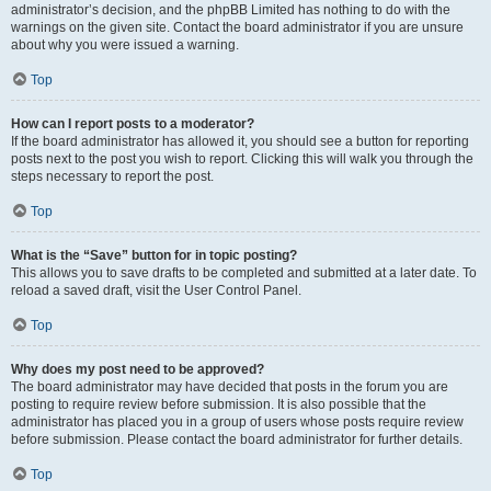
administrator’s decision, and the phpBB Limited has nothing to do with the
warnings on the given site. Contact the board administrator if you are unsure
about why you were issued a warning.
Top
How can I report posts to a moderator?
If the board administrator has allowed it, you should see a button for reporting
posts next to the post you wish to report. Clicking this will walk you through the
steps necessary to report the post.
Top
What is the “Save” button for in topic posting?
This allows you to save drafts to be completed and submitted at a later date. To
reload a saved draft, visit the User Control Panel.
Top
Why does my post need to be approved?
The board administrator may have decided that posts in the forum you are
posting to require review before submission. It is also possible that the
administrator has placed you in a group of users whose posts require review
before submission. Please contact the board administrator for further details.
Top