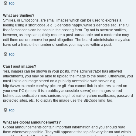
Top
What are Smilies?
Smilies, or Emoticons, are small images which can be used to express a
feeling using a short code, e.g. :) denotes happy, while :( denotes sad. The full
list of emoticons can be seen in the posting form. Try not to overuse smilies,
however, as they can quickly render a post unreadable and a moderator may
edit them out or remove the post altogether. The board administrator may also
have set a limit to the number of smilies you may use within a post.
Top
Can I post images?
Yes, images can be shown in your posts. If the administrator has allowed
attachments, you may be able to upload the image to the board. Otherwise, you
must link to an image stored on a publicly accessible web server, e.g.
http://www.example.com/my-picture.gif. You cannot link to pictures stored on
your own PC (unless it is a publicly accessible server) nor images stored
behind authentication mechanisms, e.g. hotmail or yahoo mailboxes, password
protected sites, etc. To display the image use the BBCode [img] tag.
Top
What are global announcements?
Global announcements contain important information and you should read
them whenever possible. They will appear at the top of every forum and within