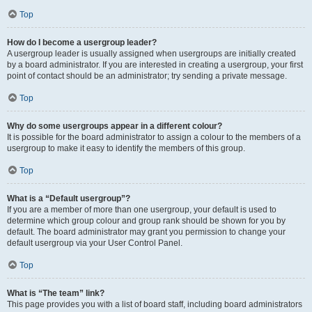
Top
How do I become a usergroup leader?
A usergroup leader is usually assigned when usergroups are initially created
by a board administrator. If you are interested in creating a usergroup, your first
point of contact should be an administrator; try sending a private message.
Top
Why do some usergroups appear in a different colour?
It is possible for the board administrator to assign a colour to the members of a
usergroup to make it easy to identify the members of this group.
Top
What is a “Default usergroup”?
If you are a member of more than one usergroup, your default is used to
determine which group colour and group rank should be shown for you by
default. The board administrator may grant you permission to change your
default usergroup via your User Control Panel.
Top
What is “The team” link?
This page provides you with a list of board staff, including board administrators