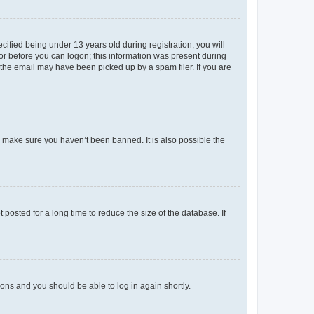
fied being under 13 years old during registration, you will
tor before you can logon; this information was present during
r the email may have been picked up by a spam filer. If you are
o make sure you haven’t been banned. It is also possible the
osted for a long time to reduce the size of the database. If
tions and you should be able to log in again shortly.