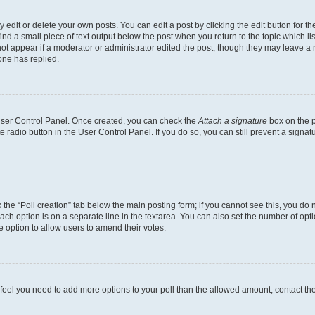
dit or delete your own posts. You can edit a post by clicking the edit button for the
ind a small piece of text output below the post when you return to the topic which li
not appear if a moderator or administrator edited the post, though they may leave a n
ne has replied.
 User Control Panel. Once created, you can check the
Attach a signature
box on the p
te radio button in the User Control Panel. If you do so, you can still prevent a sign
ck the “Poll creation” tab below the main posting form; if you cannot see this, you do 
each option is on a separate line in the textarea. You can also set the number of op
 the option to allow users to amend their votes.
you feel you need to add more options to your poll than the allowed amount, contact th