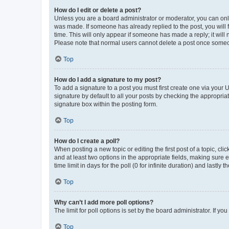
How do I edit or delete a post?
Unless you are a board administrator or moderator, you can only e
was made. If someone has already replied to the post, you will f
time. This will only appear if someone has made a reply; it will 
Please note that normal users cannot delete a post once someo
Top
How do I add a signature to my post?
To add a signature to a post you must first create one via your
signature by default to all your posts by checking the appropria
signature box within the posting form.
Top
How do I create a poll?
When posting a new topic or editing the first post of a topic, cli
and at least two options in the appropriate fields, making sure 
time limit in days for the poll (0 for infinite duration) and lastly
Top
Why can’t I add more poll options?
The limit for poll options is set by the board administrator. If 
Top