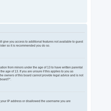
ll give you access to additional features not available to guest
gister so it is recommended you do so.
mation from minors under the age of 13 to have written parental
e age of 13. If you are unsure if this applies to you as
 the owners of this board cannot provide legal advice and is not
 board?”.
ed your IP address or disallowed the username you are