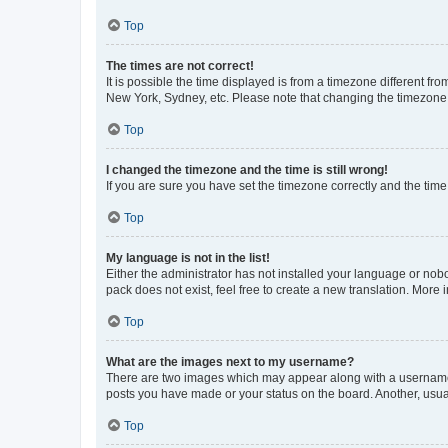
Top
The times are not correct!
It is possible the time displayed is from a timezone different fr
New York, Sydney, etc. Please note that changing the timezone, l
Top
I changed the timezone and the time is still wrong!
If you are sure you have set the timezone correctly and the time i
Top
My language is not in the list!
Either the administrator has not installed your language or nob
pack does not exist, feel free to create a new translation. More
Top
What are the images next to my username?
There are two images which may appear along with a username w
posts you have made or your status on the board. Another, usual
Top