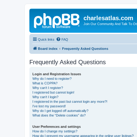
charlesatlas.com
Join Our Community And Talk To Oth
Quick links
FAQ
Board index
Frequently Asked Questions
Frequently Asked Questions
Login and Registration Issues
Why do I need to register?
What is COPPA?
Why can’t I register?
I registered but cannot login!
Why can’t I login?
I registered in the past but cannot login any more?!
I’ve lost my password!
Why do I get logged off automatically?
What does the “Delete cookies” do?
User Preferences and settings
How do I change my settings?
How do I prevent my username appearing in the online user listings?