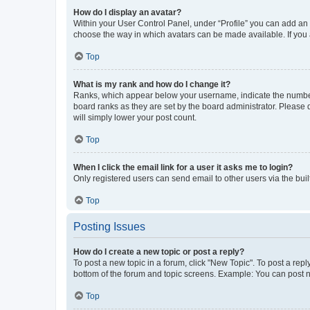
How do I display an avatar?
Within your User Control Panel, under “Profile” you can add an a
choose the way in which avatars can be made available. If you a
Top
What is my rank and how do I change it?
Ranks, which appear below your username, indicate the number o
board ranks as they are set by the board administrator. Please 
will simply lower your post count.
Top
When I click the email link for a user it asks me to login?
Only registered users can send email to other users via the buil
Top
Posting Issues
How do I create a new topic or post a reply?
To post a new topic in a forum, click "New Topic". To post a repl
bottom of the forum and topic screens. Example: You can post n
Top