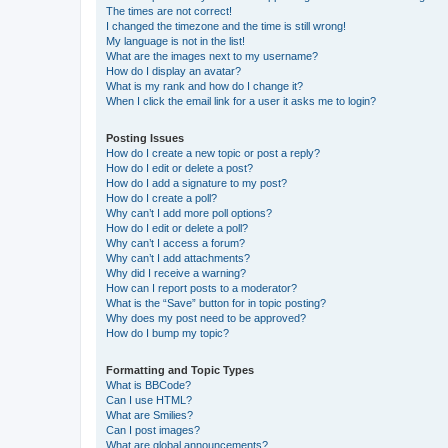
The times are not correct!
I changed the timezone and the time is still wrong!
My language is not in the list!
What are the images next to my username?
How do I display an avatar?
What is my rank and how do I change it?
When I click the email link for a user it asks me to login?
Posting Issues
How do I create a new topic or post a reply?
How do I edit or delete a post?
How do I add a signature to my post?
How do I create a poll?
Why can’t I add more poll options?
How do I edit or delete a poll?
Why can’t I access a forum?
Why can’t I add attachments?
Why did I receive a warning?
How can I report posts to a moderator?
What is the “Save” button for in topic posting?
Why does my post need to be approved?
How do I bump my topic?
Formatting and Topic Types
What is BBCode?
Can I use HTML?
What are Smilies?
Can I post images?
What are global announcements?