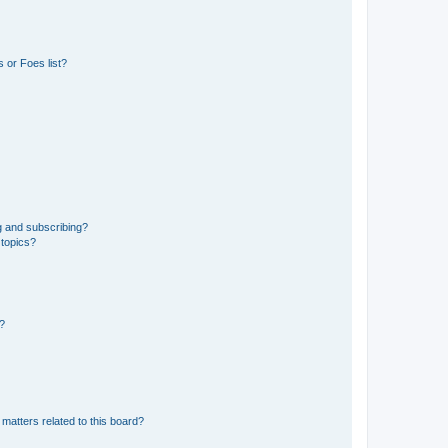
 or Foes list?
g and subscribing?
 topics?
d?
matters related to this board?