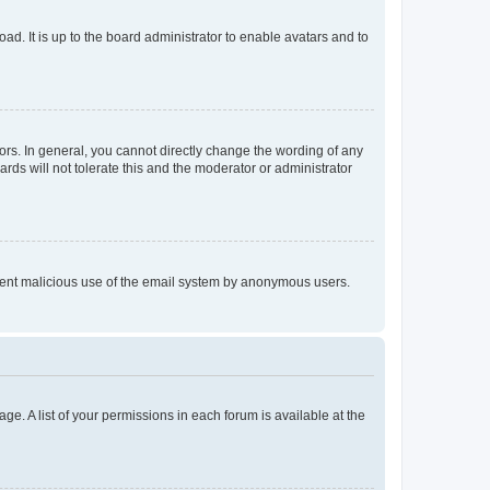
ad. It is up to the board administrator to enable avatars and to
rs. In general, you cannot directly change the wording of any
rds will not tolerate this and the moderator or administrator
prevent malicious use of the email system by anonymous users.
ge. A list of your permissions in each forum is available at the