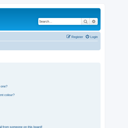
Search
Advanced search
Register
Login
n one?
ent colour?
il from someone on this board!