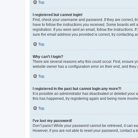
Top
I registered but cannot login!
First, check your username and password. If they are correct, 
have to follow the instructions you received. Some boards will a
registration. If you were sent an email, follow the instructions
sure the email address you provided is correct, try contacting a
Top
Why can’t I login?
There are several reasons why this could occur. First, ensure y
website owner has a configuration error on their end, and they w
Top
I registered in the past but cannot login any more?!
It is possible an administrator has deactivated or deleted your
this has happened, try registering again and being more involv
Top
I’ve lost my password!
Don’t panic! While your password cannot be retrieved, it can eas
However, if you are not able to reset your password, contact a b