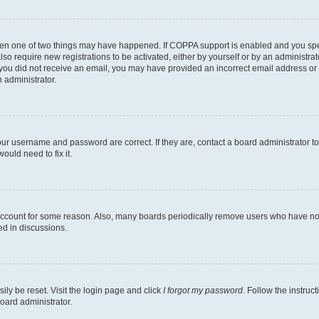
then one of two things may have happened. If COPPA support is enabled and you speci
lso require new registrations to be activated, either by yourself or by an administra
. If you did not receive an email, you may have provided an incorrect email address o
n administrator.
our username and password are correct. If they are, contact a board administrator t
ould need to fix it.
 account for some reason. Also, many boards periodically remove users who have not p
ed in discussions.
ily be reset. Visit the login page and click
I forgot my password
. Follow the instruc
oard administrator.