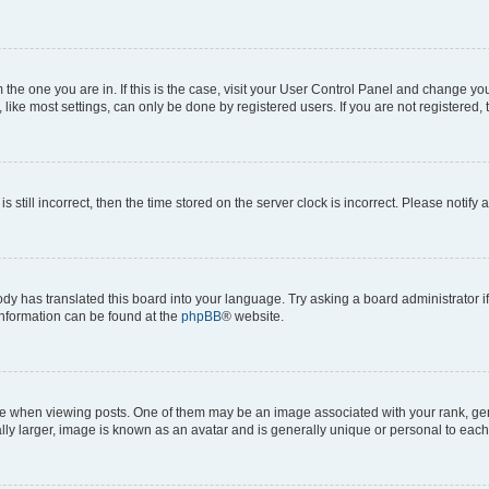
om the one you are in. If this is the case, visit your User Control Panel and change y
ike most settings, can only be done by registered users. If you are not registered, t
s still incorrect, then the time stored on the server clock is incorrect. Please notify 
ody has translated this board into your language. Try asking a board administrator i
 information can be found at the
phpBB
® website.
hen viewing posts. One of them may be an image associated with your rank, genera
ly larger, image is known as an avatar and is generally unique or personal to each