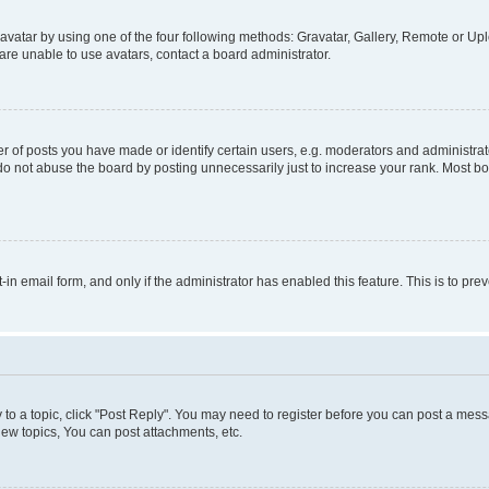
vatar by using one of the four following methods: Gravatar, Gallery, Remote or Uplo
re unable to use avatars, contact a board administrator.
f posts you have made or identify certain users, e.g. moderators and administrato
do not abuse the board by posting unnecessarily just to increase your rank. Most boa
t-in email form, and only if the administrator has enabled this feature. This is to 
y to a topic, click "Post Reply". You may need to register before you can post a messa
ew topics, You can post attachments, etc.