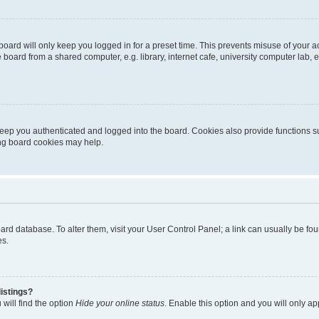
oard will only keep you logged in for a preset time. This prevents misuse of your 
oard from a shared computer, e.g. library, internet cafe, university computer lab, e
eep you authenticated and logged into the board. Cookies also provide functions s
ting board cookies may help.
 board database. To alter them, visit your User Control Panel; a link can usually be 
es.
istings?
will find the option
Hide your online status
. Enable this option and you will only a