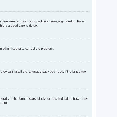
our timezone to match your particular area, e.g. London, Paris,
his is a good time to do so.
an administrator to correct the problem.
f they can install the language pack you need. If the language
lly in the form of stars, blocks or dots, indicating how many
 user.