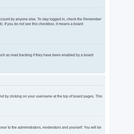
account by anyone else. To stay logged in, check the
Remember
tc. If you do not see this checkbox, it means a board
uch as read tracking if they have been enabled by a board
found by clicking on your username at the top of board pages. This
ppear to the administrators, moderators and yourself. You will be