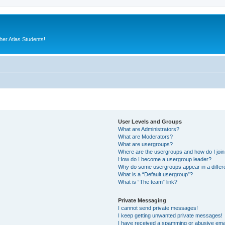
er Atlas Students!
User Levels and Groups
What are Administrators?
What are Moderators?
What are usergroups?
Where are the usergroups and how do I joi
How do I become a usergroup leader?
Why do some usergroups appear in a differ
What is a “Default usergroup”?
What is “The team” link?
Private Messaging
I cannot send private messages!
I keep getting unwanted private messages!
I have received a spamming or abusive ema