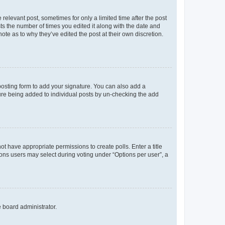
 relevant post, sometimes for only a limited time after the post
sts the number of times you edited it along with the date and
ote as to why they’ve edited the post at their own discretion.
osting form to add your signature. You can also add a
ature being added to individual posts by un-checking the add
not have appropriate permissions to create polls. Enter a title
tions users may select during voting under “Options per user”, a
e board administrator.