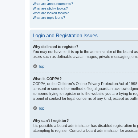
What are announcements?
What are sticky topics?
What are locked topics?
What are topic icons?
Login and Registration Issues
Why do I need to register?
You may not have to, it is up to the administrator of the board a
users such as definable avatar images, private messaging, email
Top
What is COPPA?
COPPA, or the Children’s Online Privacy Protection Act of 1998, 
consent or some other method of legal guardian acknowledgment, 
someone trying to register or to the website you are trying to r
a point of contact for legal concerns of any kind, except as outl
Top
Why can’t I register?
It is possible a board administrator has disabled registration 
attempting to register. Contact a board administrator for assista