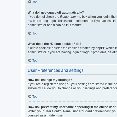
Top
Why do I get logged off automatically?
If you do not check the
Remember me
box when you login, the b
me
box during login. This is not recommended if you access the b
administrator has disabled this feature.
Top
What does the “Delete cookies” do?
“Delete cookies” deletes the cookies created by phpBB which k
administrator. If you are having login or logout problems, dele
Top
User Preferences and settings
How do I change my settings?
If you are a registered user, all your settings are stored in the
system will allow you to change all your settings and preferenc
Top
How do I prevent my username appearing in the online user l
Within your User Control Panel, under “Board preferences”, you 
counted as a hidden user.