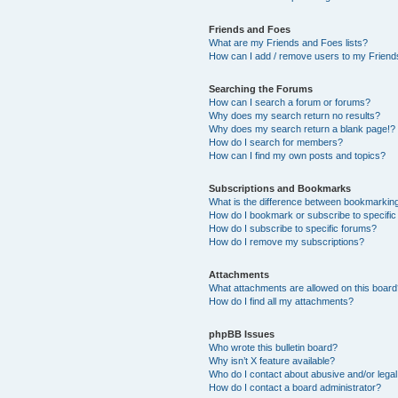
Friends and Foes
What are my Friends and Foes lists?
How can I add / remove users to my Friends
Searching the Forums
How can I search a forum or forums?
Why does my search return no results?
Why does my search return a blank page!?
How do I search for members?
How can I find my own posts and topics?
Subscriptions and Bookmarks
What is the difference between bookmarkin
How do I bookmark or subscribe to specific
How do I subscribe to specific forums?
How do I remove my subscriptions?
Attachments
What attachments are allowed on this boar
How do I find all my attachments?
phpBB Issues
Who wrote this bulletin board?
Why isn’t X feature available?
Who do I contact about abusive and/or legal 
How do I contact a board administrator?