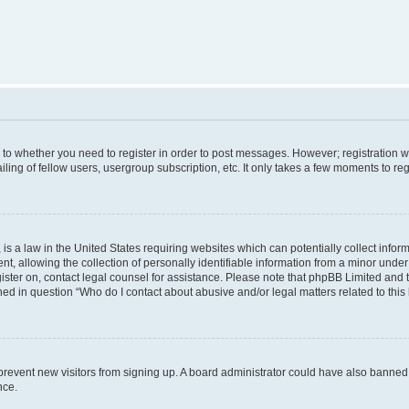
s to whether you need to register in order to post messages. However; registration wi
ing of fellow users, usergroup subscription, etc. It only takes a few moments to re
is a law in the United States requiring websites which can potentially collect infor
allowing the collection of personally identifiable information from a minor under th
egister on, contact legal counsel for assistance. Please note that phpBB Limited and
ined in question “Who do I contact about abusive and/or legal matters related to this
to prevent new visitors from signing up. A board administrator could have also bann
nce.