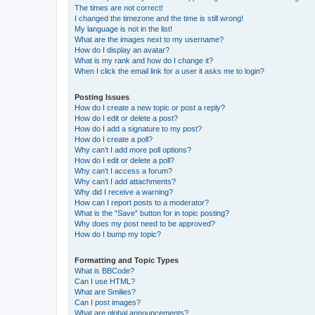
The times are not correct!
I changed the timezone and the time is still wrong!
My language is not in the list!
What are the images next to my username?
How do I display an avatar?
What is my rank and how do I change it?
When I click the email link for a user it asks me to login?
Posting Issues
How do I create a new topic or post a reply?
How do I edit or delete a post?
How do I add a signature to my post?
How do I create a poll?
Why can’t I add more poll options?
How do I edit or delete a poll?
Why can’t I access a forum?
Why can’t I add attachments?
Why did I receive a warning?
How can I report posts to a moderator?
What is the “Save” button for in topic posting?
Why does my post need to be approved?
How do I bump my topic?
Formatting and Topic Types
What is BBCode?
Can I use HTML?
What are Smilies?
Can I post images?
What are global announcements?