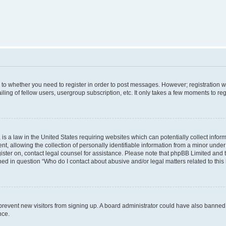
s to whether you need to register in order to post messages. However; registration wi
ing of fellow users, usergroup subscription, etc. It only takes a few moments to re
is a law in the United States requiring websites which can potentially collect infor
allowing the collection of personally identifiable information from a minor under th
egister on, contact legal counsel for assistance. Please note that phpBB Limited and
ined in question “Who do I contact about abusive and/or legal matters related to this
to prevent new visitors from signing up. A board administrator could have also bann
nce.