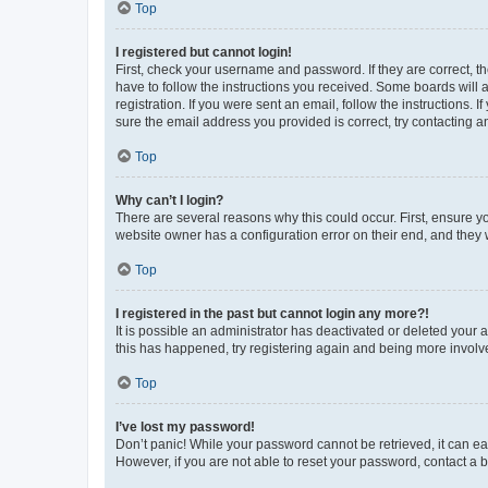
Top
I registered but cannot login!
First, check your username and password. If they are correct, 
have to follow the instructions you received. Some boards will a
registration. If you were sent an email, follow the instructions
sure the email address you provided is correct, try contacting a
Top
Why can’t I login?
There are several reasons why this could occur. First, ensure y
website owner has a configuration error on their end, and they w
Top
I registered in the past but cannot login any more?!
It is possible an administrator has deactivated or deleted your
this has happened, try registering again and being more involv
Top
I’ve lost my password!
Don’t panic! While your password cannot be retrieved, it can eas
However, if you are not able to reset your password, contact a b