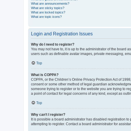
What are announcements?
What are sticky topics?
What are locked topics?
What are topic icons?
Login and Registration Issues
Why do I need to register?
You may not have to, it is up to the administrator of the board a
users such as definable avatar images, private messaging, email
Top
What is COPPA?
COPPA, or the Children’s Online Privacy Protection Act of 1998, 
consent or some other method of legal guardian acknowledgment, 
someone trying to register or to the website you are trying to r
a point of contact for legal concerns of any kind, except as outl
Top
Why can’t I register?
It is possible a board administrator has disabled registration 
attempting to register. Contact a board administrator for assista