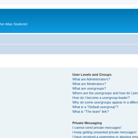
er Atlas Students!
User Levels and Groups
What are Administrators?
What are Moderators?
What are usergroups?
Where are the usergroups and how do I joi
How do I become a usergroup leader?
Why do some usergroups appear in a differ
What is a “Default usergroup”?
What is “The team” link?
Private Messaging
I cannot send private messages!
I keep getting unwanted private messages!
I have received a spamming or abusive ema