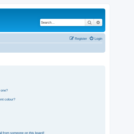
Search
Advanced search
Register
Login
n one?
ent colour?
il from someone on this board!