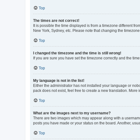
Top
The times are not correct!
It is possible the time displayed is from a timezone different fr
New York, Sydney, etc. Please note that changing the timezone, l
Top
I changed the timezone and the time is still wrong!
If you are sure you have set the timezone correctly and the time i
Top
My language is not in the list!
Either the administrator has not installed your language or nob
pack does not exist, feel free to create a new translation. More
Top
What are the images next to my username?
There are two images which may appear along with a username w
posts you have made or your status on the board. Another, usual
Top