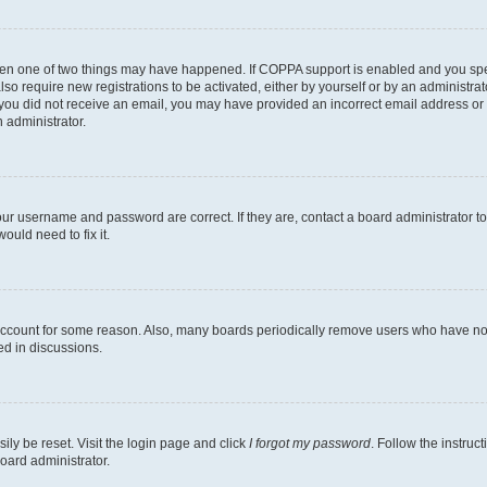
then one of two things may have happened. If COPPA support is enabled and you speci
lso require new registrations to be activated, either by yourself or by an administra
. If you did not receive an email, you may have provided an incorrect email address o
n administrator.
our username and password are correct. If they are, contact a board administrator t
ould need to fix it.
 account for some reason. Also, many boards periodically remove users who have not p
ed in discussions.
ily be reset. Visit the login page and click
I forgot my password
. Follow the instruc
oard administrator.