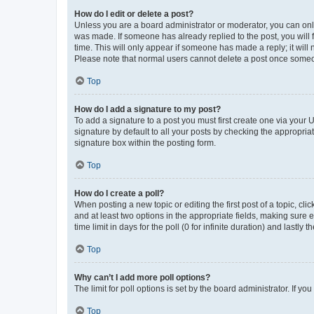
How do I edit or delete a post?
Unless you are a board administrator or moderator, you can only e
was made. If someone has already replied to the post, you will f
time. This will only appear if someone has made a reply; it will 
Please note that normal users cannot delete a post once someo
Top
How do I add a signature to my post?
To add a signature to a post you must first create one via your
signature by default to all your posts by checking the appropria
signature box within the posting form.
Top
How do I create a poll?
When posting a new topic or editing the first post of a topic, cli
and at least two options in the appropriate fields, making sure 
time limit in days for the poll (0 for infinite duration) and lastly
Top
Why can’t I add more poll options?
The limit for poll options is set by the board administrator. If 
Top