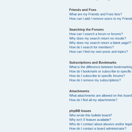
Friends and Foes
What are my Friends and Foes lists?
How can I add / remove users to my Friends
Searching the Forums
How can I search a forum or forums?
Why does my search return no results?
Why does my search return a blank page!?
How do I search for members?
How can I find my own posts and topics?
Subscriptions and Bookmarks
What is the difference between bookmarkin
How do I bookmark or subscribe to specific
How do I subscribe to specific forums?
How do I remove my subscriptions?
Attachments
What attachments are allowed on this boar
How do I find all my attachments?
phpBB Issues
Who wrote this bulletin board?
Why isn’t X feature available?
Who do I contact about abusive and/or legal 
How do I contact a board administrator?