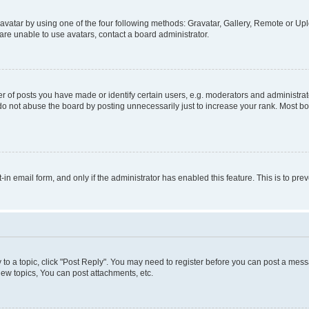
vatar by using one of the four following methods: Gravatar, Gallery, Remote or Uplo
re unable to use avatars, contact a board administrator.
f posts you have made or identify certain users, e.g. moderators and administrato
do not abuse the board by posting unnecessarily just to increase your rank. Most boa
t-in email form, and only if the administrator has enabled this feature. This is to 
y to a topic, click "Post Reply". You may need to register before you can post a messa
ew topics, You can post attachments, etc.