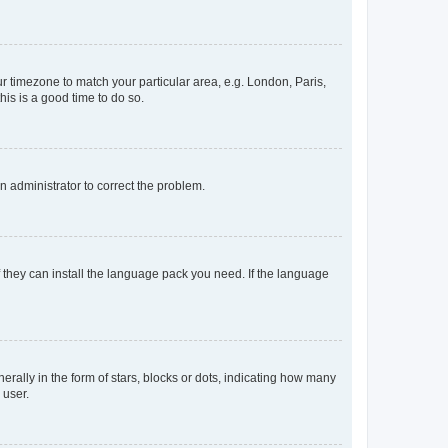
our timezone to match your particular area, e.g. London, Paris,
his is a good time to do so.
an administrator to correct the problem.
f they can install the language pack you need. If the language
lly in the form of stars, blocks or dots, indicating how many
 user.