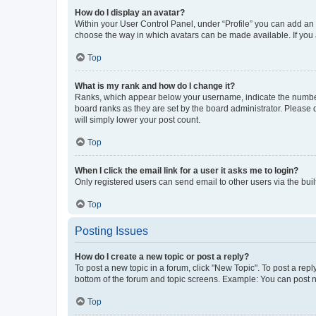
How do I display an avatar?
Within your User Control Panel, under “Profile” you can add an a
choose the way in which avatars can be made available. If you a
Top
What is my rank and how do I change it?
Ranks, which appear below your username, indicate the number o
board ranks as they are set by the board administrator. Please 
will simply lower your post count.
Top
When I click the email link for a user it asks me to login?
Only registered users can send email to other users via the buil
Top
Posting Issues
How do I create a new topic or post a reply?
To post a new topic in a forum, click "New Topic". To post a repl
bottom of the forum and topic screens. Example: You can post n
Top