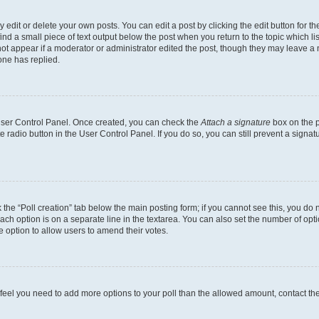
dit or delete your own posts. You can edit a post by clicking the edit button for the
ind a small piece of text output below the post when you return to the topic which li
not appear if a moderator or administrator edited the post, though they may leave a n
ne has replied.
 User Control Panel. Once created, you can check the
Attach a signature
box on the p
te radio button in the User Control Panel. If you do so, you can still prevent a sign
ck the “Poll creation” tab below the main posting form; if you cannot see this, you do 
each option is on a separate line in the textarea. You can also set the number of op
 the option to allow users to amend their votes.
you feel you need to add more options to your poll than the allowed amount, contact th