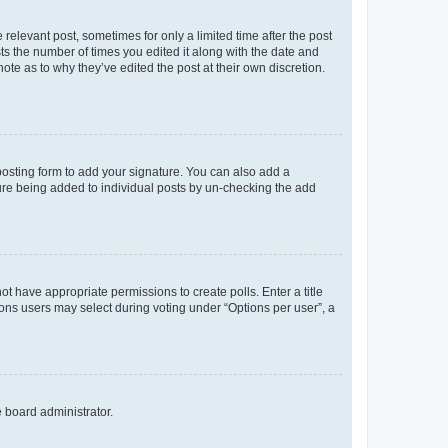
 relevant post, sometimes for only a limited time after the post
sts the number of times you edited it along with the date and
ote as to why they’ve edited the post at their own discretion.
osting form to add your signature. You can also add a
ature being added to individual posts by un-checking the add
not have appropriate permissions to create polls. Enter a title
tions users may select during voting under “Options per user”, a
e board administrator.