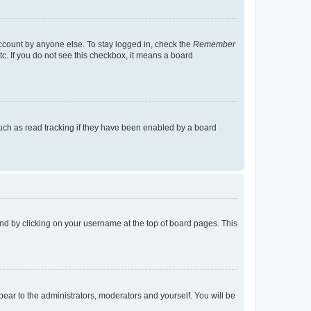
account by anyone else. To stay logged in, check the
Remember
tc. If you do not see this checkbox, it means a board
uch as read tracking if they have been enabled by a board
found by clicking on your username at the top of board pages. This
ppear to the administrators, moderators and yourself. You will be