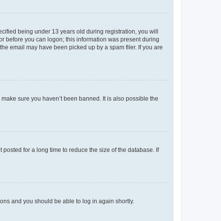
fied being under 13 years old during registration, you will
tor before you can logon; this information was present during
r the email may have been picked up by a spam filer. If you are
o make sure you haven’t been banned. It is also possible the
osted for a long time to reduce the size of the database. If
tions and you should be able to log in again shortly.