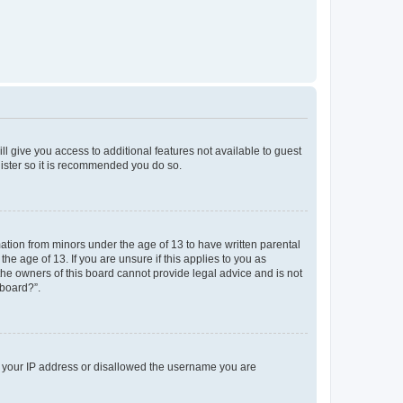
ll give you access to additional features not available to guest
gister so it is recommended you do so.
mation from minors under the age of 13 to have written parental
e age of 13. If you are unsure if this applies to you as
 the owners of this board cannot provide legal advice and is not
 board?”.
ed your IP address or disallowed the username you are