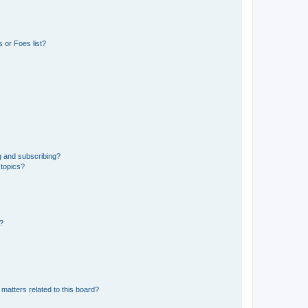
 or Foes list?
g and subscribing?
 topics?
d?
matters related to this board?