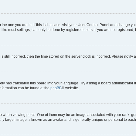
om the one you are in. If this is the case, visit your User Control Panel and change y
ike most settings, can only be done by registered users. If you are not registered, t
s still incorrect, then the time stored on the server clock is incorrect. Please notify 
ody has translated this board into your language. Try asking a board administrator i
 information can be found at the
phpBB
® website.
hen viewing posts. One of them may be an image associated with your rank, genera
ly larger, image is known as an avatar and is generally unique or personal to each