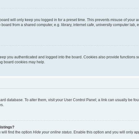
oard will only keep you logged in for a preset time. This prevents misuse of your 
oard from a shared computer, e.g. library, internet cafe, university computer lab, e
eep you authenticated and logged into the board. Cookies also provide functions s
ting board cookies may help.
 board database. To alter them, visit your User Control Panel; a link can usually be 
es.
istings?
will find the option
Hide your online status
. Enable this option and you will only a