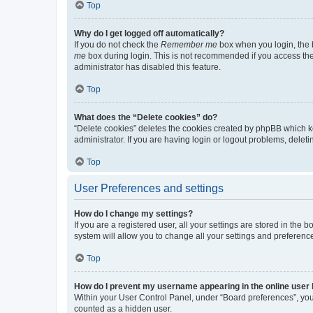
Top
Why do I get logged off automatically?
If you do not check the
Remember me
box when you login, the b
me
box during login. This is not recommended if you access the b
administrator has disabled this feature.
Top
What does the “Delete cookies” do?
“Delete cookies” deletes the cookies created by phpBB which k
administrator. If you are having login or logout problems, dele
Top
User Preferences and settings
How do I change my settings?
If you are a registered user, all your settings are stored in the
system will allow you to change all your settings and preferenc
Top
How do I prevent my username appearing in the online user l
Within your User Control Panel, under “Board preferences”, you 
counted as a hidden user.