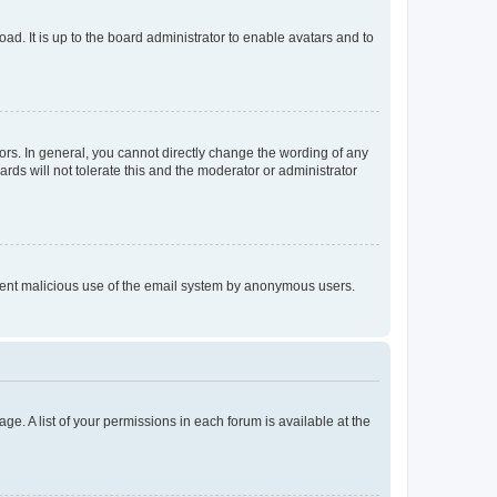
ad. It is up to the board administrator to enable avatars and to
rs. In general, you cannot directly change the wording of any
rds will not tolerate this and the moderator or administrator
prevent malicious use of the email system by anonymous users.
ge. A list of your permissions in each forum is available at the