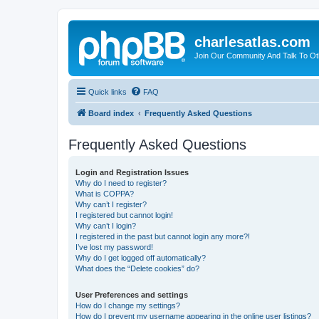
charlesatlas.com
Join Our Community And Talk To Oth
Quick links
FAQ
Board index
Frequently Asked Questions
Frequently Asked Questions
Login and Registration Issues
Why do I need to register?
What is COPPA?
Why can’t I register?
I registered but cannot login!
Why can’t I login?
I registered in the past but cannot login any more?!
I’ve lost my password!
Why do I get logged off automatically?
What does the “Delete cookies” do?
User Preferences and settings
How do I change my settings?
How do I prevent my username appearing in the online user listings?