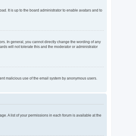
ad. It is up to the board administrator to enable avatars and to
rs. In general, you cannot directly change the wording of any
rds will not tolerate this and the moderator or administrator
prevent malicious use of the email system by anonymous users.
ge. A list of your permissions in each forum is available at the