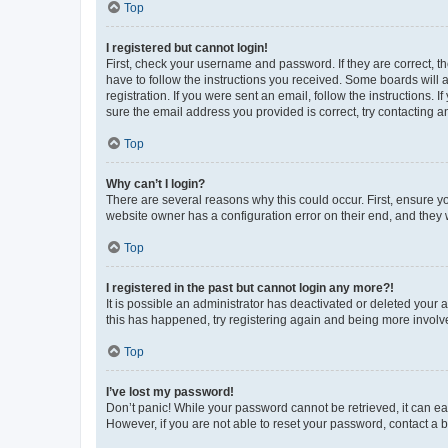
Top
I registered but cannot login!
First, check your username and password. If they are correct, 
have to follow the instructions you received. Some boards will a
registration. If you were sent an email, follow the instructions
sure the email address you provided is correct, try contacting a
Top
Why can’t I login?
There are several reasons why this could occur. First, ensure y
website owner has a configuration error on their end, and they w
Top
I registered in the past but cannot login any more?!
It is possible an administrator has deactivated or deleted your
this has happened, try registering again and being more involv
Top
I’ve lost my password!
Don’t panic! While your password cannot be retrieved, it can eas
However, if you are not able to reset your password, contact a b