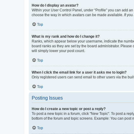
How do I display an avatar?
Within your User Control Panel, under “Profile” you can add an a
choose the way in which avatars can be made available. If you a
Top
What is my rank and how do I change it?
Ranks, which appear below your username, indicate the number o
board ranks as they are set by the board administrator. Please 
will simply lower your post count.
Top
When I click the email link for a user it asks me to login?
Only registered users can send email to other users via the buil
Top
Posting Issues
How do I create a new topic or post a reply?
To post a new topic in a forum, click "New Topic". To post a repl
bottom of the forum and topic screens. Example: You can post n
Top