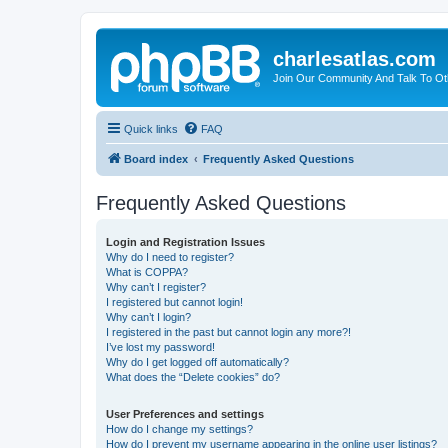
charlesatlas.com
Join Our Community And Talk To Oth
Quick links
FAQ
Board index
Frequently Asked Questions
Frequently Asked Questions
Login and Registration Issues
Why do I need to register?
What is COPPA?
Why can’t I register?
I registered but cannot login!
Why can’t I login?
I registered in the past but cannot login any more?!
I’ve lost my password!
Why do I get logged off automatically?
What does the “Delete cookies” do?
User Preferences and settings
How do I change my settings?
How do I prevent my username appearing in the online user listings?