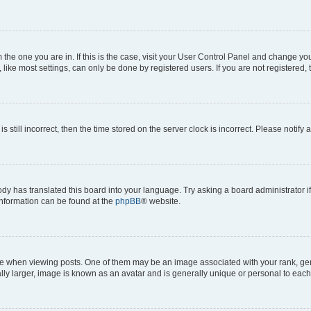
om the one you are in. If this is the case, visit your User Control Panel and change y
ike most settings, can only be done by registered users. If you are not registered, t
s still incorrect, then the time stored on the server clock is incorrect. Please notify 
ody has translated this board into your language. Try asking a board administrator i
 information can be found at the
phpBB
® website.
hen viewing posts. One of them may be an image associated with your rank, genera
ly larger, image is known as an avatar and is generally unique or personal to each