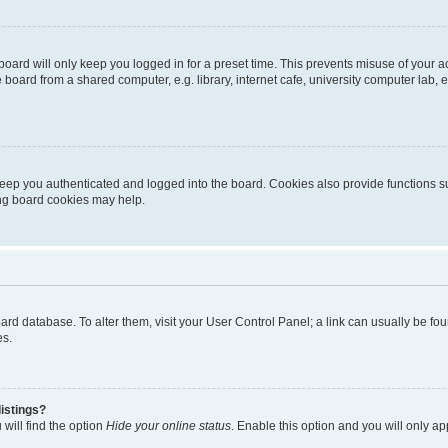
oard will only keep you logged in for a preset time. This prevents misuse of your 
oard from a shared computer, e.g. library, internet cafe, university computer lab, e
eep you authenticated and logged into the board. Cookies also provide functions s
ting board cookies may help.
 board database. To alter them, visit your User Control Panel; a link can usually be 
es.
istings?
will find the option
Hide your online status
. Enable this option and you will only a