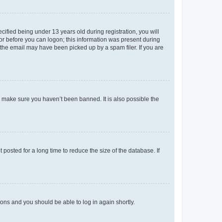
fied being under 13 years old during registration, you will
tor before you can logon; this information was present during
r the email may have been picked up by a spam filer. If you are
o make sure you haven’t been banned. It is also possible the
osted for a long time to reduce the size of the database. If
tions and you should be able to log in again shortly.