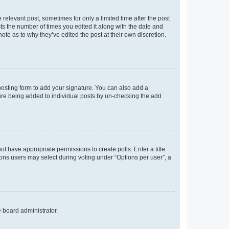
 relevant post, sometimes for only a limited time after the post
sts the number of times you edited it along with the date and
ote as to why they’ve edited the post at their own discretion.
osting form to add your signature. You can also add a
ature being added to individual posts by un-checking the add
not have appropriate permissions to create polls. Enter a title
tions users may select during voting under “Options per user”, a
e board administrator.