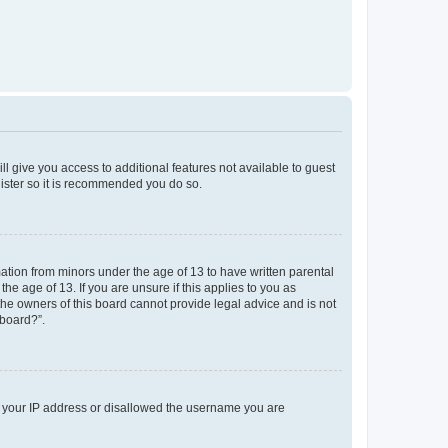
ll give you access to additional features not available to guest
gister so it is recommended you do so.
mation from minors under the age of 13 to have written parental
e age of 13. If you are unsure if this applies to you as
 the owners of this board cannot provide legal advice and is not
 board?”.
ed your IP address or disallowed the username you are