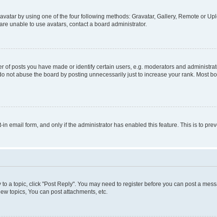
vatar by using one of the four following methods: Gravatar, Gallery, Remote or Uplo
re unable to use avatars, contact a board administrator.
f posts you have made or identify certain users, e.g. moderators and administrato
do not abuse the board by posting unnecessarily just to increase your rank. Most boa
t-in email form, and only if the administrator has enabled this feature. This is to 
y to a topic, click "Post Reply". You may need to register before you can post a messa
ew topics, You can post attachments, etc.