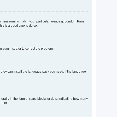
our timezone to match your particular area, e.g. London, Paris,
his is a good time to do so.
an administrator to correct the problem.
f they can install the language pack you need. If the language
lly in the form of stars, blocks or dots, indicating how many
 user.