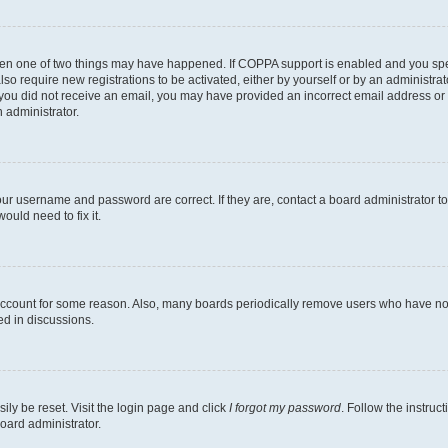
then one of two things may have happened. If COPPA support is enabled and you speci
lso require new registrations to be activated, either by yourself or by an administra
. If you did not receive an email, you may have provided an incorrect email address o
n administrator.
our username and password are correct. If they are, contact a board administrator t
ould need to fix it.
 account for some reason. Also, many boards periodically remove users who have not p
ed in discussions.
ily be reset. Visit the login page and click
I forgot my password
. Follow the instruc
oard administrator.