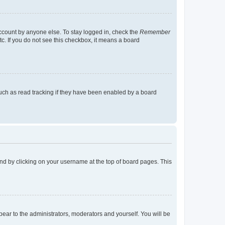
account by anyone else. To stay logged in, check the
Remember
tc. If you do not see this checkbox, it means a board
uch as read tracking if they have been enabled by a board
found by clicking on your username at the top of board pages. This
ppear to the administrators, moderators and yourself. You will be