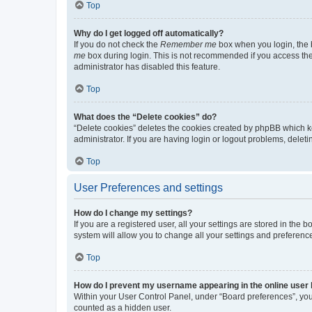
Top
Why do I get logged off automatically?
If you do not check the
Remember me
box when you login, the b
me
box during login. This is not recommended if you access the b
administrator has disabled this feature.
Top
What does the “Delete cookies” do?
“Delete cookies” deletes the cookies created by phpBB which k
administrator. If you are having login or logout problems, dele
Top
User Preferences and settings
How do I change my settings?
If you are a registered user, all your settings are stored in the
system will allow you to change all your settings and preferenc
Top
How do I prevent my username appearing in the online user l
Within your User Control Panel, under “Board preferences”, you 
counted as a hidden user.