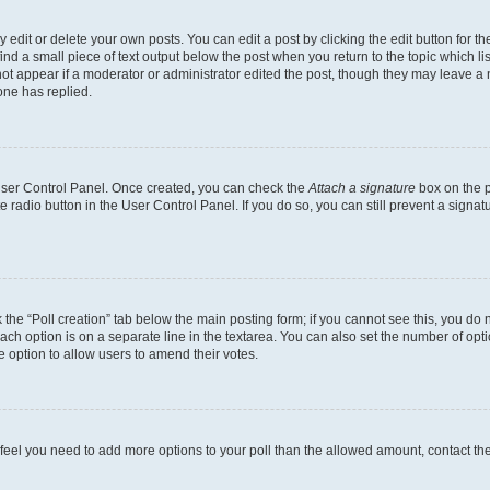
dit or delete your own posts. You can edit a post by clicking the edit button for the
ind a small piece of text output below the post when you return to the topic which li
not appear if a moderator or administrator edited the post, though they may leave a n
ne has replied.
 User Control Panel. Once created, you can check the
Attach a signature
box on the p
te radio button in the User Control Panel. If you do so, you can still prevent a sign
ck the “Poll creation” tab below the main posting form; if you cannot see this, you do 
each option is on a separate line in the textarea. You can also set the number of op
 the option to allow users to amend their votes.
you feel you need to add more options to your poll than the allowed amount, contact th