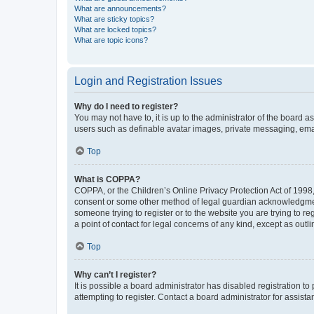
What are announcements?
What are sticky topics?
What are locked topics?
What are topic icons?
Login and Registration Issues
Why do I need to register?
You may not have to, it is up to the administrator of the board a
users such as definable avatar images, private messaging, email
Top
What is COPPA?
COPPA, or the Children’s Online Privacy Protection Act of 1998, 
consent or some other method of legal guardian acknowledgment, 
someone trying to register or to the website you are trying to r
a point of contact for legal concerns of any kind, except as outl
Top
Why can’t I register?
It is possible a board administrator has disabled registration 
attempting to register. Contact a board administrator for assista