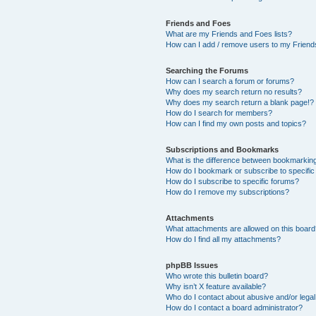
Friends and Foes
What are my Friends and Foes lists?
How can I add / remove users to my Friends
Searching the Forums
How can I search a forum or forums?
Why does my search return no results?
Why does my search return a blank page!?
How do I search for members?
How can I find my own posts and topics?
Subscriptions and Bookmarks
What is the difference between bookmarkin
How do I bookmark or subscribe to specific
How do I subscribe to specific forums?
How do I remove my subscriptions?
Attachments
What attachments are allowed on this boar
How do I find all my attachments?
phpBB Issues
Who wrote this bulletin board?
Why isn’t X feature available?
Who do I contact about abusive and/or legal 
How do I contact a board administrator?