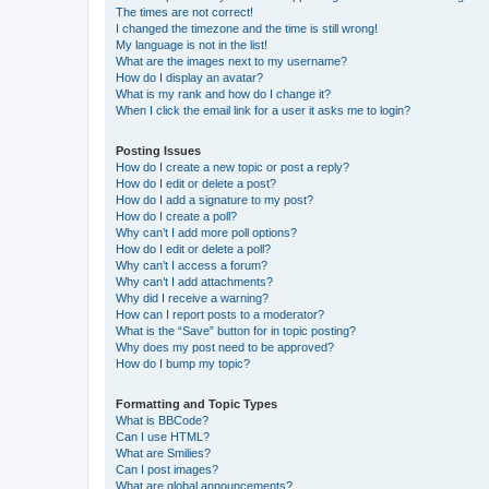
The times are not correct!
I changed the timezone and the time is still wrong!
My language is not in the list!
What are the images next to my username?
How do I display an avatar?
What is my rank and how do I change it?
When I click the email link for a user it asks me to login?
Posting Issues
How do I create a new topic or post a reply?
How do I edit or delete a post?
How do I add a signature to my post?
How do I create a poll?
Why can’t I add more poll options?
How do I edit or delete a poll?
Why can’t I access a forum?
Why can’t I add attachments?
Why did I receive a warning?
How can I report posts to a moderator?
What is the “Save” button for in topic posting?
Why does my post need to be approved?
How do I bump my topic?
Formatting and Topic Types
What is BBCode?
Can I use HTML?
What are Smilies?
Can I post images?
What are global announcements?