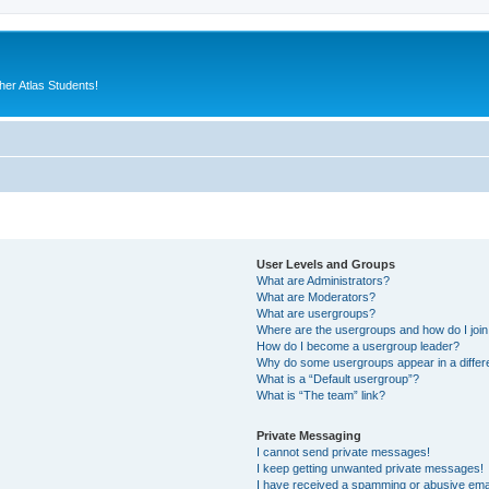
er Atlas Students!
User Levels and Groups
What are Administrators?
What are Moderators?
What are usergroups?
Where are the usergroups and how do I joi
How do I become a usergroup leader?
Why do some usergroups appear in a differ
What is a “Default usergroup”?
What is “The team” link?
Private Messaging
I cannot send private messages!
I keep getting unwanted private messages!
I have received a spamming or abusive ema