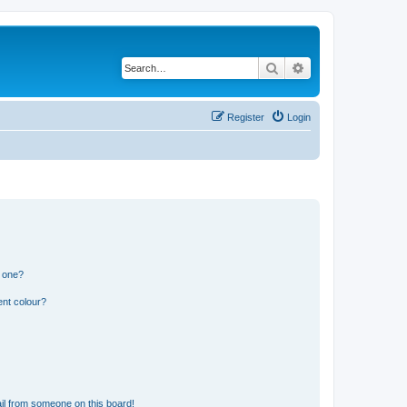
Search
Advanced search
Register
Login
n one?
ent colour?
il from someone on this board!