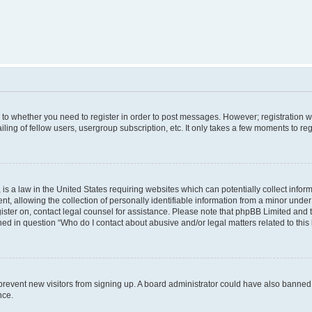
s to whether you need to register in order to post messages. However; registration wi
ing of fellow users, usergroup subscription, etc. It only takes a few moments to re
is a law in the United States requiring websites which can potentially collect infor
allowing the collection of personally identifiable information from a minor under th
egister on, contact legal counsel for assistance. Please note that phpBB Limited and
ined in question “Who do I contact about abusive and/or legal matters related to this
to prevent new visitors from signing up. A board administrator could have also bann
nce.