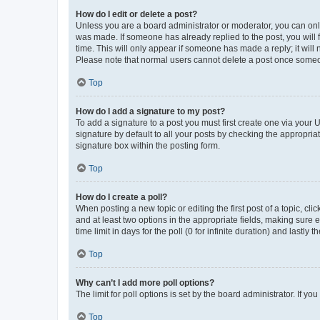
How do I edit or delete a post?
Unless you are a board administrator or moderator, you can only e
was made. If someone has already replied to the post, you will f
time. This will only appear if someone has made a reply; it will 
Please note that normal users cannot delete a post once someo
Top
How do I add a signature to my post?
To add a signature to a post you must first create one via your
signature by default to all your posts by checking the appropria
signature box within the posting form.
Top
How do I create a poll?
When posting a new topic or editing the first post of a topic, cli
and at least two options in the appropriate fields, making sure 
time limit in days for the poll (0 for infinite duration) and lastly
Top
Why can’t I add more poll options?
The limit for poll options is set by the board administrator. If 
Top