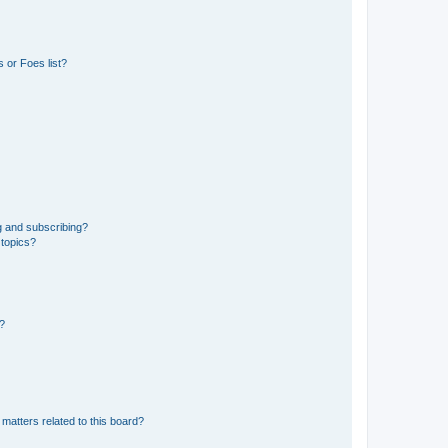
 or Foes list?
g and subscribing?
 topics?
d?
matters related to this board?