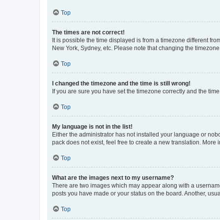
Top
The times are not correct!
It is possible the time displayed is from a timezone different fr
New York, Sydney, etc. Please note that changing the timezone, l
Top
I changed the timezone and the time is still wrong!
If you are sure you have set the timezone correctly and the time i
Top
My language is not in the list!
Either the administrator has not installed your language or nob
pack does not exist, feel free to create a new translation. More
Top
What are the images next to my username?
There are two images which may appear along with a username w
posts you have made or your status on the board. Another, usual
Top