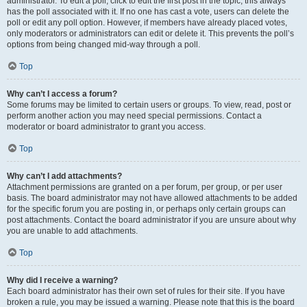
administrator. To edit a poll, click to edit the first post in the topic; this always
has the poll associated with it. If no one has cast a vote, users can delete the
poll or edit any poll option. However, if members have already placed votes,
only moderators or administrators can edit or delete it. This prevents the poll’s
options from being changed mid-way through a poll.
Top
Why can’t I access a forum?
Some forums may be limited to certain users or groups. To view, read, post or
perform another action you may need special permissions. Contact a
moderator or board administrator to grant you access.
Top
Why can’t I add attachments?
Attachment permissions are granted on a per forum, per group, or per user
basis. The board administrator may not have allowed attachments to be added
for the specific forum you are posting in, or perhaps only certain groups can
post attachments. Contact the board administrator if you are unsure about why
you are unable to add attachments.
Top
Why did I receive a warning?
Each board administrator has their own set of rules for their site. If you have
broken a rule, you may be issued a warning. Please note that this is the board