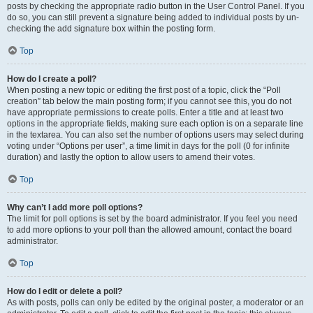
posts by checking the appropriate radio button in the User Control Panel. If you
do so, you can still prevent a signature being added to individual posts by un-
checking the add signature box within the posting form.
Top
How do I create a poll?
When posting a new topic or editing the first post of a topic, click the “Poll
creation” tab below the main posting form; if you cannot see this, you do not
have appropriate permissions to create polls. Enter a title and at least two
options in the appropriate fields, making sure each option is on a separate line
in the textarea. You can also set the number of options users may select during
voting under “Options per user”, a time limit in days for the poll (0 for infinite
duration) and lastly the option to allow users to amend their votes.
Top
Why can’t I add more poll options?
The limit for poll options is set by the board administrator. If you feel you need
to add more options to your poll than the allowed amount, contact the board
administrator.
Top
How do I edit or delete a poll?
As with posts, polls can only be edited by the original poster, a moderator or an