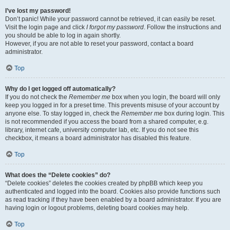
I’ve lost my password!
Don’t panic! While your password cannot be retrieved, it can easily be reset.
Visit the login page and click
I forgot my password
. Follow the instructions and
you should be able to log in again shortly.
However, if you are not able to reset your password, contact a board
administrator.
Top
Why do I get logged off automatically?
If you do not check the
Remember me
box when you login, the board will only
keep you logged in for a preset time. This prevents misuse of your account by
anyone else. To stay logged in, check the
Remember me
box during login. This
is not recommended if you access the board from a shared computer, e.g.
library, internet cafe, university computer lab, etc. If you do not see this
checkbox, it means a board administrator has disabled this feature.
Top
What does the “Delete cookies” do?
“Delete cookies” deletes the cookies created by phpBB which keep you
authenticated and logged into the board. Cookies also provide functions such
as read tracking if they have been enabled by a board administrator. If you are
having login or logout problems, deleting board cookies may help.
Top