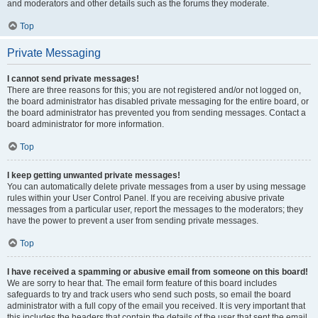
and moderators and other details such as the forums they moderate.
Top
Private Messaging
I cannot send private messages!
There are three reasons for this; you are not registered and/or not logged on,
the board administrator has disabled private messaging for the entire board, or
the board administrator has prevented you from sending messages. Contact a
board administrator for more information.
Top
I keep getting unwanted private messages!
You can automatically delete private messages from a user by using message
rules within your User Control Panel. If you are receiving abusive private
messages from a particular user, report the messages to the moderators; they
have the power to prevent a user from sending private messages.
Top
I have received a spamming or abusive email from someone on this board!
We are sorry to hear that. The email form feature of this board includes
safeguards to try and track users who send such posts, so email the board
administrator with a full copy of the email you received. It is very important that
this includes the headers that contain the details of the user that sent the email.