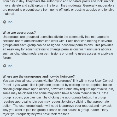
from day to day. They have the authority to edit or delete posts and lock, unlock,
move, delete and split topics in the forum they moderate. Generally, moderators
are present to prevent users from going off-topic or posting abusive or offensive
material.
Top
What are usergroups?
Usergroups are groups of users that divide the community into manageable
sections board administrators can work with. Each user can belong to several
groups and each group can be assigned individual permissions. This provides
an easy way for administrators to change permissions for many users at once,
such as changing moderator permissions or granting users access to a private
forum.
Top
Where are the usergroups and how do I join one?
You can view all usergroups via the “Usergroups” link within your User Control
Panel. If you would like to join one, proceed by clicking the appropriate button.
Not all groups have open access, however. Some may require approval to join,
some may be closed and some may even have hidden memberships. If the
group is open, you can join it by clicking the appropriate button. If a group
requires approval to join you may request to join by clicking the appropriate
button. The user group leader will need to approve your request and may ask
why you want to join the group. Please do not harass a group leader if they
reject your request; they will have their reasons.