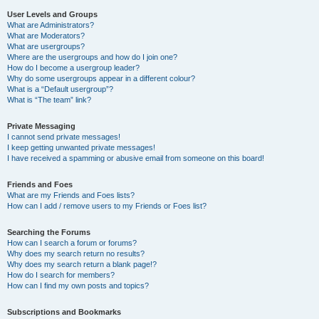
User Levels and Groups
What are Administrators?
What are Moderators?
What are usergroups?
Where are the usergroups and how do I join one?
How do I become a usergroup leader?
Why do some usergroups appear in a different colour?
What is a “Default usergroup”?
What is “The team” link?
Private Messaging
I cannot send private messages!
I keep getting unwanted private messages!
I have received a spamming or abusive email from someone on this board!
Friends and Foes
What are my Friends and Foes lists?
How can I add / remove users to my Friends or Foes list?
Searching the Forums
How can I search a forum or forums?
Why does my search return no results?
Why does my search return a blank page!?
How do I search for members?
How can I find my own posts and topics?
Subscriptions and Bookmarks