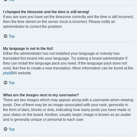
I changed the timezone and the time is still wrong!
If you are sure you have set the timezone correctly and the time is still incorrect,
then the time stored on the server clock is incorrect. Please notify an
administrator to correct the problem.
Top
My language is not in the list!
Either the administrator has not installed your language or nobody has
translated this board into your language. Try asking a board administrator if
they can install the language pack you need. If the language pack does not
exist, feel free to create a new translation. More information can be found at the
phpBB
® website.
Top
What are the images next to my username?
There are two images which may appear along with a username when viewing
posts. One of them may be an image associated with your rank, generally in
the form of stars, blocks or dots, indicating how many posts you have made or
your status on the board. Another, usually larger, image is known as an avatar
and is generally unique or personal to each user.
Top