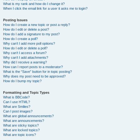
What is my rank and how do I change it?
When I click the email link for a user it asks me to login?
Posting Issues
How do I create a new topic or post a reply?
How do I edit or delete a post?
How do I add a signature to my post?
How do I create a poll?
Why can’t I add more poll options?
How do I edit or delete a poll?
Why can’t I access a forum?
Why can’t I add attachments?
Why did I receive a warning?
How can I report posts to a moderator?
What is the “Save” button for in topic posting?
Why does my post need to be approved?
How do I bump my topic?
Formatting and Topic Types
What is BBCode?
Can I use HTML?
What are Smilies?
Can I post images?
What are global announcements?
What are announcements?
What are sticky topics?
What are locked topics?
What are topic icons?