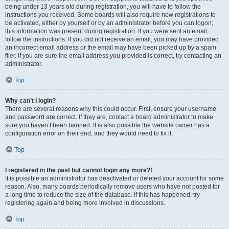
being under 13 years old during registration, you will have to follow the
instructions you received. Some boards will also require new registrations to
be activated, either by yourself or by an administrator before you can logon;
this information was present during registration. If you were sent an email,
follow the instructions. If you did not receive an email, you may have provided
an incorrect email address or the email may have been picked up by a spam
filer. If you are sure the email address you provided is correct, try contacting an
administrator.
Top
Why can’t I login?
There are several reasons why this could occur. First, ensure your username
and password are correct. If they are, contact a board administrator to make
sure you haven’t been banned. It is also possible the website owner has a
configuration error on their end, and they would need to fix it.
Top
I registered in the past but cannot login any more?!
It is possible an administrator has deactivated or deleted your account for some
reason. Also, many boards periodically remove users who have not posted for
a long time to reduce the size of the database. If this has happened, try
registering again and being more involved in discussions.
Top