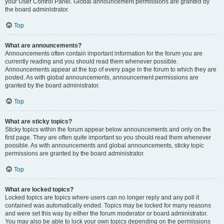
your User Control Panel. Global announcement permissions are granted by
the board administrator.
Top
What are announcements?
Announcements often contain important information for the forum you are
currently reading and you should read them whenever possible.
Announcements appear at the top of every page in the forum to which they are
posted. As with global announcements, announcement permissions are
granted by the board administrator.
Top
What are sticky topics?
Sticky topics within the forum appear below announcements and only on the
first page. They are often quite important so you should read them whenever
possible. As with announcements and global announcements, sticky topic
permissions are granted by the board administrator.
Top
What are locked topics?
Locked topics are topics where users can no longer reply and any poll it
contained was automatically ended. Topics may be locked for many reasons
and were set this way by either the forum moderator or board administrator.
You may also be able to lock your own topics depending on the permissions