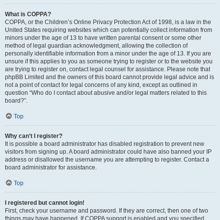
What is COPPA?
COPPA, or the Children’s Online Privacy Protection Act of 1998, is a law in the
United States requiring websites which can potentially collect information from
minors under the age of 13 to have written parental consent or some other
method of legal guardian acknowledgment, allowing the collection of
personally identifiable information from a minor under the age of 13. If you are
unsure if this applies to you as someone trying to register or to the website you
are trying to register on, contact legal counsel for assistance. Please note that
phpBB Limited and the owners of this board cannot provide legal advice and is
not a point of contact for legal concerns of any kind, except as outlined in
question “Who do I contact about abusive and/or legal matters related to this
board?”.
Top
Why can’t I register?
It is possible a board administrator has disabled registration to prevent new
visitors from signing up. A board administrator could have also banned your IP
address or disallowed the username you are attempting to register. Contact a
board administrator for assistance.
Top
I registered but cannot login!
First, check your username and password. If they are correct, then one of two
things may have happened. If COPPA support is enabled and you specified