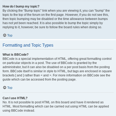
How do I bump my topic?
By clicking the “Bump topic” link when you are viewing it, you can “bump” the
topic to the top of the forum on the first page. However, if you do not see this,
then topic bumping may be disabled or the time allowance between bumps
has not yet been reached. It is also possible to bump the topic simply by
replying to it, however, be sure to follow the board rules when doing so.
Top
Formatting and Topic Types
What is BBCode?
BBCode is a special implementation of HTML, offering great formatting control
on particular objects in a post. The use of BBCode is granted by the
administrator, but it can also be disabled on a per post basis from the posting
form. BBCode itself is similar in style to HTML, but tags are enclosed in square
brackets [ and ] rather than < and >. For more information on BBCode see the
guide which can be accessed from the posting page.
Top
Can I use HTML?
No. It is not possible to post HTML on this board and have it rendered as
HTML. Most formatting which can be carried out using HTML can be applied
using BBCode instead.