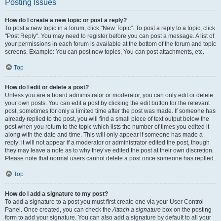
Posting Issues
How do I create a new topic or post a reply?
To post a new topic in a forum, click "New Topic". To post a reply to a topic, click
"Post Reply". You may need to register before you can post a message. A list of
your permissions in each forum is available at the bottom of the forum and topic
screens. Example: You can post new topics, You can post attachments, etc.
Top
How do I edit or delete a post?
Unless you are a board administrator or moderator, you can only edit or delete
your own posts. You can edit a post by clicking the edit button for the relevant
post, sometimes for only a limited time after the post was made. If someone has
already replied to the post, you will find a small piece of text output below the
post when you return to the topic which lists the number of times you edited it
along with the date and time. This will only appear if someone has made a
reply; it will not appear if a moderator or administrator edited the post, though
they may leave a note as to why they’ve edited the post at their own discretion.
Please note that normal users cannot delete a post once someone has replied.
Top
How do I add a signature to my post?
To add a signature to a post you must first create one via your User Control
Panel. Once created, you can check the
Attach a signature
box on the posting
form to add your signature. You can also add a signature by default to all your