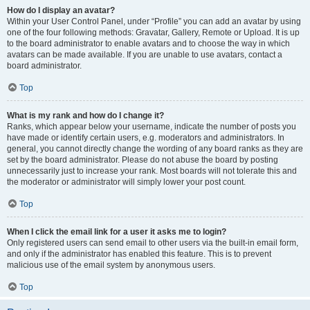
How do I display an avatar?
Within your User Control Panel, under “Profile” you can add an avatar by using
one of the four following methods: Gravatar, Gallery, Remote or Upload. It is up
to the board administrator to enable avatars and to choose the way in which
avatars can be made available. If you are unable to use avatars, contact a
board administrator.
Top
What is my rank and how do I change it?
Ranks, which appear below your username, indicate the number of posts you
have made or identify certain users, e.g. moderators and administrators. In
general, you cannot directly change the wording of any board ranks as they are
set by the board administrator. Please do not abuse the board by posting
unnecessarily just to increase your rank. Most boards will not tolerate this and
the moderator or administrator will simply lower your post count.
Top
When I click the email link for a user it asks me to login?
Only registered users can send email to other users via the built-in email form,
and only if the administrator has enabled this feature. This is to prevent
malicious use of the email system by anonymous users.
Top