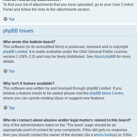
To find your list of attachments that you have uploaded, go to your User Control
Panel and follow the links to the attachments section.
Top
phpBB Issues
Who wrote this bulletin board?
This software (in its unmodified form) is produced, released and is copyright
phpBB Limited
. It is made available under the GNU General Public License,
version 2 (GPL-2.0) and may be freely distributed. See
About phpBB
for more
details.
Top
Why isn’t X feature available?
This software was written by and licensed through phpBB Limited. If you
believe a feature needs to be added please visit the
phpBB Ideas Centre
,
where you can upvote existing ideas or suggest new features.
Top
Who do I contact about abusive and/or legal matters related to this board?
Any of the administrators listed on the “The team” page should be an
appropriate point of contact for your complaints. If this still gets no response
then you should contact the owner of the domain (do a
whois lookup
) or, if this