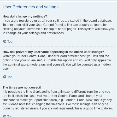
User Preferences and settings
How do I change my settings?
If you are a registered user, all your settings are stored in the board database.
To alter them, visit your User Control Panel; a link can usually be found by
clicking on your username at the top of board pages. This system will allow you
to change all your settings and preferences.
Top
How do I prevent my username appearing in the online user listings?
Within your User Control Panel, under “Board preferences”, you will find the
option
Hide your online status
. Enable this option and you will only appear to
the administrators, moderators and yourself. You will be counted as a hidden
user.
Top
The times are not correct!
It is possible the time displayed is from a timezone different from the one you
are in. If this is the case, visit your User Control Panel and change your
timezone to match your particular area, e.g. London, Paris, New York, Sydney,
etc. Please note that changing the timezone, like most settings, can only be
done by registered users. If you are not registered, this is a good time to do so.
Top