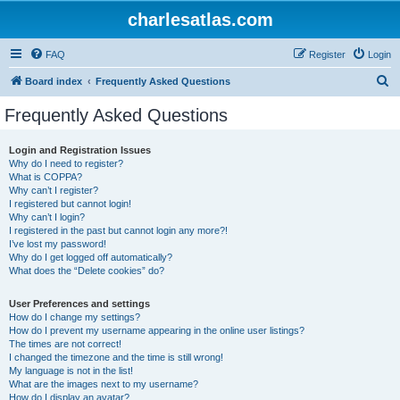
charlesatlas.com
FAQ
Register
Login
S
Board index
Frequently Asked Questions
e
Frequently Asked Questions
a
r
Login and Registration Issues
Why do I need to register?
c
What is COPPA?
h
Why can’t I register?
I registered but cannot login!
Why can’t I login?
I registered in the past but cannot login any more?!
I’ve lost my password!
Why do I get logged off automatically?
What does the “Delete cookies” do?
User Preferences and settings
How do I change my settings?
How do I prevent my username appearing in the online user listings?
The times are not correct!
I changed the timezone and the time is still wrong!
My language is not in the list!
What are the images next to my username?
How do I display an avatar?