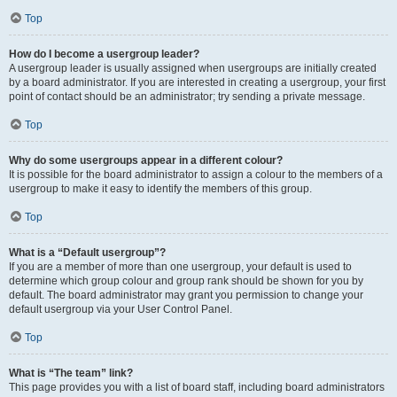
Top
How do I become a usergroup leader?
A usergroup leader is usually assigned when usergroups are initially created
by a board administrator. If you are interested in creating a usergroup, your first
point of contact should be an administrator; try sending a private message.
Top
Why do some usergroups appear in a different colour?
It is possible for the board administrator to assign a colour to the members of a
usergroup to make it easy to identify the members of this group.
Top
What is a “Default usergroup”?
If you are a member of more than one usergroup, your default is used to
determine which group colour and group rank should be shown for you by
default. The board administrator may grant you permission to change your
default usergroup via your User Control Panel.
Top
What is “The team” link?
This page provides you with a list of board staff, including board administrators