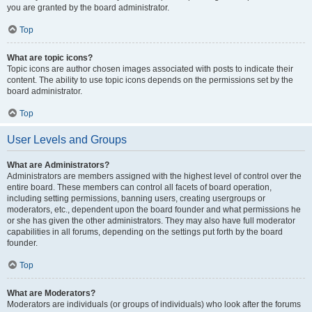
you are granted by the board administrator.
Top
What are topic icons?
Topic icons are author chosen images associated with posts to indicate their
content. The ability to use topic icons depends on the permissions set by the
board administrator.
Top
User Levels and Groups
What are Administrators?
Administrators are members assigned with the highest level of control over the
entire board. These members can control all facets of board operation,
including setting permissions, banning users, creating usergroups or
moderators, etc., dependent upon the board founder and what permissions he
or she has given the other administrators. They may also have full moderator
capabilities in all forums, depending on the settings put forth by the board
founder.
Top
What are Moderators?
Moderators are individuals (or groups of individuals) who look after the forums