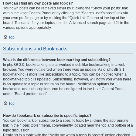
How can I find my own posts and topics?
Your own posts can be retrieved either by clicking the “Show your posts” link
within the User Control Panel or by clicking the “Search user’s posts” link via
your own profile page or by clicking the “Quick links” menu at the top of the
board. To search for your topics, use the Advanced search page and fill in the
various options appropriately.
Top
Subscriptions and Bookmarks
What is the difference between bookmarking and subscribing?
In phpBB 3.0, bookmarking topics worked much like bookmarking in a web
browser. You were not alerted when there was an update. As of phpBB 3.1,
bookmarking is more like subscribing to a topic. You can be notified when a
bookmarked topic is updated. Subscribing, however, will notify you when there
is an update to a topic or forum on the board. Notification options for
bookmarks and subscriptions can be configured in the User Control Panel,
under “Board preferences”.
Top
How do I bookmark or subscribe to specific topics?
You can bookmark or subscribe to a specific topic by clicking the appropriate
link in the “Topic tools” menu, conveniently located near the top and bottom of a
topic discussion.
Replying to a topic with the “Notify me when a reply is posted” option checked