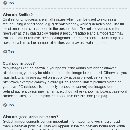
Top
What are Smilies?
Smilies, or Emoticons, are small images which can be used to express a
feeling using a short code, e.g. :) denotes happy, while :( denotes sad. The full
list of emoticons can be seen in the posting form. Try not to overuse smilies,
however, as they can quickly render a post unreadable and a moderator may
edit them out or remove the post altogether. The board administrator may also
have set a limit to the number of smilies you may use within a post.
Top
Can I post images?
Yes, images can be shown in your posts. If the administrator has allowed
attachments, you may be able to upload the image to the board. Otherwise, you
must link to an image stored on a publicly accessible web server, e.g.
http://www.example.com/my-picture.gif. You cannot link to pictures stored on
your own PC (unless it is a publicly accessible server) nor images stored
behind authentication mechanisms, e.g. hotmail or yahoo mailboxes, password
protected sites, etc. To display the image use the BBCode [img] tag.
Top
What are global announcements?
Global announcements contain important information and you should read
them whenever possible. They will appear at the top of every forum and within