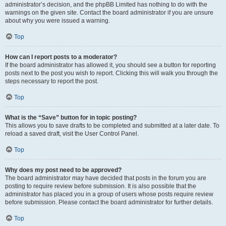
administrator’s decision, and the phpBB Limited has nothing to do with the
warnings on the given site. Contact the board administrator if you are unsure
about why you were issued a warning.
Top
How can I report posts to a moderator?
If the board administrator has allowed it, you should see a button for reporting
posts next to the post you wish to report. Clicking this will walk you through the
steps necessary to report the post.
Top
What is the “Save” button for in topic posting?
This allows you to save drafts to be completed and submitted at a later date. To
reload a saved draft, visit the User Control Panel.
Top
Why does my post need to be approved?
The board administrator may have decided that posts in the forum you are
posting to require review before submission. It is also possible that the
administrator has placed you in a group of users whose posts require review
before submission. Please contact the board administrator for further details.
Top