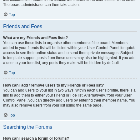
The board administrator can then take action.
Top
Friends and Foes
What are my Friends and Foes lists?
You can use these lists to organise other members of the board. Members
added to your friends list will be listed within your User Control Panel for quick
access to see their online status and to send them private messages. Subject
to template support, posts from these users may also be highlighted. If you add
a user to your foes list, any posts they make will be hidden by default.
Top
How can I add / remove users to my Friends or Foes list?
You can add users to your list in two ways. Within each user’s profile, there is a
link to add them to either your Friend or Foe list. Alternatively, from your User
Control Panel, you can directly add users by entering their member name. You
may also remove users from your list using the same page.
Top
Searching the Forums
How can I search a forum or forums?