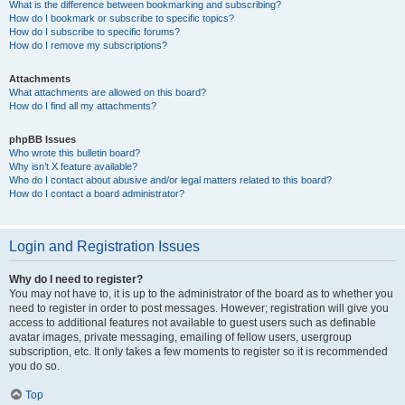
What is the difference between bookmarking and subscribing?
How do I bookmark or subscribe to specific topics?
How do I subscribe to specific forums?
How do I remove my subscriptions?
Attachments
What attachments are allowed on this board?
How do I find all my attachments?
phpBB Issues
Who wrote this bulletin board?
Why isn’t X feature available?
Who do I contact about abusive and/or legal matters related to this board?
How do I contact a board administrator?
Login and Registration Issues
Why do I need to register?
You may not have to, it is up to the administrator of the board as to whether you
need to register in order to post messages. However; registration will give you
access to additional features not available to guest users such as definable
avatar images, private messaging, emailing of fellow users, usergroup
subscription, etc. It only takes a few moments to register so it is recommended
you do so.
Top