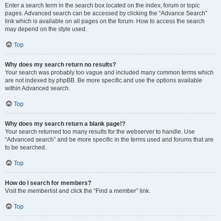
Enter a search term in the search box located on the index, forum or topic
pages. Advanced search can be accessed by clicking the “Advance Search”
link which is available on all pages on the forum. How to access the search
may depend on the style used.
Top
Why does my search return no results?
Your search was probably too vague and included many common terms which
are not indexed by phpBB. Be more specific and use the options available
within Advanced search.
Top
Why does my search return a blank page!?
Your search returned too many results for the webserver to handle. Use
“Advanced search” and be more specific in the terms used and forums that are
to be searched.
Top
How do I search for members?
Visit the memberlist and click the “Find a member” link.
Top