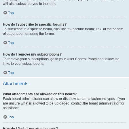
will also subscribe you to the topic.
Top
How do I subscribe to specific forums?
To subscribe to a specific forum, click the “Subscribe forum” link, at the bottom
of page, upon entering the forum.
Top
How do I remove my subscriptions?
To remove your subscriptions, go to your User Control Panel and follow the
links to your subscriptions.
Top
Attachments
What attachments are allowed on this board?
Each board administrator can allow or disallow certain attachment types. If you
are unsure what is allowed to be uploaded, contact the board administrator for
assistance.
Top
How do I find all my attachments?