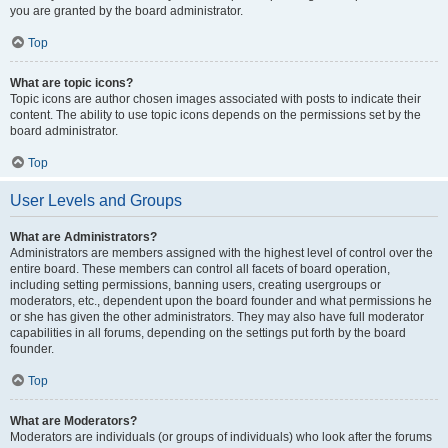
you are granted by the board administrator.
Top
What are topic icons?
Topic icons are author chosen images associated with posts to indicate their
content. The ability to use topic icons depends on the permissions set by the
board administrator.
Top
User Levels and Groups
What are Administrators?
Administrators are members assigned with the highest level of control over the
entire board. These members can control all facets of board operation,
including setting permissions, banning users, creating usergroups or
moderators, etc., dependent upon the board founder and what permissions he
or she has given the other administrators. They may also have full moderator
capabilities in all forums, depending on the settings put forth by the board
founder.
Top
What are Moderators?
Moderators are individuals (or groups of individuals) who look after the forums