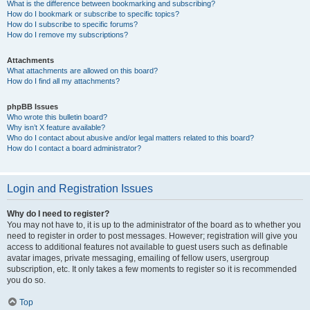
What is the difference between bookmarking and subscribing?
How do I bookmark or subscribe to specific topics?
How do I subscribe to specific forums?
How do I remove my subscriptions?
Attachments
What attachments are allowed on this board?
How do I find all my attachments?
phpBB Issues
Who wrote this bulletin board?
Why isn’t X feature available?
Who do I contact about abusive and/or legal matters related to this board?
How do I contact a board administrator?
Login and Registration Issues
Why do I need to register?
You may not have to, it is up to the administrator of the board as to whether you
need to register in order to post messages. However; registration will give you
access to additional features not available to guest users such as definable
avatar images, private messaging, emailing of fellow users, usergroup
subscription, etc. It only takes a few moments to register so it is recommended
you do so.
Top