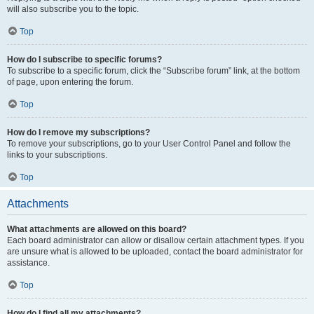
will also subscribe you to the topic.
Top
How do I subscribe to specific forums?
To subscribe to a specific forum, click the “Subscribe forum” link, at the bottom
of page, upon entering the forum.
Top
How do I remove my subscriptions?
To remove your subscriptions, go to your User Control Panel and follow the
links to your subscriptions.
Top
Attachments
What attachments are allowed on this board?
Each board administrator can allow or disallow certain attachment types. If you
are unsure what is allowed to be uploaded, contact the board administrator for
assistance.
Top
How do I find all my attachments?