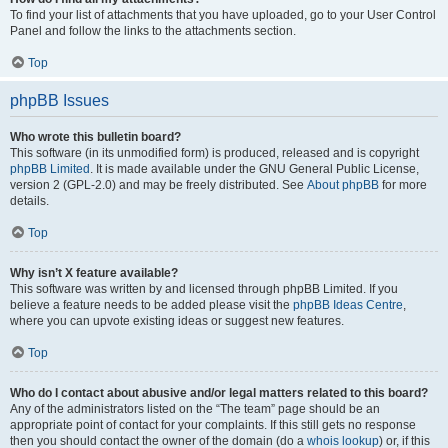
To find your list of attachments that you have uploaded, go to your User Control
Panel and follow the links to the attachments section.
Top
phpBB Issues
Who wrote this bulletin board?
This software (in its unmodified form) is produced, released and is copyright
phpBB Limited
. It is made available under the GNU General Public License,
version 2 (GPL-2.0) and may be freely distributed. See
About phpBB
for more
details.
Top
Why isn’t X feature available?
This software was written by and licensed through phpBB Limited. If you
believe a feature needs to be added please visit the
phpBB Ideas Centre
,
where you can upvote existing ideas or suggest new features.
Top
Who do I contact about abusive and/or legal matters related to this board?
Any of the administrators listed on the “The team” page should be an
appropriate point of contact for your complaints. If this still gets no response
then you should contact the owner of the domain (do a
whois lookup
) or, if this