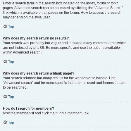
Enter a search term in the search box located on the index, forum or topic
pages. Advanced search can be accessed by clicking the “Advance Search”
link which is available on all pages on the forum. How to access the search
may depend on the style used.
Top
Why does my search return no results?
Your search was probably too vague and included many common terms which
are not indexed by phpBB. Be more specific and use the options available
within Advanced search.
Top
Why does my search return a blank page!?
Your search returned too many results for the webserver to handle. Use
“Advanced search” and be more specific in the terms used and forums that are
to be searched.
Top
How do I search for members?
Visit the memberlist and click the “Find a member” link.
Top