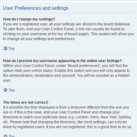
User Preferences and settings
How do I change my settings?
If you are a registered user, all your settings are stored in the board database.
To alter them, visit your User Control Panel; a link can usually be found by
clicking on your username at the top of board pages. This system will allow you
to change all your settings and preferences.
Top
How do I prevent my username appearing in the online user listings?
Within your User Control Panel, under “Board preferences”, you will find the
option
Hide your online status
. Enable this option and you will only appear to
the administrators, moderators and yourself. You will be counted as a hidden
user.
Top
The times are not correct!
It is possible the time displayed is from a timezone different from the one you
are in. If this is the case, visit your User Control Panel and change your
timezone to match your particular area, e.g. London, Paris, New York, Sydney,
etc. Please note that changing the timezone, like most settings, can only be
done by registered users. If you are not registered, this is a good time to do so.
Top