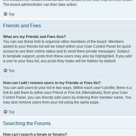
The board administrator can then take action.
Top
Friends and Foes
What are my Friends and Foes lists?
You can use these lists to organise other members of the board. Members
added to your friends list will be listed within your User Control Panel for quick
access to see their online status and to send them private messages. Subject
to template support, posts from these users may also be highlighted. If you add
a user to your foes list, any posts they make will be hidden by default.
Top
How can I add / remove users to my Friends or Foes list?
You can add users to your list in two ways. Within each user’s profile, there is a
link to add them to either your Friend or Foe list. Alternatively, from your User
Control Panel, you can directly add users by entering their member name. You
may also remove users from your list using the same page.
Top
Searching the Forums
How can I search a forum or forums?