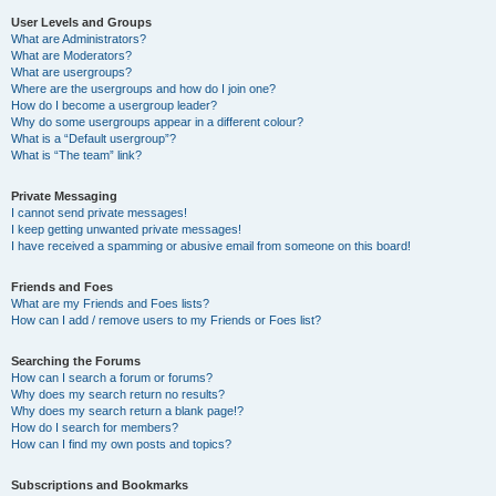
User Levels and Groups
What are Administrators?
What are Moderators?
What are usergroups?
Where are the usergroups and how do I join one?
How do I become a usergroup leader?
Why do some usergroups appear in a different colour?
What is a “Default usergroup”?
What is “The team” link?
Private Messaging
I cannot send private messages!
I keep getting unwanted private messages!
I have received a spamming or abusive email from someone on this board!
Friends and Foes
What are my Friends and Foes lists?
How can I add / remove users to my Friends or Foes list?
Searching the Forums
How can I search a forum or forums?
Why does my search return no results?
Why does my search return a blank page!?
How do I search for members?
How can I find my own posts and topics?
Subscriptions and Bookmarks