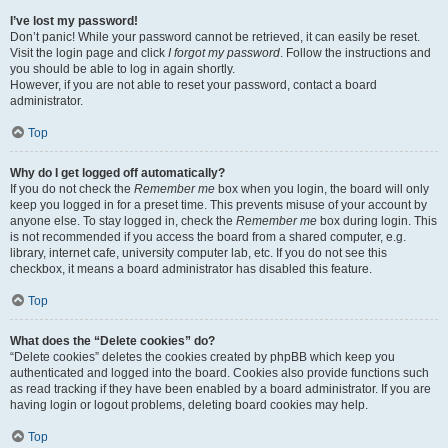
I’ve lost my password!
Don’t panic! While your password cannot be retrieved, it can easily be reset.
Visit the login page and click
I forgot my password
. Follow the instructions and
you should be able to log in again shortly.
However, if you are not able to reset your password, contact a board
administrator.
Top
Why do I get logged off automatically?
If you do not check the
Remember me
box when you login, the board will only
keep you logged in for a preset time. This prevents misuse of your account by
anyone else. To stay logged in, check the
Remember me
box during login. This
is not recommended if you access the board from a shared computer, e.g.
library, internet cafe, university computer lab, etc. If you do not see this
checkbox, it means a board administrator has disabled this feature.
Top
What does the “Delete cookies” do?
“Delete cookies” deletes the cookies created by phpBB which keep you
authenticated and logged into the board. Cookies also provide functions such
as read tracking if they have been enabled by a board administrator. If you are
having login or logout problems, deleting board cookies may help.
Top