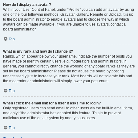
How do I display an avatar?
Within your User Control Panel, under “Profile” you can add an avatar by using
one of the four following methods: Gravatar, Gallery, Remote or Upload. It is up
to the board administrator to enable avatars and to choose the way in which
avatars can be made available. If you are unable to use avatars, contact a
board administrator.
Top
What is my rank and how do I change it?
Ranks, which appear below your username, indicate the number of posts you
have made or identify certain users, e.g. moderators and administrators. In
general, you cannot directly change the wording of any board ranks as they are
set by the board administrator. Please do not abuse the board by posting
unnecessarily just to increase your rank. Most boards will not tolerate this and
the moderator or administrator will simply lower your post count.
Top
When I click the email link for a user it asks me to login?
Only registered users can send email to other users via the built-in email form,
and only if the administrator has enabled this feature. This is to prevent
malicious use of the email system by anonymous users.
Top