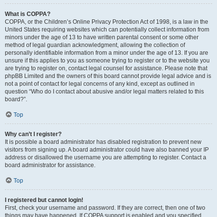
What is COPPA?
COPPA, or the Children’s Online Privacy Protection Act of 1998, is a law in the
United States requiring websites which can potentially collect information from
minors under the age of 13 to have written parental consent or some other
method of legal guardian acknowledgment, allowing the collection of
personally identifiable information from a minor under the age of 13. If you are
unsure if this applies to you as someone trying to register or to the website you
are trying to register on, contact legal counsel for assistance. Please note that
phpBB Limited and the owners of this board cannot provide legal advice and is
not a point of contact for legal concerns of any kind, except as outlined in
question “Who do I contact about abusive and/or legal matters related to this
board?”.
Top
Why can’t I register?
It is possible a board administrator has disabled registration to prevent new
visitors from signing up. A board administrator could have also banned your IP
address or disallowed the username you are attempting to register. Contact a
board administrator for assistance.
Top
I registered but cannot login!
First, check your username and password. If they are correct, then one of two
things may have happened. If COPPA support is enabled and you specified