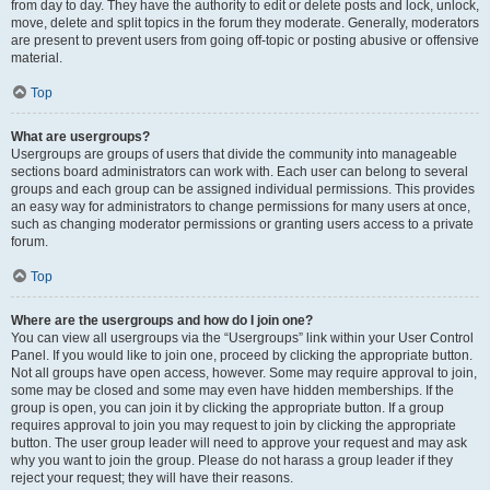
from day to day. They have the authority to edit or delete posts and lock, unlock,
move, delete and split topics in the forum they moderate. Generally, moderators
are present to prevent users from going off-topic or posting abusive or offensive
material.
Top
What are usergroups?
Usergroups are groups of users that divide the community into manageable
sections board administrators can work with. Each user can belong to several
groups and each group can be assigned individual permissions. This provides
an easy way for administrators to change permissions for many users at once,
such as changing moderator permissions or granting users access to a private
forum.
Top
Where are the usergroups and how do I join one?
You can view all usergroups via the “Usergroups” link within your User Control
Panel. If you would like to join one, proceed by clicking the appropriate button.
Not all groups have open access, however. Some may require approval to join,
some may be closed and some may even have hidden memberships. If the
group is open, you can join it by clicking the appropriate button. If a group
requires approval to join you may request to join by clicking the appropriate
button. The user group leader will need to approve your request and may ask
why you want to join the group. Please do not harass a group leader if they
reject your request; they will have their reasons.