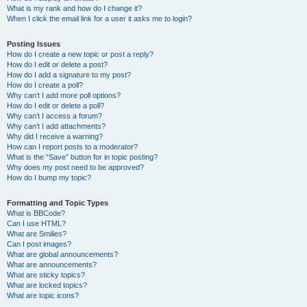
What is my rank and how do I change it?
When I click the email link for a user it asks me to login?
Posting Issues
How do I create a new topic or post a reply?
How do I edit or delete a post?
How do I add a signature to my post?
How do I create a poll?
Why can’t I add more poll options?
How do I edit or delete a poll?
Why can’t I access a forum?
Why can’t I add attachments?
Why did I receive a warning?
How can I report posts to a moderator?
What is the “Save” button for in topic posting?
Why does my post need to be approved?
How do I bump my topic?
Formatting and Topic Types
What is BBCode?
Can I use HTML?
What are Smilies?
Can I post images?
What are global announcements?
What are announcements?
What are sticky topics?
What are locked topics?
What are topic icons?