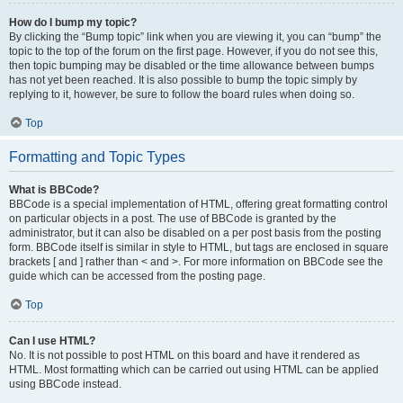
How do I bump my topic?
By clicking the “Bump topic” link when you are viewing it, you can “bump” the
topic to the top of the forum on the first page. However, if you do not see this,
then topic bumping may be disabled or the time allowance between bumps
has not yet been reached. It is also possible to bump the topic simply by
replying to it, however, be sure to follow the board rules when doing so.
Top
Formatting and Topic Types
What is BBCode?
BBCode is a special implementation of HTML, offering great formatting control
on particular objects in a post. The use of BBCode is granted by the
administrator, but it can also be disabled on a per post basis from the posting
form. BBCode itself is similar in style to HTML, but tags are enclosed in square
brackets [ and ] rather than < and >. For more information on BBCode see the
guide which can be accessed from the posting page.
Top
Can I use HTML?
No. It is not possible to post HTML on this board and have it rendered as
HTML. Most formatting which can be carried out using HTML can be applied
using BBCode instead.