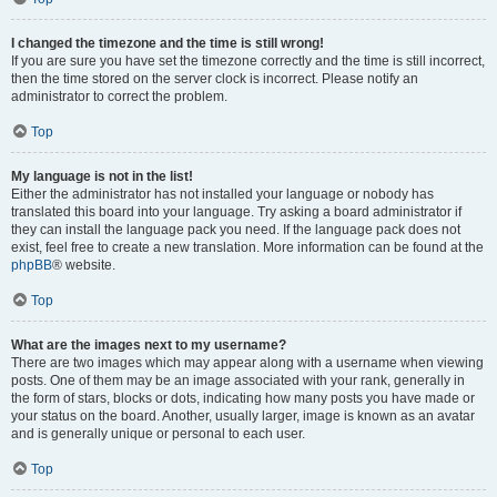
I changed the timezone and the time is still wrong!
If you are sure you have set the timezone correctly and the time is still incorrect,
then the time stored on the server clock is incorrect. Please notify an
administrator to correct the problem.
Top
My language is not in the list!
Either the administrator has not installed your language or nobody has
translated this board into your language. Try asking a board administrator if
they can install the language pack you need. If the language pack does not
exist, feel free to create a new translation. More information can be found at the
phpBB
® website.
Top
What are the images next to my username?
There are two images which may appear along with a username when viewing
posts. One of them may be an image associated with your rank, generally in
the form of stars, blocks or dots, indicating how many posts you have made or
your status on the board. Another, usually larger, image is known as an avatar
and is generally unique or personal to each user.
Top