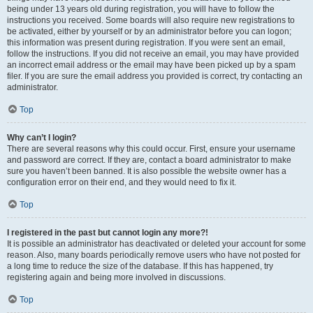
being under 13 years old during registration, you will have to follow the
instructions you received. Some boards will also require new registrations to
be activated, either by yourself or by an administrator before you can logon;
this information was present during registration. If you were sent an email,
follow the instructions. If you did not receive an email, you may have provided
an incorrect email address or the email may have been picked up by a spam
filer. If you are sure the email address you provided is correct, try contacting an
administrator.
Top
Why can’t I login?
There are several reasons why this could occur. First, ensure your username
and password are correct. If they are, contact a board administrator to make
sure you haven’t been banned. It is also possible the website owner has a
configuration error on their end, and they would need to fix it.
Top
I registered in the past but cannot login any more?!
It is possible an administrator has deactivated or deleted your account for some
reason. Also, many boards periodically remove users who have not posted for
a long time to reduce the size of the database. If this has happened, try
registering again and being more involved in discussions.
Top