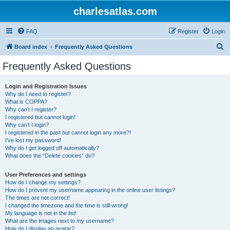
charlesatlas.com
FAQ
Register
Login
S
Board index
Frequently Asked Questions
e
Frequently Asked Questions
a
r
Login and Registration Issues
Why do I need to register?
c
What is COPPA?
h
Why can’t I register?
I registered but cannot login!
Why can’t I login?
I registered in the past but cannot login any more?!
I’ve lost my password!
Why do I get logged off automatically?
What does the “Delete cookies” do?
User Preferences and settings
How do I change my settings?
How do I prevent my username appearing in the online user listings?
The times are not correct!
I changed the timezone and the time is still wrong!
My language is not in the list!
What are the images next to my username?
How do I display an avatar?