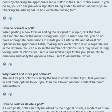
posts by checking the appropriate radio button in the User Control Panel. If you
do so, you can still prevent a signature being added to individual posts by un-
checking the add signature box within the posting form.
Top
How do I create a poll?
When posting a new topic or editing the first post of a topic, click the “Poll
creation” tab below the main posting form; if you cannot see this, you do not
have appropriate permissions to create polls. Enter a title and at least two
options in the appropriate fields, making sure each option is on a separate line
in the textarea. You can also set the number of options users may select during
voting under “Options per user”, a time limit in days for the poll (0 for infinite
duration) and lastly the option to allow users to amend their votes.
Top
Why can’t I add more poll options?
The limit for poll options is set by the board administrator. If you feel you need
to add more options to your poll than the allowed amount, contact the board
administrator.
Top
How do I edit or delete a poll?
As with posts, polls can only be edited by the original poster, a moderator or an