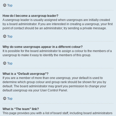
Top
How do I become a usergroup leader?
A usergroup leader is usually assigned when usergroups are initially created
by a board administrator. If you are interested in creating a usergroup, your first
point of contact should be an administrator; try sending a private message.
Top
Why do some usergroups appear in a different colour?
It is possible for the board administrator to assign a colour to the members of a
usergroup to make it easy to identify the members of this group.
Top
What is a “Default usergroup”?
If you are a member of more than one usergroup, your default is used to
determine which group colour and group rank should be shown for you by
default. The board administrator may grant you permission to change your
default usergroup via your User Control Panel.
Top
What is “The team” link?
This page provides you with a list of board staff, including board administrators