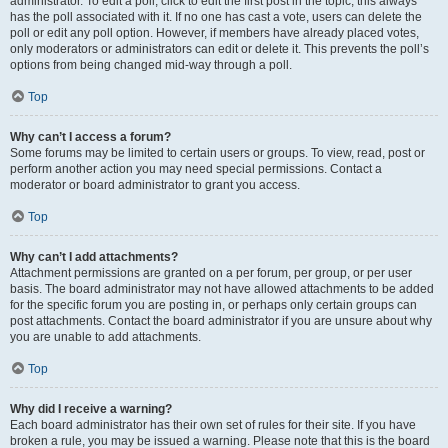
administrator. To edit a poll, click to edit the first post in the topic; this always
has the poll associated with it. If no one has cast a vote, users can delete the
poll or edit any poll option. However, if members have already placed votes,
only moderators or administrators can edit or delete it. This prevents the poll’s
options from being changed mid-way through a poll.
Top
Why can’t I access a forum?
Some forums may be limited to certain users or groups. To view, read, post or
perform another action you may need special permissions. Contact a
moderator or board administrator to grant you access.
Top
Why can’t I add attachments?
Attachment permissions are granted on a per forum, per group, or per user
basis. The board administrator may not have allowed attachments to be added
for the specific forum you are posting in, or perhaps only certain groups can
post attachments. Contact the board administrator if you are unsure about why
you are unable to add attachments.
Top
Why did I receive a warning?
Each board administrator has their own set of rules for their site. If you have
broken a rule, you may be issued a warning. Please note that this is the board