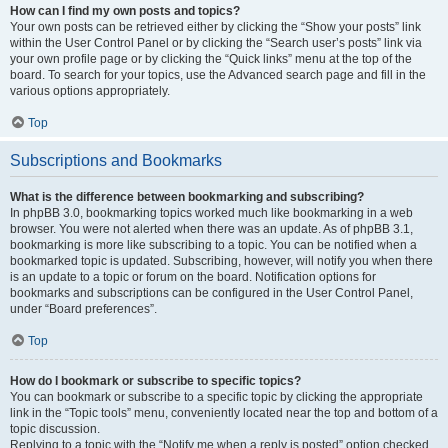
How can I find my own posts and topics?
Your own posts can be retrieved either by clicking the “Show your posts” link
within the User Control Panel or by clicking the “Search user’s posts” link via
your own profile page or by clicking the “Quick links” menu at the top of the
board. To search for your topics, use the Advanced search page and fill in the
various options appropriately.
Top
Subscriptions and Bookmarks
What is the difference between bookmarking and subscribing?
In phpBB 3.0, bookmarking topics worked much like bookmarking in a web
browser. You were not alerted when there was an update. As of phpBB 3.1,
bookmarking is more like subscribing to a topic. You can be notified when a
bookmarked topic is updated. Subscribing, however, will notify you when there
is an update to a topic or forum on the board. Notification options for
bookmarks and subscriptions can be configured in the User Control Panel,
under “Board preferences”.
Top
How do I bookmark or subscribe to specific topics?
You can bookmark or subscribe to a specific topic by clicking the appropriate
link in the “Topic tools” menu, conveniently located near the top and bottom of a
topic discussion.
Replying to a topic with the “Notify me when a reply is posted” option checked