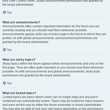
your User Control Panel. Global announcement permissions are granted by
the board administrator.
Top
What are announcements?
Announcements often contain important information for the forum you are
currently reading and you should read them whenever possible.
Announcements appear at the top of every page in the forum to which they are
posted. As with global announcements, announcement permissions are
granted by the board administrator.
Top
What are sticky topics?
Sticky topics within the forum appear below announcements and only on the
first page. They are often quite important so you should read them whenever
possible. As with announcements and global announcements, sticky topic
permissions are granted by the board administrator.
Top
What are locked topics?
Locked topics are topics where users can no longer reply and any poll it
contained was automatically ended. Topics may be locked for many reasons
and were set this way by either the forum moderator or board administrator.
You may also be able to lock your own topics depending on the permissions