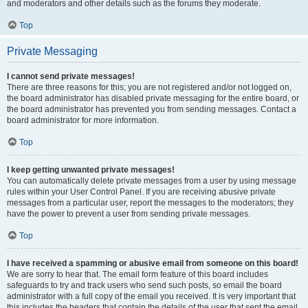
and moderators and other details such as the forums they moderate.
Top
Private Messaging
I cannot send private messages!
There are three reasons for this; you are not registered and/or not logged on,
the board administrator has disabled private messaging for the entire board, or
the board administrator has prevented you from sending messages. Contact a
board administrator for more information.
Top
I keep getting unwanted private messages!
You can automatically delete private messages from a user by using message
rules within your User Control Panel. If you are receiving abusive private
messages from a particular user, report the messages to the moderators; they
have the power to prevent a user from sending private messages.
Top
I have received a spamming or abusive email from someone on this board!
We are sorry to hear that. The email form feature of this board includes
safeguards to try and track users who send such posts, so email the board
administrator with a full copy of the email you received. It is very important that
this includes the headers that contain the details of the user that sent the email.