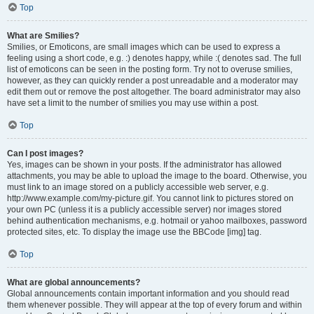
Top
What are Smilies?
Smilies, or Emoticons, are small images which can be used to express a
feeling using a short code, e.g. :) denotes happy, while :( denotes sad. The full
list of emoticons can be seen in the posting form. Try not to overuse smilies,
however, as they can quickly render a post unreadable and a moderator may
edit them out or remove the post altogether. The board administrator may also
have set a limit to the number of smilies you may use within a post.
Top
Can I post images?
Yes, images can be shown in your posts. If the administrator has allowed
attachments, you may be able to upload the image to the board. Otherwise, you
must link to an image stored on a publicly accessible web server, e.g.
http://www.example.com/my-picture.gif. You cannot link to pictures stored on
your own PC (unless it is a publicly accessible server) nor images stored
behind authentication mechanisms, e.g. hotmail or yahoo mailboxes, password
protected sites, etc. To display the image use the BBCode [img] tag.
Top
What are global announcements?
Global announcements contain important information and you should read
them whenever possible. They will appear at the top of every forum and within