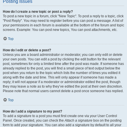
Posting Issues
How do I create a new topic or post a reply?
To post a new topic in a forum, click "New Topic". To post a reply to a topic, click
"Post Reply". You may need to register before you can post a message. A list of
your permissions in each forum is available at the bottom of the forum and topic
screens. Example: You can post new topics, You can post attachments, etc.
Top
How do I edit or delete a post?
Unless you are a board administrator or moderator, you can only edit or delete
your own posts. You can edit a post by clicking the edit button for the relevant
post, sometimes for only a limited time after the post was made. If someone has
already replied to the post, you will find a small piece of text output below the
post when you return to the topic which lists the number of times you edited it
along with the date and time. This will only appear if someone has made a
reply; it will not appear if a moderator or administrator edited the post, though
they may leave a note as to why they’ve edited the post at their own discretion.
Please note that normal users cannot delete a post once someone has replied.
Top
How do I add a signature to my post?
To add a signature to a post you must first create one via your User Control
Panel. Once created, you can check the
Attach a signature
box on the posting
form to add your signature. You can also add a signature by default to all your