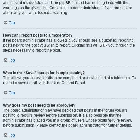
administrator’s decision, and the phpBB Limited has nothing to do with the
warnings on the given site. Contact the board administrator if you are unsure
about why you were issued a warning.
Top
How can I report posts to a moderator?
If the board administrator has allowed it, you should see a button for reporting
posts next to the post you wish to report. Clicking this will walk you through the
steps necessary to report the post.
Top
What is the “Save” button for in topic posting?
This allows you to save drafts to be completed and submitted at a later date. To
reload a saved draft, visit the User Control Panel.
Top
Why does my post need to be approved?
The board administrator may have decided that posts in the forum you are
posting to require review before submission. It is also possible that the
administrator has placed you in a group of users whose posts require review
before submission. Please contact the board administrator for further details.
Top