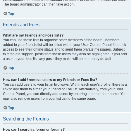
The board administrator can then take action.
Top
Friends and Foes
What are my Friends and Foes lists?
You can use these lists to organise other members of the board. Members
added to your friends list will be listed within your User Control Panel for quick
access to see their online status and to send them private messages. Subject
to template support, posts from these users may also be highlighted. If you add
a user to your foes list, any posts they make will be hidden by default.
Top
How can I add / remove users to my Friends or Foes list?
You can add users to your list in two ways. Within each user’s profile, there is a
link to add them to either your Friend or Foe list. Alternatively, from your User
Control Panel, you can directly add users by entering their member name. You
may also remove users from your list using the same page.
Top
Searching the Forums
How can I search a forum or forums?