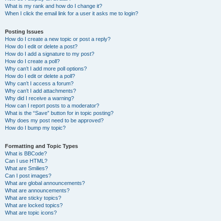
What is my rank and how do I change it?
When I click the email link for a user it asks me to login?
Posting Issues
How do I create a new topic or post a reply?
How do I edit or delete a post?
How do I add a signature to my post?
How do I create a poll?
Why can’t I add more poll options?
How do I edit or delete a poll?
Why can’t I access a forum?
Why can’t I add attachments?
Why did I receive a warning?
How can I report posts to a moderator?
What is the “Save” button for in topic posting?
Why does my post need to be approved?
How do I bump my topic?
Formatting and Topic Types
What is BBCode?
Can I use HTML?
What are Smilies?
Can I post images?
What are global announcements?
What are announcements?
What are sticky topics?
What are locked topics?
What are topic icons?