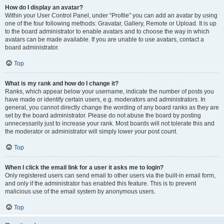
How do I display an avatar?
Within your User Control Panel, under “Profile” you can add an avatar by using
one of the four following methods: Gravatar, Gallery, Remote or Upload. It is up
to the board administrator to enable avatars and to choose the way in which
avatars can be made available. If you are unable to use avatars, contact a
board administrator.
Top
What is my rank and how do I change it?
Ranks, which appear below your username, indicate the number of posts you
have made or identify certain users, e.g. moderators and administrators. In
general, you cannot directly change the wording of any board ranks as they are
set by the board administrator. Please do not abuse the board by posting
unnecessarily just to increase your rank. Most boards will not tolerate this and
the moderator or administrator will simply lower your post count.
Top
When I click the email link for a user it asks me to login?
Only registered users can send email to other users via the built-in email form,
and only if the administrator has enabled this feature. This is to prevent
malicious use of the email system by anonymous users.
Top