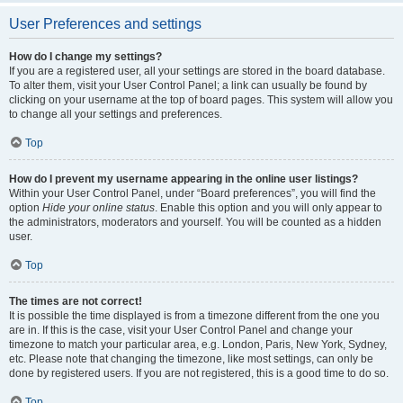
User Preferences and settings
How do I change my settings?
If you are a registered user, all your settings are stored in the board database.
To alter them, visit your User Control Panel; a link can usually be found by
clicking on your username at the top of board pages. This system will allow you
to change all your settings and preferences.
Top
How do I prevent my username appearing in the online user listings?
Within your User Control Panel, under “Board preferences”, you will find the
option
Hide your online status
. Enable this option and you will only appear to
the administrators, moderators and yourself. You will be counted as a hidden
user.
Top
The times are not correct!
It is possible the time displayed is from a timezone different from the one you
are in. If this is the case, visit your User Control Panel and change your
timezone to match your particular area, e.g. London, Paris, New York, Sydney,
etc. Please note that changing the timezone, like most settings, can only be
done by registered users. If you are not registered, this is a good time to do so.
Top