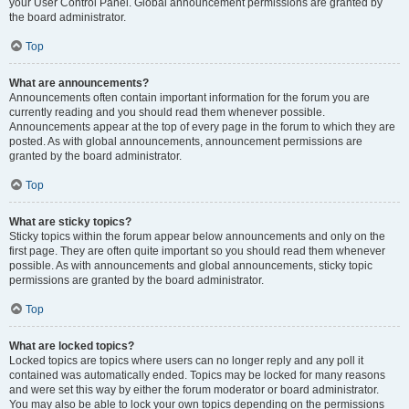
your User Control Panel. Global announcement permissions are granted by
the board administrator.
Top
What are announcements?
Announcements often contain important information for the forum you are
currently reading and you should read them whenever possible.
Announcements appear at the top of every page in the forum to which they are
posted. As with global announcements, announcement permissions are
granted by the board administrator.
Top
What are sticky topics?
Sticky topics within the forum appear below announcements and only on the
first page. They are often quite important so you should read them whenever
possible. As with announcements and global announcements, sticky topic
permissions are granted by the board administrator.
Top
What are locked topics?
Locked topics are topics where users can no longer reply and any poll it
contained was automatically ended. Topics may be locked for many reasons
and were set this way by either the forum moderator or board administrator.
You may also be able to lock your own topics depending on the permissions