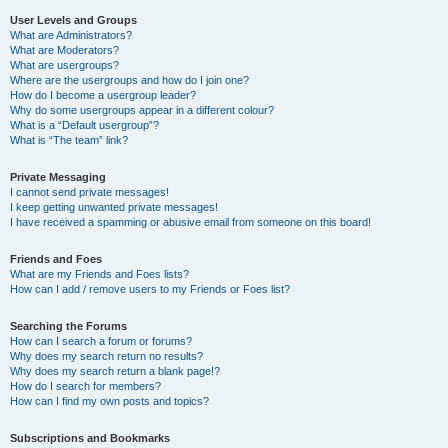
User Levels and Groups
What are Administrators?
What are Moderators?
What are usergroups?
Where are the usergroups and how do I join one?
How do I become a usergroup leader?
Why do some usergroups appear in a different colour?
What is a “Default usergroup”?
What is “The team” link?
Private Messaging
I cannot send private messages!
I keep getting unwanted private messages!
I have received a spamming or abusive email from someone on this board!
Friends and Foes
What are my Friends and Foes lists?
How can I add / remove users to my Friends or Foes list?
Searching the Forums
How can I search a forum or forums?
Why does my search return no results?
Why does my search return a blank page!?
How do I search for members?
How can I find my own posts and topics?
Subscriptions and Bookmarks