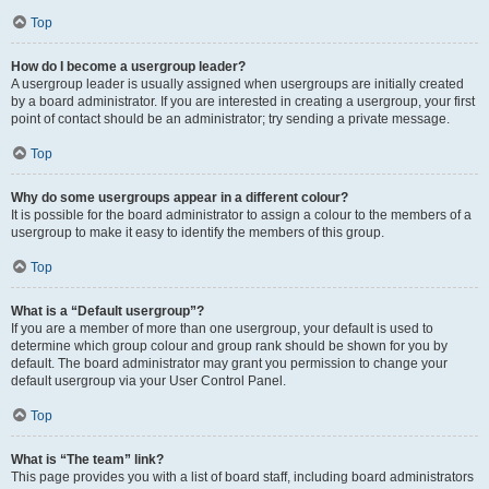
Top
How do I become a usergroup leader?
A usergroup leader is usually assigned when usergroups are initially created
by a board administrator. If you are interested in creating a usergroup, your first
point of contact should be an administrator; try sending a private message.
Top
Why do some usergroups appear in a different colour?
It is possible for the board administrator to assign a colour to the members of a
usergroup to make it easy to identify the members of this group.
Top
What is a “Default usergroup”?
If you are a member of more than one usergroup, your default is used to
determine which group colour and group rank should be shown for you by
default. The board administrator may grant you permission to change your
default usergroup via your User Control Panel.
Top
What is “The team” link?
This page provides you with a list of board staff, including board administrators