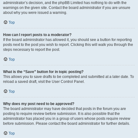
administrator’s decision, and the phpBB Limited has nothing to do with the
warnings on the given site. Contact the board administrator if you are unsure
about why you were issued a warning.
Top
How can I report posts to a moderator?
If the board administrator has allowed it, you should see a button for reporting
posts next to the post you wish to report. Clicking this will walk you through the
steps necessary to report the post.
Top
What is the “Save” button for in topic posting?
This allows you to save drafts to be completed and submitted at a later date. To
reload a saved draft, visit the User Control Panel.
Top
Why does my post need to be approved?
The board administrator may have decided that posts in the forum you are
posting to require review before submission. It is also possible that the
administrator has placed you in a group of users whose posts require review
before submission. Please contact the board administrator for further details.
Top