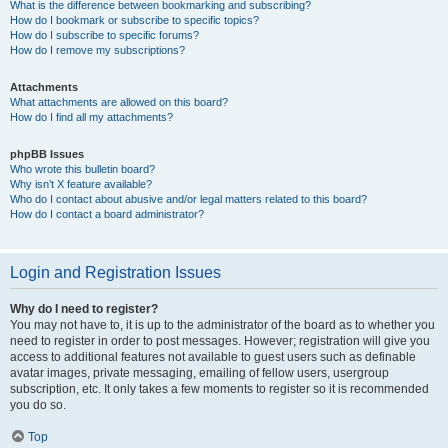
What is the difference between bookmarking and subscribing?
How do I bookmark or subscribe to specific topics?
How do I subscribe to specific forums?
How do I remove my subscriptions?
Attachments
What attachments are allowed on this board?
How do I find all my attachments?
phpBB Issues
Who wrote this bulletin board?
Why isn’t X feature available?
Who do I contact about abusive and/or legal matters related to this board?
How do I contact a board administrator?
Login and Registration Issues
Why do I need to register?
You may not have to, it is up to the administrator of the board as to whether you
need to register in order to post messages. However; registration will give you
access to additional features not available to guest users such as definable
avatar images, private messaging, emailing of fellow users, usergroup
subscription, etc. It only takes a few moments to register so it is recommended
you do so.
Top