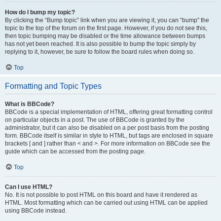
How do I bump my topic?
By clicking the “Bump topic” link when you are viewing it, you can “bump” the
topic to the top of the forum on the first page. However, if you do not see this,
then topic bumping may be disabled or the time allowance between bumps
has not yet been reached. It is also possible to bump the topic simply by
replying to it, however, be sure to follow the board rules when doing so.
Top
Formatting and Topic Types
What is BBCode?
BBCode is a special implementation of HTML, offering great formatting control
on particular objects in a post. The use of BBCode is granted by the
administrator, but it can also be disabled on a per post basis from the posting
form. BBCode itself is similar in style to HTML, but tags are enclosed in square
brackets [ and ] rather than < and >. For more information on BBCode see the
guide which can be accessed from the posting page.
Top
Can I use HTML?
No. It is not possible to post HTML on this board and have it rendered as
HTML. Most formatting which can be carried out using HTML can be applied
using BBCode instead.