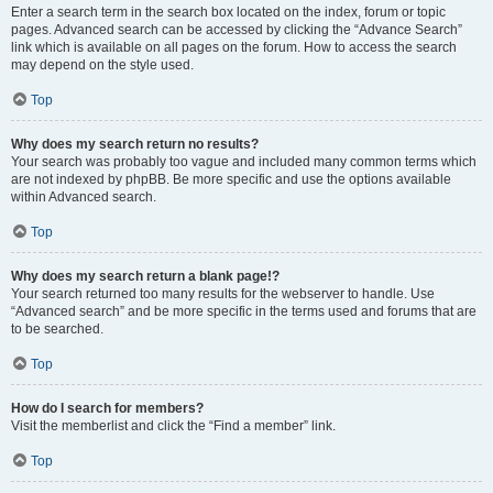
Enter a search term in the search box located on the index, forum or topic
pages. Advanced search can be accessed by clicking the “Advance Search”
link which is available on all pages on the forum. How to access the search
may depend on the style used.
Top
Why does my search return no results?
Your search was probably too vague and included many common terms which
are not indexed by phpBB. Be more specific and use the options available
within Advanced search.
Top
Why does my search return a blank page!?
Your search returned too many results for the webserver to handle. Use
“Advanced search” and be more specific in the terms used and forums that are
to be searched.
Top
How do I search for members?
Visit the memberlist and click the “Find a member” link.
Top