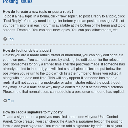
Posting Issues
How do I create a new topic or post a reply?
To post a new topic in a forum, click "New Topic". To post a reply to a topic, click
"Post Reply". You may need to register before you can post a message. A list of
your permissions in each forum is available at the bottom of the forum and topic
screens. Example: You can post new topics, You can post attachments, etc.
Top
How do I edit or delete a post?
Unless you are a board administrator or moderator, you can only edit or delete
your own posts. You can edit a post by clicking the edit button for the relevant
post, sometimes for only a limited time after the post was made. If someone has
already replied to the post, you will find a small piece of text output below the
post when you return to the topic which lists the number of times you edited it
along with the date and time. This will only appear if someone has made a
reply; it will not appear if a moderator or administrator edited the post, though
they may leave a note as to why they’ve edited the post at their own discretion.
Please note that normal users cannot delete a post once someone has replied.
Top
How do I add a signature to my post?
To add a signature to a post you must first create one via your User Control
Panel. Once created, you can check the
Attach a signature
box on the posting
form to add your signature. You can also add a signature by default to all your