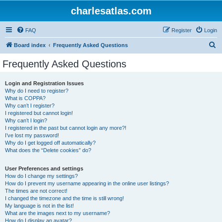
charlesatlas.com
FAQ
Register
Login
S
Board index
Frequently Asked Questions
e
Frequently Asked Questions
a
r
Login and Registration Issues
Why do I need to register?
c
What is COPPA?
h
Why can’t I register?
I registered but cannot login!
Why can’t I login?
I registered in the past but cannot login any more?!
I’ve lost my password!
Why do I get logged off automatically?
What does the “Delete cookies” do?
User Preferences and settings
How do I change my settings?
How do I prevent my username appearing in the online user listings?
The times are not correct!
I changed the timezone and the time is still wrong!
My language is not in the list!
What are the images next to my username?
How do I display an avatar?