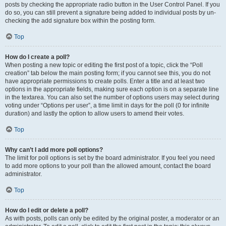
posts by checking the appropriate radio button in the User Control Panel. If you
do so, you can still prevent a signature being added to individual posts by un-
checking the add signature box within the posting form.
Top
How do I create a poll?
When posting a new topic or editing the first post of a topic, click the “Poll
creation” tab below the main posting form; if you cannot see this, you do not
have appropriate permissions to create polls. Enter a title and at least two
options in the appropriate fields, making sure each option is on a separate line
in the textarea. You can also set the number of options users may select during
voting under “Options per user”, a time limit in days for the poll (0 for infinite
duration) and lastly the option to allow users to amend their votes.
Top
Why can’t I add more poll options?
The limit for poll options is set by the board administrator. If you feel you need
to add more options to your poll than the allowed amount, contact the board
administrator.
Top
How do I edit or delete a poll?
As with posts, polls can only be edited by the original poster, a moderator or an