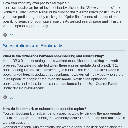
How can I find my own posts and topics?
Your own posts can be retrieved either by clicking the “Show your posts” link
within the User Control Panel or by clicking the “Search user’s posts” link via
your own profile page or by clicking the “Quick links” menu at the top of the
board. To search for your topics, use the Advanced search page and fill in the
various options appropriately.
Top
Subscriptions and Bookmarks
What is the difference between bookmarking and subscribing?
In phpBB 3.0, bookmarking topics worked much like bookmarking in a web
browser. You were not alerted when there was an update. As of phpBB 3.1,
bookmarking is more like subscribing to a topic. You can be notified when a
bookmarked topic is updated. Subscribing, however, will notify you when there
is an update to a topic or forum on the board. Notification options for
bookmarks and subscriptions can be configured in the User Control Panel,
under “Board preferences”.
Top
How do I bookmark or subscribe to specific topics?
You can bookmark or subscribe to a specific topic by clicking the appropriate
link in the “Topic tools” menu, conveniently located near the top and bottom of a
topic discussion.
Replying to a topic with the “Notify me when a reply is posted” option checked