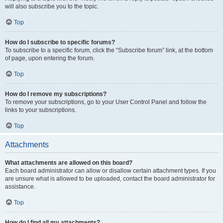
will also subscribe you to the topic.
Top
How do I subscribe to specific forums?
To subscribe to a specific forum, click the “Subscribe forum” link, at the bottom
of page, upon entering the forum.
Top
How do I remove my subscriptions?
To remove your subscriptions, go to your User Control Panel and follow the
links to your subscriptions.
Top
Attachments
What attachments are allowed on this board?
Each board administrator can allow or disallow certain attachment types. If you
are unsure what is allowed to be uploaded, contact the board administrator for
assistance.
Top
How do I find all my attachments?