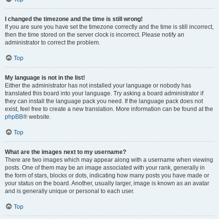
I changed the timezone and the time is still wrong!
If you are sure you have set the timezone correctly and the time is still incorrect,
then the time stored on the server clock is incorrect. Please notify an
administrator to correct the problem.
Top
My language is not in the list!
Either the administrator has not installed your language or nobody has
translated this board into your language. Try asking a board administrator if
they can install the language pack you need. If the language pack does not
exist, feel free to create a new translation. More information can be found at the
phpBB
® website.
Top
What are the images next to my username?
There are two images which may appear along with a username when viewing
posts. One of them may be an image associated with your rank, generally in
the form of stars, blocks or dots, indicating how many posts you have made or
your status on the board. Another, usually larger, image is known as an avatar
and is generally unique or personal to each user.
Top