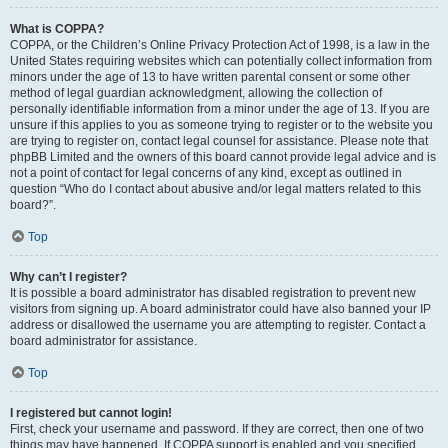
What is COPPA?
COPPA, or the Children’s Online Privacy Protection Act of 1998, is a law in the
United States requiring websites which can potentially collect information from
minors under the age of 13 to have written parental consent or some other
method of legal guardian acknowledgment, allowing the collection of
personally identifiable information from a minor under the age of 13. If you are
unsure if this applies to you as someone trying to register or to the website you
are trying to register on, contact legal counsel for assistance. Please note that
phpBB Limited and the owners of this board cannot provide legal advice and is
not a point of contact for legal concerns of any kind, except as outlined in
question “Who do I contact about abusive and/or legal matters related to this
board?”.
Top
Why can’t I register?
It is possible a board administrator has disabled registration to prevent new
visitors from signing up. A board administrator could have also banned your IP
address or disallowed the username you are attempting to register. Contact a
board administrator for assistance.
Top
I registered but cannot login!
First, check your username and password. If they are correct, then one of two
things may have happened. If COPPA support is enabled and you specified