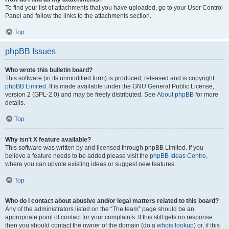
To find your list of attachments that you have uploaded, go to your User Control
Panel and follow the links to the attachments section.
Top
phpBB Issues
Who wrote this bulletin board?
This software (in its unmodified form) is produced, released and is copyright
phpBB Limited
. It is made available under the GNU General Public License,
version 2 (GPL-2.0) and may be freely distributed. See
About phpBB
for more
details.
Top
Why isn’t X feature available?
This software was written by and licensed through phpBB Limited. If you
believe a feature needs to be added please visit the
phpBB Ideas Centre
,
where you can upvote existing ideas or suggest new features.
Top
Who do I contact about abusive and/or legal matters related to this board?
Any of the administrators listed on the “The team” page should be an
appropriate point of contact for your complaints. If this still gets no response
then you should contact the owner of the domain (do a
whois lookup
) or, if this