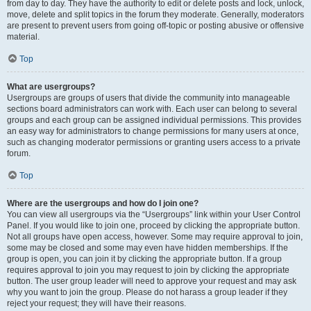
from day to day. They have the authority to edit or delete posts and lock, unlock,
move, delete and split topics in the forum they moderate. Generally, moderators
are present to prevent users from going off-topic or posting abusive or offensive
material.
Top
What are usergroups?
Usergroups are groups of users that divide the community into manageable
sections board administrators can work with. Each user can belong to several
groups and each group can be assigned individual permissions. This provides
an easy way for administrators to change permissions for many users at once,
such as changing moderator permissions or granting users access to a private
forum.
Top
Where are the usergroups and how do I join one?
You can view all usergroups via the “Usergroups” link within your User Control
Panel. If you would like to join one, proceed by clicking the appropriate button.
Not all groups have open access, however. Some may require approval to join,
some may be closed and some may even have hidden memberships. If the
group is open, you can join it by clicking the appropriate button. If a group
requires approval to join you may request to join by clicking the appropriate
button. The user group leader will need to approve your request and may ask
why you want to join the group. Please do not harass a group leader if they
reject your request; they will have their reasons.