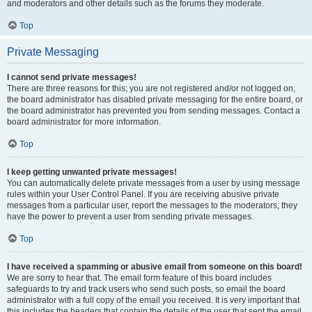
and moderators and other details such as the forums they moderate.
Top
Private Messaging
I cannot send private messages!
There are three reasons for this; you are not registered and/or not logged on,
the board administrator has disabled private messaging for the entire board, or
the board administrator has prevented you from sending messages. Contact a
board administrator for more information.
Top
I keep getting unwanted private messages!
You can automatically delete private messages from a user by using message
rules within your User Control Panel. If you are receiving abusive private
messages from a particular user, report the messages to the moderators; they
have the power to prevent a user from sending private messages.
Top
I have received a spamming or abusive email from someone on this board!
We are sorry to hear that. The email form feature of this board includes
safeguards to try and track users who send such posts, so email the board
administrator with a full copy of the email you received. It is very important that
this includes the headers that contain the details of the user that sent the email.