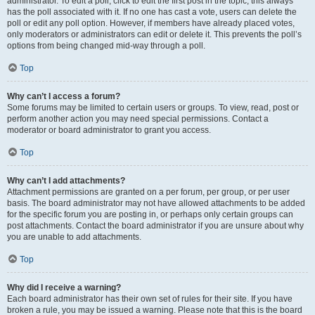
administrator. To edit a poll, click to edit the first post in the topic; this always
has the poll associated with it. If no one has cast a vote, users can delete the
poll or edit any poll option. However, if members have already placed votes,
only moderators or administrators can edit or delete it. This prevents the poll’s
options from being changed mid-way through a poll.
Top
Why can’t I access a forum?
Some forums may be limited to certain users or groups. To view, read, post or
perform another action you may need special permissions. Contact a
moderator or board administrator to grant you access.
Top
Why can’t I add attachments?
Attachment permissions are granted on a per forum, per group, or per user
basis. The board administrator may not have allowed attachments to be added
for the specific forum you are posting in, or perhaps only certain groups can
post attachments. Contact the board administrator if you are unsure about why
you are unable to add attachments.
Top
Why did I receive a warning?
Each board administrator has their own set of rules for their site. If you have
broken a rule, you may be issued a warning. Please note that this is the board