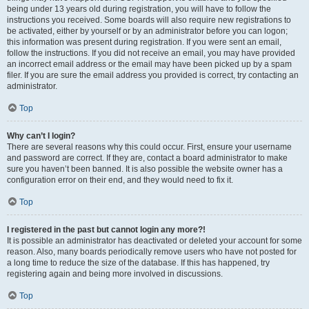
being under 13 years old during registration, you will have to follow the
instructions you received. Some boards will also require new registrations to
be activated, either by yourself or by an administrator before you can logon;
this information was present during registration. If you were sent an email,
follow the instructions. If you did not receive an email, you may have provided
an incorrect email address or the email may have been picked up by a spam
filer. If you are sure the email address you provided is correct, try contacting an
administrator.
Top
Why can’t I login?
There are several reasons why this could occur. First, ensure your username
and password are correct. If they are, contact a board administrator to make
sure you haven’t been banned. It is also possible the website owner has a
configuration error on their end, and they would need to fix it.
Top
I registered in the past but cannot login any more?!
It is possible an administrator has deactivated or deleted your account for some
reason. Also, many boards periodically remove users who have not posted for
a long time to reduce the size of the database. If this has happened, try
registering again and being more involved in discussions.
Top