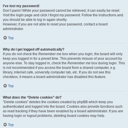
I’ve lost my password!
Don’t panic! While your password cannot be retrieved, it can easily be reset.
Visit the login page and click
I forgot my password
. Follow the instructions and
you should be able to log in again shortly.
However, if you are not able to reset your password, contact a board
administrator.
Top
Why do I get logged off automatically?
If you do not check the
Remember me
box when you login, the board will only
keep you logged in for a preset time. This prevents misuse of your account by
anyone else. To stay logged in, check the
Remember me
box during login. This
is not recommended if you access the board from a shared computer, e.g.
library, internet cafe, university computer lab, etc. If you do not see this
checkbox, it means a board administrator has disabled this feature.
Top
What does the “Delete cookies” do?
“Delete cookies” deletes the cookies created by phpBB which keep you
authenticated and logged into the board. Cookies also provide functions such
as read tracking if they have been enabled by a board administrator. If you are
having login or logout problems, deleting board cookies may help.
Top