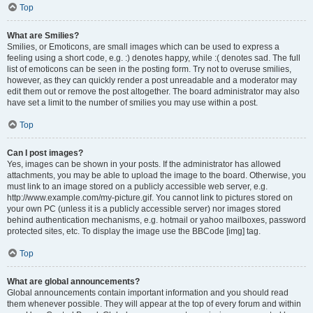
Top
What are Smilies?
Smilies, or Emoticons, are small images which can be used to express a
feeling using a short code, e.g. :) denotes happy, while :( denotes sad. The full
list of emoticons can be seen in the posting form. Try not to overuse smilies,
however, as they can quickly render a post unreadable and a moderator may
edit them out or remove the post altogether. The board administrator may also
have set a limit to the number of smilies you may use within a post.
Top
Can I post images?
Yes, images can be shown in your posts. If the administrator has allowed
attachments, you may be able to upload the image to the board. Otherwise, you
must link to an image stored on a publicly accessible web server, e.g.
http://www.example.com/my-picture.gif. You cannot link to pictures stored on
your own PC (unless it is a publicly accessible server) nor images stored
behind authentication mechanisms, e.g. hotmail or yahoo mailboxes, password
protected sites, etc. To display the image use the BBCode [img] tag.
Top
What are global announcements?
Global announcements contain important information and you should read
them whenever possible. They will appear at the top of every forum and within