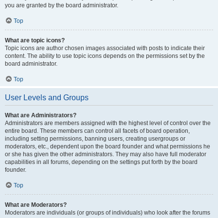
you are granted by the board administrator.
Top
What are topic icons?
Topic icons are author chosen images associated with posts to indicate their
content. The ability to use topic icons depends on the permissions set by the
board administrator.
Top
User Levels and Groups
What are Administrators?
Administrators are members assigned with the highest level of control over the
entire board. These members can control all facets of board operation,
including setting permissions, banning users, creating usergroups or
moderators, etc., dependent upon the board founder and what permissions he
or she has given the other administrators. They may also have full moderator
capabilities in all forums, depending on the settings put forth by the board
founder.
Top
What are Moderators?
Moderators are individuals (or groups of individuals) who look after the forums