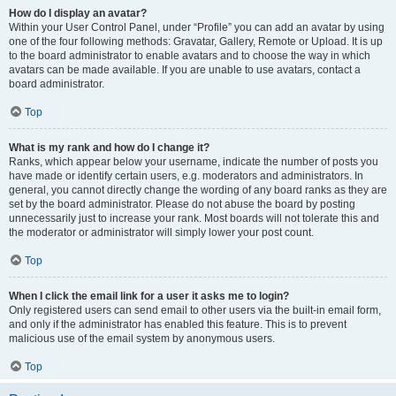
How do I display an avatar?
Within your User Control Panel, under “Profile” you can add an avatar by using
one of the four following methods: Gravatar, Gallery, Remote or Upload. It is up
to the board administrator to enable avatars and to choose the way in which
avatars can be made available. If you are unable to use avatars, contact a
board administrator.
Top
What is my rank and how do I change it?
Ranks, which appear below your username, indicate the number of posts you
have made or identify certain users, e.g. moderators and administrators. In
general, you cannot directly change the wording of any board ranks as they are
set by the board administrator. Please do not abuse the board by posting
unnecessarily just to increase your rank. Most boards will not tolerate this and
the moderator or administrator will simply lower your post count.
Top
When I click the email link for a user it asks me to login?
Only registered users can send email to other users via the built-in email form,
and only if the administrator has enabled this feature. This is to prevent
malicious use of the email system by anonymous users.
Top