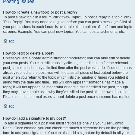
Posting Issues
How do I create a new topic or post a reply?
To post a new topic in a forum, click "New Topic". To post a reply to a topic, click
"Post Reply". You may need to register before you can post a message. A list of
your permissions in each forum is available at the bottom of the forum and topic
screens. Example: You can post new topics, You can post attachments, etc.
Top
How do I edit or delete a post?
Unless you are a board administrator or moderator, you can only edit or delete
your own posts. You can edit a post by clicking the edit button for the relevant
post, sometimes for only a limited time after the post was made. If someone has
already replied to the post, you will find a small piece of text output below the
post when you return to the topic which lists the number of times you edited it
along with the date and time. This will only appear if someone has made a
reply; it will not appear if a moderator or administrator edited the post, though
they may leave a note as to why they’ve edited the post at their own discretion.
Please note that normal users cannot delete a post once someone has replied.
Top
How do I add a signature to my post?
To add a signature to a post you must first create one via your User Control
Panel. Once created, you can check the
Attach a signature
box on the posting
form to add your signature. You can also add a signature by default to all your