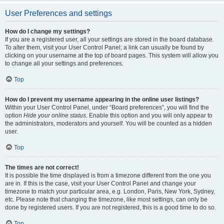
User Preferences and settings
How do I change my settings?
If you are a registered user, all your settings are stored in the board database.
To alter them, visit your User Control Panel; a link can usually be found by
clicking on your username at the top of board pages. This system will allow you
to change all your settings and preferences.
Top
How do I prevent my username appearing in the online user listings?
Within your User Control Panel, under “Board preferences”, you will find the
option
Hide your online status
. Enable this option and you will only appear to
the administrators, moderators and yourself. You will be counted as a hidden
user.
Top
The times are not correct!
It is possible the time displayed is from a timezone different from the one you
are in. If this is the case, visit your User Control Panel and change your
timezone to match your particular area, e.g. London, Paris, New York, Sydney,
etc. Please note that changing the timezone, like most settings, can only be
done by registered users. If you are not registered, this is a good time to do so.
Top