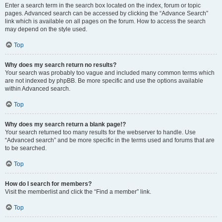
Enter a search term in the search box located on the index, forum or topic
pages. Advanced search can be accessed by clicking the “Advance Search”
link which is available on all pages on the forum. How to access the search
may depend on the style used.
Top
Why does my search return no results?
Your search was probably too vague and included many common terms which
are not indexed by phpBB. Be more specific and use the options available
within Advanced search.
Top
Why does my search return a blank page!?
Your search returned too many results for the webserver to handle. Use
“Advanced search” and be more specific in the terms used and forums that are
to be searched.
Top
How do I search for members?
Visit the memberlist and click the “Find a member” link.
Top