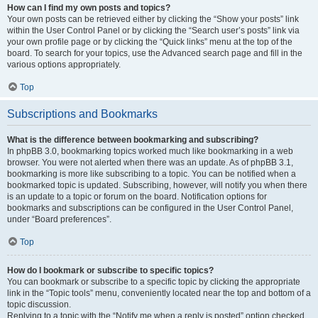
How can I find my own posts and topics?
Your own posts can be retrieved either by clicking the “Show your posts” link
within the User Control Panel or by clicking the “Search user’s posts” link via
your own profile page or by clicking the “Quick links” menu at the top of the
board. To search for your topics, use the Advanced search page and fill in the
various options appropriately.
Top
Subscriptions and Bookmarks
What is the difference between bookmarking and subscribing?
In phpBB 3.0, bookmarking topics worked much like bookmarking in a web
browser. You were not alerted when there was an update. As of phpBB 3.1,
bookmarking is more like subscribing to a topic. You can be notified when a
bookmarked topic is updated. Subscribing, however, will notify you when there
is an update to a topic or forum on the board. Notification options for
bookmarks and subscriptions can be configured in the User Control Panel,
under “Board preferences”.
Top
How do I bookmark or subscribe to specific topics?
You can bookmark or subscribe to a specific topic by clicking the appropriate
link in the “Topic tools” menu, conveniently located near the top and bottom of a
topic discussion.
Replying to a topic with the “Notify me when a reply is posted” option checked