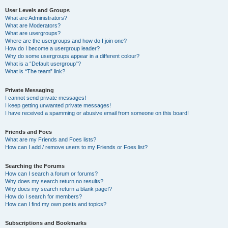
User Levels and Groups
What are Administrators?
What are Moderators?
What are usergroups?
Where are the usergroups and how do I join one?
How do I become a usergroup leader?
Why do some usergroups appear in a different colour?
What is a “Default usergroup”?
What is “The team” link?
Private Messaging
I cannot send private messages!
I keep getting unwanted private messages!
I have received a spamming or abusive email from someone on this board!
Friends and Foes
What are my Friends and Foes lists?
How can I add / remove users to my Friends or Foes list?
Searching the Forums
How can I search a forum or forums?
Why does my search return no results?
Why does my search return a blank page!?
How do I search for members?
How can I find my own posts and topics?
Subscriptions and Bookmarks