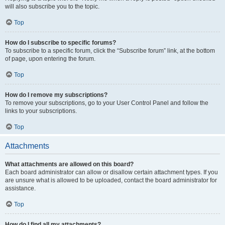
will also subscribe you to the topic.
Top
How do I subscribe to specific forums?
To subscribe to a specific forum, click the “Subscribe forum” link, at the bottom
of page, upon entering the forum.
Top
How do I remove my subscriptions?
To remove your subscriptions, go to your User Control Panel and follow the
links to your subscriptions.
Top
Attachments
What attachments are allowed on this board?
Each board administrator can allow or disallow certain attachment types. If you
are unsure what is allowed to be uploaded, contact the board administrator for
assistance.
Top
How do I find all my attachments?