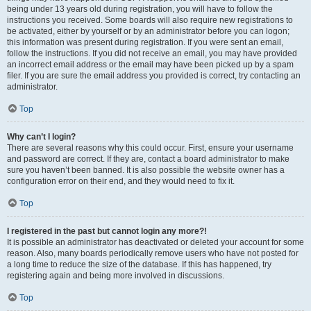
being under 13 years old during registration, you will have to follow the
instructions you received. Some boards will also require new registrations to
be activated, either by yourself or by an administrator before you can logon;
this information was present during registration. If you were sent an email,
follow the instructions. If you did not receive an email, you may have provided
an incorrect email address or the email may have been picked up by a spam
filer. If you are sure the email address you provided is correct, try contacting an
administrator.
Top
Why can’t I login?
There are several reasons why this could occur. First, ensure your username
and password are correct. If they are, contact a board administrator to make
sure you haven’t been banned. It is also possible the website owner has a
configuration error on their end, and they would need to fix it.
Top
I registered in the past but cannot login any more?!
It is possible an administrator has deactivated or deleted your account for some
reason. Also, many boards periodically remove users who have not posted for
a long time to reduce the size of the database. If this has happened, try
registering again and being more involved in discussions.
Top