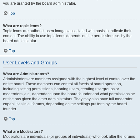
you are granted by the board administrator.
Top
What are topic icons?
Topic icons are author chosen images associated with posts to indicate their
content. The ability to use topic icons depends on the permissions set by the
board administrator.
Top
User Levels and Groups
What are Administrators?
Administrators are members assigned with the highest level of control over the
entire board. These members can control all facets of board operation,
including setting permissions, banning users, creating usergroups or
moderators, etc., dependent upon the board founder and what permissions he
or she has given the other administrators. They may also have full moderator
capabilities in all forums, depending on the settings put forth by the board
founder.
Top
What are Moderators?
Moderators are individuals (or groups of individuals) who look after the forums