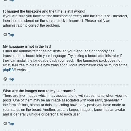
I changed the timezone and the time is still wrong!
If you are sure you have set the timezone correctly and the time is still incorrect,
then the time stored on the server clock is incorrect. Please notify an
administrator to correct the problem.
Top
My language is not in the list!
Either the administrator has not installed your language or nobody has
translated this board into your language. Try asking a board administrator if
they can install the language pack you need. If the language pack does not
exist, feel free to create a new translation. More information can be found at the
phpBB
® website.
Top
What are the images next to my username?
There are two images which may appear along with a username when viewing
posts. One of them may be an image associated with your rank, generally in
the form of stars, blocks or dots, indicating how many posts you have made or
your status on the board. Another, usually larger, image is known as an avatar
and is generally unique or personal to each user.
Top