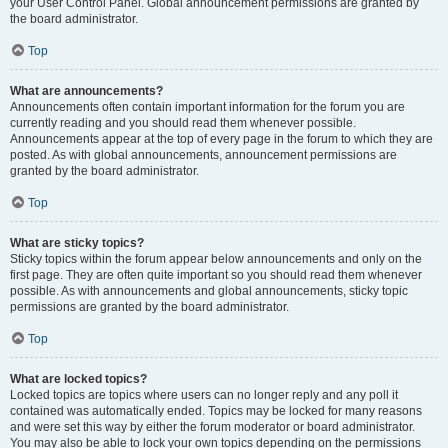
your User Control Panel. Global announcement permissions are granted by
the board administrator.
Top
What are announcements?
Announcements often contain important information for the forum you are
currently reading and you should read them whenever possible.
Announcements appear at the top of every page in the forum to which they are
posted. As with global announcements, announcement permissions are
granted by the board administrator.
Top
What are sticky topics?
Sticky topics within the forum appear below announcements and only on the
first page. They are often quite important so you should read them whenever
possible. As with announcements and global announcements, sticky topic
permissions are granted by the board administrator.
Top
What are locked topics?
Locked topics are topics where users can no longer reply and any poll it
contained was automatically ended. Topics may be locked for many reasons
and were set this way by either the forum moderator or board administrator.
You may also be able to lock your own topics depending on the permissions