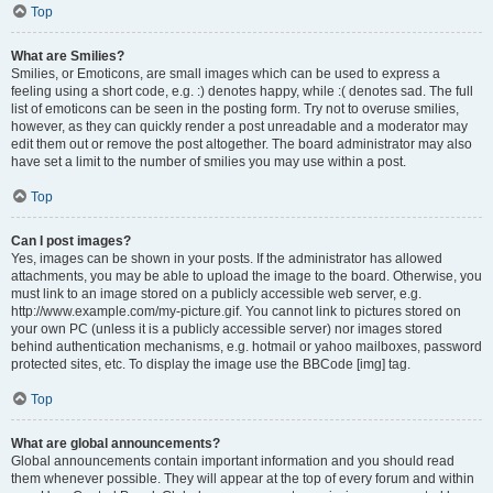
Top
What are Smilies?
Smilies, or Emoticons, are small images which can be used to express a
feeling using a short code, e.g. :) denotes happy, while :( denotes sad. The full
list of emoticons can be seen in the posting form. Try not to overuse smilies,
however, as they can quickly render a post unreadable and a moderator may
edit them out or remove the post altogether. The board administrator may also
have set a limit to the number of smilies you may use within a post.
Top
Can I post images?
Yes, images can be shown in your posts. If the administrator has allowed
attachments, you may be able to upload the image to the board. Otherwise, you
must link to an image stored on a publicly accessible web server, e.g.
http://www.example.com/my-picture.gif. You cannot link to pictures stored on
your own PC (unless it is a publicly accessible server) nor images stored
behind authentication mechanisms, e.g. hotmail or yahoo mailboxes, password
protected sites, etc. To display the image use the BBCode [img] tag.
Top
What are global announcements?
Global announcements contain important information and you should read
them whenever possible. They will appear at the top of every forum and within