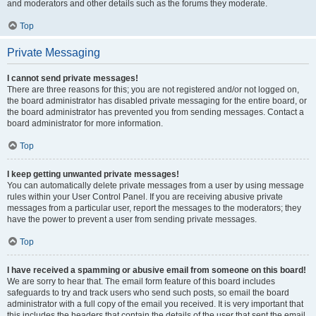
and moderators and other details such as the forums they moderate.
Top
Private Messaging
I cannot send private messages!
There are three reasons for this; you are not registered and/or not logged on,
the board administrator has disabled private messaging for the entire board, or
the board administrator has prevented you from sending messages. Contact a
board administrator for more information.
Top
I keep getting unwanted private messages!
You can automatically delete private messages from a user by using message
rules within your User Control Panel. If you are receiving abusive private
messages from a particular user, report the messages to the moderators; they
have the power to prevent a user from sending private messages.
Top
I have received a spamming or abusive email from someone on this board!
We are sorry to hear that. The email form feature of this board includes
safeguards to try and track users who send such posts, so email the board
administrator with a full copy of the email you received. It is very important that
this includes the headers that contain the details of the user that sent the email.