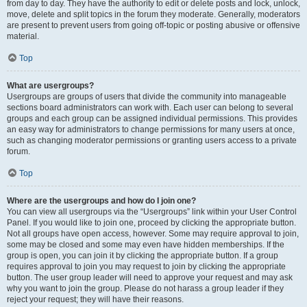
from day to day. They have the authority to edit or delete posts and lock, unlock,
move, delete and split topics in the forum they moderate. Generally, moderators
are present to prevent users from going off-topic or posting abusive or offensive
material.
Top
What are usergroups?
Usergroups are groups of users that divide the community into manageable
sections board administrators can work with. Each user can belong to several
groups and each group can be assigned individual permissions. This provides
an easy way for administrators to change permissions for many users at once,
such as changing moderator permissions or granting users access to a private
forum.
Top
Where are the usergroups and how do I join one?
You can view all usergroups via the “Usergroups” link within your User Control
Panel. If you would like to join one, proceed by clicking the appropriate button.
Not all groups have open access, however. Some may require approval to join,
some may be closed and some may even have hidden memberships. If the
group is open, you can join it by clicking the appropriate button. If a group
requires approval to join you may request to join by clicking the appropriate
button. The user group leader will need to approve your request and may ask
why you want to join the group. Please do not harass a group leader if they
reject your request; they will have their reasons.