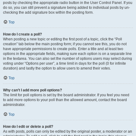
posts by checking the appropriate radio button in the User Control Panel. If you
do so, you can still prevent a signature being added to individual posts by un-
checking the add signature box within the posting form.
Top
How do I create a poll?
When posting a new topic or editing the first post of a topic, click the “Poll
creation” tab below the main posting form; if you cannot see this, you do not
have appropriate permissions to create polls. Enter a title and at least two
options in the appropriate fields, making sure each option is on a separate line
in the textarea. You can also set the number of options users may select during
voting under “Options per user”, a time limit in days for the poll (0 for infinite
duration) and lastly the option to allow users to amend their votes.
Top
Why can’t I add more poll options?
The limit for poll options is set by the board administrator. If you feel you need
to add more options to your poll than the allowed amount, contact the board
administrator.
Top
How do I edit or delete a poll?
As with posts, polls can only be edited by the original poster, a moderator or an