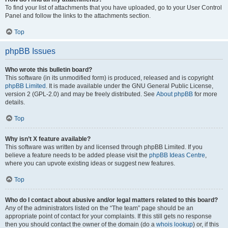
To find your list of attachments that you have uploaded, go to your User Control
Panel and follow the links to the attachments section.
Top
phpBB Issues
Who wrote this bulletin board?
This software (in its unmodified form) is produced, released and is copyright
phpBB Limited
. It is made available under the GNU General Public License,
version 2 (GPL-2.0) and may be freely distributed. See
About phpBB
for more
details.
Top
Why isn’t X feature available?
This software was written by and licensed through phpBB Limited. If you
believe a feature needs to be added please visit the
phpBB Ideas Centre
,
where you can upvote existing ideas or suggest new features.
Top
Who do I contact about abusive and/or legal matters related to this board?
Any of the administrators listed on the “The team” page should be an
appropriate point of contact for your complaints. If this still gets no response
then you should contact the owner of the domain (do a
whois lookup
) or, if this