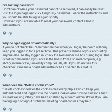
I’ve lost my password!
Don’t panic! While your password cannot be retrieved, it can easily be reset.
Visit the login page and click
I forgot my password
. Follow the instructions and
you should be able to log in again shortly.
However, if you are not able to reset your password, contact a board
administrator.
Top
Why do I get logged off automatically?
If you do not check the
Remember me
box when you login, the board will only
keep you logged in for a preset time. This prevents misuse of your account by
anyone else. To stay logged in, check the
Remember me
box during login. This
is not recommended if you access the board from a shared computer, e.g.
library, internet cafe, university computer lab, etc. If you do not see this
checkbox, it means a board administrator has disabled this feature.
Top
What does the “Delete cookies” do?
“Delete cookies” deletes the cookies created by phpBB which keep you
authenticated and logged into the board. Cookies also provide functions such
as read tracking if they have been enabled by a board administrator. If you are
having login or logout problems, deleting board cookies may help.
Top