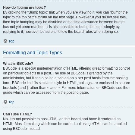
How do I bump my topic?
By clicking the “Bump topic” link when you are viewing it, you can “bump” the
topic to the top of the forum on the first page. However, if you do not see this,
then topic bumping may be disabled or the time allowance between bumps
has not yet been reached. It is also possible to bump the topic simply by
replying to it, however, be sure to follow the board rules when doing so.
Top
Formatting and Topic Types
What is BBCode?
BBCode is a special implementation of HTML, offering great formatting control
on particular objects in a post. The use of BBCode is granted by the
administrator, but it can also be disabled on a per post basis from the posting
form. BBCode itself is similar in style to HTML, but tags are enclosed in square
brackets [ and ] rather than < and >. For more information on BBCode see the
guide which can be accessed from the posting page.
Top
Can I use HTML?
No. It is not possible to post HTML on this board and have it rendered as
HTML. Most formatting which can be carried out using HTML can be applied
using BBCode instead.