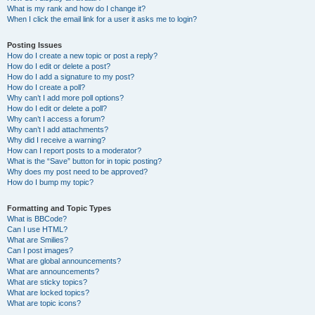
What is my rank and how do I change it?
When I click the email link for a user it asks me to login?
Posting Issues
How do I create a new topic or post a reply?
How do I edit or delete a post?
How do I add a signature to my post?
How do I create a poll?
Why can’t I add more poll options?
How do I edit or delete a poll?
Why can’t I access a forum?
Why can’t I add attachments?
Why did I receive a warning?
How can I report posts to a moderator?
What is the “Save” button for in topic posting?
Why does my post need to be approved?
How do I bump my topic?
Formatting and Topic Types
What is BBCode?
Can I use HTML?
What are Smilies?
Can I post images?
What are global announcements?
What are announcements?
What are sticky topics?
What are locked topics?
What are topic icons?