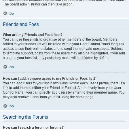
The board administrator can then take action.
Top
Friends and Foes
What are my Friends and Foes lists?
You can use these lists to organise other members of the board. Members
added to your friends list will be listed within your User Control Panel for quick
access to see their online status and to send them private messages. Subject
to template support, posts from these users may also be highlighted. If you add
a user to your foes list, any posts they make will be hidden by default.
Top
How can I add / remove users to my Friends or Foes list?
You can add users to your list in two ways. Within each user’s profile, there is a
link to add them to either your Friend or Foe list. Alternatively, from your User
Control Panel, you can directly add users by entering their member name. You
may also remove users from your list using the same page.
Top
Searching the Forums
How can I search a forum or forums?