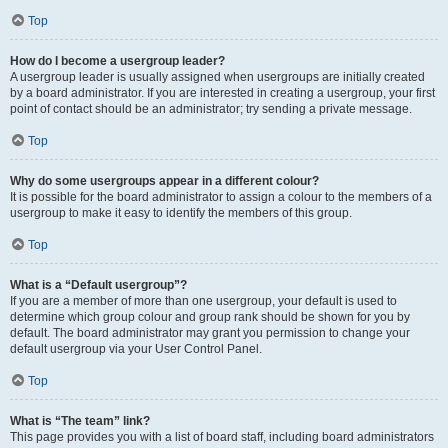
Top
How do I become a usergroup leader?
A usergroup leader is usually assigned when usergroups are initially created
by a board administrator. If you are interested in creating a usergroup, your first
point of contact should be an administrator; try sending a private message.
Top
Why do some usergroups appear in a different colour?
It is possible for the board administrator to assign a colour to the members of a
usergroup to make it easy to identify the members of this group.
Top
What is a “Default usergroup”?
If you are a member of more than one usergroup, your default is used to
determine which group colour and group rank should be shown for you by
default. The board administrator may grant you permission to change your
default usergroup via your User Control Panel.
Top
What is “The team” link?
This page provides you with a list of board staff, including board administrators