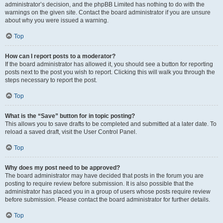
administrator’s decision, and the phpBB Limited has nothing to do with the
warnings on the given site. Contact the board administrator if you are unsure
about why you were issued a warning.
Top
How can I report posts to a moderator?
If the board administrator has allowed it, you should see a button for reporting
posts next to the post you wish to report. Clicking this will walk you through the
steps necessary to report the post.
Top
What is the “Save” button for in topic posting?
This allows you to save drafts to be completed and submitted at a later date. To
reload a saved draft, visit the User Control Panel.
Top
Why does my post need to be approved?
The board administrator may have decided that posts in the forum you are
posting to require review before submission. It is also possible that the
administrator has placed you in a group of users whose posts require review
before submission. Please contact the board administrator for further details.
Top