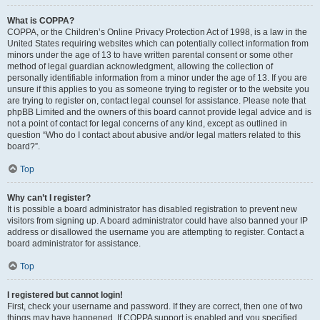
What is COPPA?
COPPA, or the Children’s Online Privacy Protection Act of 1998, is a law in the
United States requiring websites which can potentially collect information from
minors under the age of 13 to have written parental consent or some other
method of legal guardian acknowledgment, allowing the collection of
personally identifiable information from a minor under the age of 13. If you are
unsure if this applies to you as someone trying to register or to the website you
are trying to register on, contact legal counsel for assistance. Please note that
phpBB Limited and the owners of this board cannot provide legal advice and is
not a point of contact for legal concerns of any kind, except as outlined in
question “Who do I contact about abusive and/or legal matters related to this
board?”.
Top
Why can’t I register?
It is possible a board administrator has disabled registration to prevent new
visitors from signing up. A board administrator could have also banned your IP
address or disallowed the username you are attempting to register. Contact a
board administrator for assistance.
Top
I registered but cannot login!
First, check your username and password. If they are correct, then one of two
things may have happened. If COPPA support is enabled and you specified