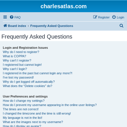
charlesatlas.com
FAQ
Register
Login
S
Board index
Frequently Asked Questions
e
Frequently Asked Questions
a
r
Login and Registration Issues
Why do I need to register?
c
What is COPPA?
h
Why can’t I register?
I registered but cannot login!
Why can’t I login?
I registered in the past but cannot login any more?!
I’ve lost my password!
Why do I get logged off automatically?
What does the “Delete cookies” do?
User Preferences and settings
How do I change my settings?
How do I prevent my username appearing in the online user listings?
The times are not correct!
I changed the timezone and the time is still wrong!
My language is not in the list!
What are the images next to my username?
How do I display an avatar?