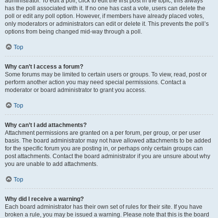
administrator. To edit a poll, click to edit the first post in the topic; this always
has the poll associated with it. If no one has cast a vote, users can delete the
poll or edit any poll option. However, if members have already placed votes,
only moderators or administrators can edit or delete it. This prevents the poll’s
options from being changed mid-way through a poll.
Top
Why can’t I access a forum?
Some forums may be limited to certain users or groups. To view, read, post or
perform another action you may need special permissions. Contact a
moderator or board administrator to grant you access.
Top
Why can’t I add attachments?
Attachment permissions are granted on a per forum, per group, or per user
basis. The board administrator may not have allowed attachments to be added
for the specific forum you are posting in, or perhaps only certain groups can
post attachments. Contact the board administrator if you are unsure about why
you are unable to add attachments.
Top
Why did I receive a warning?
Each board administrator has their own set of rules for their site. If you have
broken a rule, you may be issued a warning. Please note that this is the board