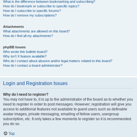
What is the difference between bookmarking and subscribing?
How do I bookmark or subscribe to specific topics?
How do I subscribe to specific forums?
How do I remove my subscriptions?
Attachments
What attachments are allowed on this board?
How do I find all my attachments?
phpBB Issues
Who wrote this bulletin board?
Why isn’t X feature available?
Who do I contact about abusive and/or legal matters related to this board?
How do I contact a board administrator?
Login and Registration Issues
Why do I need to register?
You may not have to, it is up to the administrator of the board as to whether you
need to register in order to post messages. However; registration will give you
access to additional features not available to guest users such as definable
avatar images, private messaging, emailing of fellow users, usergroup
subscription, etc. It only takes a few moments to register so it is recommended
you do so.
Top