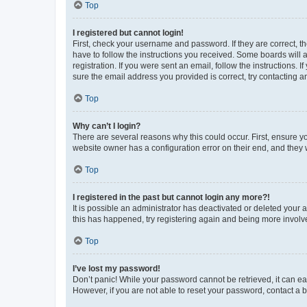
Top
I registered but cannot login!
First, check your username and password. If they are correct, 
have to follow the instructions you received. Some boards will a
registration. If you were sent an email, follow the instructions
sure the email address you provided is correct, try contacting a
Top
Why can’t I login?
There are several reasons why this could occur. First, ensure y
website owner has a configuration error on their end, and they w
Top
I registered in the past but cannot login any more?!
It is possible an administrator has deactivated or deleted your
this has happened, try registering again and being more involv
Top
I’ve lost my password!
Don’t panic! While your password cannot be retrieved, it can eas
However, if you are not able to reset your password, contact a b