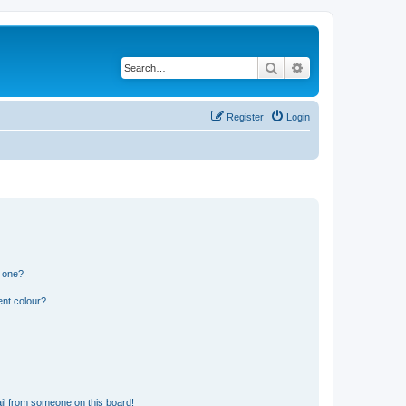
Search
Advanced search
Register
Login
n one?
ent colour?
il from someone on this board!