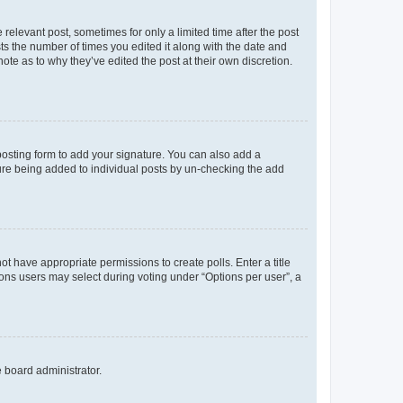
 relevant post, sometimes for only a limited time after the post
sts the number of times you edited it along with the date and
ote as to why they’ve edited the post at their own discretion.
osting form to add your signature. You can also add a
ature being added to individual posts by un-checking the add
not have appropriate permissions to create polls. Enter a title
tions users may select during voting under “Options per user”, a
e board administrator.