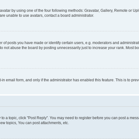
vatar by using one of the four following methods: Gravatar, Gallery, Remote or Uplo
re unable to use avatars, contact a board administrator.
f posts you have made or identify certain users, e.g. moderators and administrato
do not abuse the board by posting unnecessarily just to increase your rank. Most boa
t-in email form, and only if the administrator has enabled this feature. This is to 
y to a topic, click "Post Reply". You may need to register before you can post a messa
ew topics, You can post attachments, etc.