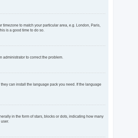
our timezone to match your particular area, e.g. London, Paris,
his is a good time to do so.
an administrator to correct the problem.
f they can install the language pack you need. If the language
lly in the form of stars, blocks or dots, indicating how many
 user.