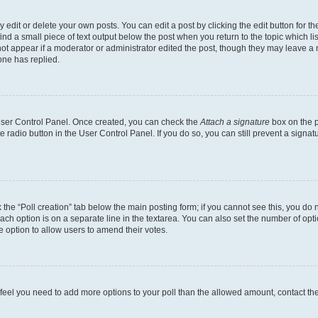
dit or delete your own posts. You can edit a post by clicking the edit button for the
ind a small piece of text output below the post when you return to the topic which li
not appear if a moderator or administrator edited the post, though they may leave a n
ne has replied.
 User Control Panel. Once created, you can check the
Attach a signature
box on the p
te radio button in the User Control Panel. If you do so, you can still prevent a sign
ck the “Poll creation” tab below the main posting form; if you cannot see this, you do 
each option is on a separate line in the textarea. You can also set the number of op
 the option to allow users to amend their votes.
you feel you need to add more options to your poll than the allowed amount, contact th