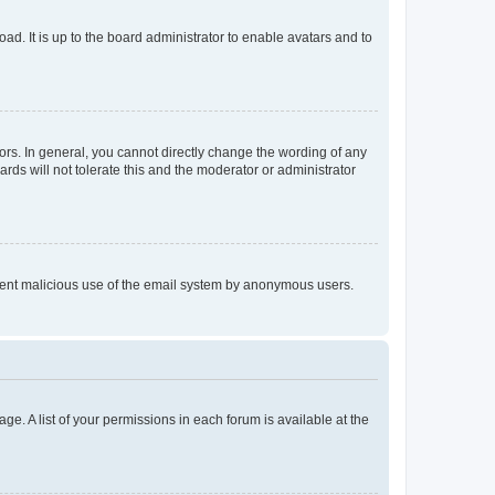
ad. It is up to the board administrator to enable avatars and to
rs. In general, you cannot directly change the wording of any
rds will not tolerate this and the moderator or administrator
prevent malicious use of the email system by anonymous users.
ge. A list of your permissions in each forum is available at the