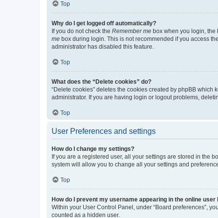
Top
Why do I get logged off automatically?
If you do not check the
Remember me
box when you login, the b
me
box during login. This is not recommended if you access the b
administrator has disabled this feature.
Top
What does the “Delete cookies” do?
“Delete cookies” deletes the cookies created by phpBB which k
administrator. If you are having login or logout problems, dele
Top
User Preferences and settings
How do I change my settings?
If you are a registered user, all your settings are stored in the
system will allow you to change all your settings and preferenc
Top
How do I prevent my username appearing in the online user l
Within your User Control Panel, under “Board preferences”, you 
counted as a hidden user.