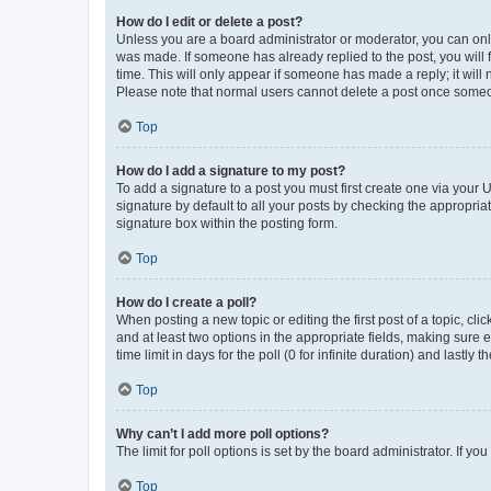
How do I edit or delete a post?
Unless you are a board administrator or moderator, you can only e
was made. If someone has already replied to the post, you will f
time. This will only appear if someone has made a reply; it will 
Please note that normal users cannot delete a post once someo
Top
How do I add a signature to my post?
To add a signature to a post you must first create one via your
signature by default to all your posts by checking the appropria
signature box within the posting form.
Top
How do I create a poll?
When posting a new topic or editing the first post of a topic, cli
and at least two options in the appropriate fields, making sure 
time limit in days for the poll (0 for infinite duration) and lastly
Top
Why can’t I add more poll options?
The limit for poll options is set by the board administrator. If 
Top