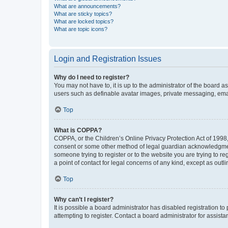
What are announcements?
What are sticky topics?
What are locked topics?
What are topic icons?
Login and Registration Issues
Why do I need to register?
You may not have to, it is up to the administrator of the board a
users such as definable avatar images, private messaging, email
Top
What is COPPA?
COPPA, or the Children’s Online Privacy Protection Act of 1998, 
consent or some other method of legal guardian acknowledgment, 
someone trying to register or to the website you are trying to r
a point of contact for legal concerns of any kind, except as outl
Top
Why can’t I register?
It is possible a board administrator has disabled registration 
attempting to register. Contact a board administrator for assista