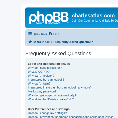
charlesatlas.com
Join Our Community And Talk To Oth
Quick links
FAQ
Board index
Frequently Asked Questions
Frequently Asked Questions
Login and Registration Issues
Why do I need to register?
What is COPPA?
Why can’t I register?
I registered but cannot login!
Why can’t I login?
I registered in the past but cannot login any more?!
I’ve lost my password!
Why do I get logged off automatically?
What does the “Delete cookies” do?
User Preferences and settings
How do I change my settings?
How do I prevent my username appearing in the online user listings?