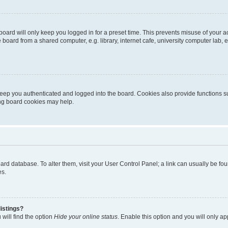
oard will only keep you logged in for a preset time. This prevents misuse of your 
oard from a shared computer, e.g. library, internet cafe, university computer lab, e
eep you authenticated and logged into the board. Cookies also provide functions s
ting board cookies may help.
 board database. To alter them, visit your User Control Panel; a link can usually be 
es.
istings?
will find the option
Hide your online status
. Enable this option and you will only a