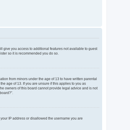
ll give you access to additional features not available to guest
gister so it is recommended you do so.
mation from minors under the age of 13 to have written parental
e age of 13. If you are unsure if this applies to you as
 the owners of this board cannot provide legal advice and is not
 board?”.
ed your IP address or disallowed the username you are