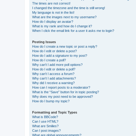
The times are not correct!
I changed the timezone and the time is still wrong!
My language is not in the list!
What are the images next to my username?
How do I display an avatar?
What is my rank and how do I change it?
When I click the email link for a user it asks me to login?
Posting Issues
How do I create a new topic or post a reply?
How do I edit or delete a post?
How do I add a signature to my post?
How do I create a poll?
Why can’t I add more poll options?
How do I edit or delete a poll?
Why can’t I access a forum?
Why can’t I add attachments?
Why did I receive a warning?
How can I report posts to a moderator?
What is the “Save” button for in topic posting?
Why does my post need to be approved?
How do I bump my topic?
Formatting and Topic Types
What is BBCode?
Can I use HTML?
What are Smilies?
Can I post images?
What are global announcements?