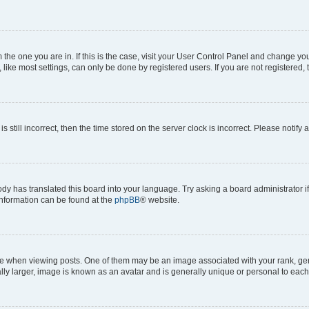
om the one you are in. If this is the case, visit your User Control Panel and change y
ike most settings, can only be done by registered users. If you are not registered, t
s still incorrect, then the time stored on the server clock is incorrect. Please notify 
ody has translated this board into your language. Try asking a board administrator i
 information can be found at the
phpBB
® website.
hen viewing posts. One of them may be an image associated with your rank, genera
ly larger, image is known as an avatar and is generally unique or personal to each