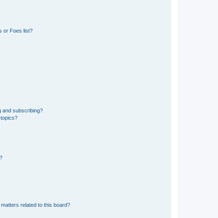
 or Foes list?
g and subscribing?
 topics?
d?
matters related to this board?