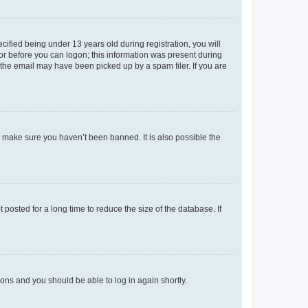
fied being under 13 years old during registration, you will
tor before you can logon; this information was present during
r the email may have been picked up by a spam filer. If you are
o make sure you haven’t been banned. It is also possible the
osted for a long time to reduce the size of the database. If
tions and you should be able to log in again shortly.