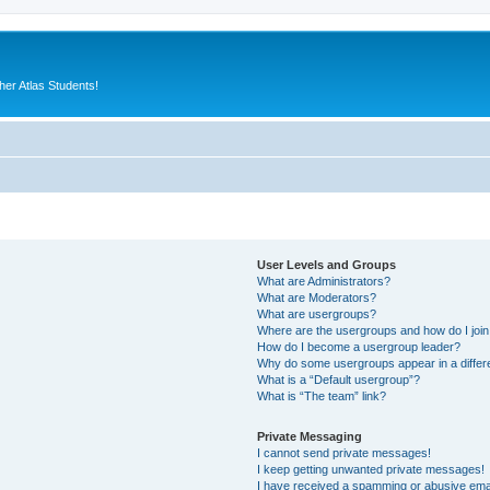
er Atlas Students!
User Levels and Groups
What are Administrators?
What are Moderators?
What are usergroups?
Where are the usergroups and how do I joi
How do I become a usergroup leader?
Why do some usergroups appear in a differ
What is a “Default usergroup”?
What is “The team” link?
Private Messaging
I cannot send private messages!
I keep getting unwanted private messages!
I have received a spamming or abusive ema