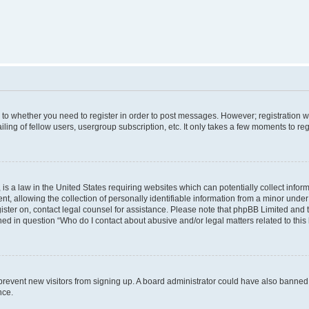
s to whether you need to register in order to post messages. However; registration wi
ing of fellow users, usergroup subscription, etc. It only takes a few moments to re
is a law in the United States requiring websites which can potentially collect infor
allowing the collection of personally identifiable information from a minor under th
egister on, contact legal counsel for assistance. Please note that phpBB Limited and
ined in question “Who do I contact about abusive and/or legal matters related to this
to prevent new visitors from signing up. A board administrator could have also bann
nce.