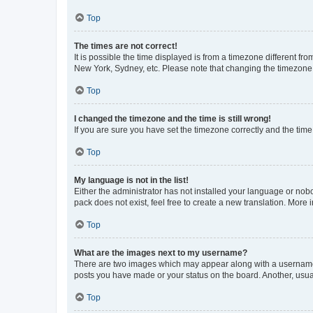
Top
The times are not correct!
It is possible the time displayed is from a timezone different fr
New York, Sydney, etc. Please note that changing the timezone, l
Top
I changed the timezone and the time is still wrong!
If you are sure you have set the timezone correctly and the time i
Top
My language is not in the list!
Either the administrator has not installed your language or nob
pack does not exist, feel free to create a new translation. More
Top
What are the images next to my username?
There are two images which may appear along with a username w
posts you have made or your status on the board. Another, usual
Top