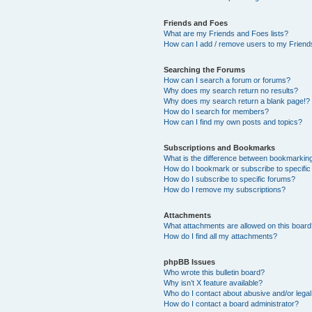
Friends and Foes
What are my Friends and Foes lists?
How can I add / remove users to my Friends
Searching the Forums
How can I search a forum or forums?
Why does my search return no results?
Why does my search return a blank page!?
How do I search for members?
How can I find my own posts and topics?
Subscriptions and Bookmarks
What is the difference between bookmarkin
How do I bookmark or subscribe to specific
How do I subscribe to specific forums?
How do I remove my subscriptions?
Attachments
What attachments are allowed on this boar
How do I find all my attachments?
phpBB Issues
Who wrote this bulletin board?
Why isn’t X feature available?
Who do I contact about abusive and/or legal 
How do I contact a board administrator?