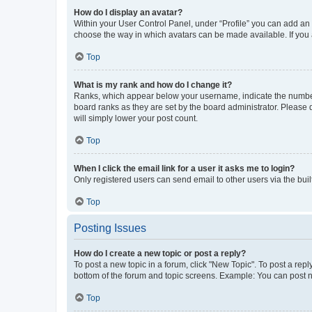
How do I display an avatar?
Within your User Control Panel, under “Profile” you can add an a
choose the way in which avatars can be made available. If you a
Top
What is my rank and how do I change it?
Ranks, which appear below your username, indicate the number o
board ranks as they are set by the board administrator. Please 
will simply lower your post count.
Top
When I click the email link for a user it asks me to login?
Only registered users can send email to other users via the buil
Top
Posting Issues
How do I create a new topic or post a reply?
To post a new topic in a forum, click "New Topic". To post a repl
bottom of the forum and topic screens. Example: You can post n
Top