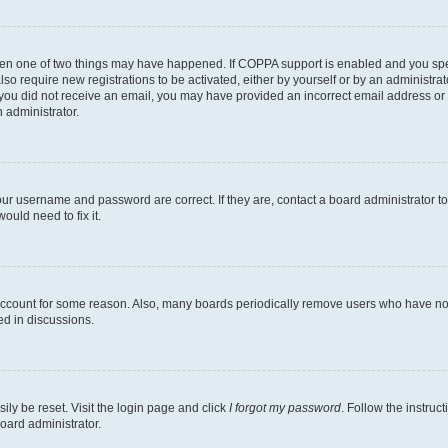
then one of two things may have happened. If COPPA support is enabled and you speci
lso require new registrations to be activated, either by yourself or by an administra
. If you did not receive an email, you may have provided an incorrect email address o
n administrator.
our username and password are correct. If they are, contact a board administrator t
ould need to fix it.
 account for some reason. Also, many boards periodically remove users who have not p
ed in discussions.
ily be reset. Visit the login page and click
I forgot my password
. Follow the instruc
oard administrator.