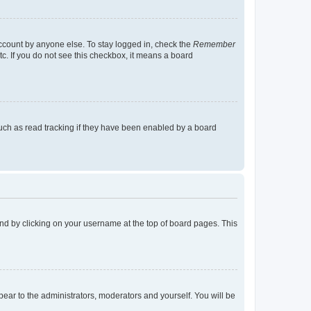
account by anyone else. To stay logged in, check the
Remember
tc. If you do not see this checkbox, it means a board
uch as read tracking if they have been enabled by a board
found by clicking on your username at the top of board pages. This
ppear to the administrators, moderators and yourself. You will be