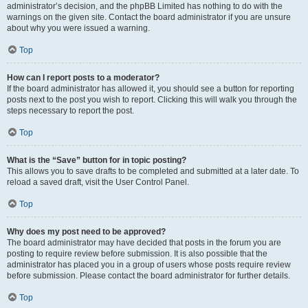
administrator’s decision, and the phpBB Limited has nothing to do with the
warnings on the given site. Contact the board administrator if you are unsure
about why you were issued a warning.
Top
How can I report posts to a moderator?
If the board administrator has allowed it, you should see a button for reporting
posts next to the post you wish to report. Clicking this will walk you through the
steps necessary to report the post.
Top
What is the “Save” button for in topic posting?
This allows you to save drafts to be completed and submitted at a later date. To
reload a saved draft, visit the User Control Panel.
Top
Why does my post need to be approved?
The board administrator may have decided that posts in the forum you are
posting to require review before submission. It is also possible that the
administrator has placed you in a group of users whose posts require review
before submission. Please contact the board administrator for further details.
Top