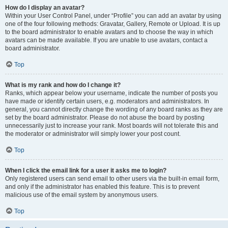
How do I display an avatar?
Within your User Control Panel, under “Profile” you can add an avatar by using
one of the four following methods: Gravatar, Gallery, Remote or Upload. It is up
to the board administrator to enable avatars and to choose the way in which
avatars can be made available. If you are unable to use avatars, contact a
board administrator.
Top
What is my rank and how do I change it?
Ranks, which appear below your username, indicate the number of posts you
have made or identify certain users, e.g. moderators and administrators. In
general, you cannot directly change the wording of any board ranks as they are
set by the board administrator. Please do not abuse the board by posting
unnecessarily just to increase your rank. Most boards will not tolerate this and
the moderator or administrator will simply lower your post count.
Top
When I click the email link for a user it asks me to login?
Only registered users can send email to other users via the built-in email form,
and only if the administrator has enabled this feature. This is to prevent
malicious use of the email system by anonymous users.
Top