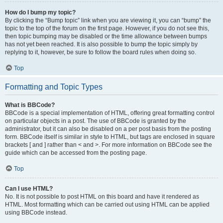
How do I bump my topic?
By clicking the “Bump topic” link when you are viewing it, you can “bump” the
topic to the top of the forum on the first page. However, if you do not see this,
then topic bumping may be disabled or the time allowance between bumps
has not yet been reached. It is also possible to bump the topic simply by
replying to it, however, be sure to follow the board rules when doing so.
Top
Formatting and Topic Types
What is BBCode?
BBCode is a special implementation of HTML, offering great formatting control
on particular objects in a post. The use of BBCode is granted by the
administrator, but it can also be disabled on a per post basis from the posting
form. BBCode itself is similar in style to HTML, but tags are enclosed in square
brackets [ and ] rather than < and >. For more information on BBCode see the
guide which can be accessed from the posting page.
Top
Can I use HTML?
No. It is not possible to post HTML on this board and have it rendered as
HTML. Most formatting which can be carried out using HTML can be applied
using BBCode instead.