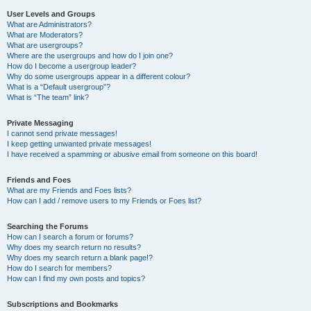
User Levels and Groups
What are Administrators?
What are Moderators?
What are usergroups?
Where are the usergroups and how do I join one?
How do I become a usergroup leader?
Why do some usergroups appear in a different colour?
What is a “Default usergroup”?
What is “The team” link?
Private Messaging
I cannot send private messages!
I keep getting unwanted private messages!
I have received a spamming or abusive email from someone on this board!
Friends and Foes
What are my Friends and Foes lists?
How can I add / remove users to my Friends or Foes list?
Searching the Forums
How can I search a forum or forums?
Why does my search return no results?
Why does my search return a blank page!?
How do I search for members?
How can I find my own posts and topics?
Subscriptions and Bookmarks