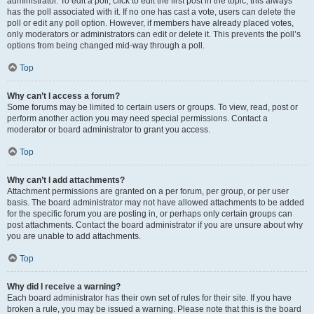
administrator. To edit a poll, click to edit the first post in the topic; this always
has the poll associated with it. If no one has cast a vote, users can delete the
poll or edit any poll option. However, if members have already placed votes,
only moderators or administrators can edit or delete it. This prevents the poll’s
options from being changed mid-way through a poll.
Top
Why can’t I access a forum?
Some forums may be limited to certain users or groups. To view, read, post or
perform another action you may need special permissions. Contact a
moderator or board administrator to grant you access.
Top
Why can’t I add attachments?
Attachment permissions are granted on a per forum, per group, or per user
basis. The board administrator may not have allowed attachments to be added
for the specific forum you are posting in, or perhaps only certain groups can
post attachments. Contact the board administrator if you are unsure about why
you are unable to add attachments.
Top
Why did I receive a warning?
Each board administrator has their own set of rules for their site. If you have
broken a rule, you may be issued a warning. Please note that this is the board