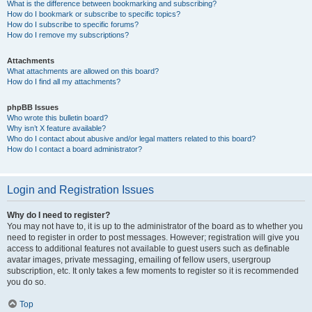
What is the difference between bookmarking and subscribing?
How do I bookmark or subscribe to specific topics?
How do I subscribe to specific forums?
How do I remove my subscriptions?
Attachments
What attachments are allowed on this board?
How do I find all my attachments?
phpBB Issues
Who wrote this bulletin board?
Why isn’t X feature available?
Who do I contact about abusive and/or legal matters related to this board?
How do I contact a board administrator?
Login and Registration Issues
Why do I need to register?
You may not have to, it is up to the administrator of the board as to whether you
need to register in order to post messages. However; registration will give you
access to additional features not available to guest users such as definable
avatar images, private messaging, emailing of fellow users, usergroup
subscription, etc. It only takes a few moments to register so it is recommended
you do so.
Top