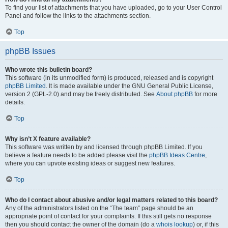
To find your list of attachments that you have uploaded, go to your User Control
Panel and follow the links to the attachments section.
Top
phpBB Issues
Who wrote this bulletin board?
This software (in its unmodified form) is produced, released and is copyright
phpBB Limited
. It is made available under the GNU General Public License,
version 2 (GPL-2.0) and may be freely distributed. See
About phpBB
for more
details.
Top
Why isn’t X feature available?
This software was written by and licensed through phpBB Limited. If you
believe a feature needs to be added please visit the
phpBB Ideas Centre
,
where you can upvote existing ideas or suggest new features.
Top
Who do I contact about abusive and/or legal matters related to this board?
Any of the administrators listed on the “The team” page should be an
appropriate point of contact for your complaints. If this still gets no response
then you should contact the owner of the domain (do a
whois lookup
) or, if this