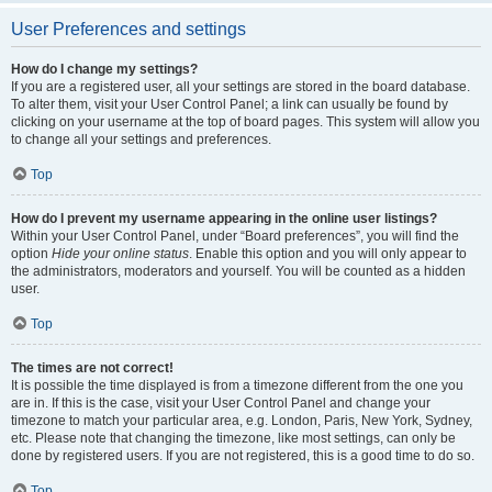
User Preferences and settings
How do I change my settings?
If you are a registered user, all your settings are stored in the board database.
To alter them, visit your User Control Panel; a link can usually be found by
clicking on your username at the top of board pages. This system will allow you
to change all your settings and preferences.
Top
How do I prevent my username appearing in the online user listings?
Within your User Control Panel, under “Board preferences”, you will find the
option
Hide your online status
. Enable this option and you will only appear to
the administrators, moderators and yourself. You will be counted as a hidden
user.
Top
The times are not correct!
It is possible the time displayed is from a timezone different from the one you
are in. If this is the case, visit your User Control Panel and change your
timezone to match your particular area, e.g. London, Paris, New York, Sydney,
etc. Please note that changing the timezone, like most settings, can only be
done by registered users. If you are not registered, this is a good time to do so.
Top