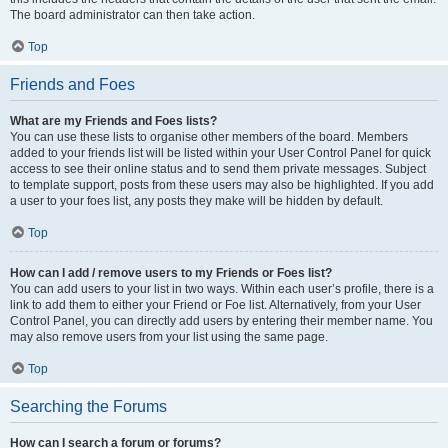
The board administrator can then take action.
Top
Friends and Foes
What are my Friends and Foes lists?
You can use these lists to organise other members of the board. Members
added to your friends list will be listed within your User Control Panel for quick
access to see their online status and to send them private messages. Subject
to template support, posts from these users may also be highlighted. If you add
a user to your foes list, any posts they make will be hidden by default.
Top
How can I add / remove users to my Friends or Foes list?
You can add users to your list in two ways. Within each user’s profile, there is a
link to add them to either your Friend or Foe list. Alternatively, from your User
Control Panel, you can directly add users by entering their member name. You
may also remove users from your list using the same page.
Top
Searching the Forums
How can I search a forum or forums?