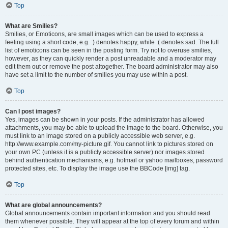
Top
What are Smilies?
Smilies, or Emoticons, are small images which can be used to express a
feeling using a short code, e.g. :) denotes happy, while :( denotes sad. The full
list of emoticons can be seen in the posting form. Try not to overuse smilies,
however, as they can quickly render a post unreadable and a moderator may
edit them out or remove the post altogether. The board administrator may also
have set a limit to the number of smilies you may use within a post.
Top
Can I post images?
Yes, images can be shown in your posts. If the administrator has allowed
attachments, you may be able to upload the image to the board. Otherwise, you
must link to an image stored on a publicly accessible web server, e.g.
http://www.example.com/my-picture.gif. You cannot link to pictures stored on
your own PC (unless it is a publicly accessible server) nor images stored
behind authentication mechanisms, e.g. hotmail or yahoo mailboxes, password
protected sites, etc. To display the image use the BBCode [img] tag.
Top
What are global announcements?
Global announcements contain important information and you should read
them whenever possible. They will appear at the top of every forum and within