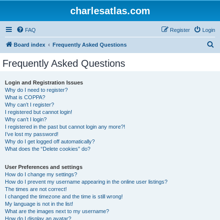
charlesatlas.com
FAQ
Register
Login
S
Board index
Frequently Asked Questions
e
Frequently Asked Questions
a
r
Login and Registration Issues
Why do I need to register?
c
What is COPPA?
h
Why can’t I register?
I registered but cannot login!
Why can’t I login?
I registered in the past but cannot login any more?!
I’ve lost my password!
Why do I get logged off automatically?
What does the “Delete cookies” do?
User Preferences and settings
How do I change my settings?
How do I prevent my username appearing in the online user listings?
The times are not correct!
I changed the timezone and the time is still wrong!
My language is not in the list!
What are the images next to my username?
How do I display an avatar?