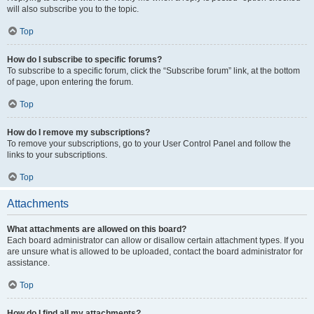
will also subscribe you to the topic.
Top
How do I subscribe to specific forums?
To subscribe to a specific forum, click the “Subscribe forum” link, at the bottom
of page, upon entering the forum.
Top
How do I remove my subscriptions?
To remove your subscriptions, go to your User Control Panel and follow the
links to your subscriptions.
Top
Attachments
What attachments are allowed on this board?
Each board administrator can allow or disallow certain attachment types. If you
are unsure what is allowed to be uploaded, contact the board administrator for
assistance.
Top
How do I find all my attachments?