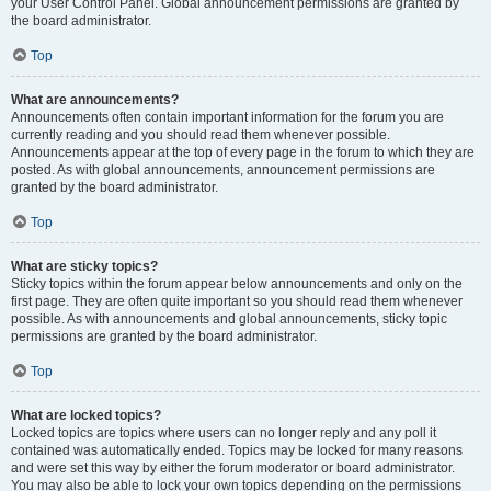
your User Control Panel. Global announcement permissions are granted by
the board administrator.
Top
What are announcements?
Announcements often contain important information for the forum you are
currently reading and you should read them whenever possible.
Announcements appear at the top of every page in the forum to which they are
posted. As with global announcements, announcement permissions are
granted by the board administrator.
Top
What are sticky topics?
Sticky topics within the forum appear below announcements and only on the
first page. They are often quite important so you should read them whenever
possible. As with announcements and global announcements, sticky topic
permissions are granted by the board administrator.
Top
What are locked topics?
Locked topics are topics where users can no longer reply and any poll it
contained was automatically ended. Topics may be locked for many reasons
and were set this way by either the forum moderator or board administrator.
You may also be able to lock your own topics depending on the permissions