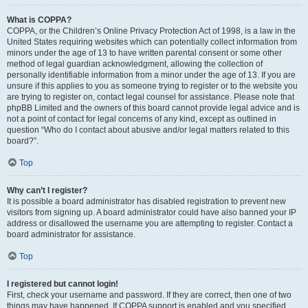
What is COPPA?
COPPA, or the Children’s Online Privacy Protection Act of 1998, is a law in the
United States requiring websites which can potentially collect information from
minors under the age of 13 to have written parental consent or some other
method of legal guardian acknowledgment, allowing the collection of
personally identifiable information from a minor under the age of 13. If you are
unsure if this applies to you as someone trying to register or to the website you
are trying to register on, contact legal counsel for assistance. Please note that
phpBB Limited and the owners of this board cannot provide legal advice and is
not a point of contact for legal concerns of any kind, except as outlined in
question “Who do I contact about abusive and/or legal matters related to this
board?”.
Top
Why can’t I register?
It is possible a board administrator has disabled registration to prevent new
visitors from signing up. A board administrator could have also banned your IP
address or disallowed the username you are attempting to register. Contact a
board administrator for assistance.
Top
I registered but cannot login!
First, check your username and password. If they are correct, then one of two
things may have happened. If COPPA support is enabled and you specified