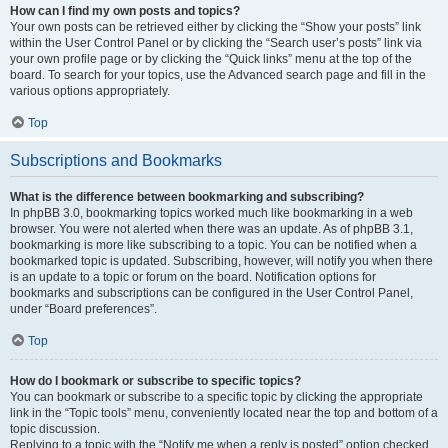
How can I find my own posts and topics?
Your own posts can be retrieved either by clicking the “Show your posts” link
within the User Control Panel or by clicking the “Search user’s posts” link via
your own profile page or by clicking the “Quick links” menu at the top of the
board. To search for your topics, use the Advanced search page and fill in the
various options appropriately.
Top
Subscriptions and Bookmarks
What is the difference between bookmarking and subscribing?
In phpBB 3.0, bookmarking topics worked much like bookmarking in a web
browser. You were not alerted when there was an update. As of phpBB 3.1,
bookmarking is more like subscribing to a topic. You can be notified when a
bookmarked topic is updated. Subscribing, however, will notify you when there
is an update to a topic or forum on the board. Notification options for
bookmarks and subscriptions can be configured in the User Control Panel,
under “Board preferences”.
Top
How do I bookmark or subscribe to specific topics?
You can bookmark or subscribe to a specific topic by clicking the appropriate
link in the “Topic tools” menu, conveniently located near the top and bottom of a
topic discussion.
Replying to a topic with the “Notify me when a reply is posted” option checked