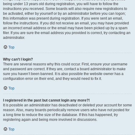
being under 13 years old during registration, you will have to follow the
instructions you received. Some boards will also require new registrations to
be activated, either by yourself or by an administrator before you can logon;
this information was present during registration. If you were sent an email,
follow the instructions. If you did not receive an email, you may have provided
an incorrect email address or the email may have been picked up by a spam
filer. If you are sure the email address you provided is correct, try contacting an
administrator.
Top
Why can’t I login?
There are several reasons why this could occur. First, ensure your username
and password are correct. If they are, contact a board administrator to make
sure you haven’t been banned. It is also possible the website owner has a
configuration error on their end, and they would need to fix it.
Top
I registered in the past but cannot login any more?!
It is possible an administrator has deactivated or deleted your account for some
reason. Also, many boards periodically remove users who have not posted for
a long time to reduce the size of the database. If this has happened, try
registering again and being more involved in discussions.
Top