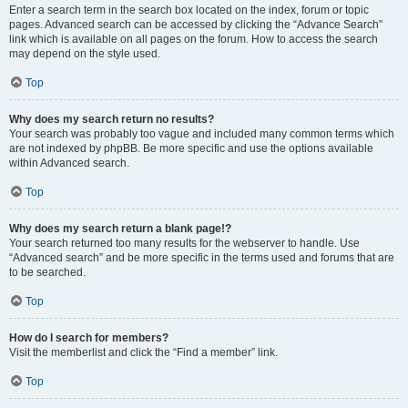
Enter a search term in the search box located on the index, forum or topic
pages. Advanced search can be accessed by clicking the “Advance Search”
link which is available on all pages on the forum. How to access the search
may depend on the style used.
Top
Why does my search return no results?
Your search was probably too vague and included many common terms which
are not indexed by phpBB. Be more specific and use the options available
within Advanced search.
Top
Why does my search return a blank page!?
Your search returned too many results for the webserver to handle. Use
“Advanced search” and be more specific in the terms used and forums that are
to be searched.
Top
How do I search for members?
Visit the memberlist and click the “Find a member” link.
Top