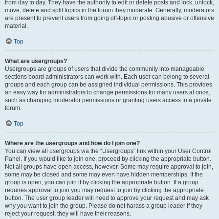
from day to day. They have the authority to edit or delete posts and lock, unlock,
move, delete and split topics in the forum they moderate. Generally, moderators
are present to prevent users from going off-topic or posting abusive or offensive
material.
Top
What are usergroups?
Usergroups are groups of users that divide the community into manageable
sections board administrators can work with. Each user can belong to several
groups and each group can be assigned individual permissions. This provides
an easy way for administrators to change permissions for many users at once,
such as changing moderator permissions or granting users access to a private
forum.
Top
Where are the usergroups and how do I join one?
You can view all usergroups via the “Usergroups” link within your User Control
Panel. If you would like to join one, proceed by clicking the appropriate button.
Not all groups have open access, however. Some may require approval to join,
some may be closed and some may even have hidden memberships. If the
group is open, you can join it by clicking the appropriate button. If a group
requires approval to join you may request to join by clicking the appropriate
button. The user group leader will need to approve your request and may ask
why you want to join the group. Please do not harass a group leader if they
reject your request; they will have their reasons.