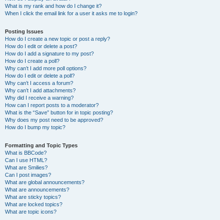
What is my rank and how do I change it?
When I click the email link for a user it asks me to login?
Posting Issues
How do I create a new topic or post a reply?
How do I edit or delete a post?
How do I add a signature to my post?
How do I create a poll?
Why can’t I add more poll options?
How do I edit or delete a poll?
Why can’t I access a forum?
Why can’t I add attachments?
Why did I receive a warning?
How can I report posts to a moderator?
What is the “Save” button for in topic posting?
Why does my post need to be approved?
How do I bump my topic?
Formatting and Topic Types
What is BBCode?
Can I use HTML?
What are Smilies?
Can I post images?
What are global announcements?
What are announcements?
What are sticky topics?
What are locked topics?
What are topic icons?