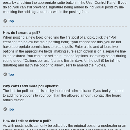
posts by checking the appropriate radio button in the User Control Panel. If you
do so, you can still prevent a signature being added to individual posts by un-
checking the add signature box within the posting form.
Top
How do I create a poll?
When posting a new topic or editing the first post of a topic, click the “Poll
creation” tab below the main posting form; if you cannot see this, you do not
have appropriate permissions to create polls. Enter a title and at least two
options in the appropriate fields, making sure each option is on a separate line
in the textarea. You can also set the number of options users may select during
voting under “Options per user”, a time limit in days for the poll (0 for infinite
duration) and lastly the option to allow users to amend their votes.
Top
Why can’t I add more poll options?
The limit for poll options is set by the board administrator. If you feel you need
to add more options to your poll than the allowed amount, contact the board
administrator.
Top
How do I edit or delete a poll?
As with posts, polls can only be edited by the original poster, a moderator or an