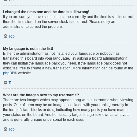
I changed the timezone and the time is still wrong!
If you are sure you have set the timezone correctly and the time is still incorrect,
then the time stored on the server clock is incorrect. Please notify an
administrator to correct the problem.
Top
My language is not in the list!
Either the administrator has not installed your language or nobody has
translated this board into your language. Try asking a board administrator if
they can install the language pack you need. If the language pack does not
exist, feel free to create a new translation. More information can be found at the
phpBB
® website.
Top
What are the images next to my username?
There are two images which may appear along with a username when viewing
posts. One of them may be an image associated with your rank, generally in
the form of stars, blocks or dots, indicating how many posts you have made or
your status on the board. Another, usually larger, image is known as an avatar
and is generally unique or personal to each user.
Top