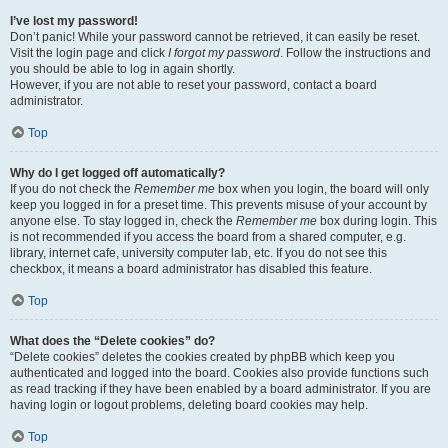
I’ve lost my password!
Don’t panic! While your password cannot be retrieved, it can easily be reset.
Visit the login page and click
I forgot my password
. Follow the instructions and
you should be able to log in again shortly.
However, if you are not able to reset your password, contact a board
administrator.
Top
Why do I get logged off automatically?
If you do not check the
Remember me
box when you login, the board will only
keep you logged in for a preset time. This prevents misuse of your account by
anyone else. To stay logged in, check the
Remember me
box during login. This
is not recommended if you access the board from a shared computer, e.g.
library, internet cafe, university computer lab, etc. If you do not see this
checkbox, it means a board administrator has disabled this feature.
Top
What does the “Delete cookies” do?
“Delete cookies” deletes the cookies created by phpBB which keep you
authenticated and logged into the board. Cookies also provide functions such
as read tracking if they have been enabled by a board administrator. If you are
having login or logout problems, deleting board cookies may help.
Top