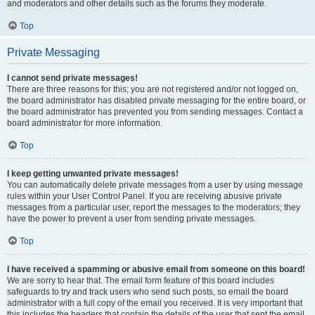
and moderators and other details such as the forums they moderate.
Top
Private Messaging
I cannot send private messages!
There are three reasons for this; you are not registered and/or not logged on,
the board administrator has disabled private messaging for the entire board, or
the board administrator has prevented you from sending messages. Contact a
board administrator for more information.
Top
I keep getting unwanted private messages!
You can automatically delete private messages from a user by using message
rules within your User Control Panel. If you are receiving abusive private
messages from a particular user, report the messages to the moderators; they
have the power to prevent a user from sending private messages.
Top
I have received a spamming or abusive email from someone on this board!
We are sorry to hear that. The email form feature of this board includes
safeguards to try and track users who send such posts, so email the board
administrator with a full copy of the email you received. It is very important that
this includes the headers that contain the details of the user that sent the email.