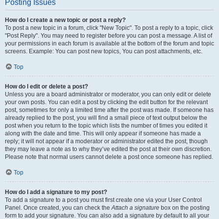
Posting Issues
How do I create a new topic or post a reply?
To post a new topic in a forum, click "New Topic". To post a reply to a topic, click
"Post Reply". You may need to register before you can post a message. A list of
your permissions in each forum is available at the bottom of the forum and topic
screens. Example: You can post new topics, You can post attachments, etc.
Top
How do I edit or delete a post?
Unless you are a board administrator or moderator, you can only edit or delete
your own posts. You can edit a post by clicking the edit button for the relevant
post, sometimes for only a limited time after the post was made. If someone has
already replied to the post, you will find a small piece of text output below the
post when you return to the topic which lists the number of times you edited it
along with the date and time. This will only appear if someone has made a
reply; it will not appear if a moderator or administrator edited the post, though
they may leave a note as to why they’ve edited the post at their own discretion.
Please note that normal users cannot delete a post once someone has replied.
Top
How do I add a signature to my post?
To add a signature to a post you must first create one via your User Control
Panel. Once created, you can check the
Attach a signature
box on the posting
form to add your signature. You can also add a signature by default to all your