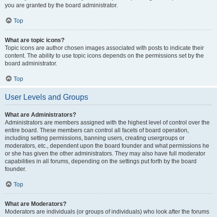
you are granted by the board administrator.
Top
What are topic icons?
Topic icons are author chosen images associated with posts to indicate their
content. The ability to use topic icons depends on the permissions set by the
board administrator.
Top
User Levels and Groups
What are Administrators?
Administrators are members assigned with the highest level of control over the
entire board. These members can control all facets of board operation,
including setting permissions, banning users, creating usergroups or
moderators, etc., dependent upon the board founder and what permissions he
or she has given the other administrators. They may also have full moderator
capabilities in all forums, depending on the settings put forth by the board
founder.
Top
What are Moderators?
Moderators are individuals (or groups of individuals) who look after the forums