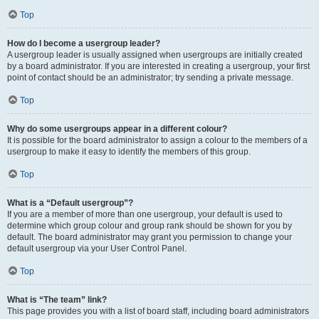
Top
How do I become a usergroup leader?
A usergroup leader is usually assigned when usergroups are initially created
by a board administrator. If you are interested in creating a usergroup, your first
point of contact should be an administrator; try sending a private message.
Top
Why do some usergroups appear in a different colour?
It is possible for the board administrator to assign a colour to the members of a
usergroup to make it easy to identify the members of this group.
Top
What is a “Default usergroup”?
If you are a member of more than one usergroup, your default is used to
determine which group colour and group rank should be shown for you by
default. The board administrator may grant you permission to change your
default usergroup via your User Control Panel.
Top
What is “The team” link?
This page provides you with a list of board staff, including board administrators