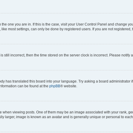
om the one you are in. If this is the case, visit your User Control Panel and change y
ike most settings, can only be done by registered users. If you are not registered, t
s still incorrect, then the time stored on the server clock is incorrect. Please notify 
ody has translated this board into your language. Try asking a board administrator i
 information can be found at the
phpBB
® website.
hen viewing posts. One of them may be an image associated with your rank, genera
ly larger, image is known as an avatar and is generally unique or personal to each