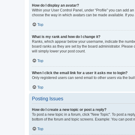
How do I display an avatar?
Within your User Control Panel, under “Profile” you can add an a
choose the way in which avatars can be made available. If you a
Top
What is my rank and how do I change it?
Ranks, which appear below your username, indicate the number o
board ranks as they are set by the board administrator. Please 
will simply lower your post count.
Top
When I click the email link for a user it asks me to login?
Only registered users can send email to other users via the buil
Top
Posting Issues
How do I create a new topic or post a reply?
To post a new topic in a forum, click "New Topic". To post a repl
bottom of the forum and topic screens. Example: You can post n
Top