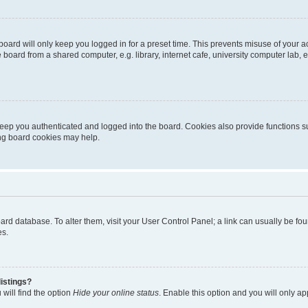
oard will only keep you logged in for a preset time. This prevents misuse of your 
oard from a shared computer, e.g. library, internet cafe, university computer lab, e
eep you authenticated and logged into the board. Cookies also provide functions s
ting board cookies may help.
 board database. To alter them, visit your User Control Panel; a link can usually be 
es.
istings?
will find the option
Hide your online status
. Enable this option and you will only a