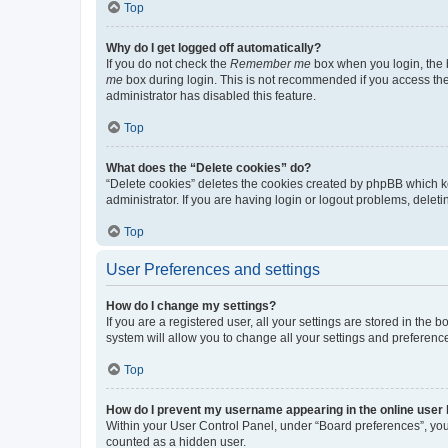
Top
Why do I get logged off automatically?
If you do not check the
Remember me
box when you login, the b
me
box during login. This is not recommended if you access the b
administrator has disabled this feature.
Top
What does the “Delete cookies” do?
“Delete cookies” deletes the cookies created by phpBB which k
administrator. If you are having login or logout problems, dele
Top
User Preferences and settings
How do I change my settings?
If you are a registered user, all your settings are stored in the
system will allow you to change all your settings and preferenc
Top
How do I prevent my username appearing in the online user l
Within your User Control Panel, under “Board preferences”, you 
counted as a hidden user.