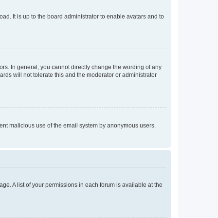
ad. It is up to the board administrator to enable avatars and to
rs. In general, you cannot directly change the wording of any
rds will not tolerate this and the moderator or administrator
prevent malicious use of the email system by anonymous users.
ge. A list of your permissions in each forum is available at the