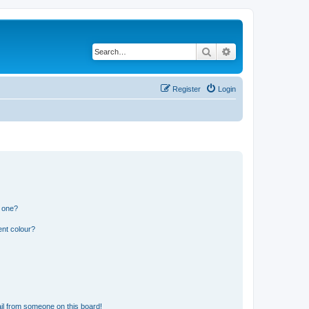
Search
Advanced search
Register
Login
n one?
ent colour?
il from someone on this board!