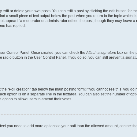
dit or delete your own posts. You can edit a post by clicking the edit button for the
ind a small piece of text output below the post when you return to the topic which li
not appear if a moderator or administrator edited the post, though they may leave a n
ne has replied.
 User Control Panel. Once created, you can check the
Attach a signature
box on the p
te radio button in the User Control Panel. If you do so, you can still prevent a sign
ck the “Poll creation” tab below the main posting form; if you cannot see this, you do 
each option is on a separate line in the textarea. You can also set the number of op
 the option to allow users to amend their votes.
you feel you need to add more options to your poll than the allowed amount, contact th