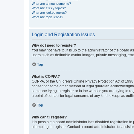
What are announcements?
What are sticky topics?
What are locked topics?
What are topic icons?
Login and Registration Issues
Why do I need to register?
You may not have to, it is up to the administrator of the board a
users such as definable avatar images, private messaging, email
Top
What is COPPA?
COPPA, or the Children’s Online Privacy Protection Act of 1998, 
consent or some other method of legal guardian acknowledgment, 
someone trying to register or to the website you are trying to r
a point of contact for legal concerns of any kind, except as outl
Top
Why can’t I register?
It is possible a board administrator has disabled registration 
attempting to register. Contact a board administrator for assista