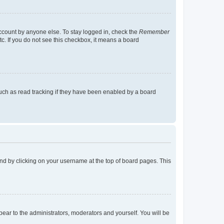
account by anyone else. To stay logged in, check the
Remember
tc. If you do not see this checkbox, it means a board
uch as read tracking if they have been enabled by a board
found by clicking on your username at the top of board pages. This
ppear to the administrators, moderators and yourself. You will be