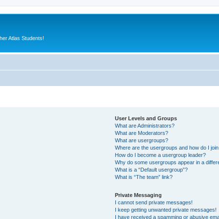
er Atlas Students!
User Levels and Groups
What are Administrators?
What are Moderators?
What are usergroups?
Where are the usergroups and how do I joi
How do I become a usergroup leader?
Why do some usergroups appear in a differ
What is a “Default usergroup”?
What is “The team” link?
Private Messaging
I cannot send private messages!
I keep getting unwanted private messages!
I have received a spamming or abusive ema