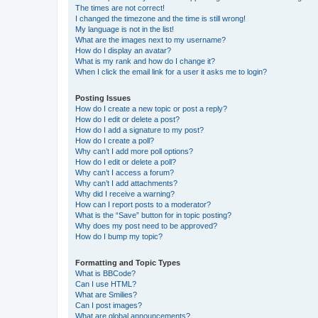
The times are not correct!
I changed the timezone and the time is still wrong!
My language is not in the list!
What are the images next to my username?
How do I display an avatar?
What is my rank and how do I change it?
When I click the email link for a user it asks me to login?
Posting Issues
How do I create a new topic or post a reply?
How do I edit or delete a post?
How do I add a signature to my post?
How do I create a poll?
Why can’t I add more poll options?
How do I edit or delete a poll?
Why can’t I access a forum?
Why can’t I add attachments?
Why did I receive a warning?
How can I report posts to a moderator?
What is the “Save” button for in topic posting?
Why does my post need to be approved?
How do I bump my topic?
Formatting and Topic Types
What is BBCode?
Can I use HTML?
What are Smilies?
Can I post images?
What are global announcements?