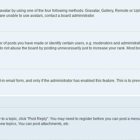
vatar by using one of the four following methods: Gravatar, Gallery, Remote or Uplo
re unable to use avatars, contact a board administrator.
f posts you have made or identify certain users, e.g. moderators and administrato
do not abuse the board by posting unnecessarily just to increase your rank. Most boa
t-in email form, and only if the administrator has enabled this feature. This is to 
y to a topic, click "Post Reply". You may need to register before you can post a messa
ew topics, You can post attachments, etc.