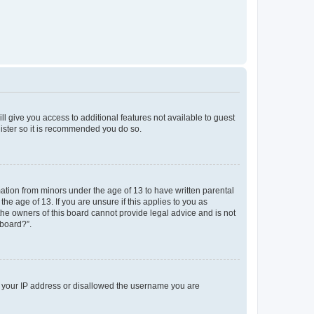
ll give you access to additional features not available to guest
gister so it is recommended you do so.
mation from minors under the age of 13 to have written parental
e age of 13. If you are unsure if this applies to you as
 the owners of this board cannot provide legal advice and is not
 board?”.
ed your IP address or disallowed the username you are