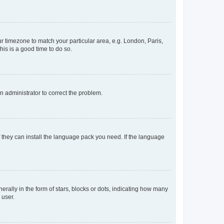
our timezone to match your particular area, e.g. London, Paris,
his is a good time to do so.
an administrator to correct the problem.
f they can install the language pack you need. If the language
lly in the form of stars, blocks or dots, indicating how many
 user.