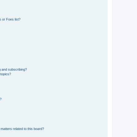
 or Foes list?
g and subscribing?
 topics?
d?
matters related to this board?