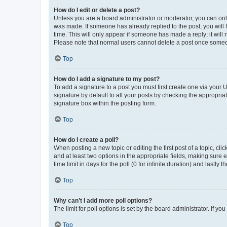
How do I edit or delete a post?
Unless you are a board administrator or moderator, you can only e
was made. If someone has already replied to the post, you will f
time. This will only appear if someone has made a reply; it will 
Please note that normal users cannot delete a post once someo
Top
How do I add a signature to my post?
To add a signature to a post you must first create one via your
signature by default to all your posts by checking the appropria
signature box within the posting form.
Top
How do I create a poll?
When posting a new topic or editing the first post of a topic, cli
and at least two options in the appropriate fields, making sure 
time limit in days for the poll (0 for infinite duration) and lastly
Top
Why can’t I add more poll options?
The limit for poll options is set by the board administrator. If 
Top