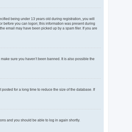
fied being under 13 years old during registration, you will
tor before you can logon; this information was present during
r the email may have been picked up by a spam filer. If you are
o make sure you haven’t been banned. It is also possible the
osted for a long time to reduce the size of the database. If
tions and you should be able to log in again shortly.