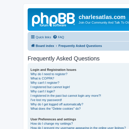
charlesatlas.com
Join Our Community And Talk To Oth
Quick links
FAQ
Board index
Frequently Asked Questions
Frequently Asked Questions
Login and Registration Issues
Why do I need to register?
What is COPPA?
Why can’t I register?
I registered but cannot login!
Why can’t I login?
I registered in the past but cannot login any more?!
I’ve lost my password!
Why do I get logged off automatically?
What does the “Delete cookies” do?
User Preferences and settings
How do I change my settings?
How do I prevent my username appearing in the online user listings?