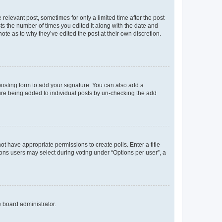
 relevant post, sometimes for only a limited time after the post
sts the number of times you edited it along with the date and
ote as to why they’ve edited the post at their own discretion.
osting form to add your signature. You can also add a
ature being added to individual posts by un-checking the add
not have appropriate permissions to create polls. Enter a title
tions users may select during voting under “Options per user”, a
e board administrator.