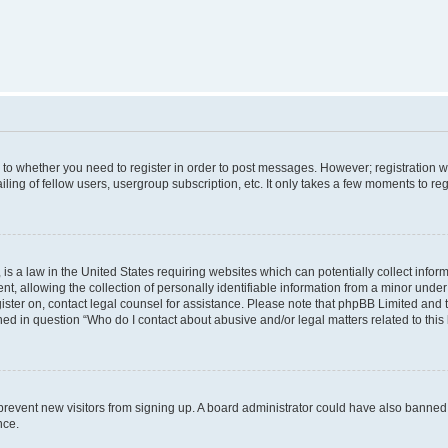
s to whether you need to register in order to post messages. However; registration wi
ing of fellow users, usergroup subscription, etc. It only takes a few moments to re
is a law in the United States requiring websites which can potentially collect infor
allowing the collection of personally identifiable information from a minor under th
egister on, contact legal counsel for assistance. Please note that phpBB Limited and
ined in question “Who do I contact about abusive and/or legal matters related to this
to prevent new visitors from signing up. A board administrator could have also bann
nce.