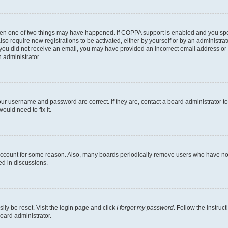
then one of two things may have happened. If COPPA support is enabled and you speci
lso require new registrations to be activated, either by yourself or by an administra
. If you did not receive an email, you may have provided an incorrect email address o
n administrator.
our username and password are correct. If they are, contact a board administrator t
ould need to fix it.
 account for some reason. Also, many boards periodically remove users who have not p
ed in discussions.
ily be reset. Visit the login page and click
I forgot my password
. Follow the instruc
oard administrator.