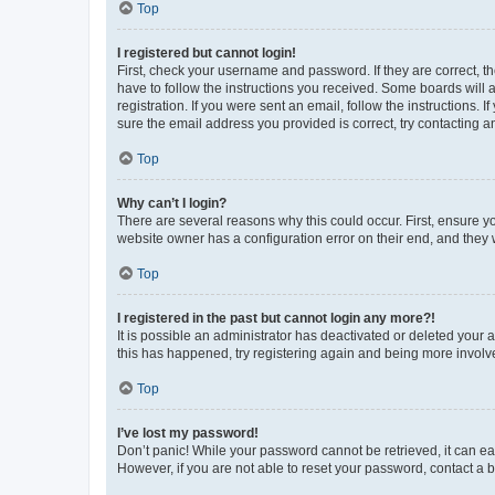
Top
I registered but cannot login!
First, check your username and password. If they are correct, 
have to follow the instructions you received. Some boards will a
registration. If you were sent an email, follow the instructions
sure the email address you provided is correct, try contacting a
Top
Why can’t I login?
There are several reasons why this could occur. First, ensure y
website owner has a configuration error on their end, and they w
Top
I registered in the past but cannot login any more?!
It is possible an administrator has deactivated or deleted your
this has happened, try registering again and being more involv
Top
I’ve lost my password!
Don’t panic! While your password cannot be retrieved, it can eas
However, if you are not able to reset your password, contact a b