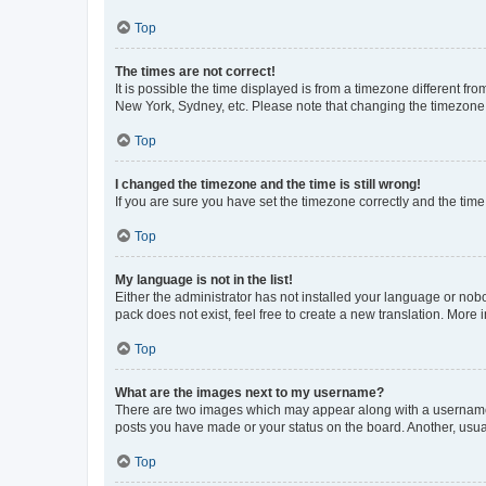
Top
The times are not correct!
It is possible the time displayed is from a timezone different fr
New York, Sydney, etc. Please note that changing the timezone, l
Top
I changed the timezone and the time is still wrong!
If you are sure you have set the timezone correctly and the time i
Top
My language is not in the list!
Either the administrator has not installed your language or nob
pack does not exist, feel free to create a new translation. More
Top
What are the images next to my username?
There are two images which may appear along with a username w
posts you have made or your status on the board. Another, usual
Top