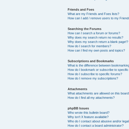
Friends and Foes
What are my Friends and Foes lists?
How can I add / remove users to my Friends
Searching the Forums
How can I search a forum or forums?
Why does my search return no results?
Why does my search return a blank page!?
How do I search for members?
How can I find my own posts and topics?
Subscriptions and Bookmarks
What is the difference between bookmarkin
How do I bookmark or subscribe to specific
How do I subscribe to specific forums?
How do I remove my subscriptions?
Attachments
What attachments are allowed on this boar
How do I find all my attachments?
phpBB Issues
Who wrote this bulletin board?
Why isn’t X feature available?
Who do I contact about abusive and/or legal 
How do I contact a board administrator?