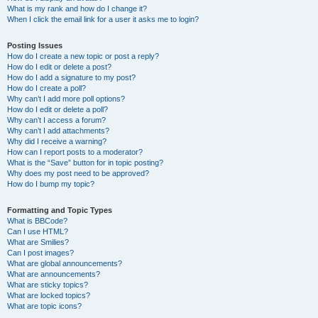
What is my rank and how do I change it?
When I click the email link for a user it asks me to login?
Posting Issues
How do I create a new topic or post a reply?
How do I edit or delete a post?
How do I add a signature to my post?
How do I create a poll?
Why can’t I add more poll options?
How do I edit or delete a poll?
Why can’t I access a forum?
Why can’t I add attachments?
Why did I receive a warning?
How can I report posts to a moderator?
What is the “Save” button for in topic posting?
Why does my post need to be approved?
How do I bump my topic?
Formatting and Topic Types
What is BBCode?
Can I use HTML?
What are Smilies?
Can I post images?
What are global announcements?
What are announcements?
What are sticky topics?
What are locked topics?
What are topic icons?