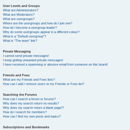
User Levels and Groups
What are Administrators?
What are Moderators?
What are usergroups?
Where are the usergroups and how do I join one?
How do I become a usergroup leader?
Why do some usergroups appear in a different colour?
What is a “Default usergroup”?
What is “The team” link?
Private Messaging
I cannot send private messages!
I keep getting unwanted private messages!
I have received a spamming or abusive email from someone on this board!
Friends and Foes
What are my Friends and Foes lists?
How can I add / remove users to my Friends or Foes list?
Searching the Forums
How can I search a forum or forums?
Why does my search return no results?
Why does my search return a blank page!?
How do I search for members?
How can I find my own posts and topics?
Subscriptions and Bookmarks