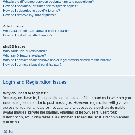
What is the difference between bookmarking and subscribing?
How do I bookmark or subscribe to specific topics?
How do I subscribe to specific forums?
How do I remove my subscriptions?
Attachments
What attachments are allowed on this board?
How do I find all my attachments?
phpBB Issues
Who wrote this bulletin board?
Why isn’t X feature available?
Who do I contact about abusive and/or legal matters related to this board?
How do I contact a board administrator?
Login and Registration Issues
Why do I need to register?
You may not have to, it is up to the administrator of the board as to whether you
need to register in order to post messages. However; registration will give you
access to additional features not available to guest users such as definable
avatar images, private messaging, emailing of fellow users, usergroup
subscription, etc. It only takes a few moments to register so it is recommended
you do so.
Top