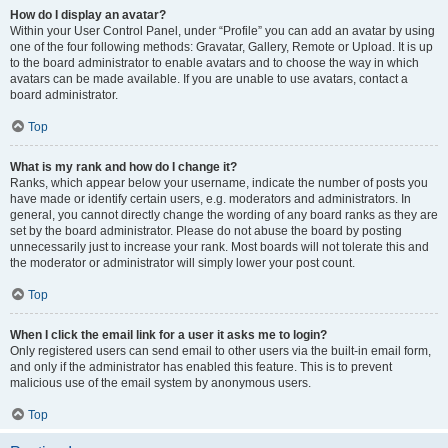
How do I display an avatar?
Within your User Control Panel, under “Profile” you can add an avatar by using
one of the four following methods: Gravatar, Gallery, Remote or Upload. It is up
to the board administrator to enable avatars and to choose the way in which
avatars can be made available. If you are unable to use avatars, contact a
board administrator.
Top
What is my rank and how do I change it?
Ranks, which appear below your username, indicate the number of posts you
have made or identify certain users, e.g. moderators and administrators. In
general, you cannot directly change the wording of any board ranks as they are
set by the board administrator. Please do not abuse the board by posting
unnecessarily just to increase your rank. Most boards will not tolerate this and
the moderator or administrator will simply lower your post count.
Top
When I click the email link for a user it asks me to login?
Only registered users can send email to other users via the built-in email form,
and only if the administrator has enabled this feature. This is to prevent
malicious use of the email system by anonymous users.
Top