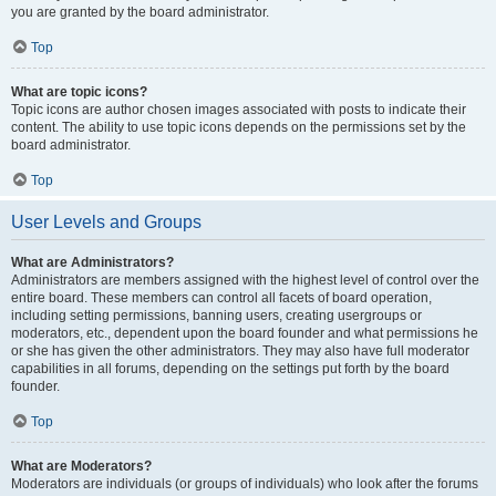
you are granted by the board administrator.
Top
What are topic icons?
Topic icons are author chosen images associated with posts to indicate their
content. The ability to use topic icons depends on the permissions set by the
board administrator.
Top
User Levels and Groups
What are Administrators?
Administrators are members assigned with the highest level of control over the
entire board. These members can control all facets of board operation,
including setting permissions, banning users, creating usergroups or
moderators, etc., dependent upon the board founder and what permissions he
or she has given the other administrators. They may also have full moderator
capabilities in all forums, depending on the settings put forth by the board
founder.
Top
What are Moderators?
Moderators are individuals (or groups of individuals) who look after the forums