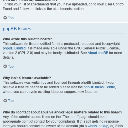
To find your list of attachments that you have uploaded, go to your User Control
Panel and follow the links to the attachments section.
Top
phpBB Issues
Who wrote this bulletin board?
This software (in its unmodified form) is produced, released and is copyright
phpBB Limited
. It is made available under the GNU General Public License,
version 2 (GPL-2.0) and may be freely distributed. See
About phpBB
for more
details.
Top
Why isn’t X feature available?
This software was written by and licensed through phpBB Limited. If you
believe a feature needs to be added please visit the
phpBB Ideas Centre
,
where you can upvote existing ideas or suggest new features.
Top
Who do I contact about abusive and/or legal matters related to this board?
Any of the administrators listed on the “The team” page should be an
appropriate point of contact for your complaints. If this still gets no response
then you should contact the owner of the domain (do a
whois lookup
) or, if this