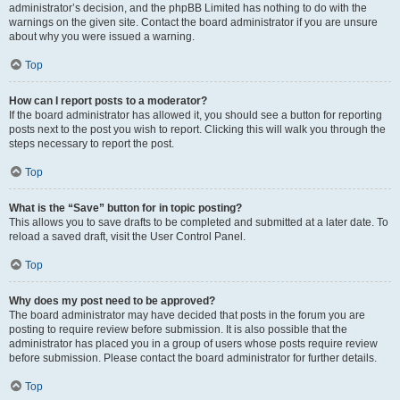
administrator’s decision, and the phpBB Limited has nothing to do with the
warnings on the given site. Contact the board administrator if you are unsure
about why you were issued a warning.
Top
How can I report posts to a moderator?
If the board administrator has allowed it, you should see a button for reporting
posts next to the post you wish to report. Clicking this will walk you through the
steps necessary to report the post.
Top
What is the “Save” button for in topic posting?
This allows you to save drafts to be completed and submitted at a later date. To
reload a saved draft, visit the User Control Panel.
Top
Why does my post need to be approved?
The board administrator may have decided that posts in the forum you are
posting to require review before submission. It is also possible that the
administrator has placed you in a group of users whose posts require review
before submission. Please contact the board administrator for further details.
Top