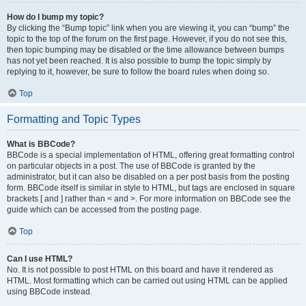
How do I bump my topic?
By clicking the “Bump topic” link when you are viewing it, you can “bump” the
topic to the top of the forum on the first page. However, if you do not see this,
then topic bumping may be disabled or the time allowance between bumps
has not yet been reached. It is also possible to bump the topic simply by
replying to it, however, be sure to follow the board rules when doing so.
Top
Formatting and Topic Types
What is BBCode?
BBCode is a special implementation of HTML, offering great formatting control
on particular objects in a post. The use of BBCode is granted by the
administrator, but it can also be disabled on a per post basis from the posting
form. BBCode itself is similar in style to HTML, but tags are enclosed in square
brackets [ and ] rather than < and >. For more information on BBCode see the
guide which can be accessed from the posting page.
Top
Can I use HTML?
No. It is not possible to post HTML on this board and have it rendered as
HTML. Most formatting which can be carried out using HTML can be applied
using BBCode instead.