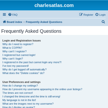
charlesatlas.com
FAQ
Register
Login
S
Board index
Frequently Asked Questions
e
Frequently Asked Questions
a
r
Login and Registration Issues
Why do I need to register?
c
What is COPPA?
h
Why can’t I register?
I registered but cannot login!
Why can’t I login?
I registered in the past but cannot login any more?!
I’ve lost my password!
Why do I get logged off automatically?
What does the “Delete cookies” do?
User Preferences and settings
How do I change my settings?
How do I prevent my username appearing in the online user listings?
The times are not correct!
I changed the timezone and the time is still wrong!
My language is not in the list!
What are the images next to my username?
How do I display an avatar?