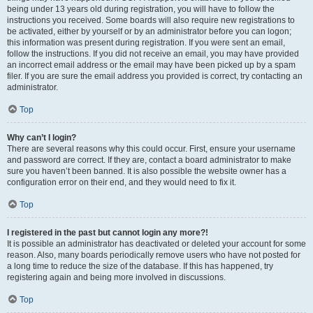
being under 13 years old during registration, you will have to follow the
instructions you received. Some boards will also require new registrations to
be activated, either by yourself or by an administrator before you can logon;
this information was present during registration. If you were sent an email,
follow the instructions. If you did not receive an email, you may have provided
an incorrect email address or the email may have been picked up by a spam
filer. If you are sure the email address you provided is correct, try contacting an
administrator.
Top
Why can’t I login?
There are several reasons why this could occur. First, ensure your username
and password are correct. If they are, contact a board administrator to make
sure you haven’t been banned. It is also possible the website owner has a
configuration error on their end, and they would need to fix it.
Top
I registered in the past but cannot login any more?!
It is possible an administrator has deactivated or deleted your account for some
reason. Also, many boards periodically remove users who have not posted for
a long time to reduce the size of the database. If this has happened, try
registering again and being more involved in discussions.
Top