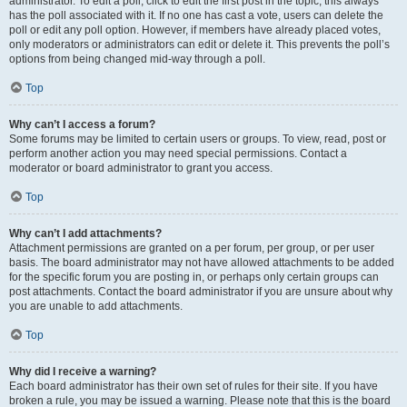
administrator. To edit a poll, click to edit the first post in the topic; this always
has the poll associated with it. If no one has cast a vote, users can delete the
poll or edit any poll option. However, if members have already placed votes,
only moderators or administrators can edit or delete it. This prevents the poll’s
options from being changed mid-way through a poll.
Top
Why can’t I access a forum?
Some forums may be limited to certain users or groups. To view, read, post or
perform another action you may need special permissions. Contact a
moderator or board administrator to grant you access.
Top
Why can’t I add attachments?
Attachment permissions are granted on a per forum, per group, or per user
basis. The board administrator may not have allowed attachments to be added
for the specific forum you are posting in, or perhaps only certain groups can
post attachments. Contact the board administrator if you are unsure about why
you are unable to add attachments.
Top
Why did I receive a warning?
Each board administrator has their own set of rules for their site. If you have
broken a rule, you may be issued a warning. Please note that this is the board