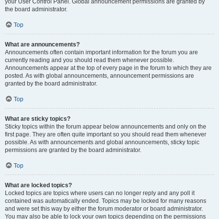
your User Control Panel. Global announcement permissions are granted by
the board administrator.
Top
What are announcements?
Announcements often contain important information for the forum you are
currently reading and you should read them whenever possible.
Announcements appear at the top of every page in the forum to which they are
posted. As with global announcements, announcement permissions are
granted by the board administrator.
Top
What are sticky topics?
Sticky topics within the forum appear below announcements and only on the
first page. They are often quite important so you should read them whenever
possible. As with announcements and global announcements, sticky topic
permissions are granted by the board administrator.
Top
What are locked topics?
Locked topics are topics where users can no longer reply and any poll it
contained was automatically ended. Topics may be locked for many reasons
and were set this way by either the forum moderator or board administrator.
You may also be able to lock your own topics depending on the permissions