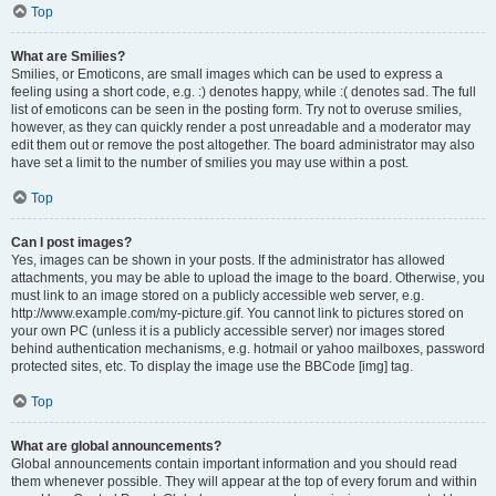
Top
What are Smilies?
Smilies, or Emoticons, are small images which can be used to express a
feeling using a short code, e.g. :) denotes happy, while :( denotes sad. The full
list of emoticons can be seen in the posting form. Try not to overuse smilies,
however, as they can quickly render a post unreadable and a moderator may
edit them out or remove the post altogether. The board administrator may also
have set a limit to the number of smilies you may use within a post.
Top
Can I post images?
Yes, images can be shown in your posts. If the administrator has allowed
attachments, you may be able to upload the image to the board. Otherwise, you
must link to an image stored on a publicly accessible web server, e.g.
http://www.example.com/my-picture.gif. You cannot link to pictures stored on
your own PC (unless it is a publicly accessible server) nor images stored
behind authentication mechanisms, e.g. hotmail or yahoo mailboxes, password
protected sites, etc. To display the image use the BBCode [img] tag.
Top
What are global announcements?
Global announcements contain important information and you should read
them whenever possible. They will appear at the top of every forum and within