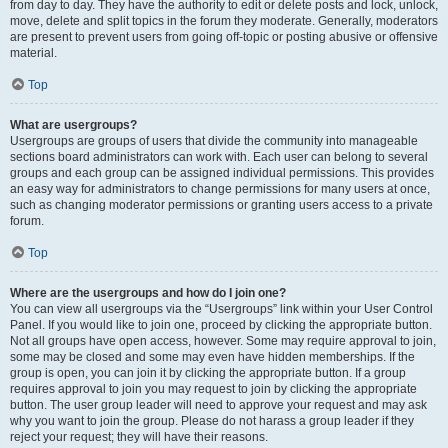
from day to day. They have the authority to edit or delete posts and lock, unlock,
move, delete and split topics in the forum they moderate. Generally, moderators
are present to prevent users from going off-topic or posting abusive or offensive
material.
Top
What are usergroups?
Usergroups are groups of users that divide the community into manageable
sections board administrators can work with. Each user can belong to several
groups and each group can be assigned individual permissions. This provides
an easy way for administrators to change permissions for many users at once,
such as changing moderator permissions or granting users access to a private
forum.
Top
Where are the usergroups and how do I join one?
You can view all usergroups via the “Usergroups” link within your User Control
Panel. If you would like to join one, proceed by clicking the appropriate button.
Not all groups have open access, however. Some may require approval to join,
some may be closed and some may even have hidden memberships. If the
group is open, you can join it by clicking the appropriate button. If a group
requires approval to join you may request to join by clicking the appropriate
button. The user group leader will need to approve your request and may ask
why you want to join the group. Please do not harass a group leader if they
reject your request; they will have their reasons.