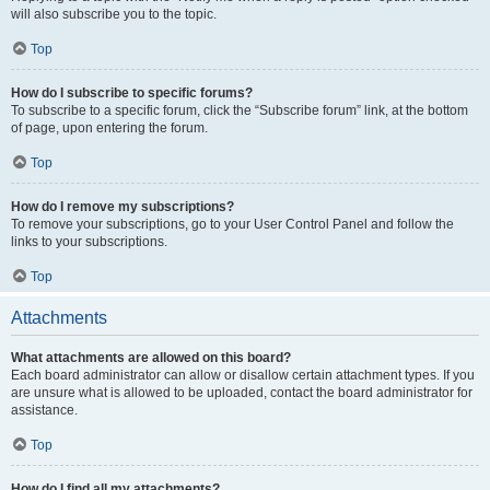
will also subscribe you to the topic.
Top
How do I subscribe to specific forums?
To subscribe to a specific forum, click the “Subscribe forum” link, at the bottom
of page, upon entering the forum.
Top
How do I remove my subscriptions?
To remove your subscriptions, go to your User Control Panel and follow the
links to your subscriptions.
Top
Attachments
What attachments are allowed on this board?
Each board administrator can allow or disallow certain attachment types. If you
are unsure what is allowed to be uploaded, contact the board administrator for
assistance.
Top
How do I find all my attachments?