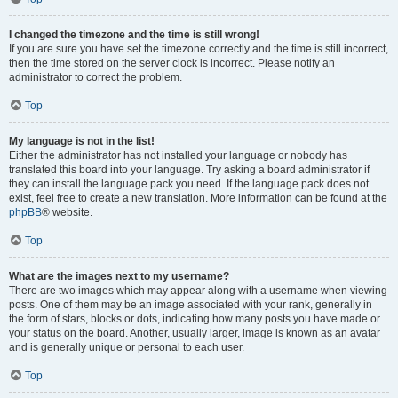
I changed the timezone and the time is still wrong!
If you are sure you have set the timezone correctly and the time is still incorrect,
then the time stored on the server clock is incorrect. Please notify an
administrator to correct the problem.
Top
My language is not in the list!
Either the administrator has not installed your language or nobody has
translated this board into your language. Try asking a board administrator if
they can install the language pack you need. If the language pack does not
exist, feel free to create a new translation. More information can be found at the
phpBB
® website.
Top
What are the images next to my username?
There are two images which may appear along with a username when viewing
posts. One of them may be an image associated with your rank, generally in
the form of stars, blocks or dots, indicating how many posts you have made or
your status on the board. Another, usually larger, image is known as an avatar
and is generally unique or personal to each user.
Top