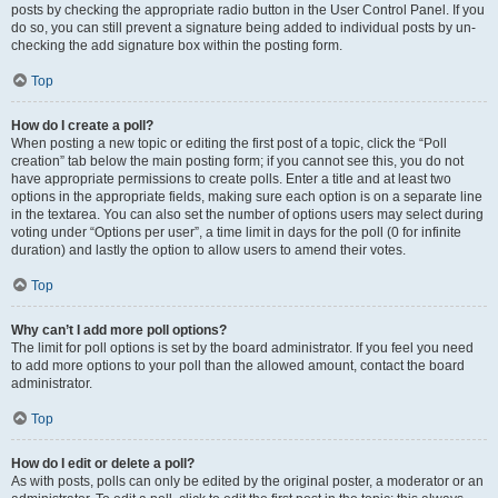
posts by checking the appropriate radio button in the User Control Panel. If you
do so, you can still prevent a signature being added to individual posts by un-
checking the add signature box within the posting form.
Top
How do I create a poll?
When posting a new topic or editing the first post of a topic, click the “Poll
creation” tab below the main posting form; if you cannot see this, you do not
have appropriate permissions to create polls. Enter a title and at least two
options in the appropriate fields, making sure each option is on a separate line
in the textarea. You can also set the number of options users may select during
voting under “Options per user”, a time limit in days for the poll (0 for infinite
duration) and lastly the option to allow users to amend their votes.
Top
Why can’t I add more poll options?
The limit for poll options is set by the board administrator. If you feel you need
to add more options to your poll than the allowed amount, contact the board
administrator.
Top
How do I edit or delete a poll?
As with posts, polls can only be edited by the original poster, a moderator or an