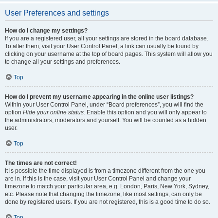
User Preferences and settings
How do I change my settings?
If you are a registered user, all your settings are stored in the board database.
To alter them, visit your User Control Panel; a link can usually be found by
clicking on your username at the top of board pages. This system will allow you
to change all your settings and preferences.
Top
How do I prevent my username appearing in the online user listings?
Within your User Control Panel, under “Board preferences”, you will find the
option
Hide your online status
. Enable this option and you will only appear to
the administrators, moderators and yourself. You will be counted as a hidden
user.
Top
The times are not correct!
It is possible the time displayed is from a timezone different from the one you
are in. If this is the case, visit your User Control Panel and change your
timezone to match your particular area, e.g. London, Paris, New York, Sydney,
etc. Please note that changing the timezone, like most settings, can only be
done by registered users. If you are not registered, this is a good time to do so.
Top