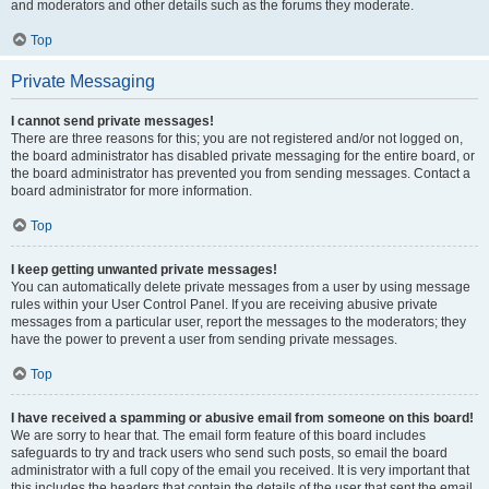
and moderators and other details such as the forums they moderate.
Top
Private Messaging
I cannot send private messages!
There are three reasons for this; you are not registered and/or not logged on,
the board administrator has disabled private messaging for the entire board, or
the board administrator has prevented you from sending messages. Contact a
board administrator for more information.
Top
I keep getting unwanted private messages!
You can automatically delete private messages from a user by using message
rules within your User Control Panel. If you are receiving abusive private
messages from a particular user, report the messages to the moderators; they
have the power to prevent a user from sending private messages.
Top
I have received a spamming or abusive email from someone on this board!
We are sorry to hear that. The email form feature of this board includes
safeguards to try and track users who send such posts, so email the board
administrator with a full copy of the email you received. It is very important that
this includes the headers that contain the details of the user that sent the email.