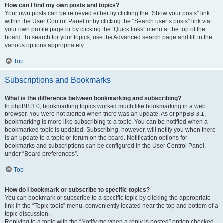
How can I find my own posts and topics?
Your own posts can be retrieved either by clicking the “Show your posts” link
within the User Control Panel or by clicking the “Search user’s posts” link via
your own profile page or by clicking the “Quick links” menu at the top of the
board. To search for your topics, use the Advanced search page and fill in the
various options appropriately.
Top
Subscriptions and Bookmarks
What is the difference between bookmarking and subscribing?
In phpBB 3.0, bookmarking topics worked much like bookmarking in a web
browser. You were not alerted when there was an update. As of phpBB 3.1,
bookmarking is more like subscribing to a topic. You can be notified when a
bookmarked topic is updated. Subscribing, however, will notify you when there
is an update to a topic or forum on the board. Notification options for
bookmarks and subscriptions can be configured in the User Control Panel,
under “Board preferences”.
Top
How do I bookmark or subscribe to specific topics?
You can bookmark or subscribe to a specific topic by clicking the appropriate
link in the “Topic tools” menu, conveniently located near the top and bottom of a
topic discussion.
Replying to a topic with the “Notify me when a reply is posted” option checked