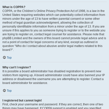
What is COPPA?
COPPA, or the Children’s Online Privacy Protection Act of 1998, is a law in the
United States requiring websites which can potentially collect information from
minors under the age of 13 to have written parental consent or some other
method of legal guardian acknowledgment, allowing the collection of
personally identifiable information from a minor under the age of 13. If you are
unsure if this applies to you as someone trying to register or to the website you
are trying to register on, contact legal counsel for assistance. Please note that
phpBB Limited and the owners of this board cannot provide legal advice and is
not a point of contact for legal concerns of any kind, except as outlined in
question “Who do I contact about abusive and/or legal matters related to this
board?”.
Top
Why can’t I register?
It is possible a board administrator has disabled registration to prevent new
visitors from signing up. A board administrator could have also banned your IP
address or disallowed the username you are attempting to register. Contact a
board administrator for assistance.
Top
I registered but cannot login!
First, check your username and password. If they are correct, then one of two
things may have happened. If COPPA support is enabled and you specified