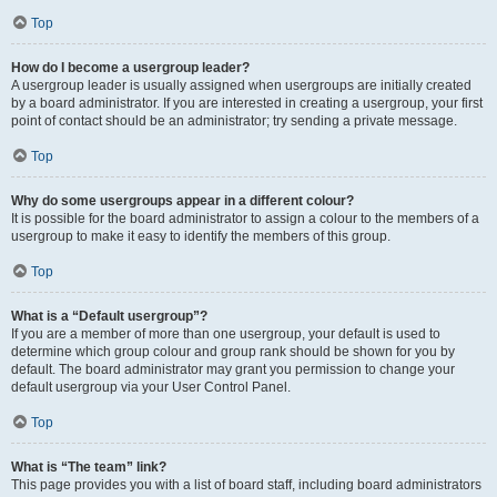
Top
How do I become a usergroup leader?
A usergroup leader is usually assigned when usergroups are initially created
by a board administrator. If you are interested in creating a usergroup, your first
point of contact should be an administrator; try sending a private message.
Top
Why do some usergroups appear in a different colour?
It is possible for the board administrator to assign a colour to the members of a
usergroup to make it easy to identify the members of this group.
Top
What is a “Default usergroup”?
If you are a member of more than one usergroup, your default is used to
determine which group colour and group rank should be shown for you by
default. The board administrator may grant you permission to change your
default usergroup via your User Control Panel.
Top
What is “The team” link?
This page provides you with a list of board staff, including board administrators