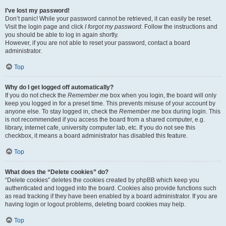
I’ve lost my password!
Don’t panic! While your password cannot be retrieved, it can easily be reset.
Visit the login page and click
I forgot my password
. Follow the instructions and
you should be able to log in again shortly.
However, if you are not able to reset your password, contact a board
administrator.
Top
Why do I get logged off automatically?
If you do not check the
Remember me
box when you login, the board will only
keep you logged in for a preset time. This prevents misuse of your account by
anyone else. To stay logged in, check the
Remember me
box during login. This
is not recommended if you access the board from a shared computer, e.g.
library, internet cafe, university computer lab, etc. If you do not see this
checkbox, it means a board administrator has disabled this feature.
Top
What does the “Delete cookies” do?
“Delete cookies” deletes the cookies created by phpBB which keep you
authenticated and logged into the board. Cookies also provide functions such
as read tracking if they have been enabled by a board administrator. If you are
having login or logout problems, deleting board cookies may help.
Top