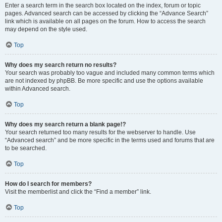
Enter a search term in the search box located on the index, forum or topic
pages. Advanced search can be accessed by clicking the “Advance Search”
link which is available on all pages on the forum. How to access the search
may depend on the style used.
Top
Why does my search return no results?
Your search was probably too vague and included many common terms which
are not indexed by phpBB. Be more specific and use the options available
within Advanced search.
Top
Why does my search return a blank page!?
Your search returned too many results for the webserver to handle. Use
“Advanced search” and be more specific in the terms used and forums that are
to be searched.
Top
How do I search for members?
Visit the memberlist and click the “Find a member” link.
Top