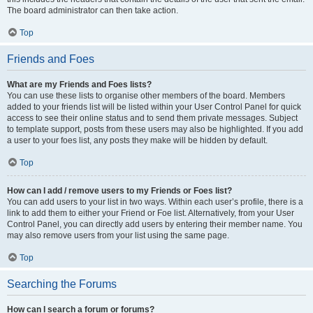
The board administrator can then take action.
Top
Friends and Foes
What are my Friends and Foes lists?
You can use these lists to organise other members of the board. Members
added to your friends list will be listed within your User Control Panel for quick
access to see their online status and to send them private messages. Subject
to template support, posts from these users may also be highlighted. If you add
a user to your foes list, any posts they make will be hidden by default.
Top
How can I add / remove users to my Friends or Foes list?
You can add users to your list in two ways. Within each user’s profile, there is a
link to add them to either your Friend or Foe list. Alternatively, from your User
Control Panel, you can directly add users by entering their member name. You
may also remove users from your list using the same page.
Top
Searching the Forums
How can I search a forum or forums?