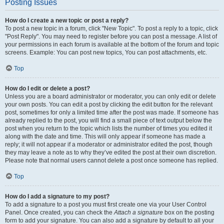
Posting Issues
How do I create a new topic or post a reply?
To post a new topic in a forum, click "New Topic". To post a reply to a topic, click
"Post Reply". You may need to register before you can post a message. A list of
your permissions in each forum is available at the bottom of the forum and topic
screens. Example: You can post new topics, You can post attachments, etc.
Top
How do I edit or delete a post?
Unless you are a board administrator or moderator, you can only edit or delete
your own posts. You can edit a post by clicking the edit button for the relevant
post, sometimes for only a limited time after the post was made. If someone has
already replied to the post, you will find a small piece of text output below the
post when you return to the topic which lists the number of times you edited it
along with the date and time. This will only appear if someone has made a
reply; it will not appear if a moderator or administrator edited the post, though
they may leave a note as to why they’ve edited the post at their own discretion.
Please note that normal users cannot delete a post once someone has replied.
Top
How do I add a signature to my post?
To add a signature to a post you must first create one via your User Control
Panel. Once created, you can check the
Attach a signature
box on the posting
form to add your signature. You can also add a signature by default to all your