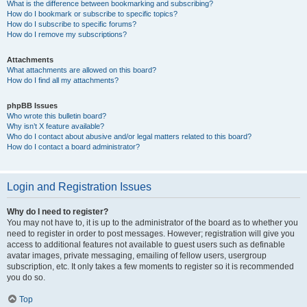
What is the difference between bookmarking and subscribing?
How do I bookmark or subscribe to specific topics?
How do I subscribe to specific forums?
How do I remove my subscriptions?
Attachments
What attachments are allowed on this board?
How do I find all my attachments?
phpBB Issues
Who wrote this bulletin board?
Why isn’t X feature available?
Who do I contact about abusive and/or legal matters related to this board?
How do I contact a board administrator?
Login and Registration Issues
Why do I need to register?
You may not have to, it is up to the administrator of the board as to whether you
need to register in order to post messages. However; registration will give you
access to additional features not available to guest users such as definable
avatar images, private messaging, emailing of fellow users, usergroup
subscription, etc. It only takes a few moments to register so it is recommended
you do so.
Top