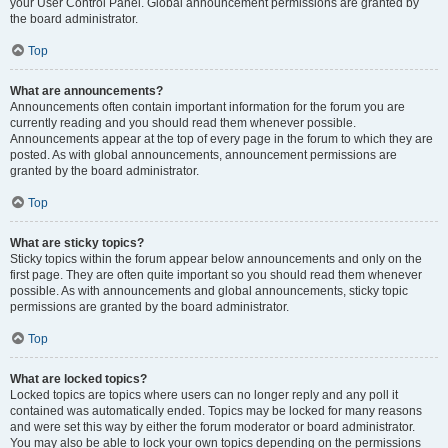
your User Control Panel. Global announcement permissions are granted by
the board administrator.
Top
What are announcements?
Announcements often contain important information for the forum you are
currently reading and you should read them whenever possible.
Announcements appear at the top of every page in the forum to which they are
posted. As with global announcements, announcement permissions are
granted by the board administrator.
Top
What are sticky topics?
Sticky topics within the forum appear below announcements and only on the
first page. They are often quite important so you should read them whenever
possible. As with announcements and global announcements, sticky topic
permissions are granted by the board administrator.
Top
What are locked topics?
Locked topics are topics where users can no longer reply and any poll it
contained was automatically ended. Topics may be locked for many reasons
and were set this way by either the forum moderator or board administrator.
You may also be able to lock your own topics depending on the permissions