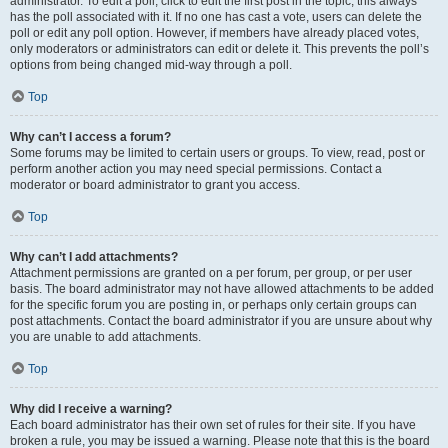
administrator. To edit a poll, click to edit the first post in the topic; this always
has the poll associated with it. If no one has cast a vote, users can delete the
poll or edit any poll option. However, if members have already placed votes,
only moderators or administrators can edit or delete it. This prevents the poll’s
options from being changed mid-way through a poll.
Top
Why can’t I access a forum?
Some forums may be limited to certain users or groups. To view, read, post or
perform another action you may need special permissions. Contact a
moderator or board administrator to grant you access.
Top
Why can’t I add attachments?
Attachment permissions are granted on a per forum, per group, or per user
basis. The board administrator may not have allowed attachments to be added
for the specific forum you are posting in, or perhaps only certain groups can
post attachments. Contact the board administrator if you are unsure about why
you are unable to add attachments.
Top
Why did I receive a warning?
Each board administrator has their own set of rules for their site. If you have
broken a rule, you may be issued a warning. Please note that this is the board