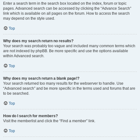
Enter a search term in the search box located on the index, forum or topic
pages. Advanced search can be accessed by clicking the “Advance Search”
link which is available on all pages on the forum. How to access the search
may depend on the style used.
Top
Why does my search return no results?
Your search was probably too vague and included many common terms which
are not indexed by phpBB. Be more specific and use the options available
within Advanced search.
Top
Why does my search return a blank page!?
Your search returned too many results for the webserver to handle. Use
“Advanced search” and be more specific in the terms used and forums that are
to be searched.
Top
How do I search for members?
Visit the memberlist and click the “Find a member” link.
Top