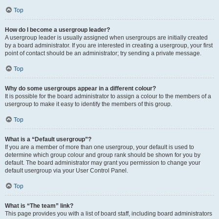
Top
How do I become a usergroup leader?
A usergroup leader is usually assigned when usergroups are initially created
by a board administrator. If you are interested in creating a usergroup, your first
point of contact should be an administrator; try sending a private message.
Top
Why do some usergroups appear in a different colour?
It is possible for the board administrator to assign a colour to the members of a
usergroup to make it easy to identify the members of this group.
Top
What is a “Default usergroup”?
If you are a member of more than one usergroup, your default is used to
determine which group colour and group rank should be shown for you by
default. The board administrator may grant you permission to change your
default usergroup via your User Control Panel.
Top
What is “The team” link?
This page provides you with a list of board staff, including board administrators