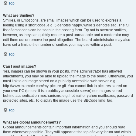
Top
What are Smilies?
Smilies, or Emoticons, are small images which can be used to express a
feeling using a short code, e.g. :) denotes happy, while :( denotes sad. The full
list of emoticons can be seen in the posting form. Try not to overuse smilies,
however, as they can quickly render a post unreadable and a moderator may
edit them out or remove the post altogether. The board administrator may also
have set a limit to the number of smilies you may use within a post.
Top
Can I post images?
Yes, images can be shown in your posts. If the administrator has allowed
attachments, you may be able to upload the image to the board. Otherwise, you
must link to an image stored on a publicly accessible web server, e.g.
http://www.example.com/my-picture.gif. You cannot link to pictures stored on
your own PC (unless it is a publicly accessible server) nor images stored
behind authentication mechanisms, e.g. hotmail or yahoo mailboxes, password
protected sites, etc. To display the image use the BBCode [img] tag.
Top
What are global announcements?
Global announcements contain important information and you should read
them whenever possible. They will appear at the top of every forum and within