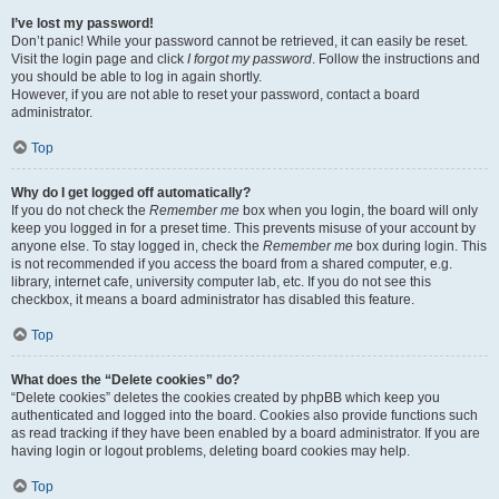
I’ve lost my password!
Don’t panic! While your password cannot be retrieved, it can easily be reset.
Visit the login page and click
I forgot my password
. Follow the instructions and
you should be able to log in again shortly.
However, if you are not able to reset your password, contact a board
administrator.
Top
Why do I get logged off automatically?
If you do not check the
Remember me
box when you login, the board will only
keep you logged in for a preset time. This prevents misuse of your account by
anyone else. To stay logged in, check the
Remember me
box during login. This
is not recommended if you access the board from a shared computer, e.g.
library, internet cafe, university computer lab, etc. If you do not see this
checkbox, it means a board administrator has disabled this feature.
Top
What does the “Delete cookies” do?
“Delete cookies” deletes the cookies created by phpBB which keep you
authenticated and logged into the board. Cookies also provide functions such
as read tracking if they have been enabled by a board administrator. If you are
having login or logout problems, deleting board cookies may help.
Top