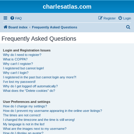
charlesatlas.com
FAQ
Register
Login
S
Board index
Frequently Asked Questions
e
Frequently Asked Questions
a
r
Login and Registration Issues
Why do I need to register?
c
What is COPPA?
h
Why can’t I register?
I registered but cannot login!
Why can’t I login?
I registered in the past but cannot login any more?!
I’ve lost my password!
Why do I get logged off automatically?
What does the “Delete cookies” do?
User Preferences and settings
How do I change my settings?
How do I prevent my username appearing in the online user listings?
The times are not correct!
I changed the timezone and the time is still wrong!
My language is not in the list!
What are the images next to my username?
How do I display an avatar?