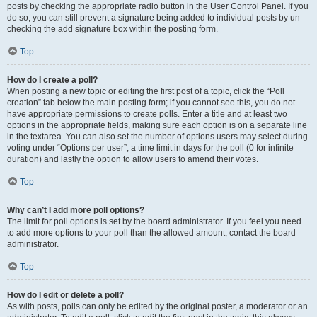
posts by checking the appropriate radio button in the User Control Panel. If you
do so, you can still prevent a signature being added to individual posts by un-
checking the add signature box within the posting form.
Top
How do I create a poll?
When posting a new topic or editing the first post of a topic, click the “Poll
creation” tab below the main posting form; if you cannot see this, you do not
have appropriate permissions to create polls. Enter a title and at least two
options in the appropriate fields, making sure each option is on a separate line
in the textarea. You can also set the number of options users may select during
voting under “Options per user”, a time limit in days for the poll (0 for infinite
duration) and lastly the option to allow users to amend their votes.
Top
Why can’t I add more poll options?
The limit for poll options is set by the board administrator. If you feel you need
to add more options to your poll than the allowed amount, contact the board
administrator.
Top
How do I edit or delete a poll?
As with posts, polls can only be edited by the original poster, a moderator or an