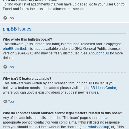
To find your list of attachments that you have uploaded, go to your User Control
Panel and follow the links to the attachments section.
Top
phpBB Issues
Who wrote this bulletin board?
This software (in its unmodified form) is produced, released and is copyright
phpBB Limited
. It is made available under the GNU General Public License,
version 2 (GPL-2.0) and may be freely distributed. See
About phpBB
for more
details.
Top
Why isn’t X feature available?
This software was written by and licensed through phpBB Limited. If you
believe a feature needs to be added please visit the
phpBB Ideas Centre
,
where you can upvote existing ideas or suggest new features.
Top
Who do I contact about abusive and/or legal matters related to this board?
Any of the administrators listed on the “The team” page should be an
appropriate point of contact for your complaints. If this still gets no response
then you should contact the owner of the domain (do a
whois lookup
) or, if this