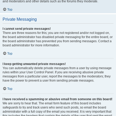
and moderators and other details such as the forums they moderate.
Top
Private Messaging
I cannot send private messages!
There are three reasons for this; you are not registered and/or not logged on,
the board administrator has disabled private messaging for the entire board, or
the board administrator has prevented you from sending messages. Contact a
board administrator for more information.
Top
I keep getting unwanted private messages!
You can automatically delete private messages from a user by using message
rules within your User Control Panel. If you are receiving abusive private
messages from a particular user, report the messages to the moderators; they
have the power to prevent a user from sending private messages.
Top
I have received a spamming or abusive email from someone on this board!
We are sorry to hear that. The email form feature of this board includes
safeguards to try and track users who send such posts, so email the board
administrator with a full copy of the email you received. It is very important that
this includes the headers that contain the details of the user that sent the email.