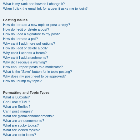
What is my rank and how do I change it?
When I click the email link for a user it asks me to login?
Posting Issues
How do I create a new topic or post a reply?
How do I edit or delete a post?
How do I add a signature to my post?
How do I create a poll?
Why can’t I add more poll options?
How do I edit or delete a poll?
Why can’t I access a forum?
Why can’t I add attachments?
Why did I receive a warning?
How can I report posts to a moderator?
What is the “Save” button for in topic posting?
Why does my post need to be approved?
How do I bump my topic?
Formatting and Topic Types
What is BBCode?
Can I use HTML?
What are Smilies?
Can I post images?
What are global announcements?
What are announcements?
What are sticky topics?
What are locked topics?
What are topic icons?