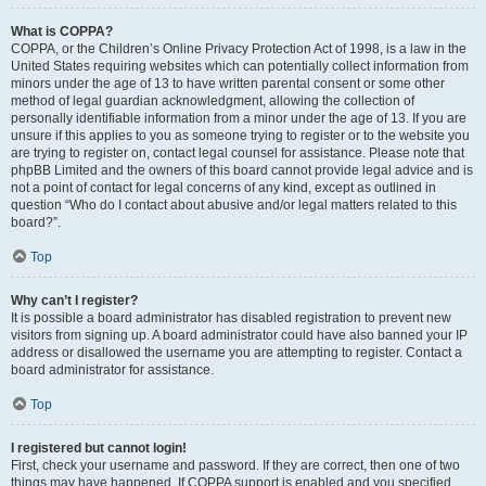
What is COPPA?
COPPA, or the Children’s Online Privacy Protection Act of 1998, is a law in the
United States requiring websites which can potentially collect information from
minors under the age of 13 to have written parental consent or some other
method of legal guardian acknowledgment, allowing the collection of
personally identifiable information from a minor under the age of 13. If you are
unsure if this applies to you as someone trying to register or to the website you
are trying to register on, contact legal counsel for assistance. Please note that
phpBB Limited and the owners of this board cannot provide legal advice and is
not a point of contact for legal concerns of any kind, except as outlined in
question “Who do I contact about abusive and/or legal matters related to this
board?”.
Top
Why can’t I register?
It is possible a board administrator has disabled registration to prevent new
visitors from signing up. A board administrator could have also banned your IP
address or disallowed the username you are attempting to register. Contact a
board administrator for assistance.
Top
I registered but cannot login!
First, check your username and password. If they are correct, then one of two
things may have happened. If COPPA support is enabled and you specified