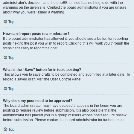
administrator’s decision, and the phpBB Limited has nothing to do with the
warnings on the given site. Contact the board administrator if you are unsure
about why you were issued a warning.
Top
How can I report posts to a moderator?
If the board administrator has allowed it, you should see a button for reporting
posts next to the post you wish to report. Clicking this will walk you through the
steps necessary to report the post.
Top
What is the “Save” button for in topic posting?
This allows you to save drafts to be completed and submitted at a later date. To
reload a saved draft, visit the User Control Panel.
Top
Why does my post need to be approved?
The board administrator may have decided that posts in the forum you are
posting to require review before submission. It is also possible that the
administrator has placed you in a group of users whose posts require review
before submission. Please contact the board administrator for further details.
Top