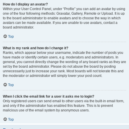
How do I display an avatar?
Within your User Control Panel, under “Profile” you can add an avatar by using
one of the four following methods: Gravatar, Gallery, Remote or Upload. It is up
to the board administrator to enable avatars and to choose the way in which
avatars can be made available. If you are unable to use avatars, contact a
board administrator.
Top
What is my rank and how do I change it?
Ranks, which appear below your username, indicate the number of posts you
have made or identify certain users, e.g. moderators and administrators. In
general, you cannot directly change the wording of any board ranks as they are
set by the board administrator. Please do not abuse the board by posting
unnecessarily just to increase your rank. Most boards will not tolerate this and
the moderator or administrator will simply lower your post count.
Top
When I click the email link for a user it asks me to login?
Only registered users can send email to other users via the built-in email form,
and only if the administrator has enabled this feature. This is to prevent
malicious use of the email system by anonymous users.
Top