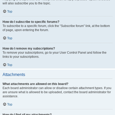
will also subscribe you to the topic.
Top
How do I subscribe to specific forums?
To subscribe to a specific forum, click the “Subscribe forum” link, at the bottom
of page, upon entering the forum.
Top
How do I remove my subscriptions?
To remove your subscriptions, go to your User Control Panel and follow the
links to your subscriptions.
Top
Attachments
What attachments are allowed on this board?
Each board administrator can allow or disallow certain attachment types. If you
are unsure what is allowed to be uploaded, contact the board administrator for
assistance.
Top
How do I find all my attachments?