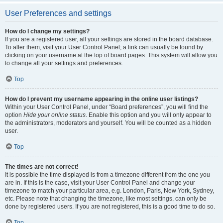
User Preferences and settings
How do I change my settings?
If you are a registered user, all your settings are stored in the board database.
To alter them, visit your User Control Panel; a link can usually be found by
clicking on your username at the top of board pages. This system will allow you
to change all your settings and preferences.
Top
How do I prevent my username appearing in the online user listings?
Within your User Control Panel, under “Board preferences”, you will find the
option
Hide your online status
. Enable this option and you will only appear to
the administrators, moderators and yourself. You will be counted as a hidden
user.
Top
The times are not correct!
It is possible the time displayed is from a timezone different from the one you
are in. If this is the case, visit your User Control Panel and change your
timezone to match your particular area, e.g. London, Paris, New York, Sydney,
etc. Please note that changing the timezone, like most settings, can only be
done by registered users. If you are not registered, this is a good time to do so.
Top