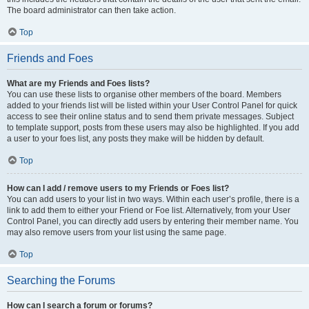
The board administrator can then take action.
Top
Friends and Foes
What are my Friends and Foes lists?
You can use these lists to organise other members of the board. Members
added to your friends list will be listed within your User Control Panel for quick
access to see their online status and to send them private messages. Subject
to template support, posts from these users may also be highlighted. If you add
a user to your foes list, any posts they make will be hidden by default.
Top
How can I add / remove users to my Friends or Foes list?
You can add users to your list in two ways. Within each user’s profile, there is a
link to add them to either your Friend or Foe list. Alternatively, from your User
Control Panel, you can directly add users by entering their member name. You
may also remove users from your list using the same page.
Top
Searching the Forums
How can I search a forum or forums?