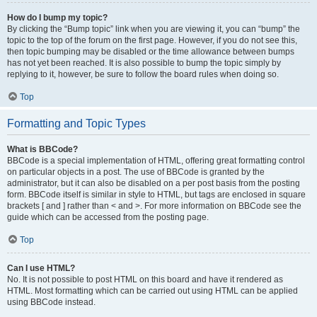
How do I bump my topic?
By clicking the “Bump topic” link when you are viewing it, you can “bump” the
topic to the top of the forum on the first page. However, if you do not see this,
then topic bumping may be disabled or the time allowance between bumps
has not yet been reached. It is also possible to bump the topic simply by
replying to it, however, be sure to follow the board rules when doing so.
Top
Formatting and Topic Types
What is BBCode?
BBCode is a special implementation of HTML, offering great formatting control
on particular objects in a post. The use of BBCode is granted by the
administrator, but it can also be disabled on a per post basis from the posting
form. BBCode itself is similar in style to HTML, but tags are enclosed in square
brackets [ and ] rather than < and >. For more information on BBCode see the
guide which can be accessed from the posting page.
Top
Can I use HTML?
No. It is not possible to post HTML on this board and have it rendered as
HTML. Most formatting which can be carried out using HTML can be applied
using BBCode instead.