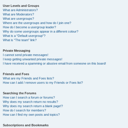
User Levels and Groups
What are Administrators?
What are Moderators?
What are usergroups?
Where are the usergroups and how do I join one?
How do I become a usergroup leader?
Why do some usergroups appear in a different colour?
What is a “Default usergroup”?
What is “The team” link?
Private Messaging
I cannot send private messages!
I keep getting unwanted private messages!
I have received a spamming or abusive email from someone on this board!
Friends and Foes
What are my Friends and Foes lists?
How can I add / remove users to my Friends or Foes list?
Searching the Forums
How can I search a forum or forums?
Why does my search return no results?
Why does my search return a blank page!?
How do I search for members?
How can I find my own posts and topics?
Subscriptions and Bookmarks