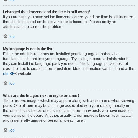
I changed the timezone and the time is still wrong!
If you are sure you have set the timezone correctly and the time is still incorrect,
then the time stored on the server clock is incorrect. Please notify an
administrator to correct the problem.
Top
My language is not in the list!
Either the administrator has not installed your language or nobody has
translated this board into your language. Try asking a board administrator if
they can install the language pack you need. If the language pack does not
exist, feel free to create a new translation. More information can be found at the
phpBB
® website.
Top
What are the images next to my username?
There are two images which may appear along with a username when viewing
posts. One of them may be an image associated with your rank, generally in
the form of stars, blocks or dots, indicating how many posts you have made or
your status on the board. Another, usually larger, image is known as an avatar
and is generally unique or personal to each user.
Top