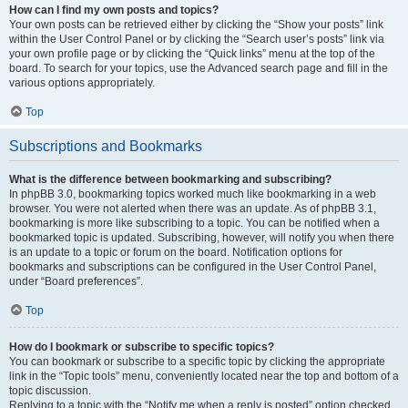
How can I find my own posts and topics?
Your own posts can be retrieved either by clicking the “Show your posts” link
within the User Control Panel or by clicking the “Search user’s posts” link via
your own profile page or by clicking the “Quick links” menu at the top of the
board. To search for your topics, use the Advanced search page and fill in the
various options appropriately.
Top
Subscriptions and Bookmarks
What is the difference between bookmarking and subscribing?
In phpBB 3.0, bookmarking topics worked much like bookmarking in a web
browser. You were not alerted when there was an update. As of phpBB 3.1,
bookmarking is more like subscribing to a topic. You can be notified when a
bookmarked topic is updated. Subscribing, however, will notify you when there
is an update to a topic or forum on the board. Notification options for
bookmarks and subscriptions can be configured in the User Control Panel,
under “Board preferences”.
Top
How do I bookmark or subscribe to specific topics?
You can bookmark or subscribe to a specific topic by clicking the appropriate
link in the “Topic tools” menu, conveniently located near the top and bottom of a
topic discussion.
Replying to a topic with the “Notify me when a reply is posted” option checked