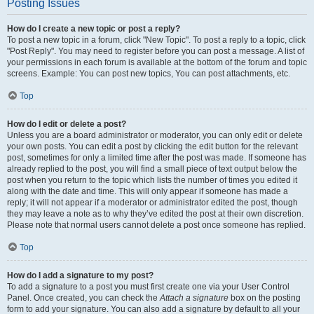
Posting Issues
How do I create a new topic or post a reply?
To post a new topic in a forum, click "New Topic". To post a reply to a topic, click
"Post Reply". You may need to register before you can post a message. A list of
your permissions in each forum is available at the bottom of the forum and topic
screens. Example: You can post new topics, You can post attachments, etc.
Top
How do I edit or delete a post?
Unless you are a board administrator or moderator, you can only edit or delete
your own posts. You can edit a post by clicking the edit button for the relevant
post, sometimes for only a limited time after the post was made. If someone has
already replied to the post, you will find a small piece of text output below the
post when you return to the topic which lists the number of times you edited it
along with the date and time. This will only appear if someone has made a
reply; it will not appear if a moderator or administrator edited the post, though
they may leave a note as to why they’ve edited the post at their own discretion.
Please note that normal users cannot delete a post once someone has replied.
Top
How do I add a signature to my post?
To add a signature to a post you must first create one via your User Control
Panel. Once created, you can check the
Attach a signature
box on the posting
form to add your signature. You can also add a signature by default to all your