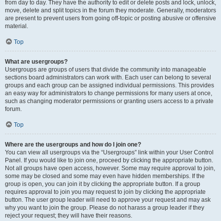
from day to day. They have the authority to edit or delete posts and lock, unlock,
move, delete and split topics in the forum they moderate. Generally, moderators
are present to prevent users from going off-topic or posting abusive or offensive
material.
Top
What are usergroups?
Usergroups are groups of users that divide the community into manageable
sections board administrators can work with. Each user can belong to several
groups and each group can be assigned individual permissions. This provides
an easy way for administrators to change permissions for many users at once,
such as changing moderator permissions or granting users access to a private
forum.
Top
Where are the usergroups and how do I join one?
You can view all usergroups via the “Usergroups” link within your User Control
Panel. If you would like to join one, proceed by clicking the appropriate button.
Not all groups have open access, however. Some may require approval to join,
some may be closed and some may even have hidden memberships. If the
group is open, you can join it by clicking the appropriate button. If a group
requires approval to join you may request to join by clicking the appropriate
button. The user group leader will need to approve your request and may ask
why you want to join the group. Please do not harass a group leader if they
reject your request; they will have their reasons.