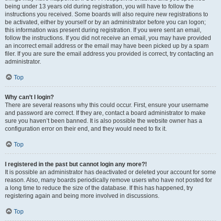
being under 13 years old during registration, you will have to follow the
instructions you received. Some boards will also require new registrations to
be activated, either by yourself or by an administrator before you can logon;
this information was present during registration. If you were sent an email,
follow the instructions. If you did not receive an email, you may have provided
an incorrect email address or the email may have been picked up by a spam
filer. If you are sure the email address you provided is correct, try contacting an
administrator.
Top
Why can’t I login?
There are several reasons why this could occur. First, ensure your username
and password are correct. If they are, contact a board administrator to make
sure you haven’t been banned. It is also possible the website owner has a
configuration error on their end, and they would need to fix it.
Top
I registered in the past but cannot login any more?!
It is possible an administrator has deactivated or deleted your account for some
reason. Also, many boards periodically remove users who have not posted for
a long time to reduce the size of the database. If this has happened, try
registering again and being more involved in discussions.
Top