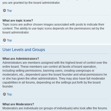
you are granted by the board administrator.
Top
What are topic icons?
Topic icons are author chosen images associated with posts to indicate their
content. The ability to use topic icons depends on the permissions set by the
board administrator.
Top
User Levels and Groups
What are Administrators?
Administrators are members assigned with the highest level of control over the
entire board. These members can control all facets of board operation,
including setting permissions, banning users, creating usergroups or
moderators, etc., dependent upon the board founder and what permissions he
or she has given the other administrators. They may also have full moderator
capabilities in all forums, depending on the settings put forth by the board
founder.
Top
What are Moderators?
Moderators are individuals (or groups of individuals) who look after the forums