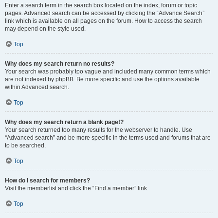
Enter a search term in the search box located on the index, forum or topic
pages. Advanced search can be accessed by clicking the “Advance Search”
link which is available on all pages on the forum. How to access the search
may depend on the style used.
Top
Why does my search return no results?
Your search was probably too vague and included many common terms which
are not indexed by phpBB. Be more specific and use the options available
within Advanced search.
Top
Why does my search return a blank page!?
Your search returned too many results for the webserver to handle. Use
“Advanced search” and be more specific in the terms used and forums that are
to be searched.
Top
How do I search for members?
Visit the memberlist and click the “Find a member” link.
Top