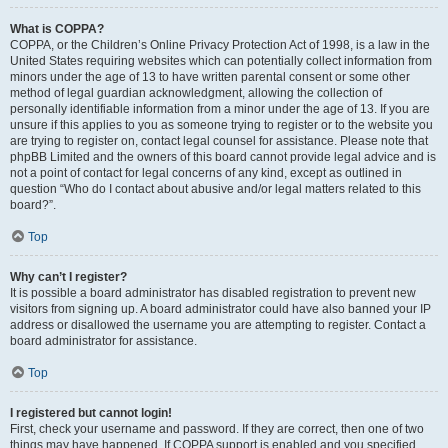
What is COPPA?
COPPA, or the Children’s Online Privacy Protection Act of 1998, is a law in the
United States requiring websites which can potentially collect information from
minors under the age of 13 to have written parental consent or some other
method of legal guardian acknowledgment, allowing the collection of
personally identifiable information from a minor under the age of 13. If you are
unsure if this applies to you as someone trying to register or to the website you
are trying to register on, contact legal counsel for assistance. Please note that
phpBB Limited and the owners of this board cannot provide legal advice and is
not a point of contact for legal concerns of any kind, except as outlined in
question “Who do I contact about abusive and/or legal matters related to this
board?”.
Top
Why can’t I register?
It is possible a board administrator has disabled registration to prevent new
visitors from signing up. A board administrator could have also banned your IP
address or disallowed the username you are attempting to register. Contact a
board administrator for assistance.
Top
I registered but cannot login!
First, check your username and password. If they are correct, then one of two
things may have happened. If COPPA support is enabled and you specified