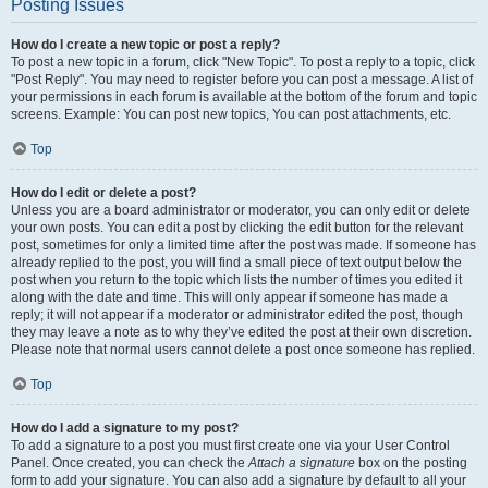
Posting Issues
How do I create a new topic or post a reply?
To post a new topic in a forum, click "New Topic". To post a reply to a topic, click
"Post Reply". You may need to register before you can post a message. A list of
your permissions in each forum is available at the bottom of the forum and topic
screens. Example: You can post new topics, You can post attachments, etc.
Top
How do I edit or delete a post?
Unless you are a board administrator or moderator, you can only edit or delete
your own posts. You can edit a post by clicking the edit button for the relevant
post, sometimes for only a limited time after the post was made. If someone has
already replied to the post, you will find a small piece of text output below the
post when you return to the topic which lists the number of times you edited it
along with the date and time. This will only appear if someone has made a
reply; it will not appear if a moderator or administrator edited the post, though
they may leave a note as to why they’ve edited the post at their own discretion.
Please note that normal users cannot delete a post once someone has replied.
Top
How do I add a signature to my post?
To add a signature to a post you must first create one via your User Control
Panel. Once created, you can check the
Attach a signature
box on the posting
form to add your signature. You can also add a signature by default to all your