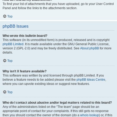
To find your list of attachments that you have uploaded, go to your User Control
Panel and follow the links to the attachments section.
Top
phpBB Issues
Who wrote this bulletin board?
This software (in its unmodified form) is produced, released and is copyright
phpBB Limited
. It is made available under the GNU General Public License,
version 2 (GPL-2.0) and may be freely distributed. See
About phpBB
for more
details.
Top
Why isn’t X feature available?
This software was written by and licensed through phpBB Limited. If you
believe a feature needs to be added please visit the
phpBB Ideas Centre
,
where you can upvote existing ideas or suggest new features.
Top
Who do I contact about abusive and/or legal matters related to this board?
Any of the administrators listed on the “The team” page should be an
appropriate point of contact for your complaints. If this still gets no response
then you should contact the owner of the domain (do a
whois lookup
) or, if this