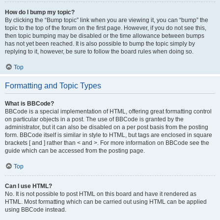
How do I bump my topic?
By clicking the “Bump topic” link when you are viewing it, you can “bump” the
topic to the top of the forum on the first page. However, if you do not see this,
then topic bumping may be disabled or the time allowance between bumps
has not yet been reached. It is also possible to bump the topic simply by
replying to it, however, be sure to follow the board rules when doing so.
Top
Formatting and Topic Types
What is BBCode?
BBCode is a special implementation of HTML, offering great formatting control
on particular objects in a post. The use of BBCode is granted by the
administrator, but it can also be disabled on a per post basis from the posting
form. BBCode itself is similar in style to HTML, but tags are enclosed in square
brackets [ and ] rather than < and >. For more information on BBCode see the
guide which can be accessed from the posting page.
Top
Can I use HTML?
No. It is not possible to post HTML on this board and have it rendered as
HTML. Most formatting which can be carried out using HTML can be applied
using BBCode instead.