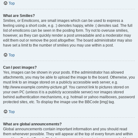
Top
What are Smilies?
Smilies, or Emoticons, are small images which can be used to express a
feeling using a short code, e.g. :) denotes happy, while :( denotes sad. The full
list of emoticons can be seen in the posting form. Try not to overuse smilies,
however, as they can quickly render a post unreadable and a moderator may
edit them out or remove the post altogether. The board administrator may also
have set a limit to the number of smilies you may use within a post.
Top
Can I post images?
Yes, images can be shown in your posts. If the administrator has allowed
attachments, you may be able to upload the image to the board. Otherwise, you
must link to an image stored on a publicly accessible web server, e.g.
http://www.example.com/my-picture.gif. You cannot link to pictures stored on
your own PC (unless it is a publicly accessible server) nor images stored
behind authentication mechanisms, e.g. hotmail or yahoo mailboxes, password
protected sites, etc. To display the image use the BBCode [img] tag.
Top
What are global announcements?
Global announcements contain important information and you should read
them whenever possible. They will appear at the top of every forum and within