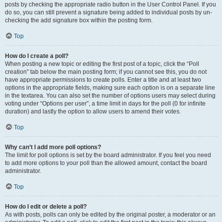
posts by checking the appropriate radio button in the User Control Panel. If you
do so, you can still prevent a signature being added to individual posts by un-
checking the add signature box within the posting form.
Top
How do I create a poll?
When posting a new topic or editing the first post of a topic, click the “Poll
creation” tab below the main posting form; if you cannot see this, you do not
have appropriate permissions to create polls. Enter a title and at least two
options in the appropriate fields, making sure each option is on a separate line
in the textarea. You can also set the number of options users may select during
voting under “Options per user”, a time limit in days for the poll (0 for infinite
duration) and lastly the option to allow users to amend their votes.
Top
Why can’t I add more poll options?
The limit for poll options is set by the board administrator. If you feel you need
to add more options to your poll than the allowed amount, contact the board
administrator.
Top
How do I edit or delete a poll?
As with posts, polls can only be edited by the original poster, a moderator or an