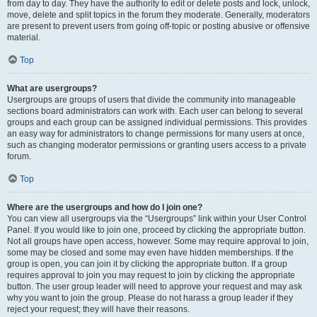
from day to day. They have the authority to edit or delete posts and lock, unlock,
move, delete and split topics in the forum they moderate. Generally, moderators
are present to prevent users from going off-topic or posting abusive or offensive
material.
Top
What are usergroups?
Usergroups are groups of users that divide the community into manageable
sections board administrators can work with. Each user can belong to several
groups and each group can be assigned individual permissions. This provides
an easy way for administrators to change permissions for many users at once,
such as changing moderator permissions or granting users access to a private
forum.
Top
Where are the usergroups and how do I join one?
You can view all usergroups via the “Usergroups” link within your User Control
Panel. If you would like to join one, proceed by clicking the appropriate button.
Not all groups have open access, however. Some may require approval to join,
some may be closed and some may even have hidden memberships. If the
group is open, you can join it by clicking the appropriate button. If a group
requires approval to join you may request to join by clicking the appropriate
button. The user group leader will need to approve your request and may ask
why you want to join the group. Please do not harass a group leader if they
reject your request; they will have their reasons.