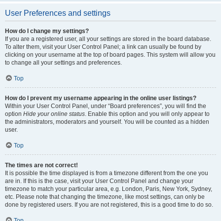
User Preferences and settings
How do I change my settings?
If you are a registered user, all your settings are stored in the board database.
To alter them, visit your User Control Panel; a link can usually be found by
clicking on your username at the top of board pages. This system will allow you
to change all your settings and preferences.
Top
How do I prevent my username appearing in the online user listings?
Within your User Control Panel, under “Board preferences”, you will find the
option
Hide your online status
. Enable this option and you will only appear to
the administrators, moderators and yourself. You will be counted as a hidden
user.
Top
The times are not correct!
It is possible the time displayed is from a timezone different from the one you
are in. If this is the case, visit your User Control Panel and change your
timezone to match your particular area, e.g. London, Paris, New York, Sydney,
etc. Please note that changing the timezone, like most settings, can only be
done by registered users. If you are not registered, this is a good time to do so.
Top