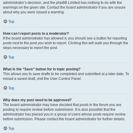
administrator’s decision, and the phpBB Limited has nothing to do with the
warnings on the given site. Contact the board administrator if you are unsure
about why you were issued a warning.
Top
How can I report posts to a moderator?
If the board administrator has allowed it, you should see a button for reporting
posts next to the post you wish to report. Clicking this will walk you through the
steps necessary to report the post.
Top
What is the “Save” button for in topic posting?
This allows you to save drafts to be completed and submitted at a later date. To
reload a saved draft, visit the User Control Panel.
Top
Why does my post need to be approved?
The board administrator may have decided that posts in the forum you are
posting to require review before submission. It is also possible that the
administrator has placed you in a group of users whose posts require review
before submission. Please contact the board administrator for further details.
Top