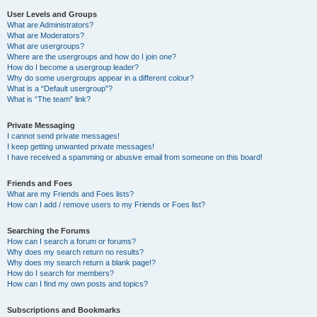
User Levels and Groups
What are Administrators?
What are Moderators?
What are usergroups?
Where are the usergroups and how do I join one?
How do I become a usergroup leader?
Why do some usergroups appear in a different colour?
What is a “Default usergroup”?
What is “The team” link?
Private Messaging
I cannot send private messages!
I keep getting unwanted private messages!
I have received a spamming or abusive email from someone on this board!
Friends and Foes
What are my Friends and Foes lists?
How can I add / remove users to my Friends or Foes list?
Searching the Forums
How can I search a forum or forums?
Why does my search return no results?
Why does my search return a blank page!?
How do I search for members?
How can I find my own posts and topics?
Subscriptions and Bookmarks