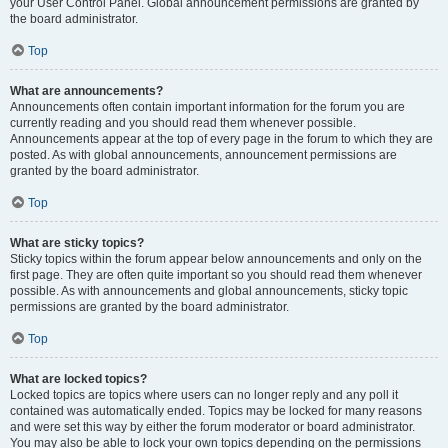
your User Control Panel. Global announcement permissions are granted by
the board administrator.
Top
What are announcements?
Announcements often contain important information for the forum you are
currently reading and you should read them whenever possible.
Announcements appear at the top of every page in the forum to which they are
posted. As with global announcements, announcement permissions are
granted by the board administrator.
Top
What are sticky topics?
Sticky topics within the forum appear below announcements and only on the
first page. They are often quite important so you should read them whenever
possible. As with announcements and global announcements, sticky topic
permissions are granted by the board administrator.
Top
What are locked topics?
Locked topics are topics where users can no longer reply and any poll it
contained was automatically ended. Topics may be locked for many reasons
and were set this way by either the forum moderator or board administrator.
You may also be able to lock your own topics depending on the permissions