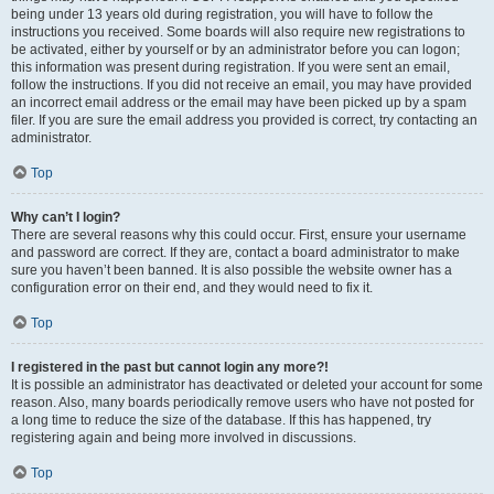
being under 13 years old during registration, you will have to follow the
instructions you received. Some boards will also require new registrations to
be activated, either by yourself or by an administrator before you can logon;
this information was present during registration. If you were sent an email,
follow the instructions. If you did not receive an email, you may have provided
an incorrect email address or the email may have been picked up by a spam
filer. If you are sure the email address you provided is correct, try contacting an
administrator.
Top
Why can’t I login?
There are several reasons why this could occur. First, ensure your username
and password are correct. If they are, contact a board administrator to make
sure you haven’t been banned. It is also possible the website owner has a
configuration error on their end, and they would need to fix it.
Top
I registered in the past but cannot login any more?!
It is possible an administrator has deactivated or deleted your account for some
reason. Also, many boards periodically remove users who have not posted for
a long time to reduce the size of the database. If this has happened, try
registering again and being more involved in discussions.
Top