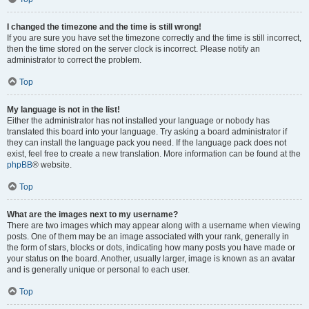
I changed the timezone and the time is still wrong!
If you are sure you have set the timezone correctly and the time is still incorrect,
then the time stored on the server clock is incorrect. Please notify an
administrator to correct the problem.
Top
My language is not in the list!
Either the administrator has not installed your language or nobody has
translated this board into your language. Try asking a board administrator if
they can install the language pack you need. If the language pack does not
exist, feel free to create a new translation. More information can be found at the
phpBB
® website.
Top
What are the images next to my username?
There are two images which may appear along with a username when viewing
posts. One of them may be an image associated with your rank, generally in
the form of stars, blocks or dots, indicating how many posts you have made or
your status on the board. Another, usually larger, image is known as an avatar
and is generally unique or personal to each user.
Top