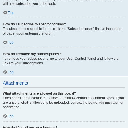
will also subscribe you to the topic.
Top
How do I subscribe to specific forums?
To subscribe to a specific forum, click the “Subscribe forum” link, at the bottom
of page, upon entering the forum.
Top
How do I remove my subscriptions?
To remove your subscriptions, go to your User Control Panel and follow the
links to your subscriptions.
Top
Attachments
What attachments are allowed on this board?
Each board administrator can allow or disallow certain attachment types. If you
are unsure what is allowed to be uploaded, contact the board administrator for
assistance.
Top
How do I find all my attachments?