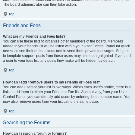
The board administrator can then take action.
Top
Friends and Foes
What are my Friends and Foes lists?
You can use these lists to organise other members of the board. Members
added to your friends list will be listed within your User Control Panel for quick
access to see their online status and to send them private messages. Subject
to template support, posts from these users may also be highlighted. If you add
a user to your foes list, any posts they make will be hidden by default.
Top
How can I add / remove users to my Friends or Foes list?
You can add users to your list in two ways. Within each user’s profile, there is a
link to add them to either your Friend or Foe list. Alternatively, from your User
Control Panel, you can directly add users by entering their member name. You
may also remove users from your list using the same page.
Top
Searching the Forums
How can I search a forum or forums?