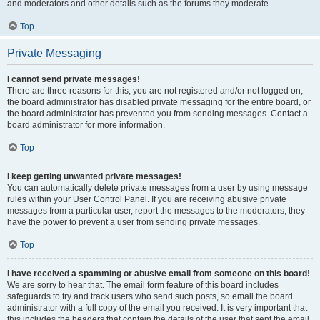
and moderators and other details such as the forums they moderate.
Top
Private Messaging
I cannot send private messages!
There are three reasons for this; you are not registered and/or not logged on,
the board administrator has disabled private messaging for the entire board, or
the board administrator has prevented you from sending messages. Contact a
board administrator for more information.
Top
I keep getting unwanted private messages!
You can automatically delete private messages from a user by using message
rules within your User Control Panel. If you are receiving abusive private
messages from a particular user, report the messages to the moderators; they
have the power to prevent a user from sending private messages.
Top
I have received a spamming or abusive email from someone on this board!
We are sorry to hear that. The email form feature of this board includes
safeguards to try and track users who send such posts, so email the board
administrator with a full copy of the email you received. It is very important that
this includes the headers that contain the details of the user that sent the email.