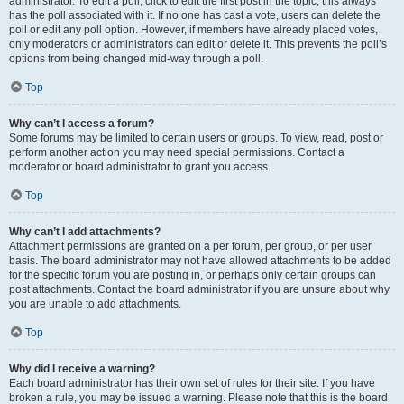
administrator. To edit a poll, click to edit the first post in the topic; this always
has the poll associated with it. If no one has cast a vote, users can delete the
poll or edit any poll option. However, if members have already placed votes,
only moderators or administrators can edit or delete it. This prevents the poll’s
options from being changed mid-way through a poll.
Top
Why can’t I access a forum?
Some forums may be limited to certain users or groups. To view, read, post or
perform another action you may need special permissions. Contact a
moderator or board administrator to grant you access.
Top
Why can’t I add attachments?
Attachment permissions are granted on a per forum, per group, or per user
basis. The board administrator may not have allowed attachments to be added
for the specific forum you are posting in, or perhaps only certain groups can
post attachments. Contact the board administrator if you are unsure about why
you are unable to add attachments.
Top
Why did I receive a warning?
Each board administrator has their own set of rules for their site. If you have
broken a rule, you may be issued a warning. Please note that this is the board