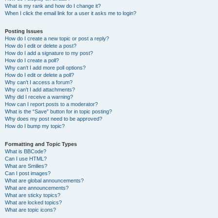
What is my rank and how do I change it?
When I click the email link for a user it asks me to login?
Posting Issues
How do I create a new topic or post a reply?
How do I edit or delete a post?
How do I add a signature to my post?
How do I create a poll?
Why can’t I add more poll options?
How do I edit or delete a poll?
Why can’t I access a forum?
Why can’t I add attachments?
Why did I receive a warning?
How can I report posts to a moderator?
What is the “Save” button for in topic posting?
Why does my post need to be approved?
How do I bump my topic?
Formatting and Topic Types
What is BBCode?
Can I use HTML?
What are Smilies?
Can I post images?
What are global announcements?
What are announcements?
What are sticky topics?
What are locked topics?
What are topic icons?