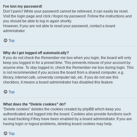
I’ve lost my password!
Don’t panic! While your password cannot be retrieved, it can easily be reset.
Visit the login page and click
I forgot my password
. Follow the instructions and
you should be able to log in again shortly.
However, if you are not able to reset your password, contact a board
administrator.
Top
Why do I get logged off automatically?
If you do not check the
Remember me
box when you login, the board will only
keep you logged in for a preset time. This prevents misuse of your account by
anyone else. To stay logged in, check the
Remember me
box during login. This
is not recommended if you access the board from a shared computer, e.g.
library, internet cafe, university computer lab, etc. If you do not see this
checkbox, it means a board administrator has disabled this feature.
Top
What does the “Delete cookies” do?
“Delete cookies” deletes the cookies created by phpBB which keep you
authenticated and logged into the board. Cookies also provide functions such
as read tracking if they have been enabled by a board administrator. If you are
having login or logout problems, deleting board cookies may help.
Top