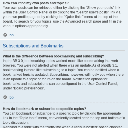
How can I find my own posts and topics?
Your own posts can be retrieved either by clicking the “Show your posts” link
within the User Control Panel or by clicking the “Search user’s posts” link via
your own profile page or by clicking the “Quick links” menu at the top of the
board. To search for your topics, use the Advanced search page and fill in the
various options appropriately.
Top
Subscriptions and Bookmarks
What is the difference between bookmarking and subscribing?
In phpBB 3.0, bookmarking topics worked much like bookmarking in a web
browser. You were not alerted when there was an update. As of phpBB 3.1,
bookmarking is more like subscribing to a topic. You can be notified when a
bookmarked topic is updated. Subscribing, however, will notify you when there
is an update to a topic or forum on the board. Notification options for
bookmarks and subscriptions can be configured in the User Control Panel,
under “Board preferences”.
Top
How do I bookmark or subscribe to specific topics?
You can bookmark or subscribe to a specific topic by clicking the appropriate
link in the “Topic tools” menu, conveniently located near the top and bottom of a
topic discussion.
Replying to a topic with the “Notify me when a reply is posted” option checked