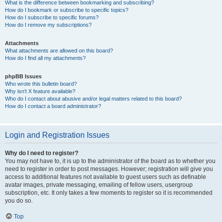
What is the difference between bookmarking and subscribing?
How do I bookmark or subscribe to specific topics?
How do I subscribe to specific forums?
How do I remove my subscriptions?
Attachments
What attachments are allowed on this board?
How do I find all my attachments?
phpBB Issues
Who wrote this bulletin board?
Why isn’t X feature available?
Who do I contact about abusive and/or legal matters related to this board?
How do I contact a board administrator?
Login and Registration Issues
Why do I need to register?
You may not have to, it is up to the administrator of the board as to whether you
need to register in order to post messages. However; registration will give you
access to additional features not available to guest users such as definable
avatar images, private messaging, emailing of fellow users, usergroup
subscription, etc. It only takes a few moments to register so it is recommended
you do so.
Top