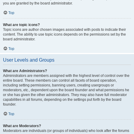
you are granted by the board administrator.
Top
What are topic icons?
Topic icons are author chosen images associated with posts to indicate their
content. The ability to use topic icons depends on the permissions set by the
board administrator.
Top
User Levels and Groups
What are Administrators?
Administrators are members assigned with the highest level of control over the
entire board. These members can control all facets of board operation,
including setting permissions, banning users, creating usergroups or
moderators, etc., dependent upon the board founder and what permissions he
or she has given the other administrators. They may also have full moderator
capabilities in all forums, depending on the settings put forth by the board
founder.
Top
What are Moderators?
Moderators are individuals (or groups of individuals) who look after the forums