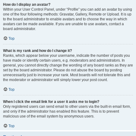
How do I display an avatar?
Within your User Control Panel, under “Profile” you can add an avatar by using
one of the four following methods: Gravatar, Gallery, Remote or Upload. It is up
to the board administrator to enable avatars and to choose the way in which
avatars can be made available. If you are unable to use avatars, contact a
board administrator.
Top
What is my rank and how do I change it?
Ranks, which appear below your username, indicate the number of posts you
have made or identify certain users, e.g. moderators and administrators. In
general, you cannot directly change the wording of any board ranks as they are
set by the board administrator. Please do not abuse the board by posting
unnecessarily just to increase your rank. Most boards will not tolerate this and
the moderator or administrator will simply lower your post count.
Top
When I click the email link for a user it asks me to login?
Only registered users can send email to other users via the built-in email form,
and only if the administrator has enabled this feature. This is to prevent
malicious use of the email system by anonymous users.
Top