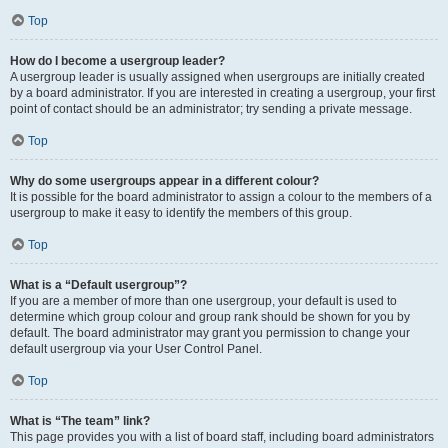
Top
How do I become a usergroup leader?
A usergroup leader is usually assigned when usergroups are initially created
by a board administrator. If you are interested in creating a usergroup, your first
point of contact should be an administrator; try sending a private message.
Top
Why do some usergroups appear in a different colour?
It is possible for the board administrator to assign a colour to the members of a
usergroup to make it easy to identify the members of this group.
Top
What is a “Default usergroup”?
If you are a member of more than one usergroup, your default is used to
determine which group colour and group rank should be shown for you by
default. The board administrator may grant you permission to change your
default usergroup via your User Control Panel.
Top
What is “The team” link?
This page provides you with a list of board staff, including board administrators