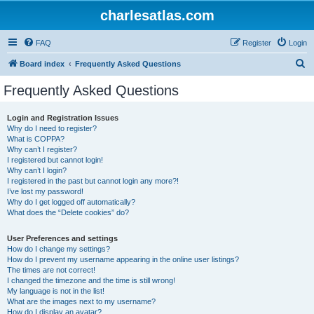
charlesatlas.com
FAQ
Register
Login
S
Board index
Frequently Asked Questions
e
Frequently Asked Questions
a
r
Login and Registration Issues
Why do I need to register?
c
What is COPPA?
h
Why can’t I register?
I registered but cannot login!
Why can’t I login?
I registered in the past but cannot login any more?!
I’ve lost my password!
Why do I get logged off automatically?
What does the “Delete cookies” do?
User Preferences and settings
How do I change my settings?
How do I prevent my username appearing in the online user listings?
The times are not correct!
I changed the timezone and the time is still wrong!
My language is not in the list!
What are the images next to my username?
How do I display an avatar?