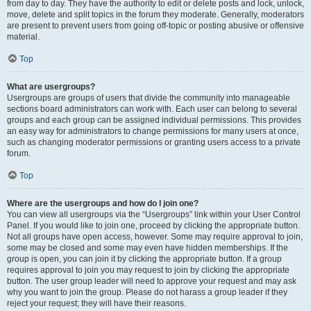
from day to day. They have the authority to edit or delete posts and lock, unlock,
move, delete and split topics in the forum they moderate. Generally, moderators
are present to prevent users from going off-topic or posting abusive or offensive
material.
Top
What are usergroups?
Usergroups are groups of users that divide the community into manageable
sections board administrators can work with. Each user can belong to several
groups and each group can be assigned individual permissions. This provides
an easy way for administrators to change permissions for many users at once,
such as changing moderator permissions or granting users access to a private
forum.
Top
Where are the usergroups and how do I join one?
You can view all usergroups via the “Usergroups” link within your User Control
Panel. If you would like to join one, proceed by clicking the appropriate button.
Not all groups have open access, however. Some may require approval to join,
some may be closed and some may even have hidden memberships. If the
group is open, you can join it by clicking the appropriate button. If a group
requires approval to join you may request to join by clicking the appropriate
button. The user group leader will need to approve your request and may ask
why you want to join the group. Please do not harass a group leader if they
reject your request; they will have their reasons.