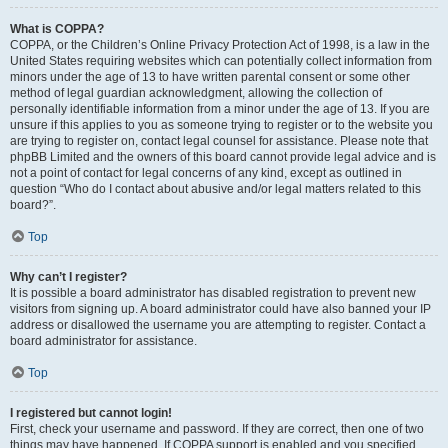
What is COPPA?
COPPA, or the Children’s Online Privacy Protection Act of 1998, is a law in the
United States requiring websites which can potentially collect information from
minors under the age of 13 to have written parental consent or some other
method of legal guardian acknowledgment, allowing the collection of
personally identifiable information from a minor under the age of 13. If you are
unsure if this applies to you as someone trying to register or to the website you
are trying to register on, contact legal counsel for assistance. Please note that
phpBB Limited and the owners of this board cannot provide legal advice and is
not a point of contact for legal concerns of any kind, except as outlined in
question “Who do I contact about abusive and/or legal matters related to this
board?”.
Top
Why can’t I register?
It is possible a board administrator has disabled registration to prevent new
visitors from signing up. A board administrator could have also banned your IP
address or disallowed the username you are attempting to register. Contact a
board administrator for assistance.
Top
I registered but cannot login!
First, check your username and password. If they are correct, then one of two
things may have happened. If COPPA support is enabled and you specified