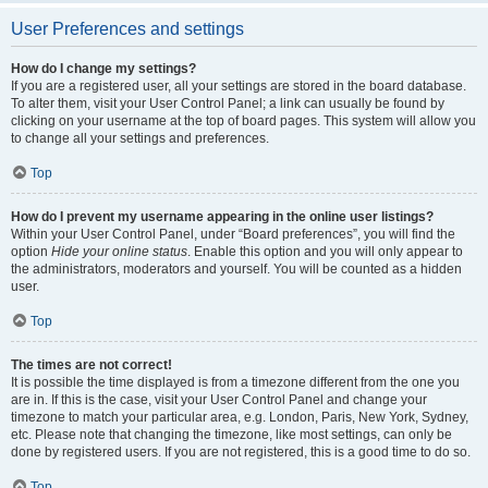
User Preferences and settings
How do I change my settings?
If you are a registered user, all your settings are stored in the board database.
To alter them, visit your User Control Panel; a link can usually be found by
clicking on your username at the top of board pages. This system will allow you
to change all your settings and preferences.
Top
How do I prevent my username appearing in the online user listings?
Within your User Control Panel, under “Board preferences”, you will find the
option
Hide your online status
. Enable this option and you will only appear to
the administrators, moderators and yourself. You will be counted as a hidden
user.
Top
The times are not correct!
It is possible the time displayed is from a timezone different from the one you
are in. If this is the case, visit your User Control Panel and change your
timezone to match your particular area, e.g. London, Paris, New York, Sydney,
etc. Please note that changing the timezone, like most settings, can only be
done by registered users. If you are not registered, this is a good time to do so.
Top