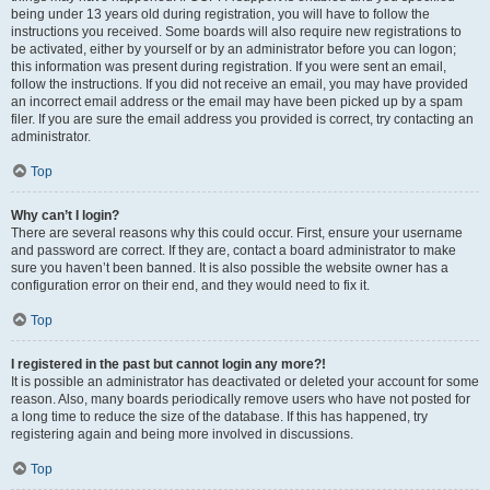
being under 13 years old during registration, you will have to follow the
instructions you received. Some boards will also require new registrations to
be activated, either by yourself or by an administrator before you can logon;
this information was present during registration. If you were sent an email,
follow the instructions. If you did not receive an email, you may have provided
an incorrect email address or the email may have been picked up by a spam
filer. If you are sure the email address you provided is correct, try contacting an
administrator.
Top
Why can’t I login?
There are several reasons why this could occur. First, ensure your username
and password are correct. If they are, contact a board administrator to make
sure you haven’t been banned. It is also possible the website owner has a
configuration error on their end, and they would need to fix it.
Top
I registered in the past but cannot login any more?!
It is possible an administrator has deactivated or deleted your account for some
reason. Also, many boards periodically remove users who have not posted for
a long time to reduce the size of the database. If this has happened, try
registering again and being more involved in discussions.
Top