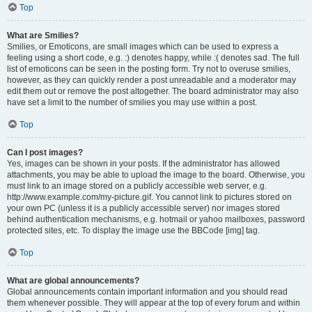
Top
What are Smilies?
Smilies, or Emoticons, are small images which can be used to express a
feeling using a short code, e.g. :) denotes happy, while :( denotes sad. The full
list of emoticons can be seen in the posting form. Try not to overuse smilies,
however, as they can quickly render a post unreadable and a moderator may
edit them out or remove the post altogether. The board administrator may also
have set a limit to the number of smilies you may use within a post.
Top
Can I post images?
Yes, images can be shown in your posts. If the administrator has allowed
attachments, you may be able to upload the image to the board. Otherwise, you
must link to an image stored on a publicly accessible web server, e.g.
http://www.example.com/my-picture.gif. You cannot link to pictures stored on
your own PC (unless it is a publicly accessible server) nor images stored
behind authentication mechanisms, e.g. hotmail or yahoo mailboxes, password
protected sites, etc. To display the image use the BBCode [img] tag.
Top
What are global announcements?
Global announcements contain important information and you should read
them whenever possible. They will appear at the top of every forum and within