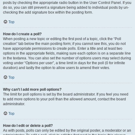
posts by checking the appropriate radio button in the User Control Panel. If you
do so, you can still prevent a signature being added to individual posts by un-
checking the add signature box within the posting form.
Top
How do I create a poll?
When posting a new topic or editing the first post of a topic, click the “Poll
creation” tab below the main posting form; if you cannot see this, you do not
have appropriate permissions to create polls. Enter a title and at least two
options in the appropriate fields, making sure each option is on a separate line
in the textarea. You can also set the number of options users may select during
voting under “Options per user”, a time limit in days for the poll (0 for infinite
duration) and lastly the option to allow users to amend their votes.
Top
Why can’t I add more poll options?
The limit for poll options is set by the board administrator. If you feel you need
to add more options to your poll than the allowed amount, contact the board
administrator.
Top
How do I edit or delete a poll?
As with posts, polls can only be edited by the original poster, a moderator or an