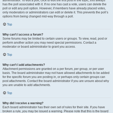
administrator. To edit a poll, click to edit the first post in the topic; this always
has the poll associated with it. If no one has cast a vote, users can delete the
poll or edit any poll option. However, if members have already placed votes,
only moderators or administrators can edit or delete it. This prevents the poll’s
options from being changed mid-way through a poll.
Top
Why can’t I access a forum?
Some forums may be limited to certain users or groups. To view, read, post or
perform another action you may need special permissions. Contact a
moderator or board administrator to grant you access.
Top
Why can’t I add attachments?
Attachment permissions are granted on a per forum, per group, or per user
basis. The board administrator may not have allowed attachments to be added
for the specific forum you are posting in, or perhaps only certain groups can
post attachments. Contact the board administrator if you are unsure about why
you are unable to add attachments.
Top
Why did I receive a warning?
Each board administrator has their own set of rules for their site. If you have
broken a rule, you may be issued a warning. Please note that this is the board