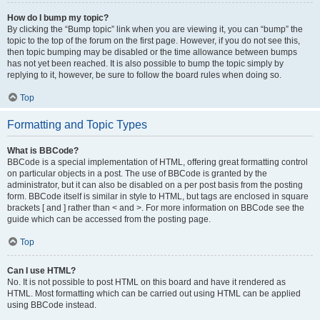
How do I bump my topic?
By clicking the “Bump topic” link when you are viewing it, you can “bump” the
topic to the top of the forum on the first page. However, if you do not see this,
then topic bumping may be disabled or the time allowance between bumps
has not yet been reached. It is also possible to bump the topic simply by
replying to it, however, be sure to follow the board rules when doing so.
Top
Formatting and Topic Types
What is BBCode?
BBCode is a special implementation of HTML, offering great formatting control
on particular objects in a post. The use of BBCode is granted by the
administrator, but it can also be disabled on a per post basis from the posting
form. BBCode itself is similar in style to HTML, but tags are enclosed in square
brackets [ and ] rather than < and >. For more information on BBCode see the
guide which can be accessed from the posting page.
Top
Can I use HTML?
No. It is not possible to post HTML on this board and have it rendered as
HTML. Most formatting which can be carried out using HTML can be applied
using BBCode instead.