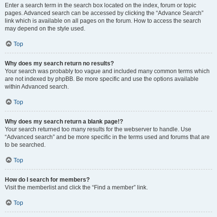
Enter a search term in the search box located on the index, forum or topic
pages. Advanced search can be accessed by clicking the “Advance Search”
link which is available on all pages on the forum. How to access the search
may depend on the style used.
Top
Why does my search return no results?
Your search was probably too vague and included many common terms which
are not indexed by phpBB. Be more specific and use the options available
within Advanced search.
Top
Why does my search return a blank page!?
Your search returned too many results for the webserver to handle. Use
“Advanced search” and be more specific in the terms used and forums that are
to be searched.
Top
How do I search for members?
Visit the memberlist and click the “Find a member” link.
Top