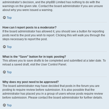
administrator’s decision, and the phpBB Limited has nothing to do with the
warnings on the given site. Contact the board administrator if you are unsure
about why you were issued a warning.
Top
How can I report posts to a moderator?
If the board administrator has allowed it, you should see a button for reporting
posts next to the post you wish to report. Clicking this will walk you through the
steps necessary to report the post.
Top
What is the “Save” button for in topic posting?
This allows you to save drafts to be completed and submitted at a later date. To
reload a saved draft, visit the User Control Panel.
Top
Why does my post need to be approved?
The board administrator may have decided that posts in the forum you are
posting to require review before submission. It is also possible that the
administrator has placed you in a group of users whose posts require review
before submission. Please contact the board administrator for further details.
Top