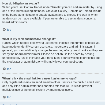
How do I display an avatar?
Within your User Control Panel, under “Profile” you can add an avatar by using
one of the four following methods: Gravatar, Gallery, Remote or Upload. It is up
to the board administrator to enable avatars and to choose the way in which
avatars can be made available. If you are unable to use avatars, contact a
board administrator.
Top
What is my rank and how do I change it?
Ranks, which appear below your username, indicate the number of posts you
have made or identify certain users, e.g. moderators and administrators. In
general, you cannot directly change the wording of any board ranks as they are
set by the board administrator. Please do not abuse the board by posting
unnecessarily just to increase your rank. Most boards will not tolerate this and
the moderator or administrator will simply lower your post count.
Top
When I click the email link for a user it asks me to login?
Only registered users can send email to other users via the built-in email form,
and only if the administrator has enabled this feature. This is to prevent
malicious use of the email system by anonymous users.
Top