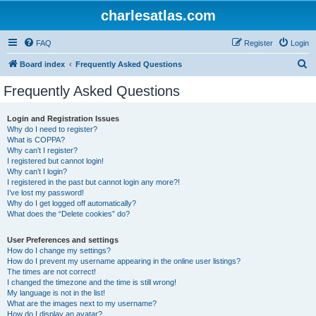
charlesatlas.com
FAQ
Register
Login
S
Board index
Frequently Asked Questions
e
Frequently Asked Questions
a
r
Login and Registration Issues
Why do I need to register?
c
What is COPPA?
h
Why can’t I register?
I registered but cannot login!
Why can’t I login?
I registered in the past but cannot login any more?!
I’ve lost my password!
Why do I get logged off automatically?
What does the “Delete cookies” do?
User Preferences and settings
How do I change my settings?
How do I prevent my username appearing in the online user listings?
The times are not correct!
I changed the timezone and the time is still wrong!
My language is not in the list!
What are the images next to my username?
How do I display an avatar?