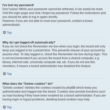
I’ve lost my password!
Don’t panic! While your password cannot be retrieved, it can easily be reset.
Visit the login page and click
I forgot my password
. Follow the instructions and
you should be able to log in again shortly.
However, if you are not able to reset your password, contact a board
administrator.
Top
Why do I get logged off automatically?
If you do not check the
Remember me
box when you login, the board will only
keep you logged in for a preset time. This prevents misuse of your account by
anyone else. To stay logged in, check the
Remember me
box during login. This
is not recommended if you access the board from a shared computer, e.g.
library, internet cafe, university computer lab, etc. If you do not see this
checkbox, it means a board administrator has disabled this feature.
Top
What does the “Delete cookies” do?
“Delete cookies” deletes the cookies created by phpBB which keep you
authenticated and logged into the board. Cookies also provide functions such
as read tracking if they have been enabled by a board administrator. If you are
having login or logout problems, deleting board cookies may help.
Top