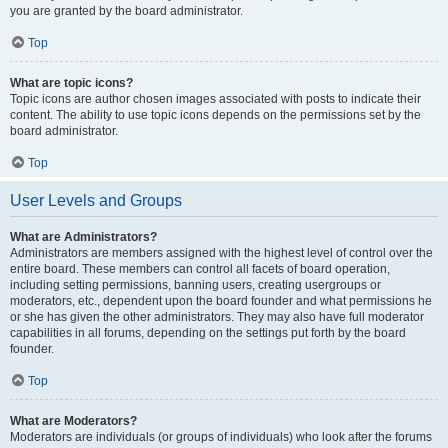
you are granted by the board administrator.
Top
What are topic icons?
Topic icons are author chosen images associated with posts to indicate their
content. The ability to use topic icons depends on the permissions set by the
board administrator.
Top
User Levels and Groups
What are Administrators?
Administrators are members assigned with the highest level of control over the
entire board. These members can control all facets of board operation,
including setting permissions, banning users, creating usergroups or
moderators, etc., dependent upon the board founder and what permissions he
or she has given the other administrators. They may also have full moderator
capabilities in all forums, depending on the settings put forth by the board
founder.
Top
What are Moderators?
Moderators are individuals (or groups of individuals) who look after the forums