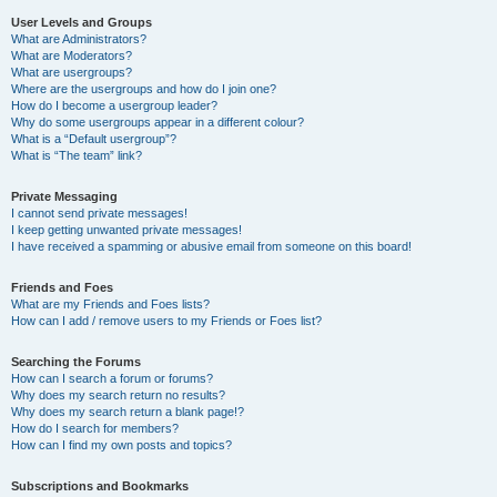
User Levels and Groups
What are Administrators?
What are Moderators?
What are usergroups?
Where are the usergroups and how do I join one?
How do I become a usergroup leader?
Why do some usergroups appear in a different colour?
What is a “Default usergroup”?
What is “The team” link?
Private Messaging
I cannot send private messages!
I keep getting unwanted private messages!
I have received a spamming or abusive email from someone on this board!
Friends and Foes
What are my Friends and Foes lists?
How can I add / remove users to my Friends or Foes list?
Searching the Forums
How can I search a forum or forums?
Why does my search return no results?
Why does my search return a blank page!?
How do I search for members?
How can I find my own posts and topics?
Subscriptions and Bookmarks