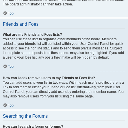
The board administrator can then take action.
Top
Friends and Foes
What are my Friends and Foes lists?
You can use these lists to organise other members of the board. Members
added to your friends list will be listed within your User Control Panel for quick
access to see their online status and to send them private messages. Subject
to template support, posts from these users may also be highlighted. If you add
a user to your foes list, any posts they make will be hidden by default.
Top
How can I add / remove users to my Friends or Foes list?
You can add users to your list in two ways. Within each user’s profile, there is a
link to add them to either your Friend or Foe list. Alternatively, from your User
Control Panel, you can directly add users by entering their member name. You
may also remove users from your list using the same page.
Top
Searching the Forums
How can I search a forum or forums?