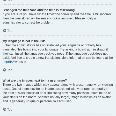
I changed the timezone and the time is still wrong!
If you are sure you have set the timezone correctly and the time is still incorrect,
then the time stored on the server clock is incorrect. Please notify an
administrator to correct the problem.
Top
My language is not in the list!
Either the administrator has not installed your language or nobody has
translated this board into your language. Try asking a board administrator if
they can install the language pack you need. If the language pack does not
exist, feel free to create a new translation. More information can be found at the
phpBB
® website.
Top
What are the images next to my username?
There are two images which may appear along with a username when viewing
posts. One of them may be an image associated with your rank, generally in
the form of stars, blocks or dots, indicating how many posts you have made or
your status on the board. Another, usually larger, image is known as an avatar
and is generally unique or personal to each user.
Top