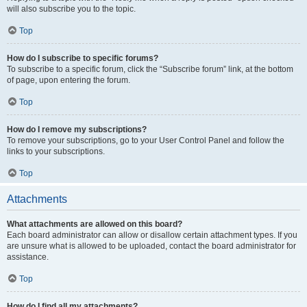
will also subscribe you to the topic.
Top
How do I subscribe to specific forums?
To subscribe to a specific forum, click the “Subscribe forum” link, at the bottom
of page, upon entering the forum.
Top
How do I remove my subscriptions?
To remove your subscriptions, go to your User Control Panel and follow the
links to your subscriptions.
Top
Attachments
What attachments are allowed on this board?
Each board administrator can allow or disallow certain attachment types. If you
are unsure what is allowed to be uploaded, contact the board administrator for
assistance.
Top
How do I find all my attachments?