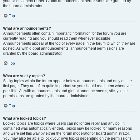
your User Control Panel. Global announcement permissions are granted by
the board administrator.
Top
What are announcements?
Announcements often contain important information for the forum you are
currently reading and you should read them whenever possible.
Announcements appear at the top of every page in the forum to which they are
posted. As with global announcements, announcement permissions are
granted by the board administrator.
Top
What are sticky topics?
Sticky topics within the forum appear below announcements and only on the
first page. They are often quite important so you should read them whenever
possible. As with announcements and global announcements, sticky topic
permissions are granted by the board administrator.
Top
What are locked topics?
Locked topics are topics where users can no longer reply and any poll it
contained was automatically ended. Topics may be locked for many reasons
and were set this way by either the forum moderator or board administrator.
You may also be able to lock your own topics depending on the permissions