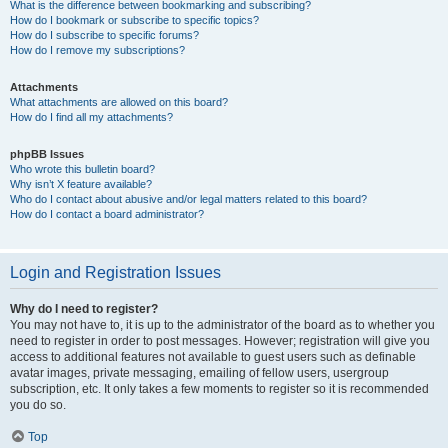
What is the difference between bookmarking and subscribing?
How do I bookmark or subscribe to specific topics?
How do I subscribe to specific forums?
How do I remove my subscriptions?
Attachments
What attachments are allowed on this board?
How do I find all my attachments?
phpBB Issues
Who wrote this bulletin board?
Why isn’t X feature available?
Who do I contact about abusive and/or legal matters related to this board?
How do I contact a board administrator?
Login and Registration Issues
Why do I need to register?
You may not have to, it is up to the administrator of the board as to whether you
need to register in order to post messages. However; registration will give you
access to additional features not available to guest users such as definable
avatar images, private messaging, emailing of fellow users, usergroup
subscription, etc. It only takes a few moments to register so it is recommended
you do so.
Top