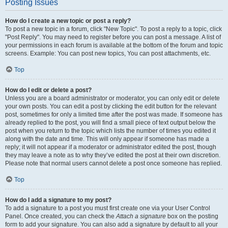
Posting Issues
How do I create a new topic or post a reply?
To post a new topic in a forum, click "New Topic". To post a reply to a topic, click
"Post Reply". You may need to register before you can post a message. A list of
your permissions in each forum is available at the bottom of the forum and topic
screens. Example: You can post new topics, You can post attachments, etc.
Top
How do I edit or delete a post?
Unless you are a board administrator or moderator, you can only edit or delete
your own posts. You can edit a post by clicking the edit button for the relevant
post, sometimes for only a limited time after the post was made. If someone has
already replied to the post, you will find a small piece of text output below the
post when you return to the topic which lists the number of times you edited it
along with the date and time. This will only appear if someone has made a
reply; it will not appear if a moderator or administrator edited the post, though
they may leave a note as to why they’ve edited the post at their own discretion.
Please note that normal users cannot delete a post once someone has replied.
Top
How do I add a signature to my post?
To add a signature to a post you must first create one via your User Control
Panel. Once created, you can check the
Attach a signature
box on the posting
form to add your signature. You can also add a signature by default to all your