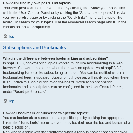
How can I find my own posts and topics?
Your own posts can be retrieved either by clicking the “Show your posts” link
within the User Control Panel or by clicking the “Search user’s posts” link via
your own profile page or by clicking the “Quick links” menu at the top of the
board. To search for your topics, use the Advanced search page and fill in the
various options appropriately.
Top
Subscriptions and Bookmarks
What is the difference between bookmarking and subscribing?
In phpBB 3.0, bookmarking topics worked much like bookmarking in a web
browser. You were not alerted when there was an update. As of phpBB 3.1,
bookmarking is more like subscribing to a topic. You can be notified when a
bookmarked topic is updated. Subscribing, however, will notify you when there
is an update to a topic or forum on the board. Notification options for
bookmarks and subscriptions can be configured in the User Control Panel,
under “Board preferences”.
Top
How do I bookmark or subscribe to specific topics?
You can bookmark or subscribe to a specific topic by clicking the appropriate
link in the “Topic tools” menu, conveniently located near the top and bottom of a
topic discussion.
Replying to a topic with the “Notify me when a reply is posted” option checked