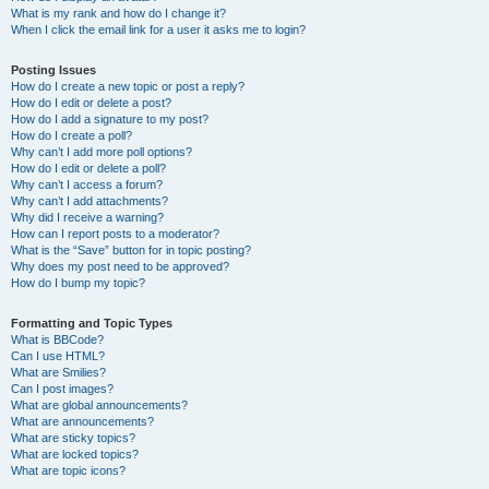
What is my rank and how do I change it?
When I click the email link for a user it asks me to login?
Posting Issues
How do I create a new topic or post a reply?
How do I edit or delete a post?
How do I add a signature to my post?
How do I create a poll?
Why can’t I add more poll options?
How do I edit or delete a poll?
Why can’t I access a forum?
Why can’t I add attachments?
Why did I receive a warning?
How can I report posts to a moderator?
What is the “Save” button for in topic posting?
Why does my post need to be approved?
How do I bump my topic?
Formatting and Topic Types
What is BBCode?
Can I use HTML?
What are Smilies?
Can I post images?
What are global announcements?
What are announcements?
What are sticky topics?
What are locked topics?
What are topic icons?