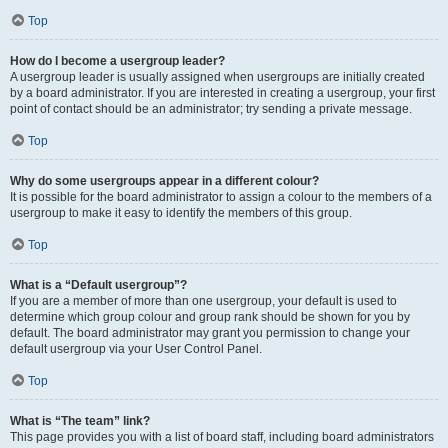
Top
How do I become a usergroup leader?
A usergroup leader is usually assigned when usergroups are initially created
by a board administrator. If you are interested in creating a usergroup, your first
point of contact should be an administrator; try sending a private message.
Top
Why do some usergroups appear in a different colour?
It is possible for the board administrator to assign a colour to the members of a
usergroup to make it easy to identify the members of this group.
Top
What is a “Default usergroup”?
If you are a member of more than one usergroup, your default is used to
determine which group colour and group rank should be shown for you by
default. The board administrator may grant you permission to change your
default usergroup via your User Control Panel.
Top
What is “The team” link?
This page provides you with a list of board staff, including board administrators