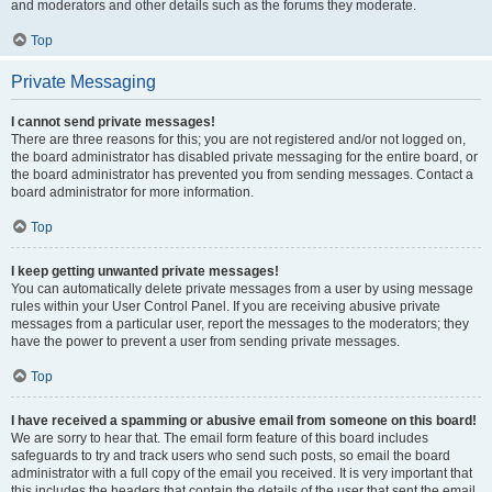
and moderators and other details such as the forums they moderate.
Top
Private Messaging
I cannot send private messages!
There are three reasons for this; you are not registered and/or not logged on,
the board administrator has disabled private messaging for the entire board, or
the board administrator has prevented you from sending messages. Contact a
board administrator for more information.
Top
I keep getting unwanted private messages!
You can automatically delete private messages from a user by using message
rules within your User Control Panel. If you are receiving abusive private
messages from a particular user, report the messages to the moderators; they
have the power to prevent a user from sending private messages.
Top
I have received a spamming or abusive email from someone on this board!
We are sorry to hear that. The email form feature of this board includes
safeguards to try and track users who send such posts, so email the board
administrator with a full copy of the email you received. It is very important that
this includes the headers that contain the details of the user that sent the email.