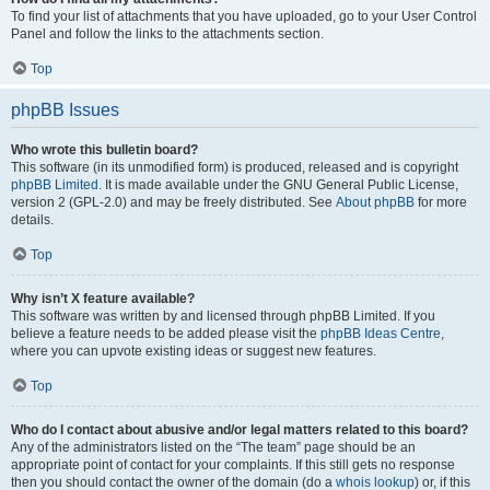
To find your list of attachments that you have uploaded, go to your User Control
Panel and follow the links to the attachments section.
Top
phpBB Issues
Who wrote this bulletin board?
This software (in its unmodified form) is produced, released and is copyright
phpBB Limited
. It is made available under the GNU General Public License,
version 2 (GPL-2.0) and may be freely distributed. See
About phpBB
for more
details.
Top
Why isn’t X feature available?
This software was written by and licensed through phpBB Limited. If you
believe a feature needs to be added please visit the
phpBB Ideas Centre
,
where you can upvote existing ideas or suggest new features.
Top
Who do I contact about abusive and/or legal matters related to this board?
Any of the administrators listed on the “The team” page should be an
appropriate point of contact for your complaints. If this still gets no response
then you should contact the owner of the domain (do a
whois lookup
) or, if this