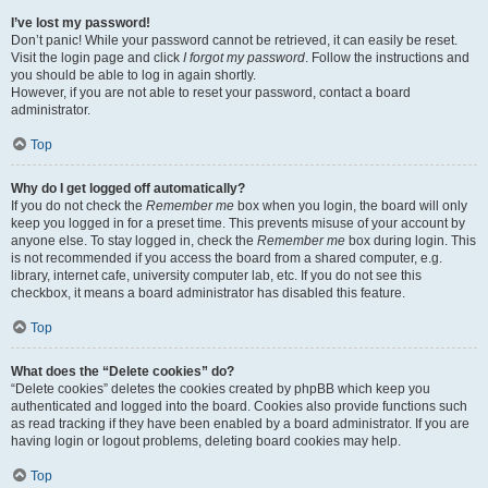
I’ve lost my password!
Don’t panic! While your password cannot be retrieved, it can easily be reset.
Visit the login page and click
I forgot my password
. Follow the instructions and
you should be able to log in again shortly.
However, if you are not able to reset your password, contact a board
administrator.
Top
Why do I get logged off automatically?
If you do not check the
Remember me
box when you login, the board will only
keep you logged in for a preset time. This prevents misuse of your account by
anyone else. To stay logged in, check the
Remember me
box during login. This
is not recommended if you access the board from a shared computer, e.g.
library, internet cafe, university computer lab, etc. If you do not see this
checkbox, it means a board administrator has disabled this feature.
Top
What does the “Delete cookies” do?
“Delete cookies” deletes the cookies created by phpBB which keep you
authenticated and logged into the board. Cookies also provide functions such
as read tracking if they have been enabled by a board administrator. If you are
having login or logout problems, deleting board cookies may help.
Top