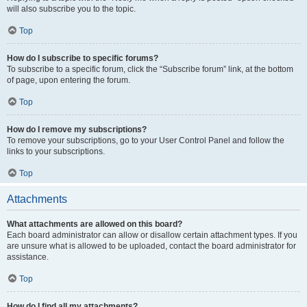
will also subscribe you to the topic.
Top
How do I subscribe to specific forums?
To subscribe to a specific forum, click the “Subscribe forum” link, at the bottom
of page, upon entering the forum.
Top
How do I remove my subscriptions?
To remove your subscriptions, go to your User Control Panel and follow the
links to your subscriptions.
Top
Attachments
What attachments are allowed on this board?
Each board administrator can allow or disallow certain attachment types. If you
are unsure what is allowed to be uploaded, contact the board administrator for
assistance.
Top
How do I find all my attachments?