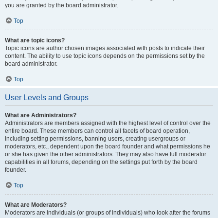
you are granted by the board administrator.
Top
What are topic icons?
Topic icons are author chosen images associated with posts to indicate their
content. The ability to use topic icons depends on the permissions set by the
board administrator.
Top
User Levels and Groups
What are Administrators?
Administrators are members assigned with the highest level of control over the
entire board. These members can control all facets of board operation,
including setting permissions, banning users, creating usergroups or
moderators, etc., dependent upon the board founder and what permissions he
or she has given the other administrators. They may also have full moderator
capabilities in all forums, depending on the settings put forth by the board
founder.
Top
What are Moderators?
Moderators are individuals (or groups of individuals) who look after the forums