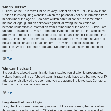
What is COPPA?
COPPA, or the Children’s Online Privacy Protection Act of 1998, is a law in the
United States requiring websites which can potentially collect information from
minors under the age of 13 to have written parental consent or some other
method of legal guardian acknowledgment, allowing the collection of
personally identifiable information from a minor under the age of 13. If you are
unsure if this applies to you as someone trying to register or to the website you
are trying to register on, contact legal counsel for assistance. Please note that
phpBB Limited and the owners of this board cannot provide legal advice and is
not a point of contact for legal concerns of any kind, except as outlined in
question “Who do I contact about abusive and/or legal matters related to this
board?”.
Top
Why can’t I register?
It is possible a board administrator has disabled registration to prevent new
visitors from signing up. A board administrator could have also banned your IP
address or disallowed the username you are attempting to register. Contact a
board administrator for assistance.
Top
I registered but cannot login!
First, check your username and password. If they are correct, then one of two
things may have happened. If COPPA support is enabled and you specified