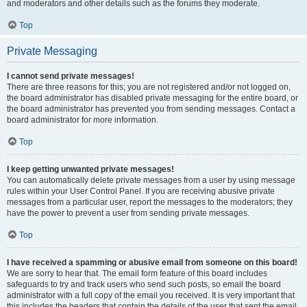
and moderators and other details such as the forums they moderate.
Top
Private Messaging
I cannot send private messages!
There are three reasons for this; you are not registered and/or not logged on,
the board administrator has disabled private messaging for the entire board, or
the board administrator has prevented you from sending messages. Contact a
board administrator for more information.
Top
I keep getting unwanted private messages!
You can automatically delete private messages from a user by using message
rules within your User Control Panel. If you are receiving abusive private
messages from a particular user, report the messages to the moderators; they
have the power to prevent a user from sending private messages.
Top
I have received a spamming or abusive email from someone on this board!
We are sorry to hear that. The email form feature of this board includes
safeguards to try and track users who send such posts, so email the board
administrator with a full copy of the email you received. It is very important that
this includes the headers that contain the details of the user that sent the email.