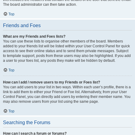
The board administrator can then take action.
Top
Friends and Foes
What are my Friends and Foes lists?
You can use these lists to organise other members of the board. Members
added to your friends list will be listed within your User Control Panel for quick
access to see their online status and to send them private messages. Subject
to template support, posts from these users may also be highlighted. If you add
a user to your foes list, any posts they make will be hidden by default.
Top
How can I add / remove users to my Friends or Foes list?
You can add users to your list in two ways. Within each user’s profile, there is a
link to add them to either your Friend or Foe list. Alternatively, from your User
Control Panel, you can directly add users by entering their member name. You
may also remove users from your list using the same page.
Top
Searching the Forums
How can I search a forum or forums?