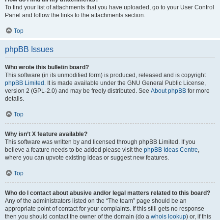
To find your list of attachments that you have uploaded, go to your User Control
Panel and follow the links to the attachments section.
Top
phpBB Issues
Who wrote this bulletin board?
This software (in its unmodified form) is produced, released and is copyright
phpBB Limited
. It is made available under the GNU General Public License,
version 2 (GPL-2.0) and may be freely distributed. See
About phpBB
for more
details.
Top
Why isn’t X feature available?
This software was written by and licensed through phpBB Limited. If you
believe a feature needs to be added please visit the
phpBB Ideas Centre
,
where you can upvote existing ideas or suggest new features.
Top
Who do I contact about abusive and/or legal matters related to this board?
Any of the administrators listed on the “The team” page should be an
appropriate point of contact for your complaints. If this still gets no response
then you should contact the owner of the domain (do a
whois lookup
) or, if this