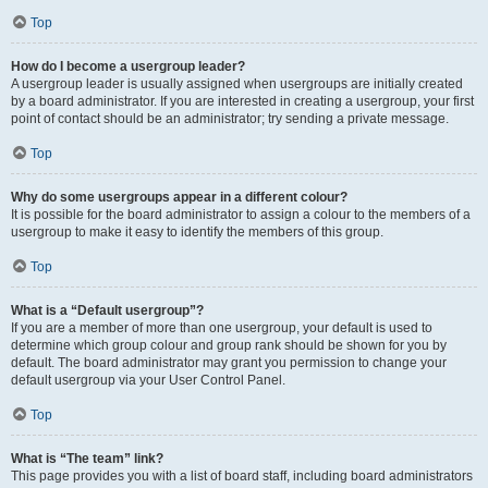
Top
How do I become a usergroup leader?
A usergroup leader is usually assigned when usergroups are initially created
by a board administrator. If you are interested in creating a usergroup, your first
point of contact should be an administrator; try sending a private message.
Top
Why do some usergroups appear in a different colour?
It is possible for the board administrator to assign a colour to the members of a
usergroup to make it easy to identify the members of this group.
Top
What is a “Default usergroup”?
If you are a member of more than one usergroup, your default is used to
determine which group colour and group rank should be shown for you by
default. The board administrator may grant you permission to change your
default usergroup via your User Control Panel.
Top
What is “The team” link?
This page provides you with a list of board staff, including board administrators