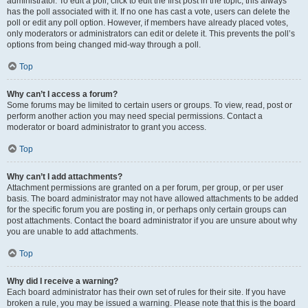
administrator. To edit a poll, click to edit the first post in the topic; this always
has the poll associated with it. If no one has cast a vote, users can delete the
poll or edit any poll option. However, if members have already placed votes,
only moderators or administrators can edit or delete it. This prevents the poll’s
options from being changed mid-way through a poll.
Top
Why can’t I access a forum?
Some forums may be limited to certain users or groups. To view, read, post or
perform another action you may need special permissions. Contact a
moderator or board administrator to grant you access.
Top
Why can’t I add attachments?
Attachment permissions are granted on a per forum, per group, or per user
basis. The board administrator may not have allowed attachments to be added
for the specific forum you are posting in, or perhaps only certain groups can
post attachments. Contact the board administrator if you are unsure about why
you are unable to add attachments.
Top
Why did I receive a warning?
Each board administrator has their own set of rules for their site. If you have
broken a rule, you may be issued a warning. Please note that this is the board