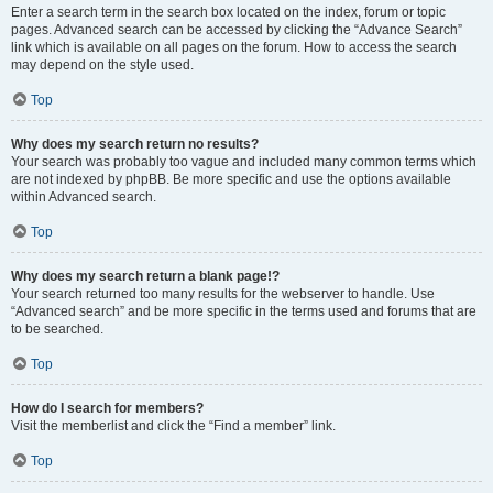
Enter a search term in the search box located on the index, forum or topic
pages. Advanced search can be accessed by clicking the “Advance Search”
link which is available on all pages on the forum. How to access the search
may depend on the style used.
Top
Why does my search return no results?
Your search was probably too vague and included many common terms which
are not indexed by phpBB. Be more specific and use the options available
within Advanced search.
Top
Why does my search return a blank page!?
Your search returned too many results for the webserver to handle. Use
“Advanced search” and be more specific in the terms used and forums that are
to be searched.
Top
How do I search for members?
Visit the memberlist and click the “Find a member” link.
Top