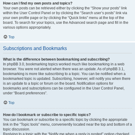
How can I find my own posts and topics?
Your own posts can be retrieved either by clicking the “Show your posts” link
within the User Control Panel or by clicking the “Search user’s posts” link via
your own profile page or by clicking the “Quick links” menu at the top of the
board. To search for your topics, use the Advanced search page and fill in the
various options appropriately.
Top
Subscriptions and Bookmarks
What is the difference between bookmarking and subscribing?
In phpBB 3.0, bookmarking topics worked much like bookmarking in a web
browser. You were not alerted when there was an update. As of phpBB 3.1,
bookmarking is more like subscribing to a topic. You can be notified when a
bookmarked topic is updated. Subscribing, however, will notify you when there
is an update to a topic or forum on the board. Notification options for
bookmarks and subscriptions can be configured in the User Control Panel,
under “Board preferences”.
Top
How do I bookmark or subscribe to specific topics?
You can bookmark or subscribe to a specific topic by clicking the appropriate
link in the “Topic tools” menu, conveniently located near the top and bottom of a
topic discussion.
Replying to a topic with the “Notify me when a reply is posted” option checked