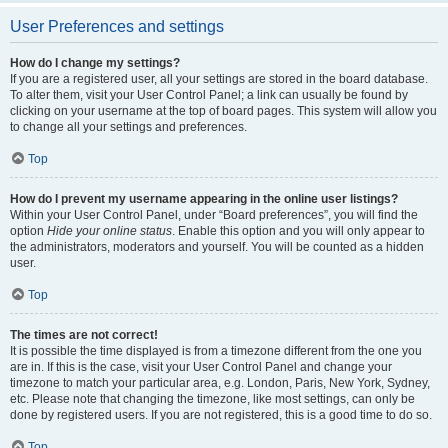
User Preferences and settings
How do I change my settings?
If you are a registered user, all your settings are stored in the board database.
To alter them, visit your User Control Panel; a link can usually be found by
clicking on your username at the top of board pages. This system will allow you
to change all your settings and preferences.
Top
How do I prevent my username appearing in the online user listings?
Within your User Control Panel, under “Board preferences”, you will find the
option
Hide your online status
. Enable this option and you will only appear to
the administrators, moderators and yourself. You will be counted as a hidden
user.
Top
The times are not correct!
It is possible the time displayed is from a timezone different from the one you
are in. If this is the case, visit your User Control Panel and change your
timezone to match your particular area, e.g. London, Paris, New York, Sydney,
etc. Please note that changing the timezone, like most settings, can only be
done by registered users. If you are not registered, this is a good time to do so.
Top