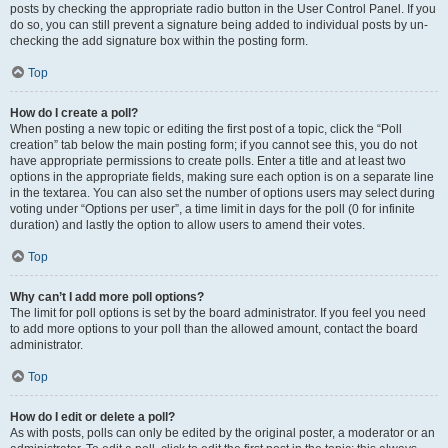
posts by checking the appropriate radio button in the User Control Panel. If you
do so, you can still prevent a signature being added to individual posts by un-
checking the add signature box within the posting form.
Top
How do I create a poll?
When posting a new topic or editing the first post of a topic, click the “Poll
creation” tab below the main posting form; if you cannot see this, you do not
have appropriate permissions to create polls. Enter a title and at least two
options in the appropriate fields, making sure each option is on a separate line
in the textarea. You can also set the number of options users may select during
voting under “Options per user”, a time limit in days for the poll (0 for infinite
duration) and lastly the option to allow users to amend their votes.
Top
Why can’t I add more poll options?
The limit for poll options is set by the board administrator. If you feel you need
to add more options to your poll than the allowed amount, contact the board
administrator.
Top
How do I edit or delete a poll?
As with posts, polls can only be edited by the original poster, a moderator or an