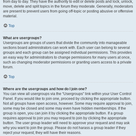
from day to day. They have the authority to edit or delete posts and lock, unlock,
move, delete and split topics in the forum they moderate. Generally, moderators
are present to prevent users from going off-topic or posting abusive or offensive
material.
Top
What are usergroups?
Usergroups are groups of users that divide the community into manageable
sections board administrators can work with. Each user can belong to several
groups and each group can be assigned individual permissions. This provides
an easy way for administrators to change permissions for many users at once,
such as changing moderator permissions or granting users access to a private
forum.
Top
Where are the usergroups and how do I join one?
You can view all usergroups via the “Usergroups” link within your User Control
Panel. If you would like to join one, proceed by clicking the appropriate button.
Not all groups have open access, however. Some may require approval to join,
some may be closed and some may even have hidden memberships. If the
group is open, you can join it by clicking the appropriate button. If a group
requires approval to join you may request to join by clicking the appropriate
button. The user group leader will need to approve your request and may ask
why you want to join the group. Please do not harass a group leader if they
reject your request; they will have their reasons.