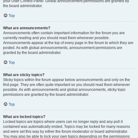
your User Control Panel. Global announcement permissions are granted by
the board administrator.
Top
What are announcements?
Announcements often contain important information for the forum you are
currently reading and you should read them whenever possible.
Announcements appear at the top of every page in the forum to which they are
posted. As with global announcements, announcement permissions are
granted by the board administrator.
Top
What are sticky topics?
Sticky topics within the forum appear below announcements and only on the
first page. They are often quite important so you should read them whenever
possible. As with announcements and global announcements, sticky topic
permissions are granted by the board administrator.
Top
What are locked topics?
Locked topics are topics where users can no longer reply and any poll it
contained was automatically ended. Topics may be locked for many reasons
and were set this way by either the forum moderator or board administrator.
You may also be able to lock your own topics depending on the permissions