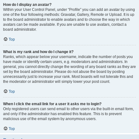
How do I display an avatar?
Within your User Control Panel, under “Profile” you can add an avatar by using
one of the four following methods: Gravatar, Gallery, Remote or Upload. It is up
to the board administrator to enable avatars and to choose the way in which
avatars can be made available. If you are unable to use avatars, contact a
board administrator.
Top
What is my rank and how do I change it?
Ranks, which appear below your username, indicate the number of posts you
have made or identify certain users, e.g. moderators and administrators. In
general, you cannot directly change the wording of any board ranks as they are
set by the board administrator. Please do not abuse the board by posting
unnecessarily just to increase your rank. Most boards will not tolerate this and
the moderator or administrator will simply lower your post count.
Top
When I click the email link for a user it asks me to login?
Only registered users can send email to other users via the built-in email form,
and only if the administrator has enabled this feature. This is to prevent
malicious use of the email system by anonymous users.
Top