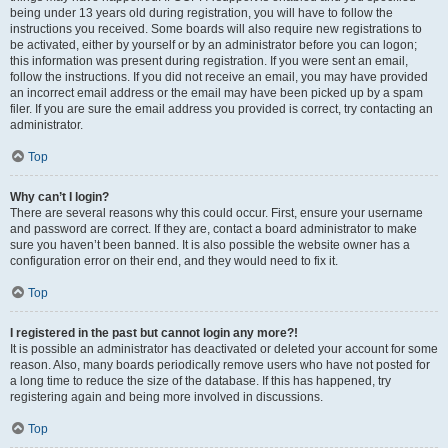
being under 13 years old during registration, you will have to follow the
instructions you received. Some boards will also require new registrations to
be activated, either by yourself or by an administrator before you can logon;
this information was present during registration. If you were sent an email,
follow the instructions. If you did not receive an email, you may have provided
an incorrect email address or the email may have been picked up by a spam
filer. If you are sure the email address you provided is correct, try contacting an
administrator.
Top
Why can’t I login?
There are several reasons why this could occur. First, ensure your username
and password are correct. If they are, contact a board administrator to make
sure you haven’t been banned. It is also possible the website owner has a
configuration error on their end, and they would need to fix it.
Top
I registered in the past but cannot login any more?!
It is possible an administrator has deactivated or deleted your account for some
reason. Also, many boards periodically remove users who have not posted for
a long time to reduce the size of the database. If this has happened, try
registering again and being more involved in discussions.
Top