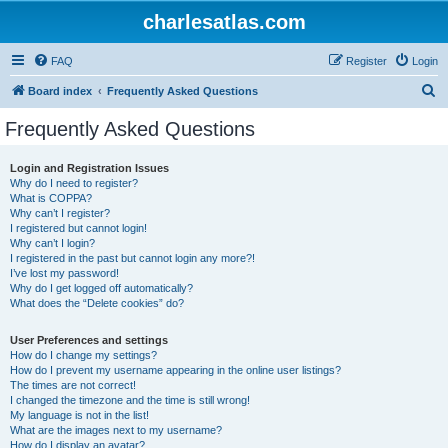
charlesatlas.com
FAQ
Register
Login
S
Board index
Frequently Asked Questions
e
Frequently Asked Questions
a
r
Login and Registration Issues
Why do I need to register?
c
What is COPPA?
h
Why can’t I register?
I registered but cannot login!
Why can’t I login?
I registered in the past but cannot login any more?!
I’ve lost my password!
Why do I get logged off automatically?
What does the “Delete cookies” do?
User Preferences and settings
How do I change my settings?
How do I prevent my username appearing in the online user listings?
The times are not correct!
I changed the timezone and the time is still wrong!
My language is not in the list!
What are the images next to my username?
How do I display an avatar?