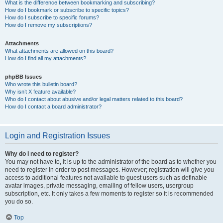
What is the difference between bookmarking and subscribing?
How do I bookmark or subscribe to specific topics?
How do I subscribe to specific forums?
How do I remove my subscriptions?
Attachments
What attachments are allowed on this board?
How do I find all my attachments?
phpBB Issues
Who wrote this bulletin board?
Why isn’t X feature available?
Who do I contact about abusive and/or legal matters related to this board?
How do I contact a board administrator?
Login and Registration Issues
Why do I need to register?
You may not have to, it is up to the administrator of the board as to whether you
need to register in order to post messages. However; registration will give you
access to additional features not available to guest users such as definable
avatar images, private messaging, emailing of fellow users, usergroup
subscription, etc. It only takes a few moments to register so it is recommended
you do so.
Top