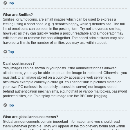
Top
What are Smilies?
Smilies, or Emoticons, are small images which can be used to express a
feeling using a short code, e.g. :) denotes happy, while :( denotes sad. The full
list of emoticons can be seen in the posting form. Try not to overuse smilies,
however, as they can quickly render a post unreadable and a moderator may
edit them out or remove the post altogether. The board administrator may also
have set a limit to the number of smilies you may use within a post.
Top
Can I post images?
Yes, images can be shown in your posts. If the administrator has allowed
attachments, you may be able to upload the image to the board. Otherwise, you
must link to an image stored on a publicly accessible web server, e.g.
http://www.example.com/my-picture.gif. You cannot link to pictures stored on
your own PC (unless it is a publicly accessible server) nor images stored
behind authentication mechanisms, e.g. hotmail or yahoo mailboxes, password
protected sites, etc. To display the image use the BBCode [img] tag.
Top
What are global announcements?
Global announcements contain important information and you should read
them whenever possible. They will appear at the top of every forum and within