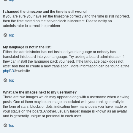
I changed the timezone and the time is still wrong!
If you are sure you have set the timezone correctly and the time is still incorrect,
then the time stored on the server clock is incorrect. Please notify an
administrator to correct the problem.
Top
My language is not in the list!
Either the administrator has not installed your language or nobody has
translated this board into your language. Try asking a board administrator if
they can install the language pack you need. If the language pack does not
exist, feel free to create a new translation. More information can be found at the
phpBB
® website.
Top
What are the images next to my username?
There are two images which may appear along with a username when viewing
posts. One of them may be an image associated with your rank, generally in
the form of stars, blocks or dots, indicating how many posts you have made or
your status on the board. Another, usually larger, image is known as an avatar
and is generally unique or personal to each user.
Top