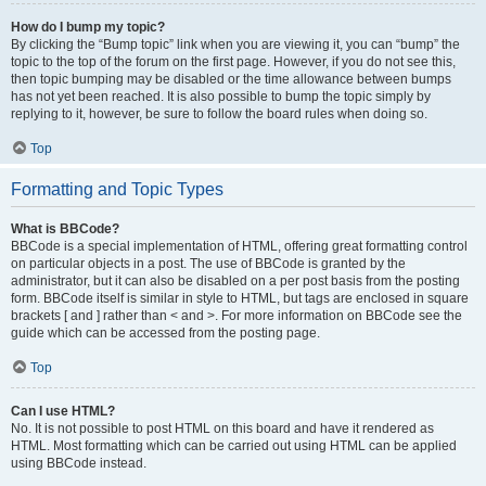
How do I bump my topic?
By clicking the “Bump topic” link when you are viewing it, you can “bump” the
topic to the top of the forum on the first page. However, if you do not see this,
then topic bumping may be disabled or the time allowance between bumps
has not yet been reached. It is also possible to bump the topic simply by
replying to it, however, be sure to follow the board rules when doing so.
Top
Formatting and Topic Types
What is BBCode?
BBCode is a special implementation of HTML, offering great formatting control
on particular objects in a post. The use of BBCode is granted by the
administrator, but it can also be disabled on a per post basis from the posting
form. BBCode itself is similar in style to HTML, but tags are enclosed in square
brackets [ and ] rather than < and >. For more information on BBCode see the
guide which can be accessed from the posting page.
Top
Can I use HTML?
No. It is not possible to post HTML on this board and have it rendered as
HTML. Most formatting which can be carried out using HTML can be applied
using BBCode instead.