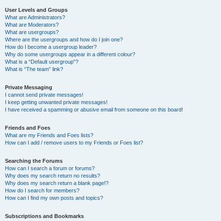
User Levels and Groups
What are Administrators?
What are Moderators?
What are usergroups?
Where are the usergroups and how do I join one?
How do I become a usergroup leader?
Why do some usergroups appear in a different colour?
What is a “Default usergroup”?
What is “The team” link?
Private Messaging
I cannot send private messages!
I keep getting unwanted private messages!
I have received a spamming or abusive email from someone on this board!
Friends and Foes
What are my Friends and Foes lists?
How can I add / remove users to my Friends or Foes list?
Searching the Forums
How can I search a forum or forums?
Why does my search return no results?
Why does my search return a blank page!?
How do I search for members?
How can I find my own posts and topics?
Subscriptions and Bookmarks