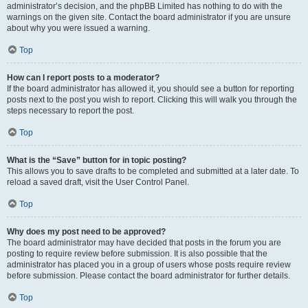
administrator’s decision, and the phpBB Limited has nothing to do with the
warnings on the given site. Contact the board administrator if you are unsure
about why you were issued a warning.
Top
How can I report posts to a moderator?
If the board administrator has allowed it, you should see a button for reporting
posts next to the post you wish to report. Clicking this will walk you through the
steps necessary to report the post.
Top
What is the “Save” button for in topic posting?
This allows you to save drafts to be completed and submitted at a later date. To
reload a saved draft, visit the User Control Panel.
Top
Why does my post need to be approved?
The board administrator may have decided that posts in the forum you are
posting to require review before submission. It is also possible that the
administrator has placed you in a group of users whose posts require review
before submission. Please contact the board administrator for further details.
Top