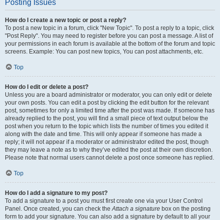
Posting Issues
How do I create a new topic or post a reply?
To post a new topic in a forum, click "New Topic". To post a reply to a topic, click
"Post Reply". You may need to register before you can post a message. A list of
your permissions in each forum is available at the bottom of the forum and topic
screens. Example: You can post new topics, You can post attachments, etc.
Top
How do I edit or delete a post?
Unless you are a board administrator or moderator, you can only edit or delete
your own posts. You can edit a post by clicking the edit button for the relevant
post, sometimes for only a limited time after the post was made. If someone has
already replied to the post, you will find a small piece of text output below the
post when you return to the topic which lists the number of times you edited it
along with the date and time. This will only appear if someone has made a
reply; it will not appear if a moderator or administrator edited the post, though
they may leave a note as to why they’ve edited the post at their own discretion.
Please note that normal users cannot delete a post once someone has replied.
Top
How do I add a signature to my post?
To add a signature to a post you must first create one via your User Control
Panel. Once created, you can check the
Attach a signature
box on the posting
form to add your signature. You can also add a signature by default to all your