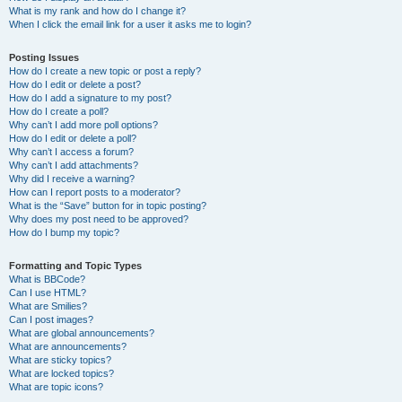
What is my rank and how do I change it?
When I click the email link for a user it asks me to login?
Posting Issues
How do I create a new topic or post a reply?
How do I edit or delete a post?
How do I add a signature to my post?
How do I create a poll?
Why can’t I add more poll options?
How do I edit or delete a poll?
Why can’t I access a forum?
Why can’t I add attachments?
Why did I receive a warning?
How can I report posts to a moderator?
What is the “Save” button for in topic posting?
Why does my post need to be approved?
How do I bump my topic?
Formatting and Topic Types
What is BBCode?
Can I use HTML?
What are Smilies?
Can I post images?
What are global announcements?
What are announcements?
What are sticky topics?
What are locked topics?
What are topic icons?