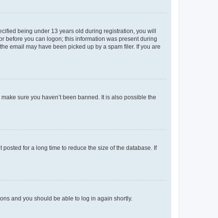
fied being under 13 years old during registration, you will
tor before you can logon; this information was present during
r the email may have been picked up by a spam filer. If you are
o make sure you haven’t been banned. It is also possible the
osted for a long time to reduce the size of the database. If
tions and you should be able to log in again shortly.