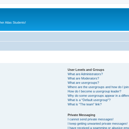
er Atlas Students!
User Levels and Groups
What are Administrators?
What are Moderators?
What are usergroups?
Where are the usergroups and how do I joi
How do I become a usergroup leader?
Why do some usergroups appear in a differ
What is a “Default usergroup”?
What is “The team” link?
Private Messaging
I cannot send private messages!
I keep getting unwanted private messages!
I have received a spamming or abusive ema