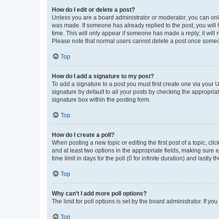
How do I edit or delete a post?
Unless you are a board administrator or moderator, you can only e
was made. If someone has already replied to the post, you will f
time. This will only appear if someone has made a reply; it will 
Please note that normal users cannot delete a post once someo
Top
How do I add a signature to my post?
To add a signature to a post you must first create one via your
signature by default to all your posts by checking the appropria
signature box within the posting form.
Top
How do I create a poll?
When posting a new topic or editing the first post of a topic, cli
and at least two options in the appropriate fields, making sure 
time limit in days for the poll (0 for infinite duration) and lastly
Top
Why can’t I add more poll options?
The limit for poll options is set by the board administrator. If 
Top