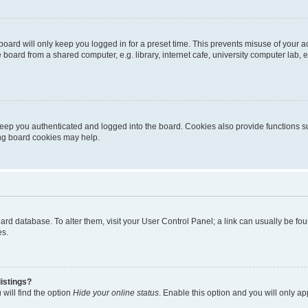
oard will only keep you logged in for a preset time. This prevents misuse of your 
oard from a shared computer, e.g. library, internet cafe, university computer lab, e
eep you authenticated and logged into the board. Cookies also provide functions s
ting board cookies may help.
 board database. To alter them, visit your User Control Panel; a link can usually be 
es.
istings?
will find the option
Hide your online status
. Enable this option and you will only a