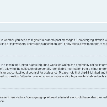
s to whether you need to register in order to post messages. However; registration wi
ing of fellow users, usergroup subscription, etc. It only takes a few moments to re
is a law in the United States requiring websites which can potentially collect infor
allowing the collection of personally identifiable information from a minor under th
egister on, contact legal counsel for assistance. Please note that phpBB Limited and
ined in question “Who do I contact about abusive and/or legal matters related to this
to prevent new visitors from signing up. A board administrator could have also bann
nce.