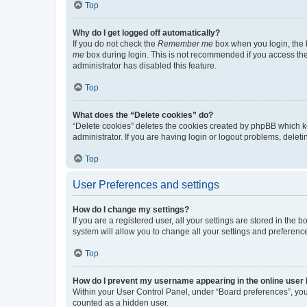
Top
Why do I get logged off automatically?
If you do not check the
Remember me
box when you login, the b
me
box during login. This is not recommended if you access the b
administrator has disabled this feature.
Top
What does the “Delete cookies” do?
“Delete cookies” deletes the cookies created by phpBB which k
administrator. If you are having login or logout problems, dele
Top
User Preferences and settings
How do I change my settings?
If you are a registered user, all your settings are stored in the
system will allow you to change all your settings and preferenc
Top
How do I prevent my username appearing in the online user l
Within your User Control Panel, under “Board preferences”, you 
counted as a hidden user.