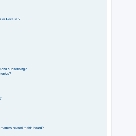
 or Foes list?
g and subscribing?
 topics?
d?
matters related to this board?