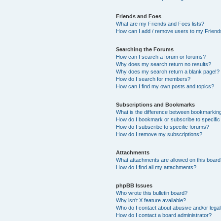
Friends and Foes
What are my Friends and Foes lists?
How can I add / remove users to my Friends
Searching the Forums
How can I search a forum or forums?
Why does my search return no results?
Why does my search return a blank page!?
How do I search for members?
How can I find my own posts and topics?
Subscriptions and Bookmarks
What is the difference between bookmarkin
How do I bookmark or subscribe to specific
How do I subscribe to specific forums?
How do I remove my subscriptions?
Attachments
What attachments are allowed on this boar
How do I find all my attachments?
phpBB Issues
Who wrote this bulletin board?
Why isn’t X feature available?
Who do I contact about abusive and/or legal 
How do I contact a board administrator?