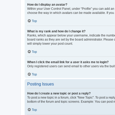
How do I display an avatar?
Within your User Control Panel, under “Profile” you can add an a
choose the way in which avatars can be made available. If you a
Top
What is my rank and how do I change it?
Ranks, which appear below your username, indicate the number o
board ranks as they are set by the board administrator. Please 
will simply lower your post count.
Top
When I click the email link for a user it asks me to login?
Only registered users can send email to other users via the buil
Top
Posting Issues
How do I create a new topic or post a reply?
To post a new topic in a forum, click "New Topic". To post a repl
bottom of the forum and topic screens. Example: You can post n
Top