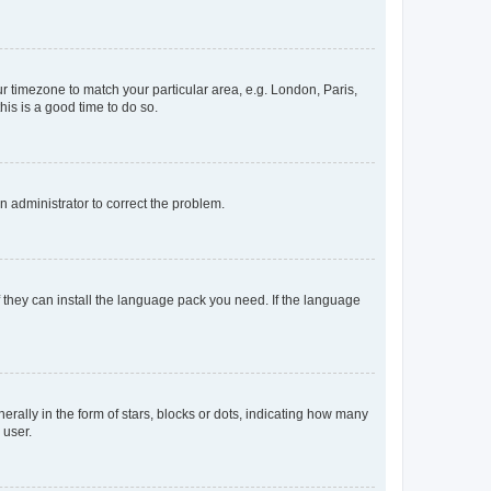
our timezone to match your particular area, e.g. London, Paris,
his is a good time to do so.
an administrator to correct the problem.
f they can install the language pack you need. If the language
lly in the form of stars, blocks or dots, indicating how many
 user.