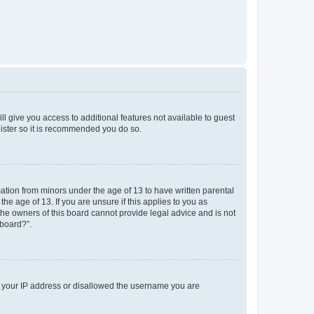
ll give you access to additional features not available to guest
gister so it is recommended you do so.
mation from minors under the age of 13 to have written parental
e age of 13. If you are unsure if this applies to you as
 the owners of this board cannot provide legal advice and is not
 board?”.
ed your IP address or disallowed the username you are