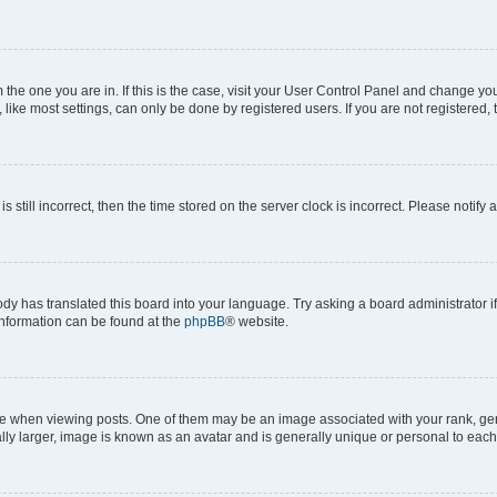
om the one you are in. If this is the case, visit your User Control Panel and change y
ike most settings, can only be done by registered users. If you are not registered, t
s still incorrect, then the time stored on the server clock is incorrect. Please notify 
ody has translated this board into your language. Try asking a board administrator i
 information can be found at the
phpBB
® website.
hen viewing posts. One of them may be an image associated with your rank, genera
ly larger, image is known as an avatar and is generally unique or personal to each