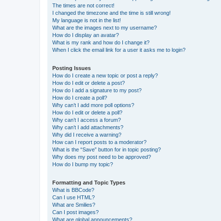
The times are not correct!
I changed the timezone and the time is still wrong!
My language is not in the list!
What are the images next to my username?
How do I display an avatar?
What is my rank and how do I change it?
When I click the email link for a user it asks me to login?
Posting Issues
How do I create a new topic or post a reply?
How do I edit or delete a post?
How do I add a signature to my post?
How do I create a poll?
Why can’t I add more poll options?
How do I edit or delete a poll?
Why can’t I access a forum?
Why can’t I add attachments?
Why did I receive a warning?
How can I report posts to a moderator?
What is the “Save” button for in topic posting?
Why does my post need to be approved?
How do I bump my topic?
Formatting and Topic Types
What is BBCode?
Can I use HTML?
What are Smilies?
Can I post images?
What are global announcements?