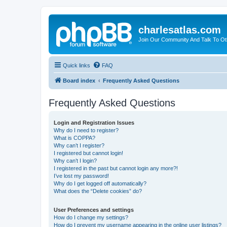
charlesatlas.com
Join Our Community And Talk To Oth
Quick links
FAQ
Board index
Frequently Asked Questions
Frequently Asked Questions
Login and Registration Issues
Why do I need to register?
What is COPPA?
Why can’t I register?
I registered but cannot login!
Why can’t I login?
I registered in the past but cannot login any more?!
I’ve lost my password!
Why do I get logged off automatically?
What does the “Delete cookies” do?
User Preferences and settings
How do I change my settings?
How do I prevent my username appearing in the online user listings?