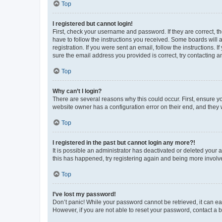
Top
I registered but cannot login!
First, check your username and password. If they are correct, 
have to follow the instructions you received. Some boards will a
registration. If you were sent an email, follow the instructions
sure the email address you provided is correct, try contacting a
Top
Why can’t I login?
There are several reasons why this could occur. First, ensure y
website owner has a configuration error on their end, and they w
Top
I registered in the past but cannot login any more?!
It is possible an administrator has deactivated or deleted your
this has happened, try registering again and being more involv
Top
I’ve lost my password!
Don’t panic! While your password cannot be retrieved, it can eas
However, if you are not able to reset your password, contact a b