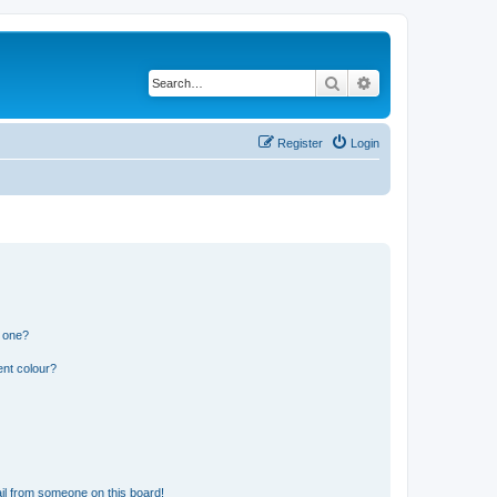
Search
Advanced search
Register
Login
n one?
ent colour?
il from someone on this board!