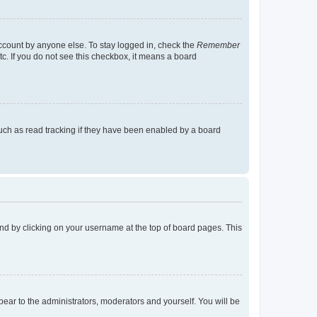
account by anyone else. To stay logged in, check the
Remember
tc. If you do not see this checkbox, it means a board
uch as read tracking if they have been enabled by a board
found by clicking on your username at the top of board pages. This
ppear to the administrators, moderators and yourself. You will be