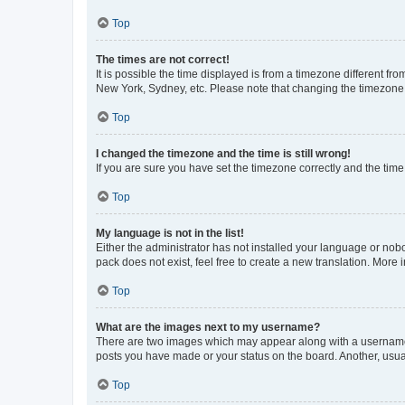
Top
The times are not correct!
It is possible the time displayed is from a timezone different fr
New York, Sydney, etc. Please note that changing the timezone, l
Top
I changed the timezone and the time is still wrong!
If you are sure you have set the timezone correctly and the time i
Top
My language is not in the list!
Either the administrator has not installed your language or nob
pack does not exist, feel free to create a new translation. More
Top
What are the images next to my username?
There are two images which may appear along with a username w
posts you have made or your status on the board. Another, usual
Top