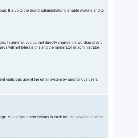
ad. It is up to the board administrator to enable avatars and to
rs. In general, you cannot directly change the wording of any
rds will not tolerate this and the moderator or administrator
prevent malicious use of the email system by anonymous users.
ge. A list of your permissions in each forum is available at the