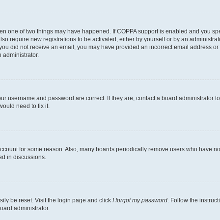
then one of two things may have happened. If COPPA support is enabled and you speci
lso require new registrations to be activated, either by yourself or by an administra
. If you did not receive an email, you may have provided an incorrect email address o
n administrator.
our username and password are correct. If they are, contact a board administrator t
ould need to fix it.
 account for some reason. Also, many boards periodically remove users who have not p
ed in discussions.
ily be reset. Visit the login page and click
I forgot my password
. Follow the instruc
oard administrator.