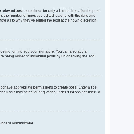
 relevant post, sometimes for only a limited time after the post
sts the number of times you edited it along with the date and
ote as to why they’ve edited the post at their own discretion.
osting form to add your signature. You can also add a
ature being added to individual posts by un-checking the add
not have appropriate permissions to create polls. Enter a title
tions users may select during voting under “Options per user”, a
e board administrator.