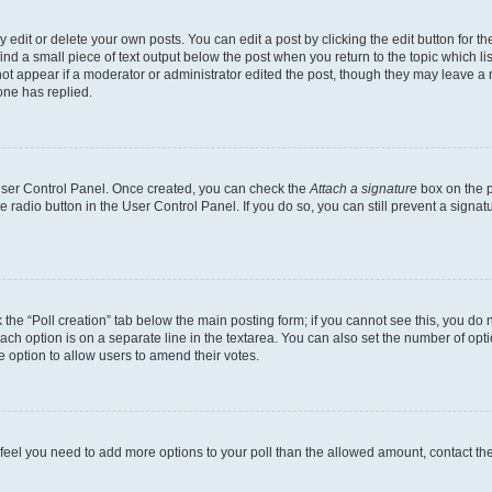
dit or delete your own posts. You can edit a post by clicking the edit button for the
ind a small piece of text output below the post when you return to the topic which li
not appear if a moderator or administrator edited the post, though they may leave a n
ne has replied.
 User Control Panel. Once created, you can check the
Attach a signature
box on the p
te radio button in the User Control Panel. If you do so, you can still prevent a sign
ck the “Poll creation” tab below the main posting form; if you cannot see this, you do 
each option is on a separate line in the textarea. You can also set the number of op
 the option to allow users to amend their votes.
you feel you need to add more options to your poll than the allowed amount, contact th