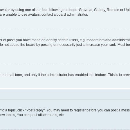
vatar by using one of the four following methods: Gravatar, Gallery, Remote or Uplo
re unable to use avatars, contact a board administrator.
f posts you have made or identify certain users, e.g. moderators and administrato
do not abuse the board by posting unnecessarily just to increase your rank. Most boa
t-in email form, and only if the administrator has enabled this feature. This is to 
y to a topic, click "Post Reply". You may need to register before you can post a messa
ew topics, You can post attachments, etc.