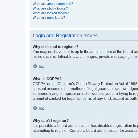
What are announcements?
What are sticky topics?
What are locked topics?
What are topic icons?
Login and Registration Issues
Why do I need to register?
You may not have to, it is up to the administrator of the board a
users such as definable avatar images, private messaging, email
Top
What is COPPA?
COPPA, or the Children’s Online Privacy Protection Act of 1998, 
consent or some other method of legal guardian acknowledgment, 
someone trying to register or to the website you are trying to r
a point of contact for legal concerns of any kind, except as outl
Top
Why can’t I register?
It is possible a board administrator has disabled registration 
attempting to register. Contact a board administrator for assista