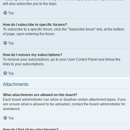
will also subscribe you to the topic.
Top
How do I subscribe to specific forums?
To subscribe to a specific forum, click the “Subscribe forum” link, at the bottom
of page, upon entering the forum.
Top
How do I remove my subscriptions?
To remove your subscriptions, go to your User Control Panel and follow the
links to your subscriptions.
Top
Attachments
What attachments are allowed on this board?
Each board administrator can allow or disallow certain attachment types. If you
are unsure what is allowed to be uploaded, contact the board administrator for
assistance.
Top
How do I find all my attachments?