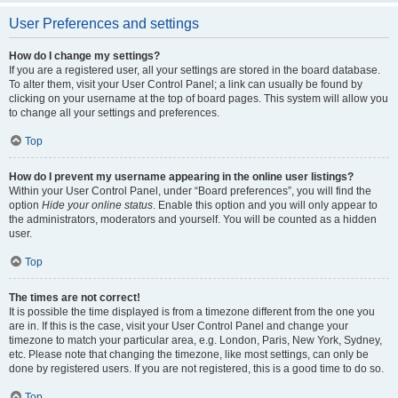
User Preferences and settings
How do I change my settings?
If you are a registered user, all your settings are stored in the board database.
To alter them, visit your User Control Panel; a link can usually be found by
clicking on your username at the top of board pages. This system will allow you
to change all your settings and preferences.
Top
How do I prevent my username appearing in the online user listings?
Within your User Control Panel, under “Board preferences”, you will find the
option
Hide your online status
. Enable this option and you will only appear to
the administrators, moderators and yourself. You will be counted as a hidden
user.
Top
The times are not correct!
It is possible the time displayed is from a timezone different from the one you
are in. If this is the case, visit your User Control Panel and change your
timezone to match your particular area, e.g. London, Paris, New York, Sydney,
etc. Please note that changing the timezone, like most settings, can only be
done by registered users. If you are not registered, this is a good time to do so.
Top