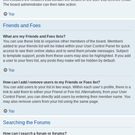
The board administrator can then take action.
Top
Friends and Foes
What are my Friends and Foes lists?
You can use these lists to organise other members of the board. Members
added to your friends list will be listed within your User Control Panel for quick
access to see their online status and to send them private messages. Subject
to template support, posts from these users may also be highlighted. If you add
a user to your foes list, any posts they make will be hidden by default.
Top
How can I add / remove users to my Friends or Foes list?
You can add users to your list in two ways. Within each user’s profile, there is a
link to add them to either your Friend or Foe list. Alternatively, from your User
Control Panel, you can directly add users by entering their member name. You
may also remove users from your list using the same page.
Top
Searching the Forums
How can I search a forum or forums?