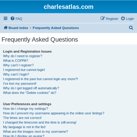
charlesatlas.com
FAQ
Register
Login
S
Board index
Frequently Asked Questions
e
Frequently Asked Questions
a
r
Login and Registration Issues
Why do I need to register?
c
What is COPPA?
h
Why can’t I register?
I registered but cannot login!
Why can’t I login?
I registered in the past but cannot login any more?!
I’ve lost my password!
Why do I get logged off automatically?
What does the “Delete cookies” do?
User Preferences and settings
How do I change my settings?
How do I prevent my username appearing in the online user listings?
The times are not correct!
I changed the timezone and the time is still wrong!
My language is not in the list!
What are the images next to my username?
How do I display an avatar?