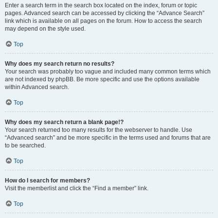
Enter a search term in the search box located on the index, forum or topic
pages. Advanced search can be accessed by clicking the “Advance Search”
link which is available on all pages on the forum. How to access the search
may depend on the style used.
Top
Why does my search return no results?
Your search was probably too vague and included many common terms which
are not indexed by phpBB. Be more specific and use the options available
within Advanced search.
Top
Why does my search return a blank page!?
Your search returned too many results for the webserver to handle. Use
“Advanced search” and be more specific in the terms used and forums that are
to be searched.
Top
How do I search for members?
Visit the memberlist and click the “Find a member” link.
Top