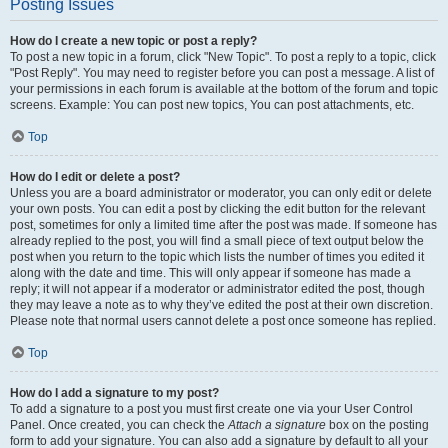
Posting Issues
How do I create a new topic or post a reply?
To post a new topic in a forum, click "New Topic". To post a reply to a topic, click
"Post Reply". You may need to register before you can post a message. A list of
your permissions in each forum is available at the bottom of the forum and topic
screens. Example: You can post new topics, You can post attachments, etc.
Top
How do I edit or delete a post?
Unless you are a board administrator or moderator, you can only edit or delete
your own posts. You can edit a post by clicking the edit button for the relevant
post, sometimes for only a limited time after the post was made. If someone has
already replied to the post, you will find a small piece of text output below the
post when you return to the topic which lists the number of times you edited it
along with the date and time. This will only appear if someone has made a
reply; it will not appear if a moderator or administrator edited the post, though
they may leave a note as to why they’ve edited the post at their own discretion.
Please note that normal users cannot delete a post once someone has replied.
Top
How do I add a signature to my post?
To add a signature to a post you must first create one via your User Control
Panel. Once created, you can check the
Attach a signature
box on the posting
form to add your signature. You can also add a signature by default to all your