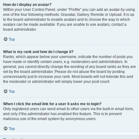
How do I display an avatar?
Within your User Control Panel, under “Profile” you can add an avatar by using
one of the four following methods: Gravatar, Gallery, Remote or Upload. It is up
to the board administrator to enable avatars and to choose the way in which
avatars can be made available. If you are unable to use avatars, contact a
board administrator.
Top
What is my rank and how do I change it?
Ranks, which appear below your username, indicate the number of posts you
have made or identify certain users, e.g. moderators and administrators. In
general, you cannot directly change the wording of any board ranks as they are
set by the board administrator. Please do not abuse the board by posting
unnecessarily just to increase your rank. Most boards will not tolerate this and
the moderator or administrator will simply lower your post count.
Top
When I click the email link for a user it asks me to login?
Only registered users can send email to other users via the built-in email form,
and only if the administrator has enabled this feature. This is to prevent
malicious use of the email system by anonymous users.
Top