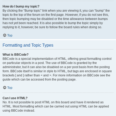
How do I bump my topic?
By clicking the “Bump topic” link when you are viewing it, you can “bump” the
topic to the top of the forum on the first page. However, if you do not see this,
then topic bumping may be disabled or the time allowance between bumps
has not yet been reached. It is also possible to bump the topic simply by
replying to it, however, be sure to follow the board rules when doing so.
Top
Formatting and Topic Types
What is BBCode?
BBCode is a special implementation of HTML, offering great formatting control
on particular objects in a post. The use of BBCode is granted by the
administrator, but it can also be disabled on a per post basis from the posting
form. BBCode itself is similar in style to HTML, but tags are enclosed in square
brackets [ and ] rather than < and >. For more information on BBCode see the
guide which can be accessed from the posting page.
Top
Can I use HTML?
No. It is not possible to post HTML on this board and have it rendered as
HTML. Most formatting which can be carried out using HTML can be applied
using BBCode instead.