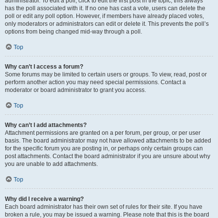
administrator. To edit a poll, click to edit the first post in the topic; this always
has the poll associated with it. If no one has cast a vote, users can delete the
poll or edit any poll option. However, if members have already placed votes,
only moderators or administrators can edit or delete it. This prevents the poll’s
options from being changed mid-way through a poll.
Top
Why can’t I access a forum?
Some forums may be limited to certain users or groups. To view, read, post or
perform another action you may need special permissions. Contact a
moderator or board administrator to grant you access.
Top
Why can’t I add attachments?
Attachment permissions are granted on a per forum, per group, or per user
basis. The board administrator may not have allowed attachments to be added
for the specific forum you are posting in, or perhaps only certain groups can
post attachments. Contact the board administrator if you are unsure about why
you are unable to add attachments.
Top
Why did I receive a warning?
Each board administrator has their own set of rules for their site. If you have
broken a rule, you may be issued a warning. Please note that this is the board