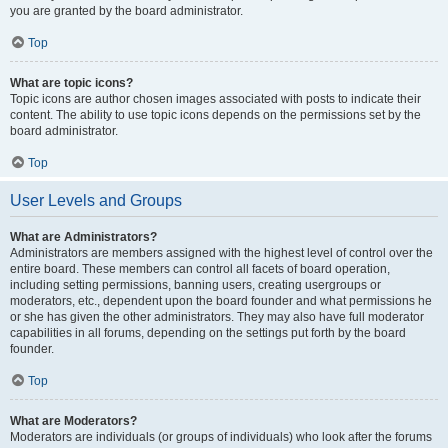
you are granted by the board administrator.
Top
What are topic icons?
Topic icons are author chosen images associated with posts to indicate their
content. The ability to use topic icons depends on the permissions set by the
board administrator.
Top
User Levels and Groups
What are Administrators?
Administrators are members assigned with the highest level of control over the
entire board. These members can control all facets of board operation,
including setting permissions, banning users, creating usergroups or
moderators, etc., dependent upon the board founder and what permissions he
or she has given the other administrators. They may also have full moderator
capabilities in all forums, depending on the settings put forth by the board
founder.
Top
What are Moderators?
Moderators are individuals (or groups of individuals) who look after the forums