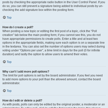
posts by checking the appropriate radio button in the User Control Panel. If you
do so, you can still prevent a signature being added to individual posts by un-
checking the add signature box within the posting form.
Top
How do I create a poll?
When posting a new topic or editing the first post of a topic, click the “Poll
creation” tab below the main posting form; if you cannot see this, you do not
have appropriate permissions to create polls. Enter a title and at least two
options in the appropriate fields, making sure each option is on a separate line
in the textarea. You can also set the number of options users may select during
voting under “Options per user”, a time limit in days for the poll (0 for infinite
duration) and lastly the option to allow users to amend their votes.
Top
Why can’t I add more poll options?
The limit for poll options is set by the board administrator. If you feel you need
to add more options to your poll than the allowed amount, contact the board
administrator.
Top
How do I edit or delete a poll?
As with posts, polls can only be edited by the original poster, a moderator or an