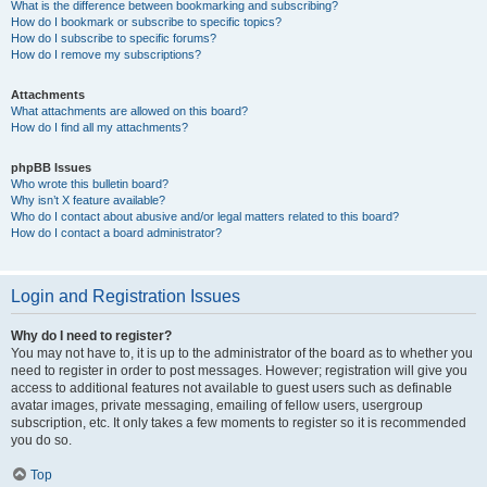
What is the difference between bookmarking and subscribing?
How do I bookmark or subscribe to specific topics?
How do I subscribe to specific forums?
How do I remove my subscriptions?
Attachments
What attachments are allowed on this board?
How do I find all my attachments?
phpBB Issues
Who wrote this bulletin board?
Why isn’t X feature available?
Who do I contact about abusive and/or legal matters related to this board?
How do I contact a board administrator?
Login and Registration Issues
Why do I need to register?
You may not have to, it is up to the administrator of the board as to whether you
need to register in order to post messages. However; registration will give you
access to additional features not available to guest users such as definable
avatar images, private messaging, emailing of fellow users, usergroup
subscription, etc. It only takes a few moments to register so it is recommended
you do so.
Top