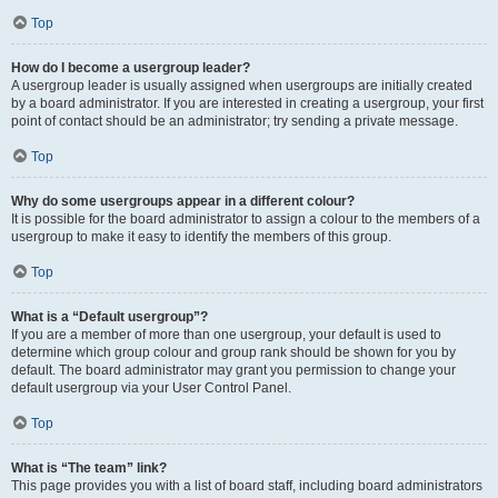
Top
How do I become a usergroup leader?
A usergroup leader is usually assigned when usergroups are initially created
by a board administrator. If you are interested in creating a usergroup, your first
point of contact should be an administrator; try sending a private message.
Top
Why do some usergroups appear in a different colour?
It is possible for the board administrator to assign a colour to the members of a
usergroup to make it easy to identify the members of this group.
Top
What is a “Default usergroup”?
If you are a member of more than one usergroup, your default is used to
determine which group colour and group rank should be shown for you by
default. The board administrator may grant you permission to change your
default usergroup via your User Control Panel.
Top
What is “The team” link?
This page provides you with a list of board staff, including board administrators