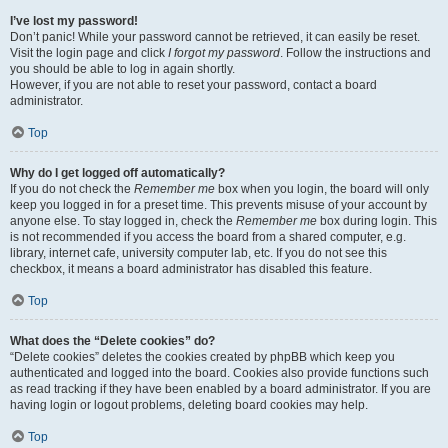
I’ve lost my password!
Don’t panic! While your password cannot be retrieved, it can easily be reset.
Visit the login page and click
I forgot my password
. Follow the instructions and
you should be able to log in again shortly.
However, if you are not able to reset your password, contact a board
administrator.
Top
Why do I get logged off automatically?
If you do not check the
Remember me
box when you login, the board will only
keep you logged in for a preset time. This prevents misuse of your account by
anyone else. To stay logged in, check the
Remember me
box during login. This
is not recommended if you access the board from a shared computer, e.g.
library, internet cafe, university computer lab, etc. If you do not see this
checkbox, it means a board administrator has disabled this feature.
Top
What does the “Delete cookies” do?
“Delete cookies” deletes the cookies created by phpBB which keep you
authenticated and logged into the board. Cookies also provide functions such
as read tracking if they have been enabled by a board administrator. If you are
having login or logout problems, deleting board cookies may help.
Top