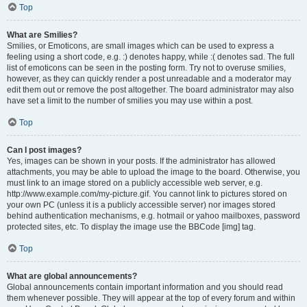
Top
What are Smilies?
Smilies, or Emoticons, are small images which can be used to express a
feeling using a short code, e.g. :) denotes happy, while :( denotes sad. The full
list of emoticons can be seen in the posting form. Try not to overuse smilies,
however, as they can quickly render a post unreadable and a moderator may
edit them out or remove the post altogether. The board administrator may also
have set a limit to the number of smilies you may use within a post.
Top
Can I post images?
Yes, images can be shown in your posts. If the administrator has allowed
attachments, you may be able to upload the image to the board. Otherwise, you
must link to an image stored on a publicly accessible web server, e.g.
http://www.example.com/my-picture.gif. You cannot link to pictures stored on
your own PC (unless it is a publicly accessible server) nor images stored
behind authentication mechanisms, e.g. hotmail or yahoo mailboxes, password
protected sites, etc. To display the image use the BBCode [img] tag.
Top
What are global announcements?
Global announcements contain important information and you should read
them whenever possible. They will appear at the top of every forum and within