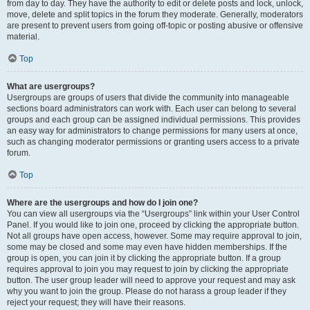
from day to day. They have the authority to edit or delete posts and lock, unlock,
move, delete and split topics in the forum they moderate. Generally, moderators
are present to prevent users from going off-topic or posting abusive or offensive
material.
Top
What are usergroups?
Usergroups are groups of users that divide the community into manageable
sections board administrators can work with. Each user can belong to several
groups and each group can be assigned individual permissions. This provides
an easy way for administrators to change permissions for many users at once,
such as changing moderator permissions or granting users access to a private
forum.
Top
Where are the usergroups and how do I join one?
You can view all usergroups via the “Usergroups” link within your User Control
Panel. If you would like to join one, proceed by clicking the appropriate button.
Not all groups have open access, however. Some may require approval to join,
some may be closed and some may even have hidden memberships. If the
group is open, you can join it by clicking the appropriate button. If a group
requires approval to join you may request to join by clicking the appropriate
button. The user group leader will need to approve your request and may ask
why you want to join the group. Please do not harass a group leader if they
reject your request; they will have their reasons.