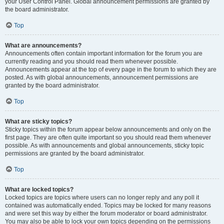
your User Control Panel. Global announcement permissions are granted by
the board administrator.
Top
What are announcements?
Announcements often contain important information for the forum you are
currently reading and you should read them whenever possible.
Announcements appear at the top of every page in the forum to which they are
posted. As with global announcements, announcement permissions are
granted by the board administrator.
Top
What are sticky topics?
Sticky topics within the forum appear below announcements and only on the
first page. They are often quite important so you should read them whenever
possible. As with announcements and global announcements, sticky topic
permissions are granted by the board administrator.
Top
What are locked topics?
Locked topics are topics where users can no longer reply and any poll it
contained was automatically ended. Topics may be locked for many reasons
and were set this way by either the forum moderator or board administrator.
You may also be able to lock your own topics depending on the permissions