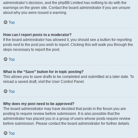
administrator’s decision, and the phpBB Limited has nothing to do with the
warnings on the given site. Contact the board administrator if you are unsure
about why you were issued a warning.
Top
How can I report posts to a moderator?
If the board administrator has allowed it, you should see a button for reporting
posts next to the post you wish to report. Clicking this will walk you through the
steps necessary to report the post.
Top
What is the “Save” button for in topic posting?
This allows you to save drafts to be completed and submitted at a later date. To
reload a saved draft, visit the User Control Panel.
Top
Why does my post need to be approved?
The board administrator may have decided that posts in the forum you are
posting to require review before submission. It is also possible that the
administrator has placed you in a group of users whose posts require review
before submission. Please contact the board administrator for further details.
Top