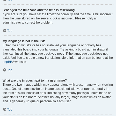
I changed the timezone and the time is still wrong!
If you are sure you have set the timezone correctly and the time is still incorrect,
then the time stored on the server clock is incorrect. Please notify an
administrator to correct the problem.
Top
My language is not in the list!
Either the administrator has not installed your language or nobody has
translated this board into your language. Try asking a board administrator if
they can install the language pack you need. If the language pack does not
exist, feel free to create a new translation. More information can be found at the
phpBB
® website.
Top
What are the images next to my username?
There are two images which may appear along with a username when viewing
posts. One of them may be an image associated with your rank, generally in
the form of stars, blocks or dots, indicating how many posts you have made or
your status on the board. Another, usually larger, image is known as an avatar
and is generally unique or personal to each user.
Top