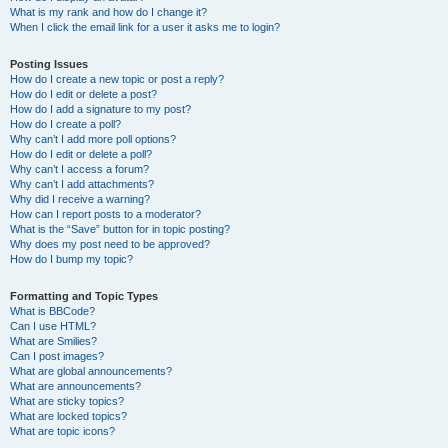
What is my rank and how do I change it?
When I click the email link for a user it asks me to login?
Posting Issues
How do I create a new topic or post a reply?
How do I edit or delete a post?
How do I add a signature to my post?
How do I create a poll?
Why can’t I add more poll options?
How do I edit or delete a poll?
Why can’t I access a forum?
Why can’t I add attachments?
Why did I receive a warning?
How can I report posts to a moderator?
What is the “Save” button for in topic posting?
Why does my post need to be approved?
How do I bump my topic?
Formatting and Topic Types
What is BBCode?
Can I use HTML?
What are Smilies?
Can I post images?
What are global announcements?
What are announcements?
What are sticky topics?
What are locked topics?
What are topic icons?