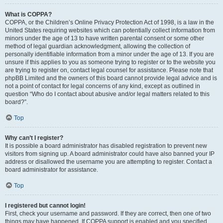
What is COPPA?
COPPA, or the Children’s Online Privacy Protection Act of 1998, is a law in the
United States requiring websites which can potentially collect information from
minors under the age of 13 to have written parental consent or some other
method of legal guardian acknowledgment, allowing the collection of
personally identifiable information from a minor under the age of 13. If you are
unsure if this applies to you as someone trying to register or to the website you
are trying to register on, contact legal counsel for assistance. Please note that
phpBB Limited and the owners of this board cannot provide legal advice and is
not a point of contact for legal concerns of any kind, except as outlined in
question “Who do I contact about abusive and/or legal matters related to this
board?”.
Top
Why can’t I register?
It is possible a board administrator has disabled registration to prevent new
visitors from signing up. A board administrator could have also banned your IP
address or disallowed the username you are attempting to register. Contact a
board administrator for assistance.
Top
I registered but cannot login!
First, check your username and password. If they are correct, then one of two
things may have happened. If COPPA support is enabled and you specified