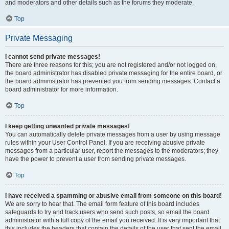
and moderators and other details such as the forums they moderate.
Top
Private Messaging
I cannot send private messages!
There are three reasons for this; you are not registered and/or not logged on,
the board administrator has disabled private messaging for the entire board, or
the board administrator has prevented you from sending messages. Contact a
board administrator for more information.
Top
I keep getting unwanted private messages!
You can automatically delete private messages from a user by using message
rules within your User Control Panel. If you are receiving abusive private
messages from a particular user, report the messages to the moderators; they
have the power to prevent a user from sending private messages.
Top
I have received a spamming or abusive email from someone on this board!
We are sorry to hear that. The email form feature of this board includes
safeguards to try and track users who send such posts, so email the board
administrator with a full copy of the email you received. It is very important that
this includes the headers that contain the details of the user that sent the email.