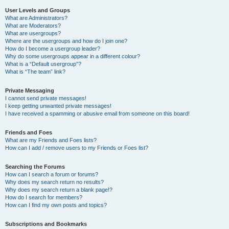
User Levels and Groups
What are Administrators?
What are Moderators?
What are usergroups?
Where are the usergroups and how do I join one?
How do I become a usergroup leader?
Why do some usergroups appear in a different colour?
What is a “Default usergroup”?
What is “The team” link?
Private Messaging
I cannot send private messages!
I keep getting unwanted private messages!
I have received a spamming or abusive email from someone on this board!
Friends and Foes
What are my Friends and Foes lists?
How can I add / remove users to my Friends or Foes list?
Searching the Forums
How can I search a forum or forums?
Why does my search return no results?
Why does my search return a blank page!?
How do I search for members?
How can I find my own posts and topics?
Subscriptions and Bookmarks