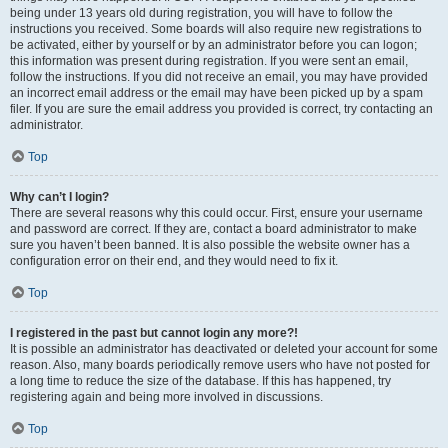
being under 13 years old during registration, you will have to follow the
instructions you received. Some boards will also require new registrations to
be activated, either by yourself or by an administrator before you can logon;
this information was present during registration. If you were sent an email,
follow the instructions. If you did not receive an email, you may have provided
an incorrect email address or the email may have been picked up by a spam
filer. If you are sure the email address you provided is correct, try contacting an
administrator.
Top
Why can’t I login?
There are several reasons why this could occur. First, ensure your username
and password are correct. If they are, contact a board administrator to make
sure you haven’t been banned. It is also possible the website owner has a
configuration error on their end, and they would need to fix it.
Top
I registered in the past but cannot login any more?!
It is possible an administrator has deactivated or deleted your account for some
reason. Also, many boards periodically remove users who have not posted for
a long time to reduce the size of the database. If this has happened, try
registering again and being more involved in discussions.
Top