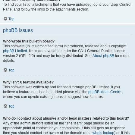
To find your list of attachments that you have uploaded, go to your User Control
Panel and follow the links to the attachments section.
Top
phpBB Issues
Who wrote this bulletin board?
This software (in its unmodified form) is produced, released and is copyright
phpBB Limited
. It is made available under the GNU General Public License,
version 2 (GPL-2.0) and may be freely distributed. See
About phpBB
for more
details.
Top
Why isn’t X feature available?
This software was written by and licensed through phpBB Limited. If you
believe a feature needs to be added please visit the
phpBB Ideas Centre
,
where you can upvote existing ideas or suggest new features.
Top
Who do I contact about abusive and/or legal matters related to this board?
Any of the administrators listed on the “The team” page should be an
appropriate point of contact for your complaints. If this still gets no response
then you should contact the owner of the domain (do a
whois lookup
) or, if this