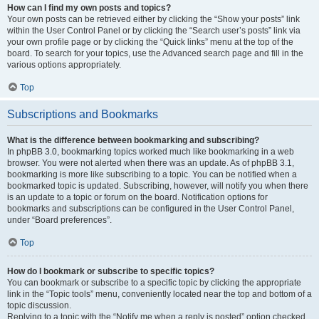
How can I find my own posts and topics?
Your own posts can be retrieved either by clicking the “Show your posts” link
within the User Control Panel or by clicking the “Search user’s posts” link via
your own profile page or by clicking the “Quick links” menu at the top of the
board. To search for your topics, use the Advanced search page and fill in the
various options appropriately.
Top
Subscriptions and Bookmarks
What is the difference between bookmarking and subscribing?
In phpBB 3.0, bookmarking topics worked much like bookmarking in a web
browser. You were not alerted when there was an update. As of phpBB 3.1,
bookmarking is more like subscribing to a topic. You can be notified when a
bookmarked topic is updated. Subscribing, however, will notify you when there
is an update to a topic or forum on the board. Notification options for
bookmarks and subscriptions can be configured in the User Control Panel,
under “Board preferences”.
Top
How do I bookmark or subscribe to specific topics?
You can bookmark or subscribe to a specific topic by clicking the appropriate
link in the “Topic tools” menu, conveniently located near the top and bottom of a
topic discussion.
Replying to a topic with the “Notify me when a reply is posted” option checked